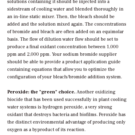
solutions containing it should be injected into a
sidestream of cooling water and blended thoroughly in
an in-line static mixer. Then, the bleach should be
added and the solution mixed again. The concentrations
of bromide and bleach are often added on an equimolar
basis. The flow of dilution water flow should be set to
produce a final oxidant concentration between 1,000
ppm and 2,000 ppm. Your sodium bromide supplier
should be able to provide a product application guide
containing equations that allow you to optimize the
configuration of your bleach/bromide addition system.
Peroxide: the "green" choice.
Another oxidizing
biocide that has been used successfully in plant cooling
water systems is hydrogen peroxide, a very strong
oxidant that destroys bacteria and biofilms. Peroxide has
the distinct environmental advantage of producing only
oxygen as a byproduct of its reaction.