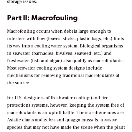
storage issues.
Part II: Macrofouling
Macrofouling occurs when debris large enough to
interfere with flow (leaves, sticks, plastic bags, etc.) finds
its way into a cooling water system. Biological organisms
in seawater (barnacles, bivalves, seaweed, etc.) and
freshwater (fish and algae) also qualify as macrofoulants.
Most seawater cooling system designs include
mechanisms for removing traditional macrofoulants at
the source.
For U.S. designers of freshwater cooling (and fire
protection) systems, however, keeping the system free of
macrofoulants is an uphill battle. Their archenemies are
Asiatic clams and zebra and quagga mussels, invasive
species that may not have made the scene when the plant