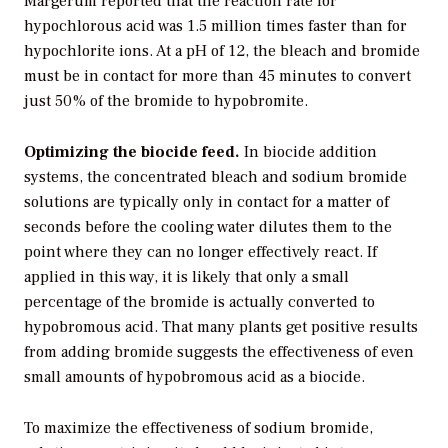
Margerum reported that the reaction rate for
hypochlorous acid was 1.5 million times faster than for
hypochlorite ions. At a pH of 12, the bleach and bromide
must be in contact for more than 45 minutes to convert
just 50% of the bromide to hypobromite.
Optimizing the biocide feed.
In biocide addition
systems, the concentrated bleach and sodium bromide
solutions are typically only in contact for a matter of
seconds before the cooling water dilutes them to the
point where they can no longer effectively react. If
applied in this way, it is likely that only a small
percentage of the bromide is actually converted to
hypobromous acid. That many plants get positive results
from adding bromide suggests the effectiveness of even
small amounts of hypobromous acid as a biocide.
To maximize the effectiveness of sodium bromide,