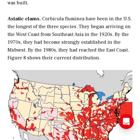
was built.
Asiatic clams.
Corbicula fluminea
have been in the U.S.
the longest of the three species. They began arriving on
the West Coast from Southeast Asia in the 1920s. By the
1970s, they had become strongly established in the
Midwest. By the 1980s, they had reached the East Coast.
Figure 8 shows their current distribution.