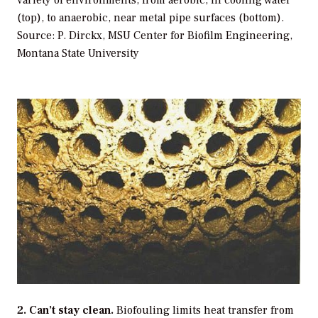
(top), to anaerobic, near metal pipe surfaces (bottom).
Source: P. Dirckx, MSU Center for Biofilm Engineering,
Montana State University
2. Can’t stay clean.
Biofouling limits heat transfer from