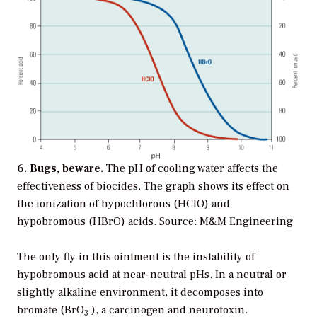
6. Bugs, beware.
The pH of cooling water affects the
effectiveness of biocides. The graph shows its effect on
the ionization of hypochlorous (HClO) and
hypobromous (HBrO) acids. Source: M&M Engineering
The only fly in this ointment is the instability of
hypobromous acid at near-neutral pHs. In a neutral or
slightly alkaline environment, it decomposes into
bromate (BrO
), a carcinogen and neurotoxin.
3-