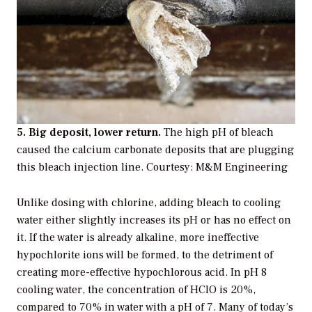
5. Big deposit, lower return.
The high pH of bleach
caused the calcium carbonate deposits that are plugging
this bleach injection line. Courtesy: M&M Engineering
Unlike dosing with chlorine, adding bleach to cooling
water either slightly increases its pH or has no effect on
it. If the water is already alkaline, more ineffective
hypochlorite ions will be formed, to the detriment of
creating more-effective hypochlorous acid. In pH 8
cooling water, the concentration of HClO is 20%,
compared to 70% in water with a pH of 7. Many of today’s