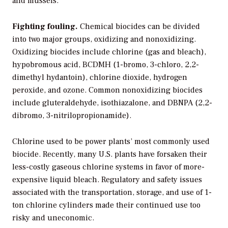
and mussels.
Fighting fouling.
Chemical biocides can be divided
into two major groups, oxidizing and nonoxidizing.
Oxidizing biocides include chlorine (gas and bleach),
hypobromous acid, BCDMH (1-bromo, 3-chloro, 2,2-
dimethyl hydantoin), chlorine dioxide, hydrogen
peroxide, and ozone. Common nonoxidizing biocides
include gluteraldehyde, isothiazalone, and DBNPA (2,2-
dibromo, 3-nitrilopropionamide).
Chlorine used to be power plants’ most commonly used
biocide. Recently, many U.S. plants have forsaken their
less-costly gaseous chlorine systems in favor of more-
expensive liquid bleach. Regulatory and safety issues
associated with the transportation, storage, and use of 1-
ton chlorine cylinders made their continued use too
risky and uneconomic.