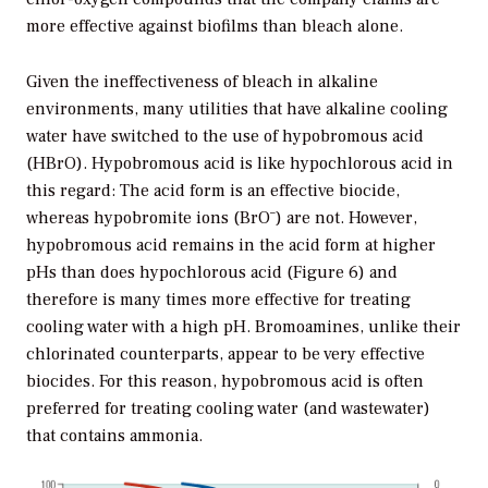
more effective against biofilms than bleach alone.
Given the ineffectiveness of bleach in alkaline
environments, many utilities that have alkaline cooling
water have switched to the use of hypobromous acid
(HBrO). Hypobromous acid is like hypochlorous acid in
this regard: The acid form is an effective biocide,
–
whereas hypobromite ions (BrO
) are not. However,
hypobromous acid remains in the acid form at higher
pHs than does hypochlorous acid (Figure 6) and
therefore is many times more effective for treating
cooling water with a high pH. Bromoamines, unlike their
chlorinated counterparts, appear to be very effective
biocides. For this reason, hypobromous acid is often
preferred for treating cooling water (and wastewater)
that contains ammonia.