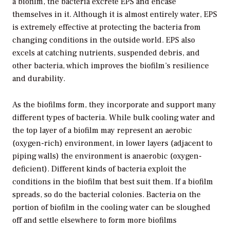
a biofilm, the bacteria excrete EPS and encase
themselves in it. Although it is almost entirely water, EPS
is extremely effective at protecting the bacteria from
changing conditions in the outside world. EPS also
excels at catching nutrients, suspended debris, and
other bacteria, which improves the biofilm’s resilience
and durability.
As the biofilms form, they incorporate and support many
different types of bacteria. While bulk cooling water and
the top layer of a biofilm may represent an aerobic
(oxygen-rich) environment, in lower layers (adjacent to
piping walls) the environment is anaerobic (oxygen-
deficient). Different kinds of bacteria exploit the
conditions in the biofilm that best suit them. If a biofilm
spreads, so do the bacterial colonies. Bacteria on the
portion of biofilm in the cooling water can be sloughed
off and settle elsewhere to form more biofilms