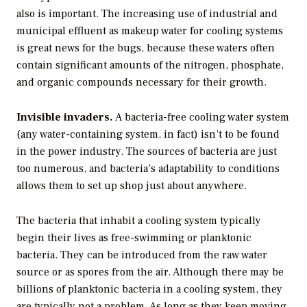
also is important. The increasing use of industrial and
municipal effluent as makeup water for cooling systems
is great news for the bugs, because these waters often
contain significant amounts of the nitrogen, phosphate,
and organic compounds necessary for their growth.
Invisible invaders.
A bacteria-free cooling water system
(any water-containing system, in fact) isn’t to be found
in the power industry. The sources of bacteria are just
too numerous, and bacteria’s adaptability to conditions
allows them to set up shop just about anywhere.
The bacteria that inhabit a cooling system typically
begin their lives as free-swimming or planktonic
bacteria. They can be introduced from the raw water
source or as spores from the air. Although there may be
billions of planktonic bacteria in a cooling system, they
are typically not a problem. As long as they keep moving,