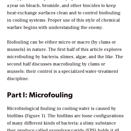
a year on bleach, bromide, and other biocides to keep
heat-exchange surfaces clean and to control biofouling
in cooling systems. Proper use of this style of chemical
warfare begins with understanding the enemy.
Biofouling can be either micro or macro (by clams or
mussels) in nature. The first half of this article explores
microfouling by bacteria, slimes, algae, and the like. The
second half discusses macrofouling by clams or
mussels; their control is a specialized water-treatment
discipline.
Part I: Microfouling
Microbiological fouling in cooling water is caused by
biofilms (Figure 1). The biofilms are loose configurations
of many different kinds of bacteria; a slimy substance
they produce called exopolysaccaride (EPS) holds it all