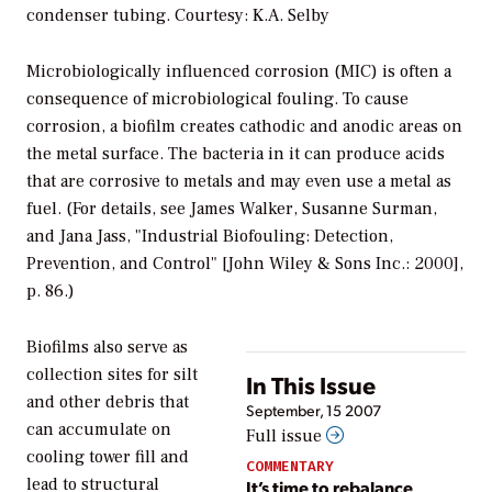
condenser tubing. Courtesy: K.A. Selby
Microbiologically influenced corrosion (MIC) is often a
consequence of microbiological fouling. To cause
corrosion, a biofilm creates cathodic and anodic areas on
the metal surface. The bacteria in it can produce acids
that are corrosive to metals and may even use a metal as
fuel. (For details, see James Walker, Susanne Surman,
and Jana Jass, "Industrial Biofouling: Detection,
Prevention, and Control" [John Wiley & Sons Inc.: 2000],
p. 86.)
Biofilms also serve as
collection sites for silt
In This Issue
and other debris that
September, 15 2007
can accumulate on
Full issue
cooling tower fill and
COMMENTARY
lead to structural
It’s time to rebalance