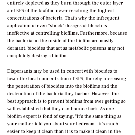
entirely depleted as they burn through the outer layer
and EPS of the biofilm, never reaching the highest
concentrations of bacteria. That’s why the infrequent
application of even "shock" dosages of bleach is
ineffective at controlling biofilms. Furthermore, because
the bacteria on the inside of the biofilm are mostly
dormant, biocides that act as metabolic poisons may not
completely destroy a biofilm.
Dispersants may be used in concert with biocides to
lower the local concentration of EPS, thereby increasing
the penetration of biocides into the biofilms and the
destruction of the bacteria they harbor. However, the
best approach is to prevent biofilms from ever getting so
well established that they can bounce back. As one
biofilm expert is fond of saying, "It’s the same thing as
your mother told you about your bedroom—it’s much
easier to keep it clean than it is to make it clean in the