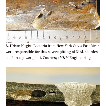
3. Urban blight.
Bacteria from New York City’s East River
were responsible for this severe pitting of 316L stainless
steel in a power plant. Courtesy: M&M Engineering