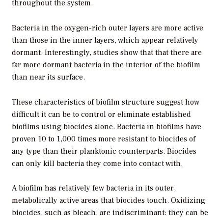
throughout the system.
Bacteria in the oxygen-rich outer layers are more active
than those in the inner layers, which appear relatively
dormant. Interestingly, studies show that that there are
far more dormant bacteria in the interior of the biofilm
than near its surface.
These characteristics of biofilm structure suggest how
difficult it can be to control or eliminate established
biofilms using biocides alone. Bacteria in biofilms have
proven 10 to 1,000 times more resistant to biocides of
any type than their planktonic counterparts. Biocides
can only kill bacteria they come into contact with.
A biofilm has relatively few bacteria in its outer,
metabolically active areas that biocides touch. Oxidizing
biocides, such as bleach, are indiscriminant: they can be