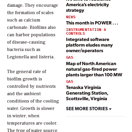
America’s electricity
damage. They encourage
strategy
the formation of scales
NEWS
such as calcium
This month in POWER . . .
carbonate. Biofilms also
INSTRUMENTATION &
CONTROLS
can harbor populations
Integrated software
of disease-causing
platform eludes many
bacteria such as
owner/operators
Legionella and listeria.
GAS
Map of North American
natural gas-fired power
The general rate of
plants larger than 100 MW
biofilm growth is
GAS
controlled by nutrients
Tenaska Virginia
Generating Station,
and the ambient
Scottsville, Virginia
conditions of the cooling
SEE MORE STORIES
water. Growth is slower
in winter, when
temperatures are cooler.
The type of water source