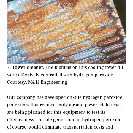
7. Tower cleaner.
The biofilms on this cooling tower fill
were effectively controlled with hydrogen peroxide.
Courtesy: M&M Engineering
Our company has developed on-site hydrogen peroxide
generators that requires only air and power. Field tests
are being planned for this equipment to test its
effectiveness. On-site generation of hydrogen peroxide,
of course, would eliminate transportation costs and