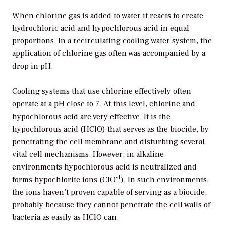
When chlorine gas is added to water it reacts to create
hydrochloric acid and hypochlorous acid in equal
proportions. In a recirculating cooling water system, the
application of chlorine gas often was accompanied by a
drop in pH.
Cooling systems that use chlorine effectively often
operate at a pH close to 7. At this level, chlorine and
hypochlorous acid are very effective. It is the
hypochlorous acid (HClO) that serves as the biocide, by
penetrating the cell membrane and disturbing several
vital cell mechanisms. However, in alkaline
environments hypochlorous acid is neutralized and
-1
forms hypochlorite ions (ClO
). In such environments,
the ions haven’t proven capable of serving as a biocide,
probably because they cannot penetrate the cell walls of
bacteria as easily as HClO can.