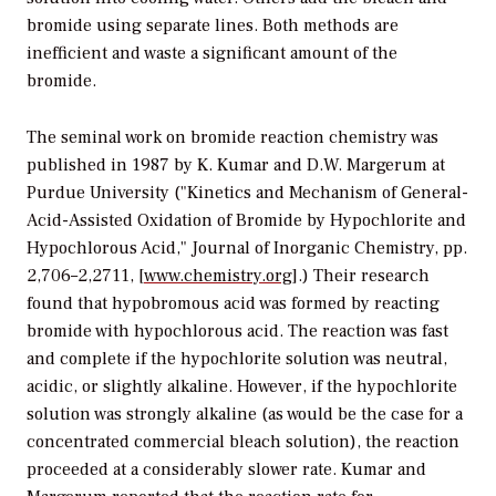
bromide using separate lines. Both methods are
inefficient and waste a significant amount of the
bromide.
The seminal work on bromide reaction chemistry was
published in 1987 by K. Kumar and D.W. Margerum at
Purdue University ("Kinetics and Mechanism of General-
Acid-Assisted Oxidation of Bromide by Hypochlorite and
Hypochlorous Acid,"
Journal of Inorganic Chemistry,
pp.
2,706–2,2711, [
www.chemistry.org
].) Their research
found that hypobromous acid was formed by reacting
bromide with hypochlorous acid. The reaction was fast
and complete if the hypochlorite solution was neutral,
acidic, or slightly alkaline. However, if the hypochlorite
solution was strongly alkaline (as would be the case for a
concentrated commercial bleach solution), the reaction
proceeded at a considerably slower rate. Kumar and