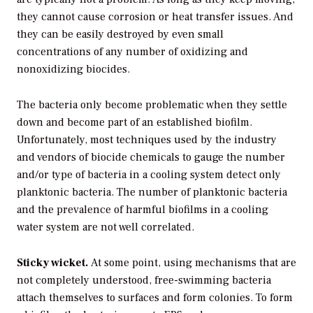
they cannot cause corrosion or heat transfer issues. And
they can be easily destroyed by even small
concentrations of any number of oxidizing and
nonoxidizing biocides.
The bacteria only become problematic when they settle
down and become part of an established biofilm.
Unfortunately, most techniques used by the industry
and vendors of biocide chemicals to gauge the number
and/or type of bacteria in a cooling system detect only
planktonic bacteria. The number of planktonic bacteria
and the prevalence of harmful biofilms in a cooling
water system are not well correlated.
Sticky wicket.
At some point, using mechanisms that are
not completely understood, free-swimming bacteria
attach themselves to surfaces and form colonies. To form