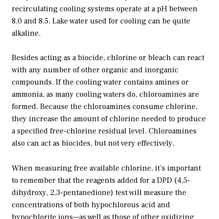
recirculating cooling systems operate at a pH between
8.0 and 8.5. Lake water used for cooling can be quite
alkaline.
Besides acting as a biocide, chlorine or bleach can react
with any number of other organic and inorganic
compounds. If the cooling water contains amines or
ammonia, as many cooling waters do, chloroamines are
formed. Because the chloroamines consume chlorine,
they increase the amount of chlorine needed to produce
a specified free-chlorine residual level. Chloroamines
also can act as biocides, but not very effectively.
When measuring free available chlorine, it’s important
to remember that the reagents added for a DPD (4,5-
dihydroxy, 2,3-pentanedione) test will measure the
concentrations of both hypochlorous acid and
hypochlorite ions—as well as those of other oxidizing