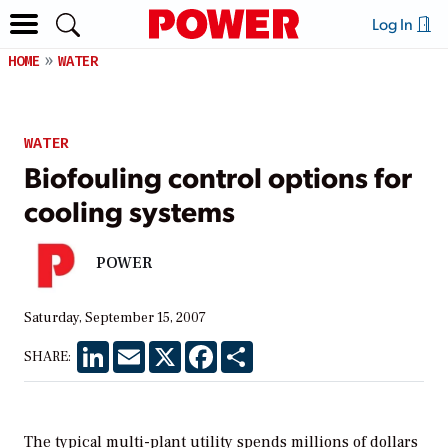
Log In
HOME
WATER
WATER
Biofouling control options for
cooling systems
POWER
Saturday, September 15, 2007
LinkedIn
Email
X
Facebook
Share
SHARE:
The typical multi-plant utility spends millions of dollars