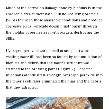
Much of the corrosion damage done by biofilms is in the
anaerobic area at their base. Sulfate-reducing bacteria
(SRBs) thrive in these anaerobic conditions and produce
corrosive acids. Peroxide doesn’t just "burn" through
the biofilm; it permeates it with oxygen, destroying the
SRBs.
Hydrogen peroxide worked well at one plant whose
cooling tower fill had been so fouled by accumulation of
biofilms and debris that the tower’s structure was
strained to the breaking point (Figure 7). Repeated
injections of industrial-strength hydrogen peroxide into
the tower’s cell riser eliminated the films and the debris
that they attracted.