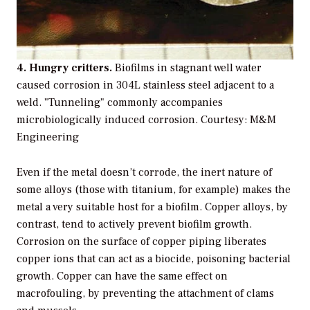
4. Hungry critters.
Biofilms in stagnant well water
caused corrosion in 304L stainless steel adjacent to a
weld. "Tunneling" commonly accompanies
microbiologically induced corrosion. Courtesy: M&M
Engineering
Even if the metal doesn’t corrode, the inert nature of
some alloys (those with titanium, for example) makes the
metal a very suitable host for a biofilm. Copper alloys, by
contrast, tend to actively prevent biofilm growth.
Corrosion on the surface of copper piping liberates
copper ions that can act as a biocide, poisoning bacterial
growth. Copper can have the same effect on
macrofouling, by preventing the attachment of clams