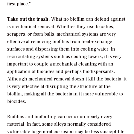
first place."
Take out the trash.
What no biofilm can defend against
is mechanical removal. Whether they use brushes,
scrapers, or foam balls, mechanical systems are very
effective at removing biofilms from heat-exchange
surfaces and dispersing them into cooling water. In
recirculating systems such as cooling towers, it is very
important to couple a mechanical cleaning with an
application of biocides and perhaps biodispersants.
Although mechanical removal doesn’t kill the bacteria, it
is very effective at disrupting the structure of the
biofilm, making all the bacteria in it more vulnerable to
biocides.
Biofilms and biofouling can occur on nearly every
material. In fact, some alloys normally considered
vulnerable to general corrosion may be less susceptible