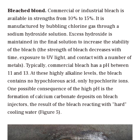
Bleached blond.
Commercial or industrial bleach is
available in strengths from 10% to 15%. It is
manufactured by bubbling chlorine gas through a
sodium hydroxide solution. Excess hydroxide is
maintained in the final solution to increase the stability
of the bleach (the strength of bleach decreases with
time, exposure to UV light, and contact with a number of
metals). Typically, commercial bleach has a pH between
11 and 13. At these highly alkaline levels, the bleach
contains no hypochlorous acid, only hypochlorite ions.
One possible consequence of the high pH is the
formation of calcium carbonate deposits on bleach
injectors, the result of the bleach reacting with "hard"
cooling water (Figure 5).