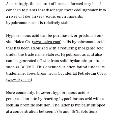
Accordingly, the amount of bromate formed may be of
concern to plants that discharge their cooling water into
a river or lake. In very acidic environments,
hypobromous acid is relatively stable.
Hypobromous acid can be purchased, or produced on-
site. Nalco Co. (
www.nalco.com
) sells hypobromous acid
that has been stabilized with a reducing inorganic acid
under the trade name Stabrex. Hypobromous acid also
can be generated off-site from solid hydantoin products
such as BCDMH. This chemical is often found under its
tradename, Towerbrom, from Occidental Petroleum Corp.
(
www.oxy.com
).
More commonly, however, hypobromous acid is
generated on-site by reacting hypochlorous acid with a
sodium bromide solution. The latter is typically shipped
at a concentration between 38% and 46%. Solutions