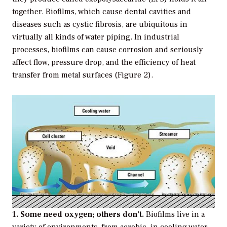
together. Biofilms, which cause dental cavities and
diseases such as cystic fibrosis, are ubiquitous in
virtually all kinds of water piping. In industrial
processes, biofilms can cause corrosion and seriously
affect flow, pressure drop, and the efficiency of heat
transfer from metal surfaces (Figure 2).
1. Some need oxygen; others don’t.
Biofilms live in a
variety of environments, from aerobic, in cooling water