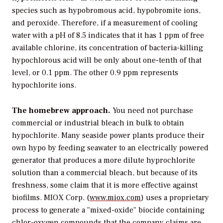
species such as hypobromous acid, hypobromite ions,
and peroxide. Therefore, if a measurement of cooling
water with a pH of 8.5 indicates that it has 1 ppm of free
available chlorine, its concentration of bacteria-killing
hypochlorous acid will be only about one-tenth of that
level, or 0.1 ppm. The other 0.9 ppm represents
hypochlorite ions.
The homebrew approach.
You need not purchase
commercial or industrial bleach in bulk to obtain
hypochlorite. Many seaside power plants produce their
own hypo by feeding seawater to an electrically powered
generator that produces a more dilute hyprochlorite
solution than a commercial bleach, but because of its
freshness, some claim that it is more effective against
biofilms. MIOX Corp. (
www.miox.com
) uses a proprietary
process to generate a "mixed-oxide" biocide containing
chlor-oxygen compounds that the company claims are