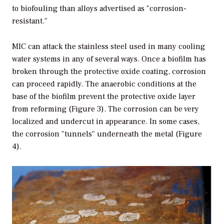
to biofouling than alloys advertised as "corrosion-
resistant."
MIC can attack the stainless steel used in many cooling
water systems in any of several ways. Once a biofilm has
broken through the protective oxide coating, corrosion
can proceed rapidly. The anaerobic conditions at the
base of the biofilm prevent the protective oxide layer
from reforming (Figure 3). The corrosion can be very
localized and undercut in appearance. In some cases,
the corrosion "tunnels" underneath the metal (Figure
4).