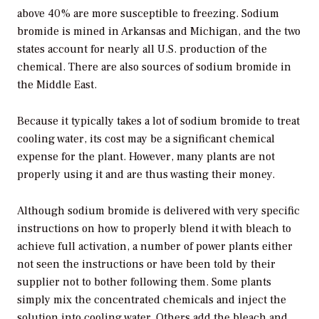
above 40% are more susceptible to freezing. Sodium
bromide is mined in Arkansas and Michigan, and the two
states account for nearly all U.S. production of the
chemical. There are also sources of sodium bromide in
the Middle East.
Because it typically takes a lot of sodium bromide to treat
cooling water, its cost may be a significant chemical
expense for the plant. However, many plants are not
properly using it and are thus wasting their money.
Although sodium bromide is delivered with very specific
instructions on how to properly blend it with bleach to
achieve full activation, a number of power plants either
not seen the instructions or have been told by their
supplier not to bother following them. Some plants
simply mix the concentrated chemicals and inject the
solution into cooling water. Others add the bleach and