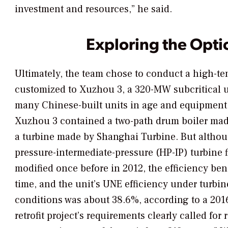
investment and resources,” he said.
Exploring the Opti
Ultimately, the team chose to conduct a high-tem
customized to Xuzhou 3, a 320-MW subcritical u
many Chinese-built units in age and equipment. B
Xuzhou 3 contained a two-path drum boiler ma
a turbine made by Shanghai Turbine. But althou
pressure-intermediate-pressure (HP-IP) turbine 
modified once before in 2012, the efficiency be
time, and the unit’s UNE efficiency under turbin
conditions was about 38.6%, according to a 201
retrofit project’s requirements clearly called for