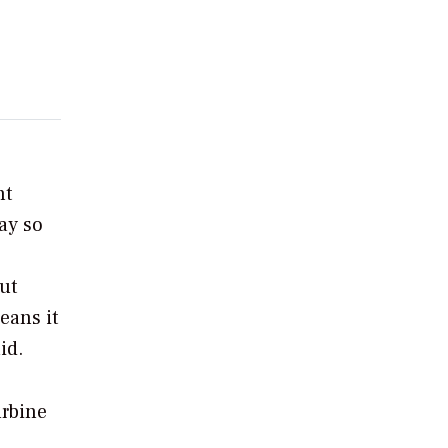
nt
ay so
ut
eans it
id.
urbine