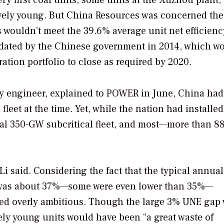
ively young. But China Resources was concerned the
ts wouldn’t meet the 39.6% average unit net efficienc
ndated by the Chinese government in 2014, which w
ation portfolio to close as required by 2020.
y engineer, explained to
POWER
in June, China had
fleet at the time. Yet, while the nation had installe
tial 350-GW subcritical fleet, and most—more than 8
 Li said. Considering the fact that the typical annual
its was about 37%—some were even lower than 35%—
ed overly ambitious. Though the large 3% UNE gap
vely young units would have been “a great waste of