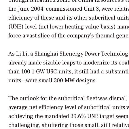
the June 2004–commissioned Unit 3, were relat
efficiency of these and its other subcritical uni
(UNE) level (net lower heating value basis) ma
force a vast slice of the company’s thermal gener
As Li Li, a Shanghai Shenergy Power Technolog
already made sizable leaps to modernize its coal 
than 100 1-GW USC units, it still had a substan
units—were small 300-MW designs.
The outlook for the subcritical fleet was dismal,
average net efficiency level of subcritical un
achieving the mandated 39.6% UNE target seem
challenging, shuttering those small, still relati