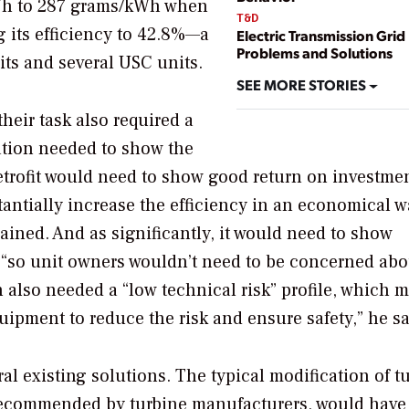
kWh to 287 grams/kWh when
T&D
g its efficiency to 42.8%—a
Electric Transmission Grid
Problems and Solutions
nits and several USC units.
SEE MORE STORIES
heir task also required a
ration needed to show the
etrofit would need to show good return on investme
tantially increase the efficiency in an economical w
lained. And as significantly, it would need to show
 “so unit owners wouldn’t need to be concerned abo
on also needed a “low technical risk” profile, which m
ipment to reduce the risk and ensure safety,” he sa
l existing solutions. The typical modification of t
 recommended by turbine manufacturers, would have