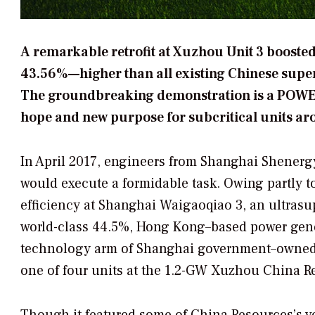
A remarkable retrofit at Xuzhou Unit 3 boosted
43.56%—higher than all existing Chinese superc
The groundbreaking demonstration is a POWER 
hope and new purpose for subcritical units ar
In April 2017, engineers from Shanghai Shener
would execute a formidable task. Owing partly t
efficiency at Shanghai Waigaoqiao 3, an ultrasu
world-class 44.5%, Hong Kong–based power gene
technology arm of Shanghai government–owned S
one of four units at the 1.2-GW Xuzhou China R
Though it featured some of China Resources’s ver