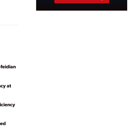
ofeidian
ncy at
iciency
red