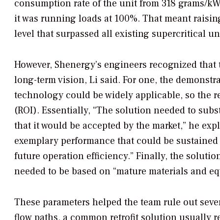
consumption rate of the unit from 318 grams/
it was running loads at 100%. That meant raisin
level that surpassed all existing supercritical u
However, Shenergy’s engineers recognized that t
long-term vision, Li said. For one, the demonst
technology could be widely applicable, so the r
(ROI). Essentially, “The solution needed to subs
that it would be accepted by the market,” he exp
exemplary performance that could be sustained
future operation efficiency.” Finally, the soluti
needed to be based on “mature materials and equ
These parameters helped the team rule out severa
flow paths, a common retrofit solution usually