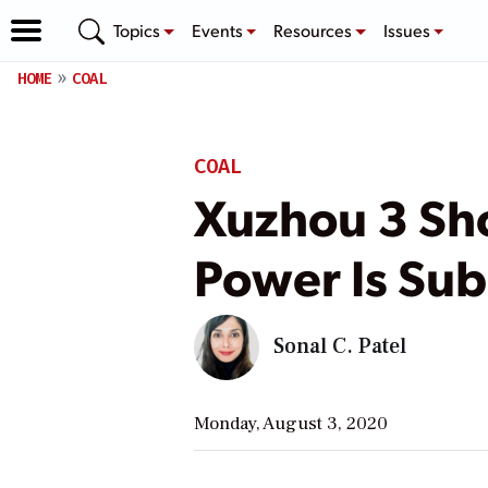
Topics
Events
Resources
Issues
HOME
COAL
COAL
Xuzhou 3 Sho
Power Is Su
Sonal C. Patel
Monday, August 3, 2020