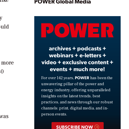
Play
POWER Global Media
y
Video
ould
archives + podcasts +
webinars + e-letters +
video + exclusive content +
d more
events + much more!
80
POWER
For over 142 years,
has been the
unwavering pillar of the power and
energy industry, offering unparalleled
insights on the latest trends, best
practices, and news through our robust
channels: print, digital media, and in-
person events.
 was
SUBSCRIBE NOW