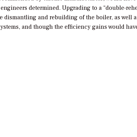
, engineers determined. Upgrading to a “double-rehe
 dismantling and rebuilding of the boiler, as well a
systems, and though the efficiency gains would hav