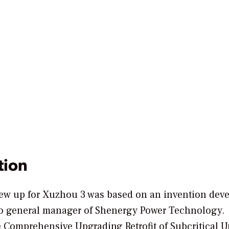
tion
drew up for Xuzhou 3 was based on an invention dev
lso general manager of Shenergy Power Technology.
Comprehensive Upgrading Retrofit of Subcritical Uni