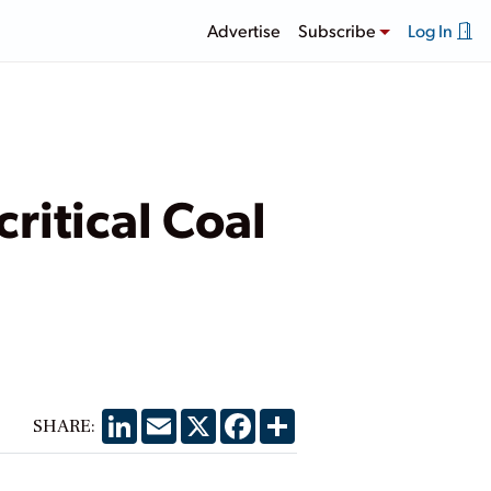
Advertise
Subscribe
Log In
ritical Coal
LinkedIn
Email
X
Facebook
Share
SHARE: