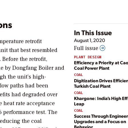
ons
In This Issue
August 1, 2020
perature retrofit
Full issue
nit that best resembled
PLANT DESIGN
efore the retrofit,
Efficiency a Priority at Ca
de by Dongfang Boiler and
Coal Power Plant
COAL
gh the unit’s high-
Digitization Drives Efficie
flow paths had been
Turkish Coal Plant
COAL
nefits had degraded over
Khargone: India’s High Eff
e heat rate acceptance
Leap
COAL
6 performance test. The
Success Through Enginee
 reducing the coal
Upgrades and a Focus on
Behavior