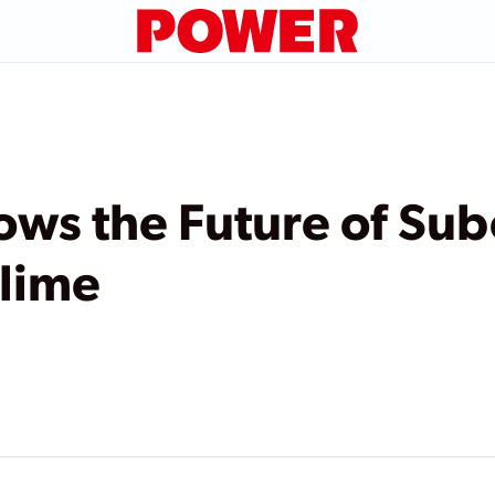
ws the Future of Subc
blime