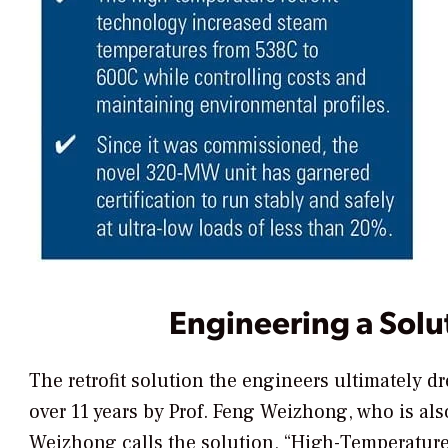
Engineering a Solu
The retrofit solution the engineers ultimately 
over 11 years by Prof. Feng Weizhong, who is a
Weizhong calls the solution, “High-Temperature 