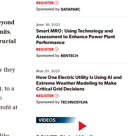
real-time data to boost efficiency and reduce costs.
REGISTER
Yet, many organizations are at different stages in
Sponsored by
DATAPARC
their digital transformation journey. Some are just
starting, while others are looking to optimize
beyond
existing solutions. This webinar explores practical
June 16, 2025
ways […]
Smart MRO: Using Technology and
nits.
Assessment to Enhance Power Plant
rucial
Performance
REGISTER
Sponsored by
RENTECH
w they
May 20, 2025
How One Electric Utility Is Using AI and
Extreme Weather Modeling to Make
)
, to a
Critical Grid Decisions
REGISTER
e
Sponsored by
TECHNOSYLVA
ofit at
VIDEOS
like