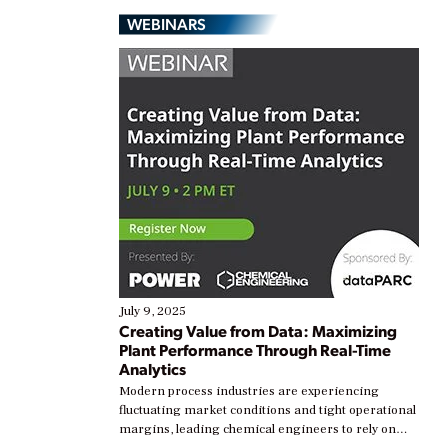
WEBINARS
July 9, 2025
Creating Value from Data: Maximizing
Plant Performance Through Real-Time
Analytics
Modern process industries are experiencing
fluctuating market conditions and tight operational
margins, leading chemical engineers to rely on