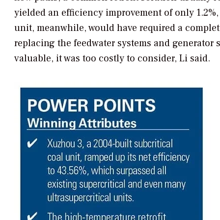
yielded an efficiency improvement of only 1.2%
unit, meanwhile, would have required a complete
replacing the feedwater systems and generator 
valuable, it was too costly to consider, Li said.