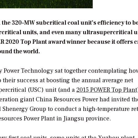
 the 320-MW subcritical coal unit’s efficiency to 
ritical units, and even many ultrasupercritical u
2020 Top Plant award winner because it offers c
ound the world.
gy Power Technology sat together contemplating ho
o their success at boosting the annual average net
percritical (USC) unit (and a
2015
POWER
Top Plant
ration giant China Resources Power had invited th
henergy Group to conduct a high-temperature retr
esources Power Plant in Jiangsu province.
y first coal units, some units at the Xuzhou plant, 