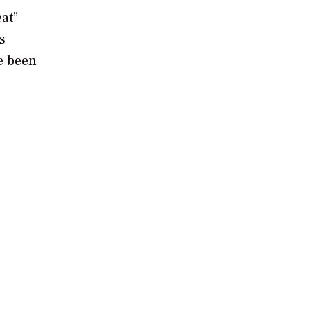
at”
s
e been