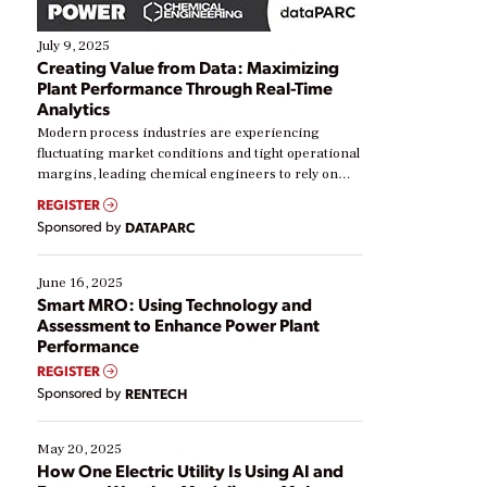
July 9, 2025
Creating Value from Data: Maximizing
Plant Performance Through Real-Time
Analytics
Modern process industries are experiencing
fluctuating market conditions and tight operational
margins, leading chemical engineers to rely on
real-time data to boost efficiency and reduce costs.
REGISTER
Yet, many organizations are at different stages in
Sponsored by
DATAPARC
their digital transformation journey. Some are just
starting, while others are looking to optimize
existing solutions. This webinar explores practical
June 16, 2025
ways […]
Smart MRO: Using Technology and
Assessment to Enhance Power Plant
Performance
REGISTER
Sponsored by
RENTECH
May 20, 2025
How One Electric Utility Is Using AI and