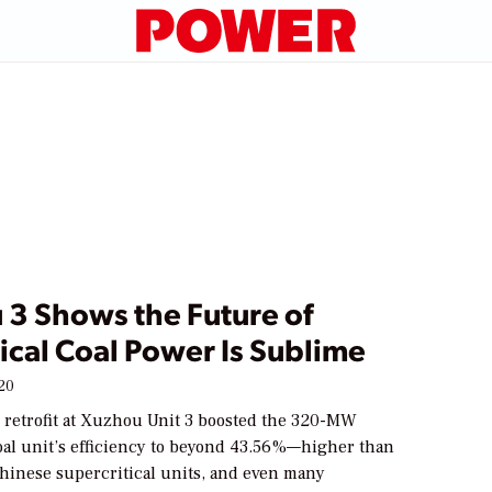
 3 Shows the Future of
ical Coal Power Is Sublime
020
 retrofit at Xuzhou Unit 3 boosted the 320-MW
coal unit’s efficiency to beyond 43.56%—higher than
Chinese supercritical units, and even many