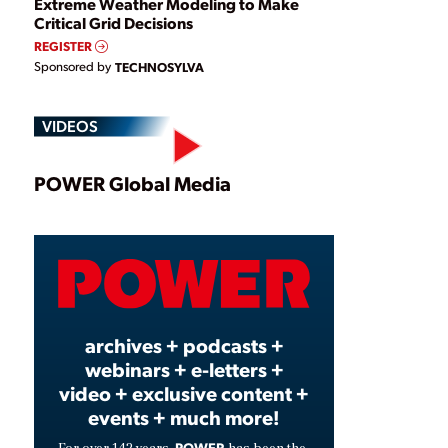
Extreme Weather Modeling to Make
Critical Grid Decisions
REGISTER
Sponsored by
TECHNOSYLVA
VIDEOS
Play
POWER Global Media
Video
archives + podcasts +
webinars + e-letters +
video + exclusive content +
events + much more!
POWER