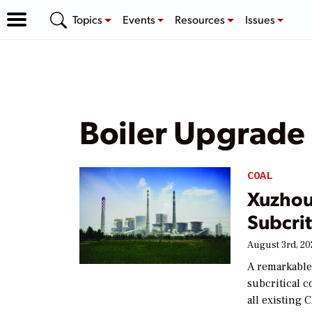
Topics
Events
Resources
Issues
Boiler Upgrade
COAL
Xuzhou
Subcrit
August 3rd, 2
A remarkable
subcritical 
all existing 