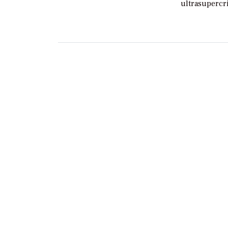
ultrasupercri