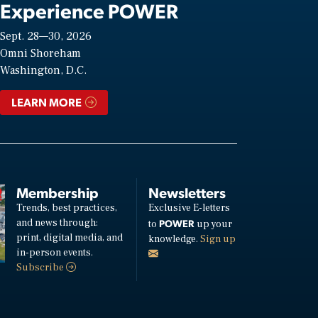
Experience POWER
Sept. 28—30, 2026
Omni Shoreham
Washington, D.C.
LEARN MORE
Membership
Newsletters
Trends, best practices,
Exclusive E-letters
and news through:
POWER
to
up your
print, digital media, and
knowledge.
Sign up
in-person events.
Subscribe