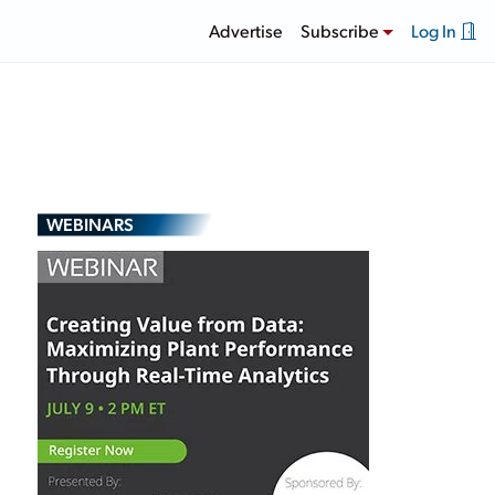
Advertise
Subscribe
Log In
WEBINARS