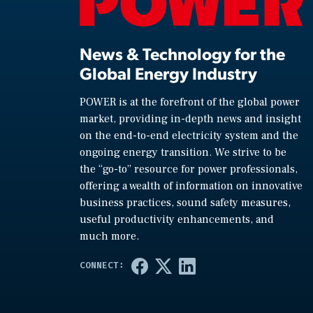
News & Technology for the
Global Energy Industry
POWER is at the forefront of the global power
market, providing in-depth news and insight
on the end-to-end electricity system and the
ongoing energy transition. We strive to be
the “go-to” resource for power professionals,
offering a wealth of information on innovative
business practices, sound safety measures,
useful productivity enhancements, and
much more.