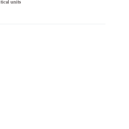
tical units