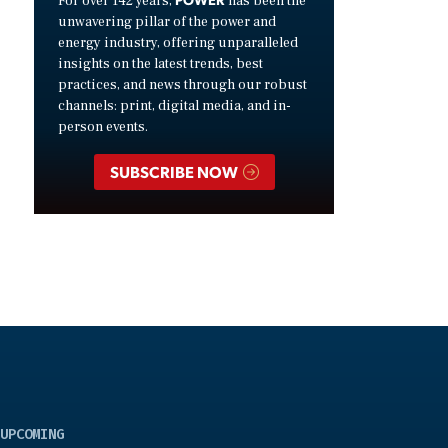
For over 142 years,
has been the
unwavering pillar of the power and
energy industry, offering unparalleled
insights on the latest trends, best
practices, and news through our robust
channels: print, digital media, and in-
person events.
SUBSCRIBE NOW
UPCOMING