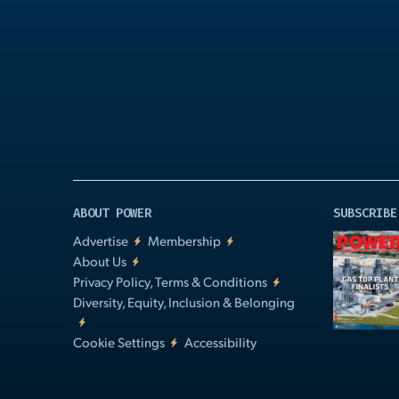
Play
Video
ABOUT POWER
SUBSCRIBE
Advertise
Membership
About Us
Privacy Policy, Terms & Conditions
Diversity, Equity, Inclusion & Belonging
Cookie Settings
Accessibility