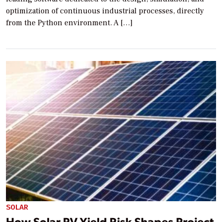
optimization of continuous industrial processes, directly
from the Python environment. A […]
SOLAR
How Solar PV Yield Risk Shapes Project