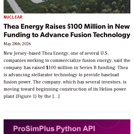
NUCLEAR
Thea Energy Raises $100 Million in New
Funding to Advance Fusion Technology
May 28th, 2026
New Jersey-based Thea Energy, one of several U.S.
companies working to commercialize fusion energy, said the
company has raised $100 million in Series B funding. Thea
is advancing stellarator technology to provide baseload
fusion power. The company, which has several investors, is
moving toward beginning construction of its Helios power
plant (Figure 1) by the […]