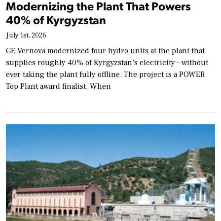
Modernizing the Plant That Powers
40% of Kyrgyzstan
July 1st, 2026
GE Vernova modernized four hydro units at the plant that
supplies roughly 40% of Kyrgyzstan’s electricity—without
ever taking the plant fully offline. The project is a POWER
Top Plant award finalist. When