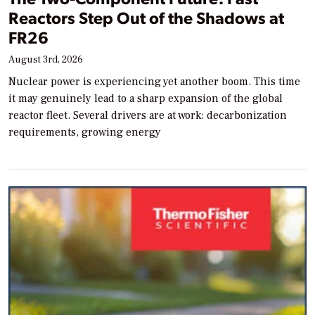
Reactors Step Out of the Shadows at
FR26
August 3rd, 2026
Nuclear power is experiencing yet another boom. This time
it may genuinely lead to a sharp expansion of the global
reactor fleet. Several drivers are at work: decarbonization
requirements, growing energy