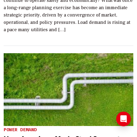
continue to operate safely and economically? What was once
a long-range planning exercise has become an immediate
strategic priority, driven by a convergence of market,
operational, and policy pressures. Load demand is rising at
a pace many utilities and […]
POWER DEMAND