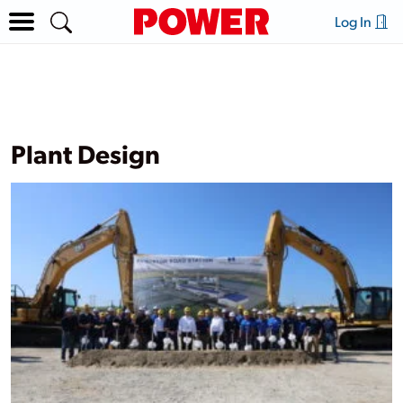
Log In
Plant Design