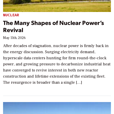
NUCLEAR
The Many Shapes of Nuclear Power’s
Revival
May 11th, 2026
After decades of stagnation, nuclear power is firmly back in
the energy discussion. Surging electricity demand,
hyperscale data centers hunting for firm round-the-clock
power, and growing pressure to decarbonize industrial heat
have converged to revive interest in both new reactor
construction and lifetime extensions of the existing fleet.
The resurgence is broader than a single […]