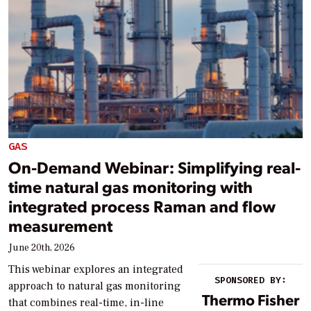
GAS
On-Demand Webinar: Simplifying real-
time natural gas monitoring with
integrated process Raman and flow
measurement
June 20th, 2026
This webinar explores an integrated
SPONSORED BY:
approach to natural gas monitoring
Thermo Fisher
that combines real-time, in-line