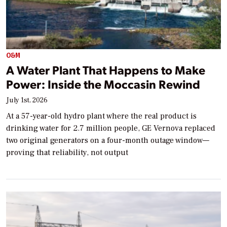
O&M
A Water Plant That Happens to Make
Power: Inside the Moccasin Rewind
July 1st, 2026
At a 57-year-old hydro plant where the real product is
drinking water for 2.7 million people, GE Vernova replaced
two original generators on a four-month outage window—
proving that reliability, not output