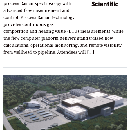
Scientific
process Raman spectroscopy with
advanced flow measurement and
control. Process Raman technology
provides continuous gas
composition and heating value (BTU) measurements, while
the flow computer platform delivers standardized flow
calculations, operational monitoring, and remote visibility
from wellhead to pipeline. Attendees will […]