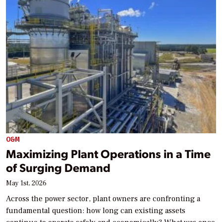
O&M
Maximizing Plant Operations in a Time
of Surging Demand
May 1st, 2026
Across the power sector, plant owners are confronting a
fundamental question: how long can existing assets