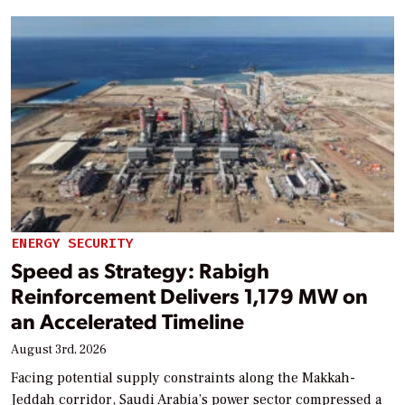
ENERGY SECURITY
Speed as Strategy: Rabigh
Reinforcement Delivers 1,179 MW on
an Accelerated Timeline
August 3rd, 2026
Facing potential supply constraints along the Makkah-
Jeddah corridor, Saudi Arabia’s power sector compressed a