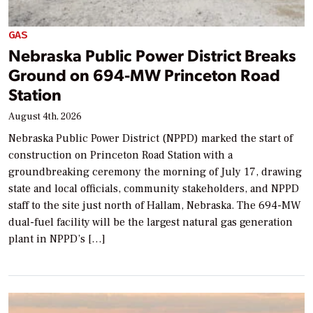
GAS
Nebraska Public Power District Breaks
Ground on 694-MW Princeton Road
Station
August 4th, 2026
Nebraska Public Power District (NPPD) marked the start of
construction on Princeton Road Station with a
groundbreaking ceremony the morning of July 17, drawing
state and local officials, community stakeholders, and NPPD
staff to the site just north of Hallam, Nebraska. The 694-MW
dual-fuel facility will be the largest natural gas generation
plant in NPPD’s […]