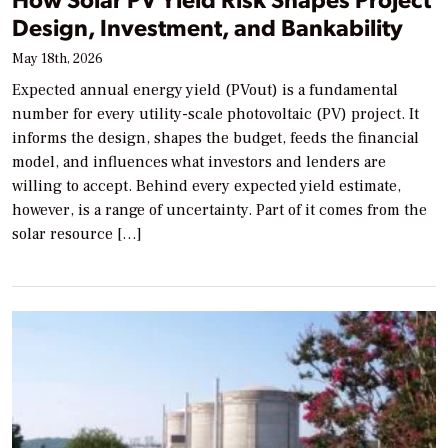
Design, Investment, and Bankability
May 18th, 2026
Expected annual energy yield (PVout) is a fundamental
number for every utility-scale photovoltaic (PV) project. It
informs the design, shapes the budget, feeds the financial
model, and influences what investors and lenders are
willing to accept. Behind every expected yield estimate,
however, is a range of uncertainty. Part of it comes from the
solar resource […]