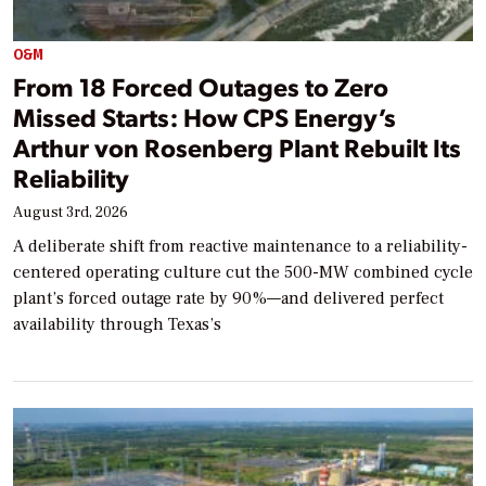
O&M
From 18 Forced Outages to Zero
Missed Starts: How CPS Energy’s
Arthur von Rosenberg Plant Rebuilt Its
Reliability
August 3rd, 2026
A deliberate shift from reactive maintenance to a reliability-
centered operating culture cut the 500-MW combined cycle
plant’s forced outage rate by 90%—and delivered perfect
availability through Texas’s