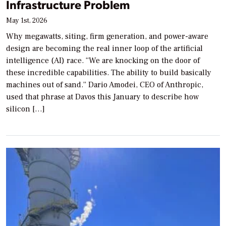
Infrastructure Problem
May 1st, 2026
Why megawatts, siting, firm generation, and power-aware
design are becoming the real inner loop of the artificial
intelligence (AI) race. “We are knocking on the door of
these incredible capabilities. The ability to build basically
machines out of sand.” Dario Amodei, CEO of Anthropic,
used that phrase at Davos this January to describe how
silicon […]