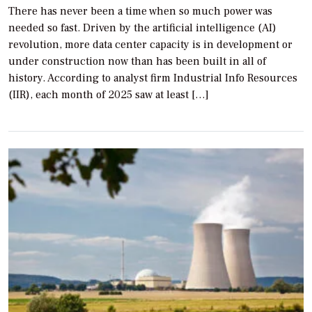
There has never been a time when so much power was
needed so fast. Driven by the artificial intelligence (AI)
revolution, more data center capacity is in development or
under construction now than has been built in all of
history. According to analyst firm Industrial Info Resources
(IIR), each month of 2025 saw at least […]