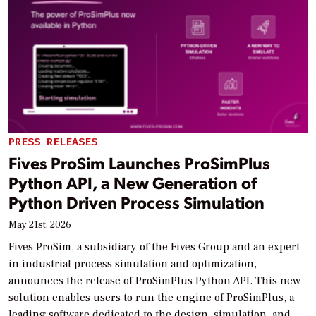
PRESS RELEASES
Fives ProSim Launches ProSimPlus
Python API, a New Generation of
Python Driven Process Simulation
May 21st, 2026
Fives ProSim, a subsidiary of the Fives Group and an expert
in industrial process simulation and optimization,
announces the release of ProSimPlus Python API. This new
solution enables users to run the engine of ProSimPlus, a
leading software dedicated to the design, simulation, and