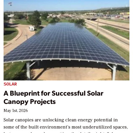
SOLAR
A Blueprint for Successful Solar
Canopy Projects
May 1st, 2026
Solar canopies are unlocking clean energy potential in
some of the built environment’s most underutilized spaces,