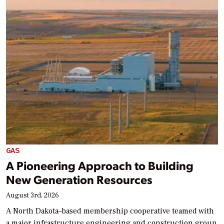
GAS
A Pioneering Approach to Building
New Generation Resources
August 3rd, 2026
A North Dakota–based membership cooperative teamed with
a major infrastructure engineering and construction group