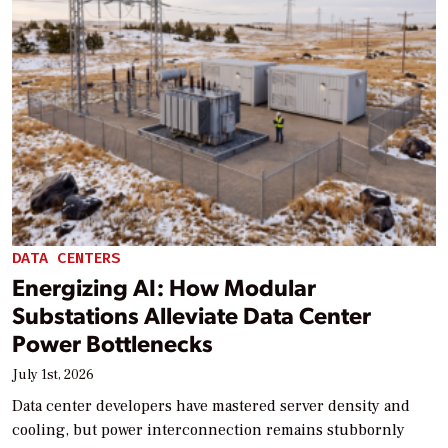
DATA CENTERS
Energizing AI: How Modular
Substations Alleviate Data Center
Power Bottlenecks
July 1st, 2026
Data center developers have mastered server density and
cooling, but power interconnection remains stubbornly