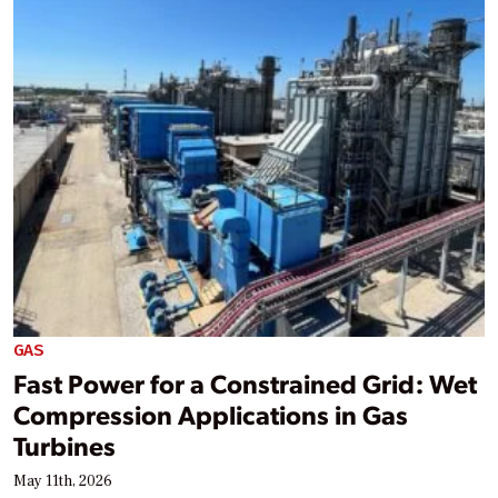
GAS
Fast Power for a Constrained Grid: Wet
Compression Applications in Gas
Turbines
May 11th, 2026