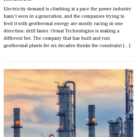
Electricity demand is climbing at a pace the power industry
hasn’t seen in a generation, and the companies trying to
feed it with geothermal energy are mostly racing in one
direction: drill faster. Ormat Technologies is making a
different bet. The company that has built and run
geothermal plants for six decades thinks the constraint […]