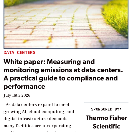
DATA CENTERS
White paper: Measuring and
monitoring emissions at data centers.
A practical guide to compliance and
performance
July 18th, 2026
As data centers expand to meet
SPONSORED BY:
growing AI, cloud computing, and
Thermo Fisher
digital infrastructure demands,
Scientific
many facilities are incorporating