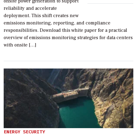
onsite power generation to support
reliability and accelerate
deployment. This shift creates new
emissions monitoring, reporting, and compliance
responsibilities. Download this white paper for a practical
overview of emissions monitoring strategies for data centers
with onsite […]
ENERGY SECURITY