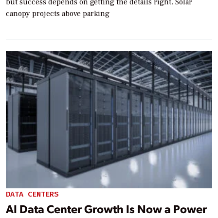
but success depends on getting the details right. Solar
canopy projects above parking
DATA CENTERS
AI Data Center Growth Is Now a Power