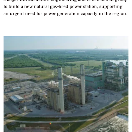
to build a new natural gas–fired power station, supporting
an urgent need for power generation capacity in the region.