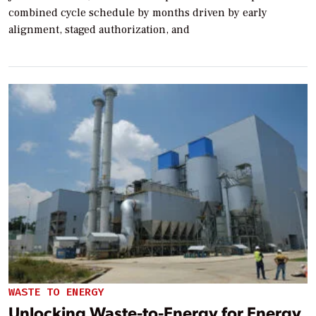
combined cycle schedule by months driven by early
alignment, staged authorization, and
WASTE TO ENERGY
Unlocking Waste-to-Energy for Energy