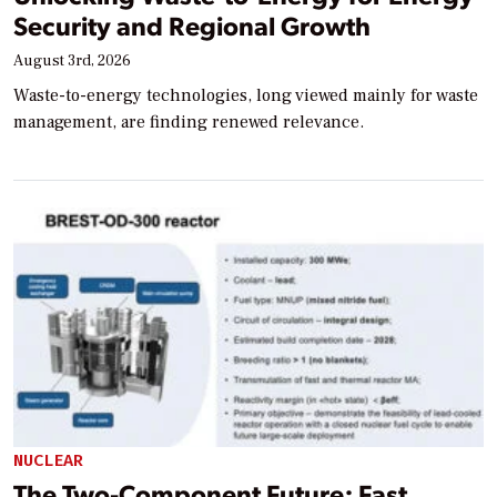
Security and Regional Growth
August 3rd, 2026
Waste-to-energy technologies, long viewed mainly for waste
management, are finding renewed relevance.
NUCLEAR
The Two-Component Future: Fast