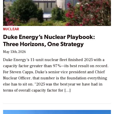
NUCLEAR
Duke Energy’s Nuclear Playbook:
Three Horizons, One Strategy
May 13th, 2026
Duke Energy’s 11-unit nuclear fleet finished 2025 with a
capacity factor greater than 97%—its best result on record.
For Steven Capps, Duke’s senior vice president and Chief
Nuclear Officer, that number is the foundation everything
else has to sit on. “2025 was the best year we have had in
terms of overall capacity factor for […]