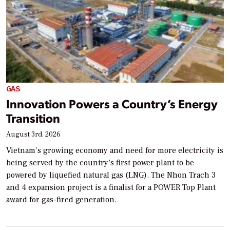
GAS
Innovation Powers a Country’s Energy
Transition
August 3rd, 2026
Vietnam’s growing economy and need for more electricity is
being served by the country’s first power plant to be
powered by liquefied natural gas (LNG). The Nhon Trach 3
and 4 expansion project is a finalist for a POWER Top Plant
award for gas-fired generation.