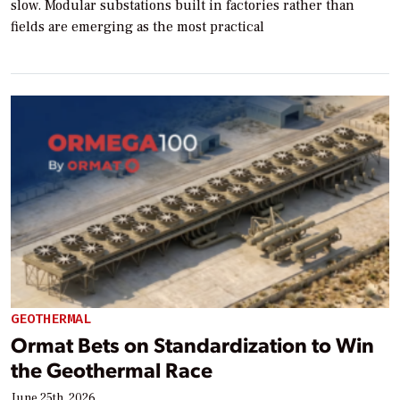
slow. Modular substations built in factories rather than
fields are emerging as the most practical
GEOTHERMAL
Ormat Bets on Standardization to Win
the Geothermal Race
June 25th, 2026