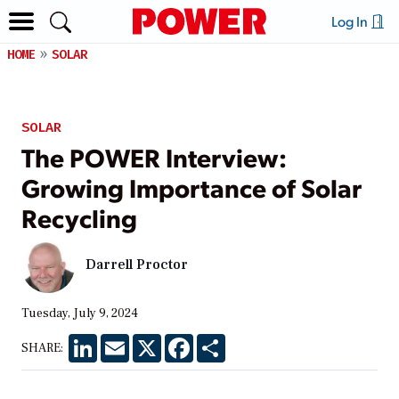
Log In
HOME
SOLAR
SOLAR
The POWER Interview:
Growing Importance of Solar
Recycling
Darrell Proctor
Tuesday, July 9, 2024
LinkedIn
Email
X
Facebook
Share
SHARE: