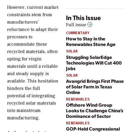
However, current market
constraints stem from
In This Issue
manufacturers’
Full issue
reluctance to adapt their
COMMENTARY
processes to
How to Stay in the
Renewables Stone Age
accommodate these
recycled materials, often
SOLAR
Struggling SolarEdge
opting for virgin
Technologies Will Cut 400
materials until a reliable
Jobs
and steady supply is
SOLAR
Avangrid Brings First Phase
available. This hesitation
of Solar Farm in Texas
hinders the full
Online
potential of integrating
RENEWABLES
recycled solar materials
Offshore Wind Group
Looks to Challenge China’s
into mainstream
Dominance of Sector
manufacturing.
RENEWABLES
GOP-Held Congressional