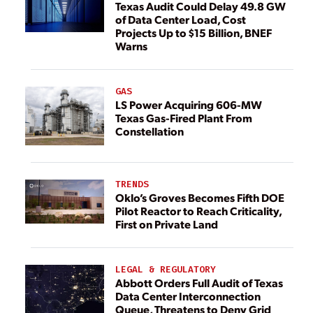
Texas Audit Could Delay 49.8 GW
of Data Center Load, Cost
Projects Up to $15 Billion, BNEF
Warns
GAS
LS Power Acquiring 606-MW
Texas Gas-Fired Plant From
Constellation
TRENDS
Oklo’s Groves Becomes Fifth DOE
Pilot Reactor to Reach Criticality,
First on Private Land
LEGAL & REGULATORY
Abbott Orders Full Audit of Texas
Data Center Interconnection
Queue, Threatens to Deny Grid