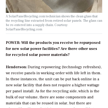
A SolarPanelRecycling.com technician shows the clean glass that
the recycling line extracted from retired solar panels. The glass can
be re-entered into a supply chain. Courtesy:
SolarPanelRecycling.com
POWER: Will the products you receive be repurposed
for new solar power facilities? Are there other uses
for recycled solar power materials?
Henderson:
During repowering (technology refreshes),
we receive panels in working order with life left in them.
In these instances, the unit can be put back online in a
new solar facility that does not require a higher wattage
per panel install. As for the recycling side, which is the
bulk of our volume, there are some components and
materials that can be reused in solar, but there are