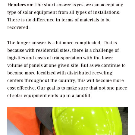
Henderson:
The short answer is yes, we can accept any
type of solar equipment from all types of installations.
There is no difference in terms of materials to be
recovered.
The longer answer is a bit more complicated. That is
because with residential sites, there is a challenge of
logistics and costs of transportation with the lower
volume of panels at one given site. But as we continue to
become more localized with distributed recycling
centers throughout the country, this will become more
cost effective. Our goal is to make sure that not one piece
of solar equipment ends up in a landfill.