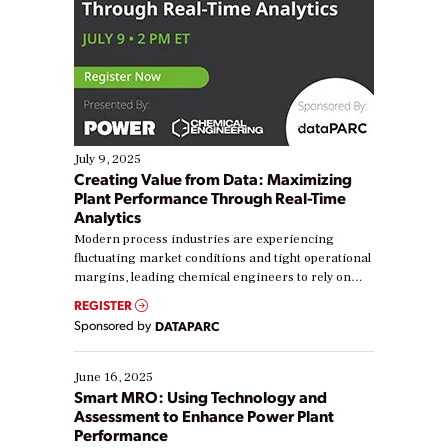
July 9, 2025
Creating Value from Data: Maximizing
Plant Performance Through Real-Time
Analytics
Modern process industries are experiencing
fluctuating market conditions and tight operational
margins, leading chemical engineers to rely on
real-time data to boost efficiency and reduce costs.
REGISTER
Yet, many organizations are at different stages in
Sponsored by
DATAPARC
their digital transformation journey. Some are just
starting, while others are looking to optimize
existing solutions. This webinar explores practical
June 16, 2025
ways […]
Smart MRO: Using Technology and
Assessment to Enhance Power Plant
Performance