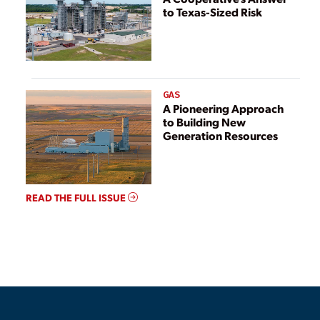
to Texas-Sized Risk
GAS
A Pioneering Approach
to Building New
Generation Resources
READ THE FULL ISSUE