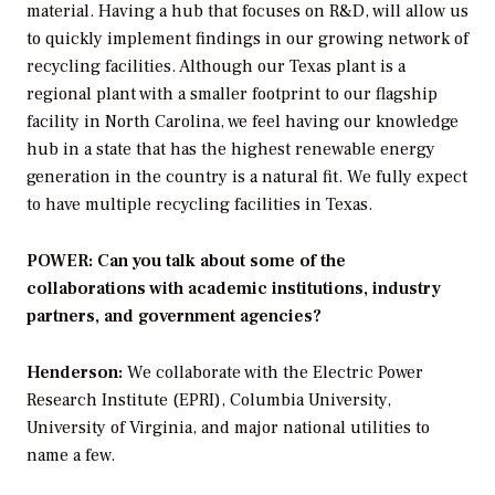
material. Having a hub that focuses on R&D, will allow us
to quickly implement findings in our growing network of
recycling facilities. Although our Texas plant is a
regional plant with a smaller footprint to our flagship
facility in North Carolina, we feel having our knowledge
hub in a state that has the highest renewable energy
generation in the country is a natural fit. We fully expect
to have multiple recycling facilities in Texas.
POWER: Can you talk about some of the
collaborations with academic institutions, industry
partners, and government agencies?
Henderson:
We collaborate with the Electric Power
Research Institute (EPRI), Columbia University,
University of Virginia, and major national utilities to
name a few.