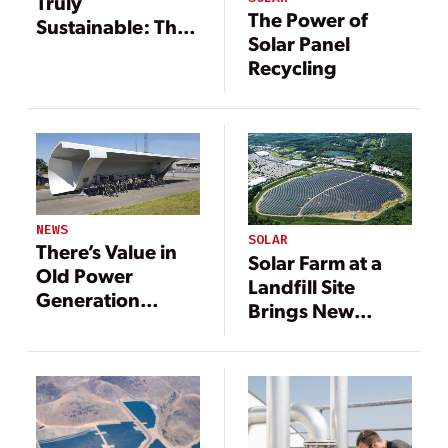
Truly
The Power of
Sustainable: The
Solar Panel
Case for
Recycling
Recycling End of
Life Panels
NEWS
SOLAR
There’s Value in
Solar Farm at a
Old Power
Landfill Site
Generation
Brings New
Components
Meaning for
Waste to Energy