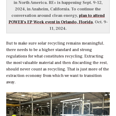
in North America. RE+ is happening Sept. 9-12,
2024, in Anaheim, California. To continue the
conversation around clean energy,
plan to attend
POWER’s
EP Week event in Orlando, Florida
, Oct. 9-
11, 2024.
But to make sure solar recycling remains meaningful,
there needs to be a higher standard and strong
regulations for what constitutes recycling. Extracting
the most valuable material and then discarding the rest,
should never count as recycling. That is just more of the
extraction economy from which we want to transition
away.