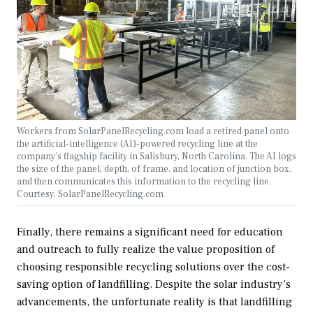
Workers from SolarPanelRecycling.com load a retired panel onto
the artificial-intelligence (AI)-powered recycling line at the
company’s flagship facility in Salisbury, North Carolina. The AI logs
the size of the panel, depth, of frame, and location of junction box,
and then communicates this information to the recycling line.
Courtesy: SolarPanelRecycling.com
Finally, there remains a significant need for education
and outreach to fully realize the value proposition of
choosing responsible recycling solutions over the cost-
saving option of landfilling. Despite the solar industry’s
advancements, the unfortunate reality is that landfilling