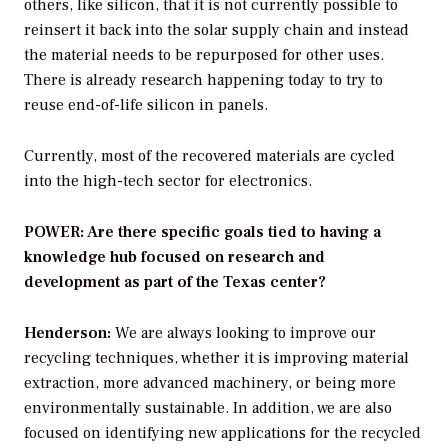
others, like silicon, that it is not currently possible to
reinsert it back into the solar supply chain and instead
the material needs to be repurposed for other uses.
There is already research happening today to try to
reuse end-of-life silicon in panels.
Currently, most of the recovered materials are cycled
into the high-tech sector for electronics.
POWER: Are there specific goals tied to having a
knowledge hub focused on research and
development as part of the Texas center?
Henderson:
We are always looking to improve our
recycling techniques, whether it is improving material
extraction, more advanced machinery, or being more
environmentally sustainable. In addition, we are also
focused on identifying new applications for the recycled