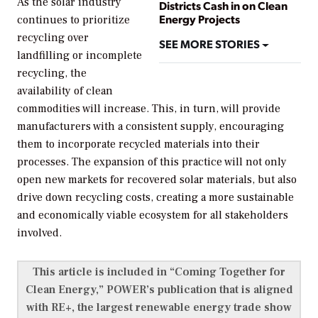
As the solar industry
Districts Cash in on Clean
Energy Projects
continues to prioritize
recycling over
SEE MORE STORIES
landfilling or incomplete
recycling, the
availability of clean
commodities will increase. This, in turn, will provide
manufacturers with a consistent supply, encouraging
them to incorporate recycled materials into their
processes. The expansion of this practice will not only
open new markets for recovered solar materials, but also
drive down recycling costs, creating a more sustainable
and economically viable ecosystem for all stakeholders
involved.
This article is included in “Coming Together for
Clean Energy,”
POWER’s
publication that is aligned
with RE+, the largest renewable energy trade show