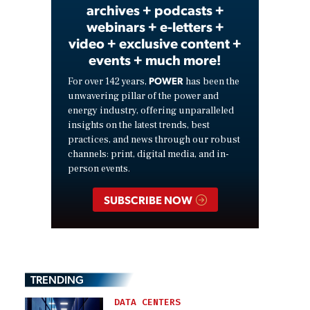
archives + podcasts +
webinars + e-letters +
video + exclusive content +
events + much more!
POWER
For over 142 years,
has been the
unwavering pillar of the power and
energy industry, offering unparalleled
insights on the latest trends, best
practices, and news through our robust
channels: print, digital media, and in-
person events.
SUBSCRIBE NOW
TRENDING
DATA CENTERS