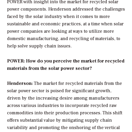
POWER
with insight into the market for recycled solar
power components. Henderson addressed the challenges
faced by the solar industry when it comes to more
sustainable and economic practices, at a time when solar
power companies are looking at ways to utilize more
domestic manufacturing, and recycling of materials, to
help solve supply chain issues.
POWER: How do you perceive the market for recycled
materials from the solar power sector?
Henderson:
The market for recycled materials from the
solar power sector is poised for significant growth,
driven by the increasing desire among manufacturers
across various industries to incorporate recycled raw
commodities into their production processes. This shift
offers substantial value by mitigating supply chain
variability and promoting the onshoring of the vertical