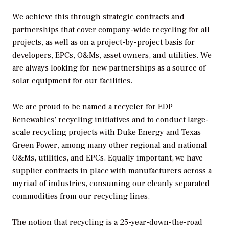
We achieve this through strategic contracts and
partnerships that cover company-wide recycling for all
projects, as well as on a project-by-project basis for
developers, EPCs, O&Ms, asset owners, and utilities. We
are always looking for new partnerships as a source of
solar equipment for our facilities.
We are proud to be named a recycler for EDP
Renewables’ recycling initiatives and to conduct large-
scale recycling projects with Duke Energy and Texas
Green Power, among many other regional and national
O&Ms, utilities, and EPCs. Equally important, we have
supplier contracts in place with manufacturers across a
myriad of industries, consuming our cleanly separated
commodities from our recycling lines.
The notion that recycling is a 25-year-down-the-road