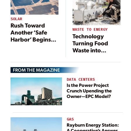
SOLAR
Rush Toward
WASTE TO ENERGY
Another ‘Safe
Technology
Harbor’ Begins
Turning Food
for Solar Industry
Waste into
Renewable
Energy
FROM THE MAGAZINE
DATA CENTERS
Is the Power Project
Crunch Upending the
Owner—EPC Model?
GAS
Rayburn Energy Station:
A Cooperative’s Answer