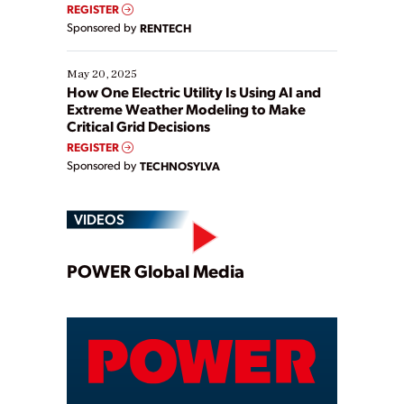
REGISTER
Sponsored by
RENTECH
May 20, 2025
How One Electric Utility Is Using AI and
Extreme Weather Modeling to Make
Critical Grid Decisions
REGISTER
Sponsored by
TECHNOSYLVA
VIDEOS
Play
POWER Global Media
Video