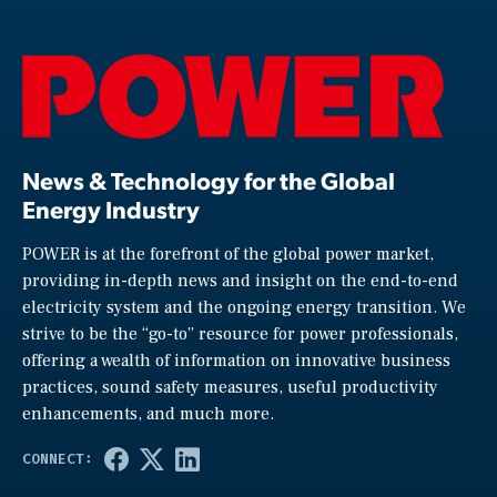
News & Technology for the Global
Energy Industry
POWER is at the forefront of the global power market,
providing in-depth news and insight on the end-to-end
electricity system and the ongoing energy transition. We
strive to be the “go-to” resource for power professionals,
offering a wealth of information on innovative business
practices, sound safety measures, useful productivity
enhancements, and much more.