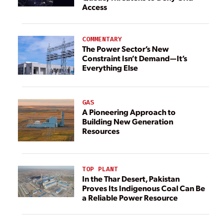
Access
COMMENTARY
The Power Sector’s New
Constraint Isn’t Demand—It’s
Everything Else
GAS
A Pioneering Approach to
Building New Generation
Resources
TOP PLANT
In the Thar Desert, Pakistan
Proves Its Indigenous Coal Can Be
a Reliable Power Resource