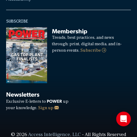
SUBSCRIBE
Membership
Trends, best practices, and news
through: print, digital media, and in-
person events.
Subscribe
Newsletters
POWER
Exclusive E-letters to
up
your knowledge.
Sign up
© 2026
Access Intelligence, LLC
- All Rights Reserved