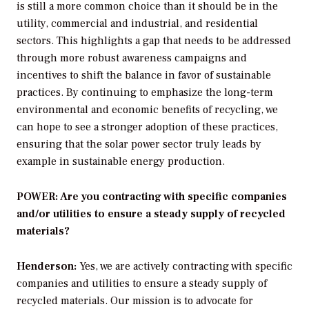
is still a more common choice than it should be in the
utility, commercial and industrial, and residential
sectors. This highlights a gap that needs to be addressed
through more robust awareness campaigns and
incentives to shift the balance in favor of sustainable
practices. By continuing to emphasize the long-term
environmental and economic benefits of recycling, we
can hope to see a stronger adoption of these practices,
ensuring that the solar power sector truly leads by
example in sustainable energy production.
POWER: Are you contracting with specific companies
and/or utilities to ensure a steady supply of recycled
materials?
Henderson:
Yes, we are actively contracting with specific
companies and utilities to ensure a steady supply of
recycled materials. Our mission is to advocate for