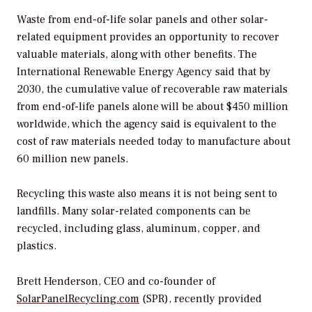
Waste from end-of-life solar panels and other solar-
related equipment provides an opportunity to recover
valuable materials, along with other benefits. The
International Renewable Energy Agency said that by
2030, the cumulative value of recoverable raw materials
from end-of-life panels alone will be about $450 million
worldwide, which the agency said is equivalent to the
cost of raw materials needed today to manufacture about
60 million new panels.
Recycling this waste also means it is not being sent to
landfills. Many solar-related components can be
recycled, including glass, aluminum, copper, and
plastics.
Brett Henderson, CEO and co-founder of
SolarPanelRecycling.com
(SPR), recently provided