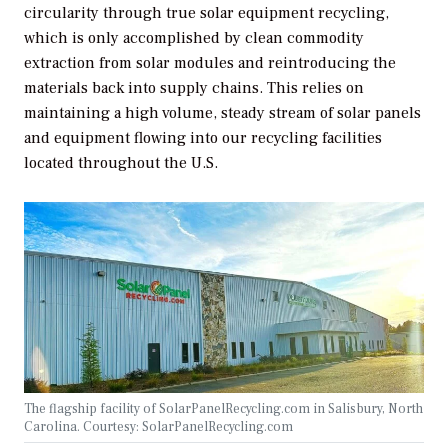
circularity through true solar equipment recycling,
which is only accomplished by clean commodity
extraction from solar modules and reintroducing the
materials back into supply chains. This relies on
maintaining a high volume, steady stream of solar panels
and equipment flowing into our recycling facilities
located throughout the U.S.
The flagship facility of SolarPanelRecycling.com in Salisbury, North
Carolina. Courtesy: SolarPanelRecycling.com