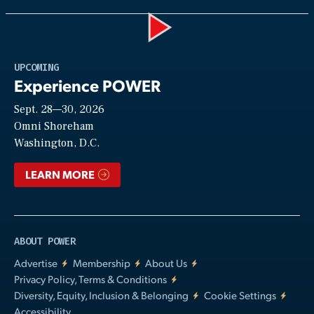
Play
UPCOMING
Experience POWER
Sept. 28—30, 2026
Video
Omni Shoreham
Washington, D.C.
LEARN MORE
ABOUT POWER
Advertise
Membership
About Us
Privacy Policy, Terms & Conditions
Diversity, Equity, Inclusion & Belonging
Cookie Settings
Accessibility