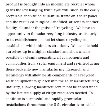
product is brought into an incomplete recycler whom
grabs the low hanging fruit if you will, such as the easily
recyclable and valued aluminum frame on a solar panel,
and the rest is co-mingled, landfilled, or sent to another
facility, all under the guise of “recycling.” We have an
opportunity in the solar recycling industry, as its early
in its establishment, to not let sham recycling be
established, which hinders circularity. We need to hold
ourselves up to a higher standard and show what is
possible by cleanly separating all components and
commodities from a solar equipment and re-introducing
those back into new manufacturing. Research and
technology will allow for all components of a recycled
solar equipment to go back into the solar manufacturing
industry, allowing manufacturers to not be constrained
by the limited supply of virgin resources needed. To
continue to successful and rapidly grow solar
installations throughout the U.S., circularity provided