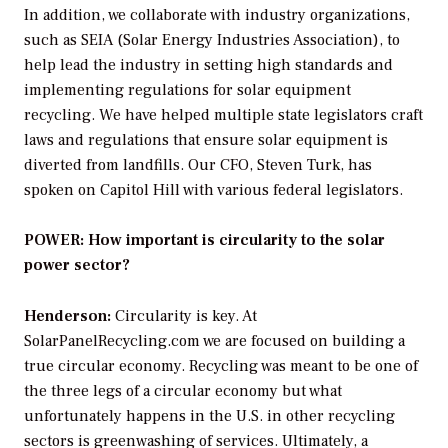
In addition, we collaborate with industry organizations,
such as SEIA (Solar Energy Industries Association), to
help lead the industry in setting high standards and
implementing regulations for solar equipment
recycling. We have helped multiple state legislators craft
laws and regulations that ensure solar equipment is
diverted from landfills. Our CFO, Steven Turk, has
spoken on Capitol Hill with various federal legislators.
POWER: How important is circularity to the solar
power sector?
Henderson:
Circularity is key. At
SolarPanelRecycling.com we are focused on building a
true circular economy. Recycling was meant to be one of
the three legs of a circular economy but what
unfortunately happens in the U.S. in other recycling
sectors is greenwashing of services. Ultimately, a