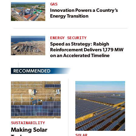
GAS
Innovation Powers a Country’s
Energy Transition
ENERGY SECURITY
Speed as Strategy: Rabigh
Reinforcement Delivers 1,179 MW
on an Accelerated Timeline
RECOMMENDED
SUSTAINABILITY
Making Solar
SOLAR