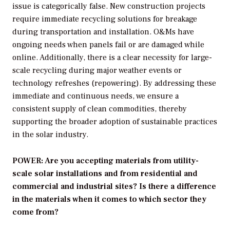
issue is categorically false. New construction projects
require immediate recycling solutions for breakage
during transportation and installation. O&Ms have
ongoing needs when panels fail or are damaged while
online. Additionally, there is a clear necessity for large-
scale recycling during major weather events or
technology refreshes (repowering). By addressing these
immediate and continuous needs, we ensure a
consistent supply of clean commodities, thereby
supporting the broader adoption of sustainable practices
in the solar industry.
POWER: Are you accepting materials from utility-
scale solar installations and from residential and
commercial and industrial sites? Is there a difference
in the materials when it comes to which sector they
come from?