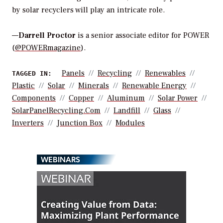
by solar recyclers will play an intricate role.
—
Darrell Proctor
is a senior associate editor for POWER
(
@POWERmagazine
).
Panels
Recycling
Renewables
TAGGED IN:
Plastic
Solar
Minerals
Renewable Energy
Components
Copper
Aluminum
Solar Power
SolarPanelRecycling.com
Landfill
Glass
Inverters
Junction Box
Modules
WEBINARS