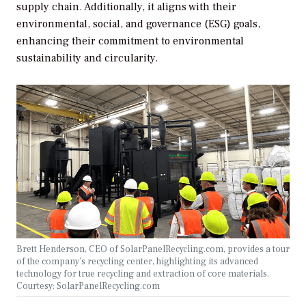
supply chain. Additionally, it aligns with their
environmental, social, and governance (ESG) goals,
enhancing their commitment to environmental
sustainability and circularity.
Brett Henderson, CEO of SolarPanelRecycling.com, provides a tour
of the company’s recycling center, highlighting its advanced
technology for true recycling and extraction of core materials.
Courtesy: SolarPanelRecycling.com