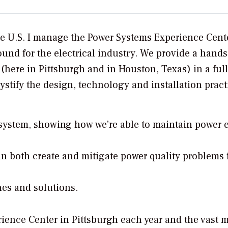
e U.S. I manage the Power Systems Experience Cent
ound for the electrical industry. We provide a hand
(here in Pittsburgh and in Houston, Texas) in a full
stify the design, technology and installation pract
 system, showing how we’re able to maintain power e
an both create and mitigate power quality problems 
nes and solutions.
ence Center in Pittsburgh each year and the vast m