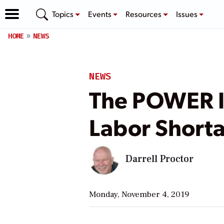
Topics
Events
Resources
Issues
HOME
NEWS
NEWS
The POWER In
Labor Shorta
Darrell Proctor
Monday, November 4, 2019