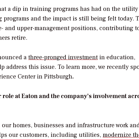
at a dip in training programs has had on the utility
g programs and the impact is still being felt today. 
dle- and upper-management positions, contributing t
rs retire.
nnounced a
three-pronged investment
in education,
p address this issue. To learn more, we recently sp
ience Center in Pittsburgh
.
r role at Eaton and the company’s involvement acr
g our homes, businesses and infrastructure work an
s our customers, including utilities,
modernize th