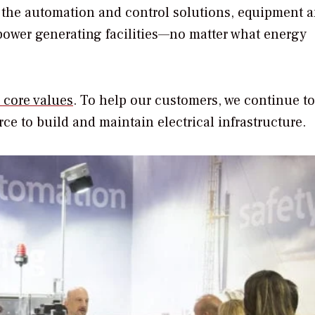
 the automation and control solutions, equipment 
 power generating facilities—no matter what energy
s core values
. To help our customers, we continue to
ce to build and maintain electrical infrastructure.