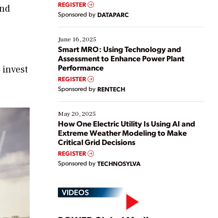
real-time data to boost efficiency and reduce costs.
REGISTER
and
Yet, many organizations are at different stages in
Sponsored by
DATAPARC
their digital transformation journey. Some are just
starting, while others are looking to optimize
existing solutions. This webinar explores practical
June 16, 2025
ways […]
Smart MRO: Using Technology and
Assessment to Enhance Power Plant
Performance
 invest
REGISTER
Sponsored by
RENTECH
May 20, 2025
How One Electric Utility Is Using AI and
Extreme Weather Modeling to Make
Critical Grid Decisions
REGISTER
Sponsored by
TECHNOSYLVA
VIDEOS