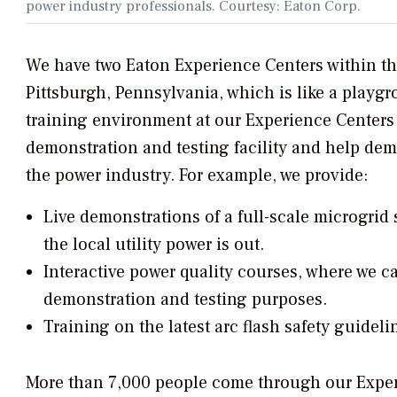
power industry professionals. Courtesy: Eaton Corp.
We have two Eaton Experience Centers within th
Pittsburgh, Pennsylvania, which is like a playgr
training environment at our Experience Centers 
demonstration and testing facility and help demy
the power industry. For example, we provide:
Live demonstrations of a full-scale microgrid
the local utility power is out.
Interactive power quality courses, where we c
demonstration and testing purposes.
Training on the latest arc flash safety guideli
More than 7,000 people come through our Experi