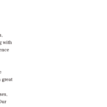
n,
g with
ience
e
a great
ses,
Our