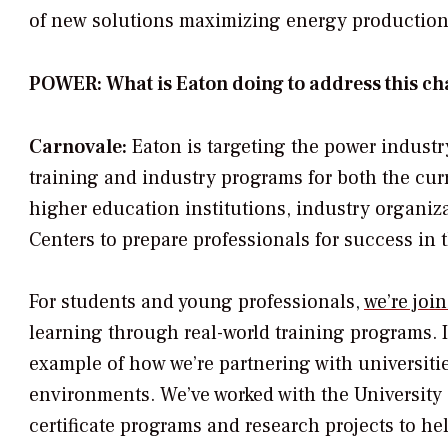
of new solutions maximizing energy production,
POWER: What is Eaton doing to address this ch
Carnovale:
Eaton is targeting the power industr
training and industry programs for both the cur
higher education institutions, industry organiz
Centers to prepare professionals for success in 
For students and young professionals,
we’re joi
learning through real-world training programs. I 
example of how we’re partnering with universitie
environments. We’ve worked with the University 
certificate programs and research projects to he