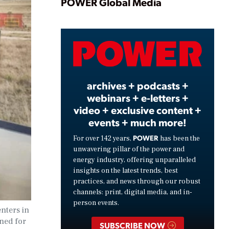
Play
POWER Global Media
Video
archives + podcasts +
webinars + e-letters +
video + exclusive content +
events + much more!
POWER
For over 142 years,
has been the
unwavering pillar of the power and
energy industry, offering unparalleled
insights on the latest trends, best
practices, and news through our robust
channels: print, digital media, and in-
person events.
nters in
ned for
SUBSCRIBE NOW