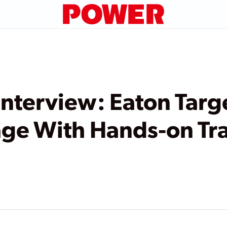
terview: Eaton Targe
ge With Hands-on Tr