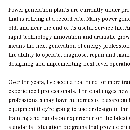
Power generation plants are currently under pre
that is retiring at a record rate. Many power g
old, and near the end of its useful service life
rapid technology innovation and dramatic grow
means the next generation of energy profession
the ability to operate, diagnose, repair and mai
designing and implementing next-level operati
Over the years, I’ve seen a real need for more t
experienced professionals. The challenges new 
professionals may have hundreds of classroom ho
equipment they’re going to use or design in the 
training and hands-on experience on the latest
standards. Education programs that provide crit