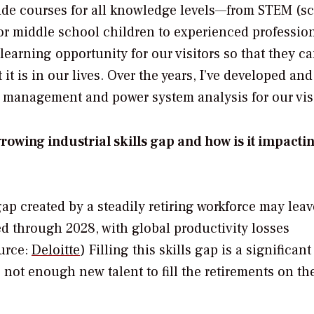
vide courses for all knowledge levels—from STEM (sc
r middle school children to experienced profession
learning opportunity for our visitors so that they c
 is in our lives. Over the years, I’ve developed and
 management and power system analysis for our visi
rowing industrial skills gap and how is it impacti
gap created by a steadily retiring workforce may lea
led through 2028, with global productivity losses
ource:
Deloitte
) Filling this skills gap is a significant
 not enough new talent to fill the retirements on th