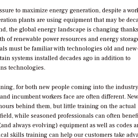
ssure to maximize energy generation, despite a wor
eneration plants are using equipment that may be dec
. And, the global energy landscape is changing thanks
th of renewable power resources and energy storag
als must be familiar with technologies old and ne
ntain systems installed decades ago in addition to
ons technologies.
raining, for both new people coming into the industr
and incumbent workers face are often different. Ne
urs behind them, but little training on the actual
field, while seasoned professionals can often benef
 (and always evolving) equipment as well as codes 
ical skills training can help our customers take adv