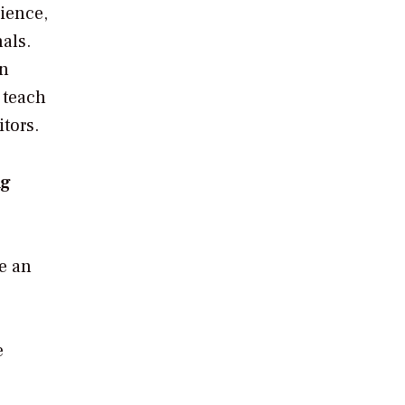
ience,
als.
an
 teach
tors.
ng
ve an
e