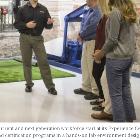
rrent and next generation workforce start at its Experience Ce
d certification programs in a hands-on lab environment desig