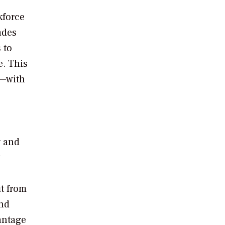
kforce
ades
 to
e. This
w—with
y and
w
it from
and
antage