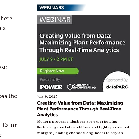
WEBINARS
There
o a
oke
oss the
July 9, 2025
Creating Value from Data: Maximizing
Plant Performance Through Real-Time
Analytics
Modern process industries are experiencing
d Eaton
fluctuating market conditions and tight operational
margins, leading chemical engineers to rely on
e