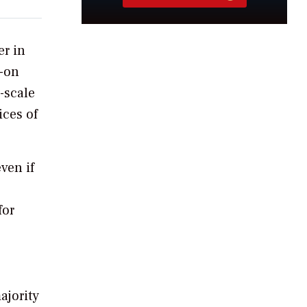
er in
s-on
-scale
ices of
ven if
for
ajority