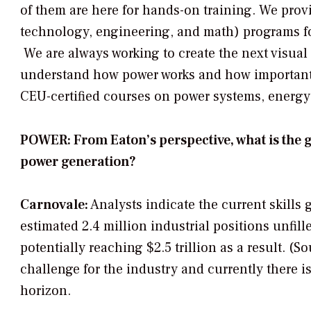
of them are here for hands-on training. We pro
technology, engineering, and math) programs fo
We are always working to create the next visual 
understand how power works and how important it
CEU-certified courses on power systems, energy
POWER: From Eaton’s perspective, what is the g
power generation?
Carnovale:
Analysts indicate the current skills 
estimated 2.4 million industrial positions unfil
potentially reaching $2.5 trillion as a result. (S
challenge for the industry and currently there is
horizon.