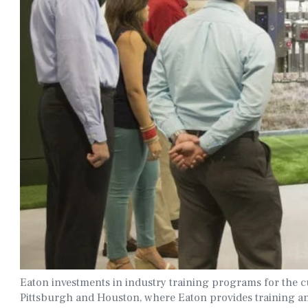
Eaton investments in industry training programs for the cu
Pittsburgh and Houston, where Eaton provides training an