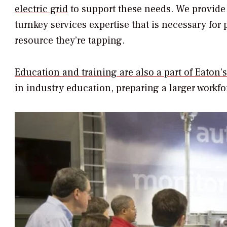
electric grid
to support these needs. We provide
turnkey services expertise that is necessary for
resource they’re tapping.
Education and training are also a part of Eaton’
in industry education, preparing a larger workfor