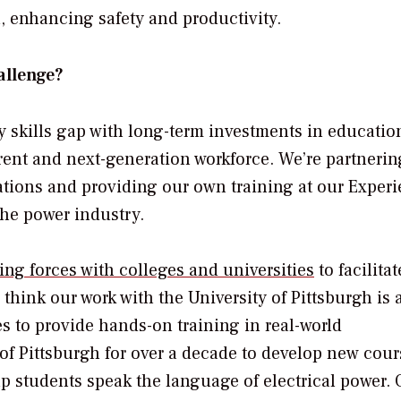
 enhancing safety and productivity.
allenge?
y skills gap with long-term investments in educatio
rent and next-generation workforce. We’re partnerin
ations and providing our own training at our Exper
the power industry.
ning forces with colleges and universities
to facilitat
think our work with the University of Pittsburgh is 
s to provide hands-on training in real-world
of Pittsburgh for over a decade to develop new cour
lp students speak the language of electrical power. 