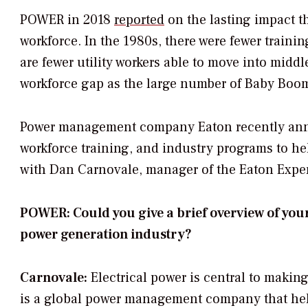
POWER
in 2018
reported
on the lasting impact th
workforce. In the 1980s, there were fewer trainin
are fewer utility workers able to move into mid
workforce gap as the large number of Baby Boome
Power management company Eaton recently a
workforce training, and industry programs to hel
with Dan Carnovale, manager of the Eaton Exper
POWER: Could you give a brief overview of you
power generation industry?
Carnovale:
Electrical power is central to makin
is a global power management company that help