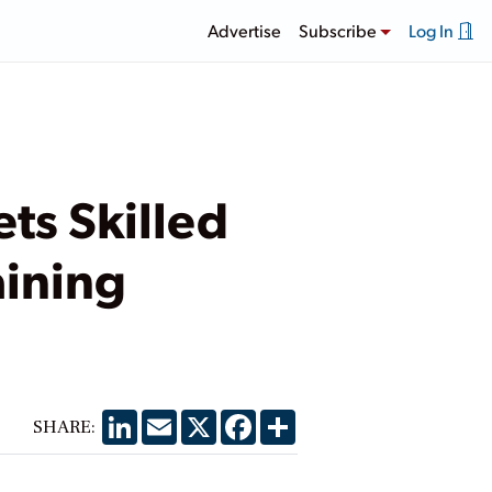
Advertise
Subscribe
Log In
ts Skilled
aining
LinkedIn
Email
X
Facebook
Share
SHARE: