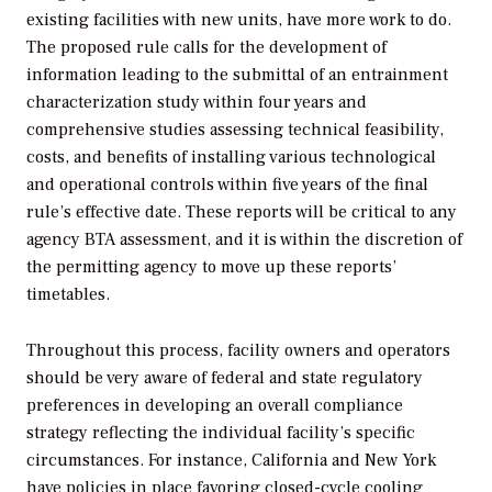
existing facilities with new units, have more work to do.
The proposed rule calls for the development of
information leading to the submittal of an entrainment
characterization study within four years and
comprehensive studies assessing technical feasibility,
costs, and benefits of installing various technological
and operational controls within five years of the final
rule’s effective date. These reports will be critical to any
agency BTA assessment, and it is within the discretion of
the permitting agency to move up these reports’
timetables.
Throughout this process, facility owners and operators
should be very aware of federal and state regulatory
preferences in developing an overall compliance
strategy reflecting the individual facility’s specific
circumstances. For instance, California and New York
have policies in place favoring closed-cycle cooling