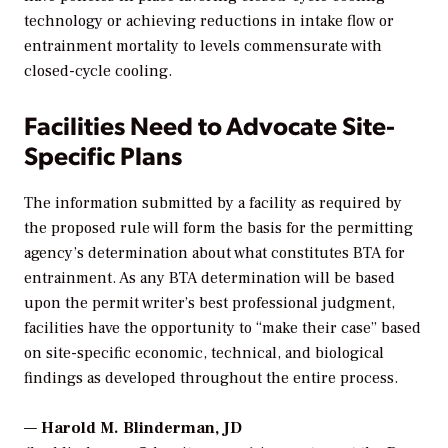
technology or achieving reductions in intake flow or
entrainment mortality to levels commensurate with
closed-cycle cooling.
Facilities Need to Advocate Site-
Specific Plans
The information submitted by a facility as required by
the proposed rule will form the basis for the permitting
agency’s determination about what constitutes BTA for
entrainment. As any BTA determination will be based
upon the permit writer’s best professional judgment,
facilities have the opportunity to “make their case” based
on site-specific economic, technical, and biological
findings as developed throughout the entire process.
—
Harold M. Blinderman, JD