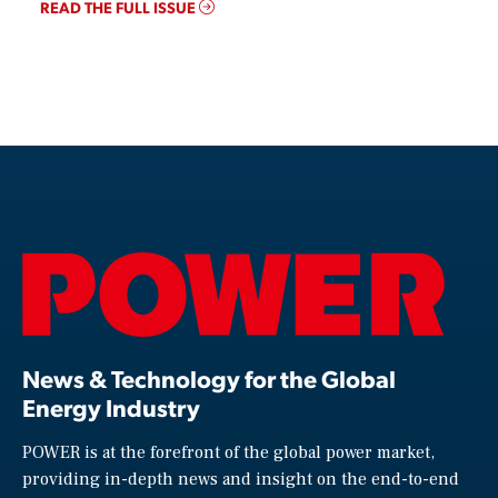
READ THE FULL ISSUE
News & Technology for the Global
Energy Industry
POWER is at the forefront of the global power market,
providing in-depth news and insight on the end-to-end