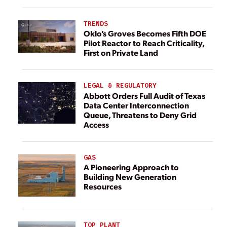
TRENDS
Oklo’s Groves Becomes Fifth DOE
Pilot Reactor to Reach Criticality,
First on Private Land
LEGAL & REGULATORY
Abbott Orders Full Audit of Texas
Data Center Interconnection
Queue, Threatens to Deny Grid
Access
GAS
A Pioneering Approach to
Building New Generation
Resources
TOP PLANT