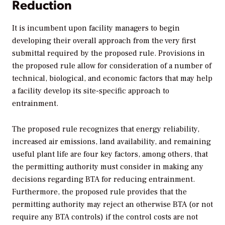
Reduction
It is incumbent upon facility managers to begin
developing their overall approach from the very first
submittal required by the proposed rule. Provisions in
the proposed rule allow for consideration of a number of
technical, biological, and economic factors that may help
a facility develop its site-specific approach to
entrainment.
The proposed rule recognizes that energy reliability,
increased air emissions, land availability, and remaining
useful plant life are four key factors, among others, that
the permitting authority must consider in making any
decisions regarding BTA for reducing entrainment.
Furthermore, the proposed rule provides that the
permitting authority may reject an otherwise BTA (or not
require any BTA controls) if the control costs are not