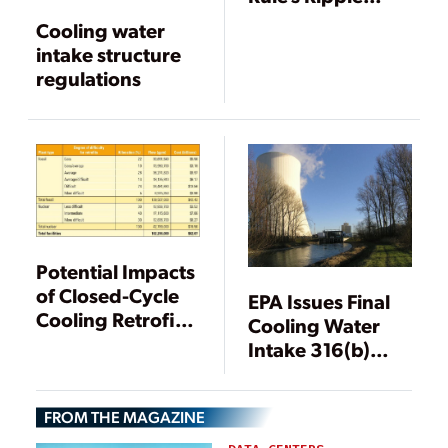
Effects
Cooling water
intake structure
regulations
Potential Impacts
of Closed-Cycle
EPA Issues Final
Cooling Retrofits
Cooling Water
at U.S. Power
Intake 316(b)
Plants
Rule
FROM THE MAGAZINE