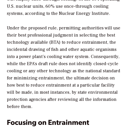
U.S. nuclear units, 60% use once-through cooling
systems, according to the Nuclear Energy Institute.
Under the proposed rule, permitting authorities will use
their best professional judgment in selecting the best
technology available (BTA) to reduce entrainment, the
incidental drawing of fish and other aquatic organisms
into a power plant’s cooling water system. Consequently,
while the EPA’s draft rule does not identify closed-cycle
cooling or any other technology as the national standard
for minimizing entrainment, the ultimate decision on
how best to reduce entrainment at a particular facility
will be made, in most instances, by state environmental
protection agencies after reviewing all the information
before them.
Focusing on Entrainment