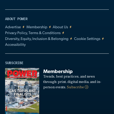
ABOUT POWER
Advertise
Membership
About Us
Privacy Policy, Terms & Conditions
Diversity, Equity, Inclusion & Belonging
Cookie Settings
Accessibility
SUBSCRIBE
Membership
Trends, best practices, and news
through: print, digital media, and in-
person events.
Subscribe