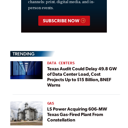
channels: print, digital media, and in-
person events.
SUBSCRIBE NOW
TRENDING
DATA CENTERS
Texas Audit Could Delay 49.8 GW
of Data Center Load, Cost
Projects Up to $15 Billion, BNEF
Warns
GAS
LS Power Acquiring 606-MW
Texas Gas-Fired Plant From
Constellation