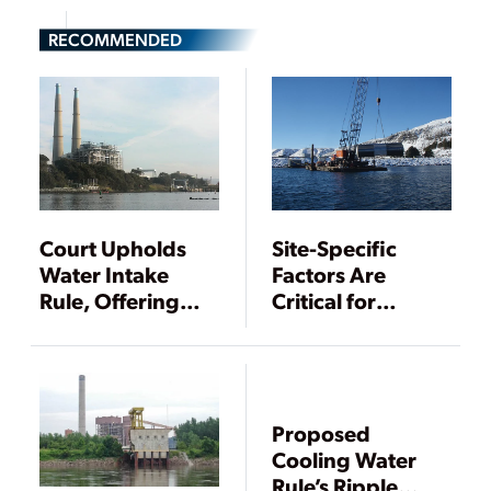
RECOMMENDED
Court Upholds
Site-Specific
Water Intake
Factors Are
Rule, Offering
Critical for
Some Certainty
Compliance with
for Power Plants
Final 316(b)
Existing Facilities
Rule
Proposed
Cooling Water
Rule’s Ripple