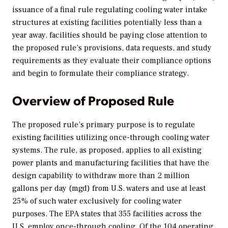
issuance of a final rule regulating cooling water intake
structures at existing facilities potentially less than a
year away, facilities should be paying close attention to
the proposed rule’s provisions, data requests, and study
requirements as they evaluate their compliance options
and begin to formulate their compliance strategy.
Overview of Proposed Rule
The proposed rule’s primary purpose is to regulate
existing facilities utilizing once-through cooling water
systems. The rule, as proposed, applies to all existing
power plants and manufacturing facilities that have the
design capability to withdraw more than 2 million
gallons per day (mgd) from U.S. waters and use at least
25% of such water exclusively for cooling water
purposes. The EPA states that 355 facilities across the
U.S. employ once-through cooling. Of the 104 operating