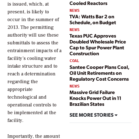
Cooled Reactors
is issued, which, at
NEWS
present, is likely to
TVA: Watts Bar 2 on
occur in the summer of
Schedule, on Budget
2013. The permitting
NEWS
authority will use these
Texas PUC Approves
Doubled Wholesale Price
submittals to assess the
Cap to Spur Power Plant
entrainment impacts of a
Construction
facility’s cooling water
COAL
intake structure and to
Santee Cooper Plans Coal,
Oil Unit Retirements on
reach a determination
Regulatory Cost Concerns
regarding the
NEWS
appropriate
Massive Grid Failure
technological and
Knocks Power Out in 11
Brazilian States
operational controls to
be implemented at the
SEE MORE STORIES
facility.
Importantly, the amount