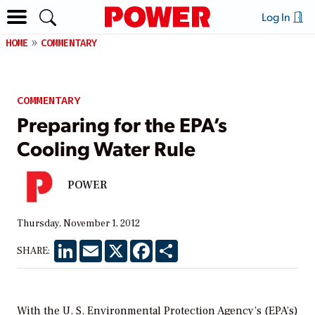
Log In
HOME
COMMENTARY
COMMENTARY
Preparing for the EPA’s
Cooling Water Rule
POWER
Thursday, November 1, 2012
LinkedIn
Email
X
Facebook
Share
SHARE:
With the U. S. Environmental Protection Agency’s (EPA’s)