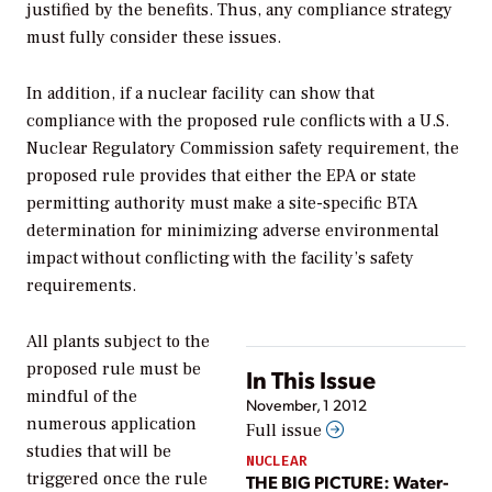
justified by the benefits. Thus, any compliance strategy
must fully consider these issues.
In addition, if a nuclear facility can show that
compliance with the proposed rule conflicts with a U.S.
Nuclear Regulatory Commission safety requirement, the
proposed rule provides that either the EPA or state
permitting authority must make a site-specific BTA
determination for minimizing adverse environmental
impact without conflicting with the facility’s safety
requirements.
All plants subject to the
proposed rule must be
In This Issue
mindful of the
November, 1 2012
numerous application
Full issue
studies that will be
NUCLEAR
triggered once the rule
THE BIG PICTURE: Water-