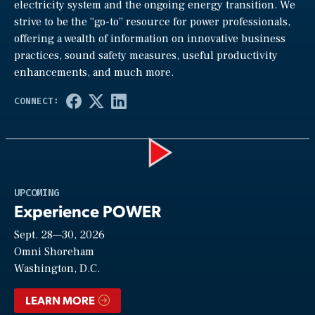
electricity system and the ongoing energy transition. We
strive to be the “go-to” resource for power professionals,
offering a wealth of information on innovative business
practices, sound safety measures, useful productivity
enhancements, and much more.
Play
UPCOMING
Experience POWER
Sept. 28—30, 2026
Video
Omni Shoreham
Washington, D.C.
LEARN MORE