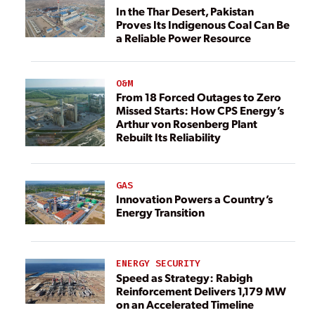
In the Thar Desert, Pakistan
Proves Its Indigenous Coal Can Be
a Reliable Power Resource
O&M
From 18 Forced Outages to Zero
Missed Starts: How CPS Energy’s
Arthur von Rosenberg Plant
Rebuilt Its Reliability
GAS
Innovation Powers a Country’s
Energy Transition
ENERGY SECURITY
Speed as Strategy: Rabigh
Reinforcement Delivers 1,179 MW
on an Accelerated Timeline