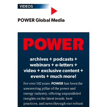
VIDEOS
Play
POWER Global Media
Video
archives + podcasts +
webinars + e-letters +
video + exclusive content +
events + much more!
POWER
For over 142 years,
has been the
unwavering pillar of the power and
energy industry, offering unparalleled
insights on the latest trends, best
practices, and news through our robust