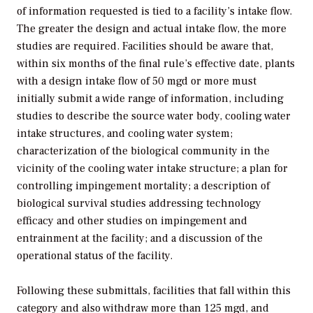
of information requested is tied to a facility’s intake flow.
The greater the design and actual intake flow, the more
studies are required. Facilities should be aware that,
within six months of the final rule’s effective date, plants
with a design intake flow of 50 mgd or more must
initially submit a wide range of information, including
studies to describe the source water body, cooling water
intake structures, and cooling water system;
characterization of the biological community in the
vicinity of the cooling water intake structure; a plan for
controlling impingement mortality; a description of
biological survival studies addressing technology
efficacy and other studies on impingement and
entrainment at the facility; and a discussion of the
operational status of the facility.
Following these submittals, facilities that fall within this
category and also withdraw more than 125 mgd, and