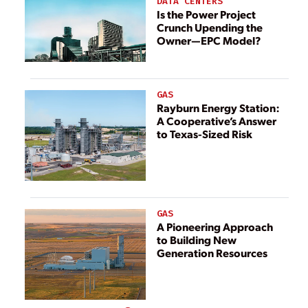
DATA CENTERS
Is the Power Project
Crunch Upending the
Owner—EPC Model?
GAS
Rayburn Energy Station:
A Cooperative’s Answer
to Texas-Sized Risk
GAS
A Pioneering Approach
to Building New
Generation Resources