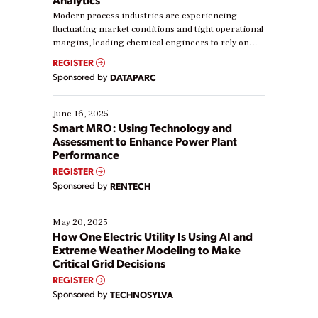
Modern process industries are experiencing
fluctuating market conditions and tight operational
margins, leading chemical engineers to rely on
real-time data to boost efficiency and reduce costs.
REGISTER
Yet, many organizations are at different stages in
Sponsored by
DATAPARC
their digital transformation journey. Some are just
starting, while others are looking to optimize
existing solutions. This webinar explores practical
June 16, 2025
ways […]
Smart MRO: Using Technology and
Assessment to Enhance Power Plant
Performance
REGISTER
Sponsored by
RENTECH
May 20, 2025
How One Electric Utility Is Using AI and
Extreme Weather Modeling to Make
Critical Grid Decisions
REGISTER
Sponsored by
TECHNOSYLVA