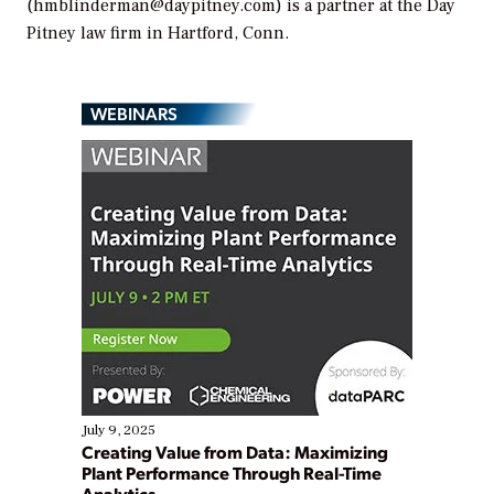
(hmblinderman@daypitney.com) is a partner at the Day
Pitney law firm in Hartford, Conn.
WEBINARS
July 9, 2025
Creating Value from Data: Maximizing
Plant Performance Through Real-Time
Analytics