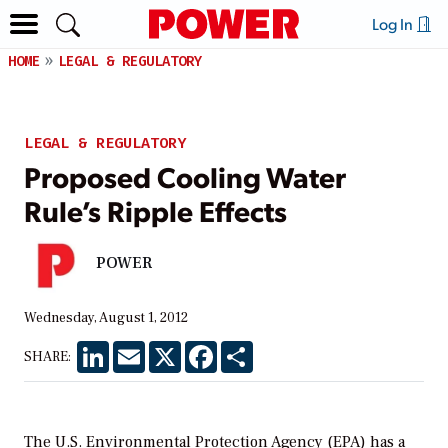
Log In
HOME
LEGAL & REGULATORY
LEGAL & REGULATORY
Proposed Cooling Water
Rule’s Ripple Effects
POWER
Wednesday, August 1, 2012
LinkedIn
Email
X
Facebook
Share
SHARE:
The U.S. Environmental Protection Agency (EPA) has a