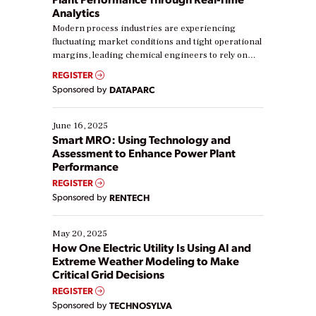
Analytics
Modern process industries are experiencing
fluctuating market conditions and tight operational
margins, leading chemical engineers to rely on
real-time data to boost efficiency and reduce costs.
REGISTER
Yet, many organizations are at different stages in
Sponsored by
DATAPARC
their digital transformation journey. Some are just
starting, while others are looking to optimize
existing solutions. This webinar explores practical
June 16, 2025
ways […]
Smart MRO: Using Technology and
Assessment to Enhance Power Plant
Performance
REGISTER
Sponsored by
RENTECH
May 20, 2025
How One Electric Utility Is Using AI and
Extreme Weather Modeling to Make
Critical Grid Decisions
REGISTER
Sponsored by
TECHNOSYLVA