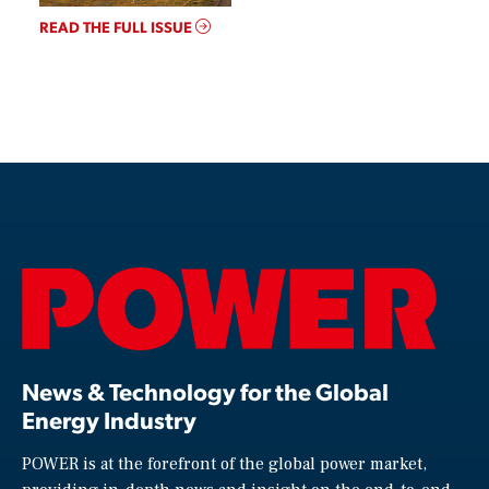
READ THE FULL ISSUE
News & Technology for the Global
Energy Industry
POWER is at the forefront of the global power market,