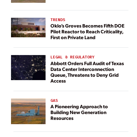
TRENDS
Oklo’s Groves Becomes Fifth DOE
Pilot Reactor to Reach Criticality,
First on Private Land
LEGAL & REGULATORY
Abbott Orders Full Audit of Texas
Data Center Interconnection
Queue, Threatens to Deny Grid
Access
GAS
A Pioneering Approach to
Building New Generation
Resources