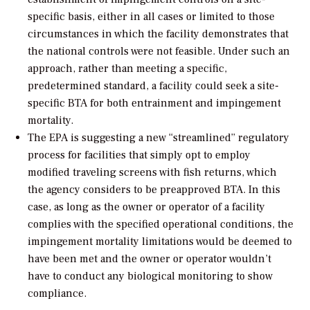
specific basis, either in all cases or limited to those
circumstances in which the facility demonstrates that
the national controls were not feasible. Under such an
approach, rather than meeting a specific,
predetermined standard, a facility could seek a site-
specific BTA for both entrainment and impingement
mortality.
The EPA is suggesting a new “streamlined” regulatory
process for facilities that simply opt to employ
modified traveling screens with fish returns, which
the agency considers to be preapproved BTA. In this
case, as long as the owner or operator of a facility
complies with the specified operational conditions, the
impingement mortality limitations would be deemed to
have been met and the owner or operator wouldn’t
have to conduct any biological monitoring to show
compliance.