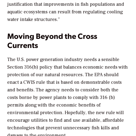
justification that improvements in fish populations and
aquatic ecosystems can result from regulating cooling
water intake structures.”
Moving Beyond the Cross
Currents
The U.S. power generation industry needs a sensible
Section 316(b) policy that balances economic needs with
protection of our natural resources. The EPA should
enact a CWIS rule that is based on demonstrable costs
and benefits. The agency needs to consider both the
costs borne by power plants to comply with 316 (b)
permits along with the economic benefits of
environmental protection. Hopefully, the new rule will
encourage utilities to find and use available, affordable
technologies that prevent unnecessary fish kills and
damage to the environment.