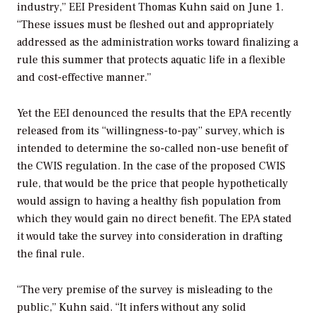
industry,” EEI President Thomas Kuhn said on June 1.
“These issues must be fleshed out and appropriately
addressed as the administration works toward finalizing a
rule this summer that protects aquatic life in a flexible
and cost-effective manner.”
Yet the EEI denounced the results that the EPA recently
released from its “willingness-to-pay” survey, which is
intended to determine the so-called non-use benefit of
the CWIS regulation. In the case of the proposed CWIS
rule, that would be the price that people hypothetically
would assign to having a healthy fish population from
which they would gain no direct benefit. The EPA stated
it would take the survey into consideration in drafting
the final rule.
“The very premise of the survey is misleading to the
public,” Kuhn said. “It infers without any solid