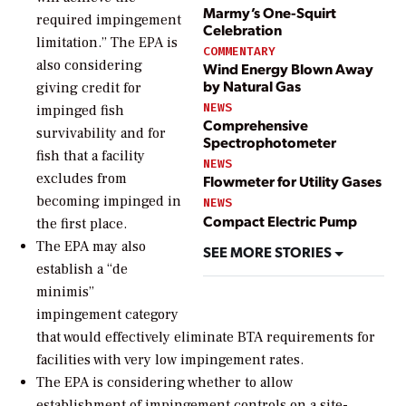
Marmy’s One-Squirt
required impingement
Celebration
limitation.” The EPA is
COMMENTARY
also considering
Wind Energy Blown Away
by Natural Gas
giving credit for
NEWS
impinged fish
Comprehensive
survivability and for
Spectrophotometer
fish that a facility
NEWS
excludes from
Flowmeter for Utility Gases
becoming impinged in
NEWS
Compact Electric Pump
the first place.
The EPA may also
SEE MORE STORIES
establish a “de
minimis”
impingement category
that would effectively eliminate BTA requirements for
facilities with very low impingement rates.
The EPA is considering whether to allow
establishment of impingement controls on a site-