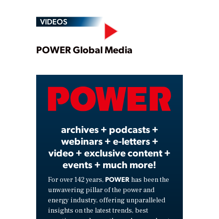
VIDEOS
Play
POWER Global Media
Video
archives + podcasts +
webinars + e-letters +
video + exclusive content +
events + much more!
POWER
For over 142 years,
has been the
unwavering pillar of the power and
energy industry, offering unparalleled
insights on the latest trends, best