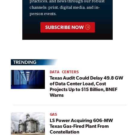
practices, and news through our robust
channels: print, digital media, and in-
person events.
SUBSCRIBE NOW
TRENDING
DATA CENTERS
Texas Audit Could Delay 49.8 GW
of Data Center Load, Cost
Projects Up to $15 Billion, BNEF
Warns
GAS
LS Power Acquiring 606-MW
Texas Gas-Fired Plant From
Constellation