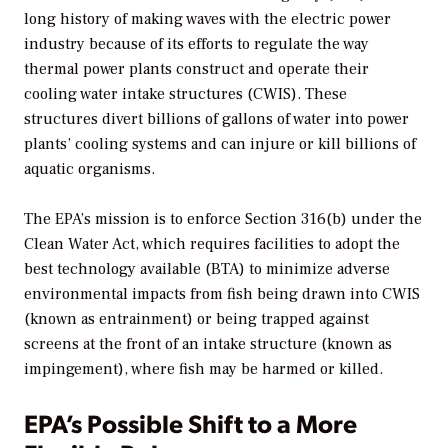
long history of making waves with the electric power
industry because of its efforts to regulate the way
thermal power plants construct and operate their
cooling water intake structures (CWIS). These
structures divert billions of gallons of water into power
plants’ cooling systems and can injure or kill billions of
aquatic organisms.
The EPA’s mission is to enforce Section 316(b) under the
Clean Water Act, which requires facilities to adopt the
best technology available (BTA) to minimize adverse
environmental impacts from fish being drawn into CWIS
(known as entrainment) or being trapped against
screens at the front of an intake structure (known as
impingement), where fish may be harmed or killed.
EPA’s Possible Shift to a More