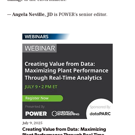
—
Angela Neville, JD
is POWER’s senior editor.
WEBINARS
July 9, 2025
Creating Value from Data: Maximizing
Plant Performance Through Real-Time