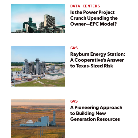
DATA CENTERS
Is the Power Project
Crunch Upending the
Owner—EPC Model?
GAS
Rayburn Energy Station:
A Cooperative’s Answer
to Texas-Sized Risk
GAS
A Pioneering Approach
to Building New
Generation Resources