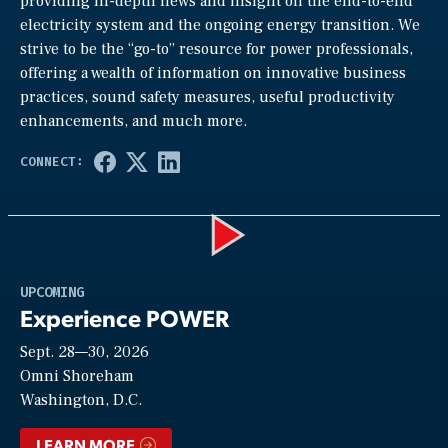
providing in-depth news and insight on the end-to-end
electricity system and the ongoing energy transition. We
strive to be the “go-to” resource for power professionals,
offering a wealth of information on innovative business
practices, sound safety measures, useful productivity
enhancements, and much more.
Play
UPCOMING
Experience POWER
Sept. 28—30, 2026
Video
Omni Shoreham
Washington, D.C.
LEARN MORE