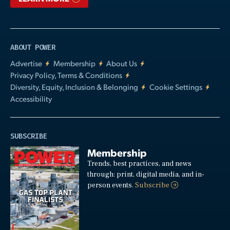
ABOUT POWER
Advertise
Membership
About Us
Privacy Policy, Terms & Conditions
Diversity, Equity, Inclusion & Belonging
Cookie Settings
Accessibility
SUBSCRIBE
Membership
Trends, best practices, and news
through: print, digital media, and in-
person events.
Subscribe