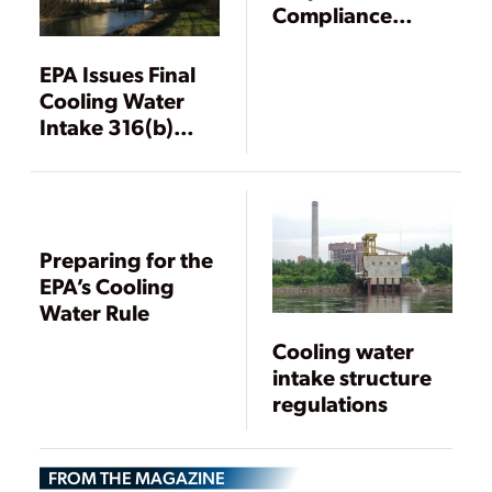
Compliance
Flexibility for
Impingement
EPA Issues Final
Mortality
Cooling Water
Standards
Intake 316(b)
Rule
Preparing for the
EPA’s Cooling
Water Rule
Cooling water
intake structure
regulations
FROM THE MAGAZINE