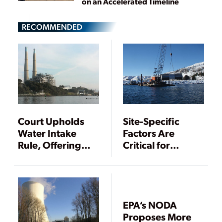
on an Accelerated Timeline
RECOMMENDED
Court Upholds
Site-Specific
Water Intake
Factors Are
Rule, Offering
Critical for
Some Certainty
Compliance with
for Power Plants
Final 316(b)
Existing Facilities
Rule
EPA’s NODA
Proposes More