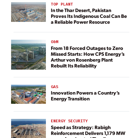
TOP PLANT
In the Thar Desert, Pakistan
Proves Its Indigenous Coal Can Be
a Reliable Power Resource
O&M
From 18 Forced Outages to Zero
Missed Starts: How CPS Energy’s
Arthur von Rosenberg Plant
Rebuilt Its Reliability
GAS
Innovation Powers a Country’s
Energy Transition
ENERGY SECURITY
Speed as Strategy: Rabigh
Reinforcement Delivers 1,179 MW