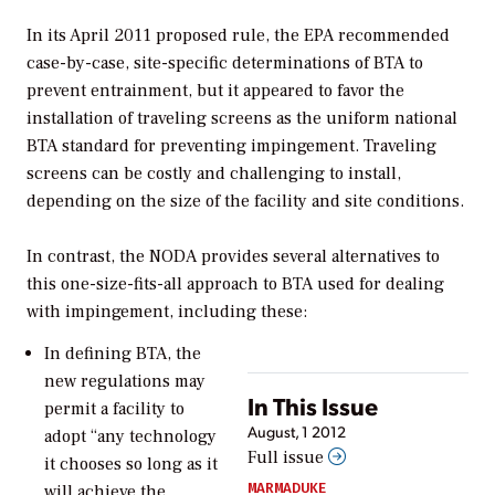
In its April 2011 proposed rule, the EPA recommended
case-by-case, site-specific determinations of BTA to
prevent entrainment, but it appeared to favor the
installation of traveling screens as the uniform national
BTA standard for preventing impingement. Traveling
screens can be costly and challenging to install,
depending on the size of the facility and site conditions.
In contrast, the NODA provides several alternatives to
this one-size-fits-all approach to BTA used for dealing
with impingement, including these:
In defining BTA, the
new regulations may
In This Issue
permit a facility to
August, 1 2012
adopt “any technology
Full issue
it chooses so long as it
MARMADUKE
will achieve the