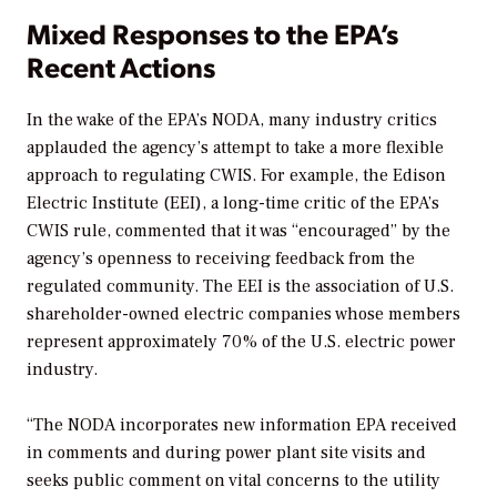
Mixed Responses to the EPA’s
Recent Actions
In the wake of the EPA’s NODA, many industry critics
applauded the agency’s attempt to take a more flexible
approach to regulating CWIS. For example, the Edison
Electric Institute (EEI), a long-time critic of the EPA’s
CWIS rule, commented that it was “encouraged” by the
agency’s openness to receiving feedback from the
regulated community. The EEI is the association of U.S.
shareholder-owned electric companies whose members
represent approximately 70% of the U.S. electric power
industry.
“The NODA incorporates new information EPA received
in comments and during power plant site visits and
seeks public comment on vital concerns to the utility