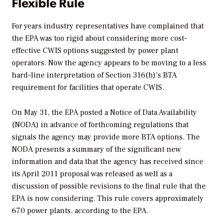
Flexible Rule
For years industry representatives have complained that
the EPA was too rigid about considering more cost-
effective CWIS options suggested by power plant
operators. Now the agency appears to be moving to a less
hard-line interpretation of Section 316(b)’s BTA
requirement for facilities that operate CWIS.
On May 31, the EPA posted a Notice of Data Availability
(NODA) in advance of forthcoming regulations that
signals the agency may provide more BTA options. The
NODA presents a summary of the significant new
information and data that the agency has received since
its April 2011 proposal was released as well as a
discussion of possible revisions to the final rule that the
EPA is now considering. This rule covers approximately
670 power plants, according to the EPA.