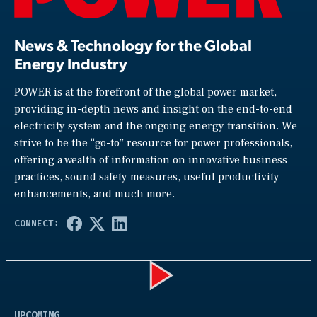
News & Technology for the Global
Energy Industry
POWER is at the forefront of the global power market,
providing in-depth news and insight on the end-to-end
electricity system and the ongoing energy transition. We
strive to be the “go-to” resource for power professionals,
offering a wealth of information on innovative business
practices, sound safety measures, useful productivity
enhancements, and much more.
Play
UPCOMING