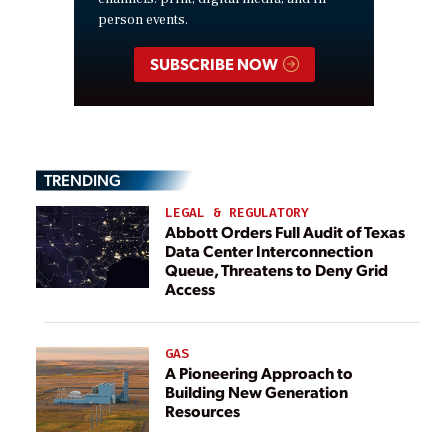
person events.
SUBSCRIBE NOW
TRENDING
LEGAL & REGULATORY
Abbott Orders Full Audit of Texas
Data Center Interconnection
Queue, Threatens to Deny Grid
Access
GAS
A Pioneering Approach to
Building New Generation
Resources