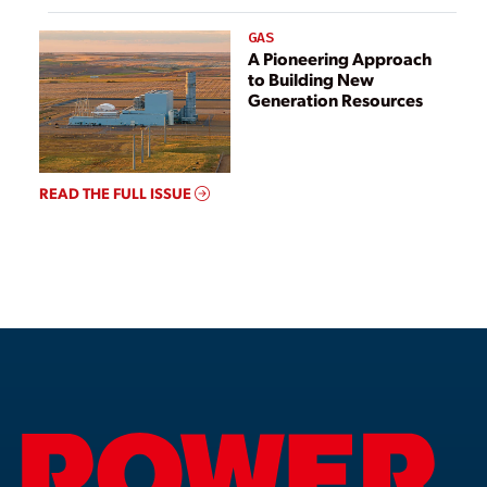
GAS
A Pioneering Approach
to Building New
Generation Resources
READ THE FULL ISSUE