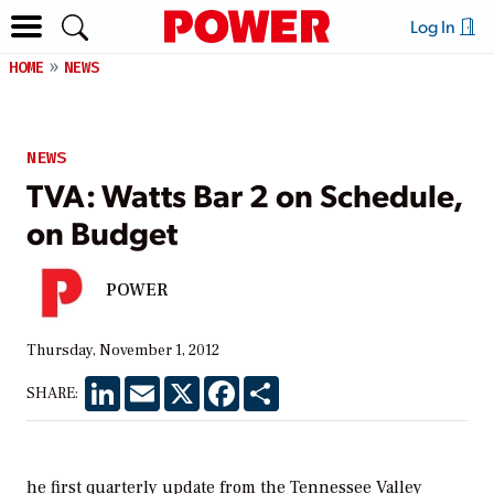
Log In
HOME
NEWS
NEWS
TVA: Watts Bar 2 on Schedule,
on Budget
POWER
Thursday, November 1, 2012
LinkedIn
Email
X
Facebook
Share
SHARE:
he first quarterly update from the Tennessee Valley