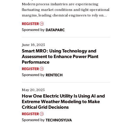
Modern process industries are experiencing
fluctuating market conditions and tight operational
margins, leading chemical engineers to rely on
real-time data to boost efficiency and reduce costs.
REGISTER
Yet, many organizations are at different stages in
Sponsored by
DATAPARC
their digital transformation journey. Some are just
starting, while others are looking to optimize
existing solutions. This webinar explores practical
June 16, 2025
ways […]
Smart MRO: Using Technology and
Assessment to Enhance Power Plant
Performance
REGISTER
Sponsored by
RENTECH
May 20, 2025
How One Electric Utility Is Using AI and
Extreme Weather Modeling to Make
Critical Grid Decisions
REGISTER
Sponsored by
TECHNOSYLVA