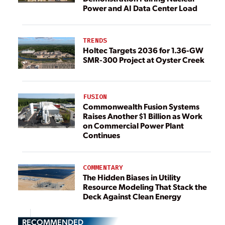
Power and AI Data Center Load
TRENDS
Holtec Targets 2036 for 1.36-GW
SMR-300 Project at Oyster Creek
FUSION
Commonwealth Fusion Systems
Raises Another $1 Billion as Work
on Commercial Power Plant
Continues
COMMENTARY
The Hidden Biases in Utility
Resource Modeling That Stack the
Deck Against Clean Energy
RECOMMENDED