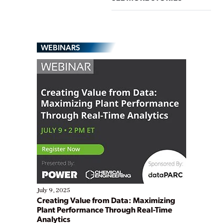
WEBINARS
July 9, 2025
Creating Value from Data: Maximizing
Plant Performance Through Real-Time
Analytics