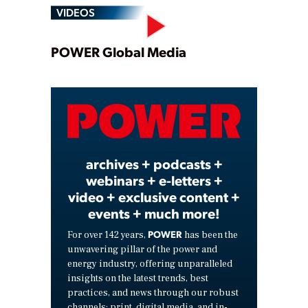
VIDEOS
Play
POWER Global Media
Video
archives + podcasts +
webinars + e-letters +
video + exclusive content +
events + much more!
POWER
For over 142 years,
has been the
unwavering pillar of the power and
energy industry, offering unparalleled
insights on the latest trends, best
practices, and news through our robust
channels: print, digital media, and in-