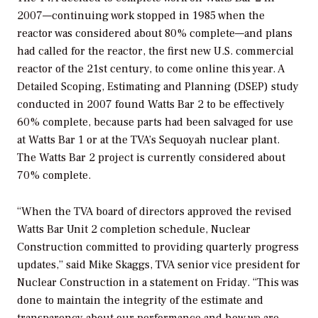
2007—continuing work stopped in 1985 when the
reactor was considered about 80% complete—and plans
had called for the reactor, the first new U.S. commercial
reactor of the 21st century, to come online this year. A
Detailed Scoping, Estimating and Planning (DSEP) study
conducted in 2007 found Watts Bar 2 to be effectively
60% complete, because parts had been salvaged for use
at Watts Bar 1 or at the TVA’s Sequoyah nuclear plant.
The Watts Bar 2 project is currently considered about
70% complete.
“When the TVA board of directors approved the revised
Watts Bar Unit 2 completion schedule, Nuclear
Construction committed to providing quarterly progress
updates,” said Mike Skaggs, TVA senior vice president for
Nuclear Construction in a statement on Friday. “This was
done to maintain the integrity of the estimate and