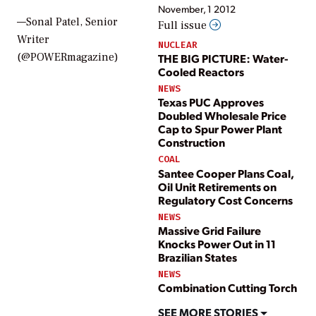
November, 1 2012
—Sonal Patel, Senior
Full issue
Writer
NUCLEAR
(@POWERmagazine)
THE BIG PICTURE: Water-
Cooled Reactors
NEWS
Texas PUC Approves
Doubled Wholesale Price
Cap to Spur Power Plant
Construction
COAL
Santee Cooper Plans Coal,
Oil Unit Retirements on
Regulatory Cost Concerns
NEWS
Massive Grid Failure
Knocks Power Out in 11
Brazilian States
NEWS
Combination Cutting Torch
SEE MORE STORIES