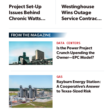
Project Set-Up
Westinghouse
Issues Behind
Wins Outage
Chronic Watts
Service Contract
Bar 2 Cost
with Tennessee
Overruns,
Valley Authority
FROM THE MAGAZINE
Delays, TVA
Nuclear Plants
Inspector
DATA CENTERS
General Finds
Is the Power Project
Crunch Upending the
Owner—EPC Model?
GAS
Rayburn Energy Station:
A Cooperative’s Answer
to Texas-Sized Risk