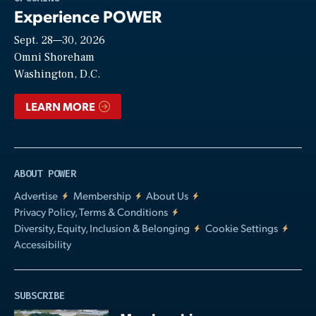
Experience POWER
Sept. 28—30, 2026
Video
Omni Shoreham
Washington, D.C.
LEARN MORE
ABOUT POWER
Advertise
Membership
About Us
Privacy Policy, Terms & Conditions
Diversity, Equity, Inclusion & Belonging
Cookie Settings
Accessibility
SUBSCRIBE