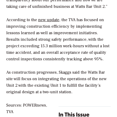
transparency about our performance and how we are
taking care of unfinished business at Watts Bar Unit 2.”
According to the
new update
, the TVA has focused on
improving construction efficiency by implementing
lessons learned as well as improvement initiatives.
Results included strong safety performance, with the
project exceeding 15.3 million work-hours without a lost
time accident, and an overall acceptance rate of quality
control inspections consistently tracking above 95%.
As construction progresses, Skaggs said the Watts Bar
site will focus on integrating the operations of the new
Unit 2 with the existing Unit 1 to fulfill the facility’s
original design at a two-unit station.
Sources: POWERnews,
TVA
In This Issue