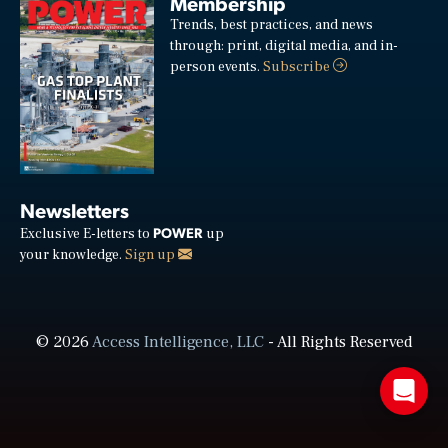
Membership
Trends, best practices, and news
through: print, digital media, and in-
person events.
Subscribe
Newsletters
POWER
Exclusive E-letters to
up
your knowledge.
Sign up
© 2026
Access Intelligence, LLC
- All Rights Reserved