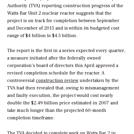
Authority (TVA) reporting construction progress of the
Watts Bar Unit 2 nuclear reactor suggests that the
project is on track for completion between September
and December of 2015 and is within its budgeted cost
range of $4 billion to $4.5 billion.
The report is the first in a series expected every quarter,
a measure initiated after the federally owned
corporation’s board of directors this April approved a
revised completion schedule for the reactor. A
controversial
construction review
undertaken by the
TVA had then revealed that, owing to mismanagement
and faulty execution, the project would cost nearly
double the $2.49 billion price estimated in 2007 and
take much longer than the projected 60-month
completion timeframe.
The TVA decided to complete work on Watts Bar 2 in