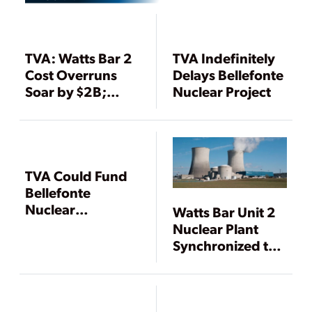
TVA: Watts Bar 2
TVA Indefinitely
Cost Overruns
Delays Bellefonte
Soar by $2B;
Nuclear Project
Operation
Delayed to 2015
TVA Could Fund
Bellefonte
Nuclear
Watts Bar Unit 2
Completion with
Nuclear Plant
Sale and Lease of
Synchronized to
Watts Bar 2
Power Grid