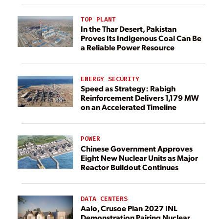
TOP PLANT
In the Thar Desert, Pakistan
Proves Its Indigenous Coal Can Be
a Reliable Power Resource
ENERGY SECURITY
Speed as Strategy: Rabigh
Reinforcement Delivers 1,179 MW
on an Accelerated Timeline
POWER
Chinese Government Approves
Eight New Nuclear Units as Major
Reactor Buildout Continues
DATA CENTERS
Aalo, Crusoe Plan 2027 INL
Demonstration Pairing Nuclear