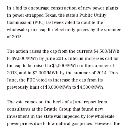
In a bid to encourage construction of new power plants
in power-strapped Texas, the state’s Public Utility
Commission (PUC) last week voted to double the
wholesale price cap for electricity prices by the summer
of 2015.
The action raises the cap from the current $4,500/MWh
to $9,000/MWh by June 2015. Interim increases call for
the cap to be raised to $5,000/MWh in the summer of
2013, and to $7,000/MWh by the summer of 2014. This
June, the PUC voted to increase the cap from its
previously limit of $3,000/MWh to $4,500/MWh.
The vote comes on the heels of a
June report from
consultants at the Brattle Group
that found new
investment in the state was impeded by low wholesale
power prices due to low natural gas prices. However, the