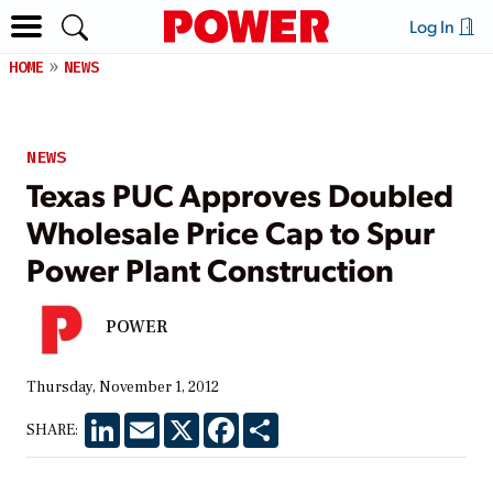
Log In
HOME
NEWS
NEWS
Texas PUC Approves Doubled
Wholesale Price Cap to Spur
Power Plant Construction
POWER
Thursday, November 1, 2012
LinkedIn
Email
X
Facebook
Share
SHARE: