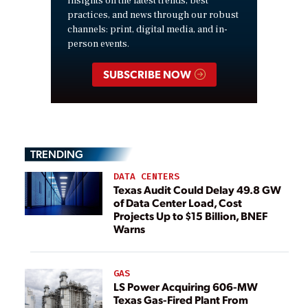
insights on the latest trends, best
practices, and news through our robust
channels: print, digital media, and in-
person events.
SUBSCRIBE NOW
TRENDING
DATA CENTERS
Texas Audit Could Delay 49.8 GW
of Data Center Load, Cost
Projects Up to $15 Billion, BNEF
Warns
GAS
LS Power Acquiring 606-MW
Texas Gas-Fired Plant From