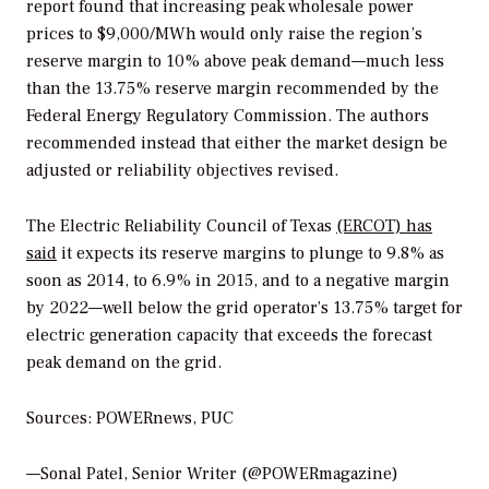
report found that increasing peak wholesale power
prices to $9,000/MWh would only raise the region’s
reserve margin to 10% above peak demand—much less
than the 13.75% reserve margin recommended by the
Federal Energy Regulatory Commission. The authors
recommended instead that either the market design be
adjusted or reliability objectives revised.
The Electric Reliability Council of Texas
(ERCOT) has
said
it expects its reserve margins to plunge to 9.8% as
soon as 2014, to 6.9% in 2015, and to a negative margin
by 2022—well below the grid operator’s 13.75% target for
electric generation capacity that exceeds the forecast
peak demand on the grid.
Sources: POWERnews, PUC
—Sonal Patel, Senior Writer (@POWERmagazine)