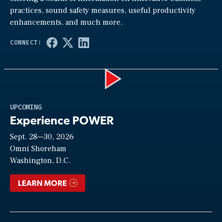
practices, sound safety measures, useful productivity
enhancements, and much more.
Play
UPCOMING
Experience POWER
Sept. 28—30, 2026
Video
Omni Shoreham
Washington, D.C.
LEARN MORE