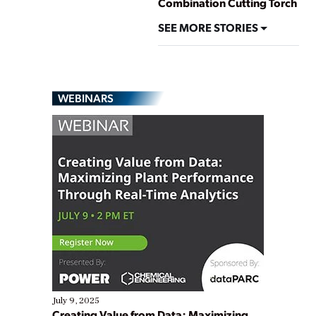
Combination Cutting Torch
SEE MORE STORIES
WEBINARS
July 9, 2025
Creating Value from Data: Maximizing