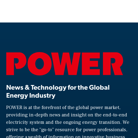
News & Technology for the Global
Energy Industry
POWER is at the forefront of the global power market,
providing in-depth news and insight on the end-to-end
electricity system and the ongoing energy transition. We
strive to be the “go-to” resource for power professionals,
offering a wealth of information on innovative business