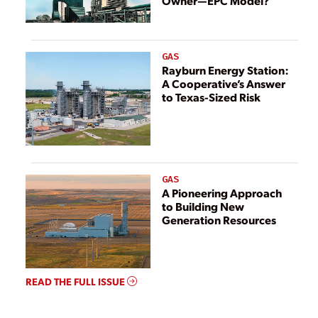
Owner—EPC Model?
GAS
Rayburn Energy Station:
A Cooperative’s Answer
to Texas-Sized Risk
GAS
A Pioneering Approach
to Building New
Generation Resources
READ THE FULL ISSUE