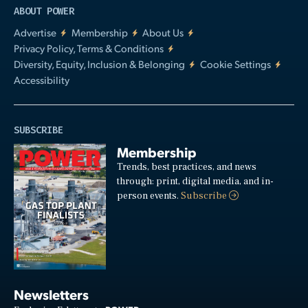
ABOUT POWER
Advertise
Membership
About Us
Privacy Policy, Terms & Conditions
Diversity, Equity, Inclusion & Belonging
Cookie Settings
Accessibility
SUBSCRIBE
Membership
Trends, best practices, and news
through: print, digital media, and in-
person events.
Subscribe
Newsletters