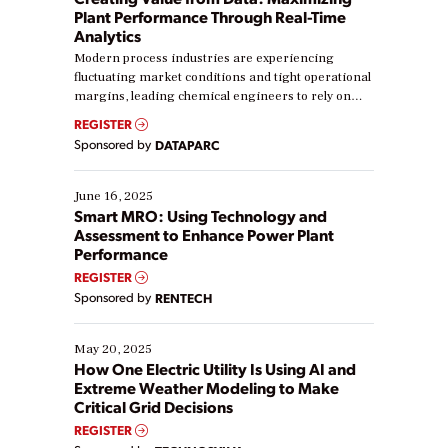
Plant Performance Through Real-Time
Analytics
Modern process industries are experiencing
fluctuating market conditions and tight operational
margins, leading chemical engineers to rely on
real-time data to boost efficiency and reduce costs.
REGISTER
Yet, many organizations are at different stages in
Sponsored by
DATAPARC
their digital transformation journey. Some are just
starting, while others are looking to optimize
existing solutions. This webinar explores practical
June 16, 2025
ways […]
Smart MRO: Using Technology and
Assessment to Enhance Power Plant
Performance
REGISTER
Sponsored by
RENTECH
May 20, 2025
How One Electric Utility Is Using AI and
Extreme Weather Modeling to Make
Critical Grid Decisions
REGISTER