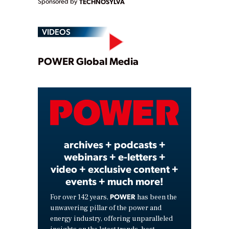
Sponsored by
TECHNOSYLVA
VIDEOS
Play
POWER Global Media
Video
archives + podcasts +
webinars + e-letters +
video + exclusive content +
events + much more!
POWER
For over 142 years,
has been the
unwavering pillar of the power and
energy industry, offering unparalleled