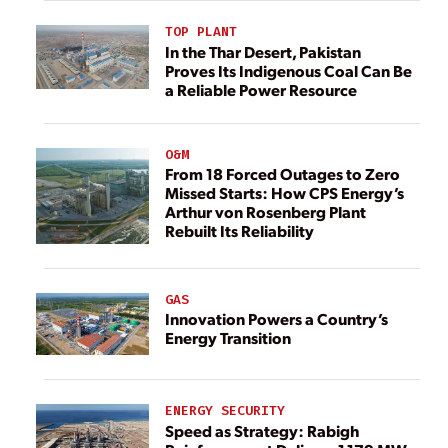
TOP PLANT
In the Thar Desert, Pakistan
Proves Its Indigenous Coal Can Be
a Reliable Power Resource
O&M
From 18 Forced Outages to Zero
Missed Starts: How CPS Energy’s
Arthur von Rosenberg Plant
Rebuilt Its Reliability
GAS
Innovation Powers a Country’s
Energy Transition
ENERGY SECURITY
Speed as Strategy: Rabigh