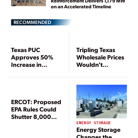
Reinforcement Delivers 1,179 MW
on an Accelerated Timeline
RECOMMENDED
Texas PUC
Tripling Texas
Approves 50%
Wholesale Prices
Increase in
Wouldn’t
Wholesale Price
Adequately Raise
Cap
Reserve Margin,
Says Report
ERCOT: Proposed
EPA Rules Could
Shutter 8,000
MW of Gas-Fired
ENERGY STORAGE
Energy Storage
Generation in
Changes the