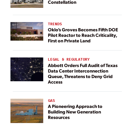
Constellation
TRENDS
Oklo’s Groves Becomes Fifth DOE
Pilot Reactor to Reach Criticality,
First on Private Land
LEGAL & REGULATORY
Abbott Orders Full Audit of Texas
Data Center Interconnection
Queue, Threatens to Deny Grid
Access
GAS
A Pioneering Approach to
Building New Generation
Resources