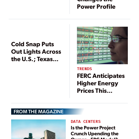
Texas
Power Profile
Cold Snap Puts
Out Lights Across
the U.S.; Texas
Institutes Rolling
TRENDS
Blackouts
FERC Anticipates
Higher Energy
Prices This
Summer
FROM THE MAGAZINE
DATA CENTERS
Is the Power Project
Crunch Upending the