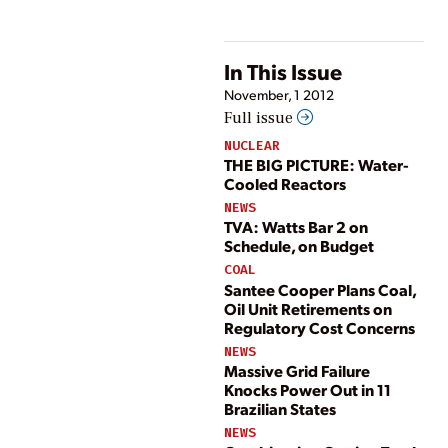
In This Issue
November, 1 2012
Full issue
NUCLEAR
THE BIG PICTURE: Water-
Cooled Reactors
NEWS
TVA: Watts Bar 2 on
Schedule, on Budget
COAL
Santee Cooper Plans Coal,
Oil Unit Retirements on
Regulatory Cost Concerns
NEWS
Massive Grid Failure
Knocks Power Out in 11
Brazilian States
NEWS