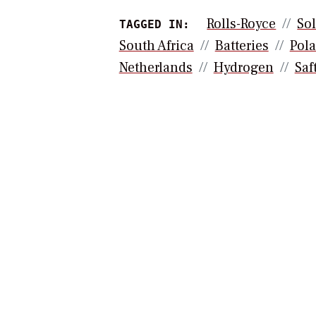
Rolls-Royce
Sol
TAGGED IN:
South Africa
Batteries
Pol
Netherlands
Hydrogen
Saf