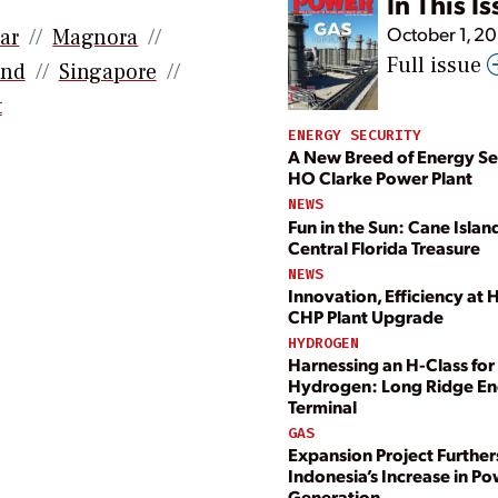
In This I
October 1, 2
ar
Magnora
Full issue
and
Singapore
t
ENERGY SECURITY
A New Breed of Energy Se
HO Clarke Power Plant
NEWS
Fun in the Sun: Cane Island
Central Florida Treasure
NEWS
Innovation, Efficiency at 
CHP Plant Upgrade
HYDROGEN
Harnessing an H-Class for
Hydrogen: Long Ridge E
Terminal
GAS
Expansion Project Further
Indonesia’s Increase in P
Generation