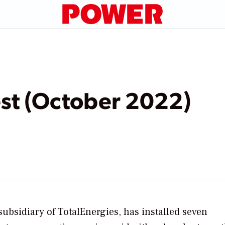
t (October 2022)
 subsidiary of TotalEnergies, has installed seven