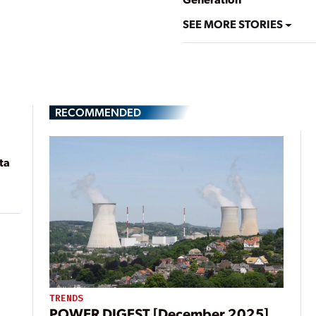
SEE MORE STORIES
RECOMMENDED
ta
TRENDS
POWER DIGEST [December 2025]