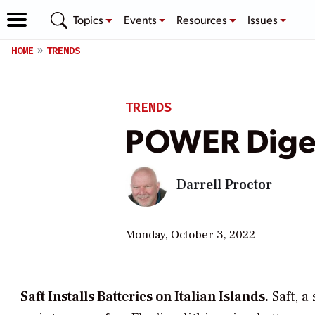
Topics
Events
Resources
Issues
HOME
TRENDS
TRENDS
POWER Diges
Darrell Proctor
Monday, October 3, 2022
Saft Installs Batteries on Italian Islands.
Saft, a