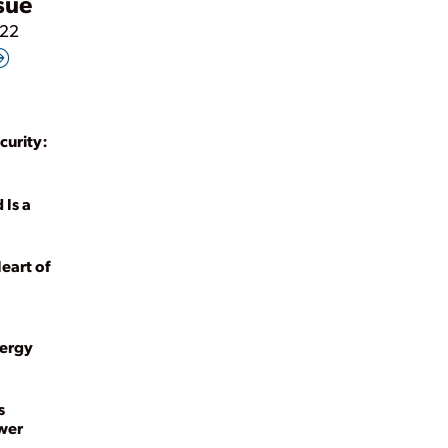
ssue
022
curity:
 Is a
Heart of
nergy
s
ower