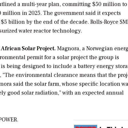
tlined a multi-year plan, committing $50 million to
 million in 2025. The government said it expects
 $5 billion by the end of the decade. Rolls-Royce SM
surized water reactor technology.
frican Solar Project.
Magnora, a Norwegian ener
onmental permit for a solar project the group is
is being designed to include a battery energy stor
, “The environmental clearance means that the proj
nora said the solar farm, whose specific location w
mely good solar radiation,” with an expected annual
r POWER.