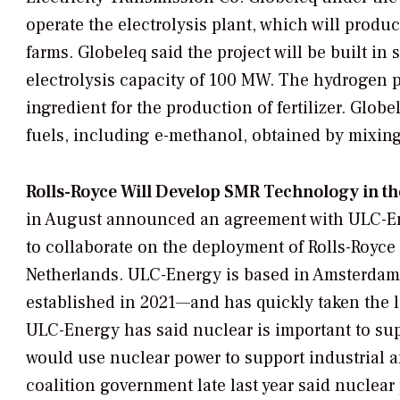
operate the electrolysis plant, which will produ
farms. Globeleq said the project will be built in 
electrolysis capacity of 100 MW. The hydrogen 
ingredient for the production of fertilizer. Glob
fuels, including e-methanol, obtained by mixin
Rolls-Royce Will Develop SMR Technology in th
in August announced an agreement with ULC-E
to collaborate on the deployment of Rolls-Royce
Netherlands. ULC-Energy is based in Amsterdam
established in 2021—and has quickly taken the 
ULC-Energy has said nuclear is important to supp
would use nuclear power to support industrial 
coalition government late last year said nuclea