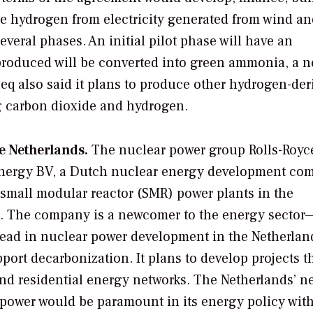
ce hydrogen from electricity generated from wind an
several phases. An initial pilot phase will have an
produced will be converted into green ammonia, a 
eleq also said it plans to produce other hydrogen-der
g carbon dioxide and hydrogen.
e Netherlands.
The nuclear power group Rolls-Roy
nergy BV, a Dutch nuclear energy development co
 small modular reactor (SMR) power plants in the
. The company is a newcomer to the energy sector—
lead in nuclear power development in the Netherlan
ort decarbonization. It plans to develop projects t
and residential energy networks. The Netherlands’ n
r power would be paramount in its energy policy wit