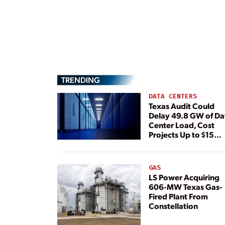
TRENDING
DATA CENTERS
Texas Audit Could
Delay 49.8 GW of Da
Center Load, Cost
Projects Up to $15
Billion, BNEF Warns
GAS
LS Power Acquiring
606-MW Texas Gas-
Fired Plant From
Constellation