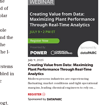
the
nd of
olar
Sole
and the
the
he I-
July 9, 2025
Creating Value from Data: Maximizing
systems
Plant Performance Through Real-Time
bled in
Analytics
Modern process industries are experiencing
c
fluctuating market conditions and tight operational
margins, leading chemical engineers to rely on
real-time data to boost efficiency and reduce costs.
REGISTER
Yet, many organizations are at different stages in
Sponsored by
DATAPARC
their digital transformation journey. Some are just
ogt,