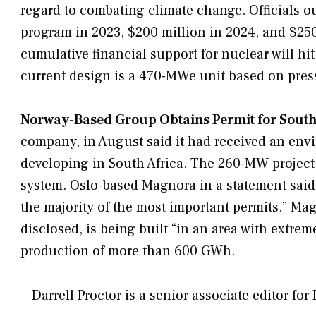
regard to combating climate change. Officials ou
program in 2023, $200 million in 2024, and $250
cumulative financial support for nuclear will hit
current design is a 470-MWe unit based on pres
Norway-Based Group Obtains Permit for South A
company, in August said it had received an envir
developing in South Africa. The 260-MW project 
system. Oslo-based Magnora in a statement said
the majority of the most important permits.” Mag
disclosed, is being built “in an area with extre
production of more than 600 GWh.
—Darrell Proctor is a senior associate editor fo