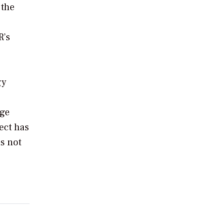
 the
R’s
gy
age
ect has
as not