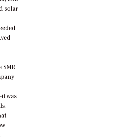
d solar
needed
ived
ce SMR
mpany,
it was
ds.
hat
ew
h