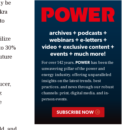
ly be
Video
kra
to
archives + podcasts +
ilize
webinars + e-letters +
video + exclusive content +
 to 30%
events + much more!
uture
POWER
For over 142 years,
has been the
unwavering pillar of the power and
energy industry, offering unparalleled
insights on the latest trends, best
ucer,
practices, and news through our robust
z
channels: print, digital media, and in-
person events.
e
SUBSCRIBE NOW
ld, and