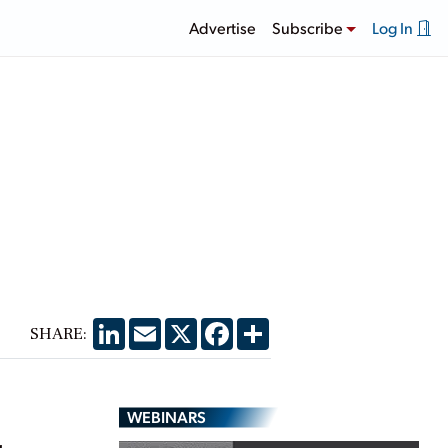
Advertise
Subscribe
Log In
LinkedIn
Email
X
Facebook
Share
SHARE:
WEBINARS