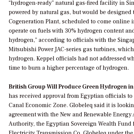
“hydrogen-ready” natural gas-fired facility in Sin
powered by natural gas, but would be designed
Cogeneration Plant, scheduled to come online i
operate on fuels with 30% hydrogen content and h
hydrogen,” according to officials with the Sing
Mitsubishi Power JAC-series gas turbines, whic
hydrogen. Keppel officials had not addressed wh
time to burn a higher percentage of hydrogen.
British Group Will Produce Green Hydrogen in
has received approval from Egyptian officials t
Canal Economic Zone. Globeleq said it is lookin
agreement with the New and Renewable Energy 
Authority, the Egyptian Sovereign Wealth Fund
Electricity Transmission Co. Globeleq under the