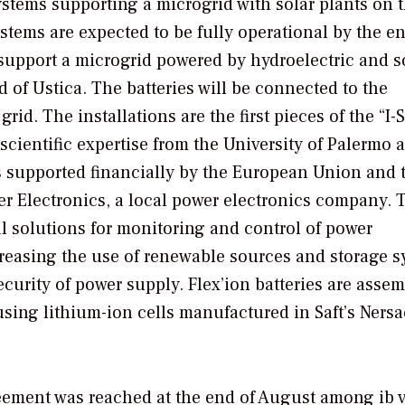
ystems supporting a microgrid with solar plants on 
systems are expected to be fully operational by the e
ill support a microgrid powered by hydroelectric and s
nd of Ustica. The batteries will be connected to the
rid. The installations are the first pieces of the “I-
s scientific expertise from the University of Palermo 
is supported financially by the European Union and 
yer Electronics, a local power electronics company. T
al solutions for monitoring and control of power
creasing the use of renewable sources and storage 
ecurity of power supply. Flex’ion batteries are assem
 using lithium-ion cells manufactured in Saft’s Nersa
ement was reached at the end of August among ib v