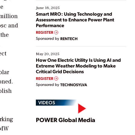
starting, while others are looking to optimize
he
existing solutions. This webinar explores practical
June 16, 2025
ways […]
Smart MRO: Using Technology and
million
Assessment to Enhance Power Plant
osc and
Performance
REGISTER
 the
Sponsored by
RENTECH
n
ect
May 20, 2025
How One Electric Utility Is Using AI and
Extreme Weather Modeling to Make
Critical Grid Decisions
olar
REGISTER
oned.
Sponsored by
TECHNOSYLVA
olish
VIDEOS
Play
rking
POWER Global Media
0-MW