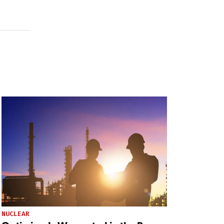
NUCLEAR