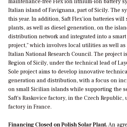
maintenance-free Flex’ion lithium-ion battery s
Italian island of Favignana, part of Sicily. The 
this year. In addition, Saft Flex’ion batteries w
plants, as well as diesel generation, on the isla
distribution network and integrated into a smart g
project,” which involves local utilities as well a
Italian National Research Council. The project 
Region of Sicily, under the technical lead of La
Sole project aims to develop innovative technic
generation and distribution, with a focus on in
on small Sicilian islands while supporting the s
Saft’s Raskovice factory, in the Czech Republic,
factory in France.
Financing Closed on Polish Solar Plant.
An agre