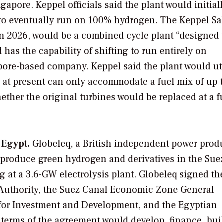
gapore. Keppel officials said the plant would initial
 to eventually run on 100% hydrogen. The Keppel Sa
n 2026, would be a combined cycle plant “designed 
as the capability of shifting to run entirely on
apore-based company. Keppel said the plant would ut
h at present can only accommodate a fuel mix of up
ether the original turbines would be replaced at a f
 Egypt.
Globeleq, a British independent power prod
o produce green hydrogen and derivatives in the Sue
g at a 3.6-GW electrolysis plant. Globeleq signed th
Authority, the Suez Canal Economic Zone General
 for Investment and Development, and the Egyptian
 terms of the agreement would develop, finance, bui