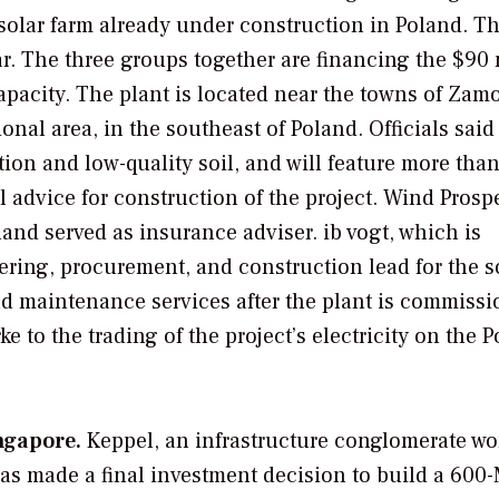
solar farm already under construction in Poland. T
ear. The three groups together are financing the $90 
apacity. The plant is located near the towns of Zam
nal area, in the southeast of Poland. Officials said
ation and low-quality soil, and will feature more tha
 advice for construction of the project. Wind Prosp
and served as insurance adviser. ib vogt, which is
ering, procurement, and construction lead for the s
nd maintenance services after the plant is commissi
 to the trading of the project’s electricity on the P
ngapore.
Keppel, an infrastructure conglomerate wo
 has made a final investment decision to build a 60