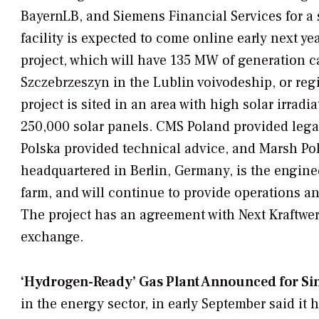
BayernLB, and Siemens Financial Services for a 
facility is expected to come online early next y
project, which will have 135 MW of generation c
Szczebrzeszyn in the Lublin voivodeship, or regio
project is sited in an area with high solar irradi
250,000 solar panels. CMS Poland provided legal
Polska provided technical advice, and Marsh Pol
headquartered in Berlin, Germany, is the engine
farm, and will continue to provide operations a
The project has an agreement with Next Kraftwerke
exchange.
‘Hydrogen-Ready’ Gas Plant Announced for Si
in the energy sector, in early September said it