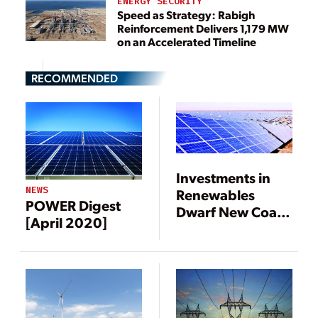
ENERGY SECURITY
Speed as Strategy: Rabigh
Reinforcement Delivers 1,179 MW
on an Accelerated Timeline
RECOMMENDED
Investments in
NEWS
Renewables
POWER Digest
Dwarf New Coal,
[April 2020]
Gas Generation