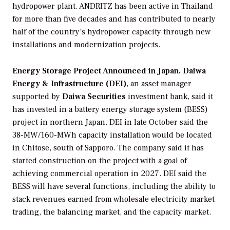
hydropower plant. ANDRITZ has been active in Thailand
for more than five decades and has contributed to nearly
half of the country’s hydropower capacity through new
installations and modernization projects.
Energy Storage Project Announced in Japan.
Daiwa
Energy & Infrastructure (DEI)
, an asset manager
supported by
Daiwa Securities
investment bank, said it
has invested in a battery energy storage system (BESS)
project in northern Japan. DEI in late October said the
38-MW/160-MWh capacity installation would be located
in Chitose, south of Sapporo. The company said it has
started construction on the project with a goal of
achieving commercial operation in 2027. DEI said the
BESS will have several functions, including the ability to
stack revenues earned from wholesale electricity market
trading, the balancing market, and the capacity market.