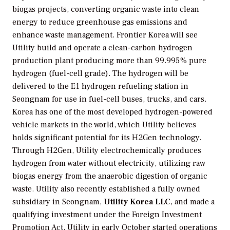
biogas projects, converting organic waste into clean
energy to reduce greenhouse gas emissions and
enhance waste management. Frontier Korea will see
Utility build and operate a clean-carbon hydrogen
production plant producing more than 99.995% pure
hydrogen (fuel-cell grade). The hydrogen will be
delivered to the E1 hydrogen refueling station in
Seongnam for use in fuel-cell buses, trucks, and cars.
Korea has one of the most developed hydrogen-powered
vehicle markets in the world, which Utility believes
holds significant potential for its H2Gen technology.
Through H2Gen, Utility electrochemically produces
hydrogen from water without electricity, utilizing raw
biogas energy from the anaerobic digestion of organic
waste. Utility also recently established a fully owned
subsidiary in Seongnam,
Utility Korea LLC
, and made a
qualifying investment under the Foreign Investment
Promotion Act. Utility in early October started operations