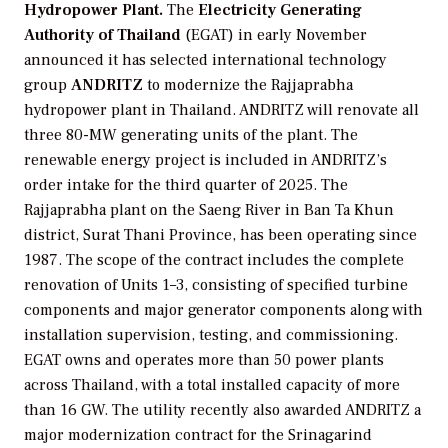
Hydropower Plant.
The
Electricity Generating
Authority of Thailand
(EGAT) in early November
announced it has selected international technology
group
ANDRITZ
to modernize the Rajjaprabha
hydropower plant in Thailand. ANDRITZ will renovate all
three 80-MW generating units of the plant. The
renewable energy project is included in ANDRITZ’s
order intake for the third quarter of 2025. The
Rajjaprabha plant on the Saeng River in Ban Ta Khun
district, Surat Thani Province, has been operating since
1987. The scope of the contract includes the complete
renovation of Units 1–3, consisting of specified turbine
components and major generator components along with
installation supervision, testing, and commissioning.
EGAT owns and operates more than 50 power plants
across Thailand, with a total installed capacity of more
than 16 GW. The utility recently also awarded ANDRITZ a
major modernization contract for the Srinagarind