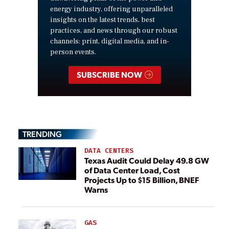
energy industry, offering unparalleled
insights on the latest trends, best
practices, and news through our robust
channels: print, digital media, and in-
person events.
SUBSCRIBE NOW
TRENDING
DATA CENTERS
Texas Audit Could Delay 49.8 GW
of Data Center Load, Cost
Projects Up to $15 Billion, BNEF
Warns
GAS