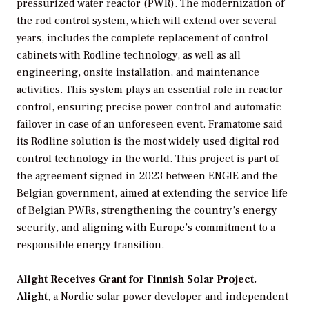
pressurized water reactor (PWR). The modernization of
the rod control system, which will extend over several
years, includes the complete replacement of control
cabinets with Rodline technology, as well as all
engineering, onsite installation, and maintenance
activities. This system plays an essential role in reactor
control, ensuring precise power control and automatic
failover in case of an unforeseen event. Framatome said
its Rodline solution is the most widely used digital rod
control technology in the world. This project is part of
the agreement signed in 2023 between ENGIE and the
Belgian government, aimed at extending the service life
of Belgian PWRs, strengthening the country’s energy
security, and aligning with Europe’s commitment to a
responsible energy transition.
Alight Receives Grant for Finnish Solar Project.
Alight
, a Nordic solar power developer and independent