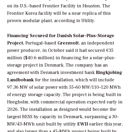
on its U.S.-based Frontier Facility in Houston. The
Frontier Korea facility will be a near replica of this
proven modular plant, according to Utility.
Financing Secured for Danish Solar-Plus-Storage
Project.
Portugal-based
Greenvolt
, an independent
power producer, in October said it had secured €35
million ($40.6 million) in financing for a solar-plus-
storage project in Denmark. The company has an
agreement with Denmark investment bank
Ringkjobing
Landbobank
for the installation, which will include
97.36 MW of solar power with 55–60 MW/110–120 MWh
of energy storage capacity. The project is being built in
Hoegholm, with commercial operation expected early in
2026. The installation as designed would become the
largest BESS by capacity in Denmark, surpassing a 30-
MW/43-MWh unit built by utility
EWII
earlier this year,
and also larger than a 45-MWh project being built by