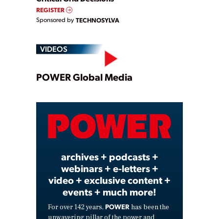
REGISTER
Sponsored by
TECHNOSYLVA
VIDEOS
Play
POWER Global Media
Video
archives + podcasts +
webinars + e-letters +
video + exclusive content +
events + much more!
POWER
For over 142 years,
has been the
unwavering pillar of the power and