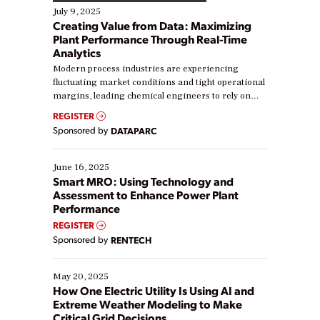
July 9, 2025
Creating Value from Data: Maximizing
Plant Performance Through Real-Time
Analytics
Modern process industries are experiencing
fluctuating market conditions and tight operational
margins, leading chemical engineers to rely on
real-time data to boost efficiency and reduce costs.
REGISTER
Yet, many organizations are at different stages in
Sponsored by
DATAPARC
their digital transformation journey. Some are just
starting, while others are looking to optimize
existing solutions. This webinar explores practical
June 16, 2025
ways […]
Smart MRO: Using Technology and
Assessment to Enhance Power Plant
Performance
REGISTER
Sponsored by
RENTECH
May 20, 2025
How One Electric Utility Is Using AI and
Extreme Weather Modeling to Make
Critical Grid Decisions