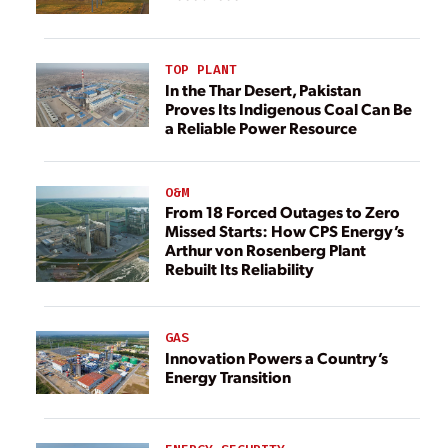
TOP PLANT
In the Thar Desert, Pakistan
Proves Its Indigenous Coal Can Be
a Reliable Power Resource
O&M
From 18 Forced Outages to Zero
Missed Starts: How CPS Energy’s
Arthur von Rosenberg Plant
Rebuilt Its Reliability
GAS
Innovation Powers a Country’s
Energy Transition