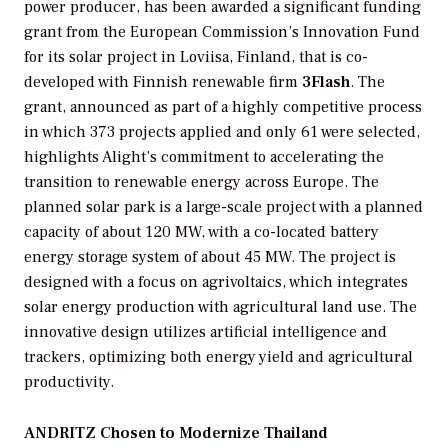
power producer, has been awarded a significant funding
grant from the European Commission’s Innovation Fund
for its solar project in Loviisa, Finland, that is co-
developed with Finnish renewable firm
3Flash
. The
grant, announced as part of a highly competitive process
in which 373 projects applied and only 61 were selected,
highlights Alight’s commitment to accelerating the
transition to renewable energy across Europe. The
planned solar park is a large-scale project with a planned
capacity of about 120 MW, with a co-located battery
energy storage system of about 45 MW. The project is
designed with a focus on agrivoltaics, which integrates
solar energy production with agricultural land use. The
innovative design utilizes artificial intelligence and
trackers, optimizing both energy yield and agricultural
productivity.
ANDRITZ Chosen to Modernize Thailand