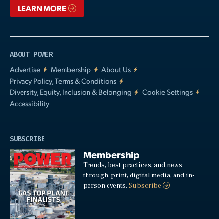
LEARN MORE
ABOUT POWER
Advertise
Membership
About Us
Privacy Policy, Terms & Conditions
Diversity, Equity, Inclusion & Belonging
Cookie Settings
Accessibility
SUBSCRIBE
Membership
Trends, best practices, and news
through: print, digital media, and in-
person events.
Subscribe