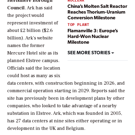
Hertsmere Borough
NUCLEAR
China’s Molten Salt Reactor
Council
. Ark has said
Reaches Thorium-Uranium
the project would
Conversion Milestone
represent investment of
TOP PLANT
Flamanville 3: Europe’s
about £2 billion ($2.6
Hard-Won Nuclear
billion). Ark’s website
Milestone
names the former
SEE MORE STORIES
Mercure Hotel site as its
planned Elstree campus.
Officials said the location
could host as many as six
data centers, with construction beginning in 2026, and
commercial operation starting in 2029. Reports said the
site has previously been in development plans by other
companies, who looked to take advantage of a nearby
substation in Elstree. Ark, which was founded in 2005,
has 27 data centers at nine sites either operating or in
development in the UK and Belgium.