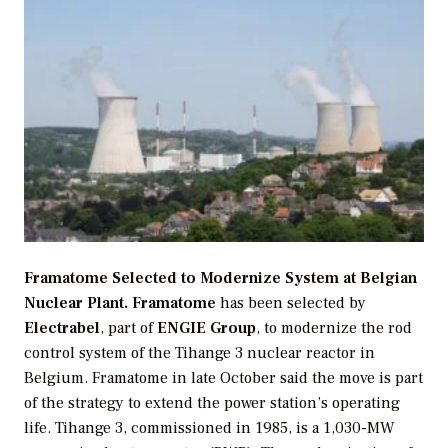
Framatome Selected to Modernize System at Belgian
Nuclear Plant.
Framatome
has been selected by
Electrabel
, part of
ENGIE Group
, to modernize the rod
control system of the Tihange 3 nuclear reactor in
Belgium. Framatome in late October said the move is part
of the strategy to extend the power station’s operating
life. Tihange 3, commissioned in 1985, is a 1,030-MW