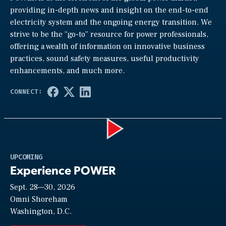
providing in-depth news and insight on the end-to-end
electricity system and the ongoing energy transition. We
strive to be the “go-to” resource for power professionals,
offering a wealth of information on innovative business
practices, sound safety measures, useful productivity
enhancements, and much more.
Play
UPCOMING
Experience POWER
Sept. 28—30, 2026
Video
Omni Shoreham
Washington, D.C.