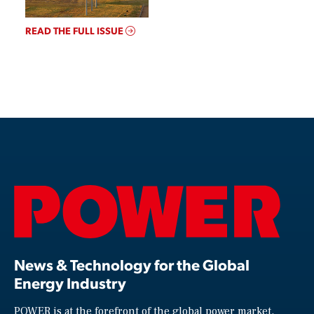
READ THE FULL ISSUE
News & Technology for the Global
Energy Industry
POWER is at the forefront of the global power market,