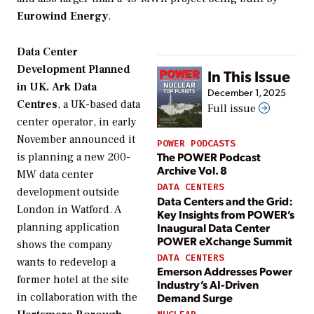
Eurowind Energy
.
Data Center
Development Planned
In This Issue
in UK.
Ark Data
December 1, 2025
Centres
, a UK-based data
Full issue
center operator, in early
November announced it
POWER PODCASTS
The POWER Podcast
is planning a new 200-
Archive Vol. 8
MW data center
DATA CENTERS
development outside
Data Centers and the Grid:
London in Watford. A
Key Insights from POWER’s
Inaugural Data Center
planning application
POWER eXchange Summit
shows the company
DATA CENTERS
wants to redevelop a
Emerson Addresses Power
former hotel at the site
Industry’s AI-Driven
in collaboration with the
Demand Surge