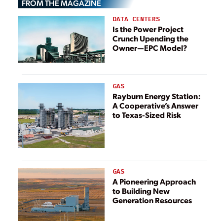
FROM THE MAGAZINE
DATA CENTERS
Is the Power Project
Crunch Upending the
Owner—EPC Model?
GAS
Rayburn Energy Station:
A Cooperative’s Answer
to Texas-Sized Risk
GAS
A Pioneering Approach
to Building New
Generation Resources