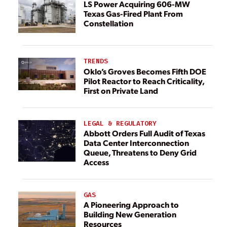
LS Power Acquiring 606-MW
Texas Gas-Fired Plant From
Constellation
TRENDS
Oklo’s Groves Becomes Fifth DOE
Pilot Reactor to Reach Criticality,
First on Private Land
LEGAL & REGULATORY
Abbott Orders Full Audit of Texas
Data Center Interconnection
Queue, Threatens to Deny Grid
Access
GAS
A Pioneering Approach to
Building New Generation
Resources