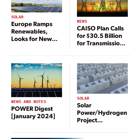
SOLAR
NEWS
Europe Ramps
CAISO Plan Calls
Renewables,
for $30.5 Billion
Looks for New
for Transmission
Gas to Reduce
—and More
Reliance on
Renewable
Russia
Energy
SOLAR
NEWS AND NOTES
Solar
POWER Digest
Power/Hydrogen
[January 2024]
Project
Underway in DRC