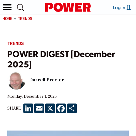
Log In
HOME
TRENDS
TRENDS
POWER DIGEST [December
2025]
Darrell Proctor
Monday, December 1, 2025
LinkedIn
Email
X
Facebook
Share
SHARE: