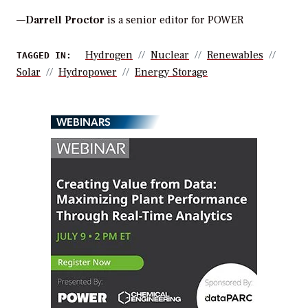
—
Darrell Proctor
is a senior editor for POWER
Hydrogen
Nuclear
Renewables
TAGGED IN:
Solar
Hydropower
Energy Storage
WEBINARS