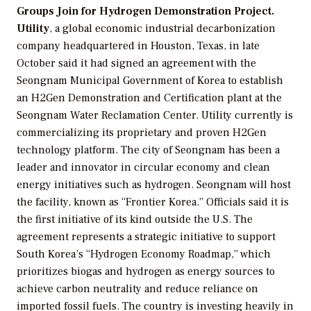
Groups Join for Hydrogen Demonstration Project.
Utility
, a global economic industrial decarbonization
company headquartered in Houston, Texas, in late
October said it had signed an agreement with the
Seongnam Municipal Government of Korea to establish
an H2Gen Demonstration and Certification plant at the
Seongnam Water Reclamation Center. Utility currently is
commercializing its proprietary and proven H2Gen
technology platform. The city of Seongnam has been a
leader and innovator in circular economy and clean
energy initiatives such as hydrogen. Seongnam will host
the facility, known as “Frontier Korea.” Officials said it is
the first initiative of its kind outside the U.S. The
agreement represents a strategic initiative to support
South Korea’s “Hydrogen Economy Roadmap,” which
prioritizes biogas and hydrogen as energy sources to
achieve carbon neutrality and reduce reliance on
imported fossil fuels. The country is investing heavily in