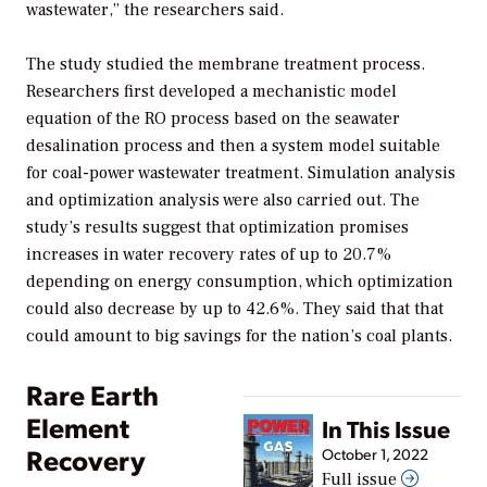
wastewater,” the researchers said.
The study studied the membrane treatment process.
Researchers first developed a mechanistic model
equation of the RO process based on the seawater
desalination process and then a system model suitable
for coal-power wastewater treatment. Simulation analysis
and optimization analysis were also carried out. The
study’s results suggest that optimization promises
increases in water recovery rates of up to 20.7%
depending on energy consumption, which optimization
could also decrease by up to 42.6%. They said that that
could amount to big savings for the nation’s coal plants.
Rare Earth
Element
In This Issue
Recovery
October 1, 2022
Full issue