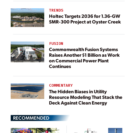
TRENDS
Holtec Targets 2036 for 1.36-GW
SMR-300 Project at Oyster Creek
FUSION
Commonwealth Fusion Systems
Raises Another $1 Billion as Work
on Commercial Power Plant
Continues
COMMENTARY
The Hidden Biases in Utility
Resource Modeling That Stack the
Deck Against Clean Energy
RECOMMENDED