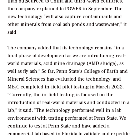
than outsourced to China and third-world countries,”
the company explained to
POWER
in September. The
new technology “will also capture contaminants and
other minerals from coal ash ponds and wastewater,” it
said.
The company added that its technology remains “in a
final phase of development as we are introducing real-
world materials, acid mine drainage (AMD sludge), as
well as fly ash.” So far, Penn State’s College of Earth and
Mineral Sciences has evaluated the technology, and
ME
C completed in-field pilot testing in March 2022.
2
“Currently, the in-field testing is focused on the
introduction of real-world materials and conducted in a
lab,” it said. “The technology performed well in a lab
environment with testing performed at Penn State. We
continue to test at Penn State and have added a
commercial lab based in Florida to validate and expedite