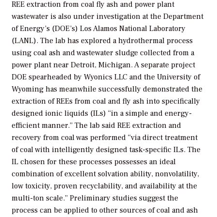
REE extraction from coal fly ash and power plant
wastewater is also under investigation at the Department
of Energy’s (DOE’s) Los Alamos National Laboratory
(LANL). The lab has explored a hydrothermal process
using coal ash and wastewater sludge collected from a
power plant near Detroit, Michigan. A separate project
DOE spearheaded by Wyonics LLC and the University of
Wyoming has meanwhile successfully demonstrated the
extraction of REEs from coal and fly ash into specifically
designed ionic liquids (ILs) “in a simple and energy-
efficient manner.” The lab said REE extraction and
recovery from coal was performed “via direct treatment
of coal with intelligently designed task-specific ILs. The
IL chosen for these processes possesses an ideal
combination of excellent solvation ability, nonvolatility,
low toxicity, proven recyclability, and availability at the
multi-ton scale.” Preliminary studies suggest the
process can be applied to other sources of coal and ash