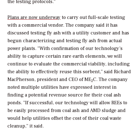
the testing protocols.”
Plans are now underway
to carry out full-scale testing
with a commercial vendor. The company said it has
discussed testing fly ash with a utility customer and has
begun characterizing and testing fly ash from actual
power plants. “With confirmation of our technology’s
ability to capture certain rare earth elements, we will
continue to evaluate the commercial viability, including
the ability to effectively reuse this sorbent,” said Richard
MacPherson, president and CEO of ME
C. The company
2
noted multiple utilities have expressed interest in
finding a potential revenue source for their coal ash
ponds. “If successful, our technology will allow REEs to
be easily processed from coal ash and AMD sludge and
would help utilities offset the cost of their coal waste
cleanup,” it said.