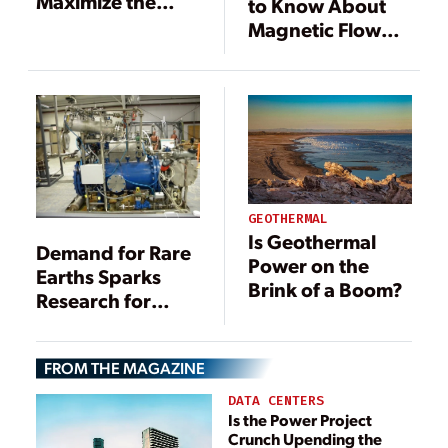
Maximize the
to Know About
Value of
Magnetic Flow
Geothermal
Meters
Wastewater
GEOTHERMAL
Is Geothermal
Demand for Rare
Power on the
Earths Sparks
Brink of a Boom?
Research for
Recovery from
Coal
FROM THE MAGAZINE
DATA CENTERS
Is the Power Project
Crunch Upending the