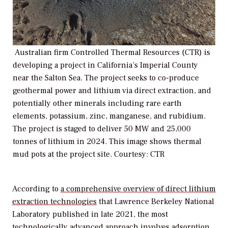
Australian firm Controlled Thermal Resources (CTR) is
developing a project in California’s Imperial County
near the Salton Sea. The project seeks to co-produce
geothermal power and lithium via direct extraction, and
potentially other minerals including rare earth
elements, potassium, zinc, manganese, and rubidium.
The project is staged to deliver 50 MW and 25,000
tonnes of lithium in 2024. This image shows thermal
mud pots at the project site. Courtesy: CTR
According to
a comprehensive overview of direct lithium
extraction technologies
that Lawrence Berkeley National
Laboratory published in late 2021, the most
technologically advanced approach involves adsorption