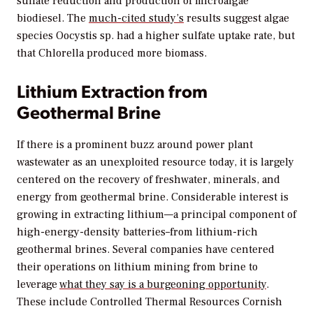
sulfate reduction and production of microalgae
biodiesel. The
much-cited study’s
results suggest algae
species Oocystis sp. had a higher sulfate uptake rate, but
that Chlorella produced more biomass.
Lithium Extraction from
Geothermal Brine
If there is a prominent buzz around power plant
wastewater as an unexploited resource today, it is largely
centered on the recovery of freshwater, minerals, and
energy from geothermal brine. Considerable interest is
growing in extracting lithium—a principal component of
high-energy-density batteries–from lithium-rich
geothermal brines. Several companies have centered
their operations on lithium mining from brine to
leverage
what they say is a burgeoning opportunity
.
These include Controlled Thermal Resources Cornish