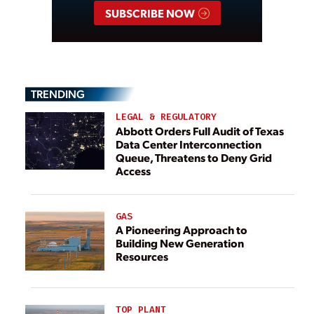
SUBSCRIBE NOW
TRENDING
LEGAL & REGULATORY
Abbott Orders Full Audit of Texas
Data Center Interconnection
Queue, Threatens to Deny Grid
Access
GAS
A Pioneering Approach to
Building New Generation
Resources
TOP PLANT