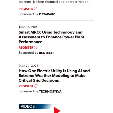
margins, leading chemical engineers to rely on
real-time data to boost efficiency and reduce costs.
REGISTER
Yet, many organizations are at different stages in
Sponsored by
DATAPARC
their digital transformation journey. Some are just
starting, while others are looking to optimize
existing solutions. This webinar explores practical
June 16, 2025
ways […]
Smart MRO: Using Technology and
Assessment to Enhance Power Plant
Performance
REGISTER
Sponsored by
RENTECH
May 20, 2025
How One Electric Utility Is Using AI and
Extreme Weather Modeling to Make
Critical Grid Decisions
REGISTER
Sponsored by
TECHNOSYLVA
VIDEOS