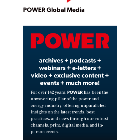
Play
POWER Global Media
Video
archives + podcasts +
webinars + e-letters +
video + exclusive content +
events + much more!
POWER
For over 142 years,
has been the
unwavering pillar of the power and
energy industry, offering unparalleled
insights on the latest trends, best
practices, and news through our robust
channels: print, digital media, and in-
person events.