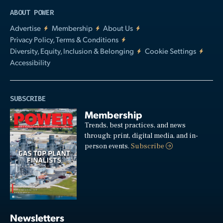
ABOUT POWER
Advertise
Membership
About Us
Privacy Policy, Terms & Conditions
Diversity, Equity, Inclusion & Belonging
Cookie Settings
Accessibility
SUBSCRIBE
Membership
Trends, best practices, and news
through: print, digital media, and in-
person events.
Subscribe
Newsletters