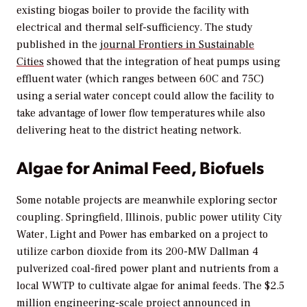
existing biogas boiler to provide the facility with
electrical and thermal self-sufficiency. The study
published in the
journal F
rontiers in Sustainable
Cities
showed that the integration of heat pumps using
effluent water (which ranges between 60C and 75C)
using a serial water concept could allow the facility to
take advantage of lower flow temperatures while also
delivering heat to the district heating network.
Algae for Animal Feed, Biofuels
Some notable projects are meanwhile exploring sector
coupling. Springfield, Illinois, public power utility City
Water, Light and Power has embarked on a project to
utilize carbon dioxide from its 200-MW Dallman 4
pulverized coal-fired power plant and nutrients from a
local WWTP to cultivate algae for animal feeds. The $2.5
million
engineering-scale project announced in