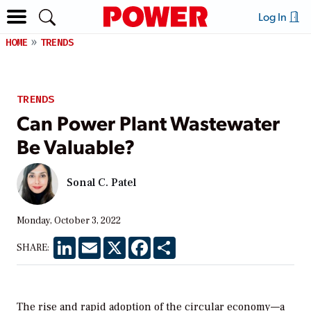
Log In
HOME
TRENDS
TRENDS
Can Power Plant Wastewater
Be Valuable?
Sonal C. Patel
Monday, October 3, 2022
LinkedIn
Email
X
Facebook
Share
SHARE:
The rise and rapid adoption of the circular economy—a