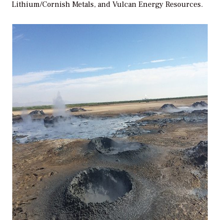
Lithium/Cornish Metals, and Vulcan Energy Resources.