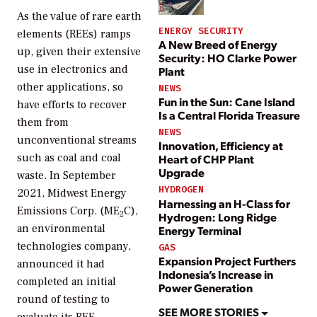
As the value of rare earth
ENERGY SECURITY
elements (REEs) ramps
A New Breed of Energy
up, given their extensive
Security: HO Clarke Power
use in electronics and
Plant
other applications, so
NEWS
Fun in the Sun: Cane Island
have efforts to recover
Is a Central Florida Treasure
them from
NEWS
unconventional streams
Innovation, Efficiency at
such as coal and coal
Heart of CHP Plant
Upgrade
waste. In September
HYDROGEN
2021, Midwest Energy
Harnessing an H-Class for
Emissions Corp. (ME
C),
2
Hydrogen: Long Ridge
an environmental
Energy Terminal
technologies company,
GAS
Expansion Project Furthers
announced it had
Indonesia’s Increase in
completed an initial
Power Generation
round of testing to
SEE MORE STORIES
evaluate its REE