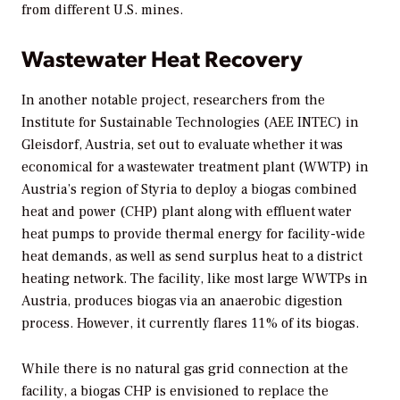
from different U.S. mines.
Wastewater Heat Recovery
In another notable project, researchers from the
Institute for Sustainable Technologies (AEE INTEC) in
Gleisdorf, Austria, set out to evaluate whether it was
economical for a wastewater treatment plant (WWTP) in
Austria’s region of Styria to deploy a biogas combined
heat and power (CHP) plant along with effluent water
heat pumps to provide thermal energy for facility-wide
heat demands, as well as send surplus heat to a district
heating network. The facility, like most large WWTPs in
Austria, produces biogas via an anaerobic digestion
process. However, it currently flares 11% of its biogas.
While there is no natural gas grid connection at the
facility, a biogas CHP is envisioned to replace the