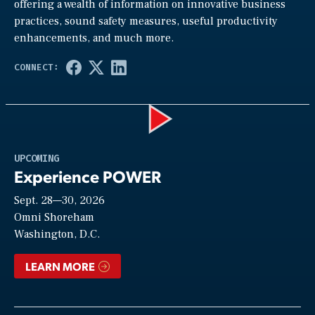
offering a wealth of information on innovative business
practices, sound safety measures, useful productivity
enhancements, and much more.
Play
UPCOMING
Experience POWER
Sept. 28—30, 2026
Video
Omni Shoreham
Washington, D.C.
LEARN MORE