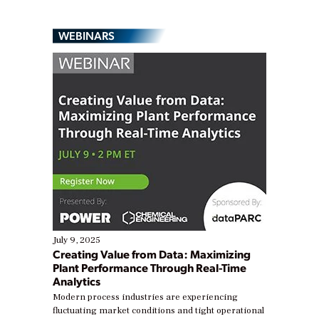
WEBINARS
July 9, 2025
Creating Value from Data: Maximizing
Plant Performance Through Real-Time
Analytics
Modern process industries are experiencing
fluctuating market conditions and tight operational