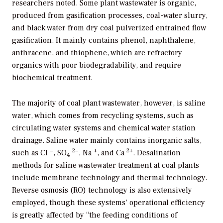
researchers noted. Some plant wastewater is organic,
produced from gasification processes, coal-water slurry,
and black water from dry coal pulverized entrained flow
gasification. It mainly contains phenol, naphthalene,
anthracene, and thiophene, which are refractory
organics with poor biodegradability, and require
biochemical treatment.
The majority of coal plant wastewater, however, is saline
water, which comes from recycling systems, such as
circulating water systems and chemical water station
drainage. Saline water mainly contains inorganic salts,
−
2−
+
2+
such as Cl
, SO
, Na
, and Ca
. Desalination
4
methods for saline wastewater treatment at coal plants
include membrane technology and thermal technology.
Reverse osmosis (RO) technology is also extensively
employed, though these systems’ operational efficiency
is greatly affected by “the feeding conditions of