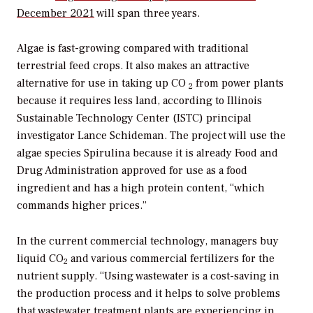
December 2021
will span three years.
Algae is fast-growing compared with traditional
terrestrial feed crops. It also makes an attractive
alternative for use in taking up CO
from power plants
2
because it requires less land, according to Illinois
Sustainable Technology Center (ISTC) principal
investigator Lance Schideman. The project will use the
algae species Spirulina because it is already Food and
Drug Administration approved for use as a food
ingredient and has a high protein content, “which
commands higher prices.”
In the current commercial technology, managers buy
liquid CO
and various commercial fertilizers for the
2
nutrient supply. “Using wastewater is a cost-saving in
the production process and it helps to solve problems
that wastewater treatment plants are experiencing in