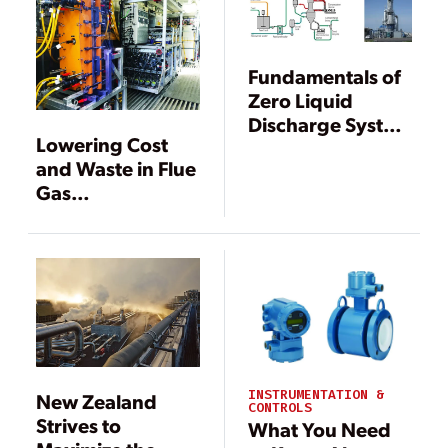
Fundamentals of
Zero Liquid
Discharge System
Lowering Cost
Design
and Waste in Flue
Gas
Desulfurization
Wastewater
Treatment
INSTRUMENTATION &
New Zealand
CONTROLS
Strives to
What You Need