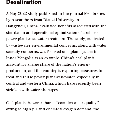
Desalination
A
May 2022 study
published in the journal
Membranes
by researchers from Dianzi University in
Hangzhou, China, evaluated benefits associated with the
simulation and operational optimization of coal-fired
power plant wastewater treatment. The study, motivated
by wastewater environmental concerns, along with water
scarcity concerns, was focused on a plant system in
Inner Mongolia as an example. China’s coal plants
account for a large share of the nation’s energy
production, and the country is exploring measures to
treat and reuse power plant wastewater, especially in
central and western China, which have recently been
stricken with water shortages.
Coal plants, however, have a “complex water quality,”
owing to high pH and chemical oxygen demand, the