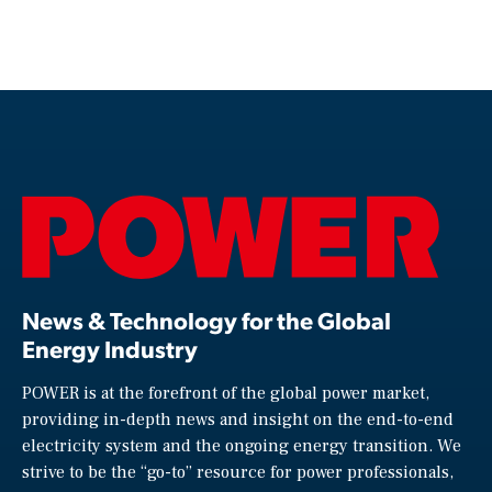
News & Technology for the Global
Energy Industry
POWER is at the forefront of the global power market,
providing in-depth news and insight on the end-to-end
electricity system and the ongoing energy transition. We
strive to be the “go-to” resource for power professionals,