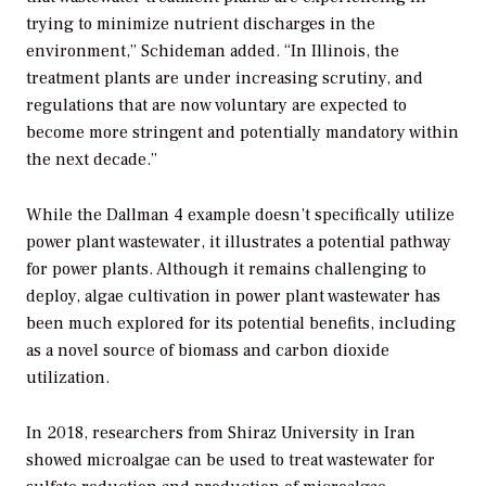
trying to minimize nutrient discharges in the
environment,” Schideman added. “In Illinois, the
treatment plants are under increasing scrutiny, and
regulations that are now voluntary are expected to
become more stringent and potentially mandatory within
the next decade.”
While the Dallman 4 example doesn’t specifically utilize
power plant wastewater, it illustrates a potential pathway
for power plants. Although it remains challenging to
deploy, algae cultivation in power plant wastewater has
been much explored for its potential benefits, including
as a novel source of biomass and carbon dioxide
utilization.
In 2018, researchers from Shiraz University in Iran
showed microalgae can be used to treat wastewater for