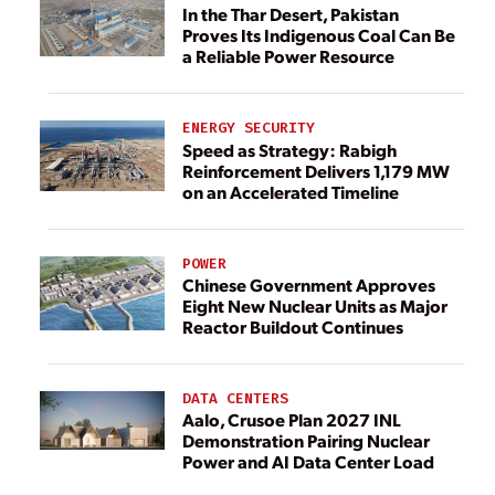
In the Thar Desert, Pakistan
Proves Its Indigenous Coal Can Be
a Reliable Power Resource
ENERGY SECURITY
Speed as Strategy: Rabigh
Reinforcement Delivers 1,179 MW
on an Accelerated Timeline
POWER
Chinese Government Approves
Eight New Nuclear Units as Major
Reactor Buildout Continues
DATA CENTERS
Aalo, Crusoe Plan 2027 INL
Demonstration Pairing Nuclear
Power and AI Data Center Load