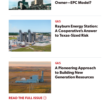
Owner—EPC Model?
GAS
Rayburn Energy Station:
A Cooperative’s Answer
to Texas-Sized Risk
GAS
A Pioneering Approach
to Building New
Generation Resources
READ THE FULL ISSUE