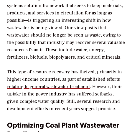
systems solution framework that seeks to keep materials,
products, and services in circulation for as long as
possible—is triggering an interesting shift in how
wastewater is being viewed. One view posits that
wastewater should no longer be seen as waste, owing to
the possibility that industry may recover several valuable
resources from it. These include water, energy,
fertilizers, biofuels, biopolymers, and critical minerals.
This type of resource recovery has thrived, primarily in
higher-income countries,
as part of established efforts
relating to general wastewater treatment
. However, their
uptake in the power industry has suffered setbacks,
given complex water quality. Still, several research and
development efforts in recent years suggest promise.
Optimizing Coal Plant Wastewater