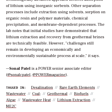
of lithium using inorganic sorbents. Other separation
processes include extraction using solvents, sorption on
organic resin and polymer materials, chemical
precipitation, and membrane-dependent processes. The
lab notes that initial studies have demonstrated that
lithium extraction and recovery from geothermal brines
are technically feasible. However, “challenges still
remain in developing an economically and
environmentally sustainable process at scale,” it says.
—
Sonal Patel
is a POWER senior associate editor
(
@sonalcpatel
,
@POWERmagazine
).
Desalination
Rare Earth Elements
TAGGED IN:
Wastewater
Coal;
Geothermal
Biofuels
Algae
Wastewater Heat
Lithium Extraction
ME2C