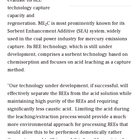
technology capture
capacity and
regeneration. ME
C is most prominently known for its
2
Sorbent Enhancement Additive (SEA) system, widely
used in the coal power industry for mercury emissions
capture. Its REE technology, which is still under
development, comprises a sorbent technology based on
chemisorption and focuses on acid leaching as a capture
method.
“Our technology under development, if successful, will
effectively separate the REEs from the acid solution while
maintaining high purity of the REEs and requiring
significantly less caustic acid. Limiting the acid during
the leaching/extraction process would provide a much
more environmental approach for processing REEs that
would allow this to be performed domestically rather