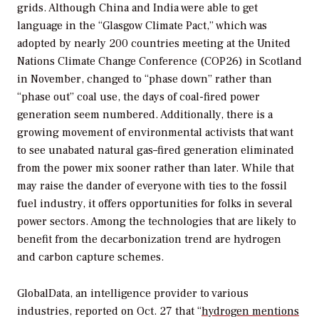
grids. Although China and India were able to get
language in the “Glasgow Climate Pact,” which was
adopted by nearly 200 countries meeting at the United
Nations Climate Change Conference (COP26) in Scotland
in November, changed to “phase down” rather than
“phase out” coal use, the days of coal-fired power
generation seem numbered. Additionally, there is a
growing movement of environmental activists that want
to see unabated natural gas–fired generation eliminated
from the power mix sooner rather than later. While that
may raise the dander of everyone with ties to the fossil
fuel industry, it offers opportunities for folks in several
power sectors. Among the technologies that are likely to
benefit from the decarbonization trend are hydrogen
and carbon capture schemes.
GlobalData, an intelligence provider to various
industries, reported on Oct. 27 that “
hydrogen mentions