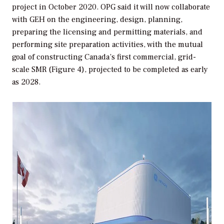
project in October 2020. OPG said it will now collaborate
with GEH on the engineering, design, planning,
preparing the licensing and permitting materials, and
performing site preparation activities, with the mutual
goal of constructing Canada’s first commercial, grid-
scale SMR (Figure 4), projected to be completed as early
as 2028.