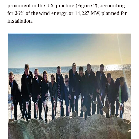
prominent in the U.S. pipeline (Figure 2), accounting
for 36% of the wind energy, or 14,227 MW, planned for
installation.