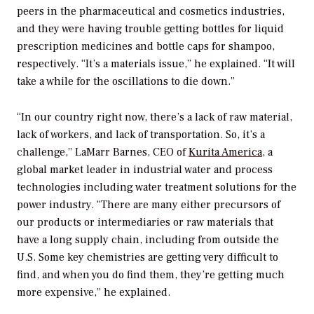
peers in the pharmaceutical and cosmetics industries,
and they were having trouble getting bottles for liquid
prescription medicines and bottle caps for shampoo,
respectively. “It’s a materials issue,” he explained. “It will
take a while for the oscillations to die down.”
“In our country right now, there’s a lack of raw material,
lack of workers, and lack of transportation. So, it’s a
challenge,” LaMarr Barnes, CEO of
Kurita America
, a
global market leader in industrial water and process
technologies including water treatment solutions for the
power industry. “There are many either precursors of
our products or intermediaries or raw materials that
have a long supply chain, including from outside the
U.S. Some key chemistries are getting very difficult to
find, and when you do find them, they’re getting much
more expensive,” he explained.