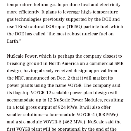
temperature helium gas to produce heat and electricity
more efficiently. It plans to leverage high-temperature
gas technologies previously supported by the DOE and
use TRi-structural ISOtropic (TRISO) particle fuel, which
the DOE has called “the most robust nuclear fuel on
Earth.”
NuScale Power, which is perhaps the company closest to
breaking ground in North America on a commercial SMR
design, having already received design approval from
the NRC, announced on Dec. 2 that it will market its
power plants using the name VOYGR. The company said
its flagship VOYGR-12 scalable power plant design will
accommodate up to 12 NuScale Power Modules, resulting
in a total gross output of 924 MWe. It will also offer
smaller solutions—a four-module VOYGR-4 (308 MWe)
and a six-module VOYGR-6 (462 MWe). NuScale said the
first VOYGR plant will be operational by the end of the