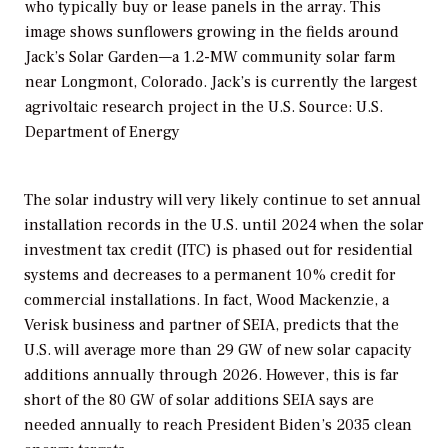
who typically buy or lease panels in the array. This
image shows sunflowers growing in the fields around
Jack’s Solar Garden—a 1.2-MW community solar farm
near Longmont, Colorado. Jack’s is currently the largest
agrivoltaic research project in the U.S. Source: U.S.
Department of Energy
The solar industry will very likely continue to set annual
installation records in the U.S. until 2024 when the solar
investment tax credit (ITC) is phased out for residential
systems and decreases to a permanent 10% credit for
commercial installations. In fact, Wood Mackenzie, a
Verisk business and partner of SEIA, predicts that the
U.S. will average more than 29 GW of new solar capacity
additions annually through 2026. However, this is far
short of the 80 GW of solar additions SEIA says are
needed annually to reach President Biden’s 2035 clean