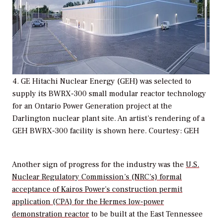
4. GE Hitachi Nuclear Energy (GEH) was selected to
supply its BWRX-300 small modular reactor technology
for an Ontario Power Generation project at the
Darlington nuclear plant site. An artist’s rendering of a
GEH BWRX-300 facility is shown here. Courtesy: GEH
Another sign of progress for the industry was the
U.S.
Nuclear Regulatory Commission’s (NRC’s) formal
acceptance of Kairos Power’s construction permit
application (CPA) for the Hermes low-power
demonstration reactor
to be built at the East Tennessee