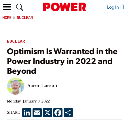
Log In
HOME
NUCLEAR
NUCLEAR
Optimism Is Warranted in the
Power Industry in 2022 and
Beyond
Aaron Larson
Monday, January 3, 2022
LinkedIn
Email
X
Facebook
Share
SHARE: