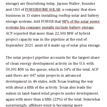
storage) are flourishing today. Jayson Waller, founder
and CEO of
POWERHOME SOLAR
, a company that does
business in 15 states installing rooftop solar and battery
storage systems, told
POWER
that
98% of the solar power
systems his company installs include battery storage
.
ACP reported that more than 22,500 MW of hybrid
project capacity was in the pipeline at the end of
September 2021, most of it made up of solar plus storage.
The solar project pipeline accounts for the largest share
of clean energy development activity in the U.S. with
59,591 MW in the queue, which is 54% of the total. ACP
said there are 447 solar projects in advanced
development in 46 states, with Texas leading the way
with about a fifth of the activity. Texas also leads the
nation in land-based wind projects under development,
again with more than a fifth (23%) of the total. Somewhat
surprisingly, offshore wind is becoming more