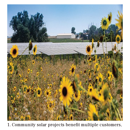
1. Community solar projects benefit multiple customers,