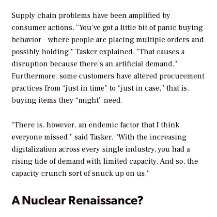
Supply chain problems have been amplified by
consumer actions. “You’ve got a little bit of panic buying
behavior—where people are placing multiple orders and
possibly holding,” Tasker explained. “That causes a
disruption because there’s an artificial demand.”
Furthermore, some customers have altered procurement
practices from “just in time” to “just in case,” that is,
buying items they “might” need.
“There is, however, an endemic factor that I think
everyone missed,” said Tasker. “With the increasing
digitalization across every single industry, you had a
rising tide of demand with limited capacity. And so, the
capacity crunch sort of snuck up on us.”
A Nuclear Renaissance?