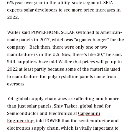
6% year over year in the utility-scale segment. SEIA
expects solar developers to see more price increases in
2022.
Waller said POWERHOME SOLAR switched to American-
made panels in 2017, which was “a gamechanger” for the
company. “Back then, there were only one or two
manufacturers in the U.S. Now, there’s like 30,” he said.
Still, suppliers have told Waller that prices will go up in
2022 at least partly because some of the materials used
to manufacture the polycrystalline panels come from
overseas.
Yet, global supply chain woes are affecting much more
than just solar panels. Shiv Tasker, global head for
Semiconductor and Electronics at
Capgemini
Engineering
, told
POWER
that the semiconductor and
electronics supply chain, which is vitally important to