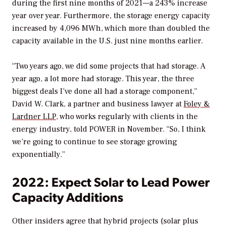
during the first nine months of 2021—a 243% increase
year over year. Furthermore, the storage energy capacity
increased by 4,096 MWh, which more than doubled the
capacity available in the U.S. just nine months earlier.
“Two years ago, we did some projects that had storage. A
year ago, a lot more had storage. This year, the three
biggest deals I’ve done all had a storage component,”
David W. Clark, a partner and business lawyer at
Foley &
Lardner LLP
, who works regularly with clients in the
energy industry, told
POWER
in November. “So, I think
we’re going to continue to see storage growing
exponentially.”
2022: Expect Solar to Lead Power
Capacity Additions
Other insiders agree that hybrid projects (solar plus