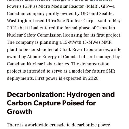
Power’s (GFP’s) Micro Modular Reactor (MMR)
. GFP—a
Canadian company jointly owned by OPG and Seattle,
Washington–based Ultra Safe Nuclear Corp.—said in May
2021 that it had entered the formal phase of Canadian
Nuclear Safety Commission licensing for its first project.
The company is planning a 15-MWth (5-MWe) MMR
plant to be constructed at Chalk River Laboratories, a site
owned by Atomic Energy of Canada Ltd. and managed by
Canadian Nuclear Laboratories. The demonstration
project is intended to serve as a model for future SMR
deployments. First power is expected in 2026.
Decarbonization: Hydrogen and
Carbon Capture Poised for
Growth
There is a worldwide crusade to decarbonize power