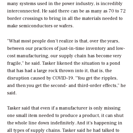
many systems used in the power industry, is incredibly
interconnected. He said there can be as many as 70 to 72
border crossings to bring in all the materials needed to
make semiconductors or wafers.
“What most people don’t realize is that, over the years,
between our practices of just-in-time inventory and low-
cost manufacturing, our supply chain has become very
fragile,” he said. Tasker likened the situation to a pond
that has had a large rock thrown into it, that is, the
disruption caused by COVID-19. “You get the ripples,
and then you get the second- and third-order effects,” he
said.
Tasker said that even if a manufacturer is only missing
one small item needed to produce a product, it can shut
the whole line down indefinitely. And it’s happening in
all types of supply chains. Tasker said he had talked to