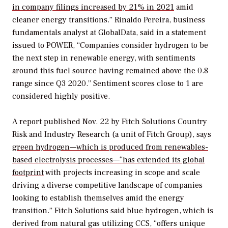
in company filings increased by 21% in 2021
amid
cleaner energy transitions.” Rinaldo Pereira, business
fundamentals analyst at GlobalData, said in a statement
issued to
POWER
, “Companies consider hydrogen to be
the next step in renewable energy, with sentiments
around this fuel source having remained above the 0.8
range since Q3 2020.” Sentiment scores close to 1 are
considered highly positive.
A report published Nov. 22 by Fitch Solutions Country
Risk and Industry Research (a unit of Fitch Group), says
green hydrogen—which is produced from renewables-
based electrolysis processes—“has extended its global
footprint
with projects increasing in scope and scale
driving a diverse competitive landscape of companies
looking to establish themselves amid the energy
transition.” Fitch Solutions said blue hydrogen, which is
derived from natural gas utilizing CCS, “offers unique