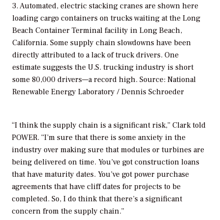
3. Automated, electric stacking cranes are shown here
loading cargo containers on trucks waiting at the Long
Beach Container Terminal facility in Long Beach,
California. Some supply chain slowdowns have been
directly attributed to a lack of truck drivers. One
estimate suggests the U.S. trucking industry is short
some 80,000 drivers—a record high. Source: National
Renewable Energy Laboratory / Dennis Schroeder
“I think the supply chain is a significant risk,” Clark told
POWER
. “I’m sure that there is some anxiety in the
industry over making sure that modules or turbines are
being delivered on time. You’ve got construction loans
that have maturity dates. You’ve got power purchase
agreements that have cliff dates for projects to be
completed. So, I do think that there’s a significant
concern from the supply chain.”