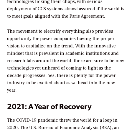
technologies licking their chops, with serious
deployment of CCS systems almost assured if the world is
to meet goals aligned with the Paris Agreement.
The movement to electrify everything also provides
opportunity for power companies having the proper
vision to capitalize on the trend. With the innovative
mindset that is prevalent in academic institutions and
research labs around the world, there are sure to be new
technologies yet unheard of coming to light as the
decade progresses. Yes, there is plenty for the power
industry to be excited about as we head into the new
year.
2021: A Year of Recovery
The COVID-19 pandemic threw the world for a loop in
2020. The U.S. Bureau of Economic Analysis (BEA), an