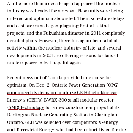
A little more than a decade ago it appeared the nuclear
industry was headed for a revival. New units were being
ordered and optimism abounded. Then, schedule delays
and cost overruns began plaguing first-of-a-kind
projects, and the Fukushima disaster in 2011 completely
derailed plans. However, there has again been a lot of
activity within the nuclear industry of late, and several
developments in 2021 are offering reasons for fans of
nuclear power to feel hopeful again.
Recent news out of Canada provided one cause for
optimism. On Dec. 2,
Ontario Power Generation (OPG)
announced its decision to utilize GE Hitachi Nuclear
Energy’s (GEH’s) BWRX-300 small modular reactor
(SMR) technology
for a new construction project at its
Darlington Nuclear Generating Station in Clarington,
Ontario. GEH was selected over competitors X-energy
and Terrestrial Energy, who had been short-listed for the