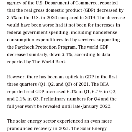
agency of the U.S. Department of Commerce, reported
that the real gross domestic product (GDP) decreased by
3.5% in the U.S. in 2020 compared to 2019. The decrease
would have been worse had it not been for increases in
federal government spending, including nondefense
consumption expenditures led by services supporting
the Paycheck Protection Program. The world GDP
decreased similarly, down 3.4%, according to data
reported by The World Bank.
However, there has been an uptick in GDP in the first
three quarters (Q1, Q2, and Q3) of 2021. The BEA
reported real GDP increased 6.3% in Q1, 6.7% in Q2,
and 2.1% in Q3. Preliminary numbers for Q4 and the
full year won’t be revealed until late-January 2022.
The solar energy sector experienced an even more
pronounced recovery in 2021. The Solar Energy