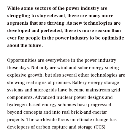
While some sectors of the power industry are
struggling to stay relevant, there are many more
segments that are thriving. As new technologies are
developed and perfected, there is more reason than
ever for people in the power industry to be optimistic
about the future.
Opportunities are everywhere in the power industry
these days. Not only are wind and solar energy seeing
explosive growth, but also several other technologies are
showing real signs of promise. Battery energy storage
systems and microgrids have become mainstream grid
components. Advanced nuclear power designs and
hydrogen-based energy schemes have progressed
beyond concepts and into real brick-and-mortar
projects. The worldwide focus on climate change has
developers of carbon capture and storage (CCS)