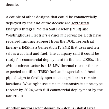
decade.
A couple of other designs that could be commercially
deployed by the end of the decade are
Terrestrial
Energy’s Integral Molten Salt Reactor (IMSR)
and
Westinghouse Electric’s eVinci microreactor
. Both have
received funding support from the DOE. Terrestrial
Energy’s IMSR is a Generation IV SMR that uses molten
salt as a coolant and fuel. The company said it could be
ready for commercial deployment in the late 2020s. The
eVinci microreactor is a 15-MW thermal reactor that is
expected to utilize TRISO fuel and a specialized heat
pipe design to flexibly operate on a grid or in remote
locations. Westinghouse aims to demonstrate a prototype
reactor by 2024, with full commercial deployment by the
late 2020s.
Another microreactor design to watch is
Global First