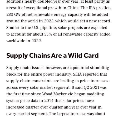
additions nearly doubled year over year, at least partly as
a result of exceptional growth in China. The IEA predicts
280 GW of net renewable energy capacity will be added
around the world in 2022, which would set a new record.
Similar to the U.S. pipeline, solar projects are expected
to account for about 55% of all renewable capacity added
worldwide in 2022.
Supply Chains Are a Wild Card
Supply chain issues, however, are a potential stumbling
block for the entire power industry. SEIA reported that
supply chain constraints are leading to price increases
across every solar market segment. It said Q2 2021 was
the first time since Wood Mackenzie began modeling
system price data in 2014 that solar prices have
increased quarter over quarter and year over year in
every market segment. The largest increase was about