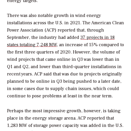
energy targets.
There was also notable growth in wind energy
installations across the U.S. in 2021. The American Clean
Power Association (ACP) reported that, through
September, the industry had added
37 projects in 18
states totaling 7,248 MW
, an increase of 15% compared to
the first three quarters of 2020. However, the volume of
wind projects that came online in Q3 was lower than in
Q1 and Q2, and lower than third-quarter installations in
recent years. ACP said that was due to projects originally
planned to be online in Q3 being pushed to a later date,
in some cases due to supply chain issues, which could
continue to pose problems at least in the near term.
Perhaps the most impressive growth, however, is taking
place in the energy storage arena. ACP reported that
1,283 MW of storage power capacity was added in the U.S.