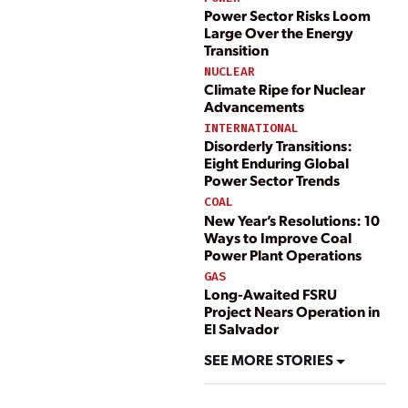
Power Sector Risks Loom
Large Over the Energy
Transition
NUCLEAR
Climate Ripe for Nuclear
Advancements
INTERNATIONAL
Disorderly Transitions:
Eight Enduring Global
Power Sector Trends
COAL
New Year’s Resolutions: 10
Ways to Improve Coal
Power Plant Operations
GAS
Long-Awaited FSRU
Project Nears Operation in
El Salvador
SEE MORE STORIES