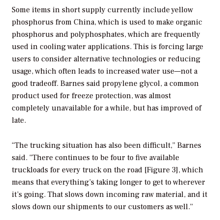
Some items in short supply currently include yellow
phosphorus from China, which is used to make organic
phosphorus and polyphosphates, which are frequently
used in cooling water applications. This is forcing large
users to consider alternative technologies or reducing
usage, which often leads to increased water use—not a
good tradeoff. Barnes said propylene glycol, a common
product used for freeze protection, was almost
completely unavailable for a while, but has improved of
late.
“The trucking situation has also been difficult,” Barnes
said. “There continues to be four to five available
truckloads for every truck on the road [Figure 3], which
means that everything’s taking longer to get to wherever
it’s going. That slows down incoming raw material, and it
slows down our shipments to our customers as well.”