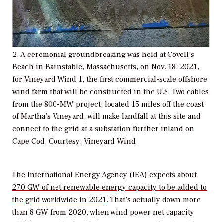
2. A ceremonial groundbreaking was held at Covell’s
Beach in Barnstable, Massachusetts, on Nov. 18, 2021,
for Vineyard Wind 1, the first commercial-scale offshore
wind farm that will be constructed in the U.S. Two cables
from the 800-MW project, located 15 miles off the coast
of Martha’s Vineyard, will make landfall at this site and
connect to the grid at a substation further inland on
Cape Cod. Courtesy: Vineyard Wind
The International Energy Agency (IEA) expects about
270 GW of net renewable energy capacity to be added to
the grid worldwide in 2021
. That’s actually down more
than 8 GW from 2020, when wind power net capacity