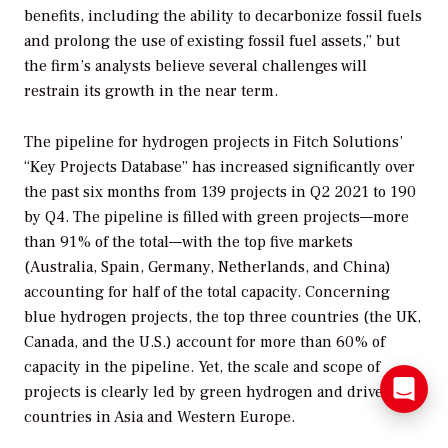
benefits, including the ability to decarbonize fossil fuels
and prolong the use of existing fossil fuel assets,” but
the firm’s analysts believe several challenges will
restrain its growth in the near term.
The pipeline for hydrogen projects in Fitch Solutions’
“Key Projects Database” has increased significantly over
the past six months from 139 projects in Q2 2021 to 190
by Q4. The pipeline is filled with green projects—more
than 91% of the total—with the top five markets
(Australia, Spain, Germany, Netherlands, and China)
accounting for half of the total capacity. Concerning
blue hydrogen projects, the top three countries (the UK,
Canada, and the U.S.) account for more than 60% of
capacity in the pipeline. Yet, the scale and scope of
projects is clearly led by green hydrogen and driven by
countries in Asia and Western Europe.