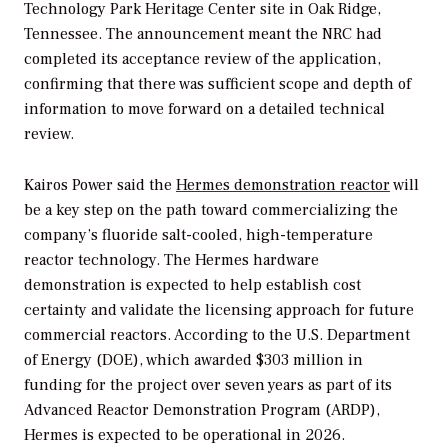
Technology Park Heritage Center site in Oak Ridge,
Tennessee. The announcement meant the NRC had
completed its acceptance review of the application,
confirming that there was sufficient scope and depth of
information to move forward on a detailed technical
review.
Kairos Power said the
Hermes demonstration reactor
will
be a key step on the path toward commercializing the
company’s fluoride salt-cooled, high-temperature
reactor technology. The Hermes hardware
demonstration is expected to help establish cost
certainty and validate the licensing approach for future
commercial reactors. According to the U.S. Department
of Energy (DOE), which awarded $303 million in
funding for the project over seven years as part of its
Advanced Reactor Demonstration Program (ARDP),
Hermes is expected to be operational in 2026.