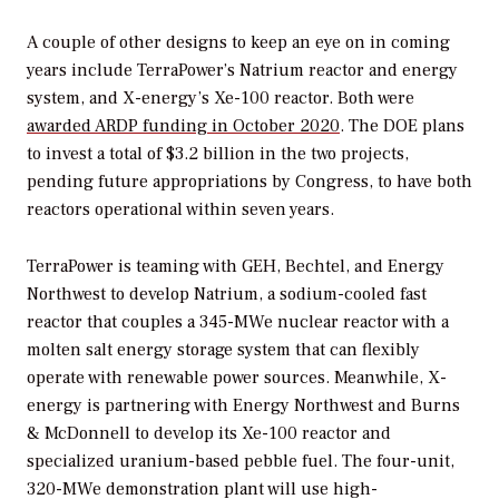
A couple of other designs to keep an eye on in coming
years include TerraPower’s Natrium reactor and energy
system, and X-energy’s Xe-100 reactor. Both were
awarded ARDP funding in October 2020
. The DOE plans
to invest a total of $3.2 billion in the two projects,
pending future appropriations by Congress, to have both
reactors operational within seven years.
TerraPower is teaming with GEH, Bechtel, and Energy
Northwest to develop Natrium, a sodium-cooled fast
reactor that couples a 345-MWe nuclear reactor with a
molten salt energy storage system that can flexibly
operate with renewable power sources. Meanwhile, X-
energy is partnering with Energy Northwest and Burns
& McDonnell to develop its Xe-100 reactor and
specialized uranium-based pebble fuel. The four-unit,
320-MWe demonstration plant will use high-