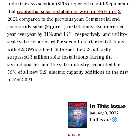
Industries Association (SEIA) reported in mid-September
that
residential solar installations were up 46% in Q2
2021 compared to the previous year
. Commercial and
community solar (Figure 1) installations also increased
year over year by 31% and 16%, respectively, and utility-
scale solar set a record for second-quarter installations
with 4.2 GWdc added. SEIA said the U.S. officially
surpassed 3 million solar installations during the
second quarter, and the solar industry accounted for
56% of all new U.S. electric capacity additions in the first
half of 2021.
In This Issue
January 3, 2022
Full issue
POWER