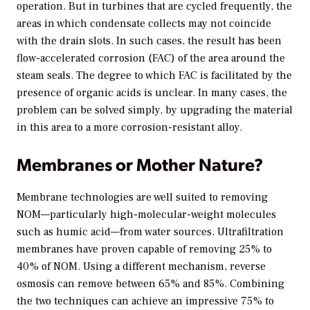
operation. But in turbines that are cycled frequently, the
areas in which condensate collects may not coincide
with the drain slots. In such cases, the result has been
flow-accelerated corrosion (FAC) of the area around the
steam seals. The degree to which FAC is facilitated by the
presence of organic acids is unclear. In many cases, the
problem can be solved simply, by upgrading the material
in this area to a more corrosion-resistant alloy.
Membranes or Mother Nature?
Membrane technologies are well suited to removing
NOM—particularly high-molecular-weight molecules
such as humic acid—from water sources. Ultrafiltration
membranes have proven capable of removing 25% to
40% of NOM. Using a different mechanism, reverse
osmosis can remove between 65% and 85%. Combining
the two techniques can achieve an impressive 75% to