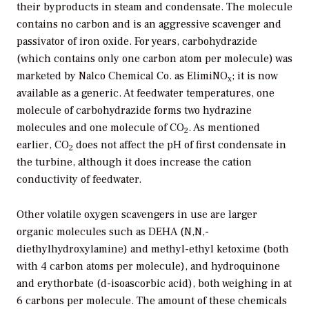
their byproducts in steam and condensate. The molecule
contains no carbon and is an aggressive scavenger and
passivator of iron oxide. For years, carbohydrazide
(which contains only one carbon atom per molecule) was
marketed by Nalco Chemical Co. as ElimiNO
; it is now
x
available as a generic. At feedwater temperatures, one
molecule of carbohydrazide forms two hydrazine
molecules and one molecule of CO
. As mentioned
2
earlier, CO
does not affect the pH of first condensate in
2
the turbine, although it does increase the cation
conductivity of feedwater.
Other volatile oxygen scavengers in use are larger
organic molecules such as DEHA (N,N,-
diethylhydroxylamine) and methyl-ethyl ketoxime (both
with 4 carbon atoms per molecule), and hydroquinone
and erythorbate (d-isoascorbic acid), both weighing in at
6 carbons per molecule. The amount of these chemicals