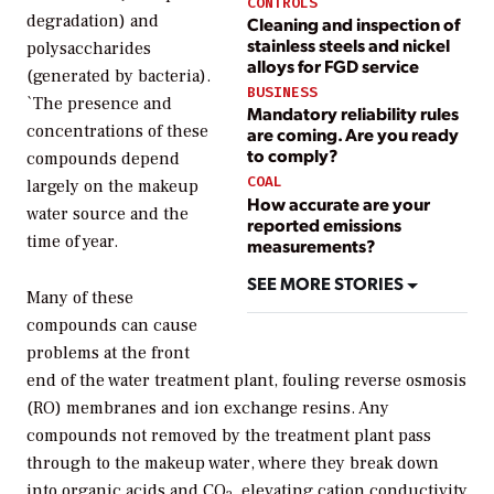
CONTROLS
degradation) and
Cleaning and inspection of
stainless steels and nickel
polysaccharides
alloys for FGD service
(generated by bacteria).
BUSINESS
`The presence and
Mandatory reliability rules
concentrations of these
are coming. Are you ready
to comply?
compounds depend
COAL
largely on the makeup
How accurate are your
water source and the
reported emissions
time of year.
measurements?
SEE MORE STORIES
Many of these
compounds can cause
problems at the front
end of the water treatment plant, fouling reverse osmosis
(RO) membranes and ion exchange resins. Any
compounds not removed by the treatment plant pass
through to the makeup water, where they break down
into organic acids and CO
, elevating cation conductivity