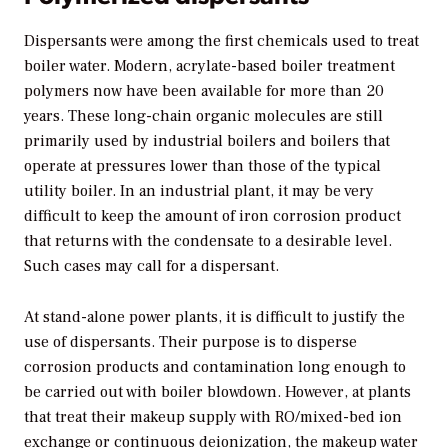
Dispersants were among the first chemicals used to treat
boiler water. Modern, acrylate-based boiler treatment
polymers now have been available for more than 20
years. These long-chain organic molecules are still
primarily used by industrial boilers and boilers that
operate at pressures lower than those of the typical
utility boiler. In an industrial plant, it may be very
difficult to keep the amount of iron corrosion product
that returns with the condensate to a desirable level.
Such cases may call for a dispersant.
At stand-alone power plants, it is difficult to justify the
use of dispersants. Their purpose is to disperse
corrosion products and contamination long enough to
be carried out with boiler blowdown. However, at plants
that treat their makeup supply with RO/mixed-bed ion
exchange or continuous deionization, the makeup water