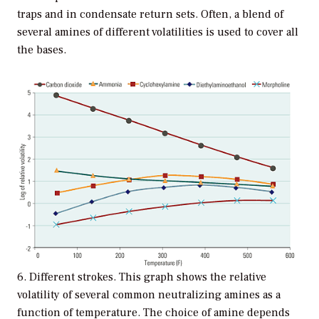
traps and in condensate return sets. Often, a blend of
several amines of different volatilities is used to cover all
the bases.
6. Different strokes. This graph shows the relative
volatility of several common neutralizing amines as a
function of temperature. The choice of amine depends