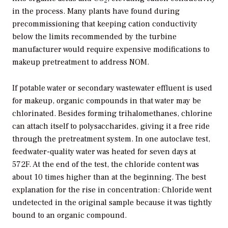
2
in the process. Many plants have found during
precommissioning that keeping cation conductivity
below the limits recommended by the turbine
manufacturer would require expensive modifications to
makeup pretreatment to address NOM.
If potable water or secondary wastewater effluent is used
for makeup, organic compounds in that water may be
chlorinated. Besides forming trihalomethanes, chlorine
can attach itself to polysaccharides, giving it a free ride
through the pretreatment system. In one autoclave test,
feedwater-quality water was heated for seven days at
572F. At the end of the test, the chloride content was
about 10 times higher than at the beginning. The best
explanation for the rise in concentration: Chloride went
undetected in the original sample because it was tightly
bound to an organic compound.