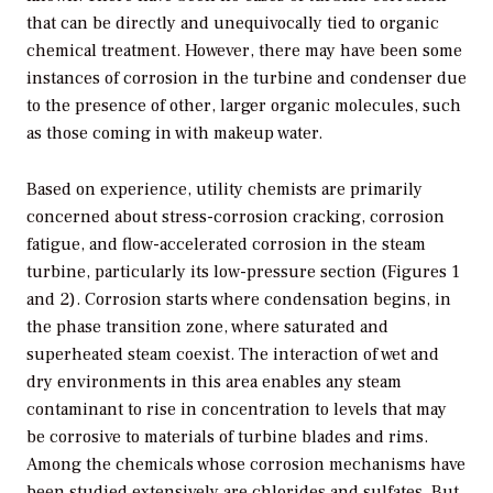
that can be directly and unequivocally tied to organic
chemical treatment. However, there may have been some
instances of corrosion in the turbine and condenser due
to the presence of other, larger organic molecules, such
as those coming in with makeup water.
Based on experience, utility chemists are primarily
concerned about stress-corrosion cracking, corrosion
fatigue, and flow-accelerated corrosion in the steam
turbine, particularly its low-pressure section (Figures 1
and 2). Corrosion starts where condensation begins, in
the phase transition zone, where saturated and
superheated steam coexist. The interaction of wet and
dry environments in this area enables any steam
contaminant to rise in concentration to levels that may
be corrosive to materials of turbine blades and rims.
Among the chemicals whose corrosion mechanisms have
been studied extensively are chlorides and sulfates. But