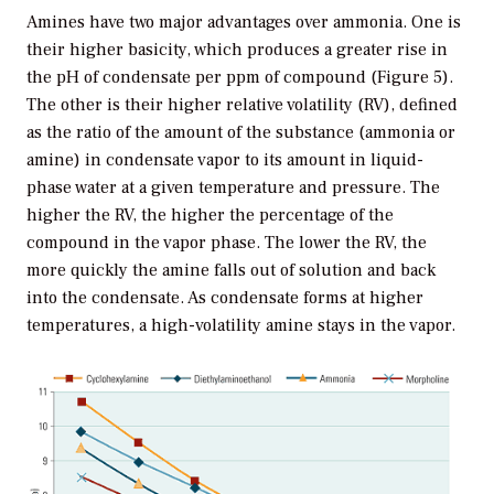
Amines have two major advantages over ammonia. One is
their higher basicity, which produces a greater rise in
the pH of condensate per ppm of compound (Figure 5).
The other is their higher relative volatility (RV), defined
as the ratio of the amount of the substance (ammonia or
amine) in condensate vapor to its amount in liquid-
phase water at a given temperature and pressure. The
higher the RV, the higher the percentage of the
compound in the vapor phase. The lower the RV, the
more quickly the amine falls out of solution and back
into the condensate. As condensate forms at higher
temperatures, a high-volatility amine stays in the vapor.