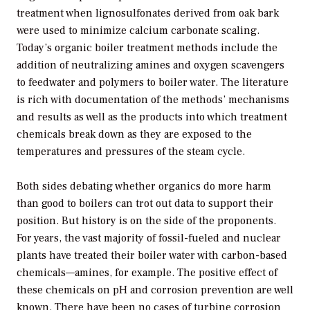
treatment when lignosulfonates derived from oak bark
were used to minimize calcium carbonate scaling.
Today’s organic boiler treatment methods include the
addition of neutralizing amines and oxygen scavengers
to feedwater and polymers to boiler water. The literature
is rich with documentation of the methods’ mechanisms
and results as well as the products into which treatment
chemicals break down as they are exposed to the
temperatures and pressures of the steam cycle.
Both sides debating whether organics do more harm
than good to boilers can trot out data to support their
position. But history is on the side of the proponents.
For years, the vast majority of fossil-fueled and nuclear
plants have treated their boiler water with carbon-based
chemicals—amines, for example. The positive effect of
these chemicals on pH and corrosion prevention are well
known. There have been no cases of turbine corrosion