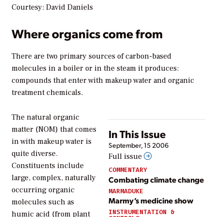
Courtesy: David Daniels
Where organics come from
There are two primary sources of carbon-based
molecules in a boiler or in the steam it produces:
compounds that enter with makeup water and organic
treatment chemicals.
The natural organic
matter (NOM) that comes
In This Issue
in with makeup water is
September, 15 2006
quite diverse.
Full issue
Constituents include
COMMENTARY
large, complex, naturally
Combating climate change
occurring organic
MARMADUKE
Marmy’s medicine show
molecules such as
INSTRUMENTATION &
humic acid (from plant