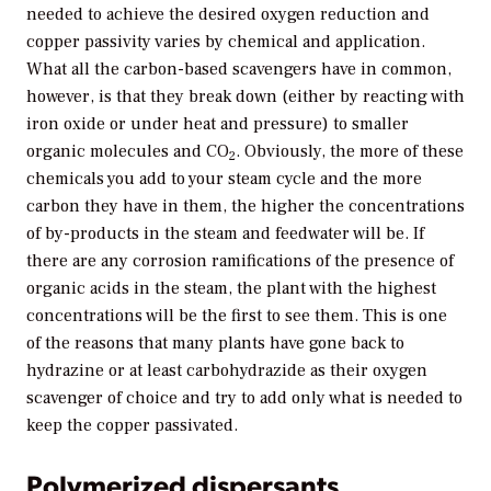
needed to achieve the desired oxygen reduction and
copper passivity varies by chemical and application.
What all the carbon-based scavengers have in common,
however, is that they break down (either by reacting with
iron oxide or under heat and pressure) to smaller
organic molecules and CO
. Obviously, the more of these
2
chemicals you add to your steam cycle and the more
carbon they have in them, the higher the concentrations
of by-products in the steam and feedwater will be. If
there are any corrosion ramifications of the presence of
organic acids in the steam, the plant with the highest
concentrations will be the first to see them. This is one
of the reasons that many plants have gone back to
hydrazine or at least carbohydrazide as their oxygen
scavenger of choice and try to add only what is needed to
keep the copper passivated.
Polymerized dispersants