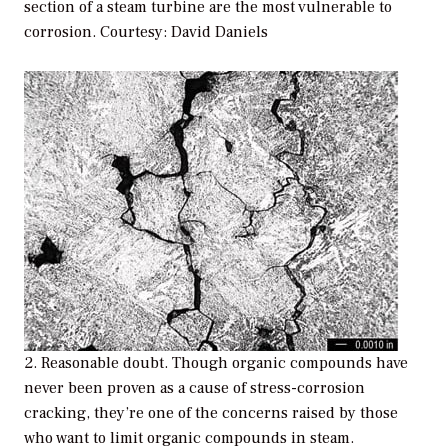
section of a steam turbine are the most vulnerable to
corrosion. Courtesy: David Daniels
2. Reasonable doubt. Though organic compounds have
never been proven as a cause of stress-corrosion
cracking, they’re one of the concerns raised by those
who want to limit organic compounds in steam.