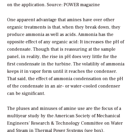
on the application. Source: POWER magazine
One apparent advantage that amines have over other
organic treatments is that, when they break down, they
produce ammonia as well as acids. Ammonia has the
opposite effect of any organic acid: It increases the pH of
condensate. Though that is reassuring at the sample
panel, in reality, the rise in pH does very little for the
first condensate in the turbine. The volatility of ammonia
keeps it in vapor form until it reaches the condenser.
That said, the effect of ammonia condensation on the pH
of the condensate in an air- or water-cooled condenser
can be significant.
The pluses and minuses of amine use are the focus of a
multiyear study by the American Society of Mechanical
Engineers’ Research & Technology Committee on Water
and Steam in Thermal Power Systems (see box).