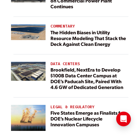
on Commercial Power Plant
Continues
COMMENTARY
The Hidden Biases in Utility
Resource Modeling That Stack the
Deck Against Clean Energy
DATA CENTERS
Brookfield, NextEra to Develop
$100B Data Center Campus at
DOE’s Paducah Site, Paired With
4.6 GW of Dedicated Generation
LEGAL & REGULATORY
Five States Emerge as Finalists for
DOE’s Nuclear Lifecycle
Innovation Campuses