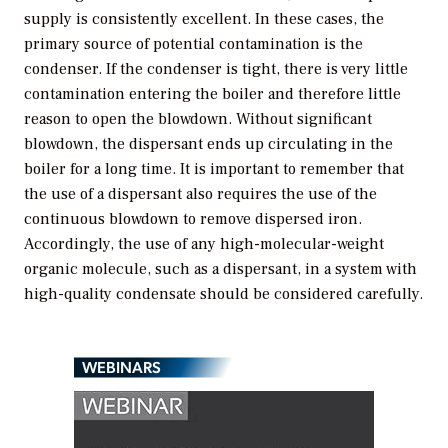
supply is consistently excellent. In these cases, the
primary source of potential contamination is the
condenser. If the condenser is tight, there is very little
contamination entering the boiler and therefore little
reason to open the blowdown. Without significant
blowdown, the dispersant ends up circulating in the
boiler for a long time. It is important to remember that
the use of a dispersant also requires the use of the
continuous blowdown to remove dispersed iron.
Accordingly, the use of any high-molecular-weight
organic molecule, such as a dispersant, in a system with
high-quality condensate should be considered carefully.
WEBINARS