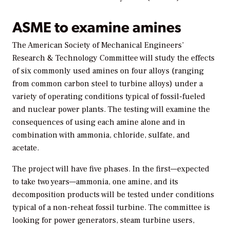
ASME to examine amines
The American Society of Mechanical Engineers’
Research & Technology Committee will study the effects
of six commonly used amines on four alloys (ranging
from common carbon steel to turbine alloys) under a
variety of operating conditions typical of fossil-fueled
and nuclear power plants. The testing will examine the
consequences of using each amine alone and in
combination with ammonia, chloride, sulfate, and
acetate.
The project will have five phases. In the first—expected
to take two years—ammonia, one amine, and its
decomposition products will be tested under conditions
typical of a non-reheat fossil turbine. The committee is
looking for power generators, steam turbine users,