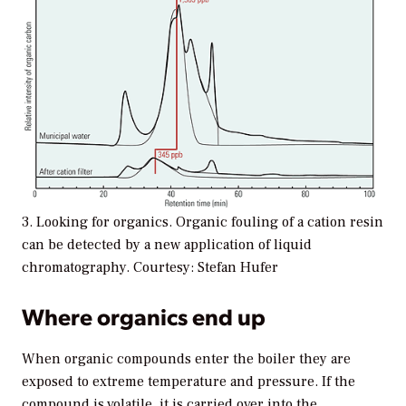
3. Looking for organics. Organic fouling of a cation resin
can be detected by a new application of liquid
chromatography. Courtesy: Stefan Hufer
Where organics end up
When organic compounds enter the boiler they are
exposed to extreme temperature and pressure. If the
compound is volatile, it is carried over into the