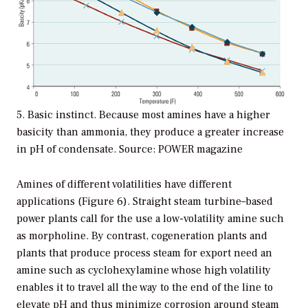
5. Basic instinct. Because most amines have a higher
basicity than ammonia, they produce a greater increase
in pH of condensate. Source: POWER magazine
Amines of different volatilities have different
applications (Figure 6). Straight steam turbine–based
power plants call for the use a low-volatility amine such
as morpholine. By contrast, cogeneration plants and
plants that produce process steam for export need an
amine such as cyclohexylamine whose high volatility
enables it to travel all the way to the end of the line to
elevate pH and thus minimize corrosion around steam