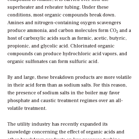
superheater and reheater tubing. Under these
conditions, most organic compounds break down.
Amines and nitrogen-containing oxygen scavengers
produce ammonia, and carbon molecules form CO
and a
2
host of carboxylic acids such as formic, acetic, butyric,
propionic, and glycolic acid. Chlorinated organic
compounds can produce hydrochloric acid vapors, and
organic sulfonates can form sulfuric acid.
By and large, these breakdown products are more volatile
in their acid form than as sodium salts. For this reason,
the presence of sodium salts in the boiler may favor
phosphate and caustic treatment regimes over an all-
volatile treatment.
The utility industry has recently expanded its
knowledge concerning the effect of organic acids and