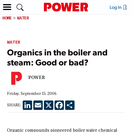
Log In
HOME
WATER
WATER
Organics in the boiler and
steam: Good or bad?
POWER
Friday, September 15, 2006
LinkedIn
Email
X
Facebook
Share
SHARE:
Organic compounds pioneered boiler water chemical