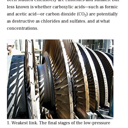
less known is whether carboxylic acids—such as formic
and acetic acid—or carbon dioxide (CO
) are potentially
2
as destructive as chlorides and sulfates, and at what
concentrations.
1. Weakest link. The final stages of the low-pressure