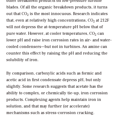
other breakdown products on low-pressure turbine
blades. Of all the organic breakdown products, it turns
out that CO
is the most innocuous. Research indicates
2
that, even at relatively high concentrations, CO
at 212F
2
will not depress the at-temperature pH below that of
pure water. However, at cooler temperatures, CO
can
2
lower pH and raise iron corrosion rates in air- and water-
cooled condensers—but not in turbines. An amine can
counter this effect by raising the pH and reducing the
solubility of iron.
By comparison, carboxylic acids such as formic and
acetic acid in first condensate depress pH, but only
slightly. Some research suggests that acetate has the
ability to complex, or chemically tie-up, iron corrosion
products. Complexing agents help maintain iron in
solution, and that may further (or accelerate)
mechanisms such as stress-corrosion cracking.