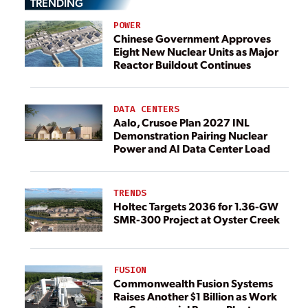
TRENDING
POWER
Chinese Government Approves
Eight New Nuclear Units as Major
Reactor Buildout Continues
DATA CENTERS
Aalo, Crusoe Plan 2027 INL
Demonstration Pairing Nuclear
Power and AI Data Center Load
TRENDS
Holtec Targets 2036 for 1.36-GW
SMR-300 Project at Oyster Creek
FUSION
Commonwealth Fusion Systems
Raises Another $1 Billion as Work