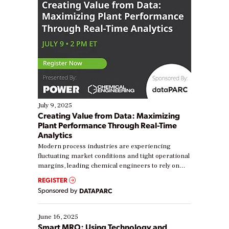
July 9, 2025
Creating Value from Data: Maximizing
Plant Performance Through Real-Time
Analytics
Modern process industries are experiencing
fluctuating market conditions and tight operational
margins, leading chemical engineers to rely on
real-time data to boost efficiency and reduce costs.
REGISTER
Yet, many organizations are at different stages in
Sponsored by
DATAPARC
their digital transformation journey. Some are just
starting, while others are looking to optimize
existing solutions. This webinar explores practical
June 16, 2025
ways […]
Smart MRO: Using Technology and