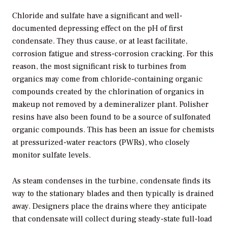
Chloride and sulfate have a significant and well-
documented depressing effect on the pH of first
condensate. They thus cause, or at least facilitate,
corrosion fatigue and stress-corrosion cracking. For this
reason, the most significant risk to turbines from
organics may come from chloride-containing organic
compounds created by the chlorination of organics in
makeup not removed by a demineralizer plant. Polisher
resins have also been found to be a source of sulfonated
organic compounds. This has been an issue for chemists
at pressurized-water reactors (PWRs), who closely
monitor sulfate levels.
As steam condenses in the turbine, condensate finds its
way to the stationary blades and then typically is drained
away. Designers place the drains where they anticipate
that condensate will collect during steady-state full-load