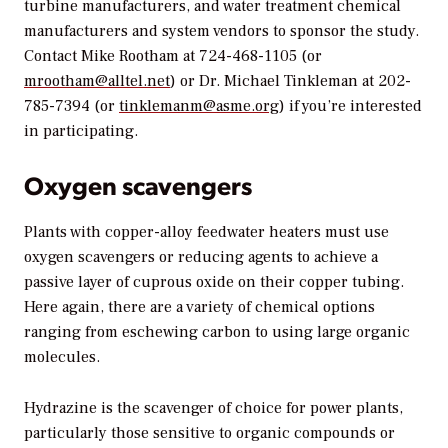
turbine manufacturers, and water treatment chemical
manufacturers and system vendors to sponsor the study.
Contact Mike Rootham at 724-468-1105 (or
mrootham@alltel.net
) or Dr. Michael Tinkleman at 202-
785-7394 (or
tinklemanm@asme.org
) if you’re interested
in participating.
Oxygen scavengers
Plants with copper-alloy feedwater heaters must use
oxygen scavengers or reducing agents to achieve a
passive layer of cuprous oxide on their copper tubing.
Here again, there are a variety of chemical options
ranging from eschewing carbon to using large organic
molecules.
Hydrazine is the scavenger of choice for power plants,
particularly those sensitive to organic compounds or