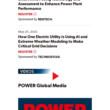
Assessment to Enhance Power Plant
Performance
REGISTER
Sponsored by
RENTECH
May 20, 2025
How One Electric Utility Is Using AI and
Extreme Weather Modeling to Make
Critical Grid Decisions
REGISTER
Sponsored by
TECHNOSYLVA
VIDEOS
Play
POWER Global Media