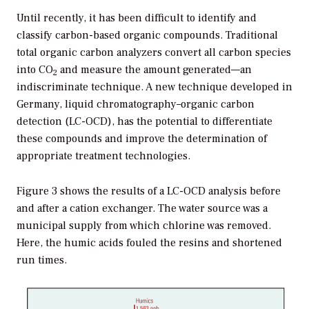
Until recently, it has been difficult to identify and
classify carbon-based organic compounds. Traditional
total organic carbon analyzers convert all carbon species
into CO
and measure the amount generated—an
2
indiscriminate technique. A new technique developed in
Germany, liquid chromatography–organic carbon
detection (LC-OCD), has the potential to differentiate
these compounds and improve the determination of
appropriate treatment technologies.
Figure 3 shows the results of a LC-OCD analysis before
and after a cation exchanger. The water source was a
municipal supply from which chlorine was removed.
Here, the humic acids fouled the resins and shortened
run times.