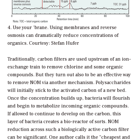
4. Use your ‘brane. Using membranes and reverse
osmosis can dramatically reduce concentrations of
organics. Courtesy: Stefan Hufer
Traditionally, carbon filters are used upstream of an ion-
exchange train to remove chlorine and some organic
compounds. But they turn out also to be an effective way
to remove NOM via another mechanism. Polysaccharides
will initially stick to the activated carbon of a new bed.
Once the concentration builds up, bacteria will flourish
and begin to metabolize incoming organic compounds.
If allowed to continue to develop on the carbon, this
layer of bacteria creates a bio-reactor of sorts. NOM
reduction across such a biologically active carbon filter
can be significant. One author calls it the "cheapest and