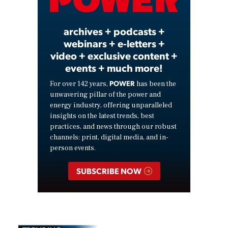
Video
archives + podcasts +
webinars + e-letters +
video + exclusive content +
events + much more!
POWER
For over 142 years,
has been the
unwavering pillar of the power and
energy industry, offering unparalleled
insights on the latest trends, best
practices, and news through our robust
channels: print, digital media, and in-
person events.
SUBSCRIBE NOW