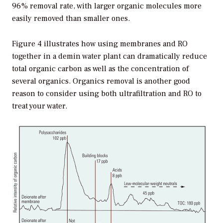
96% removal rate, with larger organic molecules more
easily removed than smaller ones.
Figure 4 illustrates how using membranes and RO
together in a demin water plant can dramatically reduce
total organic carbon as well as the concentration of
several organics. Organics removal is another good
reason to consider using both ultrafiltration and RO to
treat your water.