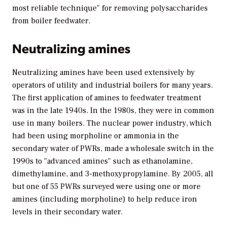
most reliable technique" for removing polysaccharides
from boiler feedwater.
Neutralizing amines
Neutralizing amines have been used extensively by
operators of utility and industrial boilers for many years.
The first application of amines to feedwater treatment
was in the late 1940s. In the 1980s, they were in common
use in many boilers. The nuclear power industry, which
had been using morpholine or ammonia in the
secondary water of PWRs, made a wholesale switch in the
1990s to "advanced amines" such as ethanolamine,
dimethylamine, and 3-methoxypropylamine. By 2005, all
but one of 55 PWRs surveyed were using one or more
amines (including morpholine) to help reduce iron
levels in their secondary water.