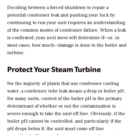
Deciding between a forced shutdown to repair a
potential condenser leak and pushing your luck by
continuing to run your unit requires an understanding
of the common modes of condenser failure. When a leak
is confirmed, your next move will determine if—or, in
most cases, how much—damage is done to the boiler and
turbine.
Protect Your Steam Turbine
For the majority of plants that use condenser cooling
water, a condenser tube leak means a drop in boiler pH.
For many units, control of the boiler pH is the primary
determinant of whether or not the contamination is
severe enough to take the unit off line. Obviously, if the
boiler pH cannot be controlled, and particularly if the
pH drops below 8, the unit must come off line