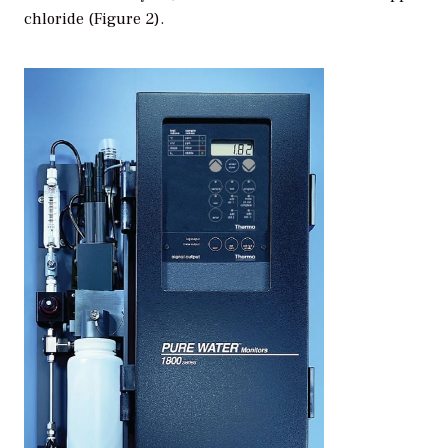
chloride (Figure 2).