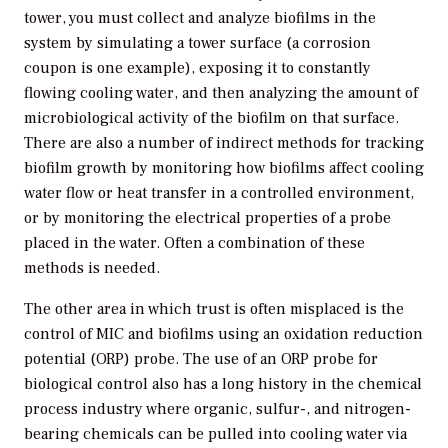
tower, you must collect and analyze biofilms in the
system by simulating a tower surface (a corrosion
coupon is one example), exposing it to constantly
flowing cooling water, and then analyzing the amount of
microbiological activity of the biofilm on that surface.
There are also a number of indirect methods for tracking
biofilm growth by monitoring how biofilms affect cooling
water flow or heat transfer in a controlled environment,
or by monitoring the electrical properties of a probe
placed in the water. Often a combination of these
methods is needed.
The other area in which trust is often misplaced is the
control of MIC and biofilms using an oxidation reduction
potential (ORP) probe. The use of an ORP probe for
biological control also has a long history in the chemical
process industry where organic, sulfur-, and nitrogen-
bearing chemicals can be pulled into cooling water via