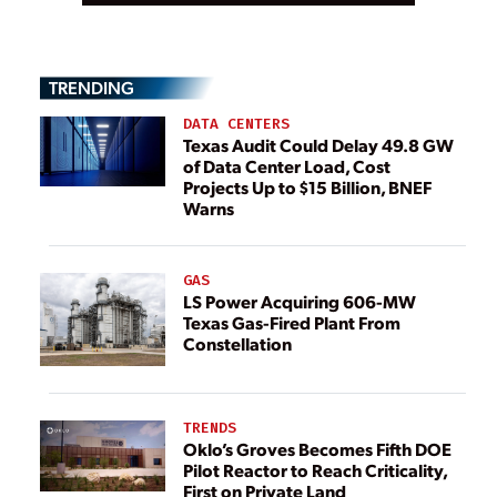
TRENDING
DATA CENTERS
Texas Audit Could Delay 49.8 GW
of Data Center Load, Cost
Projects Up to $15 Billion, BNEF
Warns
GAS
LS Power Acquiring 606-MW
Texas Gas-Fired Plant From
Constellation
TRENDS
Oklo’s Groves Becomes Fifth DOE
Pilot Reactor to Reach Criticality,
First on Private Land