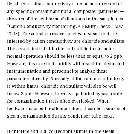
Recall that cation conductivity is not a measurement of
any specific contaminant but a “composite” parameter—
the sum of the acid form of all anions in the sample (see
“
Cation Conductivity Monitoring: A Reality Check
,” May
2008). The actual corrosive species in steam that are
inferred by cation conductivity are chloride and sulfate.
The actual limit of chloride and sulfate in steam for
normal operation should be less than or equal to 2 ppb.
However, it is rare that a utility will install the dedicated
instrumentation and personnel to analyze these
parameters directly. Normally, if the cation conductivity
is within limits, chloride and sulfate will also be well
below 2 ppb. However, there is a potential bypass route
for contamination that is often overlooked. When
feedwater is used for attemperation, it can be a source of
steam contamination during condenser tube leaks.
If chloride and [Ed: correction] sulfate in the steam