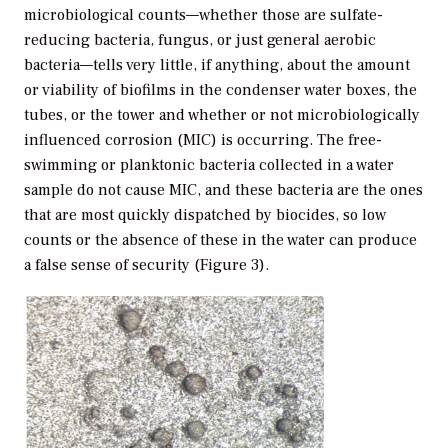
microbiological counts—whether those are sulfate-
reducing bacteria, fungus, or just general aerobic
bacteria—tells very little, if anything, about the amount
or viability of biofilms in the condenser water boxes, the
tubes, or the tower and whether or not microbiologically
influenced corrosion (MIC) is occurring. The free-
swimming or planktonic bacteria collected in a water
sample do not cause MIC, and these bacteria are the ones
that are most quickly dispatched by biocides, so low
counts or the absence of these in the water can produce
a false sense of security (Figure 3).