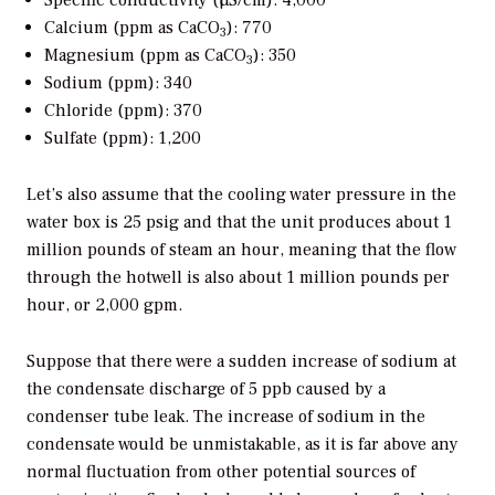
Specific conductivity (µS/cm): 4,000
Calcium (ppm as CaCO
): 770
3
Magnesium (ppm as CaCO
): 350
3
Sodium (ppm): 340
Chloride (ppm): 370
Sulfate (ppm): 1,200
Let’s also assume that the cooling water pressure in the
water box is 25 psig and that the unit produces about 1
million pounds of steam an hour, meaning that the flow
through the hotwell is also about 1 million pounds per
hour, or 2,000 gpm.
Suppose that there were a sudden increase of sodium at
the condensate discharge of 5 ppb caused by a
condenser tube leak. The increase of sodium in the
condensate would be unmistakable, as it is far above any
normal fluctuation from other potential sources of