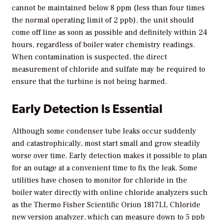
cannot be maintained below 8 ppm (less than four times
the normal operating limit of 2 ppb), the unit should
come off line as soon as possible and definitely within 24
hours, regardless of boiler water chemistry readings.
When contamination is suspected, the direct
measurement of chloride and sulfate may be required to
ensure that the turbine is not being harmed.
Early Detection Is Essential
Although some condenser tube leaks occur suddenly
and catastrophically, most start small and grow steadily
worse over time. Early detection makes it possible to plan
for an outage at a convenient time to fix the leak. Some
utilities have chosen to monitor for chloride in the
boiler water directly with online chloride analyzers such
as the Thermo Fisher Scientific Orion 1817LL Chloride
new version analyzer, which can measure down to 5 ppb