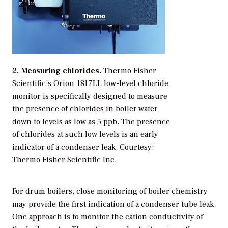
2. Measuring chlorides.
Thermo Fisher
Scientific’s Orion 1817LL low-level chloride
monitor is specifically designed to measure
the presence of chlorides in boiler water
down to levels as low as 5 ppb. The presence
of chlorides at such low levels is an early
indicator of a condenser leak.
Courtesy:
Thermo Fisher Scientific Inc.
For drum boilers, close monitoring of boiler chemistry
may provide the first indication of a condenser tube leak.
One approach is to monitor the cation conductivity of