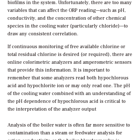
biofilms in the system. Unfortunately, there are too many
variables that can affect the ORP reading—such as pH,
conductivity, and the concentration of other chemical
species in the cooling water (particularly chloride)—to
draw any consistent correlation.
If continuous monitoring of free available chlorine or
total residual chlorine is desired (or required), there are
online colorimetric analyzers and amperometric sensors
that provide this information. It is important to
remember that some analyzers read both hypochlorous
acid and hypochlorite ion or may only read one. The pH
of the cooling water combined with an understanding of
the pH dependence of hypochlorous acid is critical to
the interpretation of the analyzer output
Analysis of the boiler water is often far more sensitive to
contamination than a steam or feedwater analysis for