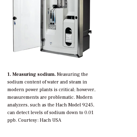
1. Measuring sodium.
Measuring the
sodium content of water and steam in
modern power plants is critical; however,
measurements are problematic. Modern
analyzers, such as the Hach Model 9245,
can detect levels of sodium down to 0.01
ppb.
Courtesy: Hach USA