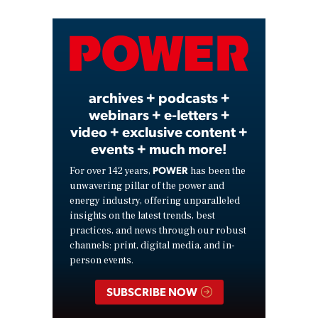
Video
archives + podcasts +
webinars + e-letters +
video + exclusive content +
events + much more!
POWER
For over 142 years,
has been the
unwavering pillar of the power and
energy industry, offering unparalleled
insights on the latest trends, best
practices, and news through our robust
channels: print, digital media, and in-
person events.
SUBSCRIBE NOW