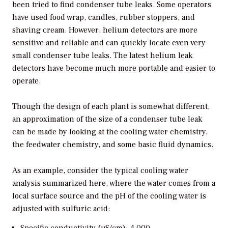
been tried to find condenser tube leaks. Some operators
have used food wrap, candles, rubber stoppers, and
shaving cream. However, helium detectors are more
sensitive and reliable and can quickly locate even very
small condenser tube leaks. The latest helium leak
detectors have become much more portable and easier to
operate.
Though the design of each plant is somewhat different,
an approximation of the size of a condenser tube leak
can be made by looking at the cooling water chemistry,
the feedwater chemistry, and some basic fluid dynamics.
As an example, consider the typical cooling water
analysis summarized here, where the water comes from a
local surface source and the pH of the cooling water is
adjusted with sulfuric acid: