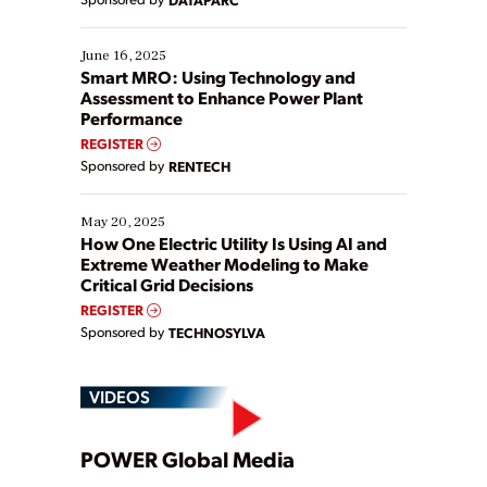
their digital transformation journey. Some are just
starting, while others are looking to optimize
existing solutions. This webinar explores practical
June 16, 2025
ways […]
Smart MRO: Using Technology and
Assessment to Enhance Power Plant
Performance
REGISTER
Sponsored by
RENTECH
May 20, 2025
How One Electric Utility Is Using AI and
Extreme Weather Modeling to Make
Critical Grid Decisions
REGISTER
Sponsored by
TECHNOSYLVA
VIDEOS
Play
POWER Global Media