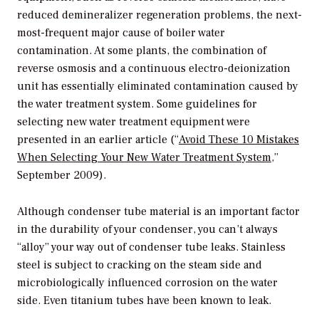
reduced demineralizer regeneration problems, the next-
most-frequent major cause of boiler water
contamination. At some plants, the combination of
reverse osmosis and a continuous electro-deionization
unit has essentially eliminated contamination caused by
the water treatment system. Some guidelines for
selecting new water treatment equipment were
presented in an earlier article (“
Avoid These 10 Mistakes
When Selecting Your New Water Treatment System
,”
September 2009).
Although condenser tube material is an important factor
in the durability of your condenser, you can’t always
“alloy” your way out of condenser tube leaks. Stainless
steel is subject to cracking on the steam side and
microbiologically influenced corrosion on the water
side. Even titanium tubes have been known to leak.