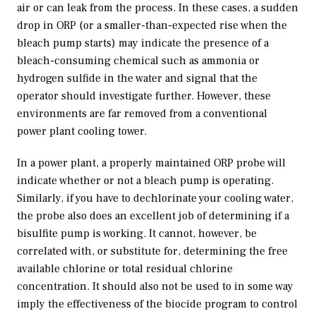
air or can leak from the process. In these cases, a sudden
drop in ORP (or a smaller-than-expected rise when the
bleach pump starts) may indicate the presence of a
bleach-consuming chemical such as ammonia or
hydrogen sulfide in the water and signal that the
operator should investigate further. However, these
environments are far removed from a conventional
power plant cooling tower.
In a power plant, a properly maintained ORP probe will
indicate whether or not a bleach pump is operating.
Similarly, if you have to dechlorinate your cooling water,
the probe also does an excellent job of determining if a
bisulfite pump is working. It cannot, however, be
correlated with, or substitute for, determining the free
available chlorine or total residual chlorine
concentration. It should also not be used to in some way
imply the effectiveness of the biocide program to control