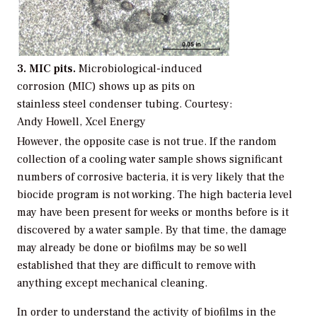
3. MIC pits.
Microbiological-induced
corrosion (MIC) shows up as pits on
stainless steel condenser tubing.
Courtesy:
Andy Howell, Xcel Energy
However, the opposite case is not true. If the random
collection of a cooling water sample shows significant
numbers of corrosive bacteria, it is very likely that the
biocide program is not working. The high bacteria level
may have been present for weeks or months before is it
discovered by a water sample. By that time, the damage
may already be done or biofilms may be so well
established that they are difficult to remove with
anything except mechanical cleaning.
In order to understand the activity of biofilms in the