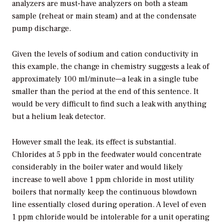
analyzers are must-have analyzers on both a steam
sample (reheat or main steam) and at the condensate
pump discharge.
Given the levels of sodium and cation conductivity in
this example, the change in chemistry suggests a leak of
approximately 100 ml/minute—a leak in a single tube
smaller than the period at the end of this sentence. It
would be very difficult to find such a leak with anything
but a helium leak detector.
However small the leak, its effect is substantial.
Chlorides at 5 ppb in the feedwater would concentrate
considerably in the boiler water and would likely
increase to well above 1 ppm chloride in most utility
boilers that normally keep the continuous blowdown
line essentially closed during operation. A level of even
1 ppm chloride would be intolerable for a unit operating