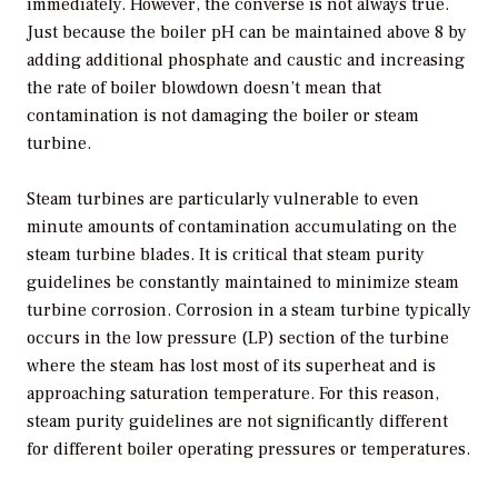
immediately. However, the converse is not always true.
Just because the boiler pH can be maintained above 8 by
adding additional phosphate and caustic and increasing
the rate of boiler blowdown doesn’t mean that
contamination is not damaging the boiler or steam
turbine.
Steam turbines are particularly vulnerable to even
minute amounts of contamination accumulating on the
steam turbine blades. It is critical that steam purity
guidelines be constantly maintained to minimize steam
turbine corrosion. Corrosion in a steam turbine typically
occurs in the low pressure (LP) section of the turbine
where the steam has lost most of its superheat and is
approaching saturation temperature. For this reason,
steam purity guidelines are not significantly different
for different boiler operating pressures or temperatures.