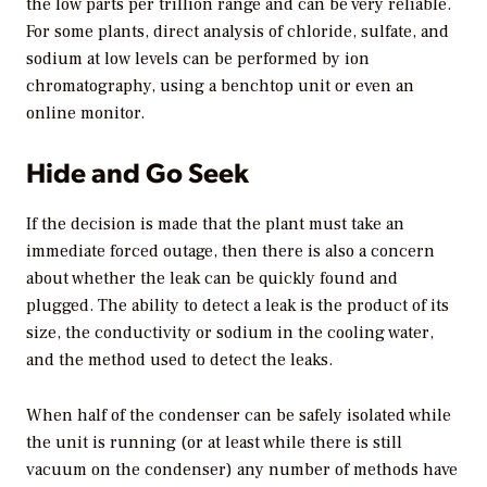
the low parts per trillion range and can be very reliable.
For some plants, direct analysis of chloride, sulfate, and
sodium at low levels can be performed by ion
chromatography, using a benchtop unit or even an
online monitor.
Hide and Go Seek
If the decision is made that the plant must take an
immediate forced outage, then there is also a concern
about whether the leak can be quickly found and
plugged. The ability to detect a leak is the product of its
size, the conductivity or sodium in the cooling water,
and the method used to detect the leaks.
When half of the condenser can be safely isolated while
the unit is running (or at least while there is still
vacuum on the condenser) any number of methods have