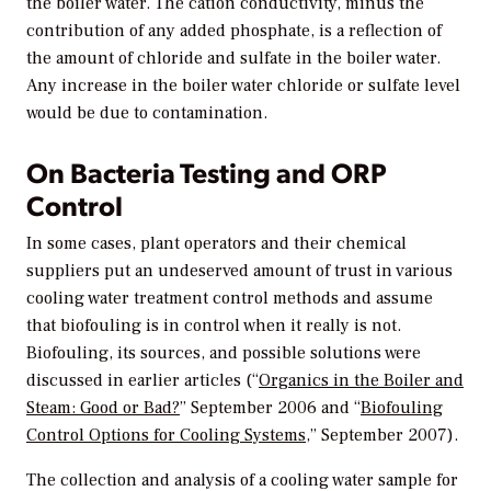
the boiler water. The cation conductivity, minus the
contribution of any added phosphate, is a reflection of
the amount of chloride and sulfate in the boiler water.
Any increase in the boiler water chloride or sulfate level
would be due to contamination.
On Bacteria Testing and ORP
Control
In some cases, plant operators and their chemical
suppliers put an undeserved amount of trust in various
cooling water treatment control methods and assume
that biofouling is in control when it really is not.
Biofouling, its sources, and possible solutions were
discussed in earlier articles (“
Organics in the Boiler and
Steam: Good or Bad?
” September 2006 and “
Biofouling
Control Options for Cooling Systems
,” September 2007).
The collection and analysis of a cooling water sample for