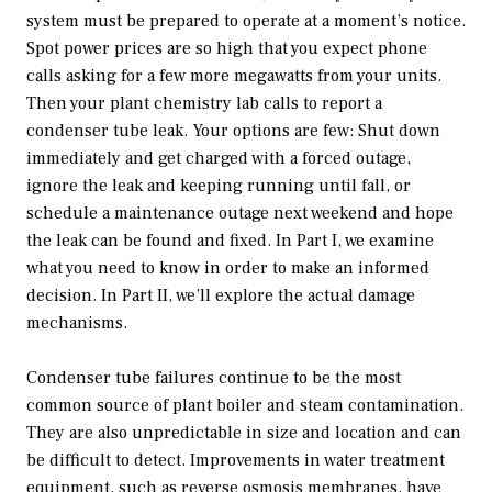
system must be prepared to operate at a moment’s notice.
Spot power prices are so high that you expect phone
calls asking for a few more megawatts from your units.
Then your plant chemistry lab calls to report a
condenser tube leak. Your options are few: Shut down
immediately and get charged with a forced outage,
ignore the leak and keeping running until fall, or
schedule a maintenance outage next weekend and hope
the leak can be found and fixed. In Part I, we examine
what you need to know in order to make an informed
decision. In Part II, we’ll explore the actual damage
mechanisms.
Condenser tube failures continue to be the most
common source of plant boiler and steam contamination.
They are also unpredictable in size and location and can
be difficult to detect. Improvements in water treatment
equipment, such as reverse osmosis membranes, have