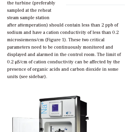
the turbine (preferably
sampled at the reheat
steam sample station
after attemperation) should contain less than 2 ppb of
sodium and have a cation conductivity of less than 0.2
microsiemens/cm (Figure 1). These two critical
parameters need to be continuously monitored and
displayed and alarmed in the control room. The limit of
0.2 µS/cm of cation conductivity can be affected by the
presence of organic acids and carbon dioxide in some
units (see sidebar).