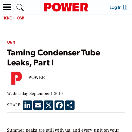
Log In
HOME
O&M
O&M
Taming Condenser Tube
Leaks, Part I
POWER
Wednesday, September 1, 2010
LinkedIn
Email
X
Facebook
Share
SHARE:
Summer peaks are still with us, and every unit on your