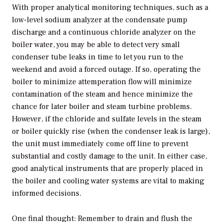
With proper analytical monitoring techniques, such as a
low-level sodium analyzer at the condensate pump
discharge and a continuous chloride analyzer on the
boiler water, you may be able to detect very small
condenser tube leaks in time to let you run to the
weekend and avoid a forced outage. If so, operating the
boiler to minimize attemperation flow will minimize
contamination of the steam and hence minimize the
chance for later boiler and steam turbine problems.
However, if the chloride and sulfate levels in the steam
or boiler quickly rise (when the condenser leak is large),
the unit must immediately come off line to prevent
substantial and costly damage to the unit. In either case,
good analytical instruments that are properly placed in
the boiler and cooling water systems are vital to making
informed decisions.
One final thought: Remember to drain and flush the