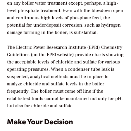
on any boiler water treatment except, perhaps, a high-
level phosphate treatment. Even with the blowdown open
and continuous high levels of phosphate feed, the
potential for underdeposit corrosion, such as hydrogen
damage forming in the boiler, is substantial.
The Electric Power Resesarch Institute (EPRI) Chemistry
Guidelines (on the EPRI website) provide charts showing
the acceptable levels of chloride and sulfate for various
operating pressures. When a condenser tube leak is
suspected, analytical methods must be in place to
analyze chloride and sulfate levels in the boiler
frequently. The boiler must come off line if the
established limits cannot be maintained not only for pH,
but also for chloride and sulfate.
Make Your Decision