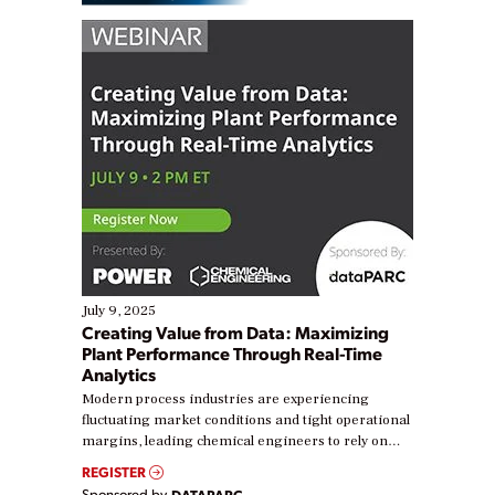
July 9, 2025
Creating Value from Data: Maximizing
Plant Performance Through Real-Time
Analytics
Modern process industries are experiencing
fluctuating market conditions and tight operational
margins, leading chemical engineers to rely on
real-time data to boost efficiency and reduce costs.
REGISTER
Yet, many organizations are at different stages in
Sponsored by
DATAPARC