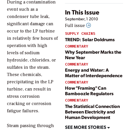
During a contamination
event such as a
In This Issue
condenser tube leak,
September, 1 2010
significant damage can
Full issue
occur to the LP turbine
SUPPLY CHAINS
in relatively few hours of
TREND: Solar Doldrums
operation with high
COMMENTARY
Why September Marks the
levels of sodium
New Year
hydroxide, chlorides, or
COMMENTARY
sulfates in the steam.
Energy and Water: A
These chemicals,
Matter of Interdependence
precipitating in the LP
COMMENTARY
How "Framing" Can
turbine, can result in
Bamboozle Regulators
stress corrosion
COMMENTARY
cracking or corrosion
The Statistical Connection
fatigue failures.
Between Electricity and
Human Development
Steam passing through
SEE MORE STORIES