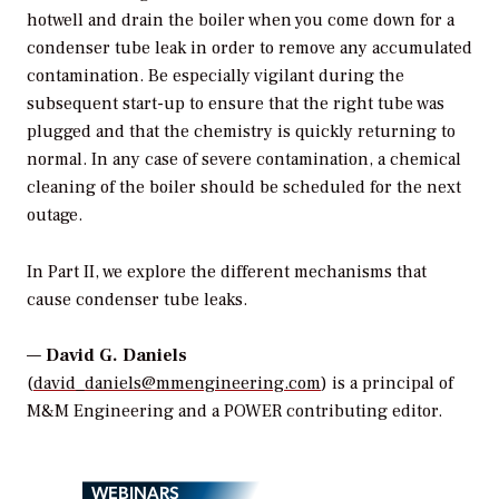
hotwell and drain the boiler when you come down for a
condenser tube leak in order to remove any accumulated
contamination. Be especially vigilant during the
subsequent start-up to ensure that the right tube was
plugged and that the chemistry is quickly returning to
normal. In any case of severe contamination, a chemical
cleaning of the boiler should be scheduled for the next
outage.
In Part II, we explore the different mechanisms that
cause condenser tube leaks.
—
David G. Daniels
(
david_daniels@mmengineering.com
) is a principal of
M&M Engineering and a POWER contributing editor.
WEBINARS