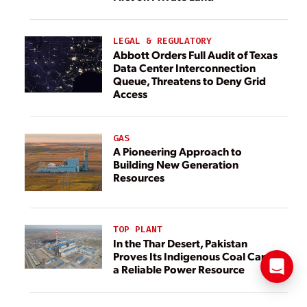
LEGAL & REGULATORY
Abbott Orders Full Audit of Texas
Data Center Interconnection
Queue, Threatens to Deny Grid
Access
GAS
A Pioneering Approach to
Building New Generation
Resources
TOP PLANT
In the Thar Desert, Pakistan
Proves Its Indigenous Coal Can Be
a Reliable Power Resource