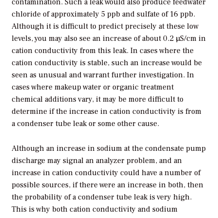
contamination. Such a leak would also produce feedwater
chloride of approximately 5 ppb and sulfate of 16 ppb.
Although it is difficult to predict precisely at these low
levels, you may also see an increase of about 0.2 µS/cm in
cation conductivity from this leak. In cases where the
cation conductivity is stable, such an increase would be
seen as unusual and warrant further investigation. In
cases where makeup water or organic treatment
chemical additions vary, it may be more difficult to
determine if the increase in cation conductivity is from
a condenser tube leak or some other cause.
Although an increase in sodium at the condensate pump
discharge may signal an analyzer problem, and an
increase in cation conductivity could have a number of
possible sources, if there were an increase in both, then
the probability of a condenser tube leak is very high.
This is why both cation conductivity and sodium