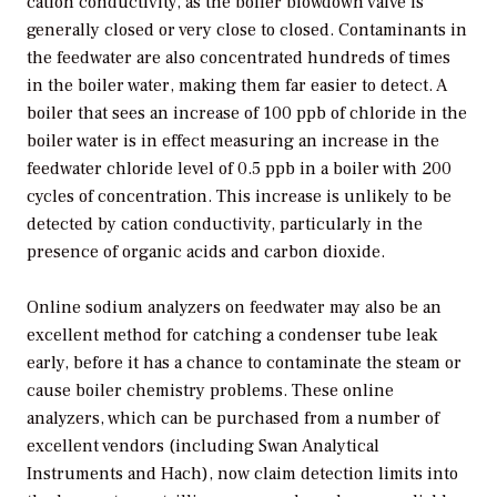
cation conductivity, as the boiler blowdown valve is
generally closed or very close to closed. Contaminants in
the feedwater are also concentrated hundreds of times
in the boiler water, making them far easier to detect. A
boiler that sees an increase of 100 ppb of chloride in the
boiler water is in effect measuring an increase in the
feedwater chloride level of 0.5 ppb in a boiler with 200
cycles of concentration. This increase is unlikely to be
detected by cation conductivity, particularly in the
presence of organic acids and carbon dioxide.
Online sodium analyzers on feedwater may also be an
excellent method for catching a condenser tube leak
early, before it has a chance to contaminate the steam or
cause boiler chemistry problems. These online
analyzers, which can be purchased from a number of
excellent vendors (including Swan Analytical
Instruments and Hach), now claim detection limits into