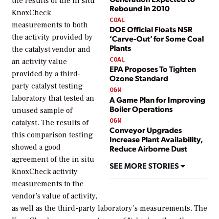
the results of the in situ
Rebound in 2010
KnoxCheck
COAL
measurements to both
DOE Official Floats NSR
the activity provided by
‘Carve-Out’ for Some Coal
Plants
the catalyst vendor and
COAL
an activity value
EPA Proposes To Tighten
provided by a third-
Ozone Standard
party catalyst testing
O&M
laboratory that tested an
A Game Plan for Improving
Boiler Operations
unused sample of
O&M
catalyst. The results of
Conveyor Upgrades
this comparison testing
Increase Plant Availability,
showed a good
Reduce Airborne Dust
agreement of the in situ
SEE MORE STORIES
KnoxCheck activity
measurements to the
vendor’s value of activity,
as well as the third-party laboratory’s measurements. The