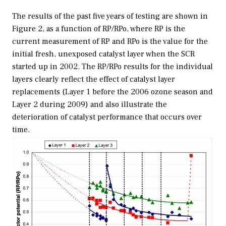
The results of the past five years of testing are shown in
Figure 2, as a function of RP/RPo, where RP is the
current measurement of RP and RPo is the value for the
initial fresh, unexposed catalyst layer when the SCR
started up in 2002. The RP/RPo results for the individual
layers clearly reflect the effect of catalyst layer
replacements (Layer 1 before the 2006 ozone season and
Layer 2 during 2009) and also illustrate the
deterioration of catalyst performance that occurs over
time.