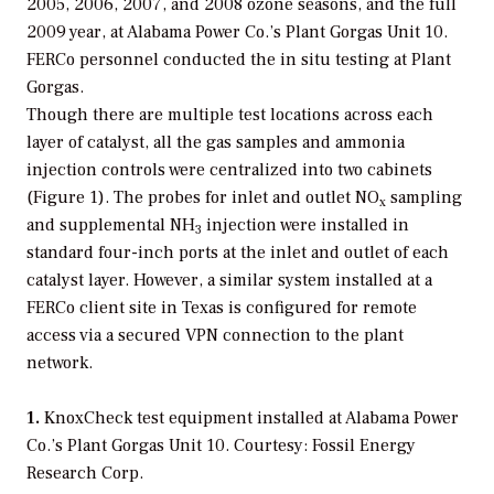
2005, 2006, 2007, and 2008 ozone seasons, and the full
2009 year, at Alabama Power Co.’s Plant Gorgas Unit 10.
FERCo personnel conducted the in situ testing at Plant
Gorgas.
Though there are multiple test locations across each
layer of catalyst, all the gas samples and ammonia
injection controls were centralized into two cabinets
(Figure 1). The probes for inlet and outlet NO
sampling
x
and supplemental NH
injection were installed in
3
standard four-inch ports at the inlet and outlet of each
catalyst layer. However, a similar system installed at a
FERCo client site in Texas is configured for remote
access via a secured VPN connection to the plant
network.
1.
KnoxCheck test equipment installed at Alabama Power
Co.’s Plant Gorgas Unit 10. Courtesy: Fossil Energy
Research Corp.