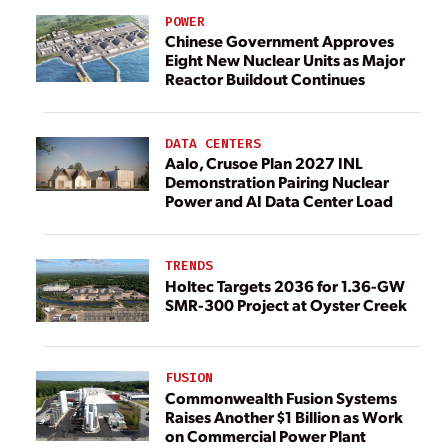
POWER
Chinese Government Approves
Eight New Nuclear Units as Major
Reactor Buildout Continues
DATA CENTERS
Aalo, Crusoe Plan 2027 INL
Demonstration Pairing Nuclear
Power and AI Data Center Load
TRENDS
Holtec Targets 2036 for 1.36-GW
SMR-300 Project at Oyster Creek
FUSION
Commonwealth Fusion Systems
Raises Another $1 Billion as Work
on Commercial Power Plant