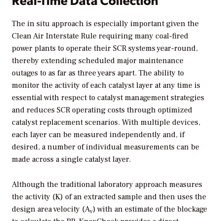
The in situ approach is especially important given the
Clean Air Interstate Rule requiring many coal-fired
power plants to operate their SCR systems year-round,
thereby extending scheduled major maintenance
outages to as far as three years apart. The ability to
monitor the activity of each catalyst layer at any time is
essential with respect to catalyst management strategies
and reduces SCR operating costs through optimized
catalyst replacement scenarios. With multiple devices,
each layer can be measured independently and, if
desired, a number of individual measurements can be
made across a single catalyst layer.
Although the traditional laboratory approach measures
the activity (K) of an extracted sample and then uses the
design area velocity (A
) with an estimate of the blockage
v