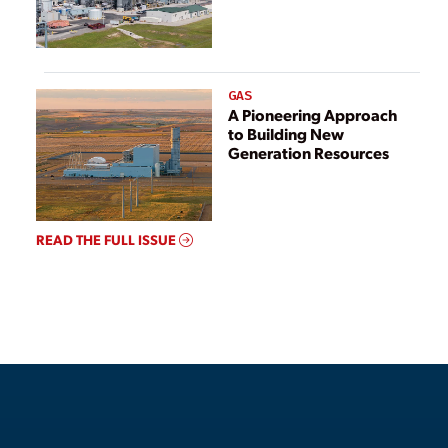
GAS
A Pioneering Approach
to Building New
Generation Resources
READ THE FULL ISSUE