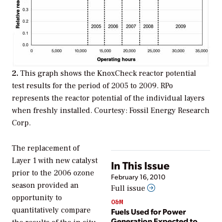
2.
This graph shows the KnoxCheck reactor potential
test results for the period of 2005 to 2009. RPo
represents the reactor potential of the individual layers
when freshly installed. Courtesy: Fossil Energy Research
Corp.
The replacement of
Layer 1 with new catalyst
In This Issue
prior to the 2006 ozone
February 16, 2010
season provided an
Full issue
opportunity to
O&M
quantitatively compare
Fuels Used for Power
Generation Expected to