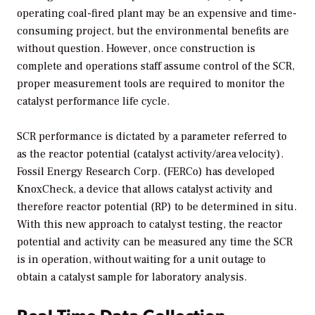
operating coal-fired plant may be an expensive and time-
consuming project, but the environmental benefits are
without question. However, once construction is
complete and operations staff assume control of the SCR,
proper measurement tools are required to monitor the
catalyst performance life cycle.
SCR performance is dictated by a parameter referred to
as the reactor potential (catalyst activity/area velocity).
Fossil Energy Research Corp. (FERCo) has developed
KnoxCheck, a device that allows catalyst activity and
therefore reactor potential (RP) to be determined in situ.
With this new approach to catalyst testing, the reactor
potential and activity can be measured any time the SCR
is in operation, without waiting for a unit outage to
obtain a catalyst sample for laboratory analysis.
Real-Time Data Collection