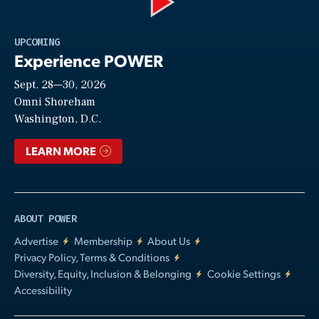
Play
UPCOMING
Experience POWER
Sept. 28—30, 2026
Video
Omni Shoreham
Washington, D.C.
LEARN MORE
ABOUT POWER
Advertise
Membership
About Us
Privacy Policy, Terms & Conditions
Diversity, Equity, Inclusion & Belonging
Cookie Settings
Accessibility