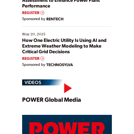
Performance
REGISTER
Sponsored by
RENTECH
May 20, 2025
How One Electric Utility Is Using AI and
Extreme Weather Modeling to Make
Critical Grid Decisions
REGISTER
Sponsored by
TECHNOSYLVA
VIDEOS
Play
POWER Global Media
Video