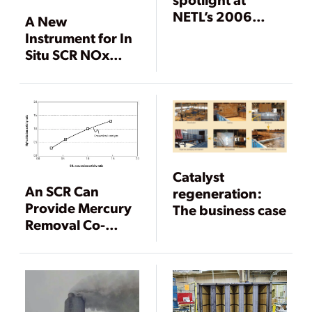
NETL’s 2006
A New
Environmental
Instrument for In
Controls
Situ SCR NOx
Conference
Measurement
Catalyst
An SCR Can
regeneration:
Provide Mercury
The business case
Removal Co-
Benefits