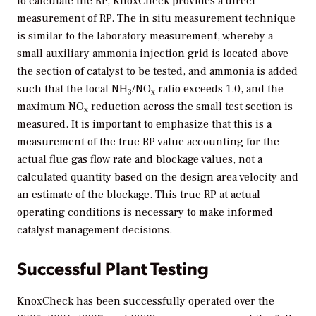
to calculate the RP, KnoxCheck provides a direct
measurement of RP. The in situ measurement technique
is similar to the laboratory measurement, whereby a
small auxiliary ammonia injection grid is located above
the section of catalyst to be tested, and ammonia is added
such that the local NH
/NO
ratio exceeds 1.0, and the
3
x
maximum NO
reduction across the small test section is
x
measured. It is important to emphasize that this is a
measurement of the true RP value accounting for the
actual flue gas flow rate and blockage values, not a
calculated quantity based on the design area velocity and
an estimate of the blockage. This true RP at actual
operating conditions is necessary to make informed
catalyst management decisions.
Successful Plant Testing
KnoxCheck has been successfully operated over the