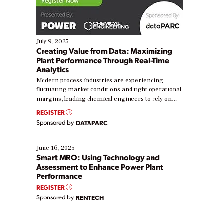
July 9, 2025
Creating Value from Data: Maximizing
Plant Performance Through Real-Time
Analytics
Modern process industries are experiencing
fluctuating market conditions and tight operational
margins, leading chemical engineers to rely on
real-time data to boost efficiency and reduce costs.
REGISTER
Yet, many organizations are at different stages in
Sponsored by
DATAPARC
their digital transformation journey. Some are just
starting, while others are looking to optimize
existing solutions. This webinar explores practical
June 16, 2025
ways […]
Smart MRO: Using Technology and
Assessment to Enhance Power Plant
Performance
REGISTER
Sponsored by
RENTECH