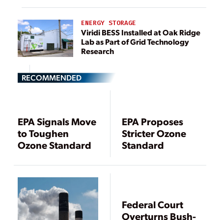
ENERGY STORAGE
Viridi BESS Installed at Oak Ridge
Lab as Part of Grid Technology
Research
RECOMMENDED
EPA Signals Move
EPA Proposes
to Toughen
Stricter Ozone
Ozone Standard
Standard
Federal Court
Overturns Bush-