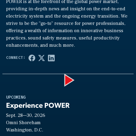
POWER is at the forefront of the global power market,
providing in-depth news and insight on the end-to-end
electricity system and the ongoing energy transition. We
strive to be the “go-to” resource for power professionals,
offering a wealth of information on innovative business
practices, sound safety measures, useful productivity
enhancements, and much more.
Play
UPCOMING
Experience POWER
Sept. 28—30, 2026
Video
Omni Shoreham
Washington, D.C.