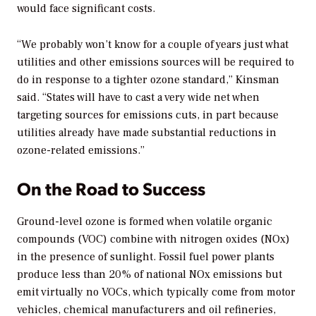
would face significant costs.
“We probably won’t know for a couple of years just what
utilities and other emissions sources will be required to
do in response to a tighter ozone standard,” Kinsman
said. “States will have to cast a very wide net when
targeting sources for emissions cuts, in part because
utilities already have made substantial reductions in
ozone-related emissions.”
On the Road to Success
Ground-level ozone is formed when volatile organic
compounds (VOC) combine with nitrogen oxides (NOx)
in the presence of sunlight. Fossil fuel power plants
produce less than 20% of national NOx emissions but
emit virtually no VOCs, which typically come from motor
vehicles, chemical manufacturers and oil refineries,