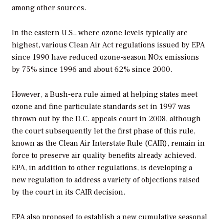
among other sources.
In the eastern U.S., where ozone levels typically are
highest, various Clean Air Act regulations issued by EPA
since 1990 have reduced ozone-season NOx emissions
by 75% since 1996 and about 62% since 2000.
However, a Bush-era rule aimed at helping states meet
ozone and fine particulate standards set in 1997 was
thrown out by the D.C. appeals court in 2008, although
the court subsequently let the first phase of this rule,
known as the Clean Air Interstate Rule (CAIR), remain in
force to preserve air quality benefits already achieved.
EPA, in addition to other regulations, is developing a
new regulation to address a variety of objections raised
by the court in its CAIR decision.
EPA also proposed to establish a new cumulative seasonal