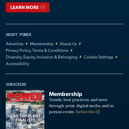
LEARN MORE
ABOUT POWER
Advertise
Membership
About Us
Privacy Policy, Terms & Conditions
Diversity, Equity, Inclusion & Belonging
Cookie Settings
Accessibility
SUBSCRIBE
Membership
Trends, best practices, and news
through: print, digital media, and in-
person events.
Subscribe