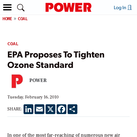
Log In
HOME
COAL
COAL
EPA Proposes To Tighten
Ozone Standard
POWER
Tuesday, February 16, 2010
LinkedIn
Email
X
Facebook
Share
SHARE:
In one of the most far-reaching of numerous new air