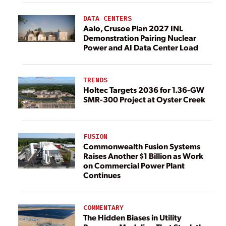
DATA CENTERS
Aalo, Crusoe Plan 2027 INL
Demonstration Pairing Nuclear
Power and AI Data Center Load
TRENDS
Holtec Targets 2036 for 1.36-GW
SMR-300 Project at Oyster Creek
FUSION
Commonwealth Fusion Systems
Raises Another $1 Billion as Work
on Commercial Power Plant
Continues
COMMENTARY
The Hidden Biases in Utility