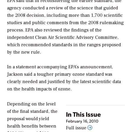
EPA said that in reconsidering the earlier standard, the
agency conducted a review of the science that guided
the 2008 decision, including more than 1,700 scientific
studies and public comments from the 2008 rulemaking
process. EPA also reviewed the findings of the
independent Clean Air Scientific Advisory Committee,
which recommended standards in the ranges proposed
by the new rule.
In a statement accompanying EPA’s announcement,
Jackson said a tougher primary ozone standard was
clearly needed and justified by the latest scientific data
on the health impacts of ozone.
Depending on the level
of the final standard, the
In This Issue
proposal would yield
February 16, 2010
health benefits between
Full issue