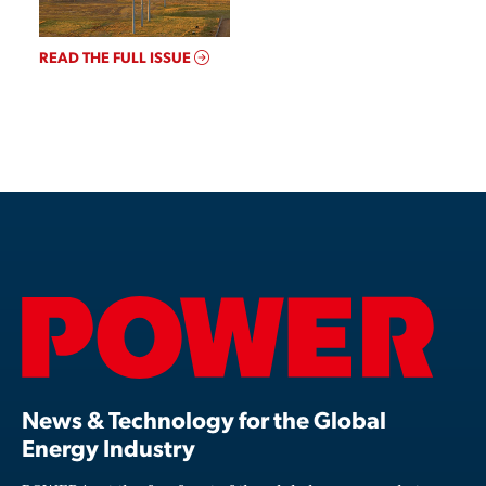
READ THE FULL ISSUE
News & Technology for the Global
Energy Industry