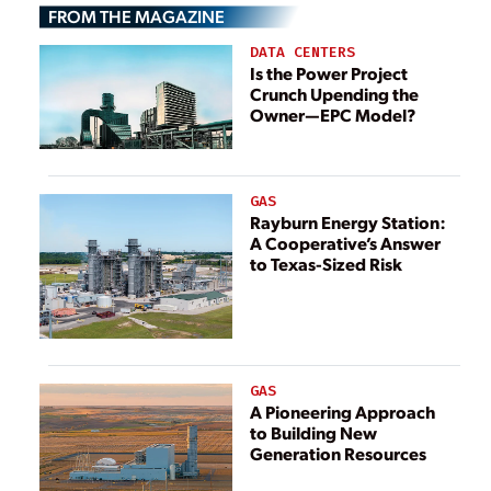
FROM THE MAGAZINE
DATA CENTERS
Is the Power Project
Crunch Upending the
Owner—EPC Model?
GAS
Rayburn Energy Station:
A Cooperative’s Answer
to Texas-Sized Risk
GAS
A Pioneering Approach
to Building New
Generation Resources