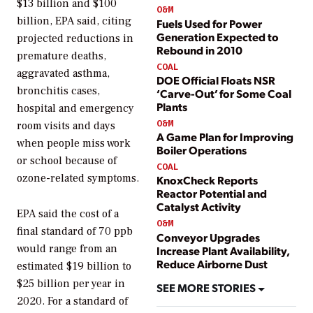
$13 billion and $100
O&M
billion, EPA said, citing
Fuels Used for Power
Generation Expected to
projected reductions in
Rebound in 2010
premature deaths,
COAL
aggravated asthma,
DOE Official Floats NSR
bronchitis cases,
‘Carve-Out’ for Some Coal
Plants
hospital and emergency
O&M
room visits and days
A Game Plan for Improving
when people miss work
Boiler Operations
or school because of
COAL
ozone-related symptoms.
KnoxCheck Reports
Reactor Potential and
Catalyst Activity
EPA said the cost of a
O&M
final standard of 70 ppb
Conveyor Upgrades
would range from an
Increase Plant Availability,
Reduce Airborne Dust
estimated $19 billion to
$25 billion per year in
SEE MORE STORIES
2020. For a standard of