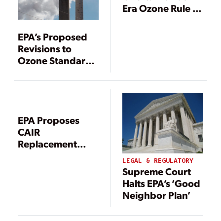
Era Ozone Rule as
EPA Races to
Replace CAIR and
EPA’s Proposed
CAMR
Revisions to
Ozone Standards
to Cost up to $15B
Annually
EPA Proposes
CAIR
Replacement
Rule
LEGAL & REGULATORY
Supreme Court
Halts EPA’s ‘Good
Neighbor Plan’