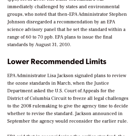
immediately challenged by states and environmental
groups, who noted that then-EPA Administrator Stephen
Johnson disregarded a recommendation by an EPA
science advisory panel that he set the standard within a
range of 60 to 70 ppb. EPA plans to issue the final
standards by August 31, 2010.
Lower Recommended Limits
EPA Administrator Lisa Jackson signaled plans to review
the ozone standards in March, when the Justice
Department asked the U.S. Court of Appeals for the
District of Columbia Circuit to freeze all legal challenges
to the 2008 rulemaking to give the agency time to decide
whether to revise the standard. Jackson announced in
September the agency would reconsider the earlier rule.