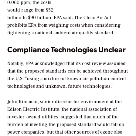
0.060 ppm, the costs
would range from $52
billion to $90 billion, EPA said. The Clean Air Act
prohibits EPA from weighing costs when considering
tightening a national ambient air quality standard.
Compliance Technologies Unclear
Notably, EPA acknowledged that its cost review assumed
that the proposed standards can be achieved throughout
the U.S. “using a mixture of known air pollution control
technologies and unknown, future technologies.”
John Kinsman, senior director for environment at the
Edison Electric Institute, the national association of
investor-owned utilities, suggested that much of the
burden of meeting the proposed standard would fall on
power companies, but that other sources of ozone also