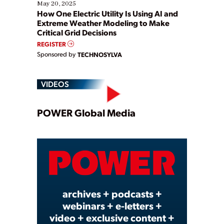
May 20, 2025
How One Electric Utility Is Using AI and
Extreme Weather Modeling to Make
Critical Grid Decisions
REGISTER
Sponsored by
TECHNOSYLVA
VIDEOS
Play
POWER Global Media
Video
archives + podcasts +
webinars + e-letters +
video + exclusive content +