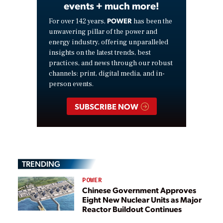
events + much more!
POWER
For over 142 years,
has been the
unwavering pillar of the power and
energy industry, offering unparalleled
insights on the latest trends, best
practices, and news through our robust
channels: print, digital media, and in-
person events.
SUBSCRIBE NOW
TRENDING
POWER
Chinese Government Approves
Eight New Nuclear Units as Major
Reactor Buildout Continues