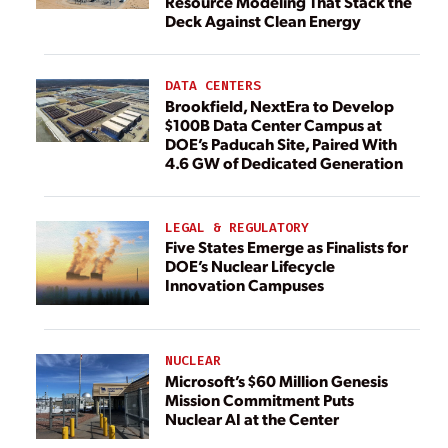
Resource Modeling That Stack the
Deck Against Clean Energy
DATA CENTERS
Brookfield, NextEra to Develop
$100B Data Center Campus at
DOE’s Paducah Site, Paired With
4.6 GW of Dedicated Generation
LEGAL & REGULATORY
Five States Emerge as Finalists for
DOE’s Nuclear Lifecycle
Innovation Campuses
NUCLEAR
Microsoft’s $60 Million Genesis
Mission Commitment Puts
Nuclear AI at the Center