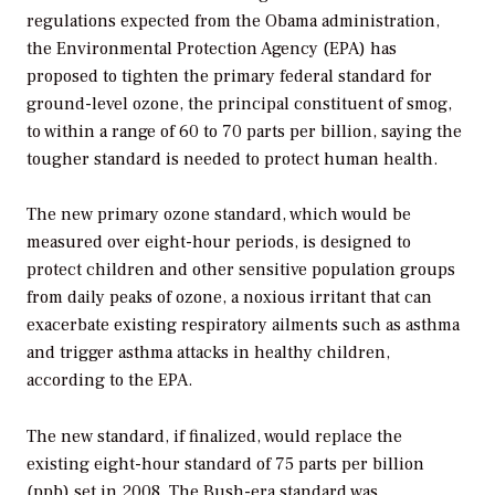
regulations expected from the Obama administration,
the Environmental Protection Agency (EPA) has
proposed to tighten the primary federal standard for
ground-level ozone, the principal constituent of smog,
to within a range of 60 to 70 parts per billion, saying the
tougher standard is needed to protect human health.
The new primary ozone standard, which would be
measured over eight-hour periods, is designed to
protect children and other sensitive population groups
from daily peaks of ozone, a noxious irritant that can
exacerbate existing respiratory ailments such as asthma
and trigger asthma attacks in healthy children,
according to the EPA.
The new standard, if finalized, would replace the
existing eight-hour standard of 75 parts per billion
(ppb) set in 2008. The Bush-era standard was