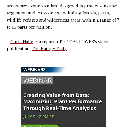
secondary ozone standard designed to protect sensitive
vegetation and ecosystems, including forests, parks,
wildlife refuges and wilderness areas, within a range of 7
to 15 parts per million.
—
Chris Holly
is a reporter for
COAL POWER
’s sister
publication,
The Energy Daily.
WEBINARS