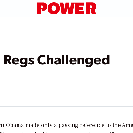
n Regs Challenged
dent Obama made only a passing reference to the Am