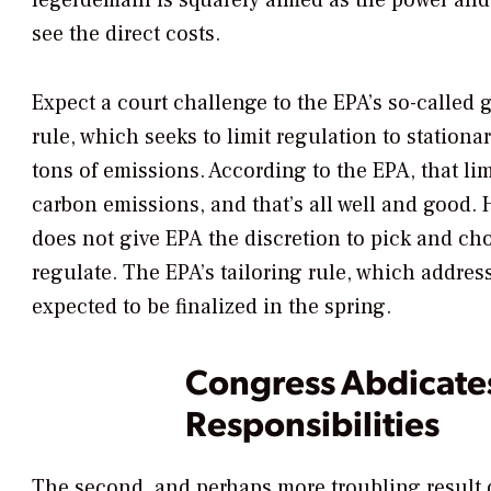
legerdemain is squarely aimed as the power and
see the direct costs.
Expect a court challenge to the EPA’s so-called 
rule, which seeks to limit regulation to stationa
tons of emissions. According to the EPA, that li
carbon emissions, and that’s all well and good. 
does not give EPA the discretion to pick and ch
regulate. The EPA’s tailoring rule, which address
expected to be finalized in the spring.
Congress Abdicates
Responsibilities
The second, and perhaps more troubling result 