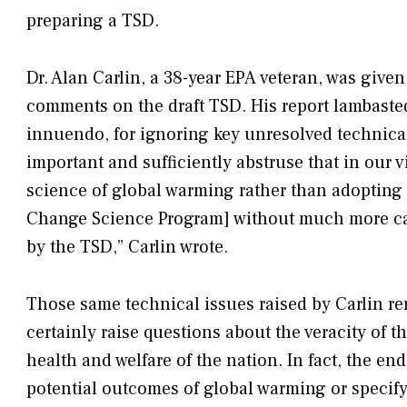
preparing a TSD.
Dr. Alan Carlin, a 38-year EPA veteran, was given
comments on the draft TSD. His report lambasted
innuendo, for ignoring key unresolved technical
important and sufficiently abstruse that in our
science of global warming rather than adopting
Change Science Program] without much more car
by the TSD,” Carlin wrote.
Those same technical issues raised by Carlin re
certainly raise questions about the veracity of
health and welfare of the nation. In fact, the en
potential outcomes of global warming or specify