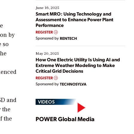
starting, while others are looking to optimize
existing solutions. This webinar explores practical
June 16, 2025
ways […]
Smart MRO: Using Technology and
Assessment to Enhance Power Plant
de
Performance
REGISTER
son by
Sponsored by
RENTECH
e so
the
May 20, 2025
How One Electric Utility Is Using AI and
Extreme Weather Modeling to Make
Critical Grid Decisions
denced
REGISTER
Sponsored by
TECHNOSYLVA
TSD and
VIDEOS
 the
Play
f the
POWER Global Media