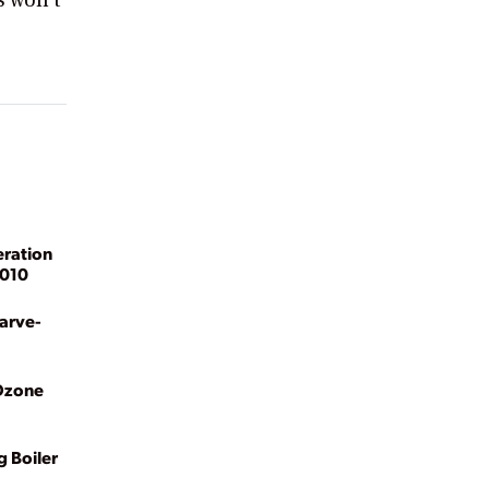
s won’t
eration
2010
Carve-
 Ozone
g Boiler