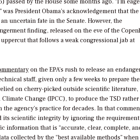
45) passed by the House some months ago. “I’m eage
te,” was President Obama’s acknowledgement that th
 an uncertain fate in the Senate. However, the
ngerment finding, released on the eve of the Cope
uppercut that follows a weak congressional jab at
ommentary
on the EPA’s rush to release an endang
hnical staff, given only a few weeks to prepare the 
lied on cherry-picked outside scientific literature,
n Climate Change (IPCC), to produce the TSD rather
n the agency’s practice for decades. In that comment
its scientific integrity by ignoring the requiremen
ic information that is “accurate, clear, complete, an
data collected by the “best available methods” when