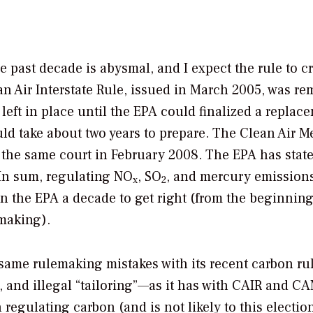
he past decade is abysmal, and I expect the rule to 
an Air Interstate Rule, issued in March 2005, was r
 left in place until the EPA could finalized a replac
uld take about two years to prepare. The Clean Air M
 the same court in February 2008. The EPA has state
 In sum, regulating NO
, SO
, and mercury emissions
x
2
en the EPA a decade to get right (from the beginning
emaking).
same rulemaking mistakes with its recent carbon r
, and illegal “tailoring”—as it has with CAIR and C
egulating carbon (and is not likely to this election