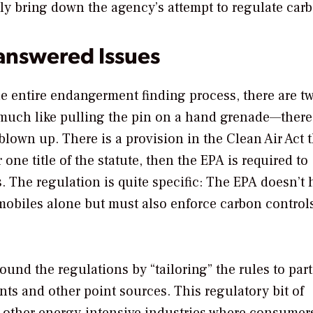
tely bring down the agency’s attempt to regulate car
answered Issues
e entire endangerment finding process, there are t
s much like pulling the pin on a hand grenade—there
 blown up. There is a provision in the Clean Air Act 
 one title of the statute, then the EPA is required to
es. The regulation is quite specific: The EPA doesn’t
omobiles alone but must also enforce carbon control
ound the regulations by “tailoring” the rules to part
ts and other point sources. This regulatory bit of