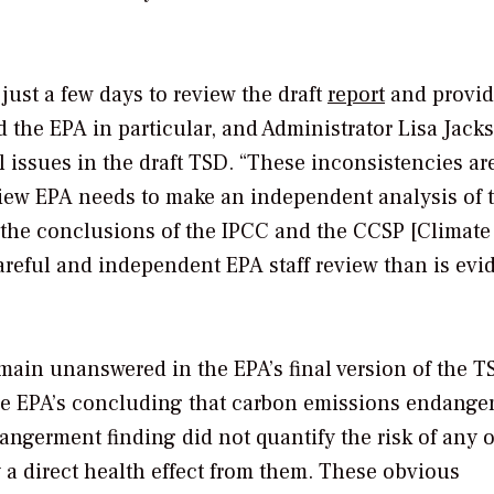
 just a few days to review the draft
report
and provi
 the EPA in particular, and Administrator Lisa Jack
 issues in the draft TSD. “These inconsistencies ar
 view EPA needs to make an independent analysis of 
 the conclusions of the IPCC and the CCSP [Climate
eful and independent EPA staff review than is evi
main unanswered in the EPA’s final version of the 
 the EPA’s concluding that carbon emissions endanger
dangerment finding did not quantify the risk of any o
 a direct health effect from them. These obvious