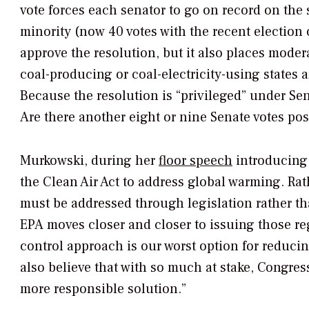
vote forces each senator to go on record on the 
minority (now 40 votes with the recent election 
approve the resolution, but it also places mode
coal-producing or coal-electricity-using states 
Because the resolution is “privileged” under Sen
Are there another eight or nine Senate votes po
Murkowski, during her
floor speech
introducing 
the Clean Air Act to address global warming. Rat
must be addressed through legislation rather t
EPA moves closer and closer to issuing those re
control approach is our worst option for reducin
also believe that with so much at stake, Congre
more responsible solution.”