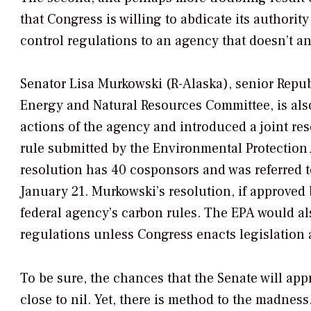
that Congress is willing to abdicate its authorit
control regulations to an agency that doesn’t an
Senator Lisa Murkowski (R-Alaska), senior Repu
Energy and Natural Resources Committee, is also
actions of the agency and introduced a joint res
rule submitted by the Environmental Protection
resolution has 40 cosponsors and was referred
January 21. Murkowski’s resolution, if approved
federal agency’s carbon rules. The EPA would al
regulations unless Congress enacts legislation a
To be sure, the chances that the Senate will app
close to nil. Yet, there is method to the madness.