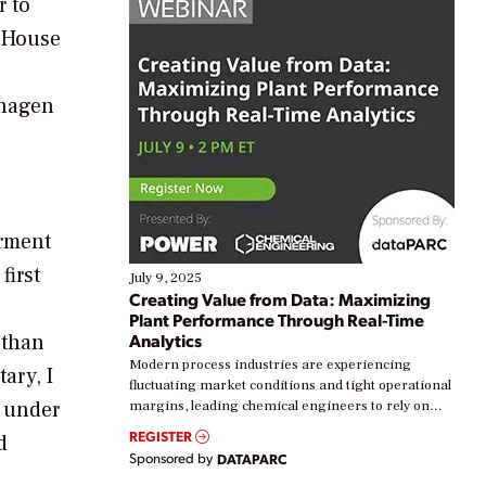
r to
e House
nhagen
erment
first
July 9, 2025
Creating Value from Data: Maximizing
Plant Performance Through Real-Time
 than
Analytics
Modern process industries are experiencing
ary, I
fluctuating market conditions and tight operational
t under
margins, leading chemical engineers to rely on
real-time data to boost efficiency and reduce costs.
REGISTER
d
Yet, many organizations are at different stages in
Sponsored by
DATAPARC
their digital transformation journey. Some are just