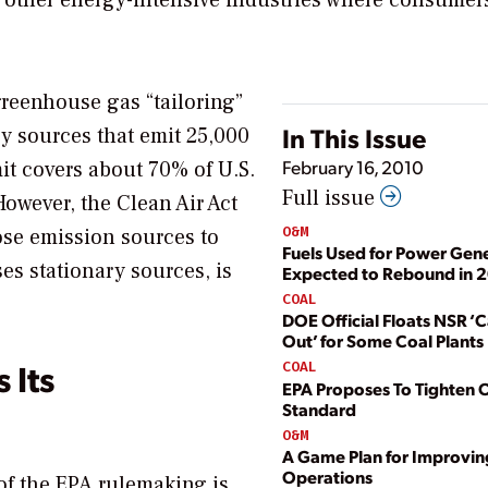
 other energy-intensive industries where consumer
greenhouse gas “tailoring”
In This Issue
ry sources that emit 25,000
February 16, 2010
mit covers about 70% of U.S.
Full issue
However, the Clean Air Act
O&M
ose emission sources to
Fuels Used for Power Gen
es stationary sources, is
Expected to Rebound in 
COAL
DOE Official Floats NSR ‘
Out’ for Some Coal Plants
 Its
COAL
EPA Proposes To Tighten
Standard
O&M
A Game Plan for Improvin
Operations
of the EPA rulemaking is