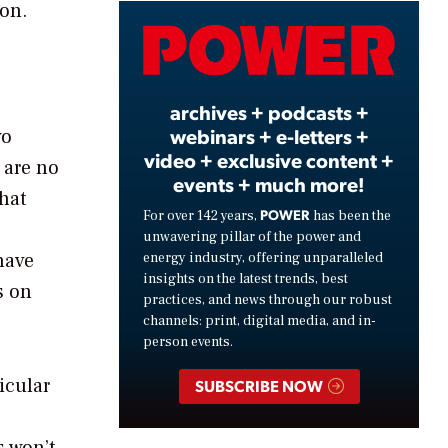
bon.
Video
archives + podcasts +
webinars + e-letters +
wo
video + exclusive content +
 are no
events + much more!
that
POWER
For over 142 years,
has been the
unwavering pillar of the power and
 have
energy industry, offering unparalleled
insights on the latest trends, best
s on
practices, and news through our robust
channels: print, digital media, and in-
person events.
icular
SUBSCRIBE NOW