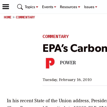
Topics
Events
Resources
Issues
HOME
COMMENTARY
COMMENTARY
EPA’s Carbo
POWER
Tuesday, February 16, 2010
In his recent State of the Union address, Presi