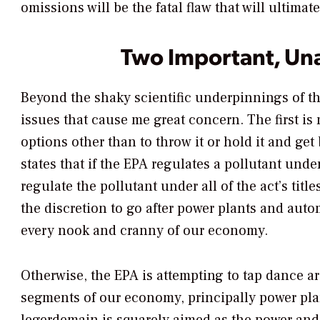
omissions will be the fatal flaw that will ultima
Two Important, Un
Beyond the shaky scientific underpinnings of th
issues that cause me great concern. The first i
options other than to throw it or hold it and get
states that if the EPA regulates a pollutant under
regulate the pollutant under all of the act’s titl
the discretion to go after power plants and aut
every nook and cranny of our economy.
Otherwise, the EPA is attempting to tap dance ar
segments of our economy, principally power plan