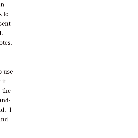
an
k to
sent
l.
otes.
o use
 it
 the
and-
d. “I
and