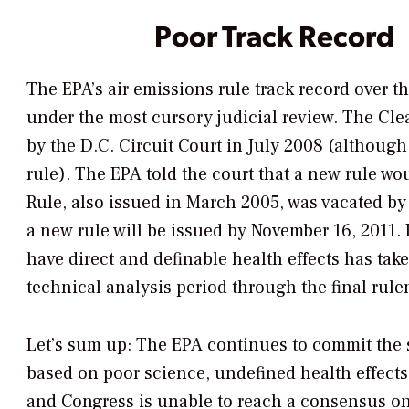
Poor Track Record
The EPA’s air emissions rule track record over t
under the most cursory judicial review. The Cle
by the D.C. Circuit Court in July 2008 (although
rule). The EPA told the court that a new rule wo
Rule, also issued in March 2005, was vacated by
a new rule will be issued by November 16, 2011.
have direct and definable health effects has tak
technical analysis period through the final rul
Let’s sum up: The EPA continues to commit the 
based on poor science, undefined health effects
and Congress is unable to reach a consensus on r