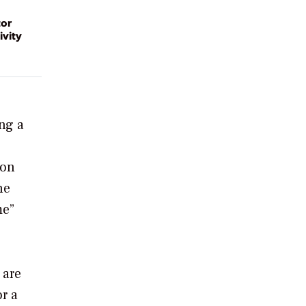
tor
ivity
ing a
 on
he
me”
 are
or a