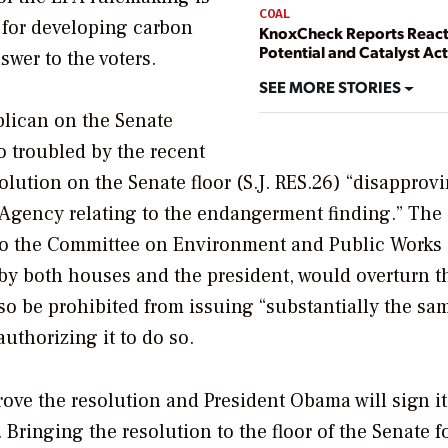
COAL
y for developing carbon
KnoxCheck Reports Reac
Potential and Catalyst Act
swer to the voters.
SEE MORE STORIES
blican on the Senate
 troubled by the recent
olution on the Senate floor (S.J. RES.26) “disapprov
 Agency relating to the endangerment finding.” The
 to the Committee on Environment and Public Works
 by both houses and the president, would overturn t
so be prohibited from issuing “substantially the sa
uthorizing it to do so.
rove the resolution and President Obama will sign it
 Bringing the resolution to the floor of the Senate f