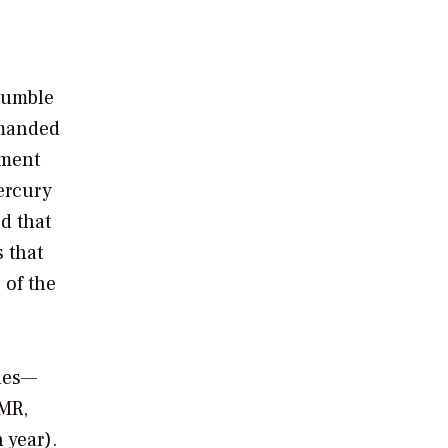
crumble
emanded
ement
ercury
d that
 that
 of the
ules—
AMR,
 year).