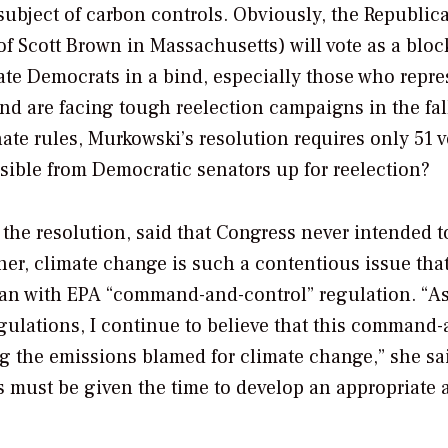
subject of carbon controls. Obviously, the Republic
of Scott Brown in Massachusetts) will vote as a bloc
rate Democrats in a bind, especially those who repre
and are facing tough reelection campaigns in the fal
ate rules, Murkowski’s resolution requires only 51 v
ssible from Democratic senators up for reelection?
the resolution, said that Congress never intended t
her, climate change is such a contentious issue that
han with EPA “command-and-control” regulation. “As
gulations, I continue to believe that this command-
g the emissions blamed for climate change,” she sai
ss must be given the time to develop an appropriate 