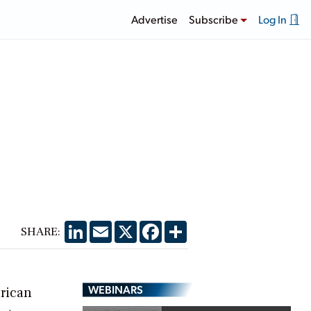
Advertise
Subscribe
Log In
LinkedIn
Email
X
Facebook
Share
SHARE:
WEBINARS
erican