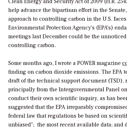
Clean Energy and Security Act of 2009 (H.R. 25
help advance the bipartisan effort in the Sena
approach to controlling carbon in the U.S. faces
Environmental Protection Agency’s (EPA’s) enda
meetings last December could be the unnoticed 
controlling carbon.
Some months ago, I wrote a
POWER
magazine
c
finding on carbon dioxide emissions. The EPA tec
draft of the technical support document (TSD), re
principally from the Intergovernmental Panel o
conduct their own scientific inquiry, as has bee
suggested that the EPA irreparably compromised 
federal law that regulations be based on scientif
unbiased”; the most recent available data; and 