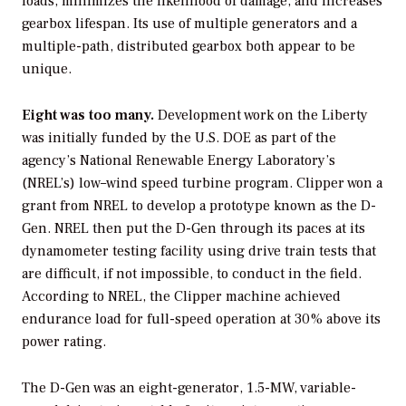
loads, minimizes the likelihood of damage, and increases
gearbox lifespan. Its use of multiple generators and a
multiple-path, distributed gearbox both appear to be
unique.
Eight was too many.
Development work on the Liberty
was initially funded by the U.S. DOE as part of the
agency’s National Renewable Energy Laboratory’s
(NREL’s) low–wind speed turbine program. Clipper won a
grant from NREL to develop a prototype known as the D-
Gen. NREL then put the D-Gen through its paces at its
dynamometer testing facility using drive train tests that
are difficult, if not impossible, to conduct in the field.
According to NREL, the Clipper machine achieved
endurance load for full-speed operation at 30% above its
power rating.
The D-Gen was an eight-generator, 1.5-MW, variable-