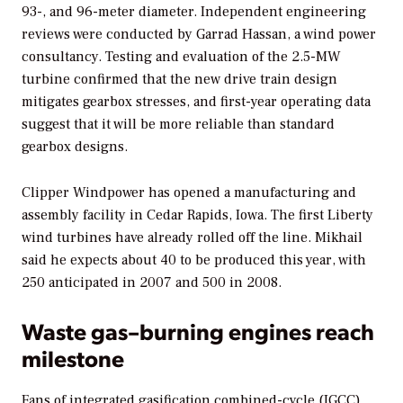
93-, and 96-meter diameter. Independent engineering
reviews were conducted by Garrad Hassan, a wind power
consultancy. Testing and evaluation of the 2.5-MW
turbine confirmed that the new drive train design
mitigates gearbox stresses, and first-year operating data
suggest that it will be more reliable than standard
gearbox designs.
Clipper Windpower has opened a manufacturing and
assembly facility in Cedar Rapids, Iowa. The first Liberty
wind turbines have already rolled off the line. Mikhail
said he expects about 40 to be produced this year, with
250 anticipated in 2007 and 500 in 2008.
Waste gas–burning engines reach
milestone
Fans of integrated gasification combined-cycle (IGCC)