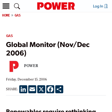
Log In
HOME
GAS
GAS
Global Monitor (Nov/Dec
2006)
POWER
Friday, December 15, 2006
LinkedIn
Email
X
Facebook
Share
SHARE:
Renewables require rethinking