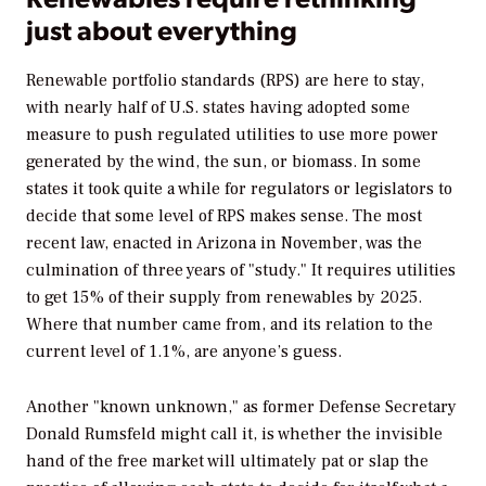
just about everything
Renewable portfolio standards (RPS) are here to stay,
with nearly half of U.S. states having adopted some
measure to push regulated utilities to use more power
generated by the wind, the sun, or biomass. In some
states it took quite a while for regulators or legislators to
decide that some level of RPS makes sense. The most
recent law, enacted in Arizona in November, was the
culmination of three years of "study." It requires utilities
to get 15% of their supply from renewables by 2025.
Where that number came from, and its relation to the
current level of 1.1%, are anyone’s guess.
Another "known unknown," as former Defense Secretary
Donald Rumsfeld might call it, is whether the invisible
hand of the free market will ultimately pat or slap the