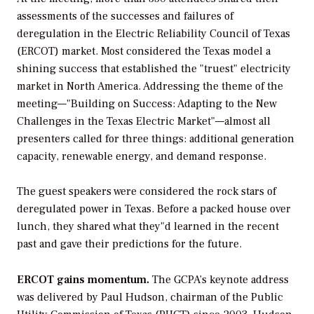
assessments of the successes and failures of
deregulation in the Electric Reliability Council of Texas
(ERCOT) market. Most considered the Texas model a
shining success that established the "truest" electricity
market in North America. Addressing the theme of the
meeting—"Building on Success: Adapting to the New
Challenges in the Texas Electric Market"—almost all
presenters called for three things: additional generation
capacity, renewable energy, and demand response.
The guest speakers were considered the rock stars of
deregulated power in Texas. Before a packed house over
lunch, they shared what they"d learned in the recent
past and gave their predictions for the future.
ERCOT gains momentum.
The GCPA’s keynote address
was delivered by Paul Hudson, chairman of the Public