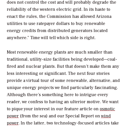
does not control the cost and will probably degrade the
reliability of the western electric grid. In its haste to
enact the rules, the Commission has allowed Arizona
utilities to use ratepayer dollars to buy renewable
energy credits from distributed generators located
anywhere." Time will tell which side is right.
Most renewable energy plants are much smaller than
traditional, utility-size facilities being developed—coal-
fired and nuclear plants. But that doesn’t make them any
less interesting or significant. The next four stories
provide a virtual tour of some renewable, alternative, and
unique energy projects we find particularly fascinating.
Although there’s something here to intrigue every
reader, we confess to having an ulterior motive. We want
to pique your interest in our feature article on
osmotic
power
(from the sea) and our Special Report on
wind
power
. In the latter, two technology-focused articles take