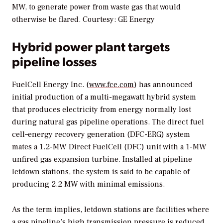
MW, to generate power from waste gas that would
otherwise be flared. Courtesy: GE Energy
Hybrid power plant targets
pipeline losses
FuelCell Energy Inc. (
www.fce.com
) has announced
initial production of a multi-megawatt hybrid system
that produces electricity from energy normally lost
during natural gas pipeline operations. The direct fuel
cell–energy recovery generation (DFC-ERG) system
mates a 1.2-MW Direct FuelCell (DFC) unit with a 1-MW
unfired gas expansion turbine. Installed at pipeline
letdown stations, the system is said to be capable of
producing 2.2 MW with minimal emissions.
As the term implies, letdown stations are facilities where
a gas pipeline’s high transmission pressure is reduced