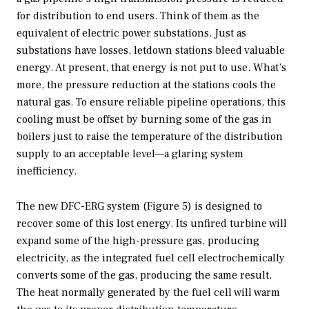
for distribution to end users. Think of them as the
equivalent of electric power substations. Just as
substations have losses, letdown stations bleed valuable
energy. At present, that energy is not put to use. What’s
more, the pressure reduction at the stations cools the
natural gas. To ensure reliable pipeline operations, this
cooling must be offset by burning some of the gas in
boilers just to raise the temperature of the distribution
supply to an acceptable level—a glaring system
inefficiency.
The new DFC-ERG system (Figure 5) is designed to
recover some of this lost energy. Its unfired turbine will
expand some of the high-pressure gas, producing
electricity, as the integrated fuel cell electrochemically
converts some of the gas, producing the same result.
The heat normally generated by the fuel cell will warm