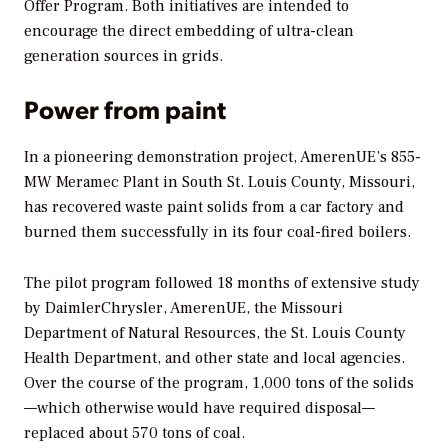
Offer Program. Both initiatives are intended to
encourage the direct embedding of ultra-clean
generation sources in grids.
Power from paint
In a pioneering demonstration project, AmerenUE’s 855-
MW Meramec Plant in South St. Louis County, Missouri,
has recovered waste paint solids from a car factory and
burned them successfully in its four coal-fired boilers.
The pilot program followed 18 months of extensive study
by DaimlerChrysler, AmerenUE, the Missouri
Department of Natural Resources, the St. Louis County
Health Department, and other state and local agencies.
Over the course of the program, 1,000 tons of the solids
—which otherwise would have required disposal—
replaced about 570 tons of coal.