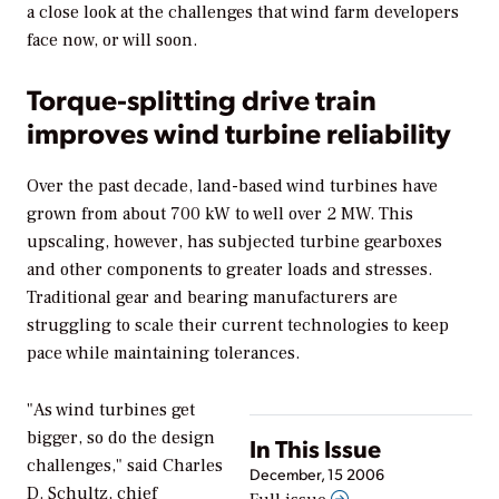
a close look at the challenges that wind farm developers
face now, or will soon.
Torque-splitting drive train
improves wind turbine reliability
Over the past decade, land-based wind turbines have
grown from about 700 kW to well over 2 MW. This
upscaling, however, has subjected turbine gearboxes
and other components to greater loads and stresses.
Traditional gear and bearing manufacturers are
struggling to scale their current technologies to keep
pace while maintaining tolerances.
"As wind turbines get
bigger, so do the design
In This Issue
challenges," said Charles
December, 15 2006
D. Schultz, chief