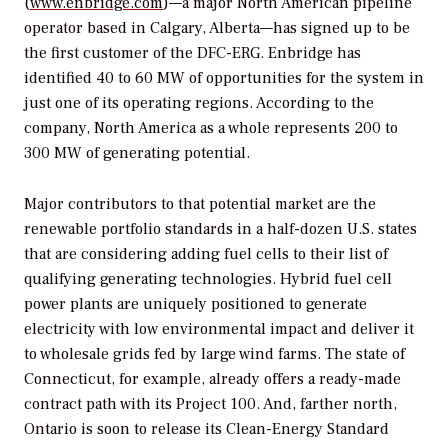
(
www.enbridge.com
)—a major North American pipeline
operator based in Calgary, Alberta—has signed up to be
the first customer of the DFC-ERG. Enbridge has
identified 40 to 60 MW of opportunities for the system in
just one of its operating regions. According to the
company, North America as a whole represents 200 to
300 MW of generating potential.
Major contributors to that potential market are the
renewable portfolio standards in a half-dozen U.S. states
that are considering adding fuel cells to their list of
qualifying generating technologies. Hybrid fuel cell
power plants are uniquely positioned to generate
electricity with low environmental impact and deliver it
to wholesale grids fed by large wind farms. The state of
Connecticut, for example, already offers a ready-made
contract path with its Project 100. And, farther north,
Ontario is soon to release its Clean-Energy Standard