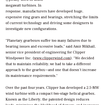
megawatt turbines. In
response, manufacturers have developed huge,
expensive ring gears and bearings, stretching the limits
of current technology and driving some designers to
investigate new configurations.
"Planetary gearboxes suffer too many failures due to
bearing issues and excessive loads," said Amir Mikhail,
senior vice president of engineering for Clipper
Windpower Inc. (
www.clipperwind.com
). "We decided
that to maintain reliability, we had to take a different
approach to the gearbox—and one that doesn’t increase
its maintenance requirements."
Over the past four years, Clipper has developed a 2.5-MW
wind turbine with a compact two-stage helical gearbox.
Known as the Liberty, the patented design reduces