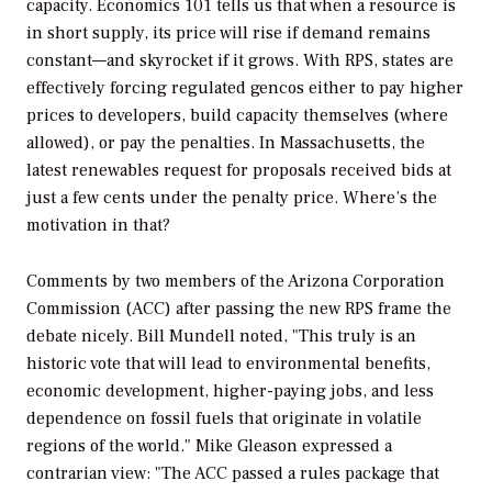
capacity. Economics 101 tells us that when a resource is
in short supply, its price will rise if demand remains
constant—and skyrocket if it grows. With RPS, states are
effectively forcing regulated gencos either to pay higher
prices to developers, build capacity themselves (where
allowed), or pay the penalties. In Massachusetts, the
latest renewables request for proposals received bids at
just a few cents under the penalty price. Where’s the
motivation in that?
Comments by two members of the Arizona Corporation
Commission (ACC) after passing the new RPS frame the
debate nicely. Bill Mundell noted, "This truly is an
historic vote that will lead to environmental benefits,
economic development, higher-paying jobs, and less
dependence on fossil fuels that originate in volatile
regions of the world." Mike Gleason expressed a
contrarian view: "The ACC passed a rules package that