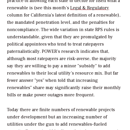
practice of allowing each state to decide for itself what a
renewable is
(
see this month’s
Legal & Regulatory
column for California’s latest definition of a renewable),
the mandated penetration level, and the penalties for
noncompliance. The wide variation in state RPS rules is
understandable, given that they are promulgated by
political appointees who tend to treat ratepayers
paternalistically.
POWER’
s research indicates that,
although most ratepayers are risk-averse, the majority
say they are willing to pay a minor "subsidy" to add
renewables to their local utility’s resource mix. But far
fewer answer "yes" when told that increasing
renewables" share may significantly raise their monthly
bills or make power outages more frequent.
Today there are finite numbers of renewable projects
under development but an increasing number of
utilities under the gun to add renewables-fueled