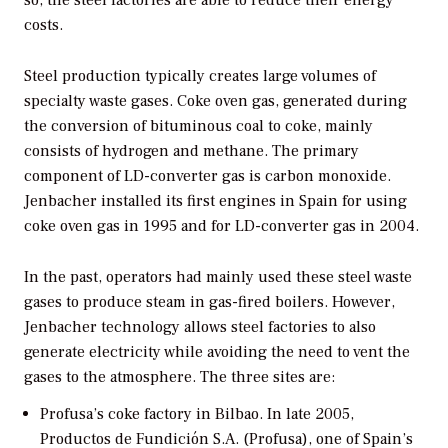
costs.
Steel production typically creates large volumes of
specialty waste gases. Coke oven gas, generated during
the conversion of bituminous coal to coke, mainly
consists of hydrogen and methane. The primary
component of LD-converter gas is carbon monoxide.
Jenbacher installed its first engines in Spain for using
coke oven gas in 1995 and for LD-converter gas in 2004.
In the past, operators had mainly used these steel waste
gases to produce steam in gas-fired boilers. However,
Jenbacher technology allows steel factories to also
generate electricity while avoiding the need to vent the
gases to the atmosphere. The three sites are:
Profusa’s coke factory in Bilbao.
In late 2005,
Productos de Fundición S.A. (Profusa), one of Spain’s