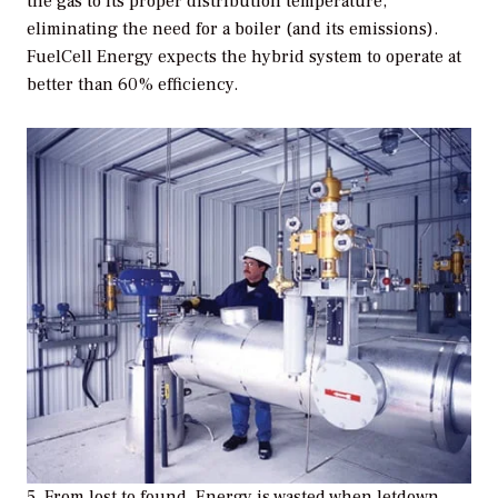
the gas to its proper distribution temperature,
eliminating the need for a boiler (and its emissions).
FuelCell Energy expects the hybrid system to operate at
better than 60% efficiency.
5. From lost to found. Energy is wasted when letdown