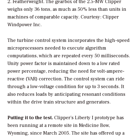
2. Featherweight. The gearbox of the 2.5-MW Clipper
weighs only 36 tons, as much as 50% less than units in
machines of comparable capacity. Courtesy: Clipper
Windpower Inc.
The turbine control system incorporates the high-speed
microprocessors needed to execute algorithm
computations, which are repeated every 50 milliseconds.
Unity power factor is maintained down to a low rated
power percentage, reducing the need for volt-ampere-
reactive (VAR) correction. The control system can ride
through a low-voltage condition for up to 3 seconds. It
also reduces loads by anticipating resonant conditions
within the drive train structure and generators.
Putting it to the test.
Clipper’s Liberty I prototype has
been running at a remote site in Medicine Bow,
Wyoming, since March 2005. The site has offered up a