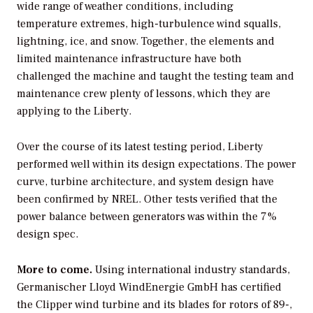
wide range of weather conditions, including
temperature extremes, high-turbulence wind squalls,
lightning, ice, and snow. Together, the elements and
limited maintenance infrastructure have both
challenged the machine and taught the testing team and
maintenance crew plenty of lessons, which they are
applying to the Liberty.
Over the course of its latest testing period, Liberty
performed well within its design expectations. The power
curve, turbine architecture, and system design have
been confirmed by NREL. Other tests verified that the
power balance between generators was within the 7%
design spec.
More to come.
Using international industry standards,
Germanischer Lloyd WindEnergie GmbH has certified
the Clipper wind turbine and its blades for rotors of 89-,