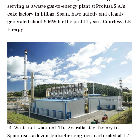
serving as a waste gas-to-energy plant at Profusa S.A.’s
coke factory in Bilbao, Spain, have quietly and cleanly
generated about 6 MW for the past 11 years. Courtesy: GE
Energy
4. Waste not, want not. The Aceralia steel factory in
Spain uses a dozen Jenbacher engines, each rated at 1.7