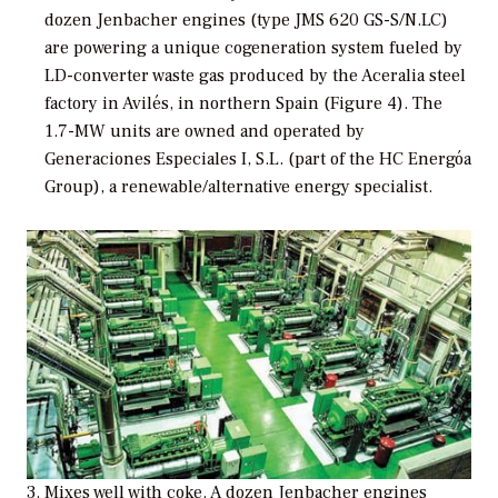
dozen Jenbacher engines (type JMS 620 GS-S/N.LC)
are powering a unique cogeneration system fueled by
LD-converter waste gas produced by the Aceralia steel
factory in Avilés, in northern Spain (Figure 4). The
1.7-MW units are owned and operated by
Generaciones Especiales I, S.L. (part of the HC Energóa
Group), a renewable/alternative energy specialist.
3. Mixes well with coke. A dozen Jenbacher engines