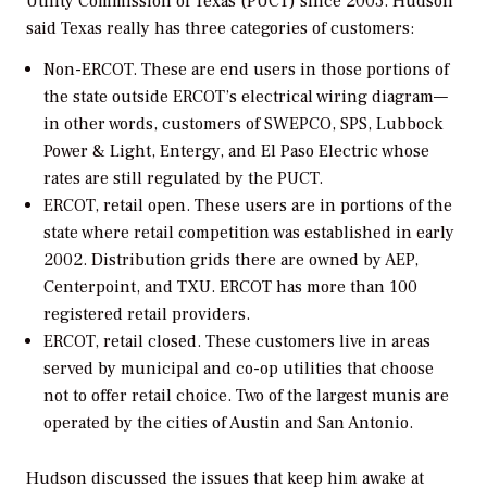
Utility Commission of Texas (PUCT) since 2003. Hudson
said Texas really has three categories of customers:
Non-ERCOT.
These are end users in those portions of
the state outside ERCOT’s electrical wiring diagram—
in other words, customers of SWEPCO, SPS, Lubbock
Power & Light, Entergy, and El Paso Electric whose
rates are still regulated by the PUCT.
ERCOT, retail open.
These users are in portions of the
state where retail competition was established in early
2002. Distribution grids there are owned by AEP,
Centerpoint, and TXU. ERCOT has more than 100
registered retail providers.
ERCOT, retail closed.
These customers live in areas
served by municipal and co-op utilities that choose
not to offer retail choice. Two of the largest munis are
operated by the cities of Austin and San Antonio.
Hudson discussed the issues that keep him awake at