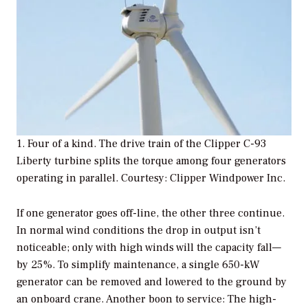
1. Four of a kind. The drive train of the Clipper C-93
Liberty turbine splits the torque among four generators
operating in parallel. Courtesy: Clipper Windpower Inc.
If one generator goes off-line, the other three continue.
In normal wind conditions the drop in output isn’t
noticeable; only with high winds will the capacity fall—
by 25%. To simplify maintenance, a single 650-kW
generator can be removed and lowered to the ground by
an onboard crane. Another boon to service: The high-