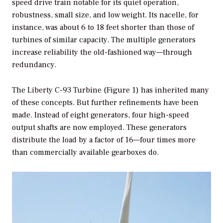
speed drive train notable for its quiet operation,
robustness, small size, and low weight. Its nacelle, for
instance, was about 6 to 18 feet shorter than those of
turbines of similar capacity. The multiple generators
increase reliability the old-fashioned way—through
redundancy.
The Liberty C-93 Turbine (Figure 1) has inherited many
of these concepts. But further refinements have been
made. Instead of eight generators, four high-speed
output shafts are now employed. These generators
distribute the load by a factor of 16—four times more
than commercially available gearboxes do.