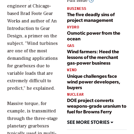
Full issue
engineer at Chicago-
BUSINESS
based Brad Foote Gear
The five deadly sins of
project management
Works and author of
An
HYDRO
Introduction to Gear
Osmotic power from the
Design
, a primer on the
ocean
subject. "Wind turbines
GAS
are one of the most
Wind farmers: Heed the
lessons of the merchant
demanding applications
gas-power business
for gearboxes due to
WIND
variable loads that are
Unique challenges face
extremely difficult to
wind power developers,
buyers
predict," he explained.
NUCLEAR
DOE project converts
Massive torque, for
weapons-grade uranium to
example, is transmitted
fuel for Browns Ferry
through the three-stage
SEE MORE STORIES
planetary gearboxes
typically used in multi-