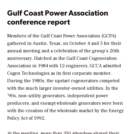
Gulf Coast Power Association
conference report
Members of the Gulf Coast Power Association (GCPA)
gathered in Austin, Texas, on October 4 and 5 for their
annual meeting and a celebration of the group’s 20th
anniversary. Hatched as the Gulf Coast Cogeneration
Association in 1984 with 12 engineers, GCCA admitted
Cogen Technologies as its first corporate member.
During the 1980s, the upstart cogenerators competed
with the much larger investor-owned utilities. In the
’90s, non-utility generators, independent power
producers, and exempt wholesale generators were born
with the creation of the wholesale market by the Energy
Policy Act of 1992.
At the meeting, more than 350 attendees shared their