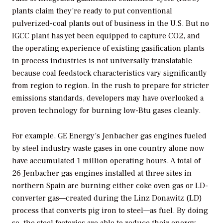
plants claim they’re ready to put conventional
pulverized-coal plants out of business in the U.S. But no
IGCC plant has yet been equipped to capture CO2, and
the operating experience of existing gasification plants
in process industries is not universally translatable
because coal feedstock characteristics vary significantly
from region to region. In the rush to prepare for stricter
emissions standards, developers may have overlooked a
proven technology for burning low-Btu gases cleanly.
For example, GE Energy’s Jenbacher gas engines fueled
by steel industry waste gases in one country alone now
have accumulated 1 million operating hours. A total of
26 Jenbacher gas engines installed at three sites in
northern Spain are burning either coke oven gas or LD-
converter gas—created during the Linz Donawitz (LD)
process that converts pig iron to steel—as fuel. By doing
so, the steel factories are able to reduce their energy