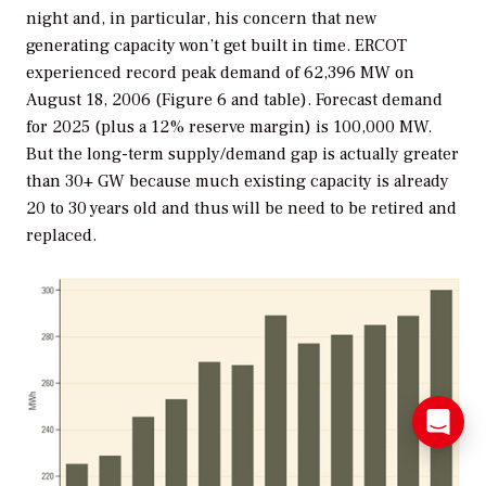
night and, in particular, his concern that new
generating capacity won’t get built in time. ERCOT
experienced record peak demand of 62,396 MW on
August 18, 2006 (Figure 6 and table). Forecast demand
for 2025 (plus a 12% reserve margin) is 100,000 MW.
But the long-term supply/demand gap is actually greater
than 30+ GW because much existing capacity is already
20 to 30 years old and thus will be need to be retired and
replaced.