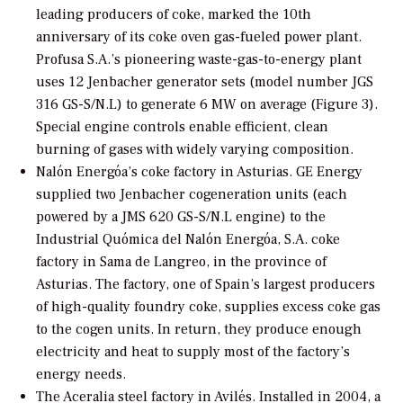
leading producers of coke, marked the 10th
anniversary of its coke oven gas-fueled power plant.
Profusa S.A.’s pioneering waste-gas-to-energy plant
uses 12 Jenbacher generator sets (model number JGS
316 GS-S/N.L) to generate 6 MW on average (Figure 3).
Special engine controls enable efficient, clean
burning of gases with widely varying composition.
Nalón Energóa’s coke factory in Asturias.
GE Energy
supplied two Jenbacher cogeneration units (each
powered by a JMS 620 GS-S/N.L engine) to the
Industrial Quómica del Nalón Energóa, S.A. coke
factory in Sama de Langreo, in the province of
Asturias. The factory, one of Spain’s largest producers
of high-quality foundry coke, supplies excess coke gas
to the cogen units. In return, they produce enough
electricity and heat to supply most of the factory’s
energy needs.
The Aceralia steel factory in Avilés.
Installed in 2004, a