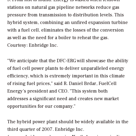
stations on natural gas pipeline networks reduce gas
pressure from transmission to distribution levels. This
hybrid system, combining an unfired expansion turbine
with a fuel cell, eliminates the losses of the conversion
as well as the need for a boiler to reheat the gas.
Courtesy: Enbridge Inc.
"We anticipate that the DFC-ERG will showcase the ability
of fuel cell power plants to deliver unparalleled energy
efficiency, which is extremely important in this climate
of rising fuel prices," said R. Daniel Brdar, FuelCell
Energy’s president and CEO. "This system both
addresses a significant need and creates new market
opportunities for our company."
The hybrid power plant should be widely available in the
third quarter of 2007. Enbridge Inc.