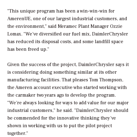
"This unique program has been a win-win-win for
AmerenUE, one of our largest industrial customers, and
the environment," said Meramec Plant Manager Ozzie
Lomax. "We’ve diversified our fuel mix, DaimlerChrysler
has reduced its disposal costs, and some landfill space
has been freed up."
Given the success of the project, DaimlerChrysler says it
is considering doing something similar at its other
manufacturing facilities. That pleases Tom Thompson,
the Ameren account executive who started working with
the carmaker two years ago to develop the program.
"We’re always looking for ways to add value for our major
industrial customers," he said. "DaimlerChrysler should
be commended for the innovative thinking they’ve
shown in working with us to put the pilot project
together."