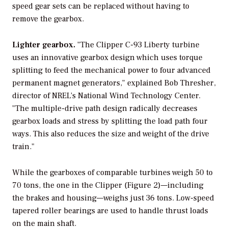
speed gear sets can be replaced without having to
remove the gearbox.
Lighter gearbox.
"The Clipper C-93 Liberty turbine
uses an innovative gearbox design which uses torque
splitting to feed the mechanical power to four advanced
permanent magnet generators," explained Bob Thresher,
director of NREL’s National Wind Technology Center.
"The multiple-drive path design radically decreases
gearbox loads and stress by splitting the load path four
ways. This also reduces the size and weight of the drive
train."
While the gearboxes of comparable turbines weigh 50 to
70 tons, the one in the Clipper (Figure 2)—including
the brakes and housing—weighs just 36 tons. Low-speed
tapered roller bearings are used to handle thrust loads
on the main shaft.