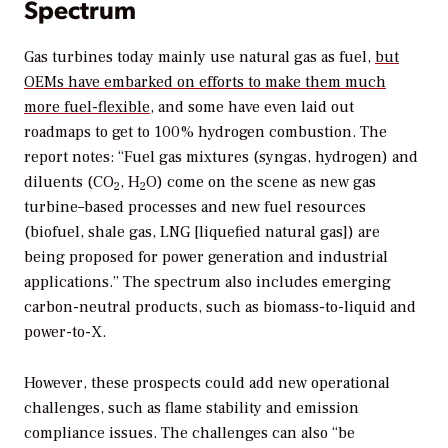
Spectrum
Gas turbines today mainly use natural gas as fuel,
but
OEMs have embarked on efforts to make them much
more fuel-flexible
, and some have even laid out
roadmaps to get to 100% hydrogen combustion. The
report notes: “Fuel gas mixtures (syngas, hydrogen) and
diluents (CO
, H
O) come on the scene as new gas
2
2
turbine–based processes and new fuel resources
(biofuel, shale gas, LNG [liquefied natural gas]) are
being proposed for power generation and industrial
applications.” The spectrum also includes emerging
carbon-neutral products, such as biomass-to-liquid and
power-to-X.
However, these prospects could add new operational
challenges, such as flame stability and emission
compliance issues. The challenges can also “be