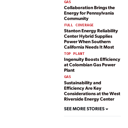
GAS
Collaboration Brings the
Energy for Pennsylvania
Community
FULL COVERAGE
Stanton Energy Reliability
Center Hybrid Supplies
Power When Southern
California Needs It Most
TOP PLANT
Ingenuity Boosts Efficiency
at Colombian Gas Power
Plant
GAS
Sustainability and
Efficiency Are Key
Considerations at the West
Riverside Energy Center
SEE MORE STORIES