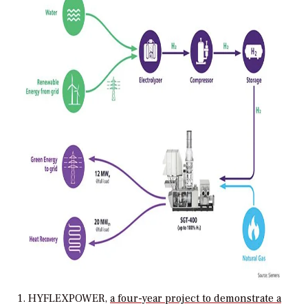
1. HYFLEXPOWER,
a four-year project to demonstrate a