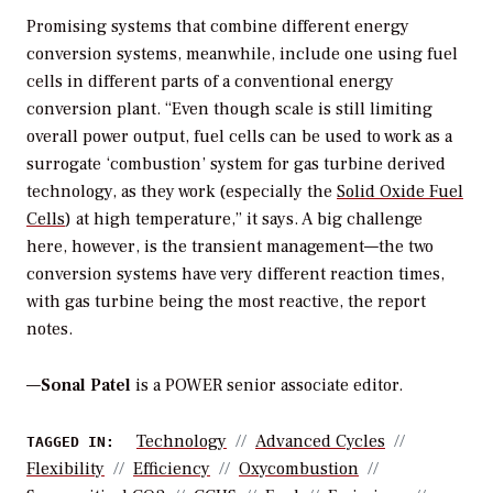
Promising systems that combine different energy
conversion systems, meanwhile, include one using fuel
cells in different parts of a conventional energy
conversion plant. “Even though scale is still limiting
overall power output, fuel cells can be used to work as a
surrogate ‘combustion’ system for gas turbine derived
technology, as they work (especially the
Solid Oxide Fuel
Cells
) at high temperature,” it says. A big challenge
here, however, is the transient management—the two
conversion systems have very different reaction times,
with gas turbine being the most reactive, the report
notes.
—
Sonal Patel
is a POWER senior associate editor.
Technology
Advanced Cycles
TAGGED IN:
Flexibility
Efficiency
Oxycombustion