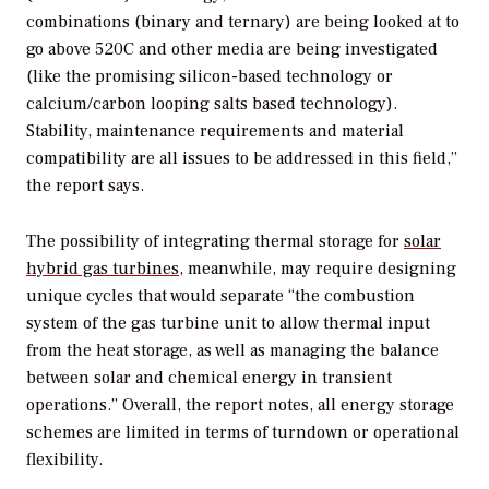
combinations (binary and ternary) are being looked at to
go above 520C and other media are being investigated
(like the promising silicon-based technology or
calcium/carbon looping salts based technology).
Stability, maintenance requirements and material
compatibility are all issues to be addressed in this field,”
the report says.
The possibility of integrating thermal storage for
solar
hybrid gas turbines,
meanwhile, may require designing
unique cycles that would separate “the combustion
system of the gas turbine unit to allow thermal input
from the heat storage, as well as managing the balance
between solar and chemical energy in transient
operations.” Overall, the report notes, all energy storage
schemes are limited in terms of turndown or operational
flexibility.