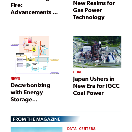
New Realms for
Fire:
Gas Power
Advancements in
Technology
Gas Turbine
Combustion
COAL
Japan Ushers in
NEWS
Decarbonizing
New Era for IGCC
with Energy
Coal Power
Storage
Combined Cycles
FROM THE MAGAZINE
DATA CENTERS