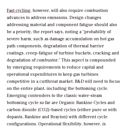
Fast cycling
, however, will also require combustion
advances to address emissions. Design changes
addressing material and component fatigue should also
be a priority, the report says, noting a “probability of
severe harm, such as damage accumulation on hot gas
path components, degradation of thermal barrier
coatings, creep-fatigue of turbine buckets, cracking and
degradation of combustor.” This aspect is compounded
by emerging requirements to reduce capital and
operational expenditures to keep gas turbines
competitive in a cutthroat market. R&D will need to focus
on the entire plant, including the bottoming cycle.
Emerging contenders to the classic water-steam
bottoming cycle so far are Organic Rankine Cycles and
carbon dioxide (CO2)–based cycles (either pure or with
dopants, Rankine and Brayton) with different cycle
configurations. Operational flexibility, however, is