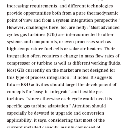
increasing requirements, and different technologies
provide opportunities both from a pure thermodynamic
point of view and from a system integration perspective.”
However, challenges here, too, are hefty: “Most advanced
cycles gas turbines (GTs) are interconnected to other
systems and components, or even processes such as
high-temperature fuel cells or solar air heaters. Their
integration often requires a change in mass flow rates of
compressor or turbine as well as different working fluids.
Most GTs currently on the market are not designed for
this type of process integration,” it notes. It suggests
future R&D activities should target the development of
concepts for “easy-to-integrate” and flexible gas
turbines, “since otherwise each cycle would need its
specific gas turbine adaptation.” Attention should
especially be devoted to upgrade and conversion
applicability, it says, considering that most of the
current installed capacity, mainly composed of