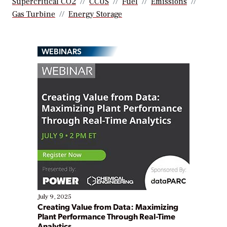
Supercritical CO2
CCUS
Fuel
Emissions
Gas Turbine
Energy Storage
WEBINARS
July 9, 2025
Creating Value from Data: Maximizing
Plant Performance Through Real-Time
Analytics