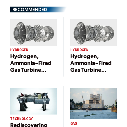
RECOMMENDED
HYDROGEN
HYDROGEN
Hydrogen,
Hydrogen,
Ammonia–Fired
Ammonia–Fired
Gas Turbine
Gas Turbine
Development
Development
Gets U.S.
Gets U.S.
Government
Government
Fast-Track Boost
Fast-Track Boost
TECHNOLOGY
GAS
Rediscovering