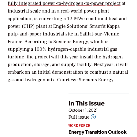
fully integrated power-to-hydrogen-to-power project
at
industrial scale and in a real-world power plant
application, is converting a 12-MWe combined heat and
power (CHP) plant at Engie Solutions’ Smurfit Kappa
pulp-and-paper industrial site in Saillat-sur-Vienne,
France. According to Siemens Energy, which is
supplying a 100% hydrogen-capable industrial gas
turbine, the project will this year install the hydrogen
production, storage, and supply facility. Next year, it will
embark on an initial demonstration to combust a natural
gas and hydrogen mix. Courtesy: Siemens Energy
In This Issue
October 1, 2021
Full issue
WORKFORCE
Energy Transition Outlook