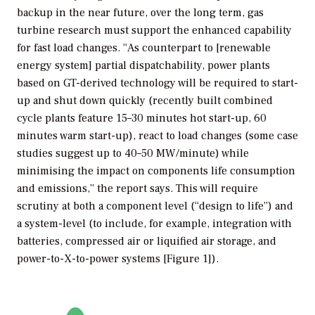
backup in the near future, over the long term, gas
turbine research must support the enhanced capability
for fast load changes. “As counterpart to [renewable
energy system] partial dispatchability, power plants
based on GT-derived technology will be required to start-
up and shut down quickly (recently built combined
cycle plants feature 15–30 minutes hot start-up, 60
minutes warm start-up), react to load changes (some case
studies suggest up to 40–50 MW/minute) while
minimising the impact on components life consumption
and emissions,” the report says. This will require
scrutiny at both a component level (“design to life”) and
a system-level (to include, for example, integration with
batteries, compressed air or liquified air storage, and
power-to-X-to-power systems [Figure 1]).