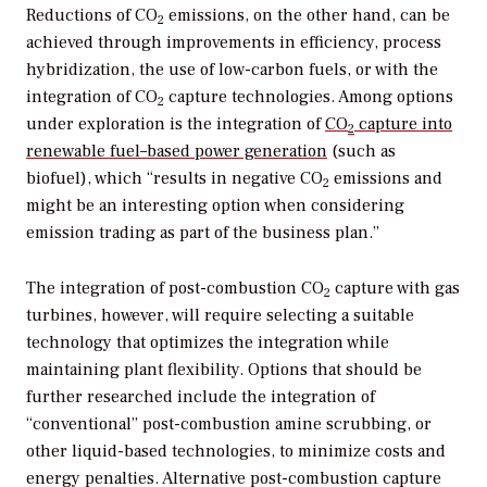
Reductions of CO
emissions, on the other hand, can be
2
achieved through improvements in efficiency, process
hybridization, the use of low-carbon fuels, or with the
integration of CO
capture technologies. Among options
2
under exploration is the integration of
CO
capture into
2
renewable fuel–based power generation
(such as
biofuel), which “results in negative CO
emissions and
2
might be an interesting option when considering
emission trading as part of the business plan.”
The integration of post-combustion CO
capture with gas
2
turbines, however, will require selecting a suitable
technology that optimizes the integration while
maintaining plant flexibility. Options that should be
further researched include the integration of
“conventional” post-combustion amine scrubbing, or
other liquid-based technologies, to minimize costs and
energy penalties. Alternative post-combustion capture