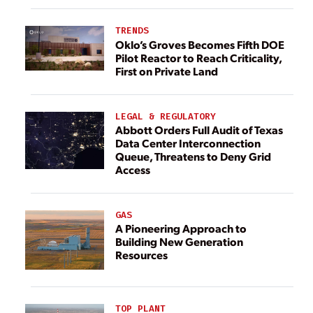
TRENDS
Oklo’s Groves Becomes Fifth DOE
Pilot Reactor to Reach Criticality,
First on Private Land
LEGAL & REGULATORY
Abbott Orders Full Audit of Texas
Data Center Interconnection
Queue, Threatens to Deny Grid
Access
GAS
A Pioneering Approach to
Building New Generation
Resources
TOP PLANT