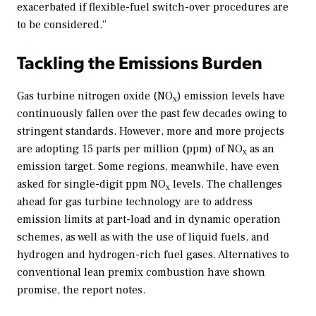
exacerbated if flexible-fuel switch-over procedures are
to be considered.”
Tackling the Emissions Burden
Gas turbine nitrogen oxide (NO
) emission levels have
x
continuously fallen over the past few decades owing to
stringent standards. However, more and more projects
are adopting 15 parts per million (ppm) of NO
as an
x
emission target. Some regions, meanwhile, have even
asked for single-digit ppm NO
levels. The challenges
x
ahead for gas turbine technology are to address
emission limits at part-load and in dynamic operation
schemes, as well as with the use of liquid fuels, and
hydrogen and hydrogen-rich fuel gases. Alternatives to
conventional lean premix combustion have shown
promise, the report notes.