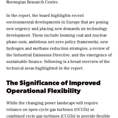
Norwegian Research Centre.
In the report, the board highlights recent
environmental developments in Europe that are posing
new urgency and placing new demands on technology
development. These include looming coal and nuclear
phase-outs, ambitious net-zero policy frameworks, new
hydrogen and methane reduction strategies, a review of
the Industrial Emissions Directive, and the emergence of
sustainable finance. Following is a broad overview of the
technical areas highlighted in the report.
The Significance of Improved
Operational Flexibility
While the changing power landscape will require
reliance on open-cycle gas turbines (OCGTs) or
combined cycle gas turbines (CCGTs) to provide flexible