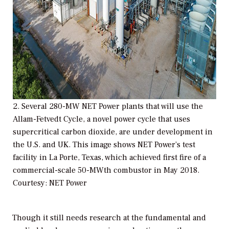
2. Several 280-MW NET Power plants that will use the
Allam-Fetvedt Cycle, a novel power cycle that uses
supercritical carbon dioxide, are under development in
the U.S. and UK. This image shows NET Power’s test
facility in La Porte, Texas, which achieved first fire of a
commercial-scale 50-MWth combustor in May 2018.
Courtesy: NET Power
Though it still needs research at the fundamental and