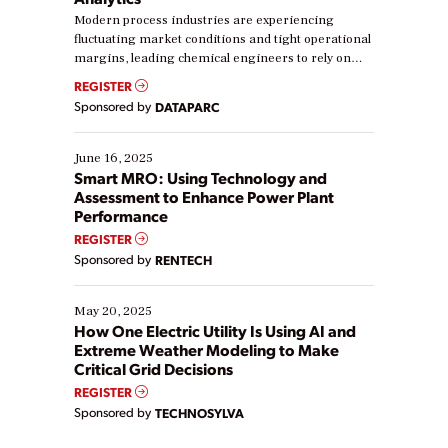
Modern process industries are experiencing
fluctuating market conditions and tight operational
margins, leading chemical engineers to rely on
real-time data to boost efficiency and reduce costs.
REGISTER
Yet, many organizations are at different stages in
Sponsored by
DATAPARC
their digital transformation journey. Some are just
starting, while others are looking to optimize
existing solutions. This webinar explores practical
June 16, 2025
ways […]
Smart MRO: Using Technology and
Assessment to Enhance Power Plant
Performance
REGISTER
Sponsored by
RENTECH
May 20, 2025
How One Electric Utility Is Using AI and
Extreme Weather Modeling to Make
Critical Grid Decisions
REGISTER
Sponsored by
TECHNOSYLVA