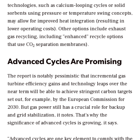
technologies, such as calcium-looping cycles or solid
sorbents using pressure or temperature swing concepts,
may allow for improved heat integration (resulting in
lower operating costs). Other options include exhaust
gas recycling, including “enhanced” recycle options
that use CO
separation membranes).
2
Advanced Cycles Are Promising
The report is notably pessimistic that incremental gas
turbine efficiency gains and technology leaps over the
near term will be able to achieve stringent carbon targets
set out, for example, by the European Commission for
2030. But gas power still has a crucial role for backup
and grid stabilization, it notes. That’s why the
significance of advanced cycles is growing, it says.
“Advanced cycles are one key element to comply with the