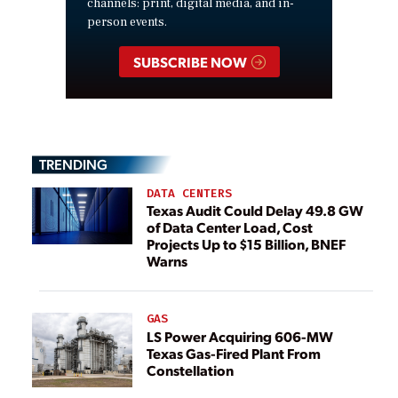
channels: print, digital media, and in-
person events.
SUBSCRIBE NOW
TRENDING
DATA CENTERS
Texas Audit Could Delay 49.8 GW
of Data Center Load, Cost
Projects Up to $15 Billion, BNEF
Warns
GAS
LS Power Acquiring 606-MW
Texas Gas-Fired Plant From
Constellation