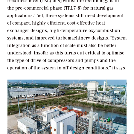
readiness level (TRL) of 9] whilst the technology is in
the pre-commercial phase (TRL7–8) for natural gas
applications.” Yet, these systems still need development
of compact, highly efficient, cost-effective heat
exchanger designs, high-temperature oxycombustion
systems, and improved turbomachinery designs. “System
integration as a function of scale must also be better
understood, insofar as this turns out critical to optimise
the type of drive of compressors and pumps and the
operation of the system in off-design conditions,” it says.