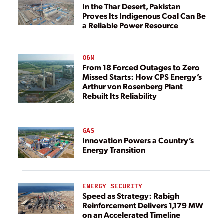
In the Thar Desert, Pakistan
Proves Its Indigenous Coal Can Be
a Reliable Power Resource
O&M
From 18 Forced Outages to Zero
Missed Starts: How CPS Energy’s
Arthur von Rosenberg Plant
Rebuilt Its Reliability
GAS
Innovation Powers a Country’s
Energy Transition
ENERGY SECURITY
Speed as Strategy: Rabigh
Reinforcement Delivers 1,179 MW
on an Accelerated Timeline