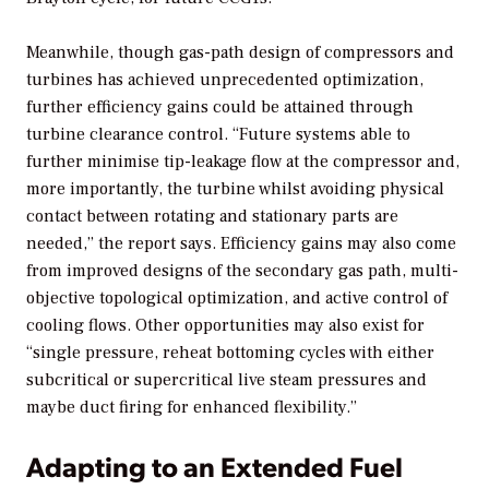
Meanwhile, though gas-path design of compressors and
turbines has achieved unprecedented optimization,
further efficiency gains could be attained through
turbine clearance control. “Future systems able to
further minimise tip-leakage flow at the compressor and,
more importantly, the turbine whilst avoiding physical
contact between rotating and stationary parts are
needed,” the report says. Efficiency gains may also come
from improved designs of the secondary gas path, multi-
objective topological optimization, and active control of
cooling flows. Other opportunities may also exist for
“single pressure, reheat bottoming cycles with either
subcritical or supercritical live steam pressures and
maybe duct firing for enhanced flexibility.”
Adapting to an Extended Fuel