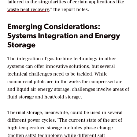
tailored to the singularities of
certain applications like
waste heat recovery
,” the report notes.
Emerging Considerations:
Systems Integration and Energy
Storage
The integration of gas turbine technology in other
systems can offer innovative solutions, but several
technical challenges need to be tackled. While
commercial pilots are in the works for compressed air
and liquid air energy storage, challenges involve areas of
fluid storage and heat/cold storage.
Thermal storage, meanwhile, could be used in several
different power cycles. “The current state of the art of
high temperature storage includes phase change
(molten salts) technology; while different salt