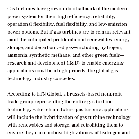
Gas turbines have grown into a hallmark of the modern
power system for their high efficiency, reliability,
operational flexibility, fuel flexibility, and low-emission
power options. But if gas turbines are to remain relevant
amid the anticipated proliferation of renewables, energy
storage, and decarbonized gas—including hydrogen,
ammonia, synthetic methane, and other green fuels—
research and development (R&D) to enable emerging
applications must be a high priority, the global gas
technology industry concedes.
According to ETN Global, a Brussels-based nonprofit
trade group representing the entire gas turbine
technology value chain, future gas turbine applications
will include the hybridization of gas turbine technology
with renewables and storage, and retrofitting them to
ensure they can combust high volumes of hydrogen and