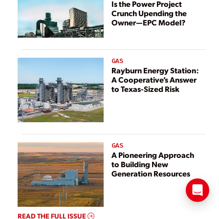
Is the Power Project
Crunch Upending the
Owner—EPC Model?
GAS
Rayburn Energy Station:
A Cooperative’s Answer
to Texas-Sized Risk
GAS
A Pioneering Approach
to Building New
Generation Resources
READ THE FULL ISSUE