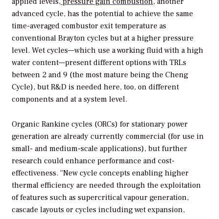
applied levels,
pressure gain combustion
, another
advanced cycle, has the potential to achieve the same
time-averaged combustor exit temperature as
conventional Brayton cycles but at a higher pressure
level. Wet cycles—which use a working fluid with a high
water content—present different options with TRLs
between 2 and 9 (the most mature being the Cheng
Cycle), but R&D is needed here, too, on different
components and at a system level.
Organic Rankine cycles (ORCs) for stationary power
generation are already currently commercial (for use in
small- and medium-scale applications), but further
research could enhance performance and cost-
effectiveness. “New cycle concepts enabling higher
thermal efficiency are needed through the exploitation
of features such as supercritical vapour generation,
cascade layouts or cycles including wet expansion,