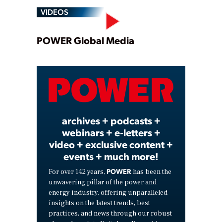
VIDEOS
Play
POWER Global Media
Video
archives + podcasts +
webinars + e-letters +
video + exclusive content +
events + much more!
POWER
For over 142 years,
has been the
unwavering pillar of the power and
energy industry, offering unparalleled
insights on the latest trends, best
practices, and news through our robust