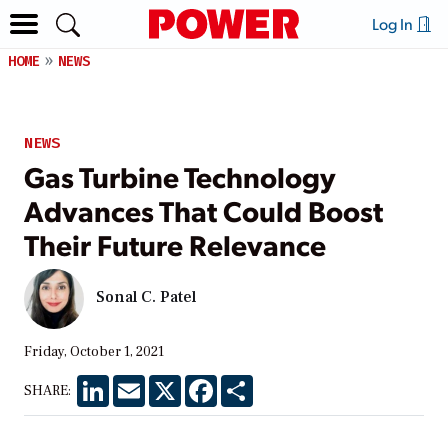
Log In
HOME
NEWS
NEWS
Gas Turbine Technology
Advances That Could Boost
Their Future Relevance
Sonal C. Patel
Friday, October 1, 2021
LinkedIn
Email
X
Facebook
Share
SHARE: