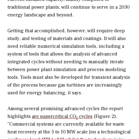
traditional power plants, will continue to serve in a 2030
energy landscape and beyond.
Getting that accomplished, however, will require deep
study, and testing of materials and coatings. It will also
need reliable numerical simulation tools, including a
system of tools that allows the analysis of advanced
integrated cycles without needing to manually iterate
between power plant simulation and process modeling
tools. Tools must also be developed for transient analysis
of the process because gas turbines are increasingly
used for energy balancing, it says.
Among several promising advanced cycles the report
highlights
are supercritical CO
cycles
(Figure 2).
2
“Commercial systems are currently available for waste
heat recovery at the 5 to 10 MW scale [on a technological