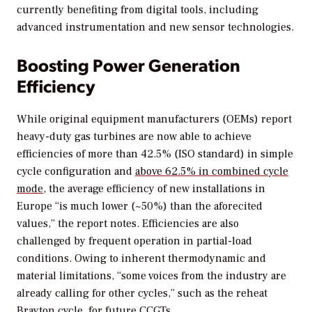
currently benefiting from digital tools, including
advanced instrumentation and new sensor technologies.
Boosting Power Generation
Efficiency
While original equipment manufacturers (OEMs) report
heavy-duty gas turbines are now able to achieve
efficiencies of more than 42.5% (ISO standard) in simple
cycle configuration and
above 62.5% in combined cycle
mode
, the average efficiency of new installations in
Europe “is much lower (~50%) than the aforecited
values,” the report notes. Efficiencies are also
challenged by frequent operation in partial-load
conditions. Owing to inherent thermodynamic and
material limitations, “some voices from the industry are
already calling for other cycles,” such as the reheat
Brayton cycle, for future CCGTs.