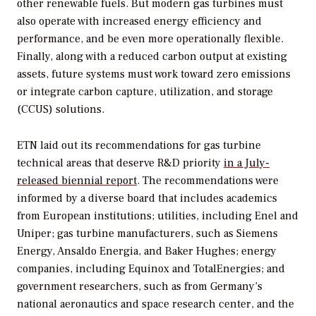
other renewable fuels. But modern gas turbines must
also operate with increased energy efficiency and
performance, and be even more operationally flexible.
Finally, along with a reduced carbon output at existing
assets, future systems must work toward zero emissions
or integrate carbon capture, utilization, and storage
(CCUS) solutions.
ETN laid out its recommendations for gas turbine
technical areas that deserve R&D priority
in a July-
released biennial report
. The recommendations were
informed by a diverse board that includes academics
from European institutions; utilities, including Enel and
Uniper; gas turbine manufacturers, such as Siemens
Energy, Ansaldo Energia, and Baker Hughes; energy
companies, including Equinox and TotalEnergies; and
government researchers, such as from Germany’s
national aeronautics and space research center, and the