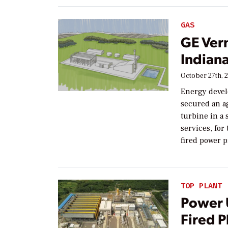
GAS
GE Ver
Indiana
October 27th, 
Energy devel
secured an a
turbine in a 
services, fo
fired power p
TOP PLANT
Power 
Fired 