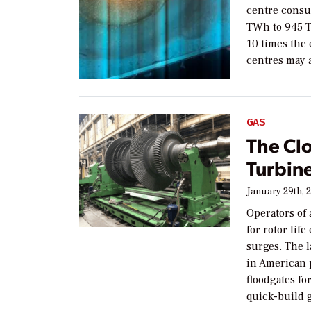
centre consu
TWh to 945 T
10 times the 
centres may 
GAS
The Clo
Turbin
January 29th, 
Operators of 
for rotor lif
surges. The 
in American 
floodgates f
quick-build g