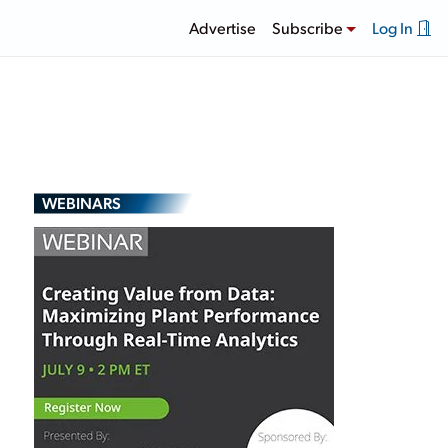
Advertise
Subscribe
Log In
WEBINARS