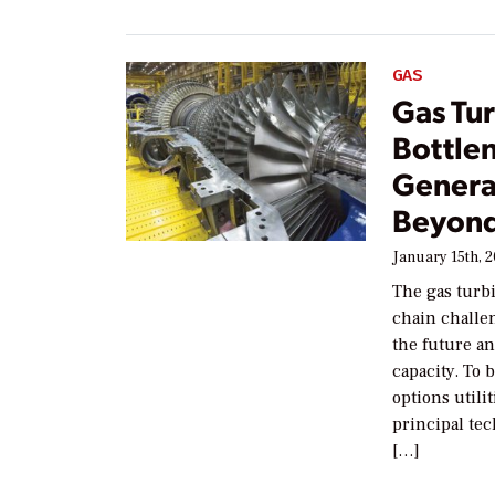
GAS
Gas Tu
Bottle
Genera
Beyon
January 15th, 
The gas turbi
chain challe
the future an
capacity. To 
options util
principal tec
[…]