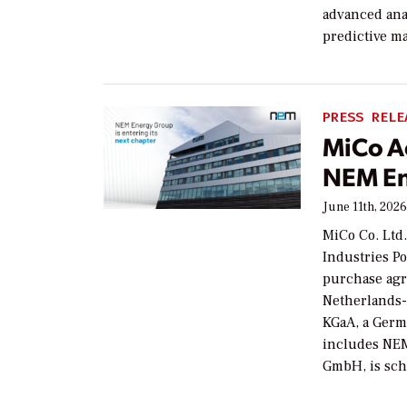
advanced anal
predictive m
PRESS RELE
MiCo A
NEM E
June 11th, 202
MiCo Co. Ltd
Industries Po
purchase agr
Netherlands-
KGaA, a Germ
includes NE
GmbH, is sc