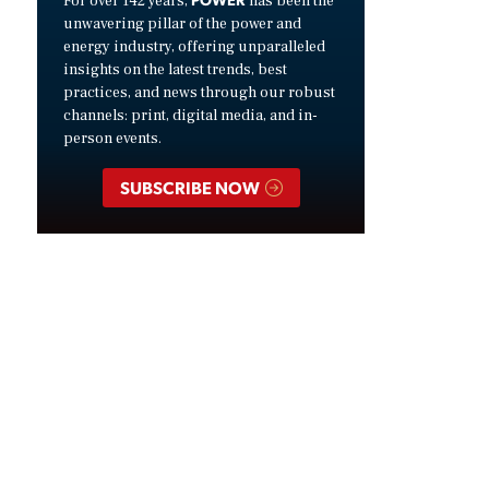
For over 142 years,
has been the
unwavering pillar of the power and
energy industry, offering unparalleled
insights on the latest trends, best
practices, and news through our robust
channels: print, digital media, and in-
person events.
SUBSCRIBE NOW