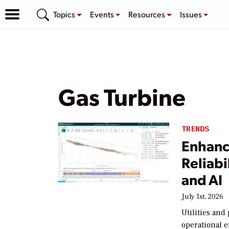
Topics
Events
Resources
Issues
Gas Turbine
TRENDS
Enhanc
Reliabi
and AI
July 1st, 2026
Utilities an
operational e