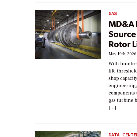
GAS
MD&A Po
Source
Rotor L
May 19th, 2026
With hundred
life thresho
shop capacit
engineering,
components t
gas turbine 
[…]
DATA CENTE