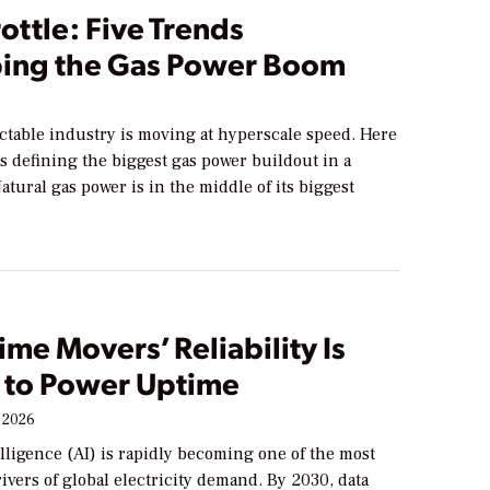
rottle: Five Trends
ing the Gas Power Boom
ctable industry is moving at hyperscale speed. Here
ds defining the biggest gas power buildout in a
atural gas power is in the middle of its biggest
me Movers’ Reliability Is
l to Power Uptime
 2026
telligence (AI) is rapidly becoming one of the most
rivers of global electricity demand. By 2030, data