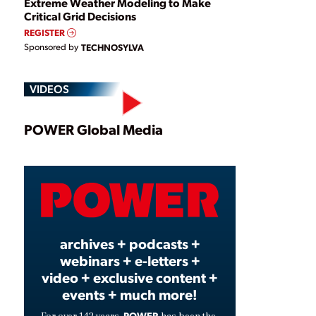
Extreme Weather Modeling to Make
Critical Grid Decisions
REGISTER
Sponsored by
TECHNOSYLVA
VIDEOS
Play
POWER Global Media
Video
archives + podcasts +
webinars + e-letters +
video + exclusive content +
events + much more!
POWER