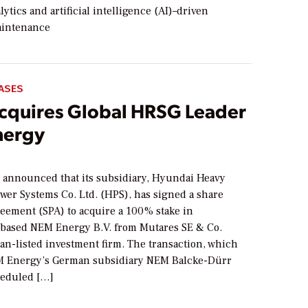
ytics and artificial intelligence (AI)–driven
aintenance
ASES
cquires Global HRSG Leader
nergy
6
. announced that its subsidiary, Hyundai Heavy
wer Systems Co. Ltd. (HPS), has signed a share
eement (SPA) to acquire a 100% stake in
based NEM Energy B.V. from Mutares SE & Co.
an-listed investment firm. The transaction, which
M Energy’s German subsidiary NEM Balcke-Dürr
heduled […]