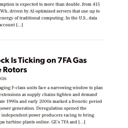
mption is expected to more than double, from 415
Wh, driven by AI-optimised servers that use up to
energy of traditional computing. In the U.S., data
account […]
ck Is Ticking on 7FA Gas
e Rotors
2026
aging F-class units face a narrowing window to plan
e extensions as supply chains tighten and demand
late 1990s and early 2000s marked a frenetic period
power generation. Deregulation opened the
or independent power producers racing to bring
as turbine plants online. GE’s 7FA and […]