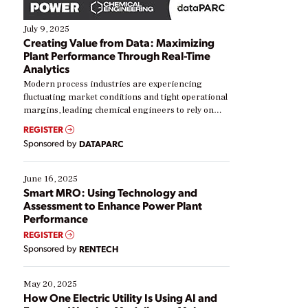
July 9, 2025
Creating Value from Data: Maximizing
Plant Performance Through Real-Time
Analytics
Modern process industries are experiencing
fluctuating market conditions and tight operational
margins, leading chemical engineers to rely on
real-time data to boost efficiency and reduce costs.
REGISTER
Yet, many organizations are at different stages in
Sponsored by
DATAPARC
their digital transformation journey. Some are just
starting, while others are looking to optimize
existing solutions. This webinar explores practical
June 16, 2025
ways […]
Smart MRO: Using Technology and
Assessment to Enhance Power Plant
Performance
REGISTER
Sponsored by
RENTECH
May 20, 2025
How One Electric Utility Is Using AI and