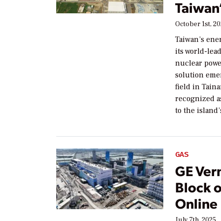
Taiwan’
October 1st, 2
Taiwan’s ene
its world-le
nuclear powe
solution eme
field in Tai
recognized a
to the island
GAS
GE Ver
Block o
Online
July 7th, 2025