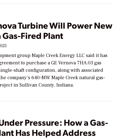
nova Turbine Will Power New
 Gas-Fired Plant
2025
opment group Maple Creek Energy LLC said it has
greement to purchase a GE Vernova 7HA.03 gas
single-shaft configuration, along with associated
r the company’s 640-MW Maple Creek natural gas-
roject in Sullivan County, Indiana.
Under Pressure: How a Gas-
Plant Has Helped Address