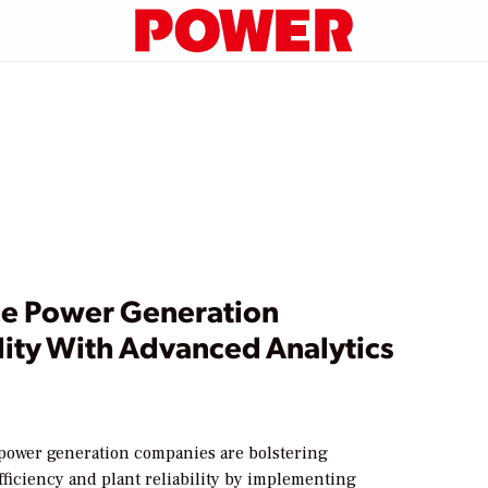
e Power Generation
lity With Advanced Analytics
d power generation companies are bolstering
fficiency and plant reliability by implementing