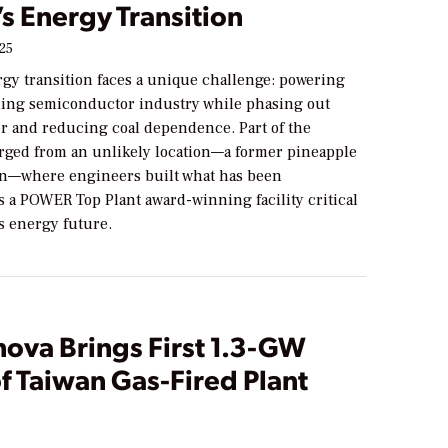
s Energy Transition
025
rgy transition faces a unique challenge: powering
ading semiconductor industry while phasing out
r and reducing coal dependence. Part of the
rged from an unlikely location—a former pineapple
nan—where engineers built what has been
s a POWER Top Plant award-winning facility critical
’s energy future.
nova Brings First 1.3-GW
f Taiwan Gas-Fired Plant