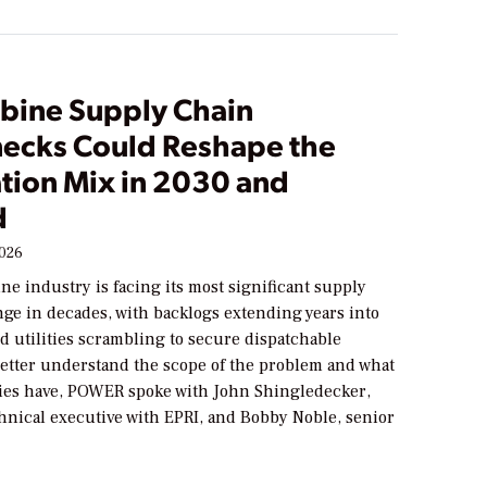
rbine Supply Chain
necks Could Reshape the
tion Mix in 2030 and
d
2026
ne industry is facing its most significant supply
nge in decades, with backlogs extending years into
d utilities scrambling to secure dispatchable
better understand the scope of the problem and what
ities have, POWER spoke with John Shingledecker,
hnical executive with EPRI, and Bobby Noble, senior