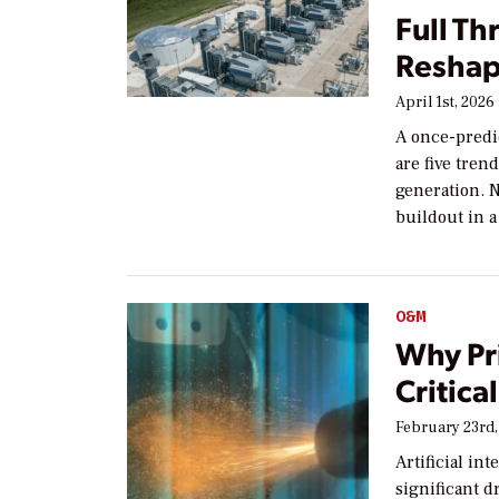
Full Th
Reshap
April 1st, 2026
A once-predi
are five tren
generation. N
buildout in a
O&M
Why Pri
Critica
February 23rd,
Artificial in
significant d