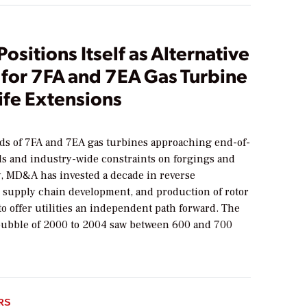
sitions Itself as Alternative
 for 7FA and 7EA Gas Turbine
ife Extensions
s of 7FA and 7EA gas turbines approaching end-of-
lds and industry-wide constraints on forgings and
y, MD&A has invested a decade in reverse
 supply chain development, and production of rotor
o offer utilities an independent path forward. The
bubble of 2000 to 2004 saw between 600 and 700
RS