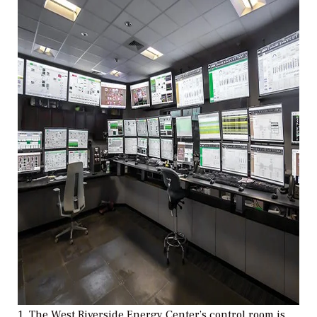
1. The West Riverside Energy Center’s control room is