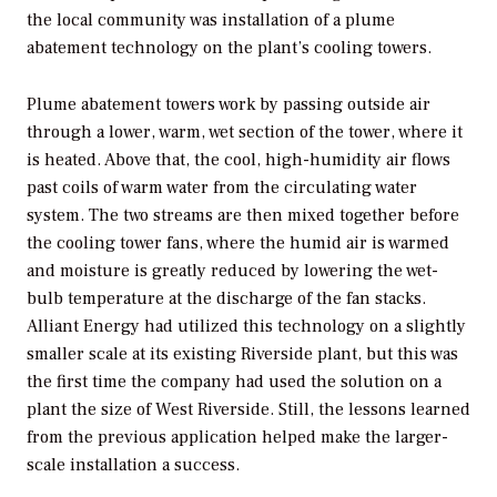
the local community was installation of a plume
abatement technology on the plant’s cooling towers.
Plume abatement towers work by passing outside air
through a lower, warm, wet section of the tower, where it
is heated. Above that, the cool, high-humidity air flows
past coils of warm water from the circulating water
system. The two streams are then mixed together before
the cooling tower fans, where the humid air is warmed
and moisture is greatly reduced by lowering the wet-
bulb temperature at the discharge of the fan stacks.
Alliant Energy had utilized this technology on a slightly
smaller scale at its existing Riverside plant, but this was
the first time the company had used the solution on a
plant the size of West Riverside. Still, the lessons learned
from the previous application helped make the larger-
scale installation a success.