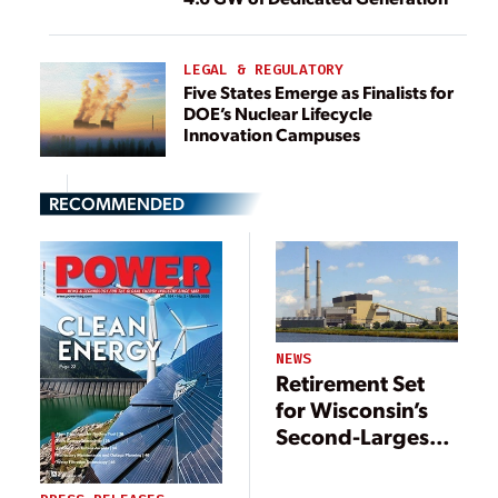
LEGAL & REGULATORY
Five States Emerge as Finalists for
DOE’s Nuclear Lifecycle
Innovation Campuses
RECOMMENDED
NEWS
Retirement Set
for Wisconsin’s
Second-Largest
Coal Plant