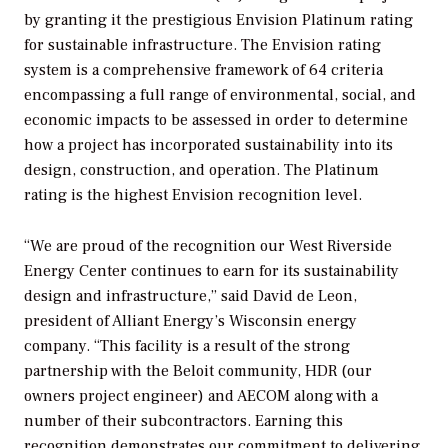
by granting it the prestigious Envision Platinum rating
for sustainable infrastructure. The Envision rating
system is a comprehensive framework of 64 criteria
encompassing a full range of environmental, social, and
economic impacts to be assessed in order to determine
how a project has incorporated sustainability into its
design, construction, and operation. The Platinum
rating is the highest Envision recognition level.
“We are proud of the recognition our West Riverside
Energy Center continues to earn for its sustainability
design and infrastructure,” said David de Leon,
president of Alliant Energy’s Wisconsin energy
company. “This facility is a result of the strong
partnership with the Beloit community, HDR (our
owners project engineer) and AECOM along with a
number of their subcontractors. Earning this
recognition demonstrates our commitment to delivering