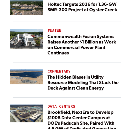
Holtec Targets 2036 for 1.36-GW
SMR-300 Project at Oyster Creek
FUSION
Commonwealth Fusion Systems
Raises Another $1 Billion as Work
on Commercial Power Plant
Continues
COMMENTARY
The Hidden Biases in Utility
Resource Modeling That Stack the
Deck Against Clean Energy
DATA CENTERS
Brookfield, NextEra to Develop
$100B Data Center Campus at
DOE’s Paducah Site, Paired With
4.6 GW of Dedicated Generation