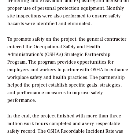
trenching and excavation, and exposure; and focused on
proper use of personal protection equipment. Monthly
site inspections were also performed to ensure safety
hazards were identified and eliminated.
To promote safety on the project, the general contractor
entered the Occupational Safety and Health
Administration’s (OSHA’s) Strategic Partnership
Program. The program provides opportunities for
employers and workers to partner with OSHA to enhance
workplace safety and health practices. The partnership
helped the project establish specific goals, strategies,
and performance measures to improve safety
performance.
In the end, the project finished with more than three
million work hours completed and a very respectable
safety record. The OSHA Recordable Incident Rate was