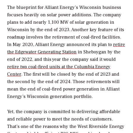
The blueprint for Alliant Energy’s Wisconsin business
focuses heavily on solar power additions. The company
plans to add nearly 1,100 MW of solar generation in
Wisconsin by the end of 2023. Another key feature of its
roadmap involves the retirement of coal-fired facilities.
In May 2020, Alliant Energy announced its plan to
retire
the Edgewater Generating Station
in Sheboygan by the
end of 2022, and this year the company said it would
retire two coal-fired units at the Columbia Energy
Center
. The first will be closed by the end of 2023 and
the second by the end of 2024. Those retirements will
mean the end of coal-fired power generation in Alliant
Energy’s Wisconsin generation portfolio.
Yet, the company is committed to delivering affordable
and reliable power to meet the needs of customers.
That’s one of the reasons why the West Riverside Energy