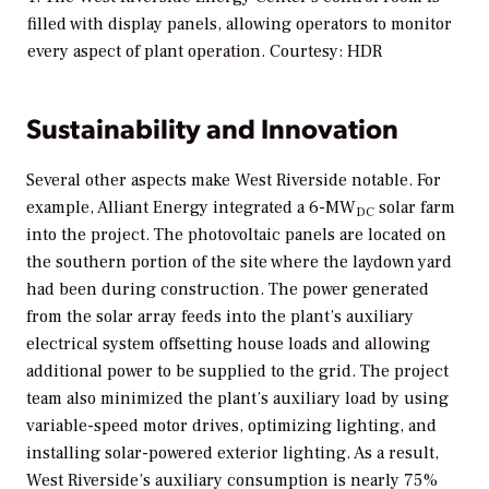
filled with display panels, allowing operators to monitor
every aspect of plant operation. Courtesy: HDR
Sustainability and Innovation
Several other aspects make West Riverside notable. For
example, Alliant Energy integrated a 6-MW
solar farm
DC
into the project. The photovoltaic panels are located on
the southern portion of the site where the laydown yard
had been during construction. The power generated
from the solar array feeds into the plant’s auxiliary
electrical system offsetting house loads and allowing
additional power to be supplied to the grid. The project
team also minimized the plant’s auxiliary load by using
variable-speed motor drives, optimizing lighting, and
installing solar-powered exterior lighting. As a result,
West Riverside’s auxiliary consumption is nearly 75%