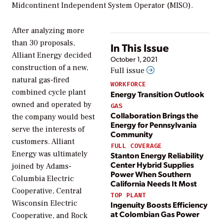
Midcontinent Independent System Operator (MISO).
After analyzing more
than 30 proposals,
In This Issue
Alliant Energy decided
October 1, 2021
construction of a new,
Full issue
natural gas-fired
WORKFORCE
combined cycle plant
Energy Transition Outlook
owned and operated by
GAS
Collaboration Brings the
the company would best
Energy for Pennsylvania
serve the interests of
Community
customers. Alliant
FULL COVERAGE
Energy was ultimately
Stanton Energy Reliability
Center Hybrid Supplies
joined by Adams-
Power When Southern
Columbia Electric
California Needs It Most
Cooperative, Central
TOP PLANT
Wisconsin Electric
Ingenuity Boosts Efficiency
at Colombian Gas Power
Cooperative, and Rock