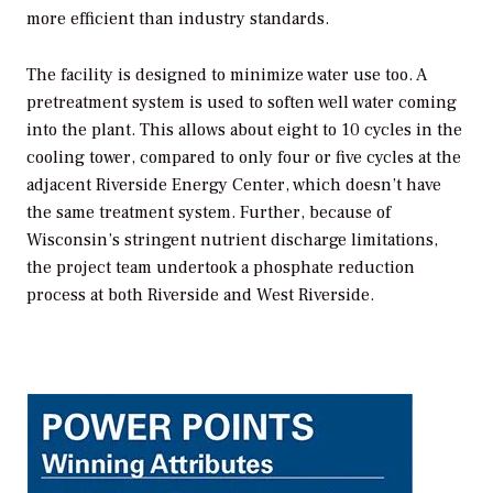
more efficient than industry standards.
The facility is designed to minimize water use too. A
pretreatment system is used to soften well water coming
into the plant. This allows about eight to 10 cycles in the
cooling tower, compared to only four or five cycles at the
adjacent Riverside Energy Center, which doesn’t have
the same treatment system. Further, because of
Wisconsin’s stringent nutrient discharge limitations,
the project team undertook a phosphate reduction
process at both Riverside and West Riverside.