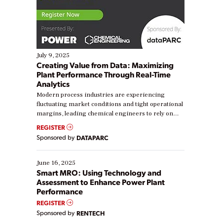
July 9, 2025
Creating Value from Data: Maximizing
Plant Performance Through Real-Time
Analytics
Modern process industries are experiencing
fluctuating market conditions and tight operational
margins, leading chemical engineers to rely on
real-time data to boost efficiency and reduce costs.
REGISTER
Yet, many organizations are at different stages in
Sponsored by
DATAPARC
their digital transformation journey. Some are just
starting, while others are looking to optimize
existing solutions. This webinar explores practical
June 16, 2025
ways […]
Smart MRO: Using Technology and
Assessment to Enhance Power Plant
Performance
REGISTER
Sponsored by
RENTECH