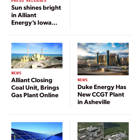
PRESS RELEASES
Sun shines bright
in Alliant
Energy’s Iowa
Clean Energy
Blueprint
NEWS
Alliant Closing
NEWS
Duke Energy Has
Coal Unit, Brings
New CCGT Plant
Gas Plant Online
in Asheville