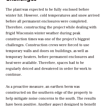
The plant was expected to be fully enclosed before
winter hit. However, cold temperatures and snow arrived
before all permanent enclosures were completed.
Therefore, constructing the project while dealing with
frigid Wisconsin winter weather during peak
construction times was one of the project’s biggest
challenges. Construction crews were forced to use
temporary walls and doors on buildings, as well as
temporary heaters, before permanent enclosures and
heat were available. Therefore, spaces had to be
regularly deiced and dewatered in order for work to
continue.
As a proactive measure, an earthen berm was
constructed on the southern edge of the property to
help mitigate noise concerns to the south. The results
have been positive. Another aspect designed to benefit