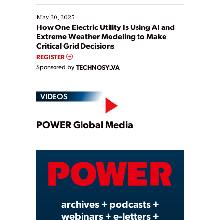
May 20, 2025
How One Electric Utility Is Using AI and
Extreme Weather Modeling to Make
Critical Grid Decisions
REGISTER
Sponsored by
TECHNOSYLVA
VIDEOS
Play
POWER Global Media
Video
archives + podcasts +
webinars + e-letters +