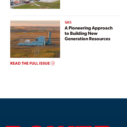
GAS
A Pioneering Approach
to Building New
Generation Resources
READ THE FULL ISSUE