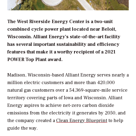
The West Riverside Energy Center is a two-unit
combined cycle power plant located near Beloit,
Wisconsin. Alliant Energy’s state-of-the-art facility
has several important sustainability and efficiency
features that make it a worthy recipient of a 2021
POWER Top Plant award.
Madison, Wisconsin-based Alliant Energy serves nearly a
million electric customers and more than 420,000
natural gas customers over a 54,369-square-mile service
territory covering parts of Iowa and Wisconsin. Alliant
Energy aspires to achieve net-zero carbon dioxide
emissions from the electricity it generates by 2050, and
the company created a
Clean Energy Blueprint
to help
guide the way.