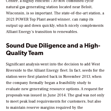
Center, a highly efficient 730-MW combined cycle
natural gas generating station located near Beloit,
Wisconsin, is so important. The state-of-the-art station, a
2021
POWER
Top Plant award winner, can ramp its
output up and down quickly, which nicely complements
Alliant Energy’s transition to renewables.
Sound Due Diligence and a High-
Quality Team
Significant analysis went into the decision to add West
Riverside to the Alliant Energy fleet. In fact, seeds for the
station were first planted back in November 2013, when
the company formally began a feasibility study to
evaluate new generating resource options. A request for
proposals was issued in June 2014. The goal was not only
to meet peak load requirements for customers, but also
to maintain reserve margins required by the