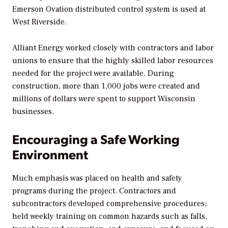
Emerson Ovation distributed control system is used at
West Riverside.
Alliant Energy worked closely with contractors and labor
unions to ensure that the highly skilled labor resources
needed for the project were available. During
construction, more than 1,000 jobs were created and
millions of dollars were spent to support Wisconsin
businesses.
Encouraging a Safe Working
Environment
Much emphasis was placed on health and safety
programs during the project. Contractors and
subcontractors developed comprehensive procedures;
held weekly training on common hazards such as falls,