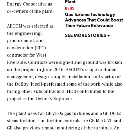
Plant
Energy Cooperative as
NEWS
co-owners of the plant.
Gas Turbine Technology
Advances That Could Boost
Their Future Relevance
AECOM was selected as
the engineering,
SEE MORE STORIES
procurement, and
construction (EPC)
contractor for West
Riverside. Contracts were signed and ground was broken
on the project in June 2016. AECOM’s scope included
management, design, supply, installation, and startup of
the facility. It self-performed some of the work, while also
hiring other subcontractors. HDR contributed to the
project as the Owner’s Engineer.
The plant uses two GE 7F.05 gas turbines and a GE D602
steam turbine. The turbine controls are GE Mark VI, and
GE also provides remote monitoring of the turbines. An