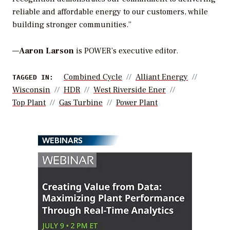
reliable and affordable energy to our customers, while
building stronger communities.”
—
Aaron Larson
is POWER’s executive editor.
Combined Cycle
Alliant Energy
TAGGED IN:
Wisconsin
HDR
West Riverside Ener
Top Plant
Gas Turbine
Power Plant
WEBINARS