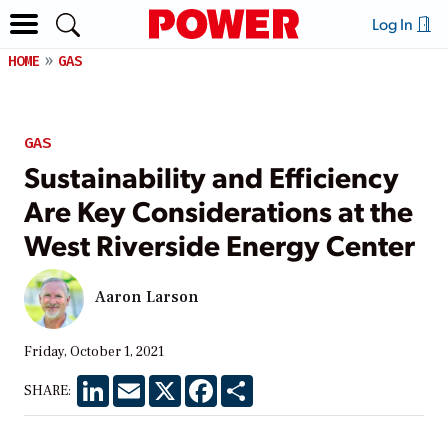
Log In
HOME
GAS
GAS
Sustainability and Efficiency
Are Key Considerations at the
West Riverside Energy Center
Aaron Larson
Friday, October 1, 2021
LinkedIn
Email
X
Facebook
Share
SHARE: