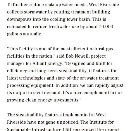
To further reduce makeup water needs, West Riverside
collects stormwater by routing treatment building
downspouts into the cooling tower basin. This is
estimated to reduce freshwater use by about 70,000
gallons annually.
“This facility is one of the most efficient natural-gas
facilities in the nation,” said Bob Newell, project
manager for Alliant Energy. “Designed and built for
efficiency and long-term sustainability, it features the
latest technologies and state-of-the art water treatment
processing equipment. In addition, we can rapidly adjust
its output to meet demand. It’s a nice complement to our
growing clean energy investments.”
The sustainability features implemented at West
Riverside have not gone unnoticed. The Institute for
Sustainable Infrastructure (ISI) recognized the project