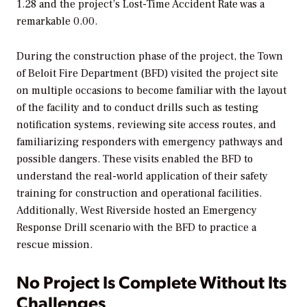
1.28 and the project’s Lost-Time Accident Rate was a
remarkable 0.00.
During the construction phase of the project, the Town
of Beloit Fire Department (BFD) visited the project site
on multiple occasions to become familiar with the layout
of the facility and to conduct drills such as testing
notification systems, reviewing site access routes, and
familiarizing responders with emergency pathways and
possible dangers. These visits enabled the BFD to
understand the real-world application of their safety
training for construction and operational facilities.
Additionally, West Riverside hosted an Emergency
Response Drill scenario with the BFD to practice a
rescue mission.
No Project Is Complete Without Its
Challenges