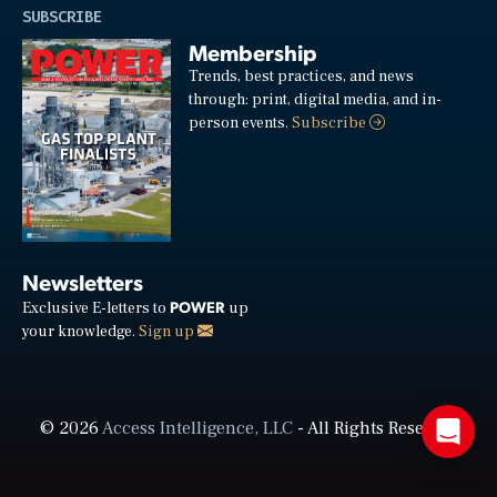
SUBSCRIBE
Membership
Trends, best practices, and news
through: print, digital media, and in-
person events.
Subscribe
Newsletters
POWER
Exclusive E-letters to
up
your knowledge.
Sign up
© 2026
Access Intelligence, LLC
- All Rights Reserved