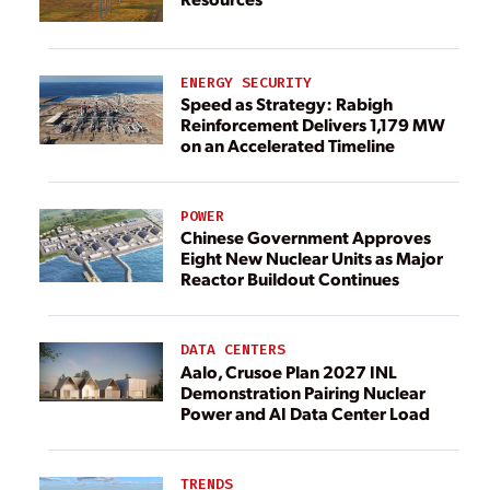
ENERGY SECURITY
Speed as Strategy: Rabigh
Reinforcement Delivers 1,179 MW
on an Accelerated Timeline
POWER
Chinese Government Approves
Eight New Nuclear Units as Major
Reactor Buildout Continues
DATA CENTERS
Aalo, Crusoe Plan 2027 INL
Demonstration Pairing Nuclear
Power and AI Data Center Load
TRENDS