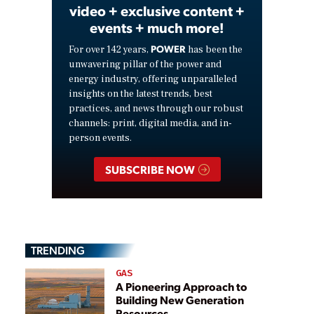
video + exclusive content +
events + much more!
POWER
For over 142 years,
has been the
unwavering pillar of the power and
energy industry, offering unparalleled
insights on the latest trends, best
practices, and news through our robust
channels: print, digital media, and in-
person events.
SUBSCRIBE NOW
TRENDING
GAS
A Pioneering Approach to
Building New Generation
Resources