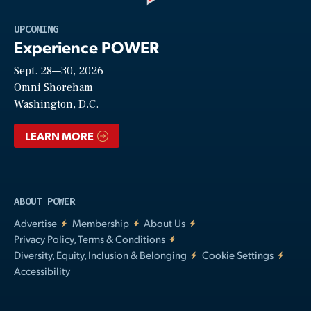
Play
UPCOMING
Experience POWER
Sept. 28—30, 2026
Video
Omni Shoreham
Washington, D.C.
LEARN MORE
ABOUT POWER
Advertise
Membership
About Us
Privacy Policy, Terms & Conditions
Diversity, Equity, Inclusion & Belonging
Cookie Settings
Accessibility