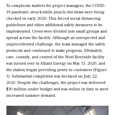
To complicate matters for project managers, the COVID-
19 pandemic struck while punch-list items were being
checked in early 2020. This forced social distancing
guidelines and other additional safety measures to be
implemented. Crews were divided into small groups and
spread across the facility. Although an unexpected and
unprecedented challenge, the team managed the safety
protocols and continued to make progress. Ultimately,
care, custody, and control of the West Riverside facility
was turned over to Alliant Energy on May 15, 2020, and
the station began providing power to customers (Figure
1). Substantial completion was declared on July 22,
2020. Despite the challenges, the project was delivered
$30 million under budget and was online in time to meet
increased summer demand.