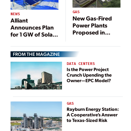
GAS
NEWS
New Gas-Fired
Alliant
Power Plants
Announces Plan
Proposed in
for 1 GW of Solar
Southeast Texas
in Wisconsin
FROM THE MAGAZINE
DATA CENTERS
Is the Power Project
Crunch Upending the
Owner—EPC Model?
GAS
Rayburn Energy Station:
A Cooperative’s Answer
to Texas-Sized Risk