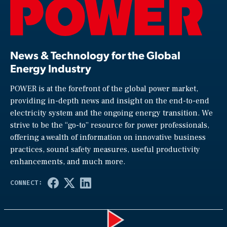
News & Technology for the Global
Energy Industry
POWER is at the forefront of the global power market,
providing in-depth news and insight on the end-to-end
electricity system and the ongoing energy transition. We
strive to be the “go-to” resource for power professionals,
offering a wealth of information on innovative business
practices, sound safety measures, useful productivity
enhancements, and much more.