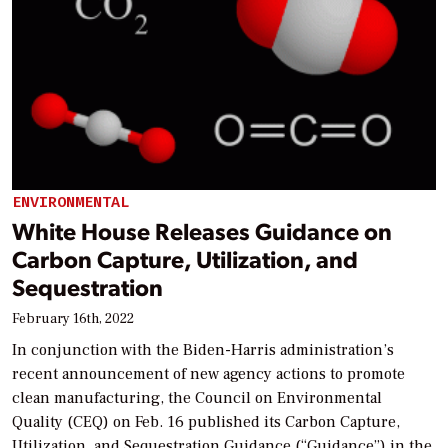
ENVIRONMENTAL
White House Releases Guidance on
Carbon Capture, Utilization, and
Sequestration
February 16th, 2022
In conjunction with the Biden-Harris administration’s
recent announcement of new agency actions to promote
clean manufacturing, the Council on Environmental
Quality (CEQ) on Feb. 16 published its Carbon Capture,
Utilization, and Sequestration Guidance (“Guidance”) in the