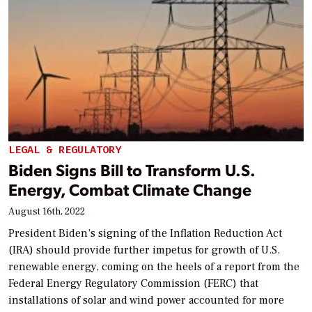
LEGAL & REGULATORY
Biden Signs Bill to Transform U.S.
Energy, Combat Climate Change
August 16th, 2022
President Biden’s signing of the Inflation Reduction Act
(IRA) should provide further impetus for growth of U.S.
renewable energy, coming on the heels of a report from the
Federal Energy Regulatory Commission (FERC) that
installations of solar and wind power accounted for more