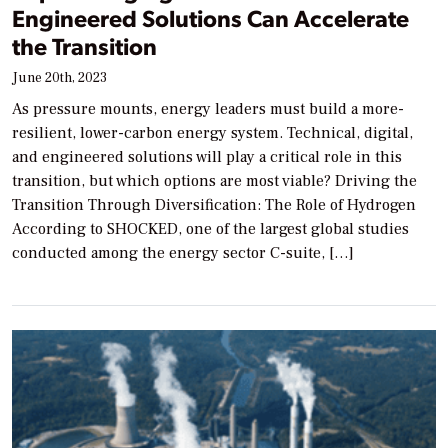
Engineered Solutions Can Accelerate
the Transition
June 20th, 2023
As pressure mounts, energy leaders must build a more-
resilient, lower-carbon energy system. Technical, digital,
and engineered solutions will play a critical role in this
transition, but which options are most viable? Driving the
Transition Through Diversification: The Role of Hydrogen
According to SHOCKED, one of the largest global studies
conducted among the energy sector C-suite, […]