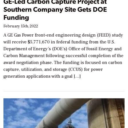
GE-Led Carbon Capture Project at
Southern Company Site Gets DOE
Funding
February 15th, 2022
A GE Gas Power front-end engineering design (FEED) study
will receive $5,771,670 in federal funding from the U.S.
Department of Energy’s (DOE’s) Office of Fossil Energy and
Carbon Management following successful completion of the
award negotiation phase. The funding is focused on carbon
capture, utilization, and storage (CCUS) for power
generation applications with a goal […]