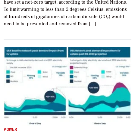
have set a net-zero target, according to the United Nations.
To limit warming to less than 2 degrees Celsius, emissions
of hundreds of gigatonnes of carbon dioxide (CO₂) would
need to be prevented and removed from […]
POWER