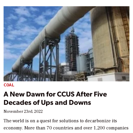
COAL
A New Dawn for CCUS After Five
Decades of Ups and Downs
November 23rd, 2022
The world is on a quest for solutions to decarbonize its
economy. More than 70 countries and over 1,200 companies