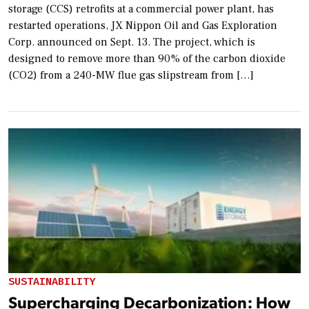
storage (CCS) retrofits at a commercial power plant, has
restarted operations, JX Nippon Oil and Gas Exploration
Corp. announced on Sept. 13. The project, which is
designed to remove more than 90% of the carbon dioxide
(CO2) from a 240-MW flue gas slipstream from […]
SUSTAINABILITY
Supercharging Decarbonization: How