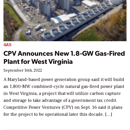
GAS
CPV Announces New 1.8-GW Gas-Fired
Plant for West Virginia
September 16th, 2022
A Maryland-based power generation group said it will build
an 1,800-MW combined-cycle natural gas-fired power plant
in West Virginia, a project that will utilize carbon capture
and storage to take advantage of a government tax credit.
Competitive Power Ventures (CPV) on Sept. 16 said it plans
for the project to be operational later this decade. […]