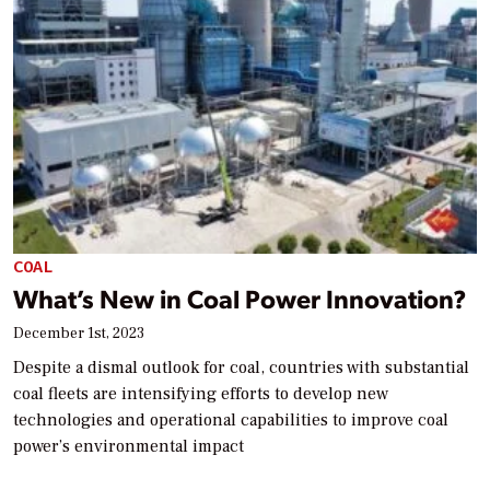
COAL
What’s New in Coal Power Innovation?
December 1st, 2023
Despite a dismal outlook for coal, countries with substantial
coal fleets are intensifying efforts to develop new
technologies and operational capabilities to improve coal
power’s environmental impact