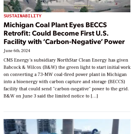
SUSTAINABILITY
Michigan Coal Plant Eyes BECCS
Retrofit: Could Become First U.S.
Facility with ‘Carbon-Negative’ Power
June 6th, 2024
CMS Energy’s subsidiary NorthStar Clean Energy has given
Babcock & Wilcox (B&W) the green light to start initial work
on converting a 73-MW coal-fired power plant in Michigan
into a bioenergy with carbon capture and storage (BECCS)
facility that could send “carbon-negative” power to the grid.
B&W on June 3 said the limited notice to […]