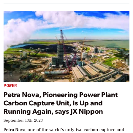
POWER
Petra Nova, Pioneering Power Plant
Carbon Capture Unit, Is Up and
Running Again, says JX Nippon
September 13th, 2023
Petra Nova, one of the world’s only two carbon capture and