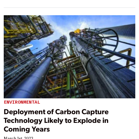
ENVIRONMENTAL
Deployment of Carbon Capture
Technology Likely to Explode in
Coming Years
March 1st, 2023