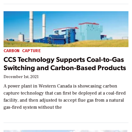
CARBON CAPTURE
CCS Technology Supports Coal-to-Gas
Switching and Carbon-Based Products
December 1st, 2021
A power plant in Western Canada is showcasing carbon
capture technology that can first be deployed at a coal-fired
facility, and then adjusted to accept flue gas from a natural
gas-fired system without the