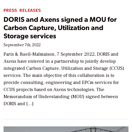
PRESS RELEASES
DORIS and Axens signed a MOU for
Carbon Capture, Utilization and
Storage services
September 7th, 2022
Paris & Rueil-Malmaison, 7 September 2022, DORIS and
Axens have entered in a partnership to jointly develop
integrated Carbon Capture, Utilization and Storage (CCUS)
services. The main objective of this collaboration is to
provide consulting, engineering and EPCm services for
CCUS projects based on Axens technologies. The
Memorandum of Understanding (MOU) signed between
DORIS and […]