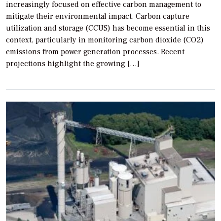
increasingly focused on effective carbon management to
mitigate their environmental impact. Carbon capture
utilization and storage (CCUS) has become essential in this
context, particularly in monitoring carbon dioxide (CO2)
emissions from power generation processes. Recent
projections highlight the growing […]