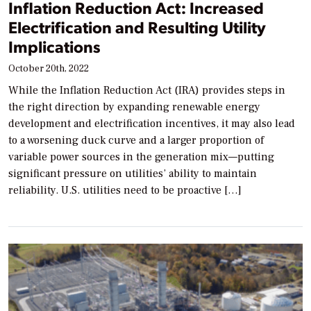
Inflation Reduction Act: Increased
Electrification and Resulting Utility
Implications
October 20th, 2022
While the Inflation Reduction Act (IRA) provides steps in
the right direction by expanding renewable energy
development and electrification incentives, it may also lead
to a worsening duck curve and a larger proportion of
variable power sources in the generation mix—putting
significant pressure on utilities’ ability to maintain
reliability. U.S. utilities need to be proactive […]