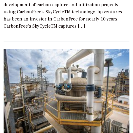
development of carbon capture and utilization projects
using CarbonFree’s SkyCycleTM technology. bp ventures
has been an investor in CarbonFree for nearly 10 years.
CarbonFree’s SkyCycleTM captures […]