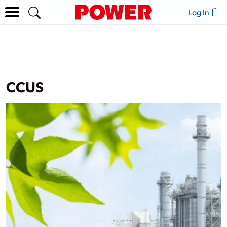
Log In
CCUS