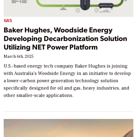
GAS
Baker Hughes, Woodside Energy
Developing Decarbonization Solution
Utilizing NET Power Platform
March 6th, 2025
U.S.-based energy tech company Baker Hughes is joining
with Australia’s Woodside Energy in an initiative to develop
a lower-carbon power generation technology solution
specifically designed for oil and gas, heavy industries, and
other smaller-scale applications.