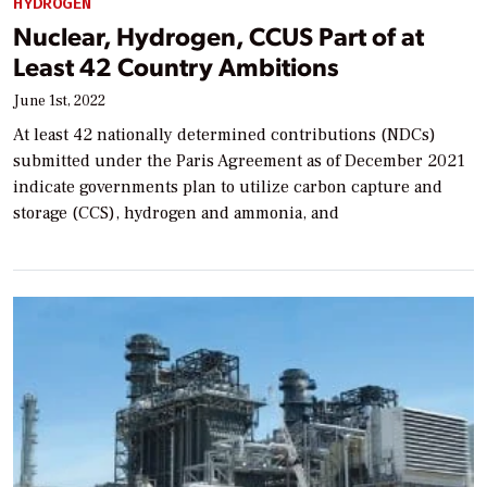
HYDROGEN
Nuclear, Hydrogen, CCUS Part of at
Least 42 Country Ambitions
June 1st, 2022
At least 42 nationally determined contributions (NDCs)
submitted under the Paris Agreement as of December 2021
indicate governments plan to utilize carbon capture and
storage (CCS), hydrogen and ammonia, and