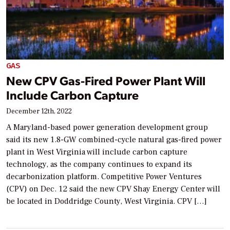
GAS
New CPV Gas-Fired Power Plant Will
Include Carbon Capture
December 12th, 2022
A Maryland-based power generation development group
said its new 1.8-GW combined-cycle natural gas-fired power
plant in West Virginia will include carbon capture
technology, as the company continues to expand its
decarbonization platform. Competitive Power Ventures
(CPV) on Dec. 12 said the new CPV Shay Energy Center will
be located in Doddridge County, West Virginia. CPV […]