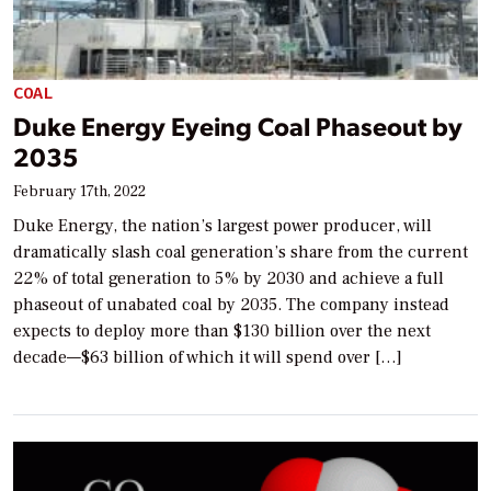
COAL
Duke Energy Eyeing Coal Phaseout by
2035
February 17th, 2022
Duke Energy, the nation’s largest power producer, will
dramatically slash coal generation’s share from the current
22% of total generation to 5% by 2030 and achieve a full
phaseout of unabated coal by 2035. The company instead
expects to deploy more than $130 billion over the next
decade—$63 billion of which it will spend over […]