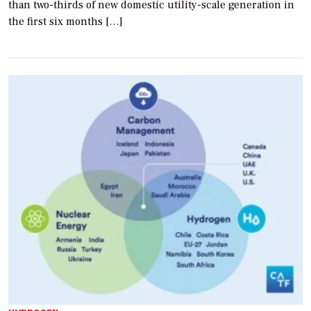
than two-thirds of new domestic utility-scale generation in
the first six months […]