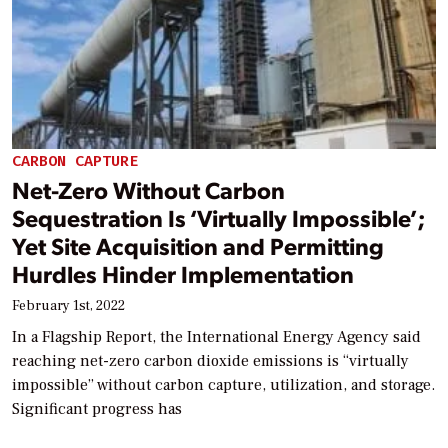
CARBON CAPTURE
Net-Zero Without Carbon
Sequestration Is ‘Virtually Impossible’;
Yet Site Acquisition and Permitting
Hurdles Hinder Implementation
February 1st, 2022
In a Flagship Report, the International Energy Agency said
reaching net-zero carbon dioxide emissions is “virtually
impossible” without carbon capture, utilization, and storage.
Significant progress has