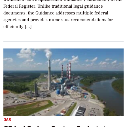
Federal Register. Unlike traditional legal guidance
documents, the Guidance addresses multiple federal
agencies and provides numerous recommendations for
efficiently […]
GAS