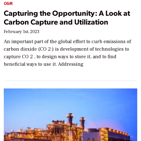
O&M
Capturing the Opportunity: A Look at
Carbon Capture and Utilization
February 1st, 2023
An important part of the global effort to curb emissions of
carbon dioxide (CO 2 ) is development of technologies to
capture CO 2 , to design ways to store it, and to find
beneficial ways to use it. Addressing