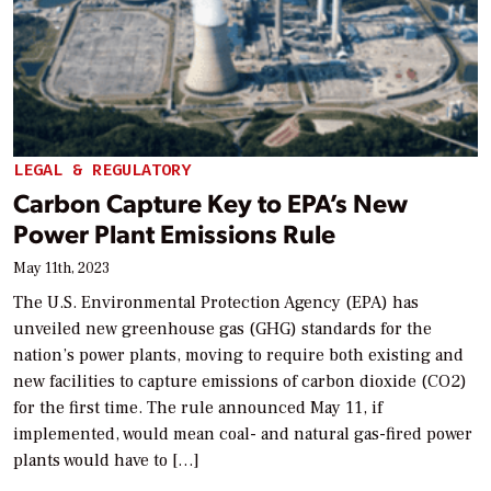
LEGAL & REGULATORY
Carbon Capture Key to EPA’s New
Power Plant Emissions Rule
May 11th, 2023
The U.S. Environmental Protection Agency (EPA) has
unveiled new greenhouse gas (GHG) standards for the
nation’s power plants, moving to require both existing and
new facilities to capture emissions of carbon dioxide (CO2)
for the first time. The rule announced May 11, if
implemented, would mean coal- and natural gas-fired power
plants would have to […]