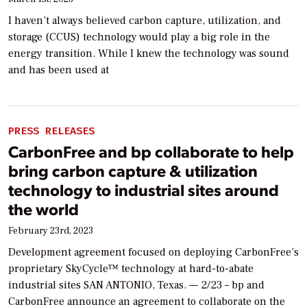
I haven’t always believed carbon capture, utilization, and
storage (CCUS) technology would play a big role in the
energy transition. While I knew the technology was sound
and has been used at
PRESS RELEASES
CarbonFree and bp collaborate to help
bring carbon capture & utilization
technology to industrial sites around
the world
February 23rd, 2023
Development agreement focused on deploying CarbonFree’s
proprietary SkyCycle™ technology at hard-to-abate
industrial sites SAN ANTONIO, Texas. — 2/23 – bp and
CarbonFree announce an agreement to collaborate on the