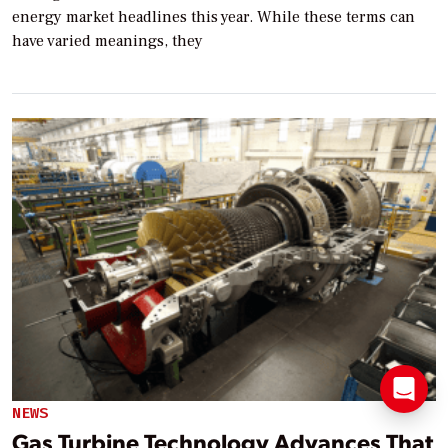
energy market headlines this year. While these terms can
have varied meanings, they
NEWS
Gas Turbine Technology Advances That