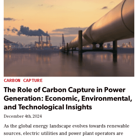
CARBON CAPTURE
The Role of Carbon Capture in Power
Generation: Economic, Environmental,
and Technological Insights
December 4th, 2024
As the global energy landscape evolves towards renewable
sources, electric utilities and power plant operators are