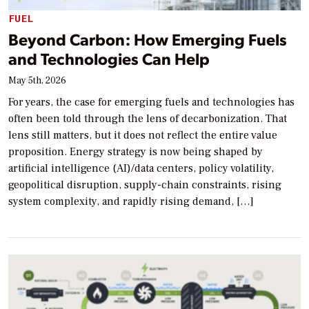
FUEL
Beyond Carbon: How Emerging Fuels
and Technologies Can Help
May 5th, 2026
For years, the case for emerging fuels and technologies has
often been told through the lens of decarbonization. That
lens still matters, but it does not reflect the entire value
proposition. Energy strategy is now being shaped by
artificial intelligence (AI)/data centers, policy volatility,
geopolitical disruption, supply-chain constraints, rising
system complexity, and rapidly rising demand, […]