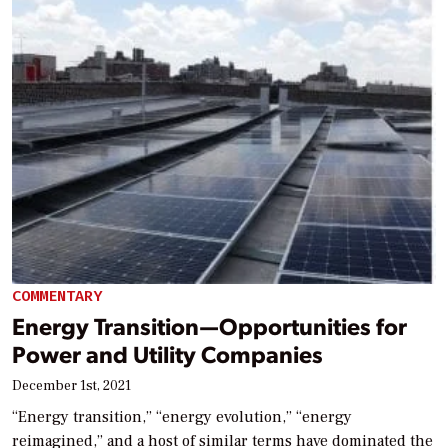
COMMENTARY
Energy Transition—Opportunities for
Power and Utility Companies
December 1st, 2021
“Energy transition,” “energy evolution,” “energy
reimagined,” and a host of similar terms have dominated the