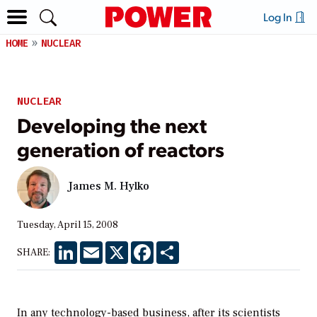
Log In
HOME
NUCLEAR
NUCLEAR
Developing the next
generation of reactors
James M. Hylko
Tuesday, April 15, 2008
LinkedIn
Email
X
Facebook
Share
SHARE:
In any technology-based business, after its scientists