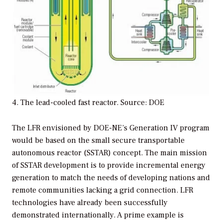
4. The lead-cooled fast reactor. Source: DOE
The LFR envisioned by DOE-NE’s Generation IV program
would be based on the small secure transportable
autonomous reactor (SSTAR) concept. The main mission
of SSTAR development is to provide incremental energy
generation to match the needs of developing nations and
remote communities lacking a grid connection. LFR
technologies have already been successfully
demonstrated internationally. A prime example is