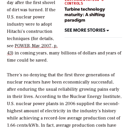
day after the first shovel
CONTROLS
Turbine technology
of dirt was turned. If the
maturity: A shifting
U.S. nuclear power
paradigm
industry were to adopt
SEE MORE STORIES
Hitachi’s construction
techniques (for details,
see
POWER
, May 2007, p.
43
) in coming years, many billions of dollars and years of
time could be saved.
There’s no denying that the first three generations of
nuclear reactors have been economically successful,
after enduring the usual reliability growing pains early
in their lives. According to the Nuclear Energy Institute,
U.S. nuclear power plants in 2006 supplied the second-
highest amount of electricity in the industry’s history
while achieving a record-low average production cost of
1.66 cents/kWh. In fact, average production costs have