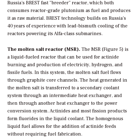
Russia’s BREST fast “breeder” reactor, which both
consumes reactor-grade plutonium as fuel and produces
it as raw material. BREST technology builds on Russia’s
40 years of experience with lead-bismuth cooling of the
reactors powering its Alfa-class submarines.
The molten salt reactor (MSR).
The MSR (Figure 5) is
a liquid-fueled reactor that can be used for actinide
burning and production of electricity, hydrogen, and
fissile fuels. In this system, the molten salt fuel flows
through graphite core channels. The heat generated in
the molten salt is transferred to a secondary coolant
system through an intermediate heat exchanger, and
then through another heat exchanger to the power
conversion system. Actinides and most fission products
form fluorides in the liquid coolant. The homogenous
liquid fuel allows for the addition of actinide feeds
without requiring fuel fabrication.