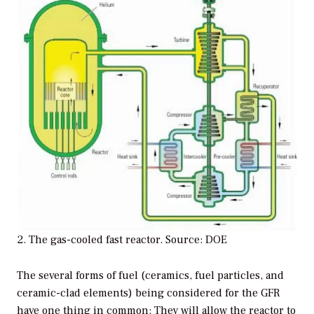
2. The gas-cooled fast reactor. Source: DOE
The several forms of fuel (ceramics, fuel particles, and
ceramic-clad elements) being considered for the GFR
have one thing in common: They will allow the reactor to