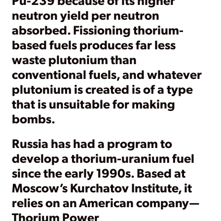
neutron yield per neutron
absorbed. Fissioning thorium-
based fuels produces far less
waste plutonium than
conventional fuels, and whatever
plutonium is created is of a type
that is unsuitable for making
bombs.
Russia has had a program to
develop a thorium-uranium fuel
since the early 1990s. Based at
Moscow’s Kurchatov Institute, it
relies on an American company—
Thorium Power