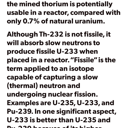
the mined thorium is potentially
usable in a reactor, compared with
only 0.7% of natural uranium.
Although Th-232 is not fissile, it
will absorb slow neutrons to
produce fissile U-233 when
placed in a reactor. “Fissile” is the
term applied to an isotope
capable of capturing a slow
(thermal) neutron and
undergoing nuclear fission.
Examples are U-235, U-233, and
Pu-239. In one significant aspect,
U-233 is better than U-235 and
Pu-239 because of its higher