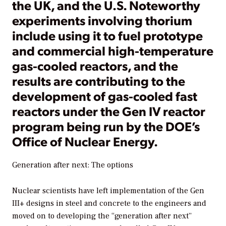
the UK, and the U.S. Noteworthy
experiments involving thorium
include using it to fuel prototype
and commercial high-temperature
gas-cooled reactors, and the
results are contributing to the
development of gas-cooled fast
reactors under the Gen IV reactor
program being run by the DOE’s
Office of Nuclear Energy.
Generation after next: The options
Nuclear scientists have left implementation of the Gen
III+ designs in steel and concrete to the engineers and
moved on to developing the “generation after next”