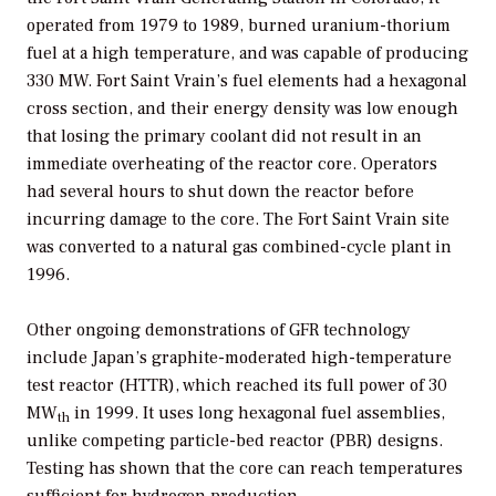
operated from 1979 to 1989, burned uranium-thorium
fuel at a high temperature, and was capable of producing
330 MW. Fort Saint Vrain’s fuel elements had a hexagonal
cross section, and their energy density was low enough
that losing the primary coolant did not result in an
immediate overheating of the reactor core. Operators
had several hours to shut down the reactor before
incurring damage to the core. The Fort Saint Vrain site
was converted to a natural gas combined-cycle plant in
1996.
Other ongoing demonstrations of GFR technology
include Japan’s graphite-moderated high-temperature
test reactor (HTTR), which reached its full power of 30
MW
in 1999. It uses long hexagonal fuel assemblies,
th
unlike competing particle-bed reactor (PBR) designs.
Testing has shown that the core can reach temperatures