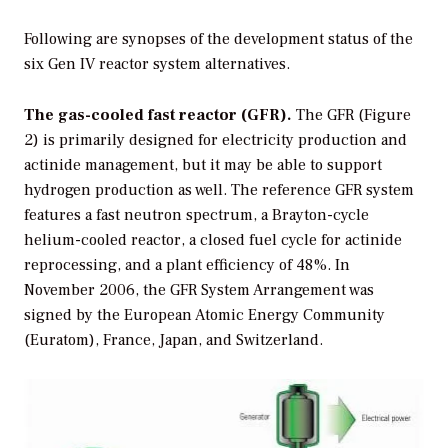
Following are synopses of the development status of the
six Gen IV reactor system alternatives.
The gas-cooled fast reactor (GFR).
The GFR (Figure
2) is primarily designed for electricity production and
actinide management, but it may be able to support
hydrogen production as well. The reference GFR system
features a fast neutron spectrum, a Brayton-cycle
helium-cooled reactor, a closed fuel cycle for actinide
reprocessing, and a plant efficiency of 48%. In
November 2006, the GFR System Arrangement was
signed by the European Atomic Energy Community
(Euratom), France, Japan, and Switzerland.