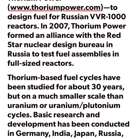
(
www.thoriumpower.com
)—to
design fuel for Russian VVR-1000
reactors. In 2007, Thorium Power
formed an alliance with the Red
Star nuclear design bureau in
Russia to test fuel assemblies in
full-sized reactors.
Thorium-based fuel cycles have
been studied for about 30 years,
but on a much smaller scale than
uranium or uranium/plutonium
cycles. Basic research and
development has been conducted
in Germany, India, Japan, Russia,