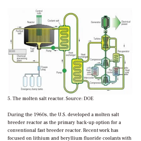
5. The molten salt reactor. Source: DOE
During the 1960s, the U.S. developed a molten salt
breeder reactor as the primary back-up option for a
conventional fast breeder reactor. Recent work has
focused on lithium and beryllium fluoride coolants with