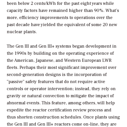
been below 2 cents/kWh for the past eight years while
capacity factors have remained higher than 90%. What’s
more, efficiency improvements to operations over the
past decade have yielded the equivalent of some 20 new
nuclear plants.
The Gen III and Gen III+ systems began development in
the 1990s by building on the operating experience of
the American, Japanese, and Western European LWR
fleets. Perhaps their most significant improvement over
second-generation designs is the incorporation of
“passive” safety features that do not require active
controls or operator intervention; instead, they rely on
gravity or natural convection to mitigate the impact of
abnormal events. This feature, among others, will help
expedite the reactor certification review process and
thus shorten construction schedules. Once plants using
the Gen III and Gen III+ reactors come on-line, they are