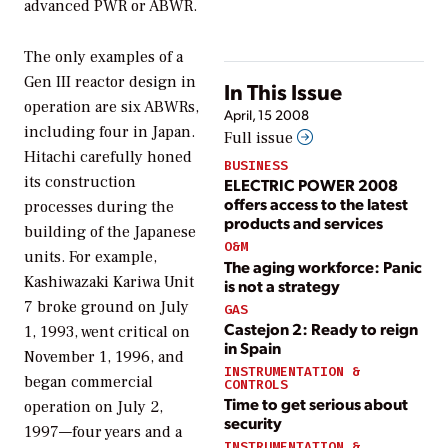
advanced PWR or ABWR.
The only examples of a
Gen III reactor design in
In This Issue
operation are six ABWRs,
April, 15 2008
including four in Japan.
Full issue
Hitachi carefully honed
BUSINESS
its construction
ELECTRIC POWER 2008
offers access to the latest
processes during the
products and services
building of the Japanese
O&M
units. For example,
The aging workforce: Panic
Kashiwazaki Kariwa Unit
is not a strategy
7 broke ground on July
GAS
Castejon 2: Ready to reign
1, 1993, went critical on
in Spain
November 1, 1996, and
INSTRUMENTATION &
began commercial
CONTROLS
Time to get serious about
operation on July 2,
security
1997—four years and a
INSTRUMENTATION &