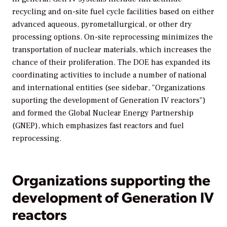
recycling and on-site fuel cycle facilities based on either
advanced aqueous, pyrometallurgical, or other dry
processing options. On-site reprocessing minimizes the
transportation of nuclear materials, which increases the
chance of their proliferation. The DOE has expanded its
coordinating activities to include a number of national
and international entities (see sidebar, "Organizations
suporting the development of Generation IV reactors")
and formed the Global Nuclear Energy Partnership
(GNEP), which emphasizes fast reactors and fuel
reprocessing.
Organizations supporting the
development of Generation IV
reactors