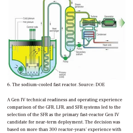
6. The sodium-cooled fast reactor. Source: DOE
A Gen IV technical readiness and operating experience
comparison of the GFR, LFR, and SFR systems led to the
selection of the SFR as the primary fast-reactor Gen IV
candidate for near-term deployment. The decision was
based on more than 300 reactor-years’ experience with