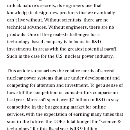
unlock nature’s secrets, its engineers use that
knowledge to design new products that we eventually
can’t live without. Without scientists, there are no
technical advances. Without engineers, there are no
products. One of the greatest challenges for a
technology-based company is to focus its R&D
investments in areas with the greatest potential payoff.
Such is the case for the U.S. nuclear power industry.
This article summarizes the relative merits of several
nuclear power systems that are under development and
competing for attention and investment. To get a sense of
how stiff the competition is, consider this comparison:
Last year, Microsoft spent over $7 billion in R&D to stay
competitive in the burgeoning market for online
services, with the expectation of earning many times that
sum in the future; the DOE’s total budget for “science &
technology” for this fiscal year is $3.9 billion.