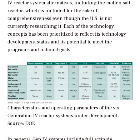
IV reactor system alternatives, including the molten salt
reactor, which is included for the sake of
comprehensiveness even though the U.S. is not
currently researching it. Each of the technology
concepts has been prioritized to reflect its technology
development status and its potential to meet the
program’s and national goals.
Characteristics and operating parameters of the six
Generation IV reactor systems under development.
Source: DOE
In general, Gen IV systems include full actinide