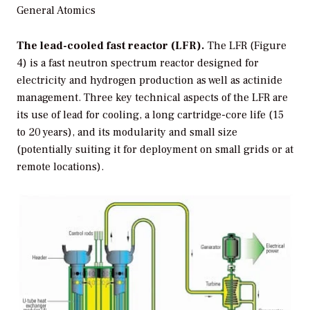
General Atomics
The lead-cooled fast reactor (LFR).
The LFR (Figure
4) is a fast neutron spectrum reactor designed for
electricity and hydrogen production as well as actinide
management. Three key technical aspects of the LFR are
its use of lead for cooling, a long cartridge-core life (15
to 20 years), and its modularity and small size
(potentially suiting it for deployment on small grids or at
remote locations).