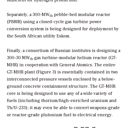
sufficient for hydrogen production.
Separately, a 300-MW
pebble-bed modular reactor
th
(PBMR) using a closed-cycle gas turbine power
conversion system is being designed for deployment by
the South African utility Eskom.
Finally, a consortium of Russian institutes is designing a
300-30 MW
gas turbine-modular helium reactor (GT-
th
MHR) in cooperation with General Atomics. The entire
GT-MHR plant (Figure 3) is essentially contained in two
interconnected pressure vessels enclosed by a below-
ground concrete containment structure. The GT-MHR
core is being designed to use any of a wide variety of
fuels (including thorium/high-enriched uranium and
Th/U-233); it may even be able to convert weapons-grade
or reactor-grade plutonium fuel to electrical energy.