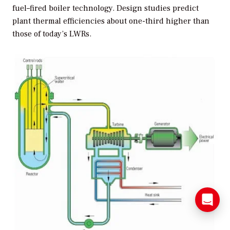
fuel–fired boiler technology. Design studies predict
plant thermal efficiencies about one-third higher than
those of today’s LWRs.