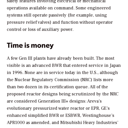
safety features involving electrical or mechanical
operations available on command. Some engineered
systems still operate passively (for example, using
pressure relief valves) and function without operator
control or loss of auxiliary power.
Time is money
A few Gen III plants have already been built. The most
visible is an advanced BWR that entered service in Japan
in 1996. None are in service today in the U.S., although
the Nuclear Regulatory Commission (NRC) lists more
than two dozen in its certification queue. All of the
proposed reactor designs being scrutinized by the NRC
are considered Generation III+ designs: Areva’s
evolutionary pressurized water reactor or EPR, GE’s
enhanced simplified BWR or ESBWR, Westinghouse’s
APR1000 as amended, and Mitsubishi Heavy Industries’