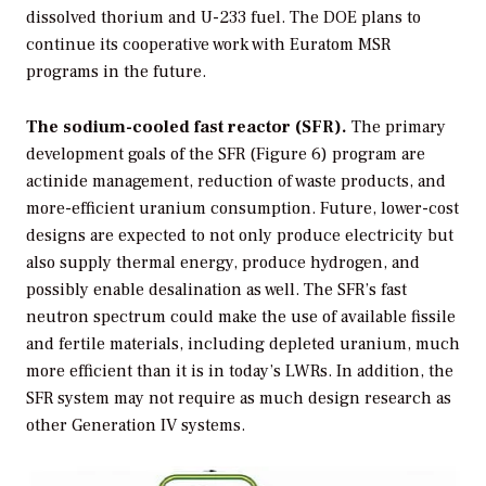
dissolved thorium and U-233 fuel. The DOE plans to
continue its cooperative work with Euratom MSR
programs in the future.
The sodium-cooled fast reactor (SFR).
The primary
development goals of the SFR (Figure 6) program are
actinide management, reduction of waste products, and
more-efficient uranium consumption. Future, lower-cost
designs are expected to not only produce electricity but
also supply thermal energy, produce hydrogen, and
possibly enable desalination as well. The SFR’s fast
neutron spectrum could make the use of available fissile
and fertile materials, including depleted uranium, much
more efficient than it is in today’s LWRs. In addition, the
SFR system may not require as much design research as
other Generation IV systems.