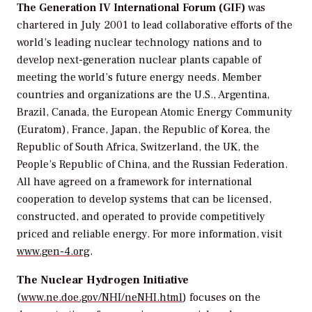
The Generation IV International Forum (GIF)
was
chartered in July 2001 to lead collaborative efforts of the
world’s leading nuclear technology nations and to
develop next-generation nuclear plants capable of
meeting the world’s future energy needs. Member
countries and organizations are the U.S., Argentina,
Brazil, Canada, the European Atomic Energy Community
(Euratom), France, Japan, the Republic of Korea, the
Republic of South Africa, Switzerland, the UK, the
People’s Republic of China, and the Russian Federation.
All have agreed on a framework for international
cooperation to develop systems that can be licensed,
constructed, and operated to provide competitively
priced and reliable energy. For more information, visit
www.gen-4.org
.
The Nuclear Hydrogen Initiative
(
www.ne.doe.gov/NHI/neNHI.html
) focuses on the