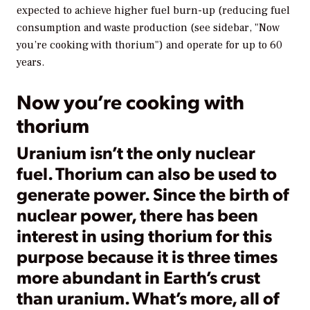
expected to achieve higher fuel burn-up (reducing fuel
consumption and waste production (see sidebar, "Now
you’re cooking with thorium") and operate for up to 60
years.
Now you’re cooking with
thorium
Uranium isn’t the only nuclear
fuel. Thorium can also be used to
generate power. Since the birth of
nuclear power, there has been
interest in using thorium for this
purpose because it is three times
more abundant in Earth’s crust
than uranium. What’s more, all of