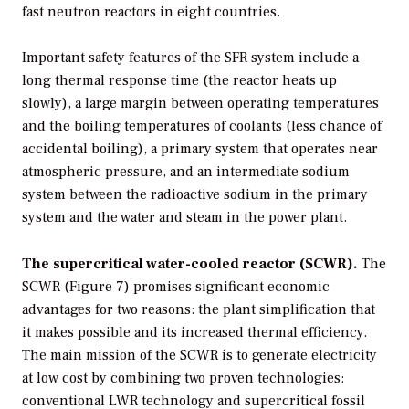
fast neutron reactors in eight countries.
Important safety features of the SFR system include a
long thermal response time (the reactor heats up
slowly), a large margin between operating temperatures
and the boiling temperatures of coolants (less chance of
accidental boiling), a primary system that operates near
atmospheric pressure, and an intermediate sodium
system between the radioactive sodium in the primary
system and the water and steam in the power plant.
The supercritical water-cooled reactor (SCWR).
The
SCWR (Figure 7) promises significant economic
advantages for two reasons: the plant simplification that
it makes possible and its increased thermal efficiency.
The main mission of the SCWR is to generate electricity
at low cost by combining two proven technologies:
conventional LWR technology and supercritical fossil