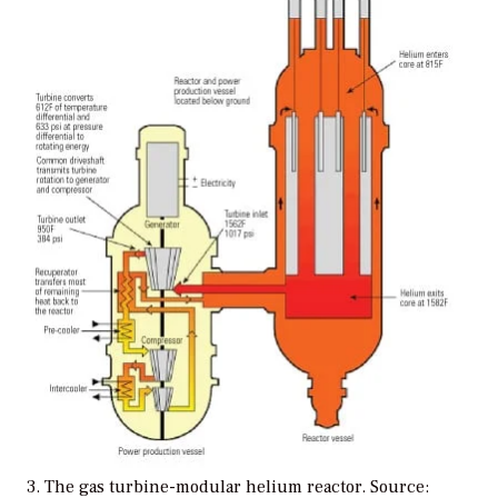
3. The gas turbine-modular helium reactor. Source: