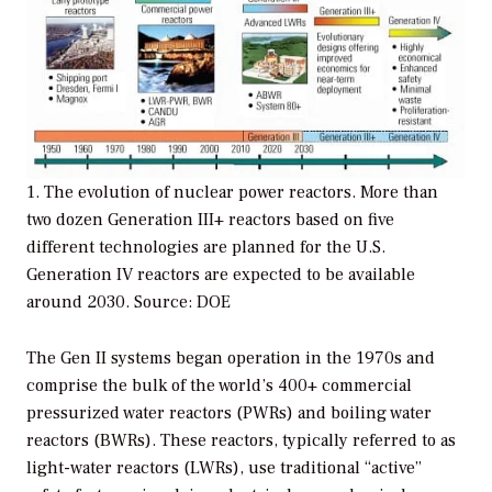
1. The evolution of nuclear power reactors. More than
two dozen Generation III+ reactors based on five
different technologies are planned for the U.S.
Generation IV reactors are expected to be available
around 2030. Source: DOE
The Gen II systems began operation in the 1970s and
comprise the bulk of the world’s 400+ commercial
pressurized water reactors (PWRs) and boiling water
reactors (BWRs). These reactors, typically referred to as
light-water reactors (LWRs), use traditional “active”