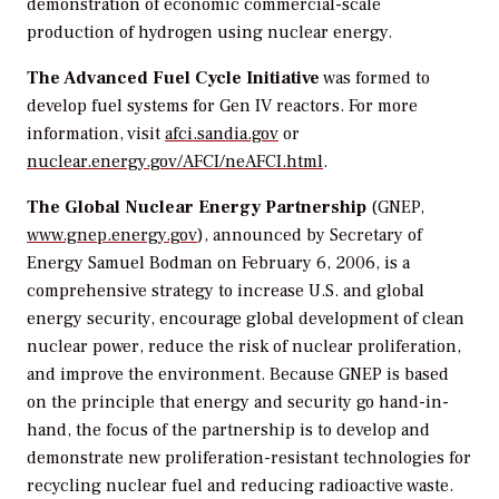
demonstration of economic commercial-scale
production of hydrogen using nuclear energy.
The Advanced Fuel Cycle Initiative
was formed to
develop fuel systems for Gen IV reactors. For more
information, visit
afci.sandia.gov
or
nuclear.energy.gov/AFCI/neAFCI.html
.
The Global Nuclear Energy Partnership
(GNEP,
www.gnep.energy.gov
), announced by Secretary of
Energy Samuel Bodman on February 6, 2006, is a
comprehensive strategy to increase U.S. and global
energy security, encourage global development of clean
nuclear power, reduce the risk of nuclear proliferation,
and improve the environment. Because GNEP is based
on the principle that energy and security go hand-in-
hand, the focus of the partnership is to develop and
demonstrate new proliferation-resistant technologies for
recycling nuclear fuel and reducing radioactive waste.