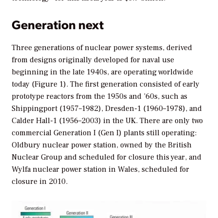
Generation next
Three generations of nuclear power systems, derived
from designs originally developed for naval use
beginning in the late 1940s, are operating worldwide
today (Figure 1). The first generation consisted of early
prototype reactors from the 1950s and ’60s, such as
Shippingport (1957–1982), Dresden-1 (1960–1978), and
Calder Hall-1 (1956–2003) in the UK. There are only two
commercial Generation I (Gen I) plants still operating:
Oldbury nuclear power station, owned by the British
Nuclear Group and scheduled for closure this year, and
Wylfa nuclear power station in Wales, scheduled for
closure in 2010.