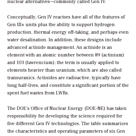
nuclear alternatives—commonly called Gen IV.
Conceptually, Gen IV reactors have all of the features of
Gen III+ units plus the ability to support hydrogen
production, thermal energy off-taking, and perhaps even
water desalination. In addition, these designs include
advanced actinide management. An actinide is an
element with an atomic number between 89 (actinium)
and 103 (lawrencium); the term is usually applied to
elements heavier than uranium, which are also called
transuranics. Actinides are radioactive, typically have
long half-lives, and constitute a significant portion of the
spent fuel wastes from LWRs.
The DOE’s Office of Nuclear Energy (DOE-NE) has taken
responsibility for developing the science required for
five different Gen IV technologies. The table summarizes
the characteristics and operating parameters of six Gen