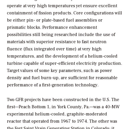
operate at very high temperatures yet ensure excellent
containment of fission products. Core configurations will
be either pin- or plate-based fuel assemblies or
prismatic blocks. Performance enhancement
possibilities still being researched include the use of
materials with superior resistance to fast neutron
fluence (flux integrated over time) at very high
temperatures, and the development of a helium-cooled
turbine capable of super-efficient electricity production.
Target values of some key parameters, such as power
density and fuel burn-up, are sufficient for reasonable
performance of a first-generation technology.
Two GFR projects have been constructed in the U.S. The
first—Peach Bottom 1, in York County, Pa.—was a 40-MW
experimental helium-cooled, graphite-moderated
reactor that operated from 1967 to 1974. The other was
the Fort Saint Vrain Generating Station in Colorado; it