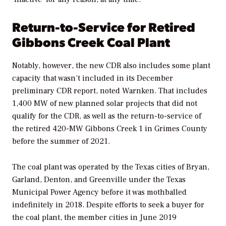
Return-to-Service for Retired
Gibbons Creek Coal Plant
Notably, however, the new CDR also includes some plant
capacity that wasn’t included in its December
preliminary CDR report, noted Warnken. That includes
1,400 MW of new planned solar projects that did not
qualify for the CDR, as well as the return-to-service of
the retired
420-MW Gibbons Creek 1 in Grimes County
before the summer of 2021.
The coal plant was operated by the
Texas cities of Bryan,
Garland, Denton, and Greenville under the Texas
Municipal Power Agency before it was mothballed
indefinitely in 2018. Despite efforts to seek a buyer for
the coal plant, the member cities in June 2019