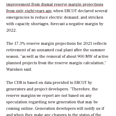
improvement from dismal reserve margin projections
from only eight years ago
, when ERCOT declared several
emergencies to reduce electric demand, and stricken
with capacity shortages, forecast a negative margin by
2022.
The 17.3% reserve margin projections for 2021 reflects
retirement of an unnamed coal plant after the summer
season, “as well as the removal of about 900 MW of active
planned projects from the reserve margin calculation,”
Warnken said.
The CDR is based on data provided to ERCOT by
generators and project developers. “Therefore, the
reserve margins we report are not based on any
speculation regarding new generation that may be
coming online. Generation developers will notify us if
and when they make any changes to the status of the