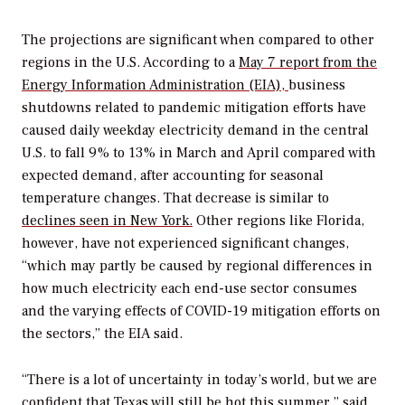
The projections are significant when compared to other
regions in the U.S. According to a
May 7 report from the
Energy Information Administration (EIA),
business
shutdowns related to pandemic mitigation efforts have
caused d
aily weekday electricity demand in the central
U.S. to fall 9% to 13% in March and April compared with
expected demand, after accounting for seasonal
temperature changes. That decrease is similar to
declines
seen in New York
.
Other regions like Florida,
however, have not experienced significant changes,
“which may partly be caused by regional differences in
how much electricity each end-use sector consumes
and the varying effects of COVID-19 mitigation efforts on
the sectors,” the EIA said.
“There is a lot of uncertainty in today’s world, but we are
confident that Texas will still be hot this summer,” said