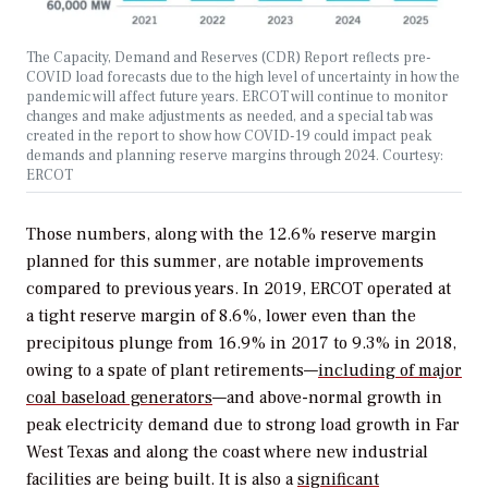
The Capacity, Demand and Reserves (CDR) Report reflects pre-
COVID load forecasts due to the high level of uncertainty in how the
pandemic will affect future years. ERCOT will continue to monitor
changes and make adjustments as needed, and a special tab was
created in the report to show how COVID-19 could impact peak
demands and planning reserve margins through 2024. Courtesy:
ERCOT
Those numbers, along with the 12.6% reserve margin
planned for this summer, are notable improvements
compared to previous years. In 2019, ERCOT operated at
a tight reserve margin of 8.6%, lower even than the
precipitous plunge from 16.9% in 2017 to 9.3% in 2018,
owing to
a spate of plant retirements—
including of major
coal baseload generators
—and
above-normal growth in
peak electricity demand due to strong load growth in Far
West Texas and along the coast where new industrial
facilities are being built.
It is also a
significant