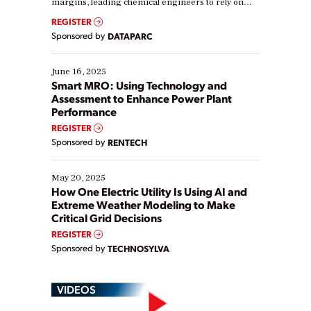
margins, leading chemical engineers to rely on
real-time data to boost efficiency and reduce costs.
REGISTER
Yet, many organizations are at different stages in
Sponsored by
DATAPARC
their digital transformation journey. Some are just
starting, while others are looking to optimize
existing solutions. This webinar explores practical
June 16, 2025
ways […]
Smart MRO: Using Technology and
Assessment to Enhance Power Plant
Performance
REGISTER
Sponsored by
RENTECH
May 20, 2025
How One Electric Utility Is Using AI and
Extreme Weather Modeling to Make
Critical Grid Decisions
REGISTER
Sponsored by
TECHNOSYLVA
VIDEOS