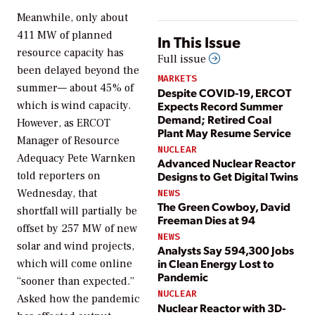
Meanwhile,
only about
411 MW of planned
In This Issue
resource capacity has
Full issue
been delayed beyond the
MARKETS
summer— about 45% of
Despite COVID-19, ERCOT
Expects Record Summer
which is wind capacity.
Demand; Retired Coal
However, as
ERCOT
Plant May Resume Service
Manager of Resource
NUCLEAR
Adequacy Pete Warnken
Advanced Nuclear Reactor
Designs to Get Digital Twins
told reporters on
Wednesday, that
NEWS
The Green Cowboy, David
shortfall will partially be
Freeman Dies at 94
offset by 257 MW of new
NEWS
solar and wind projects,
Analysts Say 594,300 Jobs
in Clean Energy Lost to
which will come online
Pandemic
“sooner than expected.”
NUCLEAR
Asked how the pandemic
Nuclear Reactor with 3D-