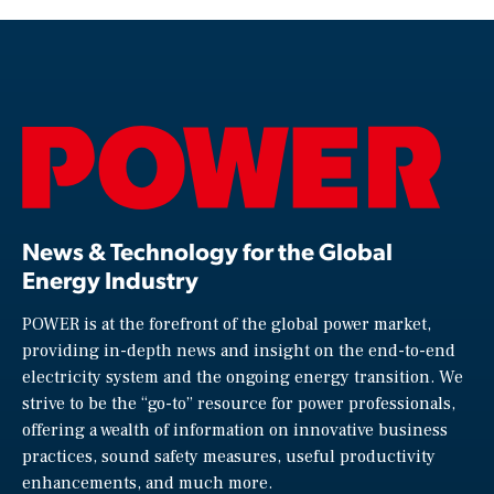
News & Technology for the Global
Energy Industry
POWER is at the forefront of the global power market,
providing in-depth news and insight on the end-to-end
electricity system and the ongoing energy transition. We
strive to be the “go-to” resource for power professionals,
offering a wealth of information on innovative business
practices, sound safety measures, useful productivity
enhancements, and much more.