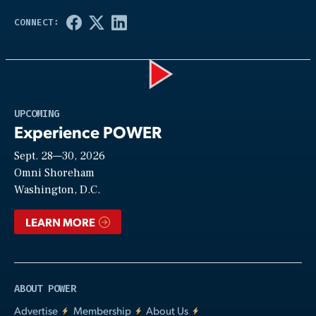
Play
UPCOMING
Experience POWER
Sept. 28—30, 2026
Video
Omni Shoreham
Washington, D.C.
LEARN MORE
ABOUT POWER
Advertise
Membership
About Us