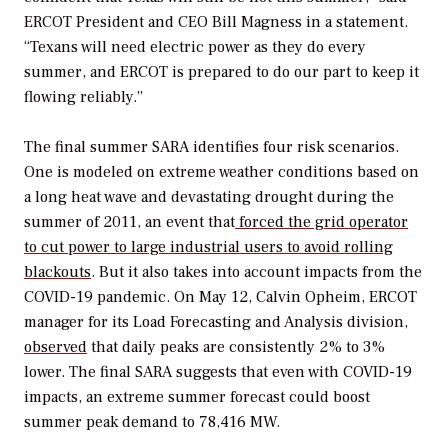
ERCOT President and CEO Bill Magness in a statement.
“Texans will need electric power as they do every
summer, and ERCOT is prepared to do our part to keep it
flowing reliably.”
The final summer SARA identifies four risk scenarios.
One is modeled
on extreme weather conditions based on
a long heat wave and devastating drought during the
summer of 2011, an event that
forced the grid operator
to cut power to large industrial users to avoid rolling
blackouts
.
But it also takes into account impacts from the
COVID-19 pandemic. On May 12,
Calvin Opheim, ERCOT
manager for its Load Forecasting and Analysis division,
observed
that daily peaks are consistently 2% to 3%
lower. The final SARA suggests that even with COVID-19
impacts, an extreme summer forecast could boost
summer peak demand to 78,416 MW
.