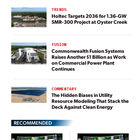
TRENDS
Holtec Targets 2036 for 1.36-GW
SMR-300 Project at Oyster Creek
FUSION
Commonwealth Fusion Systems
Raises Another $1 Billion as Work
on Commercial Power Plant
Continues
COMMENTARY
The Hidden Biases in Utility
Resource Modeling That Stack the
Deck Against Clean Energy
RECOMMENDED