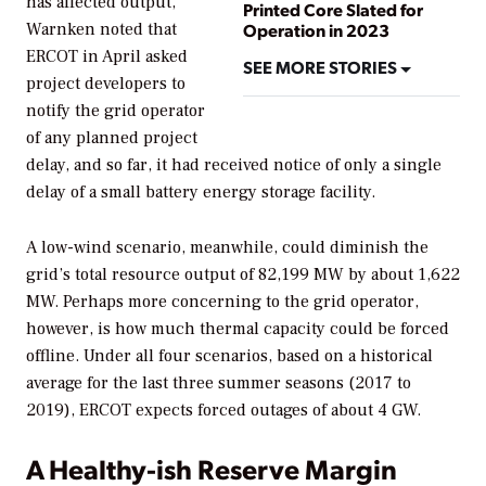
has affected output,
Printed Core Slated for
Operation in 2023
Warnken noted that
ERCOT in April asked
SEE MORE STORIES
project developers to
notify the grid operator
of any planned project
delay, and so far, it had received notice of only a single
delay of a small battery energy storage facility.
A low-wind scenario, meanwhile, could diminish the
grid’s total resource output of 82,199 MW by about 1,622
MW. Perhaps more concerning to the grid operator,
however, is how much thermal capacity could be forced
offline. Under all four scenarios, based on a historical
average for the last three summer seasons (2017 to
2019), ERCOT expects forced outages of about 4 GW.
A Healthy-ish Reserve Margin