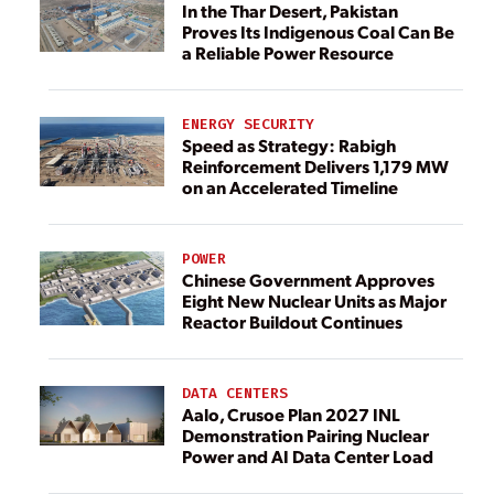
In the Thar Desert, Pakistan
Proves Its Indigenous Coal Can Be
a Reliable Power Resource
ENERGY SECURITY
Speed as Strategy: Rabigh
Reinforcement Delivers 1,179 MW
on an Accelerated Timeline
POWER
Chinese Government Approves
Eight New Nuclear Units as Major
Reactor Buildout Continues
DATA CENTERS
Aalo, Crusoe Plan 2027 INL
Demonstration Pairing Nuclear
Power and AI Data Center Load