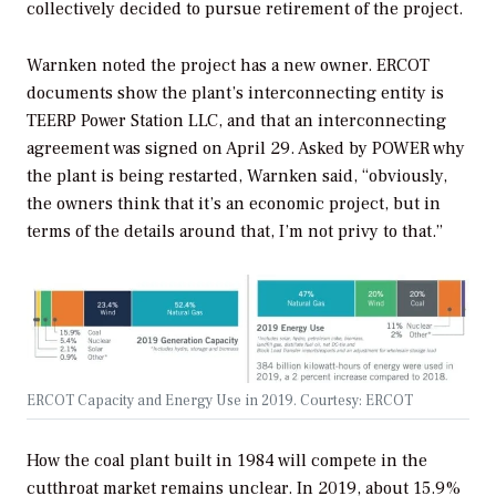
collectively decided to pursue retirement of the project.
Warnken noted the project has a new owner. ERCOT
documents show the plant’s interconnecting entity is
TEERP Power Station LLC, and that an interconnecting
agreement was signed on April 29.
Asked by
POWER
why
the plant is being restarted,
Warnken said, “obviously,
the owners think that it’s an economic project, but in
terms of the details around that, I’m not privy to that.”
ERCOT Capacity and Energy Use in 2019. Courtesy: ERCOT
How the coal plant built in 1984 will compete in the
cutthroat market remains unclear. In 2019, about 15.9%