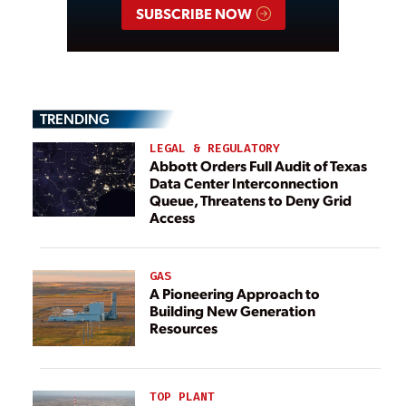
SUBSCRIBE NOW
TRENDING
LEGAL & REGULATORY
Abbott Orders Full Audit of Texas
Data Center Interconnection
Queue, Threatens to Deny Grid
Access
GAS
A Pioneering Approach to
Building New Generation
Resources
TOP PLANT