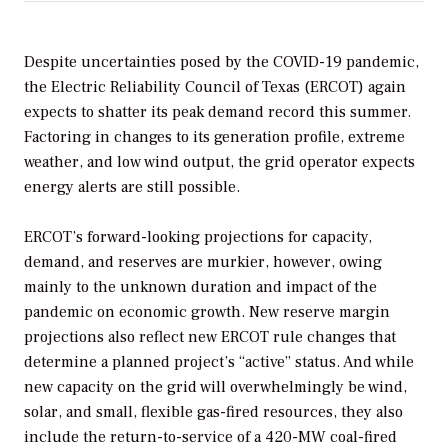
Despite uncertainties posed by the COVID-19 pandemic,
the Electric Reliability Council of Texas (ERCOT) again
expects to shatter its peak demand record this summer.
Factoring in changes to its generation profile, extreme
weather, and low wind output, the grid operator expects
energy alerts are still possible.
ERCOT’s forward-looking projections for capacity,
demand, and reserves are
murkier, however, owing
mainly to the unknown duration and impact of the
pandemic on economic growth. New reserve margin
projections also reflect new ERCOT rule changes that
determine a planned project’s “active” status. And while
new capacity on the grid will overwhelmingly be wind,
solar, and small, flexible gas-fired resources, they also
include the return-to-service of a 420-MW coal-fired