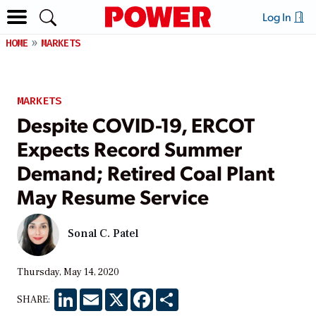
Log In
HOME
MARKETS
MARKETS
Despite COVID-19, ERCOT
Expects Record Summer
Demand; Retired Coal Plant
May Resume Service
Sonal C. Patel
Thursday, May 14, 2020
LinkedIn
Email
X
Facebook
Share
SHARE: