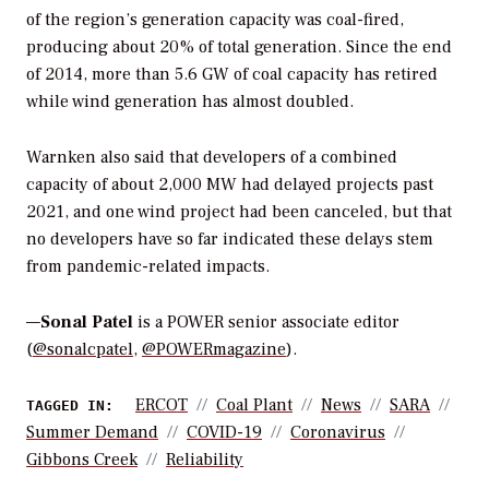
of the region’s generation capacity was coal-fired,
producing about 20% of total generation. Since the end
of 2014, more than 5.6 GW of coal capacity has retired
while wind generation has almost doubled.
Warnken also said that developers of a combined
capacity of about 2,000 MW had delayed projects past
2021, and one wind project had been canceled, but that
no developers have so far indicated these delays stem
from pandemic-related impacts.
—
Sonal Patel
is a POWER senior associate editor
(
@sonalcpatel
,
@POWERmagazine
).
ERCOT
Coal Plant
News
SARA
TAGGED IN:
Summer Demand
COVID-19
Coronavirus
Gibbons Creek
Reliability