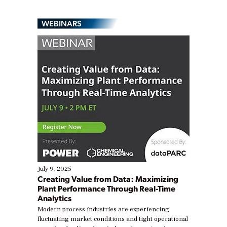
WEBINARS
July 9, 2025
Creating Value from Data: Maximizing
Plant Performance Through Real-Time
Analytics
Modern process industries are experiencing
fluctuating market conditions and tight operational