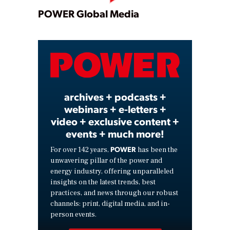
Play
POWER Global Media
Video
archives + podcasts +
webinars + e-letters +
video + exclusive content +
events + much more!
POWER
For over 142 years,
has been the
unwavering pillar of the power and
energy industry, offering unparalleled
insights on the latest trends, best
practices, and news through our robust
channels: print, digital media, and in-
person events.