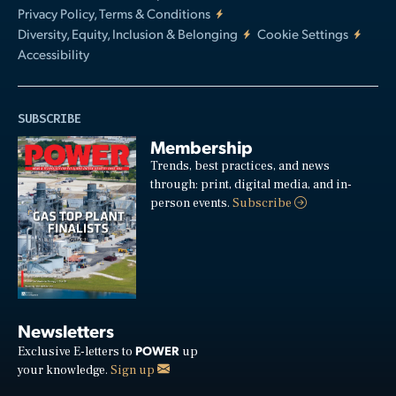
Privacy Policy, Terms & Conditions
Diversity, Equity, Inclusion & Belonging
Cookie Settings
Accessibility
SUBSCRIBE
Membership
Trends, best practices, and news
through: print, digital media, and in-
person events.
Subscribe
Newsletters
POWER
Exclusive E-letters to
up
your knowledge.
Sign up