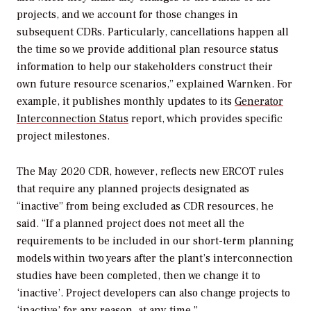
projects, and we account for those changes in
subsequent CDRs. Particularly, cancellations happen all
the time so we provide additional plan resource status
information to help our stakeholders construct their
own future resource scenarios,” explained
Warnken. For
example, it publishes monthly updates to its
Generator
Interconnection Status
report, which provides specific
project milestones.
The May 2020 CDR, however, reflects new ERCOT rules
that require any planned projects designated as
“inactive” from being excluded as CDR resources, he
said. “If a planned project does not meet all the
requirements to be included in our short-term planning
models within two years after the plant’s interconnection
studies have been completed, then we change it to
‘inactive’. Project developers can also change projects to
‘inactive’ for any reason, at any time.”