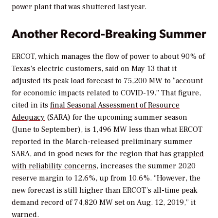
power plant that was shuttered last year.
Another Record-Breaking Summer
ERCOT, which manages the flow of power to about 90% of
Texas’s electric customers, said on May 13 that it
adjusted its peak load forecast to 75,200 MW to “account
for economic impacts related to COVID-19.” That figure,
cited in its
final Seasonal Assessment of Resource
Adequacy
(SARA) for the upcoming summer season
(June to September),
is
1,496 MW less than what ERCOT
reported in the March-released preliminary summer
SARA, and in good news for the region that has
grappled
with reliability concerns
, increases the summer 2020
reserve margin to 12.6%, up from 10.6%. “
However, the
new forecast is still higher than ERCOT’s all-time peak
demand record of 74,820 MW set on Aug. 12, 2019,” it
warned.