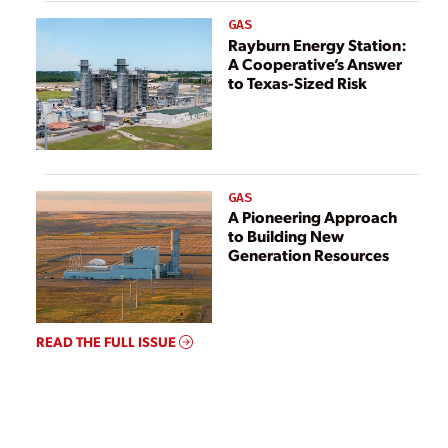
GAS
Rayburn Energy Station:
A Cooperative’s Answer
to Texas-Sized Risk
GAS
A Pioneering Approach
to Building New
Generation Resources
READ THE FULL ISSUE