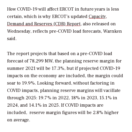
How COVID-19 will affect ERCOT in future years is less
certain, which is why ERCOT’s updated
Capacity,
Demand and Reserves (CDR) Report
, also released on
Wednesday, reflects pre-COVID load forecasts,
Warnken
said.
The report projects that based on a pre-COVID load
forecast of 78,299 MW, the planning reserve margin for
summer 2021 will be 17.3%, but if projected COVID-19
impacts on the economy are included, the margin could
soar to 19.9%. Looking forward, without factoring in
COVID impacts, planning reserve margins will vacillate
through 2025: 19.7% in 2022, 18% in 2023, 15.1% in
2024, and 14.1% in 2025. If COVID impacts are
included, reserve margin figures will be 2.8% higher
on average.