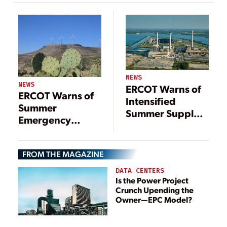
Retirements
NEWS
NEWS
ERCOT Warns of
ERCOT Warns of
Intensified
Summer
Summer Supply
Emergency
Crunch
Conditions as
(UPDATED)
Demand
FROM THE MAGAZINE
Continues to Soar
DATA CENTERS
Is the Power Project
Crunch Upending the
Owner—EPC Model?