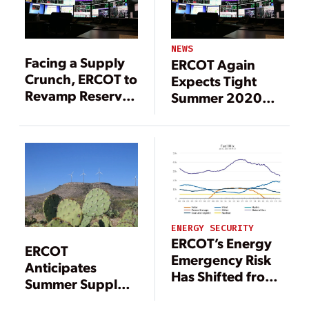
NEWS
Facing a Supply
ERCOT Again
Crunch, ERCOT to
Expects Tight
Revamp Reserve
Summer 2020
Margin Targets
Conditions
ENERGY SECURITY
ERCOT’s Energy
ERCOT
Emergency Risk
Anticipates
Has Shifted from
Summer Supply
Late Afternoon to
Crunch Amid Unit
Early Evening