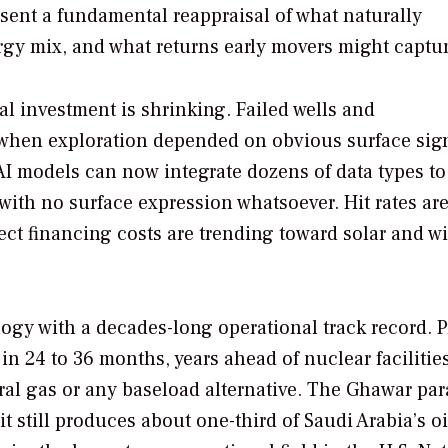
resent a fundamental reappraisal of what naturally
rgy mix, and what returns early movers might captur
l investment is shrinking. Failed wells and
 when exploration depended on obvious surface sig
. AI models can now integrate dozens of data types to
ith no surface expression whatsoever. Hit rates ar
ject financing costs are trending toward solar and w
gy with a decades-long operational track record. P
n 24 to 36 months, years ahead of nuclear facilitie
ural gas or any baseload alternative. The Ghawar para
 it still produces about one-third of Saudi Arabia’s oi