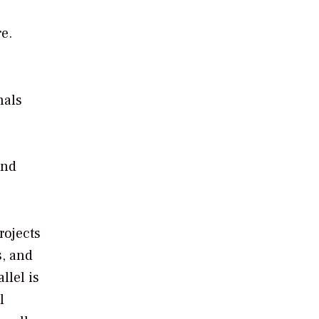
e.
nals
e
ind
rojects
s, and
llel is
l