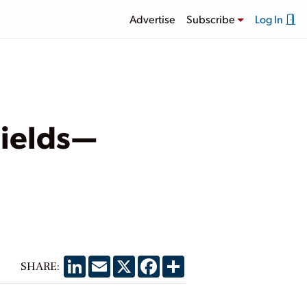
Advertise
Subscribe
Log In
Fields—
LinkedIn
Email
X
Facebook
Share
SHARE: