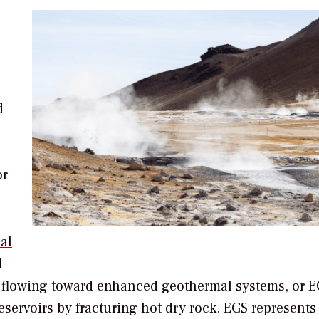
d
or
al
d
 is flowing toward enhanced geothermal systems, or
eservoirs by fracturing hot dry rock. EGS represents