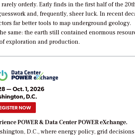
rely orderly. Early finds in the first half of the 20t
esswork and, frequently, sheer luck. In recent dec
ors far better tools to map underground geology.
the same: the earth still contained enormous resour
 of exploration and production.
28 — Oct. 1, 2026
hington, D.C.
EGISTER NOW
xperience POWER & Data Center POWER eXchange.
hington, D.C., where energy policy, grid decisions