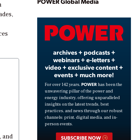
Play
POWER Global Media
h
ades,
Video
ces
archives + podcasts +
webinars + e-letters +
video + exclusive content +
events + much more!
POWER
For over 142 years,
has been the
unwavering pillar of the power and
energy industry, offering unparalleled
insights on the latest trends, best
practices, and news through our robust
channels: print, digital media, and in-
person events.
, and
SUBSCRIBE NOW