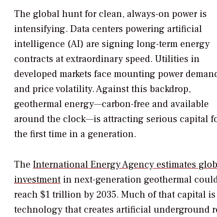
The global hunt for clean, always-on power is
intensifying. Data centers powering artificial
intelligence (AI) are signing long-term energy
contracts at extraordinary speed. Utilities in
developed markets face mounting power deman
and price volatility. Against this backdrop,
geothermal energy—carbon-free and available
around the clock—is attracting serious capital f
the first time in a generation.
The
International Energy Agency estimates glob
investment
in next-generation geothermal coul
reach $1 trillion by 2035. Much of that capital
technology that creates artificial underground r