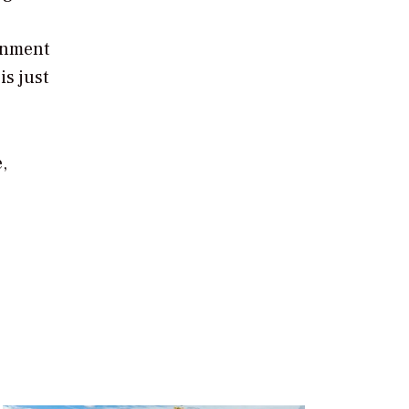
onment
is just
,