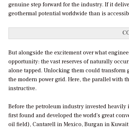
genuine step forward for the industry. If it deli
geothermal potential worldwide than is accessib
C
But alongside the excitement over what enginee
opportunity: the vast reserves of naturally occ
alone tapped. Unlocking them could transform 
the modern power grid. Here, the parallel with th
instructive.
Before the petroleum industry invested heavily
first found and developed the world’s great conve
oil field), Cantarell in Mexico, Burgan in Kuwait