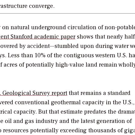
frastructure converge.
on natural underground circulation of non-potable
cent Stanford academic paper
shows that nearly half
iscovered by accident—stumbled upon during water w
eys. Less than 10% of the contiguous western U.S. h
f acres of potentially high-value land remain wholl
. Geological Survey report
that remains a standard
red conventional geothermal capacity in the U.S.,
rical capacity. But that estimate predates the drama
e oil and gas industry and the latest generation of
 resources potentially exceeding thousands of giga