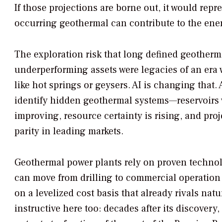
If those projections are borne out, it would rep
occurring geothermal can contribute to the ene
The exploration risk that long defined geotherma
underperforming assets were legacies of an era
like hot springs or geysers. AI is changing that
identify hidden geothermal systems—reservoirs w
improving, resource certainty is rising, and pro
parity in leading markets.
Geothermal power plants rely on proven technolo
can move from drilling to commercial operation i
on a levelized cost basis that already rivals nat
instructive here too: decades after its discovery,