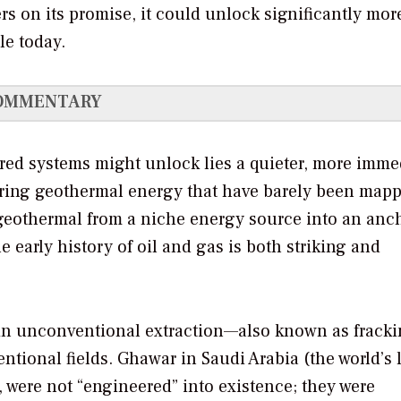
vers on its promise, it could unlock significantly mor
le today.
OMMENTARY
red systems might unlock lies a quieter, more imme
urring geothermal energy that have barely been mapp
geothermal from a niche energy source into an anch
e early history of oil and gas is both striking and
 in unconventional extraction—also known as frack
ntional fields. Ghawar in Saudi Arabia (the world’s 
, were not “engineered” into existence; they were