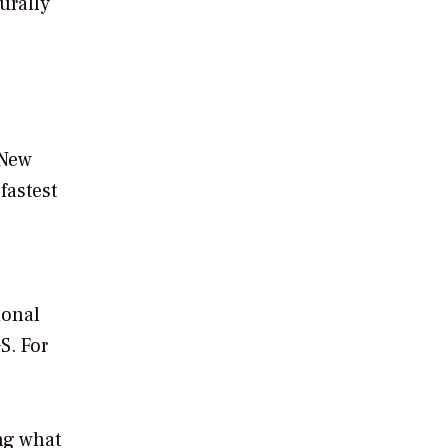
urally
 New
fastest
ional
S. For
ing what