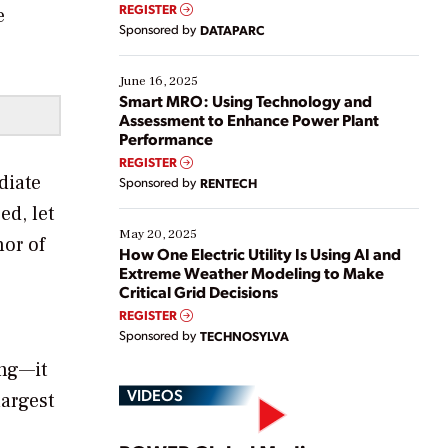
real-time data to boost efficiency and reduce costs.
REGISTER
e
Yet, many organizations are at different stages in
Sponsored by
DATAPARC
their digital transformation journey. Some are just
starting, while others are looking to optimize
existing solutions. This webinar explores practical
June 16, 2025
ways […]
Smart MRO: Using Technology and
Assessment to Enhance Power Plant
Performance
REGISTER
diate
Sponsored by
RENTECH
ed, let
May 20, 2025
or of
How One Electric Utility Is Using AI and
Extreme Weather Modeling to Make
Critical Grid Decisions
REGISTER
Sponsored by
TECHNOSYLVA
ing—it
VIDEOS
largest