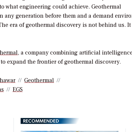
 to what engineering could achieve. Geothermal
than any generation before them and a demand envir
The era of geothermal discovery is not behind us. It 
thermal
, a company combining artificial intelligence
o expand the frontier of geothermal discovery.
hawar
Geothermal
as
EGS
RECOMMENDED