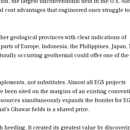
asin, the largest unconventional field in the U.S. Nat
al cost advantages that engineered ones struggle to
her geological provinces with clear indications of
 parts of Europe, Indonesia, the Philippines, Japan,
urally occurring geothermal could offer one of the 
ements, not substitutes. Almost all EGS projects
ave been sited on the margins of an existing convent
sources simultaneously expands the frontier for EG
al’s Ghawar fields is a shared prize.
h heeding. It created its greatest value by discover