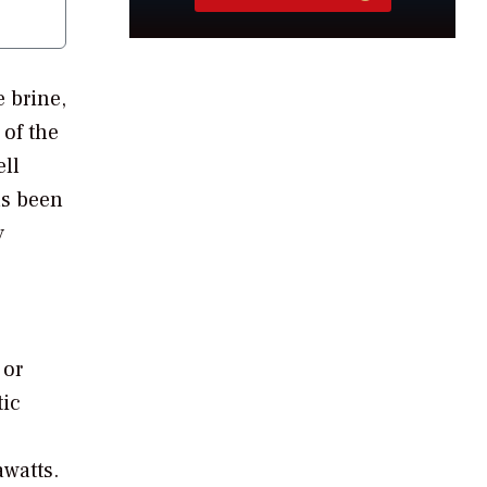
 brine,
 of the
ell
as been
y
 or
tic
watts.