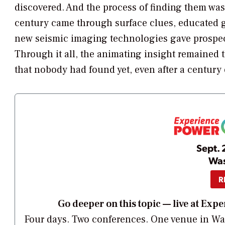
discovered. And the process of finding them was ra
century came through surface clues, educated gu
new seismic imaging technologies gave prospect
Through it all, the animating insight remained 
that nobody had found yet, even after a century
Sept. 
Was
R
Go deeper on this topic — live at E
Four days. Two conferences. One venue in Was