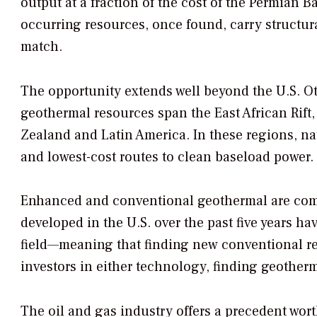
output at a fraction of the cost of the Permian B
occurring resources, once found, carry structur
match.
The opportunity extends well beyond the U.S. Ot
geothermal resources span the East African Rift,
Zealand and Latin America. In these regions, nat
and lowest-cost routes to clean baseload power.
Enhanced and conventional geothermal are compl
developed in the U.S. over the past five years h
field—meaning that finding new conventional re
investors in either technology, finding geotherm
The oil and gas industry offers a precedent wort