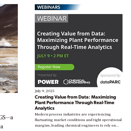
WEBINARS
July 9, 2025
Creating Value from Data: Maximizing
Plant Performance Through Real-Time
Analytics
Modern process industries are experiencing
 EGS—a
fluctuating market conditions and tight operational
 a
margins, leading chemical engineers to rely on