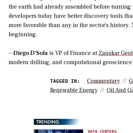
the earth had already assembled before turning
developers today have better discovery tools 
more favorable than any in the sector’s history. 
beginning.
—
Diego D’Sola
is VP of Finance at
Zanskar Geo
modern drilling, and computational geoscience t
Commentary
G
TAGGED IN:
Renewable Energy
Oil And G
TRENDING
DATA CENTERS