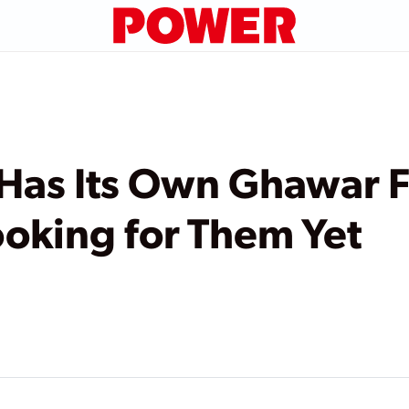
Has Its Own Ghawar 
oking for Them Yet