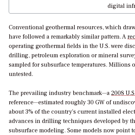
digital in
Conventional geothermal resources, which draw 
have followed a remarkably similar pattern. A
re
operating geothermal fields in the U.S. were d
drilling, petroleum exploration or mineral surv
sampled for subsurface temperatures. Millions o
untested.
The prevailing industry benchmark—a
2008 U.S
reference—estimated roughly 30 GW of undiscove
about 3% of the country’s current installed elect
advances in drilling techniques developed by th
subsurface modeling. Some models now point to