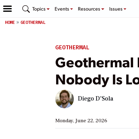
Topics
Events
Resources
Issues
HOME
GEOTHERMAL
GEOTHERMAL
Geothermal 
Nobody Is Lo
Diego D'Sola
Monday, June 22, 2026