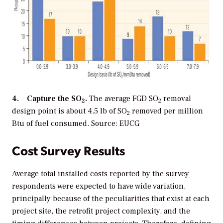
4. Capture the SO
.
The average FGD SO
removal
2
2
design point is about 4.5 lb of SO
removed per million
2
Btu of fuel consumed. Source: EUCG
Cost Survey Results
Average total installed costs reported by the survey
respondents were expected to have wide variation,
principally because of the peculiarities that exist at each
project site, the retrofit project complexity, and the