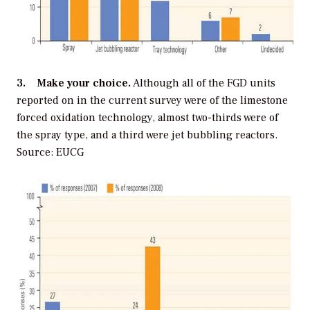
3. Make your choice.
Although all of the FGD units
reported on in the current survey were of the limestone
forced oxidation technology, almost two-thirds were of
the spray type, and a third were jet bubbling reactors.
Source: EUCG