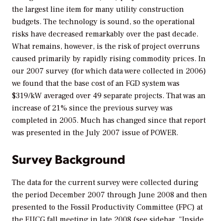
the largest line item for many utility construction
budgets. The technology is sound, so the operational
risks have decreased remarkably over the past decade.
What remains, however, is the risk of project overruns
caused primarily by rapidly rising commodity prices. In
our 2007 survey (for which data were collected in 2006)
we found that the base cost of an FGD system was
$319/kW averaged over 49 separate projects. That was an
increase of 21% since the previous survey was
completed in 2005. Much has changed since that report
was presented in the July 2007 issue of
POWER.
Survey Background
The data for the current survey were collected during
the period December 2007 through June 2008 and then
presented to the Fossil Productivity Committee (FPC) at
the EUCG fall meeting in late 2008 (see sidebar, "Inside