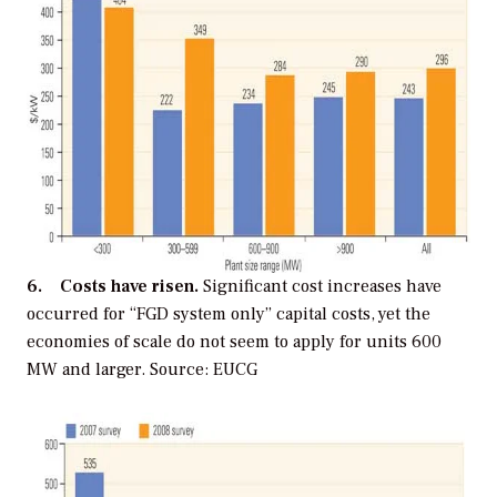
6. Costs have risen.
Significant cost increases have
occurred for “FGD system only” capital costs, yet the
economies of scale do not seem to apply for units 600
MW and larger. Source: EUCG