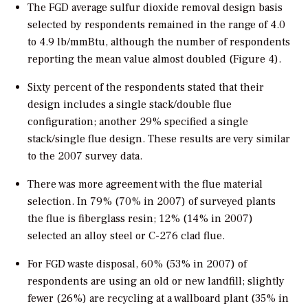
The FGD average sulfur dioxide removal design basis
selected by respondents remained in the range of 4.0
to 4.9 lb/mmBtu, although the number of respondents
reporting the mean value almost doubled (Figure 4).
Sixty percent of the respondents stated that their
design includes a single stack/double flue
configuration; another 29% specified a single
stack/single flue design. These results are very similar
to the 2007 survey data.
There was more agreement with the flue material
selection. In 79% (70% in 2007) of surveyed plants
the flue is fiberglass resin; 12% (14% in 2007)
selected an alloy steel or C-276 clad flue.
For FGD waste disposal, 60% (53% in 2007) of
respondents are using an old or new landfill; slightly
fewer (26%) are recycling at a wallboard plant (35% in