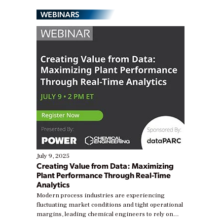
WEBINARS
July 9, 2025
Creating Value from Data: Maximizing
Plant Performance Through Real-Time
Analytics
Modern process industries are experiencing
fluctuating market conditions and tight operational
margins, leading chemical engineers to rely on