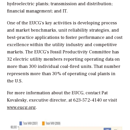
hydroelectric plants; transmission and distribution;
financial management; and IT.
One of the EUCG’s key activities is developing process
and market benchmarks, unit reliability strategies, and
best-practice applications to foster performance and cost
excellence within the utility industry and competitive
markets. The EUCG’s Fossil Productivity Committee has
32 electric utility members reporting operating data on
more than 300 individual coal-fired units. That number
represents more than 30% of operating coal plants in
the U.S.
For more information about the EUCG, contact Pat
Kovalesky, executive director, at 623-572-4140 or visit
www.eucg.org
.