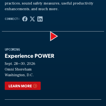
practices, sound safety measures, useful productivity
enhancements, and much more.
Play
UPCOMING
Experience POWER
Sept. 28—30, 2026
Video
Omni Shoreham
Washington, D.C.
LEARN MORE