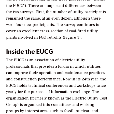
the EUCG"). There are important differences between
the two surveys. First, the number of utility participants
remained the same, at an even dozen, although there
were four new participants. The survey continues to
cover an excellent cross-section of coal-fired utility
plants involved in FGD retrofits (Figure 1).
Inside the EUCG
The EUCG is an association of electric utility
professionals that provides a forum in which utilities
can improve their operation and maintenance practices
and construction performance. Now in its 24th year, the
EUCG holds technical conferences and workshops twice
yearly for the purpose of information exchange. The
organization (formerly known as the Electric Utility Cost
Group) is organized into committees and working
groups by interest area, such as fossil, nuclear, and