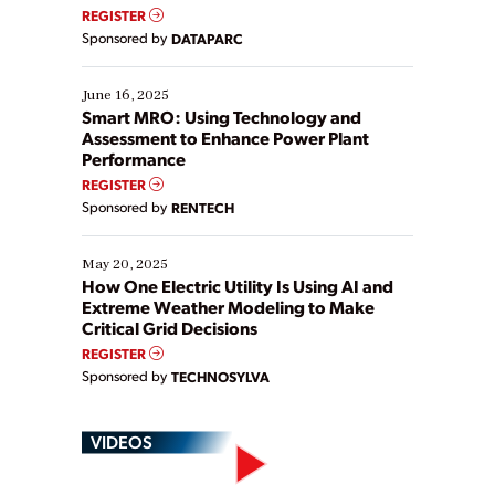
real-time data to boost efficiency and reduce costs.
REGISTER
Yet, many organizations are at different stages in
Sponsored by
DATAPARC
their digital transformation journey. Some are just
starting, while others are looking to optimize
existing solutions. This webinar explores practical
June 16, 2025
ways […]
Smart MRO: Using Technology and
Assessment to Enhance Power Plant
Performance
REGISTER
Sponsored by
RENTECH
May 20, 2025
How One Electric Utility Is Using AI and
Extreme Weather Modeling to Make
Critical Grid Decisions
REGISTER
Sponsored by
TECHNOSYLVA
VIDEOS