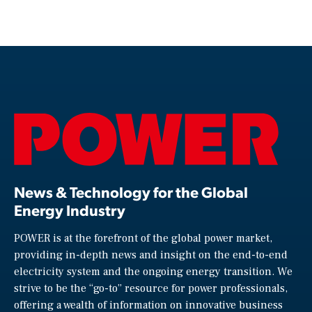
News & Technology for the Global
Energy Industry
POWER is at the forefront of the global power market,
providing in-depth news and insight on the end-to-end
electricity system and the ongoing energy transition. We
strive to be the “go-to” resource for power professionals,
offering a wealth of information on innovative business