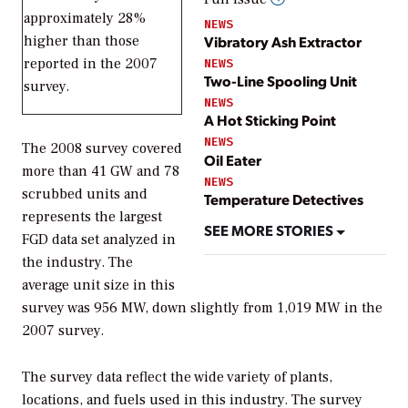
approximately 28%
NEWS
higher than those
Vibratory Ash Extractor
reported in the 2007
NEWS
Two-Line Spooling Unit
survey.
NEWS
A Hot Sticking Point
NEWS
The 2008 survey covered
Oil Eater
more than 41 GW and 78
NEWS
scrubbed units and
Temperature Detectives
represents the largest
SEE MORE STORIES
FGD data set analyzed in
the industry. The
average unit size in this
survey was 956 MW, down slightly from 1,019 MW in the
2007 survey.
The survey data reflect the wide variety of plants,
locations, and fuels used in this industry. The survey