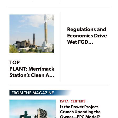
Smokestacks Act
Have Opacity
Issues Due to
SO3 Emissions?
Regulations and
Economics Drive
Wet FGD
Upgrades
TOP
PLANT: Merrimack
Station’s Clean Air
Project, Bow, New
Hampshire
FROM THE MAGAZINE
DATA CENTERS
Is the Power Project
Crunch Upending the
Owner—EPC Model?