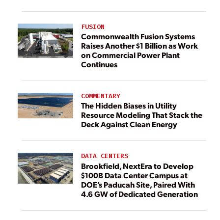
FUSION
Commonwealth Fusion Systems
Raises Another $1 Billion as Work
on Commercial Power Plant
Continues
COMMENTARY
The Hidden Biases in Utility
Resource Modeling That Stack the
Deck Against Clean Energy
DATA CENTERS
Brookfield, NextEra to Develop
$100B Data Center Campus at
DOE’s Paducah Site, Paired With
4.6 GW of Dedicated Generation