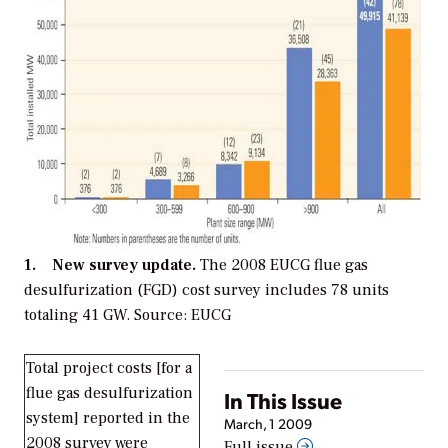
1. New survey update.
The 2008 EUCG flue gas
desulfurization (FGD) cost survey includes 78 units
totaling 41 GW. Source: EUCG
Total project costs [for a
flue gas desulfurization
In This Issue
system] reported in the
March, 1 2009
2008 survey were
Full issue