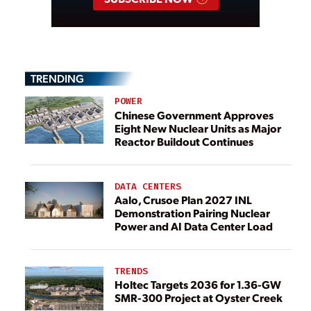
TRENDING
POWER
Chinese Government Approves
Eight New Nuclear Units as Major
Reactor Buildout Continues
DATA CENTERS
Aalo, Crusoe Plan 2027 INL
Demonstration Pairing Nuclear
Power and AI Data Center Load
TRENDS
Holtec Targets 2036 for 1.36-GW
SMR-300 Project at Oyster Creek