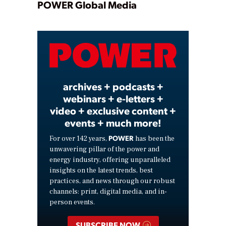
Play
POWER Global Media
Video
archives + podcasts +
webinars + e-letters +
video + exclusive content +
events + much more!
POWER
For over 142 years,
has been the
unwavering pillar of the power and
energy industry, offering unparalleled
insights on the latest trends, best
practices, and news through our robust
channels: print, digital media, and in-
person events.
SUBSCRIBE NOW