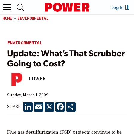
Log In
HOME
ENVIRONMENTAL
ENVIRONMENTAL
Update: What’s That Scrubber
Going to Cost?
POWER
Sunday, March 1, 2009
LinkedIn
Email
X
Facebook
Share
SHARE:
Flue gas desulfurization (FGD) projects continue to be