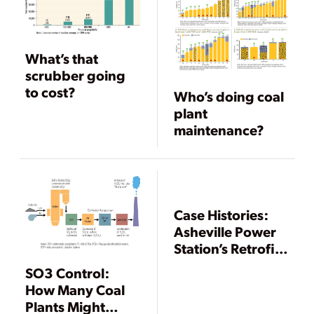
What’s that
scrubber going
to cost?
Who’s doing coal
plant
maintenance?
Case Histories:
Asheville Power
Station’s Retrofit
First to Meet
SO3 Control:
North Carolina’s
How Many Coal
Clean
Plants Might