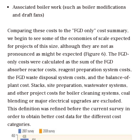
Associated boiler work (such as boiler modifications
and draft fans)
Comparing these costs to the "FGD only" cost summary,
we begin to see some of the economies of scale expected
for projects of this size, although they are not as
pronounced as might be expected (Figure 6). The FGD-
only costs were calculated as the sum of the FGD
absorber reactor costs, reagent preparation system costs,
the FGD waste disposal system costs, and the balance-of-
plant cost. Stacks, site preparation, wastewater systems,
and other project costs for boiler cleaning systems, coal
blending or major electrical upgrades are excluded.
This definition was refined before the current survey in
order to obtain better cost data for the different cost
categories.