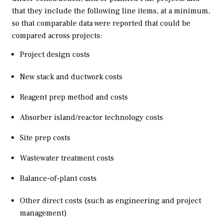
that they include the following line items, at a minimum,
so that comparable data were reported that could be
compared across projects:
Project design costs
New stack and ductwork costs
Reagent prep method and costs
Absorber island/reactor technology costs
Site prep costs
Wastewater treatment costs
Balance-of-plant costs
Other direct costs (such as engineering and project
management)