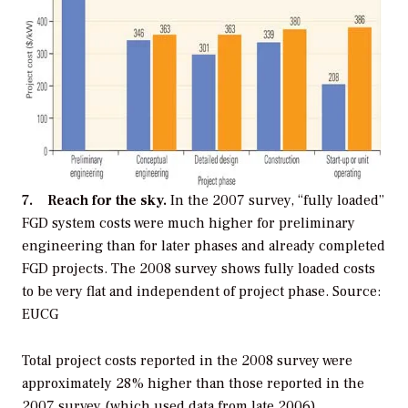
7. Reach for the sky.
In the 2007 survey, “fully loaded”
FGD system costs were much higher for preliminary
engineering than for later phases and already completed
FGD projects. The 2008 survey shows fully loaded costs
to be very flat and independent of project phase. Source:
EUCG
Total project costs reported in the 2008 survey were
approximately 28% higher than those reported in the
2007 survey (which used data from late 2006),