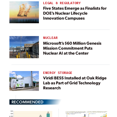
LEGAL & REGULATORY
Five States Emerge as Finalists for
DOE’s Nuclear Lifecycle
Innovation Campuses
NUCLEAR
Microsoft’s $60 Million Genesis
Mission Commitment Puts
Nuclear AI at the Center
ENERGY STORAGE
Viridi BESS Installed at Oak Ridge
Lab as Part of Grid Technology
Research
RECOMMENDED