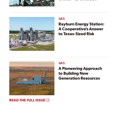
GAS
Rayburn Energy Station:
A Cooperative’s Answer
to Texas-Sized Risk
GAS
A Pioneering Approach
to Building New
Generation Resources
READ THE FULL ISSUE