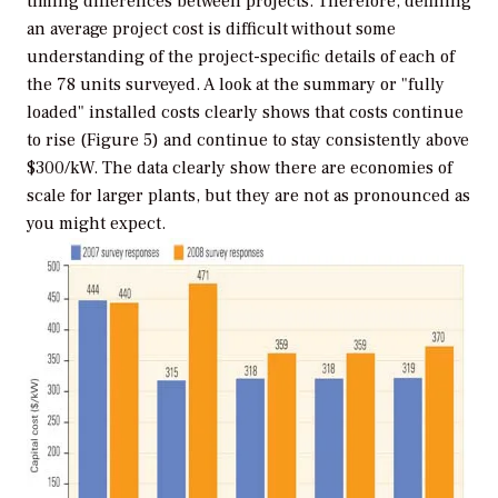
timing differences between projects. Therefore, defining
an average project cost is difficult without some
understanding of the project-specific details of each of
the 78 units surveyed. A look at the summary or "fully
loaded" installed costs clearly shows that costs continue
to rise (Figure 5) and continue to stay consistently above
$300/kW. The data clearly show there are economies of
scale for larger plants, but they are not as pronounced as
you might expect.