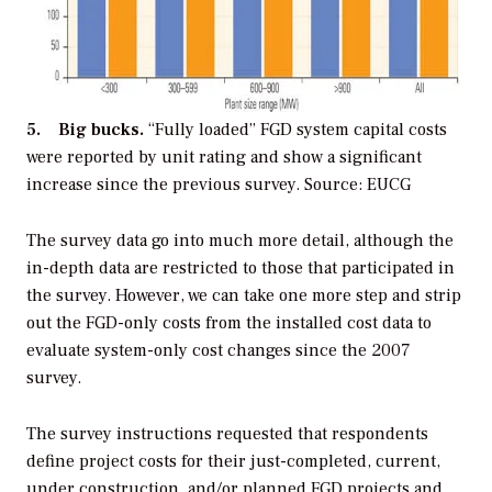
5. Big bucks.
“Fully loaded” FGD system capital costs
were reported by unit rating and show a significant
increase since the previous survey. Source: EUCG
The survey data go into much more detail, although the
in-depth data are restricted to those that participated in
the survey. However, we can take one more step and strip
out the FGD-only costs from the installed cost data to
evaluate system-only cost changes since the 2007
survey.
The survey instructions requested that respondents
define project costs for their just-completed, current,
under construction, and/or planned FGD projects and