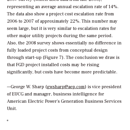
representing an average annual escalation rate of 14%.
The data also show a project cost escalation rate from
2006 to 2007 of approximately 22%. This number may
seem large, but it is very similar to escalation rates for
other major utility projects during the same period.
Also, the 2008 survey shows essentially no difference in
fully loaded project costs from conceptual design
through start-up (Figure 7). The conclusion we draw is
that FGD project installed costs may be rising
significantly, but costs have become more predictable.
—George W. Sharp (
gwsharp@aep.com
) is vice president
of EUCG and manager, business intelligence for
American Electric Power’s Generation Business Services
Unit.