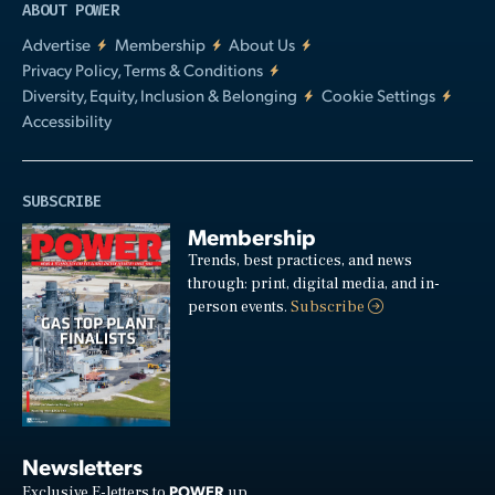
ABOUT POWER
Advertise
Membership
About Us
Privacy Policy, Terms & Conditions
Diversity, Equity, Inclusion & Belonging
Cookie Settings
Accessibility
SUBSCRIBE
Membership
Trends, best practices, and news
through: print, digital media, and in-
person events.
Subscribe
Newsletters
POWER
Exclusive E-letters to
up