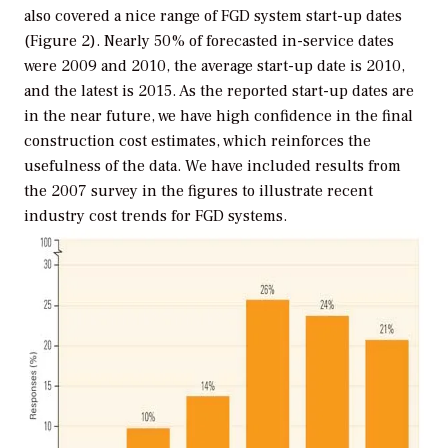
also covered a nice range of FGD system start-up dates
(Figure 2). Nearly 50% of forecasted in-service dates
were 2009 and 2010, the average start-up date is 2010,
and the latest is 2015. As the reported start-up dates are
in the near future, we have high confidence in the final
construction cost estimates, which reinforces the
usefulness of the data. We have included results from
the 2007 survey in the figures to illustrate recent
industry cost trends for FGD systems.