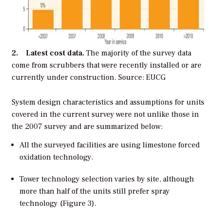
2. Latest cost data.
The majority of the survey data
come from scrubbers that were recently installed or are
currently under construction. Source: EUCG
System design characteristics and assumptions for units
covered in the current survey were not unlike those in
the 2007 survey and are summarized below:
All the surveyed facilities are using limestone forced
oxidation technology.
Tower technology selection varies by site, although
more than half of the units still prefer spray
technology (Figure 3).