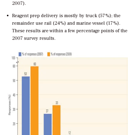
2007).
Reagent prep delivery is mostly by truck (57%); the
remainder use rail (24%) and marine vessel (17%).
These results are within a few percentage points of the
2007 survey results.