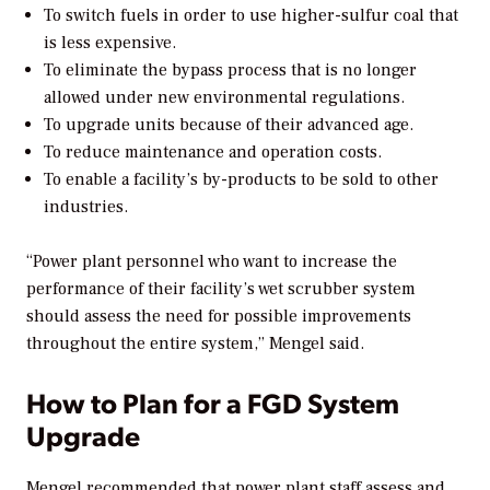
To switch fuels in order to use higher-sulfur coal that
is less expensive.
To eliminate the bypass process that is no longer
allowed under new environmental regulations.
To upgrade units because of their advanced age.
To reduce maintenance and operation costs.
To enable a facility’s by-products to be sold to other
industries.
“Power plant personnel who want to increase the
performance of their facility’s wet scrubber system
should assess the need for possible improvements
throughout the entire system,” Mengel said.
How to Plan for a FGD System
Upgrade
Mengel recommended that power plant staff assess and