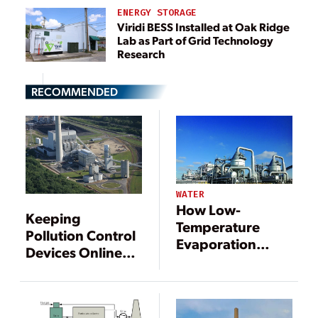
ENERGY STORAGE
Viridi BESS Installed at Oak Ridge
Lab as Part of Grid Technology
Research
RECOMMENDED
WATER
How Low-
Keeping
Temperature
Pollution Control
Evaporation
Devices Online
Treats FGD
with Good
Wastewater
Operating
Practices