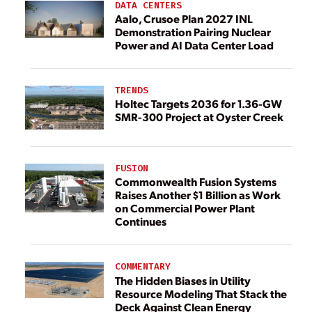
DATA CENTERS
Aalo, Crusoe Plan 2027 INL
Demonstration Pairing Nuclear
Power and AI Data Center Load
TRENDS
Holtec Targets 2036 for 1.36-GW
SMR-300 Project at Oyster Creek
FUSION
Commonwealth Fusion Systems
Raises Another $1 Billion as Work
on Commercial Power Plant
Continues
COMMENTARY
The Hidden Biases in Utility
Resource Modeling That Stack the
Deck Against Clean Energy