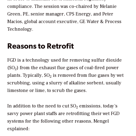
compliance. The session was co-chaired by Melanie
Green, PE, senior manager, CPS Energy, and Peter
Macios, global account executive, GE Water & Process
Technology.
Reasons to Retrofit
FGD is a technology used for removing sulfur dioxide
(SO
) from the exhaust flue gases of coal-fired power
2
plants. Typically, SO
is removed from flue gases by wet
2
scrubbing, using a slurry of alkaline sorbent, usually
limestone or lime, to scrub the gases.
In addition to the need to cut SO
emissions, today’s
2
savvy power plant staffs are retrofitting their wet FGD
systems for the following other reasons, Mengel
explained: