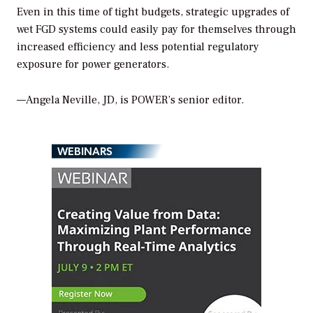
Even in this time of tight budgets, strategic upgrades of
wet FGD systems could easily pay for themselves through
increased efficiency and less potential regulatory
exposure for power generators.
—Angela Neville, JD, is POWER’s senior editor.
WEBINARS