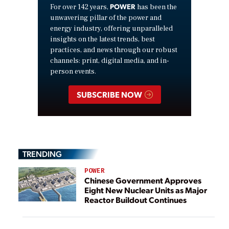
POWER
For over 142 years,
has been the
unwavering pillar of the power and
energy industry, offering unparalleled
insights on the latest trends, best
practices, and news through our robust
channels: print, digital media, and in-
person events.
SUBSCRIBE NOW
TRENDING
POWER
Chinese Government Approves
Eight New Nuclear Units as Major
Reactor Buildout Continues