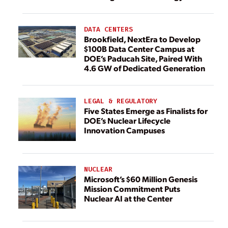
DATA CENTERS
Brookfield, NextEra to Develop
$100B Data Center Campus at
DOE’s Paducah Site, Paired With
4.6 GW of Dedicated Generation
LEGAL & REGULATORY
Five States Emerge as Finalists for
DOE’s Nuclear Lifecycle
Innovation Campuses
NUCLEAR
Microsoft’s $60 Million Genesis
Mission Commitment Puts
Nuclear AI at the Center