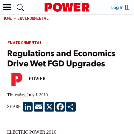
Log In
HOME
ENVIRONMENTAL
ENVIRONMENTAL
Regulations and Economics
Drive Wet FGD Upgrades
POWER
Thursday, July 1, 2010
LinkedIn
Email
X
Facebook
Share
SHARE:
ELECTRIC POWER 2010