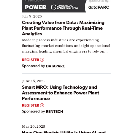
July 9, 2025
Creating Value from Data: Maximizing
Plant Performance Through Real-Time
Analytics
Modern process industries are experiencing
fluctuating market conditions and tight operational
margins, leading chemical engineers to rely on
real-time data to boost efficiency and reduce costs.
REGISTER
Yet, many organizations are at different stages in
Sponsored by
DATAPARC
their digital transformation journey. Some are just
starting, while others are looking to optimize
existing solutions. This webinar explores practical
June 16, 2025
ways […]
Smart MRO: Using Technology and
Assessment to Enhance Power Plant
Performance
REGISTER
Sponsored by
RENTECH
May 20, 2025
How One Electric Utility Is Using AI and