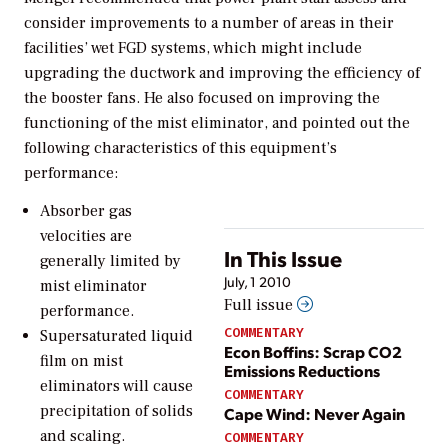
consider improvements to a number of areas in their
facilities’ wet FGD systems, which might include
upgrading the ductwork and improving the efficiency of
the booster fans. He also focused on improving the
functioning of the mist eliminator, and pointed out the
following characteristics of this equipment’s
performance:
Absorber gas
velocities are
In This Issue
generally limited by
July, 1 2010
mist eliminator
Full issue
performance.
COMMENTARY
Supersaturated liquid
Econ Boffins: Scrap CO2
film on mist
Emissions Reductions
eliminators will cause
COMMENTARY
precipitation of solids
Cape Wind: Never Again
and scaling.
COMMENTARY