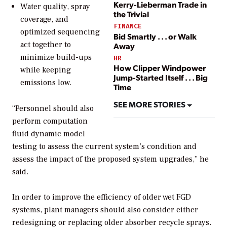
Kerry-Lieberman Trade in
Water quality, spray
the Trivial
coverage, and
FINANCE
optimized sequencing
Bid Smartly . . . or Walk
act together to
Away
minimize build-ups
HR
How Clipper Windpower
while keeping
Jump-Started Itself . . . Big
emissions low.
Time
SEE MORE STORIES
“Personnel should also
perform computation
fluid dynamic model
testing to assess the current system’s condition and
assess the impact of the proposed system upgrades,” he
said.
In order to improve the efficiency of older wet FGD
systems, plant managers should also consider either
redesigning or replacing older absorber recycle sprays.