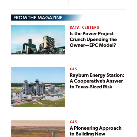
Ecological
Environment for
FROM THE MAGAZINE
Fireflies and
Birds
DATA CENTERS
Is the Power Project
Crunch Upending the
Owner—EPC Model?
GAS
Rayburn Energy Station:
A Cooperative’s Answer
to Texas-Sized Risk
GAS
A Pioneering Approach
to Building New