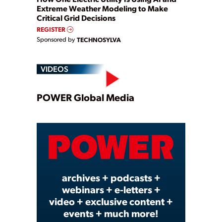
Extreme Weather Modeling to Make
Critical Grid Decisions
REGISTER
Sponsored by
TECHNOSYLVA
VIDEOS
Play
POWER Global Media
Video
archives + podcasts +
webinars + e-letters +
video + exclusive content +
events + much more!