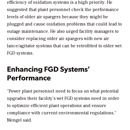
efficiency of oxidation systems is a high priority. He
suggested that plant personnel check the performance
levels of older air spargers because they might be
plugged and cause oxidation problems that could lead to
outage maintenance. He also urged facility managers to
consider replacing older air spargers with new air
lance/agitator systems that can be retrofitted to older wet
FGD systems.
Enhancing FGD Systems’
Performance
“Power plant personnel need to focus on what potential
upgrades their facility’s wet FGD systems need in order
to optimize efficient plant operations and ensure
compliance with current environmental regulations,”
Mengel said.