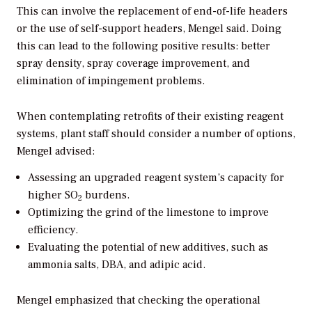
This can involve the replacement of end-of-life headers
or the use of self-support headers, Mengel said. Doing
this can lead to the following positive results: better
spray density, spray coverage improvement, and
elimination of impingement problems.
When contemplating retrofits of their existing reagent
systems, plant staff should consider a number of options,
Mengel advised:
Assessing an upgraded reagent system’s capacity for
higher SO
burdens.
2
Optimizing the grind of the limestone to improve
efficiency.
Evaluating the potential of new additives, such as
ammonia salts, DBA, and adipic acid.
Mengel emphasized that checking the operational