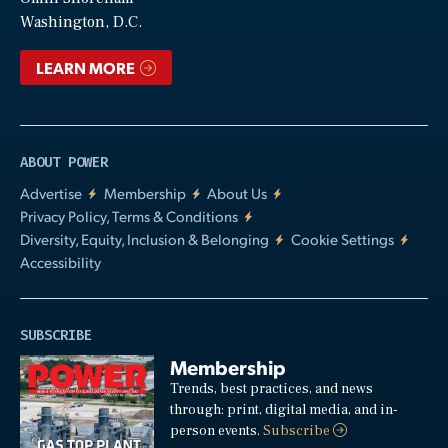
Video
Washington, D.C.
LEARN MORE
ABOUT POWER
Advertise
Membership
About Us
Privacy Policy, Terms & Conditions
Diversity, Equity, Inclusion & Belonging
Cookie Settings
Accessibility
SUBSCRIBE
Membership
Trends, best practices, and news
through: print, digital media, and in-
person events.
Subscribe