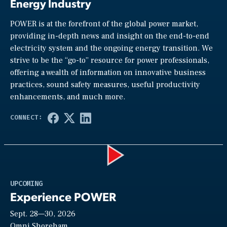
Energy Industry
POWER is at the forefront of the global power market,
providing in-depth news and insight on the end-to-end
electricity system and the ongoing energy transition. We
strive to be the “go-to” resource for power professionals,
offering a wealth of information on innovative business
practices, sound safety measures, useful productivity
enhancements, and much more.
Play
UPCOMING
Experience POWER
Sept. 28—30, 2026
Omni Shoreham