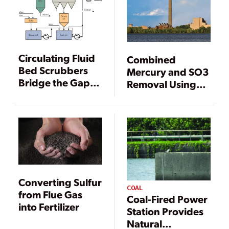
Circulating Fluid
Combined
Bed Scrubbers
Mercury and SO3
Bridge the Gap
Removal Using
Between Dry and
SBS Injection
Wet Scrubbers
Converting Sulfur
COAL
from Flue Gas
Coal-Fired Power
into Fertilizer
Station Provides
Natural