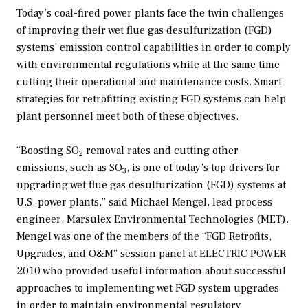
Today’s coal-fired power plants face the twin challenges
of improving their wet flue gas desulfurization (FGD)
systems’ emission control capabilities in order to comply
with environmental regulations while at the same time
cutting their operational and maintenance costs. Smart
strategies for retrofitting existing FGD systems can help
plant personnel meet both of these objectives.
“Boosting SO
removal rates and cutting other
2
emissions, such as SO
, is one of today’s top drivers for
3
upgrading wet flue gas desulfurization (FGD) systems at
U.S. power plants,” said Michael Mengel, lead process
engineer, Marsulex Environmental Technologies (MET).
Mengel was one of the members of the “FGD Retrofits,
Upgrades, and O&M” session panel at ELECTRIC POWER
2010 who provided useful information about successful
approaches to implementing wet FGD system upgrades
in order to maintain environmental regulatory