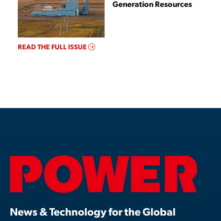
Generation Resources
READ THE FULL ISSUE
News & Technology for the Global