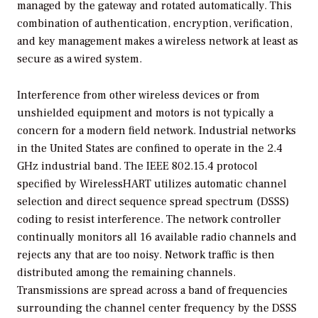
managed by the gateway and rotated automatically. This
combination of authentication, encryption, verification,
and key management makes a wireless network at least as
secure as a wired system.
Interference from other wireless devices or from
unshielded equipment and motors is not typically a
concern for a modern field network. Industrial networks
in the United States are confined to operate in the 2.4
GHz industrial band. The IEEE 802.15.4 protocol
specified by WirelessHART utilizes automatic channel
selection and direct sequence spread spectrum (DSSS)
coding to resist interference. The network controller
continually monitors all 16 available radio channels and
rejects any that are too noisy. Network traffic is then
distributed among the remaining channels.
Transmissions are spread across a band of frequencies
surrounding the channel center frequency by the DSSS