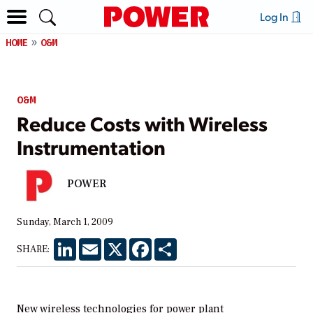
Log In
HOME
O&M
O&M
Reduce Costs with Wireless
Instrumentation
POWER
Sunday, March 1, 2009
LinkedIn
Email
X
Facebook
Share
SHARE:
New wireless technologies for power plant