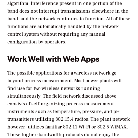
algorithm. Interference present in one portion of the
band does not interrupt transmissions elsewhere in the
band, and the network continues to function. All of these
functions are automatically handled by the network
control system without requiring any manual
configuration by operators.
Work Well with Web Apps
The possible applications for a wireless network go
beyond process measurement. Most power plants will
find use for two wireless networks running
simultaneously. The field network discussed above
consists of self-organizing process measurement
instruments such as temperature, pressure, and pH
transmitters utilizing 802.15.4 radios. The plant network
however, utilizes familiar 802.11 Wi-Fi or 802.5 WiMAX.
These higher-bandwidth protocols do not enjoy the