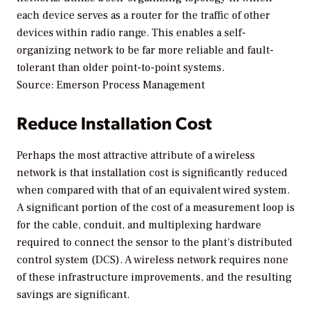
each device serves as a router for the traffic of other
devices within radio range. This enables a self-
organizing network to be far more reliable and fault-
tolerant than older point-to-point systems.
Source: Emerson Process Management
Reduce Installation Cost
Perhaps the most attractive attribute of a wireless
network is that installation cost is significantly reduced
when compared with that of an equivalent wired system.
A significant portion of the cost of a measurement loop is
for the cable, conduit, and multiplexing hardware
required to connect the sensor to the plant’s distributed
control system (DCS). A wireless network requires none
of these infrastructure improvements, and the resulting
savings are significant.