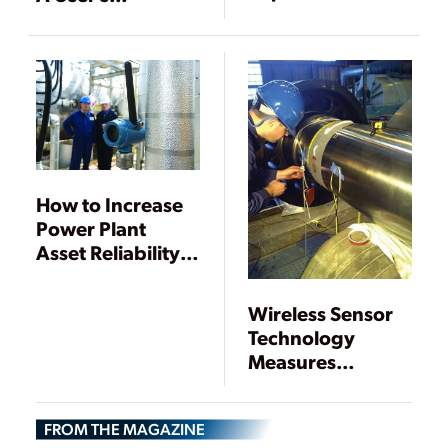
Plant Operations
Perspective
How to Increase
Power Plant
Asset Reliability
Using Modern
Digital
Wireless Sensor
Technology
Technology
Measures
Torsional Shaft
Vibration in
FROM THE MAGAZINE
Turbine