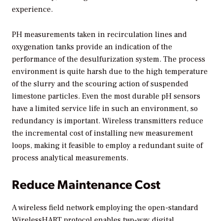
experience.
PH measurements taken in recirculation lines and
oxygenation tanks provide an indication of the
performance of the desulfurization system. The process
environment is quite harsh due to the high temperature
of the slurry and the scouring action of suspended
limestone particles. Even the most durable pH sensors
have a limited service life in such an environment, so
redundancy is important. Wireless transmitters reduce
the incremental cost of installing new measurement
loops, making it feasible to employ a redundant suite of
process analytical measurements.
Reduce Maintenance Cost
A wireless field network employing the open-standard
WirelessHART protocol enables two-way digital