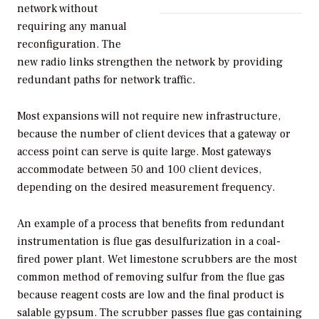
network without
requiring any manual
reconfiguration. The
new radio links strengthen the network by providing
redundant paths for network traffic.
Most expansions will not require new infrastructure,
because the number of client devices that a gateway or
access point can serve is quite large. Most gateways
accommodate between 50 and 100 client devices,
depending on the desired measurement frequency.
An example of a process that benefits from redundant
instrumentation is flue gas desulfurization in a coal-
fired power plant. Wet limestone scrubbers are the most
common method of removing sulfur from the flue gas
because reagent costs are low and the final product is
salable gypsum. The scrubber passes flue gas containing