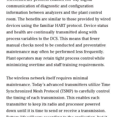
communication of diagnostic and configuration
information between analyzers and the plant control
room. The benefits are similar to those provided by wired
devices using the familiar HART protocol. Device status
and health are continually transmitted along with
process variables to the DCS. This means that fewer
manual checks need to be conducted and preventative
maintenance may often be performed less frequently.
Plant operators may retain tight process control while
minimizing overtime and staff training requirements.
The wireless network itself requires minimal
maintenance. Today’s advanced transmitters utilize Time
Synchronized Mesh Protocol (TSMP) to carefully control
the timing of each transmission. This enables each
transmitter to keep its radio and processor powered
down until it is time to send or receive a transmission.