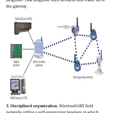
the gateway.
3. Disciplined organization.
WirelessHART field
networks utilize a self-organizing topology in which