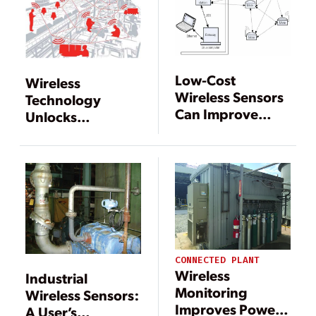
Low-Cost
Wireless
Wireless Sensors
Technology
Can Improve
Unlocks
Monitoring in
Possibilities
Fossil-Fueled
Power Plants
CONNECTED PLANT
Wireless
Industrial
Monitoring
Wireless Sensors:
Improves Power
A User’s