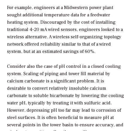
For example, engineers at a Midwestern power plant
sought additional temperature data for a feedwater
heating system. Discouraged by the cost of installing
traditional 4-20 mA wired sensors, engineers looked to a
wireless alternative. A wireless self-organizing topology
network offered reliability similar to that of a wired
system, but at an estimated savings of 60%.
Consider also the case of pH control in a closed cooling
system. Scaling of piping and tower fill material by
calcium carbonate is a significant problem. It is
desirable to convert relatively insoluble calcium
carbonate to soluble bicarbonate by lowering the cooling
water pH, typically by treating it with sulfuric acid.
However, depressing pH too far may lead to corrosion of
steel surfaces. It is often beneficial to measure pH at
several points in the tower basin to ensure accuracy, and