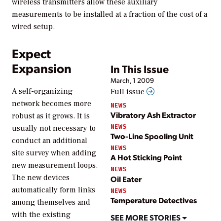
wireless transmitters allow these auxiliary
measurements to be installed at a fraction of the cost of a
wired setup.
Expect
Expansion
In This Issue
March, 1 2009
A self-organizing
Full issue
network becomes more
NEWS
Vibratory Ash Extractor
robust as it grows. It is
NEWS
usually not necessary to
Two-Line Spooling Unit
conduct an additional
NEWS
site survey when adding
A Hot Sticking Point
new measurement loops.
NEWS
The new devices
Oil Eater
automatically form links
NEWS
Temperature Detectives
among themselves and
with the existing
SEE MORE STORIES