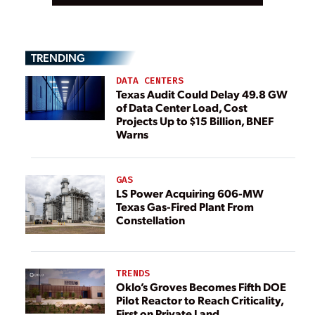
TRENDING
DATA CENTERS
Texas Audit Could Delay 49.8 GW
of Data Center Load, Cost
Projects Up to $15 Billion, BNEF
Warns
GAS
LS Power Acquiring 606-MW
Texas Gas-Fired Plant From
Constellation
TRENDS
Oklo’s Groves Becomes Fifth DOE
Pilot Reactor to Reach Criticality,
First on Private Land