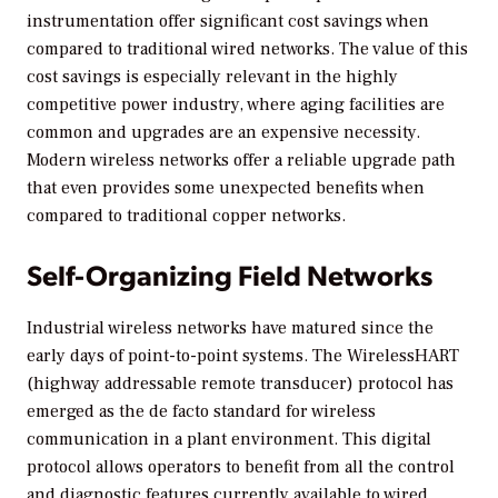
instrumentation offer significant cost savings when
compared to traditional wired networks. The value of this
cost savings is especially relevant in the highly
competitive power industry, where aging facilities are
common and upgrades are an expensive necessity.
Modern wireless networks offer a reliable upgrade path
that even provides some unexpected benefits when
compared to traditional copper networks.
Self-Organizing Field Networks
Industrial wireless networks have matured since the
early days of point-to-point systems. The WirelessHART
(highway addressable remote transducer) protocol has
emerged as the de facto standard for wireless
communication in a plant environment. This digital
protocol allows operators to benefit from all the control
and diagnostic features currently available to wired