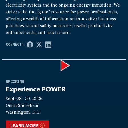
electricity system and the ongoing energy transition. We
strive to be the “go-to” resource for power professionals,
offering a wealth of information on innovative business
practices, sound safety measures, useful productivity
enhancements, and much more.
Play
UPCOMING
Experience POWER
Sept. 28—30, 2026
Video
Omni Shoreham
Washington, D.C.
LEARN MORE