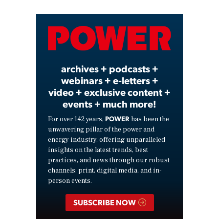
Video
archives + podcasts +
webinars + e-letters +
video + exclusive content +
events + much more!
POWER
For over 142 years,
has been the
unwavering pillar of the power and
energy industry, offering unparalleled
insights on the latest trends, best
practices, and news through our robust
channels: print, digital media, and in-
person events.
SUBSCRIBE NOW