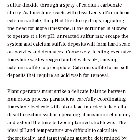
sulfur dioxide through a spray of calcium carbonate
slurry. As limestone reacts with dissolved sulfur to form
calcium sulfate, the pH of the slurry drops, signaling
the need for more limestone. If the scrubber is allowed
to operate at a low pH, unreacted sulfur may escape the
system and calcium sulfate deposits will form hard scale
on nozzles and demisters. Conversely, feeding excessive
limestone wastes reagent and elevates pH, causing
calcium sulfite to precipitate. Calcium sulfite forms soft
deposits that require an acid wash for removal.
Plant operators must strike a delicate balance between
numerous process parameters, carefully coordinating
limestone feed rate with plant load in order to keep the
desulfurization system operating at maximum efficiency
and extend the time between planned shutdowns. The
ideal pH and temperature are difficult to calculate
theoretically, and target values must be determined by