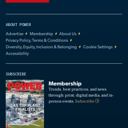
ABOUT POWER
Advertise
Membership
About Us
Privacy Policy, Terms & Conditions
Diversity, Equity, Inclusion & Belonging
Cookie Settings
Accessibility
SUBSCRIBE
Membership
Trends, best practices, and news
through: print, digital media, and in-
person events.
Subscribe