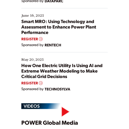
Sponsored by
DATAPARC
their digital transformation journey. Some are just
starting, while others are looking to optimize
existing solutions. This webinar explores practical
June 16, 2025
ways […]
Smart MRO: Using Technology and
Assessment to Enhance Power Plant
Performance
REGISTER
Sponsored by
RENTECH
May 20, 2025
How One Electric Utility Is Using AI and
Extreme Weather Modeling to Make
Critical Grid Decisions
REGISTER
Sponsored by
TECHNOSYLVA
VIDEOS
Play
POWER Global Media