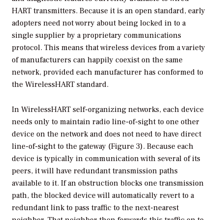
HART transmitters. Because it is an open standard, early
adopters need not worry about being locked in to a
single supplier by a proprietary communications
protocol. This means that wireless devices from a variety
of manufacturers can happily coexist on the same
network, provided each manufacturer has conformed to
the WirelessHART standard.
In WirelessHART self-organizing networks, each device
needs only to maintain radio line-of-sight to one other
device on the network and does not need to have direct
line-of-sight to the gateway (Figure 3). Because each
device is typically in communication with several of its
peers, it will have redundant transmission paths
available to it. If an obstruction blocks one transmission
path, the blocked device will automatically revert to a
redundant link to pass traffic to the next-nearest
neighbor. That neighbor then forwards this traffic on to