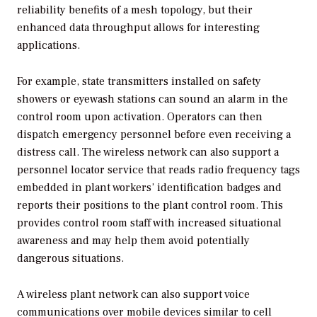
reliability benefits of a mesh topology, but their
enhanced data throughput allows for interesting
applications.
For example, state transmitters installed on safety
showers or eyewash stations can sound an alarm in the
control room upon activation. Operators can then
dispatch emergency personnel before even receiving a
distress call. The wireless network can also support a
personnel locator service that reads radio frequency tags
embedded in plant workers’ identification badges and
reports their positions to the plant control room. This
provides control room staff with increased situational
awareness and may help them avoid potentially
dangerous situations.
A wireless plant network can also support voice
communications over mobile devices similar to cell