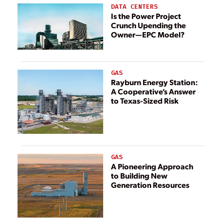
Generators
DATA CENTERS
Is the Power Project
Crunch Upending the
Owner—EPC Model?
GAS
Rayburn Energy Station:
A Cooperative’s Answer
to Texas-Sized Risk
GAS
A Pioneering Approach
to Building New
Generation Resources