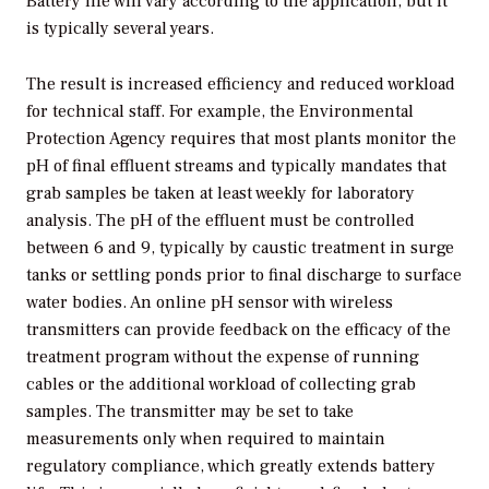
Battery life will vary according to the application, but it
is typically several years.
The result is increased efficiency and reduced workload
for technical staff. For example, the Environmental
Protection Agency requires that most plants monitor the
pH of final effluent streams and typically mandates that
grab samples be taken at least weekly for laboratory
analysis. The pH of the effluent must be controlled
between 6 and 9, typically by caustic treatment in surge
tanks or settling ponds prior to final discharge to surface
water bodies. An online pH sensor with wireless
transmitters can provide feedback on the efficacy of the
treatment program without the expense of running
cables or the additional workload of collecting grab
samples. The transmitter may be set to take
measurements only when required to maintain
regulatory compliance, which greatly extends battery