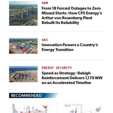
O&M
From 18 Forced Outages to Zero
Missed Starts: How CPS Energy’s
Arthur von Rosenberg Plant
Rebuilt Its Reliability
GAS
Innovation Powers a Country’s
Energy Transition
ENERGY SECURITY
Speed as Strategy: Rabigh
Reinforcement Delivers 1,179 MW
on an Accelerated Timeline
RECOMMENDED