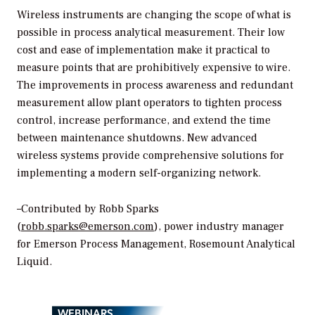
Wireless instruments are changing the scope of what is
possible in process analytical measurement. Their low
cost and ease of implementation make it practical to
measure points that are prohibitively expensive to wire.
The improvements in process awareness and redundant
measurement allow plant operators to tighten process
control, increase performance, and extend the time
between maintenance shutdowns. New advanced
wireless systems provide comprehensive solutions for
implementing a modern self-organizing network.
–Contributed by Robb Sparks
(
robb.sparks@emerson.com
), power industry manager
for Emerson Process Management, Rosemount Analytical
Liquid.
WEBINARS