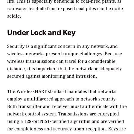
life. This is especially beneficial to coal-fired plants, as
rainwater leachate from exposed coal piles can be quite
acidic.
Under Lock and Key
Security is a significant concern in any network, and
wireless networks present unique challenges. Because
wireless transmissions can travel for a considerable
distance, it is important that the network be adequately
secured against monitoring and intrusion.
The WirelessHART standard mandates that networks
employ a multilayered approach to network security.
Both transmitter and receiver must authenticate with the
network control system. Transmissions are encrypted
using a 128-bit NIST-certified algorithm and are verified
for completeness and accuracy upon reception. Keys are