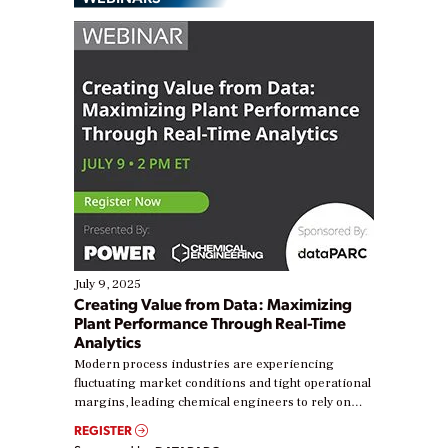
July 9, 2025
Creating Value from Data: Maximizing
Plant Performance Through Real-Time
Analytics
Modern process industries are experiencing
fluctuating market conditions and tight operational
margins, leading chemical engineers to rely on
real-time data to boost efficiency and reduce costs.
REGISTER
Yet, many organizations are at different stages in