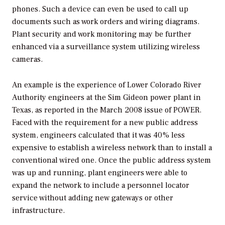
phones. Such a device can even be used to call up
documents such as work orders and wiring diagrams.
Plant security and work monitoring may be further
enhanced via a surveillance system utilizing wireless
cameras.
An example is the experience of Lower Colorado River
Authority engineers at the Sim Gideon power plant in
Texas, as reported in the March 2008 issue of
POWER.
Faced with the requirement for a new public address
system, engineers calculated that it was 40% less
expensive to establish a wireless network than to install a
conventional wired one. Once the public address system
was up and running, plant engineers were able to
expand the network to include a personnel locator
service without adding new gateways or other
infrastructure.