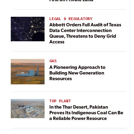
LEGAL & REGULATORY
Abbott Orders Full Audit of Texas
Data Center Interconnection
Queue, Threatens to Deny Grid
Access
GAS
A Pioneering Approach to
Building New Generation
Resources
TOP PLANT
In the Thar Desert, Pakistan
Proves Its Indigenous Coal Can Be
a Reliable Power Resource