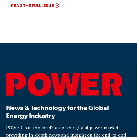
READ THE FULL ISSUE
News & Technology for the Global
Energy Industry
POWER is at the forefront of the global power market,
providing in-depth news and insight on the end-to-end