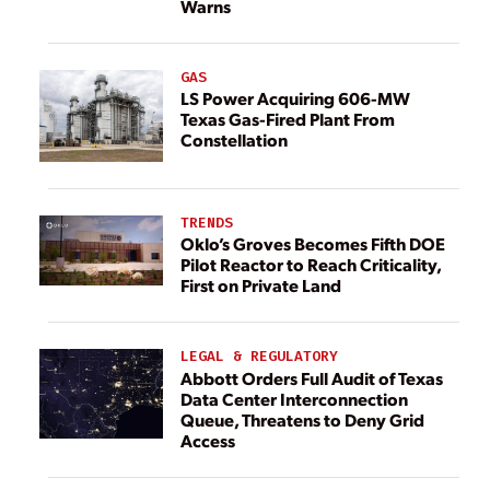
Warns
GAS
LS Power Acquiring 606-MW
Texas Gas-Fired Plant From
Constellation
TRENDS
Oklo’s Groves Becomes Fifth DOE
Pilot Reactor to Reach Criticality,
First on Private Land
LEGAL & REGULATORY
Abbott Orders Full Audit of Texas
Data Center Interconnection
Queue, Threatens to Deny Grid
Access