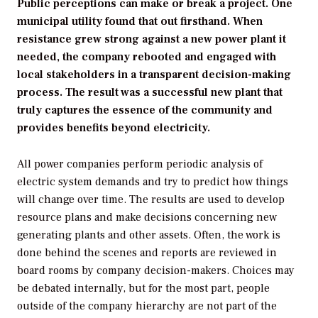
Public perceptions can make or break a project. One
municipal utility found that out firsthand. When
resistance grew strong against a new power plant it
needed, the company rebooted and engaged with
local stakeholders in a transparent decision-making
process. The result was a successful new plant that
truly captures the essence of the community and
provides benefits beyond electricity.
All power companies perform periodic analysis of
electric system demands and try to predict how things
will change over time. The results are used to develop
resource plans and make decisions concerning new
generating plants and other assets. Often, the work is
done behind the scenes and reports are reviewed in
board rooms by company decision-makers. Choices may
be debated internally, but for the most part, people
outside of the company hierarchy are not part of the