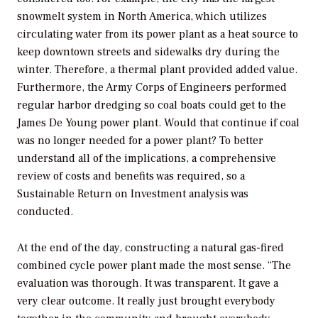
snowmelt system in North America, which utilizes
circulating water from its power plant as a heat source to
keep downtown streets and sidewalks dry during the
winter. Therefore, a thermal plant provided added value.
Furthermore, the Army Corps of Engineers performed
regular harbor dredging so coal boats could get to the
James De Young power plant. Would that continue if coal
was no longer needed for a power plant? To better
understand all of the implications, a comprehensive
review of costs and benefits was required, so a
Sustainable Return on Investment analysis was
conducted.
At the end of the day, constructing a natural gas-fired
combined cycle power plant made the most sense. “The
evaluation was thorough. It was transparent. It gave a
very clear outcome. It really just brought everybody