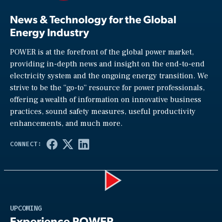
News & Technology for the Global
Energy Industry
POWER is at the forefront of the global power market,
providing in-depth news and insight on the end-to-end
electricity system and the ongoing energy transition. We
strive to be the “go-to” resource for power professionals,
offering a wealth of information on innovative business
practices, sound safety measures, useful productivity
enhancements, and much more.
Play
UPCOMING
Experience POWER