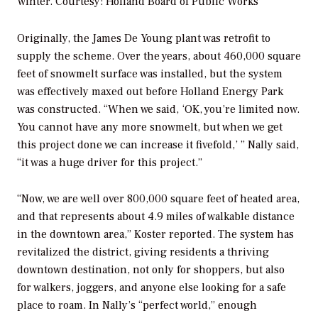
winter.
Courtesy: Holland Board of Public Works
Originally, the James De Young plant was retrofit to
supply the scheme. Over the years, about 460,000 square
feet of snowmelt surface was installed, but the system
was effectively maxed out before Holland Energy Park
was constructed. “When we said, ‘OK, you’re limited now.
You cannot have any more snowmelt, but when we get
this project done we can increase it fivefold,’ ” Nally said,
“it was a huge driver for this project.”
“Now, we are well over 800,000 square feet of heated area,
and that represents about 4.9 miles of walkable distance
in the downtown area,” Koster reported. The system has
revitalized the district, giving residents a thriving
downtown destination, not only for shoppers, but also
for walkers, joggers, and anyone else looking for a safe
place to roam. In Nally’s “perfect world,” enough