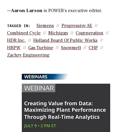
—
Aaron Larson
is POWER’s executive editor.
Siemens
Progressive AE
TAGGED IN:
Combined Cycle
Michigan
Cogeneration
HDR Inc.
Holland Board Of Public Works
HBPW
Gas Turbine
Snowmelt
CHP
Zachry Engineering
WEBINARS