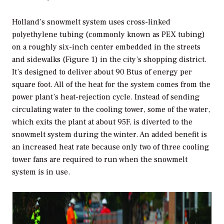
Holland’s snowmelt system uses cross-linked
polyethylene tubing (commonly known as PEX tubing)
on a roughly six-inch center embedded in the streets
and sidewalks (Figure 1) in the city’s shopping district.
It’s designed to deliver about 90 Btus of energy per
square foot. All of the heat for the system comes from the
power plant’s heat-rejection cycle. Instead of sending
circulating water to the cooling tower, some of the water,
which exits the plant at about 95F, is diverted to the
snowmelt system during the winter. An added benefit is
an increased heat rate because only two of three cooling
tower fans are required to run when the snowmelt
system is in use.