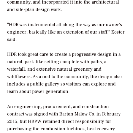
community, and incorporated it into the architectural
and site-plan design work.
“HDR was instrumental all along the way as our owner’s
engineer, basically like an extension of our staff,” Koster
said.
HDR took great care to create a progressive design in a
natural, park-like setting complete with paths, a
waterfall, and extensive natural greenery and
wildflowers. As a nod to the community, the design also
includes a public gallery so visitors can explore and
learn about power generation.
An engineering, procurement, and construction
contract was signed with
Barton Malow Co.
in February
2015, but HBPW retained direct responsibility for
purchasing the combustion turbines, heat recovery