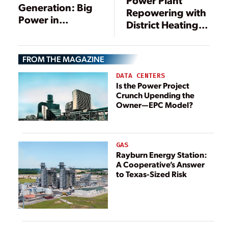
Generation: Big
Repowering with
Power in
District Heating
Small(er)
Supply
Packages
FROM THE MAGAZINE
DATA CENTERS
Is the Power Project
Crunch Upending the
Owner—EPC Model?
GAS
Rayburn Energy Station:
A Cooperative’s Answer
to Texas-Sized Risk