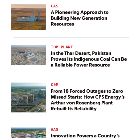
GAS
A Pioneering Approach to
Building New Generation
Resources
TOP PLANT
In the Thar Desert, Pakistan
Proves Its Indigenous Coal Can Be
a Reliable Power Resource
O&M
From 18 Forced Outages to Zero
Missed Starts: How CPS Energy’s
Arthur von Rosenberg Plant
Rebuilt Its Reliability
GAS
Innovation Powers a Country’s