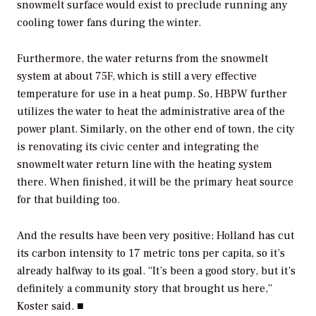
snowmelt surface would exist to preclude running any
cooling tower fans during the winter.
Furthermore, the water returns from the snowmelt
system at about 75F, which is still a very effective
temperature for use in a heat pump. So, HBPW further
utilizes the water to heat the administrative area of the
power plant. Similarly, on the other end of town, the city
is renovating its civic center and integrating the
snowmelt water return line with the heating system
there. When finished, it will be the primary heat source
for that building too.
And the results have been very positive; Holland has cut
its carbon intensity to 17 metric tons per capita, so it’s
already halfway to its goal. “It’s been a good story, but it’s
definitely a community story that brought us here,”
Koster said. ■