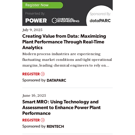
July 9, 2025
Creating Value from Data: Maximizing
Plant Performance Through Real-Time
Analytics
Modern process industries are experiencing
fluctuating market conditions and tight operational
margins, leading chemical engineers to rely on
real-time data to boost efficiency and reduce costs.
REGISTER
Yet, many organizations are at different stages in
Sponsored by
DATAPARC
their digital transformation journey. Some are just
starting, while others are looking to optimize
existing solutions. This webinar explores practical
June 16, 2025
ways […]
Smart MRO: Using Technology and
Assessment to Enhance Power Plant
Performance
REGISTER
Sponsored by
RENTECH