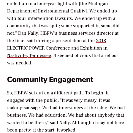
ended up in a four-year fight with [the Michigan
Department of Environmental Quality]. We ended up
with four intervention lawsuits. We ended up with a
community that was split; some supported it, some did
not,” Dan Nally, HBPW’s business services director at
the time, said during a presentation at the
2018
ELECTRIC POWER Conference and Exhibition in
Nashville, Tennessee
. It seemed obvious that a reboot
was needed.
Community Engagement
So, HBPW set out on a different path. To begin, it
engaged with the public. “It was very messy. It was
making sausage. We had interveners at the table. We had
business. We had education. We had about anybody that
wanted to be there,” said Nally. Although it may not have
been pretty at the start, it worked.