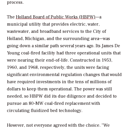
process.
The
Holland Board of Public Works (HBPW)
—a
municipal utility that provides electric, water,
wastewater, and broadband services to the City of
Holland, Michigan, and the surrounding area—was
going down a similar path several years ago. Its James De
Young coal-fired facility had three operational units that
were nearing their end-of-life. Constructed in 1953,
1960, and 1968, respectively, the units were facing
significant environmental regulation changes that would
have required investments in the tens of millions of
dollars to keep them operational. The power was still
needed, so HBPW did its due diligence and decided to
pursue an 80-MW coal-fired replacement with
circulating fluidized bed technology.
However, not everyone agreed with the choice. “We