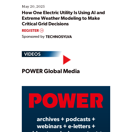
May 20, 2025
How One Electric Utility Is Using AI and
Extreme Weather Modeling to Make
Critical Grid Decisions
REGISTER
Sponsored by
TECHNOSYLVA
VIDEOS
Play
POWER Global Media
Video
archives + podcasts +
webinars + e-letters +