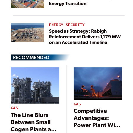
Energy Transition
ENERGY SECURITY
Speed as Strategy: Rabigh
Reinforcement Delivers 1,179 MW
on an Accelerated Timeline
RECOMMENDED
GAS
GAS
Competitive
The Line Blurs
Advantages:
Between Small
Power Plant Wins
Cogen Plants and
with Low Fuel