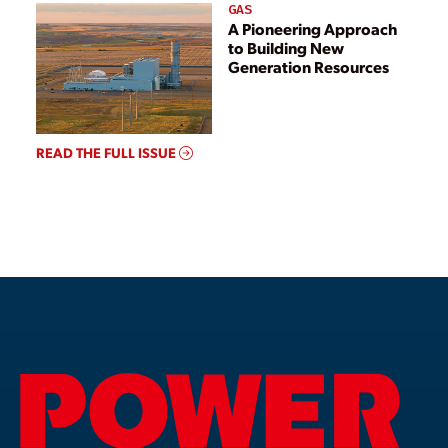
GAS
A Pioneering Approach
to Building New
Generation Resources
READ THE FULL ISSUE