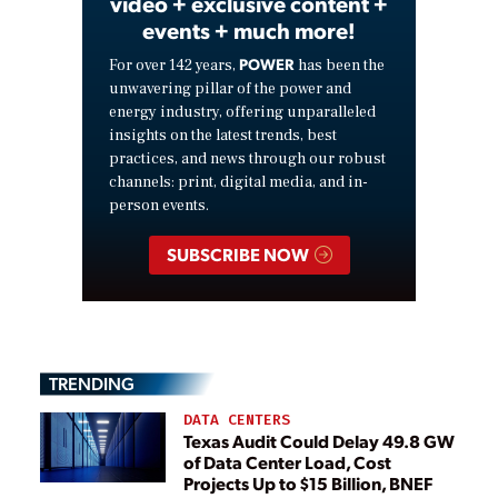
video + exclusive content +
events + much more!
POWER
For over 142 years,
has been the
unwavering pillar of the power and
energy industry, offering unparalleled
insights on the latest trends, best
practices, and news through our robust
channels: print, digital media, and in-
person events.
SUBSCRIBE NOW
TRENDING
DATA CENTERS
Texas Audit Could Delay 49.8 GW
of Data Center Load, Cost
Projects Up to $15 Billion, BNEF