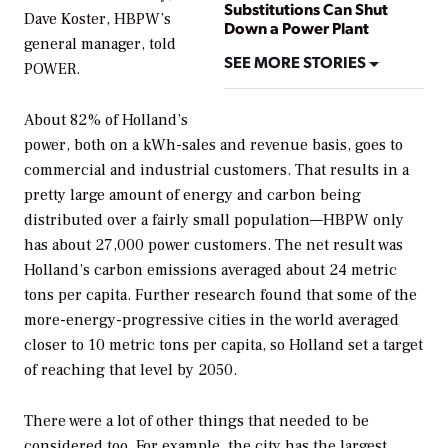
Substitutions Can Shut
Dave Koster, HBPW’s
Down a Power Plant
general manager, told
SEE MORE STORIES
POWER
.
About 82% of Holland’s
power, both on a kWh-sales and revenue basis, goes to
commercial and industrial customers. That results in a
pretty large amount of energy and carbon being
distributed over a fairly small population—HBPW only
has about 27,000 power customers. The net result was
Holland’s carbon emissions averaged about 24 metric
tons per capita. Further research found that some of the
more-energy-progressive cities in the world averaged
closer to 10 metric tons per capita, so Holland set a target
of reaching that level by 2050.
There were a lot of other things that needed to be
considered too. For example, the city has the largest