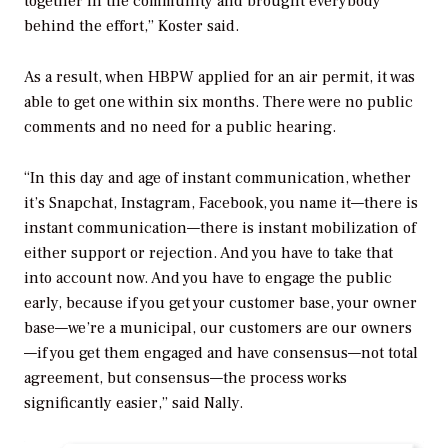
together in the community and brought everybody
behind the effort,” Koster said.
As a result, when HBPW applied for an air permit, it was
able to get one within six months. There were no public
comments and no need for a public hearing.
“In this day and age of instant communication, whether
it’s Snapchat, Instagram, Facebook, you name it—there is
instant communication—there is instant mobilization of
either support or rejection. And you have to take that
into account now. And you have to engage the public
early, because if you get your customer base, your owner
base—we’re a municipal, our customers are our owners
—if you get them engaged and have consensus—not total
agreement, but consensus—the process works
significantly easier,” said Nally.