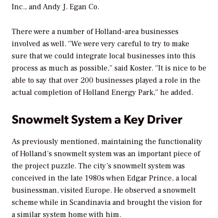
Inc., and Andy J. Egan Co.
There were a number of Holland-area businesses
involved as well. “We were very careful to try to make
sure that we could integrate local businesses into this
process as much as possible,” said Koster. “It is nice to be
able to say that over 200 businesses played a role in the
actual completion of Holland Energy Park,” he added.
Snowmelt System a Key Driver
As previously mentioned, maintaining the functionality
of Holland’s snowmelt system was an important piece of
the project puzzle. The city’s snowmelt system was
conceived in the late 1980s when Edgar Prince, a local
businessman, visited Europe. He observed a snowmelt
scheme while in Scandinavia and brought the vision for
a similar system home with him.