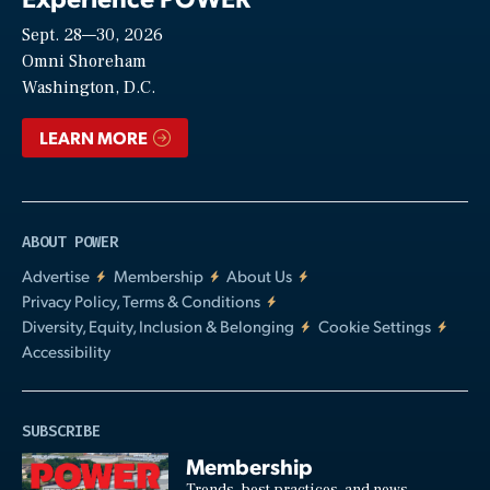
Sept. 28—30, 2026
Video
Omni Shoreham
Washington, D.C.
LEARN MORE
ABOUT POWER
Advertise
Membership
About Us
Privacy Policy, Terms & Conditions
Diversity, Equity, Inclusion & Belonging
Cookie Settings
Accessibility
SUBSCRIBE
Membership
Trends, best practices, and news