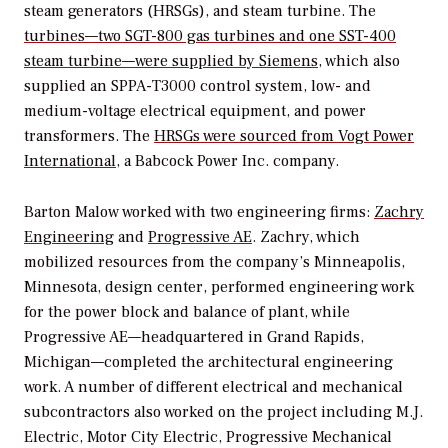
steam generators (HRSGs), and steam turbine. The
turbines—two SGT-800 gas turbines and one SST-400
steam turbine—were supplied by Siemens
, which also
supplied an SPPA-T3000 control system, low- and
medium-voltage electrical equipment, and power
transformers. The
HRSGs were sourced from Vogt Power
International
, a Babcock Power Inc. company.
Barton Malow worked with two engineering firms:
Zachry
Engineering
and
Progressive AE
. Zachry, which
mobilized resources from the company’s Minneapolis,
Minnesota, design center, performed engineering work
for the power block and balance of plant, while
Progressive AE—headquartered in Grand Rapids,
Michigan—completed the architectural engineering
work. A number of different electrical and mechanical
subcontractors also worked on the project including M.J.
Electric, Motor City Electric, Progressive Mechanical