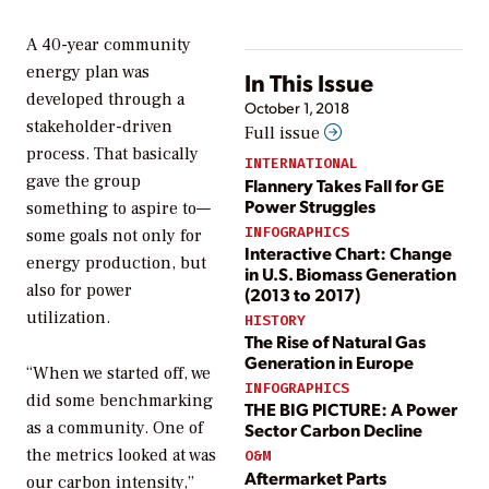
A 40-year community
energy plan was
In This Issue
developed through a
October 1, 2018
stakeholder-driven
Full issue
process. That basically
INTERNATIONAL
gave the group
Flannery Takes Fall for GE
Power Struggles
something to aspire to—
INFOGRAPHICS
some goals not only for
Interactive Chart: Change
energy production, but
in U.S. Biomass Generation
also for power
(2013 to 2017)
utilization.
HISTORY
The Rise of Natural Gas
Generation in Europe
“When we started off, we
INFOGRAPHICS
did some benchmarking
THE BIG PICTURE: A Power
as a community. One of
Sector Carbon Decline
the metrics looked at was
O&M
Aftermarket Parts
our carbon intensity,”