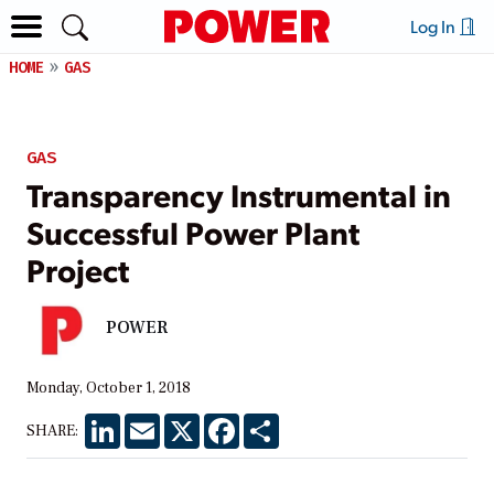
Log In
HOME
GAS
GAS
Transparency Instrumental in
Successful Power Plant
Project
POWER
Monday, October 1, 2018
LinkedIn
Email
X
Facebook
Share
SHARE: