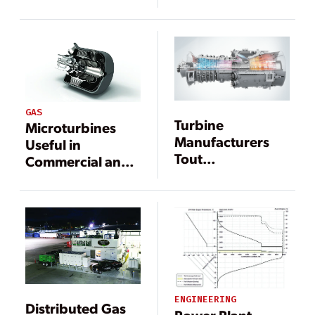
Large Combined
Costs, High
Cycles
Efficiency
GAS
Turbine
Microturbines
Manufacturers
Useful in
Tout
Commercial and
Improvements
Industrial
During ELECTRIC
Applications
POWER
Conference
ENGINEERING
Distributed Gas
Power Plant