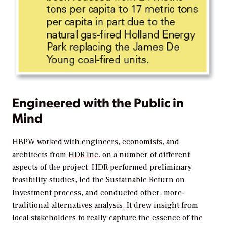
Engineered with the Public in
Mind
HBPW worked with engineers, economists, and
architects from
HDR Inc.
on a number of different
aspects of the project. HDR performed preliminary
feasibility studies, led the Sustainable Return on
Investment process, and conducted other, more-
traditional alternatives analysis. It drew insight from
local stakeholders to really capture the essence of the