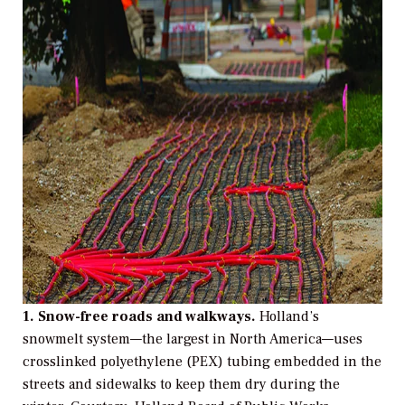
1.
Snow-free roads and walkways.
Holland’s
snowmelt system—the largest in North America—uses
crosslinked polyethylene (PEX) tubing embedded in the
streets and sidewalks to keep them dry during the