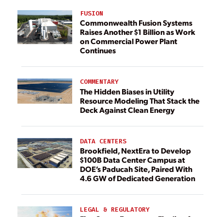
FUSION
Commonwealth Fusion Systems
Raises Another $1 Billion as Work
on Commercial Power Plant
Continues
COMMENTARY
The Hidden Biases in Utility
Resource Modeling That Stack the
Deck Against Clean Energy
DATA CENTERS
Brookfield, NextEra to Develop
$100B Data Center Campus at
DOE’s Paducah Site, Paired With
4.6 GW of Dedicated Generation
LEGAL & REGULATORY