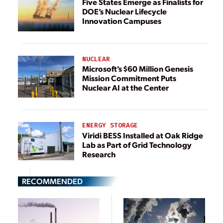
Five States Emerge as Finalists for
DOE’s Nuclear Lifecycle
Innovation Campuses
NUCLEAR
Microsoft’s $60 Million Genesis
Mission Commitment Puts
Nuclear AI at the Center
ENERGY STORAGE
Viridi BESS Installed at Oak Ridge
Lab as Part of Grid Technology
Research
RECOMMENDED