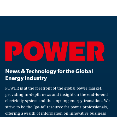
News & Technology for the Global
Energy Industry
POWER is at the forefront of the global power market,
providing in-depth news and insight on the end-to-end
electricity system and the ongoing energy transition. We
strive to be the “go-to” resource for power professionals,
offering a wealth of information on innovative business