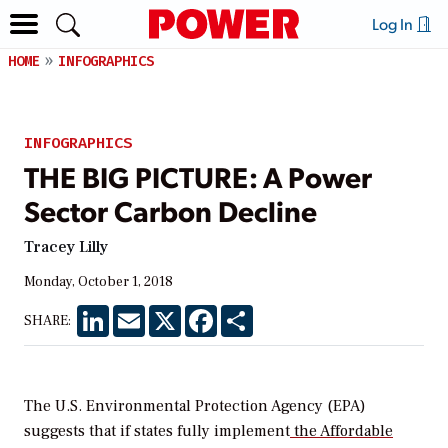
Log In
HOME
INFOGRAPHICS
INFOGRAPHICS
THE BIG PICTURE: A Power
Sector Carbon Decline
Tracey Lilly
Monday, October 1, 2018
LinkedIn
Email
X
Facebook
Share
SHARE:
The U.S. Environmental Protection Agency (EPA)
suggests that if states fully implement
the Affordable