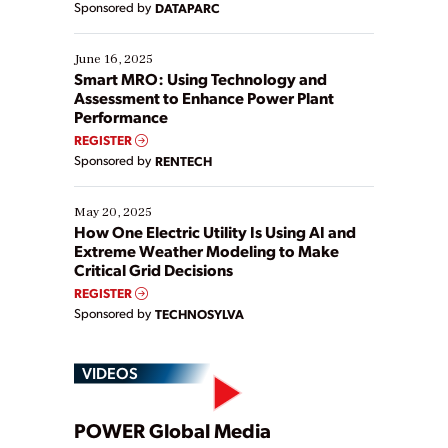
Sponsored by
DATAPARC
their digital transformation journey. Some are just
starting, while others are looking to optimize
existing solutions. This webinar explores practical
June 16, 2025
ways […]
Smart MRO: Using Technology and
Assessment to Enhance Power Plant
Performance
REGISTER
Sponsored by
RENTECH
May 20, 2025
How One Electric Utility Is Using AI and
Extreme Weather Modeling to Make
Critical Grid Decisions
REGISTER
Sponsored by
TECHNOSYLVA
VIDEOS
Play
POWER Global Media