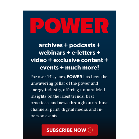
Video
archives + podcasts +
webinars + e-letters +
video + exclusive content +
events + much more!
POWER
For over 142 years,
has been the
unwavering pillar of the power and
energy industry, offering unparalleled
insights on the latest trends, best
practices, and news through our robust
channels: print, digital media, and in-
person events.
SUBSCRIBE NOW