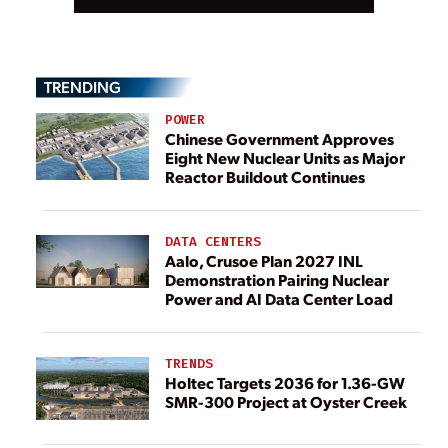
TRENDING
POWER
Chinese Government Approves
Eight New Nuclear Units as Major
Reactor Buildout Continues
DATA CENTERS
Aalo, Crusoe Plan 2027 INL
Demonstration Pairing Nuclear
Power and AI Data Center Load
TRENDS
Holtec Targets 2036 for 1.36-GW
SMR-300 Project at Oyster Creek