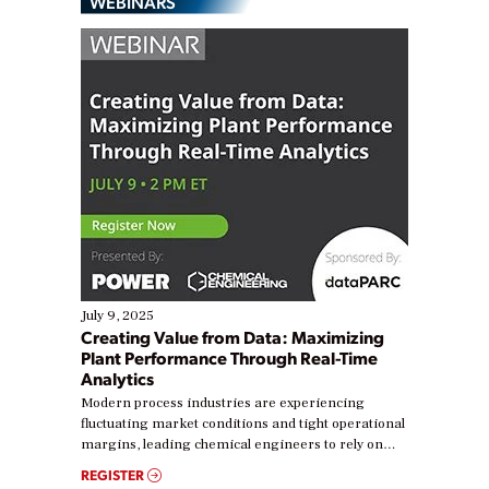
WEBINARS
July 9, 2025
Creating Value from Data: Maximizing
Plant Performance Through Real-Time
Analytics
Modern process industries are experiencing
fluctuating market conditions and tight operational
margins, leading chemical engineers to rely on
real-time data to boost efficiency and reduce costs.
REGISTER
Yet, many organizations are at different stages in