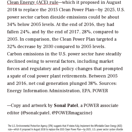
Clean Energy (ACE) rule
—which it proposed in August
2018 to replace the 2015 Clean Power Plan—by 2025, U.S.
power sector carbon dioxide emissions could be about
34% below 2005 levels. At the end of 2016, they had
fallen 24%, and by the end of 2017, 28%, compared to
2005. In comparison, the Clean Power Plan targeted a
32% decrease by 2030 compared to 2005 levels.
Carbon emissions in the U.S. power sector have steadily
declined owing to several factors, including market
forces and regulatory and policy changes that prompted
a spate of coal power plant retirements. Between 2005
and 2016, net coal generation plunged 38%.
Sources:
Energy Information Administration, EPA, POWER
—Copy and artwork by
Sonal Patel
, a POWER associate
editor (@sonalcpatel, @POWERmagazine)