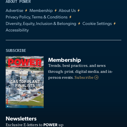
ABOUT POWER
Advertise
Membership
About Us
Privacy Policy, Terms & Conditions
Diversity, Equity, Inclusion & Belonging
Cookie Settings
Accessibility
SUBSCRIBE
Membership
Trends, best practices, and news
through: print, digital media, and in-
person events.
Subscribe
Newsletters
POWER
Exclusive E-letters to
up