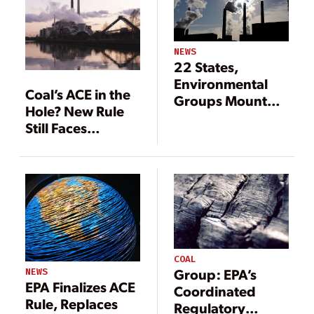
NEWS
22 States,
Environmental
Coal’s ACE in the
Groups Mount
Hole? New Rule
Legal Challenges
Still Faces
to EPA ACE Rule
Headwinds
COAL
Group: EPA’s
NEWS
EPA Finalizes ACE
Coordinated
Rule, Replaces
Regulatory