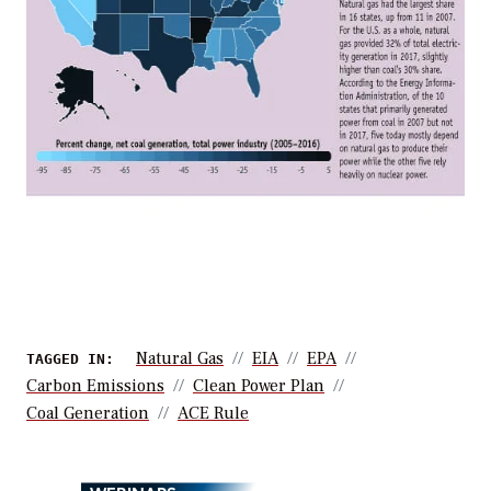
Natural Gas
EIA
EPA
TAGGED IN:
Carbon Emissions
Clean Power Plan
Coal Generation
ACE Rule