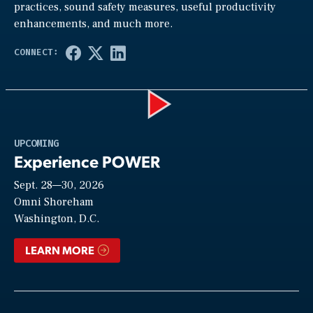
practices, sound safety measures, useful productivity
enhancements, and much more.
Play
UPCOMING
Experience POWER
Sept. 28—30, 2026
Video
Omni Shoreham
Washington, D.C.
LEARN MORE