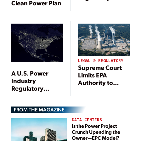
Clean Power Plan
Assault on Coal
Power Could
Push Retirements
Beyond 86 GW
by 2030
LEGAL & REGULATORY
Supreme Court
A U.S. Power
Limits EPA
Industry
Authority to
Regulatory
Regulate Power
Update
Plant Emissions
FROM THE MAGAZINE
DATA CENTERS
Is the Power Project
Crunch Upending the
Owner—EPC Model?