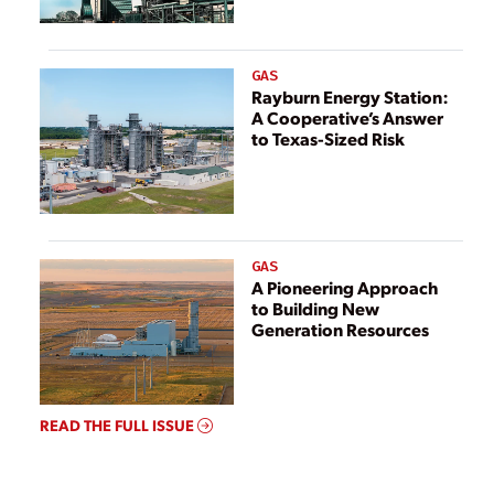
GAS
Rayburn Energy Station:
A Cooperative’s Answer
to Texas-Sized Risk
GAS
A Pioneering Approach
to Building New
Generation Resources
READ THE FULL ISSUE