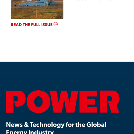
READ THE FULL ISSUE
News & Technology for the Global
Energy Industry