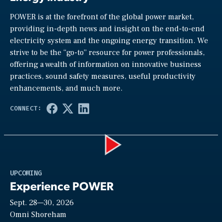
POWER is at the forefront of the global power market,
providing in-depth news and insight on the end-to-end
electricity system and the ongoing energy transition. We
strive to be the “go-to” resource for power professionals,
offering a wealth of information on innovative business
practices, sound safety measures, useful productivity
enhancements, and much more.
Play
UPCOMING
Experience POWER
Sept. 28—30, 2026
Video
Omni Shoreham