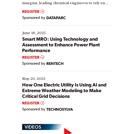
margins, leading chemical engineers to rely on
real-time data to boost efficiency and reduce costs.
REGISTER
Yet, many organizations are at different stages in
Sponsored by
DATAPARC
their digital transformation journey. Some are just
starting, while others are looking to optimize
existing solutions. This webinar explores practical
June 16, 2025
ways […]
Smart MRO: Using Technology and
Assessment to Enhance Power Plant
Performance
REGISTER
Sponsored by
RENTECH
May 20, 2025
How One Electric Utility Is Using AI and
Extreme Weather Modeling to Make
Critical Grid Decisions
REGISTER
Sponsored by
TECHNOSYLVA
VIDEOS