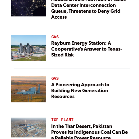
Data Center Interconnection
Queue, Threatens to Deny Grid
Access
GAS
Rayburn Energy Station: A
Cooperative’s Answer to Texas-
Sized Risk
GAS
A Pioneering Approach to
Building New Generation
Resources
TOP PLANT
In the Thar Desert, Pakistan
Proves Its Indigenous Coal Can Be
a Reliable Power Resource