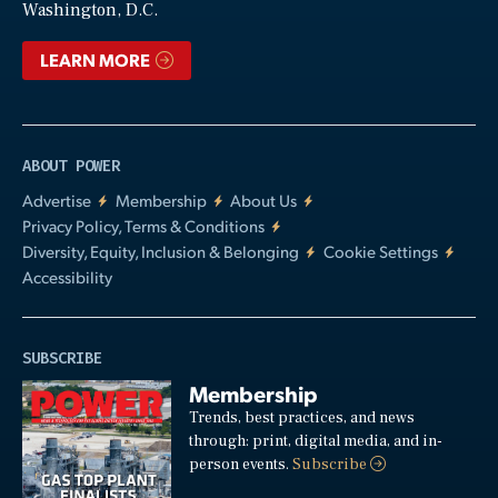
Washington, D.C.
LEARN MORE
ABOUT POWER
Advertise
Membership
About Us
Privacy Policy, Terms & Conditions
Diversity, Equity, Inclusion & Belonging
Cookie Settings
Accessibility
SUBSCRIBE
Membership
Trends, best practices, and news
through: print, digital media, and in-
person events.
Subscribe