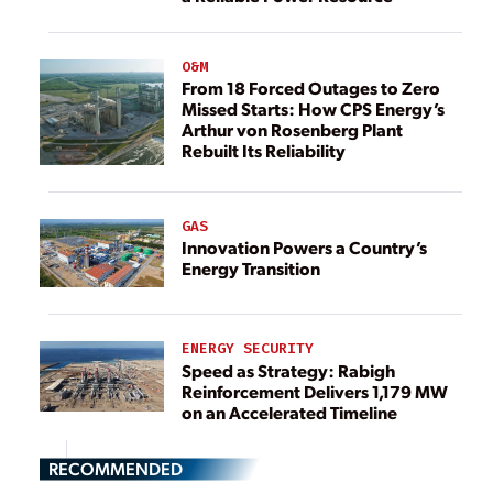
O&M
From 18 Forced Outages to Zero
Missed Starts: How CPS Energy’s
Arthur von Rosenberg Plant
Rebuilt Its Reliability
GAS
Innovation Powers a Country’s
Energy Transition
ENERGY SECURITY
Speed as Strategy: Rabigh
Reinforcement Delivers 1,179 MW
on an Accelerated Timeline
RECOMMENDED