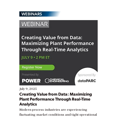
WEBINARS
July 9, 2025
Creating Value from Data: Maximizing
Plant Performance Through Real-Time
Analytics
Modern process industries are experiencing
fluctuating market conditions and tight operational