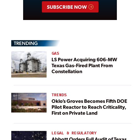
SUBSCRIBE NOW
TRENDING
GAS
LS Power Acquiring 606-MW
Texas Gas-Fired Plant From
Constellation
TRENDS
Oklo’s Groves Becomes Fifth DOE
Pilot Reactor to Reach Criticality,
First on Private Land
LEGAL & REGULATORY
Abbott Orders Full Audit of Texas