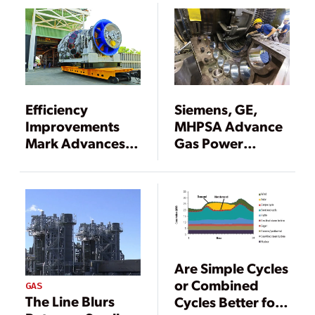
Efficiency
Siemens, GE,
Improvements
MHPSA Advance
Mark Advances in
Gas Power
Gas Turbines
Efficiency
Are Simple Cycles
or Combined
GAS
The Line Blurs
Cycles Better for