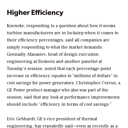
Higher Efficiency
Koeneke, responding to a question about how it seems
turbine manufacturers are in lockstep when it comes to
their efficiency percentages, said all companies are
simply responding to what the market demands.
Gennadiy Afanasiev, head of design execution
engineering at Siemens and another panelist at
Tuesday’s session, noted that each percentage-point
increase in efficiency equates to “millions of dollars” in
cost savings for power generators. Christopher Corron, a
GE Power product manager who also was part of the
session, said that any look at performance improvements
should include “efficiency in terms of cost savings.”
Eric Gebhardt, GE’s vice president of thermal
engineering, has repeatedly said—even as recently as a