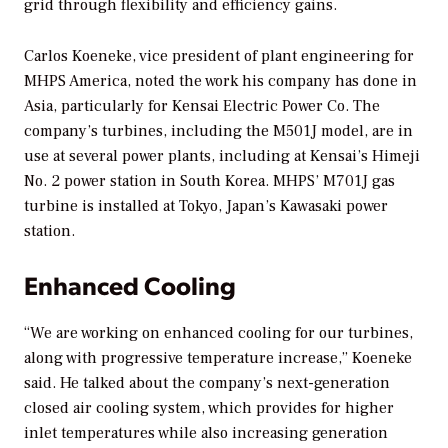
grid through flexibility and efficiency gains.
Carlos Koeneke, vice president of plant engineering for
MHPS America, noted the work his company has done in
Asia, particularly for Kensai Electric Power Co. The
company’s turbines, including the M501J model, are in
use at several power plants, including at Kensai’s Himeji
No. 2 power station in South Korea. MHPS’ M701J gas
turbine is installed at Tokyo, Japan’s Kawasaki power
station.
Enhanced Cooling
“We are working on enhanced cooling for our turbines,
along with progressive temperature increase,” Koeneke
said. He talked about the company’s next-generation
closed air cooling system, which provides for higher
inlet temperatures while also increasing generation