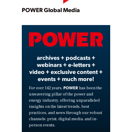
Play
POWER Global Media
Video
archives + podcasts +
webinars + e-letters +
video + exclusive content +
events + much more!
POWER
For over 142 years,
has been the
unwavering pillar of the power and
energy industry, offering unparalleled
insights on the latest trends, best
practices, and news through our robust
channels: print, digital media, and in-
person events.