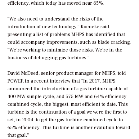
efficiency, which today has moved near 65%.
“We also need to understand the risks of the
introduction of new technology,” Koeneke said,
presenting a list of problems MHPS has identified that
could accompany improvements, such as blade cracking.
“We’re working to minimize those risks. We’re in the
business of debugging gas turbines.”
David McDeed, senior product manager for MHPS, told
POWER
in a recent interview that “In 2017, MHPS
announced the introduction of a gas turbine capable of
400 MW simple cycle, and 575 MW and 64% efficiency
combined cycle, the biggest, most efficient to date. This
turbine is the continuation of a goal we were the first to
set, in 2004, to get the gas turbine combined cycle to
65% efficiency. This turbine is another evolution toward
that goal.”