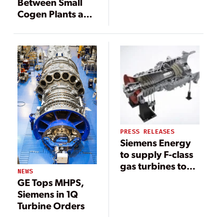
Between Small
Renewable
Cogen Plants and
Power
Large Combined
Integration?
Cycles
PRESS RELEASES
Siemens Energy
to supply F-class
gas turbines to
NEWS
power China’s
GE Tops MHPS,
Greater Bay Area
Siemens in 1Q
development
Turbine Orders