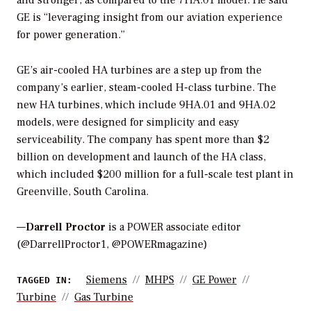
and stronger, as compared to the 7HA.01 model. He said
GE is “leveraging insight from our aviation experience
for power generation.”
GE’s air-cooled HA turbines are a step up from the
company’s earlier, steam-cooled H-class turbine. The
new HA turbines, which include 9HA.01 and 9HA.02
models, were designed for simplicity and easy
serviceability. The company has spent more than $2
billion on development and launch of the HA class,
which included $200 million for a full-scale test plant in
Greenville, South Carolina.
—
Darrell Proctor
is a POWER associate editor
(@DarrellProctor1, @POWERmagazine)
Siemens
MHPS
GE Power
TAGGED IN:
Turbine
Gas Turbine