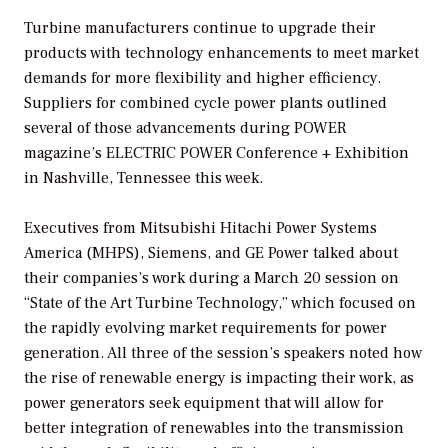
Turbine manufacturers continue to upgrade their
products with technology enhancements to meet market
demands for more flexibility and higher efficiency.
Suppliers for combined cycle power plants outlined
several of those advancements during
POWER
magazine’s ELECTRIC POWER Conference + Exhibition
in Nashville, Tennessee this week.
Executives from Mitsubishi Hitachi Power Systems
America (MHPS), Siemens, and GE Power talked about
their companies’s work during a March 20 session on
“State of the Art Turbine Technology,” which focused on
the rapidly evolving market requirements for power
generation. All three of the session’s speakers noted how
the rise of renewable energy is impacting their work, as
power generators seek equipment that will allow for
better integration of renewables into the transmission