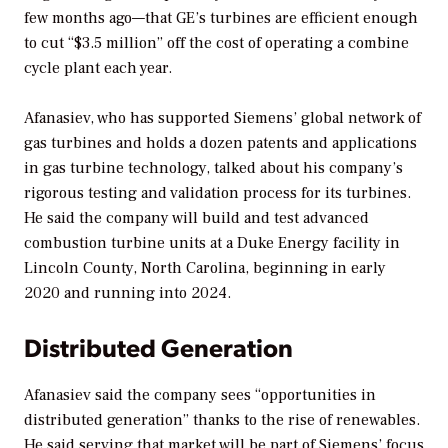
few months ago—that GE’s turbines are efficient enough
to cut “$3.5 million” off the cost of operating a combine
cycle plant each year.
Afanasiev, who has supported Siemens’ global network of
gas turbines and holds a dozen patents and applications
in gas turbine technology, talked about his company’s
rigorous testing and validation process for its turbines.
He said the company will build and test advanced
combustion turbine units at a Duke Energy facility in
Lincoln County, North Carolina, beginning in early
2020 and running into 2024.
Distributed Generation
Afanasiev said the company sees “opportunities in
distributed generation” thanks to the rise of renewables.
He said serving that market will be part of Siemens’ focus