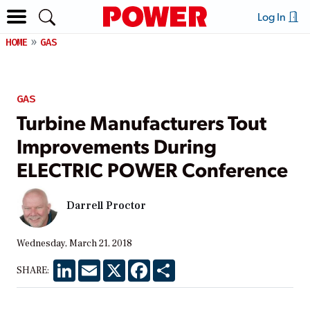
Log In
HOME
GAS
GAS
Turbine Manufacturers Tout
Improvements During
ELECTRIC POWER Conference
Darrell Proctor
Wednesday, March 21, 2018
LinkedIn
Email
X
Facebook
Share
SHARE: