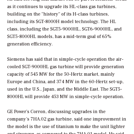
as it continues to upgrade its HL-class gas turbines,
building on the “history” of its H-class turbines,
including its SGT-8000H model technology. The HL
class, including the SGT5-9000HL, SGT6-9000HL, and
SGT5-8000HL models, has a mid-term goal of 65%
generation efficiency.
Siemens has said that in simple-cycle operation the air-
cooled SGT-9000HL gas turbine will provide generation
capacity of 545 MW for the 50-Hertz market, mainly
Europe and China, and 374 MW in the 60-Hertz set-up,
used in the U.S., Japan, and the Middle East. The SGT5-
8000HL will provide 453 MW in simple-cycle operation.
GE Power’s Corron, discussing upgrades in the
company’s 7HA.02 gas turbine, said one improvement in
the model is the use of titanium to make the unit lighter