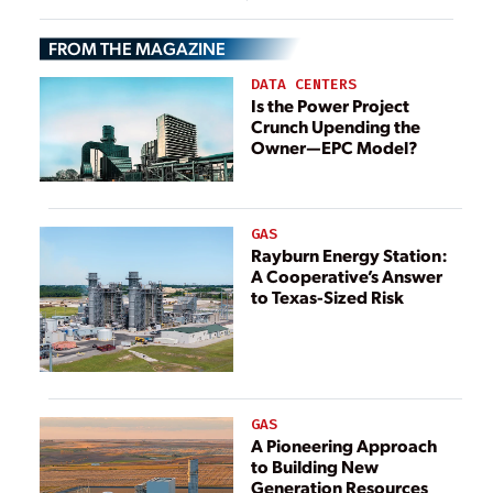
FROM THE MAGAZINE
DATA CENTERS
Is the Power Project
Crunch Upending the
Owner—EPC Model?
GAS
Rayburn Energy Station:
A Cooperative’s Answer
to Texas-Sized Risk
GAS
A Pioneering Approach
to Building New
Generation Resources