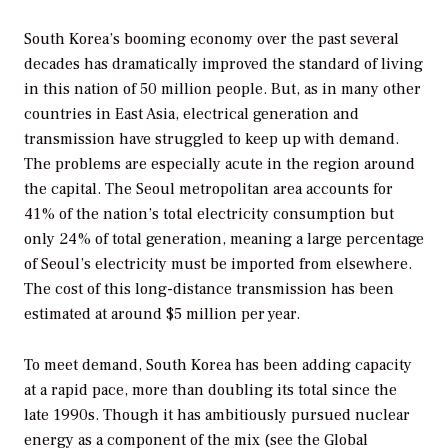
South Korea’s booming economy over the past several
decades has dramatically improved the standard of living
in this nation of 50 million people. But, as in many other
countries in East Asia, electrical generation and
transmission have struggled to keep up with demand.
The problems are especially acute in the region around
the capital. The Seoul metropolitan area accounts for
41% of the nation’s total electricity consumption but
only 24% of total generation, meaning a large percentage
of Seoul’s electricity must be imported from elsewhere.
The cost of this long-distance transmission has been
estimated at around $5 million per year.
To meet demand, South Korea has been adding capacity
at a rapid pace, more than doubling its total since the
late 1990s. Though it has ambitiously pursued nuclear
energy as a component of the mix (see the Global