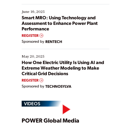
starting, while others are looking to optimize
existing solutions. This webinar explores practical
June 16, 2025
ways […]
Smart MRO: Using Technology and
Assessment to Enhance Power Plant
Performance
REGISTER
Sponsored by
RENTECH
May 20, 2025
How One Electric Utility Is Using AI and
Extreme Weather Modeling to Make
Critical Grid Decisions
REGISTER
Sponsored by
TECHNOSYLVA
VIDEOS
Play
POWER Global Media