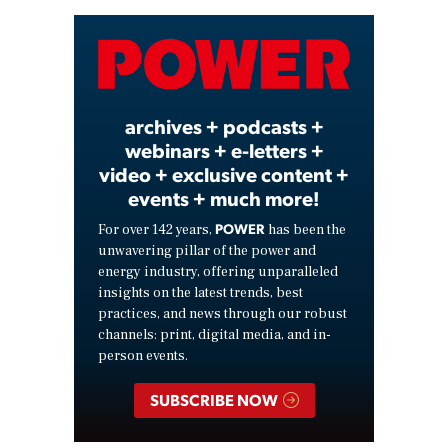
Video
archives + podcasts +
webinars + e-letters +
video + exclusive content +
events + much more!
POWER
For over 142 years,
has been the
unwavering pillar of the power and
energy industry, offering unparalleled
insights on the latest trends, best
practices, and news through our robust
channels: print, digital media, and in-
person events.
SUBSCRIBE NOW