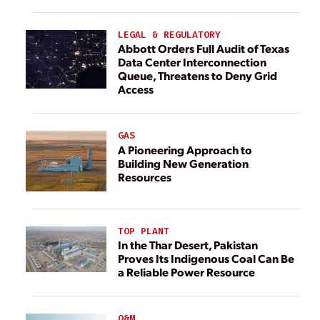
LEGAL & REGULATORY
Abbott Orders Full Audit of Texas
Data Center Interconnection
Queue, Threatens to Deny Grid
Access
GAS
A Pioneering Approach to
Building New Generation
Resources
TOP PLANT
In the Thar Desert, Pakistan
Proves Its Indigenous Coal Can Be
a Reliable Power Resource
O&M