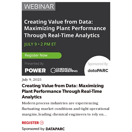
July 9, 2025
Creating Value from Data: Maximizing
Plant Performance Through Real-Time
Analytics
Modern process industries are experiencing
fluctuating market conditions and tight operational
margins, leading chemical engineers to rely on
real-time data to boost efficiency and reduce costs.
REGISTER
Yet, many organizations are at different stages in
Sponsored by
DATAPARC
their digital transformation journey. Some are just