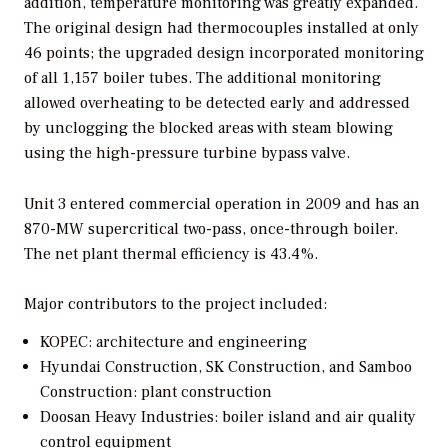
addition, temperature monitoring was greatly expanded.
The original design had thermocouples installed at only
46 points; the upgraded design incorporated monitoring
of all 1,157 boiler tubes. The additional monitoring
allowed overheating to be detected early and addressed
by unclogging the blocked areas with steam blowing
using the high-pressure turbine bypass valve.
Unit 3 entered commercial operation in 2009 and has an
870-MW supercritical two-pass, once-through boiler.
The net plant thermal efficiency is 43.4%.
Major contributors to the project included:
KOPEC: architecture and engineering
Hyundai Construction, SK Construction, and Samboo
Construction: plant construction
Doosan Heavy Industries: boiler island and air quality
control equipment