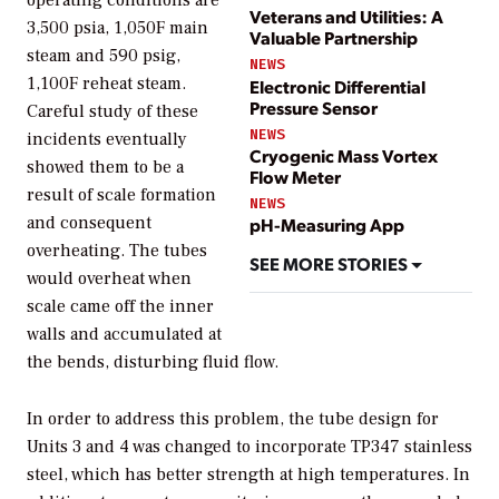
Veterans and Utilities: A
3,500 psia, 1,050F main
Valuable Partnership
steam and 590 psig,
NEWS
1,100F reheat steam.
Electronic Differential
Pressure Sensor
Careful study of these
NEWS
incidents eventually
Cryogenic Mass Vortex
showed them to be a
Flow Meter
result of scale formation
NEWS
and consequent
pH-Measuring App
overheating. The tubes
SEE MORE STORIES
would overheat when
scale came off the inner
walls and accumulated at
the bends, disturbing fluid flow.
In order to address this problem, the tube design for
Units 3 and 4 was changed to incorporate TP347 stainless
steel, which has better strength at high temperatures. In