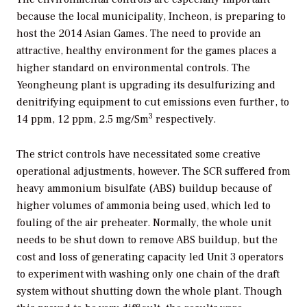
because the local municipality, Incheon, is preparing to
host the 2014 Asian Games. The need to provide an
attractive, healthy environment for the games places a
higher standard on environmental controls. The
Yeongheung plant is upgrading its desulfurizing and
denitrifying equipment to cut emissions even further, to
3
14 ppm, 12 ppm, 2.5 mg/Sm
respectively.
The strict controls have necessitated some creative
operational adjustments, however. The SCR suffered from
heavy ammonium bisulfate (ABS) buildup because of
higher volumes of ammonia being used, which led to
fouling of the air preheater. Normally, the whole unit
needs to be shut down to remove ABS buildup, but the
cost and loss of generating capacity led Unit 3 operators
to experiment with washing only one chain of the draft
system without shutting down the whole plant. Though