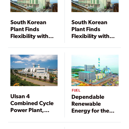
South Korean
South Korean
Plant Finds
Plant Finds
Flexibility with
Flexibility with
Advanced CFB
Advanced CFB
Technology
Technology
FUEL
Ulsan 4
Dependable
Combined Cycle
Renewable
Power Plant,
Energy for the
Ulsan
Power Grid
Metropolitan