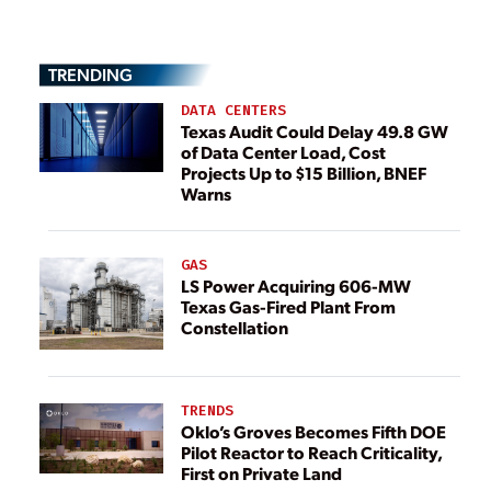
TRENDING
DATA CENTERS
Texas Audit Could Delay 49.8 GW
of Data Center Load, Cost
Projects Up to $15 Billion, BNEF
Warns
GAS
LS Power Acquiring 606-MW
Texas Gas-Fired Plant From
Constellation
TRENDS
Oklo’s Groves Becomes Fifth DOE
Pilot Reactor to Reach Criticality,
First on Private Land