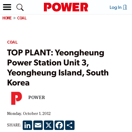
Log In
HOME
COAL
COAL
TOP PLANT: Yeongheung
Power Station Unit 3,
Yeongheung Island, South
Korea
POWER
Monday, October 1, 2012
LinkedIn
Email
X
Facebook
Share
SHARE: