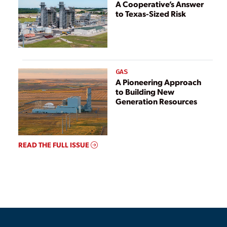
A Cooperative’s Answer
to Texas-Sized Risk
GAS
A Pioneering Approach
to Building New
Generation Resources
READ THE FULL ISSUE