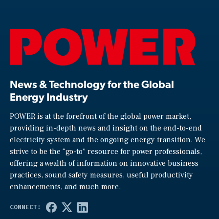
News & Technology for the Global
Energy Industry
POWER is at the forefront of the global power market,
providing in-depth news and insight on the end-to-end
electricity system and the ongoing energy transition. We
strive to be the “go-to” resource for power professionals,
offering a wealth of information on innovative business
practices, sound safety measures, useful productivity
enhancements, and much more.