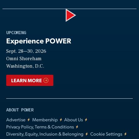
Play
UPCOMING
Experience POWER
Sept. 28—30, 2026
Video
Omni Shoreham
Washington, D.C.
LEARN MORE
ABOUT POWER
Advertise
Membership
About Us
Privacy Policy, Terms & Conditions
Diversity, Equity, Inclusion & Belonging
Cookie Settings