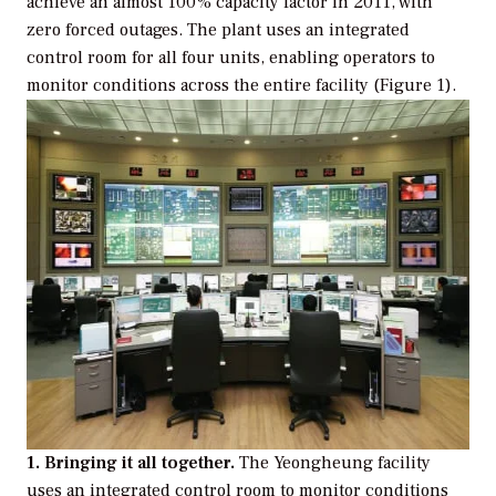
achieve an almost 100% capacity factor in 2011, with
zero forced outages. The plant uses an integrated
control room for all four units, enabling operators to
monitor conditions across the entire facility (Figure 1).
1. Bringing it all together.
The Yeongheung facility
uses an integrated control room to monitor conditions