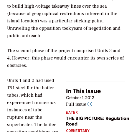
to build high-voltage takeaway lines over the sea
(because of geographical restrictions inherent in the
island location) was a particular sticking point.
Unraveling the opposition took years of negotiation and
public outreach.
The second phase of the project comprised Units 3 and
4. However, this phase would encounter its own series of
obstacles.
Units 1 and 2 had used
T91 steel for the boiler
In This Issue
tubes, which had
October 1, 2012
experienced numerous
Full issue
instances of tube
WATER
rupture near the
THE BIG PICTURE: Regulation
Road
superheater. The boiler
COMMENTARY
operating conditions are