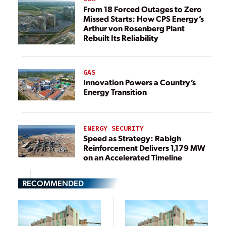
From 18 Forced Outages to Zero
Missed Starts: How CPS Energy’s
Arthur von Rosenberg Plant
Rebuilt Its Reliability
GAS
Innovation Powers a Country’s
Energy Transition
ENERGY SECURITY
Speed as Strategy: Rabigh
Reinforcement Delivers 1,179 MW
on an Accelerated Timeline
RECOMMENDED