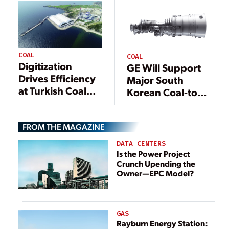
City, South Korea
COAL
COAL
Digitization
GE Will Support
Drives Efficiency
Major South
at Turkish Coal
Korean Coal-to-
Plant
Gas Conversion
FROM THE MAGAZINE
DATA CENTERS
Is the Power Project
Crunch Upending the
Owner—EPC Model?
GAS
Rayburn Energy Station: