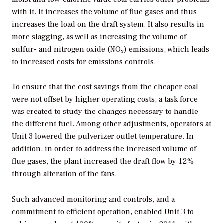
with it. It increases the volume of flue gases and thus
increases the load on the draft system. It also results in
more slagging, as well as increasing the volume of
sulfur- and nitrogen oxide (NO
) emissions, which leads
x
to increased costs for emissions controls.
To ensure that the cost savings from the cheaper coal
were not offset by higher operating costs, a task force
was created to study the changes necessary to handle
the different fuel. Among other adjustments, operators at
Unit 3 lowered the pulverizer outlet temperature. In
addition, in order to address the increased volume of
flue gases, the plant increased the draft flow by 12%
through alteration of the fans.
Such advanced monitoring and controls, and a
commitment to efficient operation, enabled Unit 3 to