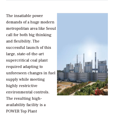
The insatiable power
demands of a huge modern
metropolitan area like Seoul
call for both big thinking
and flexibility. The
successful launch of this
large, state-of-the-art
supercritical coal plant
required adapting to
unforeseen changes in fuel
supply while meeting
highly restrictive
environmental controls.
The resulting high-
availability facility is a
POWER Top Plant