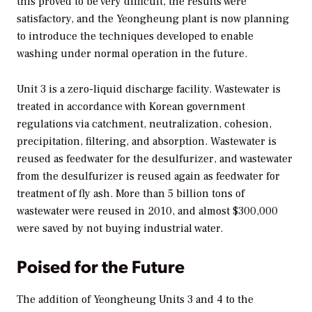
this proved to be very difficult, the results were
satisfactory, and the Yeongheung plant is now planning
to introduce the techniques developed to enable
washing under normal operation in the future.
Unit 3 is a zero-liquid discharge facility. Wastewater is
treated in accordance with Korean government
regulations via catchment, neutralization, cohesion,
precipitation, filtering, and absorption. Wastewater is
reused as feedwater for the desulfurizer, and wastewater
from the desulfurizer is reused again as feedwater for
treatment of fly ash. More than 5 billion tons of
wastewater were reused in 2010, and almost $300,000
were saved by not buying industrial water.
Poised for the Future
The addition of Yeongheung Units 3 and 4 to the