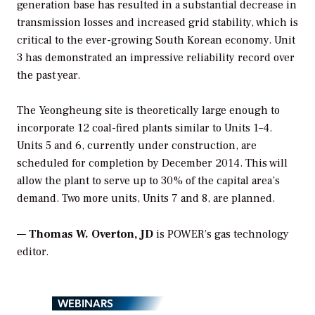
generation base has resulted in a substantial decrease in
transmission losses and increased grid stability, which is
critical to the ever-growing South Korean economy. Unit
3 has demonstrated an impressive reliability record over
the past year.
The Yeongheung site is theoretically large enough to
incorporate 12 coal-fired plants similar to Units 1–4.
Units 5 and 6, currently under construction, are
scheduled for completion by December 2014. This will
allow the plant to serve up to 30% of the capital area’s
demand. Two more units, Units 7 and 8, are planned.
—
Thomas W. Overton,
JD
is POWER’s gas technology
editor.
WEBINARS