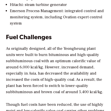
Hitachi: steam turbine generator
Emerson Process Management: integrated control and
monitoring system, including Ovation expert control
system
Fuel Challenges
As originally designed, all of the Yeongheung plant
units were built to burn bituminous and high-quality
subbituminous coal with an optimum calorific value of
around 6,000 kcal/kg. However, increased demand,
especially in Asia, has decreased the availability and
increased the costs of high-quality coal. As a result, the
plant has been forced to switch to lower-quality
subbituminous and brown coal of around 5,400 kcal/kg.
Though fuel costs have been reduced, the use of highly
moist and low–calorific value coal carries other problems