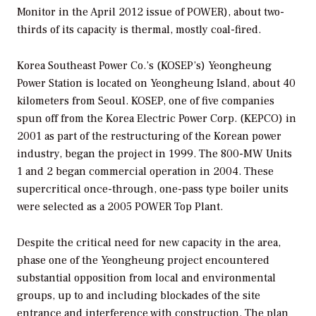
Monitor in the April 2012 issue of
POWER
), about two-
thirds of its capacity is thermal, mostly coal-fired.
Korea Southeast Power Co.’s (KOSEP’s) Yeongheung
Power Station is located on Yeongheung Island, about 40
kilometers from Seoul. KOSEP, one of five companies
spun off from the Korea Electric Power Corp. (KEPCO) in
2001 as part of the restructuring of the Korean power
industry, began the project in 1999. The 800-MW Units
1 and 2 began commercial operation in 2004. These
supercritical once-through, one-pass type boiler units
were selected as a 2005
POWER
Top Plant.
Despite the critical need for new capacity in the area,
phase one of the Yeongheung project encountered
substantial opposition from local and environmental
groups, up to and including blockades of the site
entrance and interference with construction. The plan