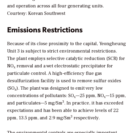
and operation across all four generating units.
Courtesy: Korean Southwest
Emissions Restrictions
Because of its close proximity to the capital, Yeongheung
Unit 3 is subject to strict environmental restrictions.
The plant employs selective catalytic reduction (SCR) for
NO
removal and a wet electrostatic precipitator for
x
particulate control. A high-efficiency flue gas
desulfurization facility is used to remove sulfur oxides
(SO
). The plant was designed to emit very low
x
concentrations of pollutants: SO
—25 ppm, NO
—15 ppm,
x
x
3
and particulates—5 mg/Sm
. In practice, it has exceeded
expectations and has been able to achieve levels of 22
3
ppm, 13.5 ppm, and 2.9 mg/Sm
respectively.
The environmental controls are especially important