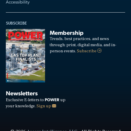
Accessibility
SUBSCRIBE
Membership
Trends, best practices, and news
through: print, digital media, and in-
person events.
Subscribe
Newsletters
POWER
Exclusive E-letters to
up
your knowledge.
Sign up