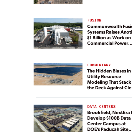
FUSION
Commonwealth Fusi
Systems Raises Anot
$1 Billion as Work on
Commercial Power
Plant Continues
COMMENTARY
The Hidden Biases in
Utility Resource
Modeling That Stack
the Deck Against Cl
Energy
DATA CENTERS
Brookfield, NextEra 
Develop $100B Data
Center Campus at
DOE’s Paducah Site,