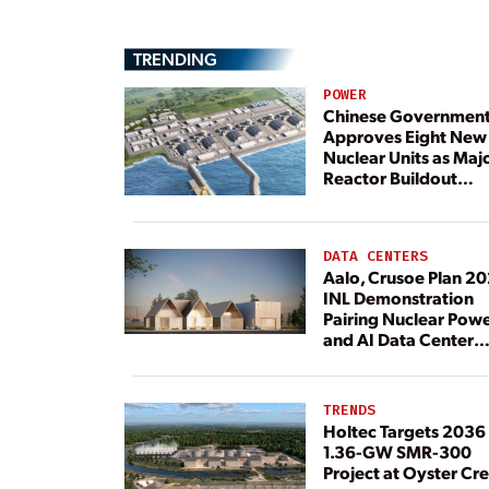
TRENDING
POWER
Chinese Governmen
Approves Eight New
Nuclear Units as Maj
Reactor Buildout
Continues
DATA CENTERS
Aalo, Crusoe Plan 2
INL Demonstration
Pairing Nuclear Pow
and AI Data Center
Load
TRENDS
Holtec Targets 2036 
1.36-GW SMR-300
Project at Oyster Cr