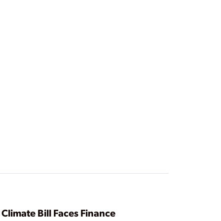
Climate Bill Faces Finance