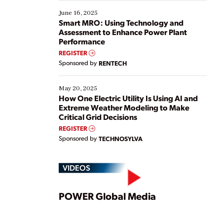
starting, while others are looking to optimize
existing solutions. This webinar explores practical
June 16, 2025
ways […]
Smart MRO: Using Technology and
Assessment to Enhance Power Plant
Performance
REGISTER
Sponsored by
RENTECH
May 20, 2025
How One Electric Utility Is Using AI and
Extreme Weather Modeling to Make
Critical Grid Decisions
REGISTER
Sponsored by
TECHNOSYLVA
VIDEOS
Play
POWER Global Media