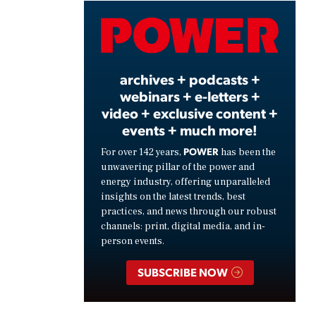
Video
archives + podcasts +
webinars + e-letters +
video + exclusive content +
events + much more!
POWER
For over 142 years,
has been the
unwavering pillar of the power and
energy industry, offering unparalleled
insights on the latest trends, best
practices, and news through our robust
channels: print, digital media, and in-
person events.
SUBSCRIBE NOW