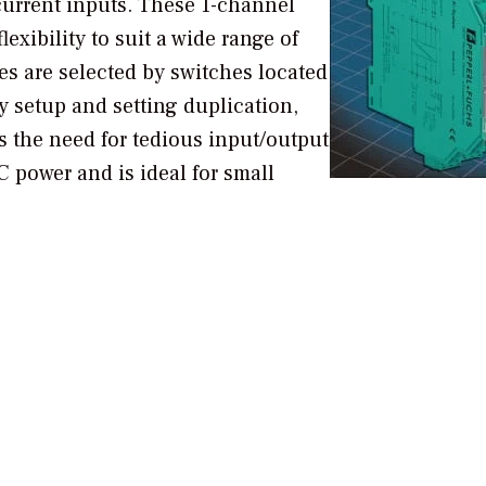
 current inputs. These 1-channel
exibility to suit a wide range of
es are selected by switches located
sy setup and setting duplication,
s the need for tedious input/output
 power and is ideal for small