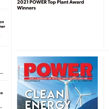
2021 POWER Top Plant Award
Winners
on
her
ean
to