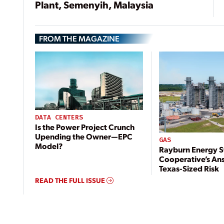
Plant, Semenyih, Malaysia
FROM THE MAGAZINE
DATA CENTERS
Is the Power Project Crunch
Upending the Owner—EPC
GAS
Model?
Rayburn Energy S
Cooperative’s An
Texas-Sized Risk
READ THE FULL ISSUE