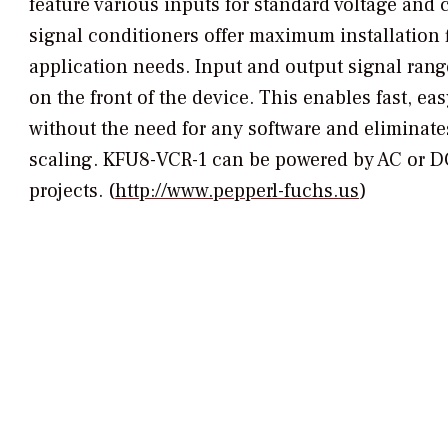
feature various inputs for standard voltage and
signal conditioners offer maximum installation fl
application needs. Input and output signal rang
on the front of the device. This enables fast, ea
without the need for any software and eliminate
scaling. KFU8-VCR-1 can be powered by AC or DC
projects. (
http://www.pepperl-fuchs.us
)