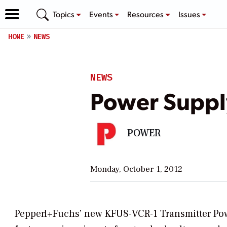
Topics
Events
Resources
Issues
HOME
NEWS
NEWS
Power Suppl
POWER
Monday, October 1, 2012
Pepperl+Fuchs’ new KFU8-VCR-1 Transmitter Pow