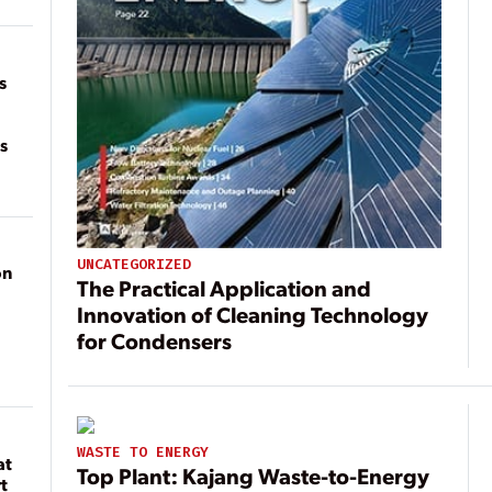
of
on
s
s
UNCATEGORIZED
on
The Practical Application and
Innovation of Cleaning Technology
for Condensers
WASTE TO ENERGY
at
Top Plant: Kajang Waste-to-Energy
t