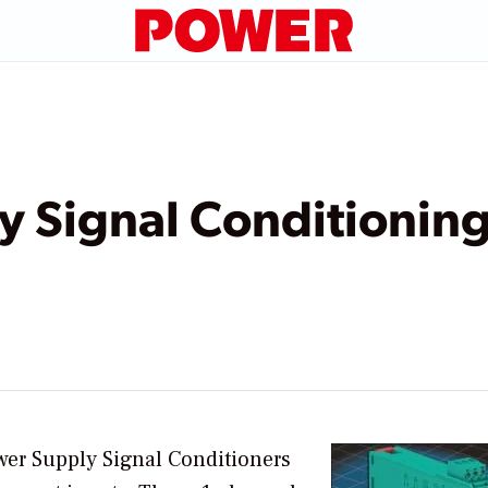
y Signal Conditionin
er Supply Signal Conditioners