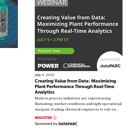
July 9, 2025
Creating Value from Data: Maximizing
Plant Performance Through Real-Time
Analytics
Modern process industries are experiencing
fluctuating market conditions and tight operational
margins, leading chemical engineers to rely on
real-time data to boost efficiency and reduce costs.
REGISTER
Yet, many organizations are at different stages in
Sponsored by
DATAPARC
their digital transformation journey. Some are just