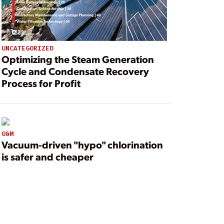
UNCATEGORIZED
Optimizing the Steam Generation
Cycle and Condensate Recovery
Process for Profit
O&M
Vacuum-driven "hypo" chlorination
is safer and cheaper