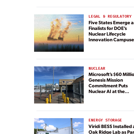
Paired With 4.6 GW 
Dedicated Generati
LEGAL & REGULATORY
Five States Emerge a
Finalists for DOE’s
Nuclear Lifecycle
Innovation Campuse
NUCLEAR
Microsoft’s $60 Milli
Genesis Mission
Commitment Puts
Nuclear AI at the
Center
ENERGY STORAGE
Viridi BESS Installed 
Oak Ridge Lab as Par