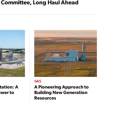
Committee, Long Haul Ahead
GAS
tation: A
A Pioneering Approach to
swer to
Building New Generation
Resources