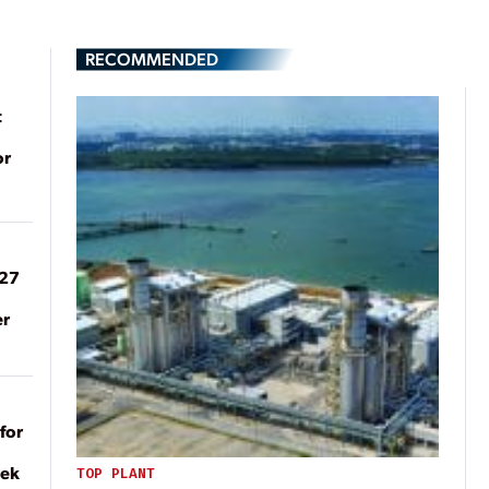
RECOMMENDED
t
or
027
er
for
eek
TOP PLANT