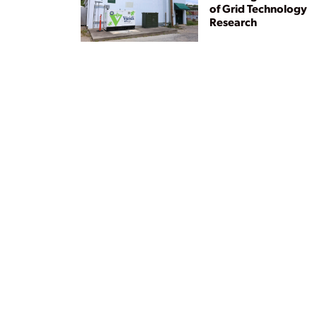
of Grid Technology
Research