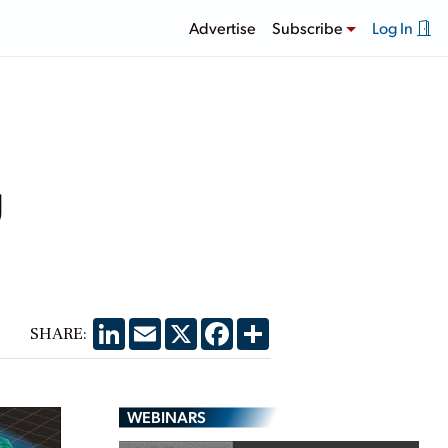
Advertise
Subscribe
Log In
g
LinkedIn
Email
X
Facebook
Share
SHARE:
WEBINARS