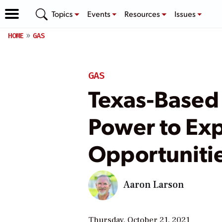
Topics
Events
Resources
Issues
HOME
GAS
GAS
Texas-Based 
Power to Ex
Opportuniti
Aaron Larson
Thursday, October 21, 2021