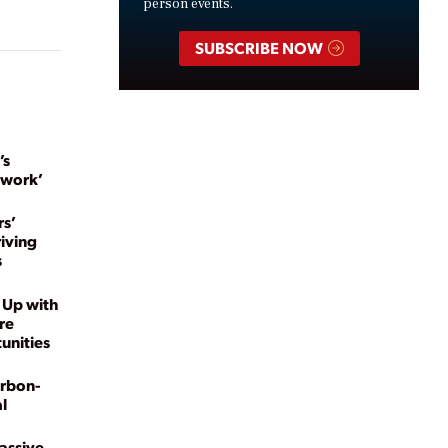
person events.
SUBSCRIBE NOW
’s
twork’
s’
riving
s
 Up with
re
unities
arbon-
l
Massive