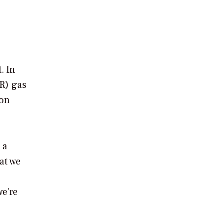
. In
R) gas
ion
 a
at we
we’re