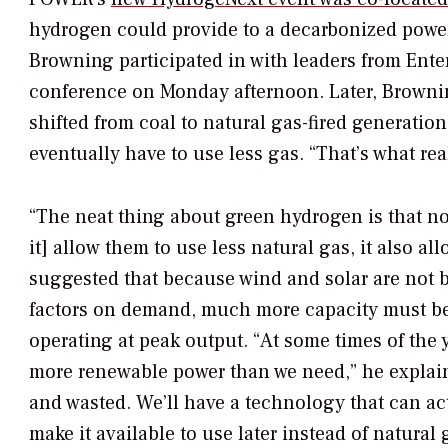
hydrogen could provide to a decarbonized power
Browning participated in with leaders from Ent
conference on Monday afternoon. Later, Browni
shifted from coal to natural gas-fired generation
eventually have to use less gas. “That’s what rea
“The neat thing about green hydrogen is that no
it] allow them to use less natural gas, it also 
suggested that because wind and solar are not b
factors on demand, much more capacity must be
operating at peak output. “At some times of th
more renewable power than we need,” he explaine
and wasted. We’ll have a technology that can ac
make it available to use later instead of natural 