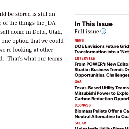
d be stored is still an
In This Issue
 of the things the JDA
Full issue
 salt dome in Delta, Utah,
s one option that we could
NEWS
DOE Envisions Future Grid
we’re looking at other
Transformation into a ‘Ne
d. “That’s what our teams
INTERVIEW
From POWER’s New Editor
Studio: Business Trends D
Opportunities, Challenge
GAS
Texas-Based Utility Teams
Mitsubishi Power to Explo
Carbon Reduction Opport
BIOMASS
Biomass Pellets Offer a C
Neutral Alternative to Coa
SOLAR
Major India Utility Plans 