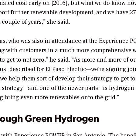
inated coal early on [2016], but what we do know no
pport further renewable development, and we have 
couple of years,” she said.
as, who was also in attendance at the Experience 
ing with customers in a much more comprehensive 
d to get to net-zero,” he said. “As more and more of o
ust described for El Paso Electric—we’re signing joi
help them sort of develop their strategy to get to
at strategy—and one of the newer parts—is hydrogen
ng bring even more renewables onto the grid.”
rough Green Hydrogen
d with Experience POWER in San Antonio
. The benef