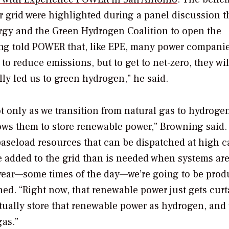
 grid were highlighted during a panel discussion t
ergy and the Green Hydrogen Coalition to open the
ng told
POWER
that, like EPE, many power compani
 to reduce emissions, but to get to net-zero, they wil
lly led us to green hydrogen,” he said.
t only as we transition from natural gas to hydroge
allows them to store renewable power,” Browning said.
aseload resources that can be dispatched at high c
 added to the grid than is needed when systems ar
e year—some times of the day—we’re going to be pro
d. “Right now, that renewable power just gets curt
tually store that renewable power as hydrogen, and
gas.”