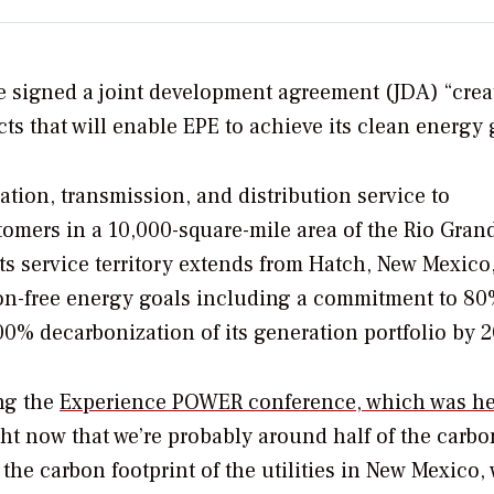
e signed a joint development agreement (JDA) “crea
ts that will enable EPE to achieve its clean energy 
ration, transmission, and distribution service to
omers in a 10,000-square-mile area of the Rio Gran
ts service territory extends from Hatch, New Mexico,
bon-free energy goals including a commitment to 8
00% decarbonization of its generation portfolio by 2
ng the
Experience POWER conference, which was he
right now that we’re probably around half of the carbo
f the carbon footprint of the utilities in New Mexico,