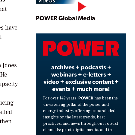
VIDEOS
hat
Play
POWER Global Media
es have
l
Video
n [does
archives + podcasts +
webinars + e-letters +
 He
video + exclusive content +
apacity
events + much more!
e
POWER
For over 142 years,
has been the
ducing
unwavering pillar of the power and
energy industry, offering unparalleled
ailed
insights on the latest trends, best
 then
practices, and news through our robust
channels: print, digital media, and in-