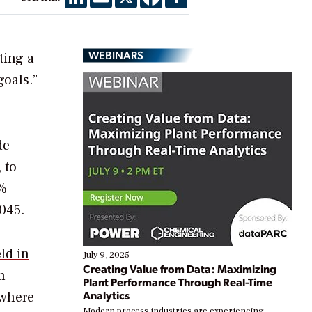
WEBINARS
ting a
goals.”
de
 to
0%
045.
ld in
July 9, 2025
Creating Value from Data: Maximizing
n
Plant Performance Through Real-Time
Analytics
 where
Modern process industries are experiencing