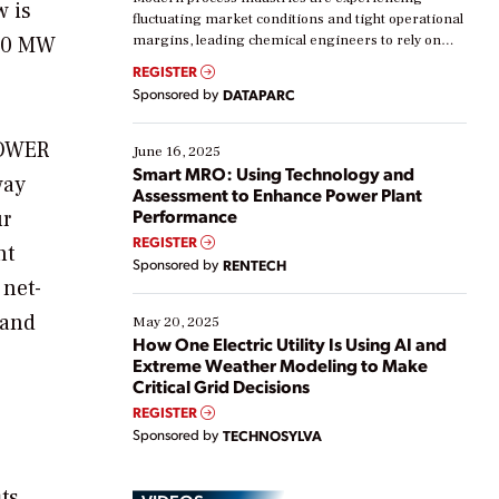
w is
fluctuating market conditions and tight operational
270 MW
margins, leading chemical engineers to rely on
real-time data to boost efficiency and reduce costs.
REGISTER
Yet, many organizations are at different stages in
Sponsored by
DATAPARC
their digital transformation journey. Some are just
starting, while others are looking to optimize
POWER
existing solutions. This webinar explores practical
June 16, 2025
ways […]
Smart MRO: Using Technology and
way
Assessment to Enhance Power Plant
Performance
ur
REGISTER
nt
Sponsored by
RENTECH
 net-
 and
May 20, 2025
How One Electric Utility Is Using AI and
Extreme Weather Modeling to Make
Critical Grid Decisions
REGISTER
Sponsored by
TECHNOSYLVA
its