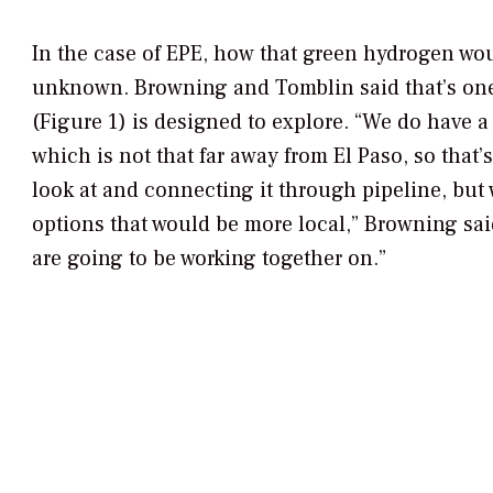
In the case of EPE, how that green hydrogen woul
unknown. Browning and Tomblin said that’s one
(Figure 1) is designed to explore. “We do have a
which is not that far away from El Paso, so that’
look at and connecting it through pipeline, but 
options that would be more local,” Browning sai
are going to be working together on.”