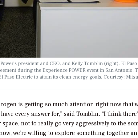
i Power’s president and CEO, and Kelly Tomblin (right), El Paso
greement during the Experience POWER event in San Antonio, T
l Paso Electric to attain its clean energy goals. Courtesy: Mits
ydrogen is getting so much attention right now that 
 have every answer for,” said Tomblin. “I think there
y space, not to really go very aggressively to the s
now, we’re willing to explore something together an