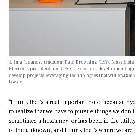
1. In a Japanese tradition, Paul Browning (left), Mitsubish
Electric’s president and CEO, sign a joint development a
develop projects leveraging technologies that will enable E
Power
“I think that’s a real important note, because h
to realize that we have to pursue things we don’t
sometimes a hesitancy, or has been in the utilit
of the unknown, and I think that’s where we are 