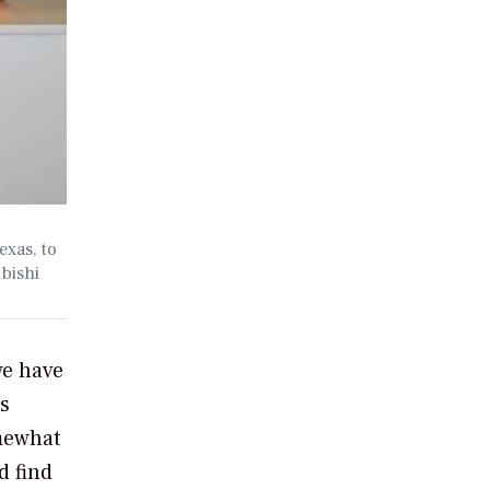
exas, to
ubishi
we have
’s
omewhat
d find