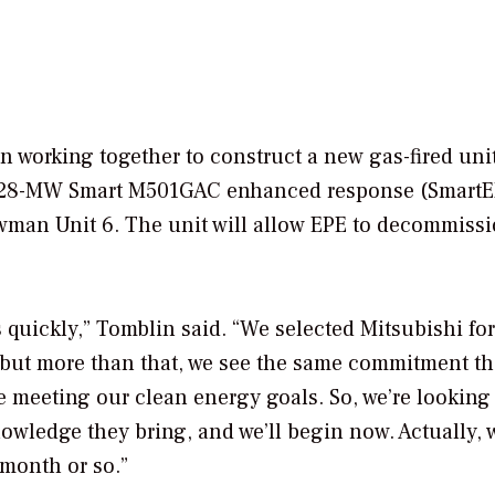
working together to construct a new gas-fired unit
s 228-MW Smart M501GAC enhanced response (SmartE
Newman Unit 6. The unit will allow EPE to decommiss
quickly,” Tomblin said. “We selected Mitsubishi for
 but more than that, we see the same commitment th
e meeting our clean energy goals. So, we’re looking
owledge they bring, and we’ll begin now. Actually, 
month or so.”