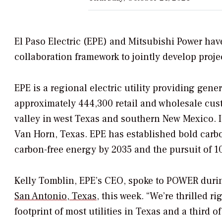
El Paso Electric (EPE) and Mitsubishi Power hav
collaboration framework to jointly develop projec
EPE is a regional electric utility providing gene
approximately 444,300 retail and wholesale cust
valley in west Texas and southern New Mexico. I
Van Horn, Texas. EPE has established bold car
carbon-free energy by 2035 and the pursuit of 1
Kelly Tomblin, EPE’s CEO, spoke to
POWER
duri
San Antonio, Texas
, this week. “We’re thrilled 
footprint of most utilities in Texas and a third o