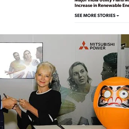
Increase in Renewable En
SEE MORE STORIES