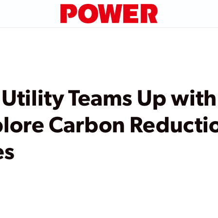
Utility Teams Up with
plore Carbon Reducti
es