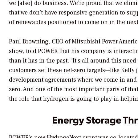
we [also] do business. We’re proud that we elim
that we don’t have responsive generation to su
of renewables positioned to come on in the next 
Paul Browning, CEO of Mitsubishi Power Americ
show, told
POWER
that his company is interact
than it has in the past. “It’s all around this nee
customers set these net-zero targets—like Kelly j
development agreements where we come in and we 
zero. And one of the most important parts of th
the role that hydrogen is going to play in helpi
Energy Storage Th
POWER’s
new HydrogeNext event was co-locate