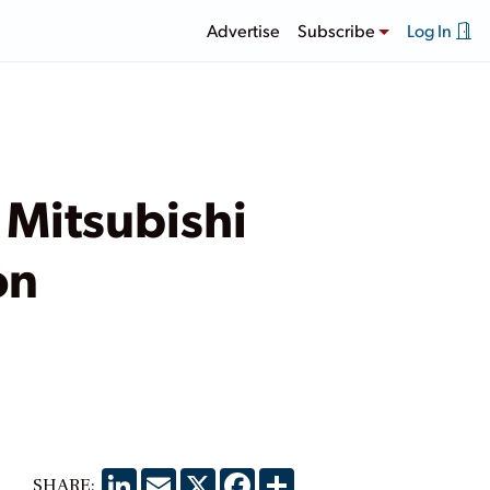
Advertise
Subscribe
Log In
 Mitsubishi
on
LinkedIn
Email
X
Facebook
Share
SHARE: