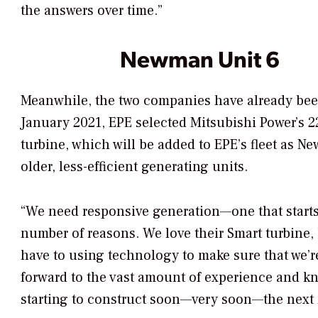
the answers over time.”
Newman Unit 6
Meanwhile, the two companies have already been 
January 2021, EPE selected Mitsubishi Power’
turbine, which will be added to EPE’s fleet as 
older, less-efficient generating units.
“We need responsive generation—one that starts 
number of reasons. We love their Smart turbine,
have to using technology to make sure that we’r
forward to the vast amount of experience and kn
starting to construct soon—very soon—the next 