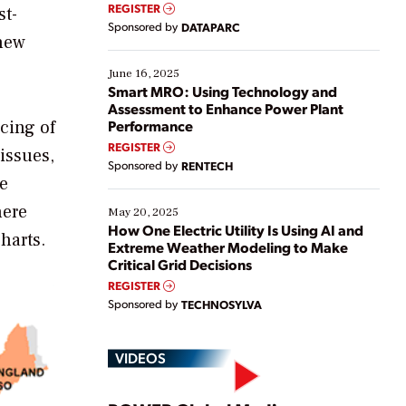
real-time data to boost efficiency and reduce costs.
REGISTER
st-
Yet, many organizations are at different stages in
Sponsored by
DATAPARC
their digital transformation journey. Some are just
 new
starting, while others are looking to optimize
existing solutions. This webinar explores practical
June 16, 2025
ways […]
Smart MRO: Using Technology and
Assessment to Enhance Power Plant
cing of
Performance
REGISTER
issues,
Sponsored by
RENTECH
he
here
May 20, 2025
How One Electric Utility Is Using AI and
harts.
Extreme Weather Modeling to Make
Critical Grid Decisions
REGISTER
Sponsored by
TECHNOSYLVA
VIDEOS