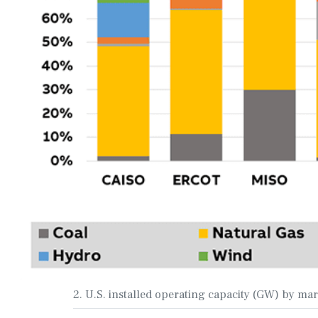
2. U.S. installed operating capacity (GW) by ma