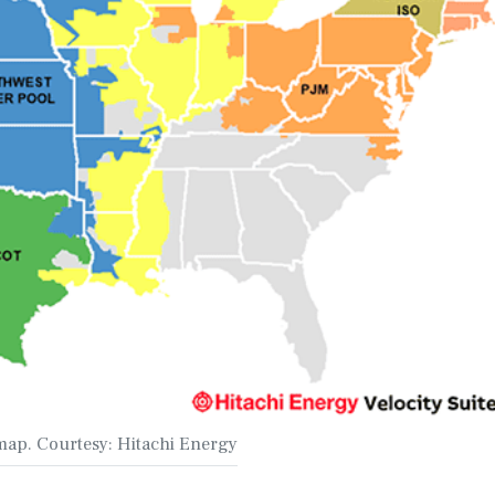
map. Courtesy: Hitachi Energy