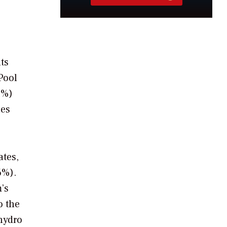
ts
Pool
5%)
nes
ates,
6%).
’s
o the
 hydro