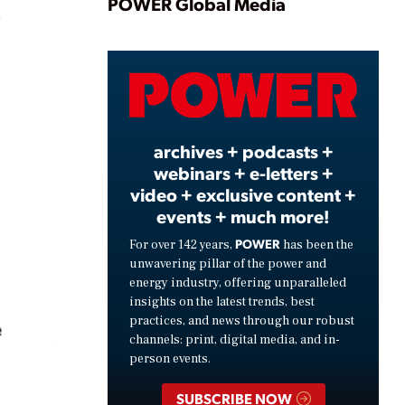
Play
POWER Global Media
Video
archives + podcasts +
webinars + e-letters +
video + exclusive content +
events + much more!
POWER
For over 142 years,
has been the
unwavering pillar of the power and
energy industry, offering unparalleled
insights on the latest trends, best
practices, and news through our robust
channels: print, digital media, and in-
person events.
SUBSCRIBE NOW