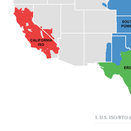
1. U.S. ISO/RTO 