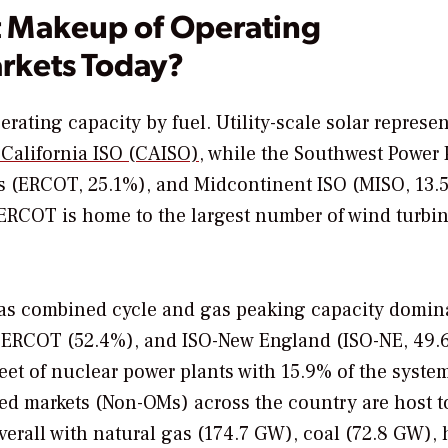
t Makeup of Operating
rkets Today?
rating capacity by fuel. Utility-scale solar represen
 California ISO (CAISO)
, while the Southwest Power 
exas (ERCOT, 25.1%), and Midcontinent ISO (MISO, 13.
. ERCOT is home to the largest number of wind turbi
 gas combined cycle and gas peaking capacity domin
), ERCOT (52.4%), and ISO-New England (ISO-NE, 49.
leet of nuclear power plants with 15.9% of the system
d markets (Non-OMs) across the country are host t
overall with natural gas (174.7 GW), coal (72.8 GW),