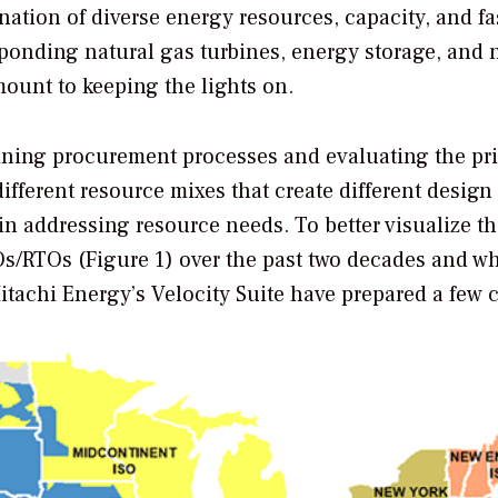
ation of diverse energy resources, capacity, and fa
sponding natural gas turbines, energy storage, and
ount to keeping the lights on.
fining procurement processes and evaluating the pri
fferent resource mixes that create different design 
in addressing resource needs. To better visualize t
SOs/RTOs (Figure 1) over the past two decades and w
Hitachi Energy’s Velocity Suite have prepared a few c