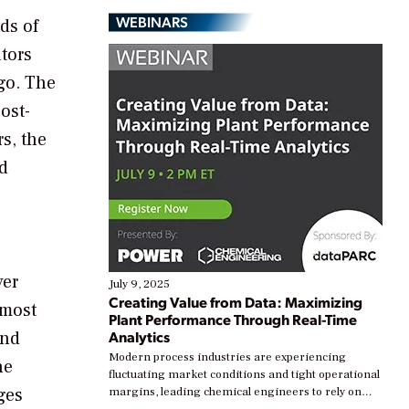
WEBINARS
ds of
tors
go. The
ost-
s, the
nd
ver
July 9, 2025
Creating Value from Data: Maximizing
 most
Plant Performance Through Real-Time
and
Analytics
Modern process industries are experiencing
he
fluctuating market conditions and tight operational
ges
margins, leading chemical engineers to rely on