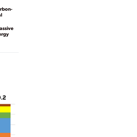
arbon-
l
Massive
ergy