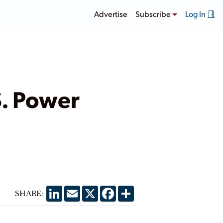
Advertise
Subscribe
Log In
S. Power
LinkedIn
Email
X
Facebook
Share
SHARE: