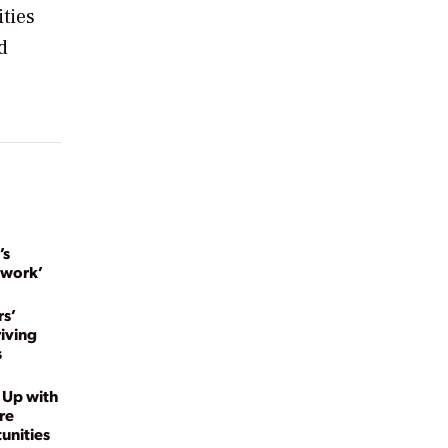
ties
d
’s
twork’
s’
riving
s
 Up with
re
unities