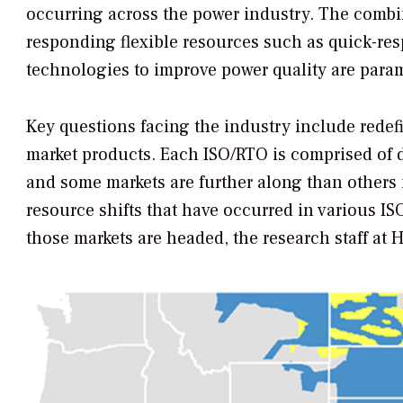
occurring across the power industry. The combin
responding flexible resources such as quick-re
technologies to improve power quality are param
Key questions facing the industry include rede
market products. Each ISO/RTO is comprised of di
and some markets are further along than others 
resource shifts that have occurred in various I
those markets are headed, the research staff at 