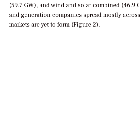
(59.7 GW), and wind and solar combined (46.9 G
and generation companies spread mostly across
markets are yet to form (Figure 2).