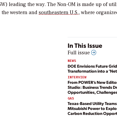
W) leading the way. The Non-OM is made up of utili
 the western and
southeastern U.S.
, where organize
In This Issue
Full issue
NEWS
DOE Envisions Future Grid
Transformation into a ‘Ne
INTERVIEW
From POWER’s New Editor
Studio: Business Trends D
Opportunities, Challenge
GAS
Texas-Based Utility Teams
Mitsubishi Power to Explo
Carbon Reduction Opport