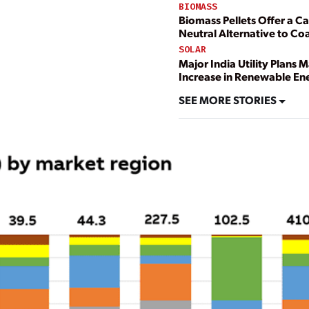
BIOMASS
Biomass Pellets Offer a C
Neutral Alternative to Coa
SOLAR
Major India Utility Plans 
Increase in Renewable En
SEE MORE STORIES