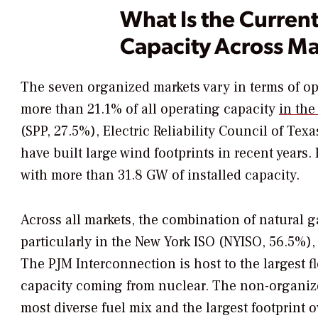
What Is the Curren
Capacity Across Ma
The seven organized markets vary in terms of ope
more than 21.1% of all operating capacity
in the
(SPP, 27.5%), Electric Reliability Council of T
have built large wind footprints in recent years
with more than 31.8 GW of installed capacity.
Across all markets, the combination of natural
particularly in the New York ISO (NYISO, 56.5%
The PJM Interconnection is host to the largest f
capacity coming from nuclear. The non-organize
most diverse fuel mix and the largest footprint 