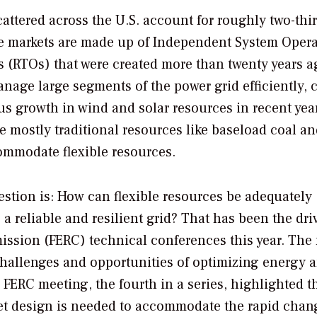
attered across the U.S. account for roughly two-thir
ese markets are made up of Independent System Opera
 (RTOs) that were created more than twenty years a
anage large segments of the power grid efficiently, c
ous growth in wind and solar resources in recent year
 mostly traditional resources like baseload coal a
ommodate flexible resources.
estion is: How can flexible resources be adequately
reliable and resilient grid? That has been the dri
ssion (FERC) technical conferences this year. The
challenges and opportunities of optimizing energy 
 FERC meeting, the fourth in a series, highlighted t
et design is needed to accommodate the rapid chan