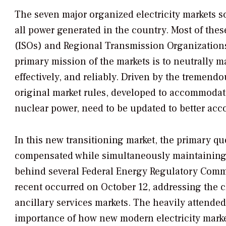
The seven major organized electricity markets sc
all power generated in the country. Most of th
(ISOs) and Regional Transmission Organizations
primary mission of the markets is to neutrally m
effectively, and reliably. Driven by the tremend
original market rules, developed to accommodate
nuclear power, need to be updated to better acc
In this new transitioning market, the primary qu
compensated while simultaneously maintaining a 
behind several Federal Energy Regulatory Commi
recent occurred on October 12, addressing the 
ancillary services markets. The heavily attended
importance of how new modern electricity mark