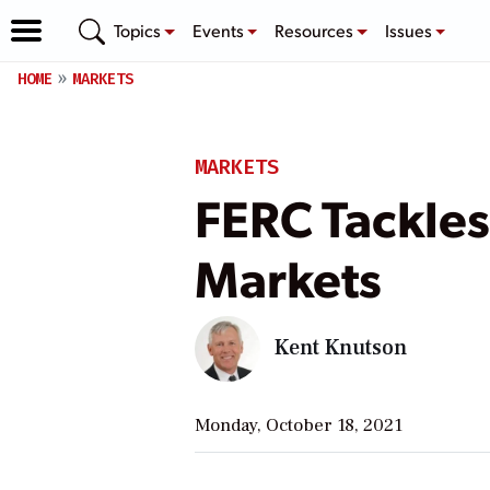
Topics
Events
Resources
Issues
HOME
MARKETS
MARKETS
FERC Tackles
Markets
Kent Knutson
Monday, October 18, 2021