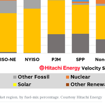
rket region, by fuel-mix percentage. Courtesy Hitachi Energy