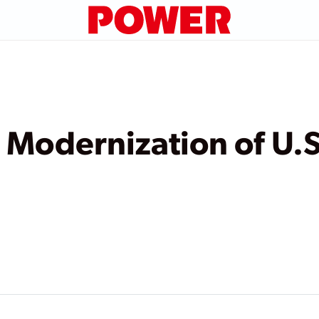
 Modernization of U.