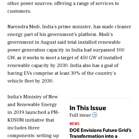
other power sources, offering a range of services to
customers.
Narendra Modi, India’s prime minister, has made cleaner
energy part of his government’s platform. Modi’s
government in August said total installed renewable
power generation capacity in India had surpassed 100
GW, as it works to meet a target of 450 GW of installed
renewable capacity by 2030. India also has a goal of
having EVs comprise at least 30% of the country’s
vehicle fleet by 2030.
India’s Ministry of New
and Renewable Energy
In This Issue
in 2019 launched a PM-
Full issue
KUSUM initiative that
NEWS
includes three
DOE Envisions Future Grid’s
Transformation into a
components: setting up