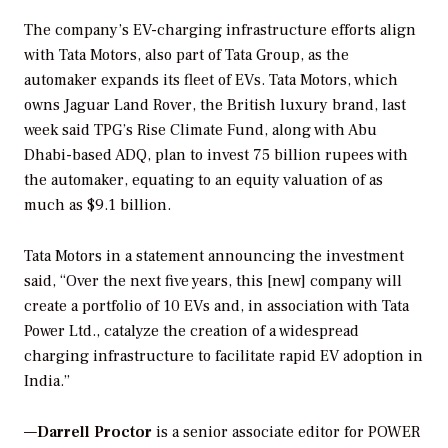
The company’s EV-charging infrastructure efforts align
with Tata Motors, also part of Tata Group, as the
automaker expands its fleet of EVs. Tata Motors, which
owns Jaguar Land Rover, the British luxury brand, last
week said TPG’s Rise Climate Fund, along with Abu
Dhabi-based ADQ, plan to invest 75 billion rupees with
the automaker, equating to an equity valuation of as
much as $9.1 billion.
Tata Motors in a statement announcing the investment
said, “Over the next five years, this [new] company will
create a portfolio of 10 EVs and, in association with Tata
Power Ltd., catalyze the creation of a widespread
charging infrastructure to facilitate rapid EV adoption in
India.”
—
Darrell Proctor
is a senior associate editor for POWER