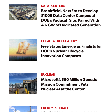
DATA CENTERS
Brookfield, NextEra to Develop
$100B Data Center Campus at
DOE’s Paducah Site, Paired With
4.6 GW of Dedicated Generation
LEGAL & REGULATORY
Five States Emerge as Finalists for
DOE’s Nuclear Lifecycle
Innovation Campuses
NUCLEAR
Microsoft’s $60 Million Genesis
Mission Commitment Puts
Nuclear AI at the Center
ENERGY STORAGE