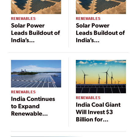
RENEWABLES
RENEWABLES
Solar Power
Solar Power
Leads Buildout of
Leads Buildout of
India’s
India’s
Renewable
Renewable
Energy
Energy
RENEWABLES
India Continues
RENEWABLES
India Coal Giant
to Expand
Will Invest $3
Renewable
Billion for
Energy
Renewables, and
Resources
Build 1.6-GW