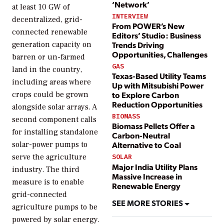
‘Network’
at least 10 GW of
INTERVIEW
decentralized, grid-
From POWER’s New
connected renewable
Editors’ Studio: Business
Trends Driving
generation capacity on
Opportunities, Challenges
barren or un-farmed
GAS
land in the country,
Texas-Based Utility Teams
including areas where
Up with Mitsubishi Power
to Explore Carbon
crops could be grown
Reduction Opportunities
alongside solar arrays. A
BIOMASS
second component calls
Biomass Pellets Offer a
for installing standalone
Carbon-Neutral
solar-power pumps to
Alternative to Coal
serve the agriculture
SOLAR
Major India Utility Plans
industry. The third
Massive Increase in
measure is to enable
Renewable Energy
grid-connected
SEE MORE STORIES
agriculture pumps to be
powered by solar energy.