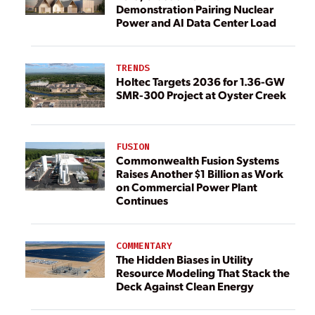
Demonstration Pairing Nuclear
Power and AI Data Center Load
TRENDS
Holtec Targets 2036 for 1.36-GW
SMR-300 Project at Oyster Creek
FUSION
Commonwealth Fusion Systems
Raises Another $1 Billion as Work
on Commercial Power Plant
Continues
COMMENTARY
The Hidden Biases in Utility
Resource Modeling That Stack the
Deck Against Clean Energy