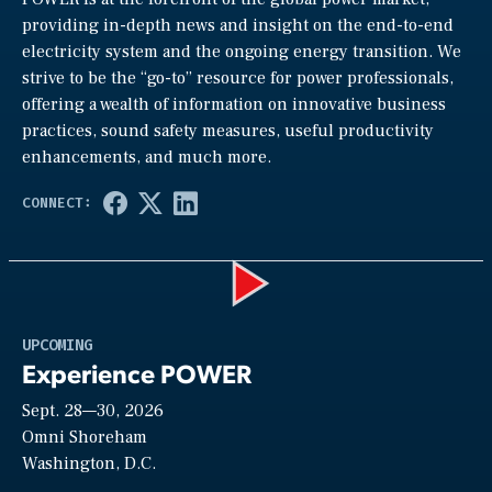
providing in-depth news and insight on the end-to-end
electricity system and the ongoing energy transition. We
strive to be the “go-to” resource for power professionals,
offering a wealth of information on innovative business
practices, sound safety measures, useful productivity
enhancements, and much more.
Play
UPCOMING
Experience POWER
Sept. 28—30, 2026
Video
Omni Shoreham
Washington, D.C.