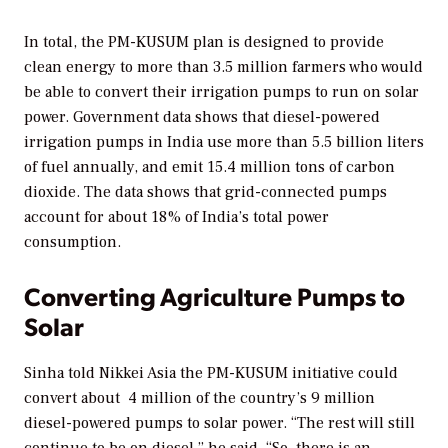
In total, the PM-KUSUM plan is designed to provide
clean energy to more than 3.5 million farmers who would
be able to convert their irrigation pumps to run on solar
power. Government data shows that diesel-powered
irrigation pumps in India use more than 5.5 billion liters
of fuel annually, and emit 15.4 million tons of carbon
dioxide. The data shows that grid-connected pumps
account for about 18% of India’s total power
consumption.
Converting Agriculture Pumps to
Solar
Sinha told Nikkei Asia the PM-KUSUM initiative could
convert about 4 million of the country’s 9 million
diesel-powered pumps to solar power. “The rest will still