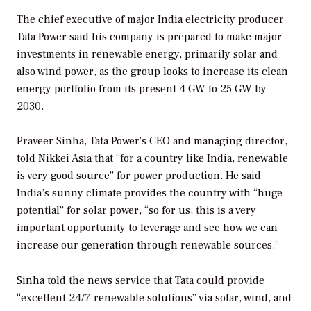
The chief executive of major India electricity producer
Tata Power said his company is prepared to make major
investments in renewable energy, primarily solar and
also wind power, as the group looks to increase its clean
energy portfolio from its present 4 GW to 25 GW by
2030.
Praveer Sinha, Tata Power’s CEO and managing director,
told Nikkei Asia that “for a country like India, renewable
is very good source” for power production. He said
India’s sunny climate provides the country with “huge
potential” for solar power, “so for us, this is a very
important opportunity to leverage and see how we can
increase our generation through renewable sources.”
Sinha told the news service that Tata could provide
“excellent 24/7 renewable solutions” via solar, wind, and