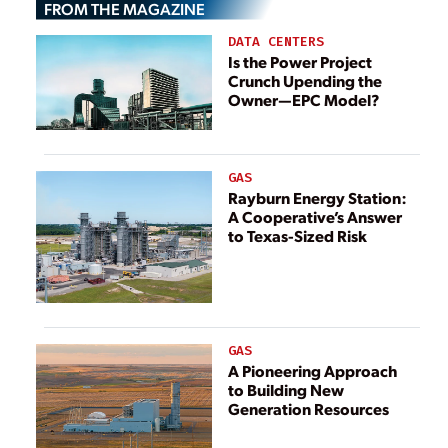
FROM THE MAGAZINE
Coal-Fired Plant
DATA CENTERS
Is the Power Project
Crunch Upending the
Owner—EPC Model?
GAS
Rayburn Energy Station:
A Cooperative’s Answer
to Texas-Sized Risk
GAS
A Pioneering Approach
to Building New
Generation Resources