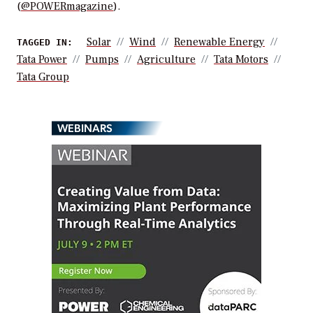
(
@POWERmagazine
).
Solar
Wind
Renewable Energy
TAGGED IN:
Tata Power
Pumps
Agriculture
Tata Motors
Tata Group
WEBINARS