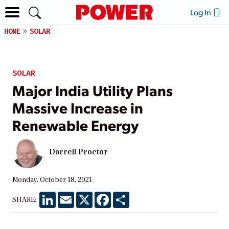
Log In
HOME
SOLAR
SOLAR
Major India Utility Plans
Massive Increase in
Renewable Energy
Darrell Proctor
Monday, October 18, 2021
LinkedIn
Email
X
Facebook
Share
SHARE: