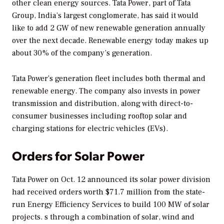
other clean energy sources. Tata Power, part of Tata
Group, India’s largest conglomerate, has said it would
like to add 2 GW of new renewable generation annually
over the next decade. Renewable energy today makes up
about 30% of the company’s generation.
Tata Power’s generation fleet includes both thermal and
renewable energy. The company also invests in power
transmission and distribution, along with direct-to-
consumer businesses including rooftop solar and
charging stations for electric vehicles (EVs).
Orders for Solar Power
Tata Power on Oct. 12 announced its solar power division
had received orders worth $71.7 million from the state-
run Energy Efficiency Services to build 100 MW of solar
projects. s through a combination of solar, wind and