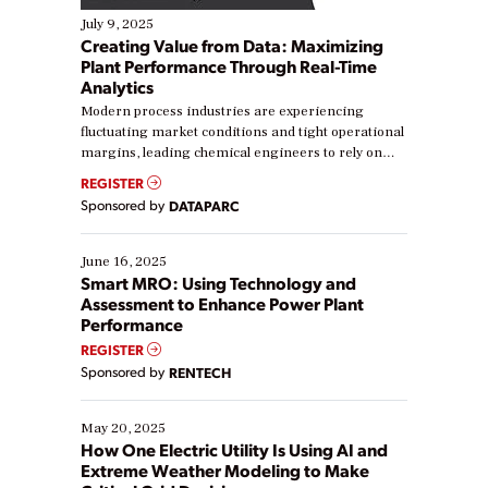
July 9, 2025
Creating Value from Data: Maximizing
Plant Performance Through Real-Time
Analytics
Modern process industries are experiencing
fluctuating market conditions and tight operational
margins, leading chemical engineers to rely on
real-time data to boost efficiency and reduce costs.
REGISTER
Yet, many organizations are at different stages in
Sponsored by
DATAPARC
their digital transformation journey. Some are just
starting, while others are looking to optimize
existing solutions. This webinar explores practical
June 16, 2025
ways […]
Smart MRO: Using Technology and
Assessment to Enhance Power Plant
Performance
REGISTER
Sponsored by
RENTECH
May 20, 2025
How One Electric Utility Is Using AI and
Extreme Weather Modeling to Make