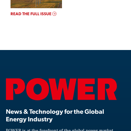
READ THE FULL ISSUE
News & Technology for the Global
Energy Industry
POWER is at the forefront of the global power market,