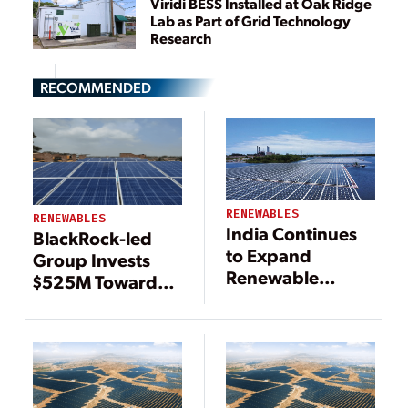
Viridi BESS Installed at Oak Ridge
Lab as Part of Grid Technology
Research
RECOMMENDED
RENEWABLES
RENEWABLES
India Continues
BlackRock-led
to Expand
Group Invests
Renewable
$525M Toward
Energy
India Renewable
Resources
Energy