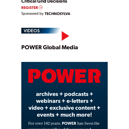
Critical Grid Decisions
REGISTER
Sponsored by
TECHNOSYLVA
VIDEOS
Play
POWER Global Media
Video
archives + podcasts +
webinars + e-letters +
video + exclusive content +
events + much more!
POWER
For over 142 years,
has been the