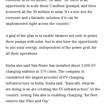
continue to be on diesel,” he said. “So, there is an
opportunity to scale those 5 million [pumps], and then
[convert] all the 30 million to solar. It’s a win-win for
everyone and a fantastic solution if it can be
implemented right across the country.”
A goal of the plan is to enable farmers not only to power
their pumps with solar, but to also have the opportunity
to use solar energy, independent of the power grid, for
all their operations.
Sinha also said Tata Power has installed about 1,000 EV
charging stations in 170 cities. The company is
considered the largest provider of EV-charging
infrastructure in India. Sinha said, “Basically, what we
are doing is we are creating the EV infrastructure” in the
country, noting Tata also is enabling charging “for fleet
owners like Uber and Ola.”