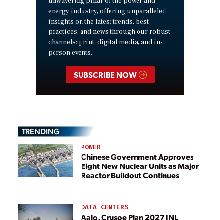
unwavering pillar of the power and
energy industry, offering unparalleled
insights on the latest trends, best
practices, and news through our robust
channels: print, digital media, and in-
person events.
SUBSCRIBE NOW
TRENDING
POWER
Chinese Government Approves
Eight New Nuclear Units as Major
Reactor Buildout Continues
DATA CENTERS
Aalo, Crusoe Plan 2027 INL