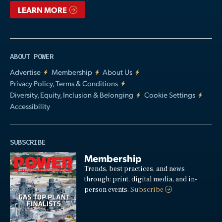
LEARN MORE
ABOUT POWER
Advertise
Membership
About Us
Privacy Policy, Terms & Conditions
Diversity, Equity, Inclusion & Belonging
Cookie Settings
Accessibility
SUBSCRIBE
Membership
Trends, best practices, and news
through: print, digital media, and in-
person events.
Subscribe