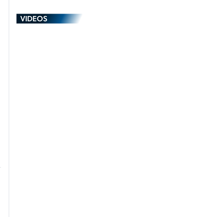
VIDEOS