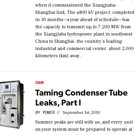
when it commissioned the Xiangjiaba-
Shanghai link. The ±800 kV project, completed
in 30 months—a year ahead of schedule—has
the capacity to transmit up to 7,200 MW from
the Xiangjiaba hydropower plant in southwest
China to Shanghai, the country’s leading
industrial and commercial center, about 2,000
kilometers (km) away.
O&M
Taming Condenser Tube
Leaks, Part I
BY
POWER
//
September 1st, 2010
Summer peaks are still with us, and every unit
on your system must be prepared to operate at