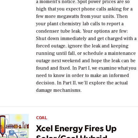
a moment’s notice. Spot power prices are so
high that you expect phone calls asking for a
few more megawatts from your units. Then
your plant chemistry lab calls to report a
condenser tube leak. Your options are few:
Shut down immediately and get charged with a
forced outage, ignore the leak and keeping
running until fall, or schedule a maintenance
outage next weekend and hope the leak can be
found and fixed. In Part I, we examine what you
need to know in order to make an informed
decision. In Part II, we’ll explore the actual
damage mechanisms.
COAL
Xcel Energy Fires Up
Solar/Coal Hybrid