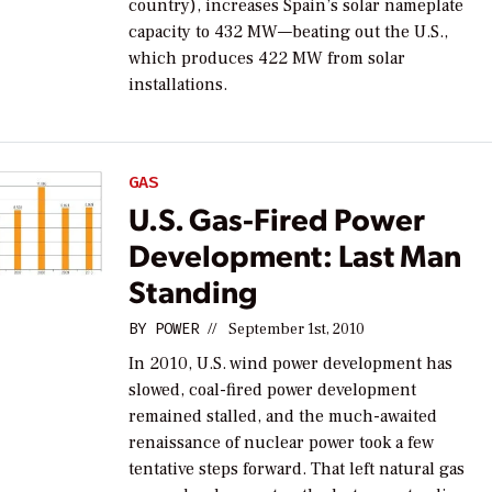
country), increases Spain’s solar nameplate
capacity to 432 MW—beating out the U.S.,
which produces 422 MW from solar
installations.
GAS
U.S. Gas-Fired Power
Development: Last Man
Standing
BY
POWER
//
September 1st, 2010
In 2010, U.S. wind power development has
slowed, coal-fired power development
remained stalled, and the much-awaited
renaissance of nuclear power took a few
tentative steps forward. That left natural gas