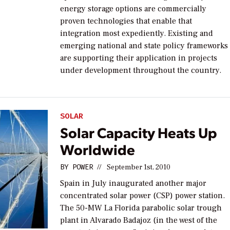
energy storage options are commercially
proven technologies that enable that
integration most expediently. Existing and
emerging national and state policy frameworks
are supporting their application in projects
under development throughout the country.
SOLAR
Solar Capacity Heats Up
Worldwide
BY
POWER
//
September 1st, 2010
Spain in July inaugurated another major
concentrated solar power (CSP) power station.
The 50-MW La Florida parabolic solar trough
plant in Alvarado Badajoz (in the west of the