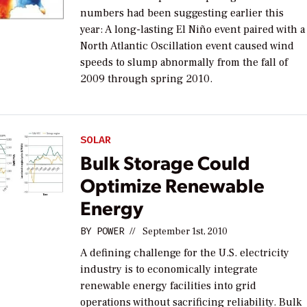
numbers had been suggesting earlier this
year: A long-lasting El Niño event paired with a
North Atlantic Oscillation event caused wind
speeds to slump abnormally from the fall of
2009 through spring 2010.
SOLAR
Bulk Storage Could
Optimize Renewable
Energy
BY
POWER
//
September 1st, 2010
A defining challenge for the U.S. electricity
industry is to economically integrate
renewable energy facilities into grid
operations without sacrificing reliability. Bulk