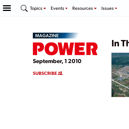
Topics
Events
Resources
Issues
MAGAZINE
In T
September, 1 2010
SUBSCRIBE