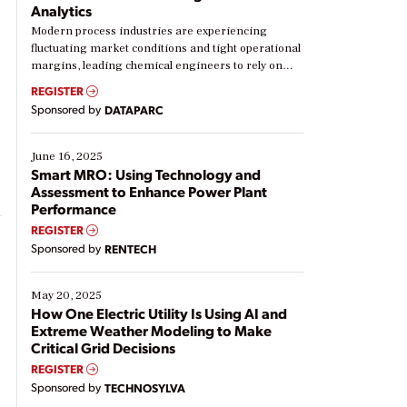
Analytics
Modern process industries are experiencing
fluctuating market conditions and tight operational
margins, leading chemical engineers to rely on
real-time data to boost efficiency and reduce costs.
REGISTER
Yet, many organizations are at different stages in
Sponsored by
DATAPARC
their digital transformation journey. Some are just
starting, while others are looking to optimize
existing solutions. This webinar explores practical
June 16, 2025
ways […]
Smart MRO: Using Technology and
Assessment to Enhance Power Plant
Performance
REGISTER
Sponsored by
RENTECH
May 20, 2025
How One Electric Utility Is Using AI and
Extreme Weather Modeling to Make
Critical Grid Decisions
REGISTER
Sponsored by
TECHNOSYLVA