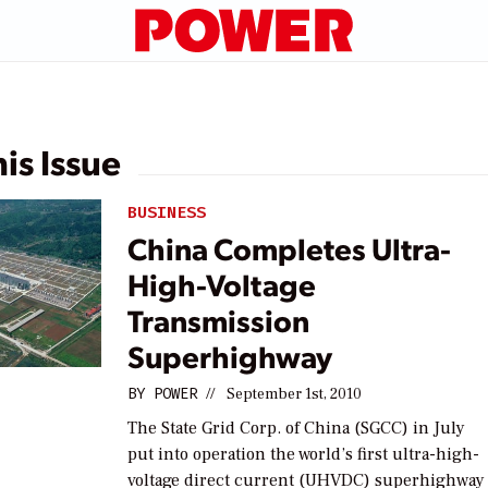
his Issue
BUSINESS
China Completes Ultra-
High-Voltage
Transmission
Superhighway
BY
POWER
//
September 1st, 2010
The State Grid Corp. of China (SGCC) in July
put into operation the world’s first ultra-high-
voltage direct current (UHVDC) superhighway