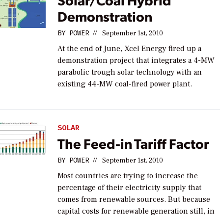
Demonstration
BY
POWER
//
September 1st, 2010
At the end of June, Xcel Energy fired up a
demonstration project that integrates a 4-MW
parabolic trough solar technology with an
existing 44-MW coal-fired power plant.
SOLAR
The Feed-in Tariff Factor
BY
POWER
//
September 1st, 2010
Most countries are trying to increase the
percentage of their electricity supply that
comes from renewable sources. But because
capital costs for renewable generation still, in