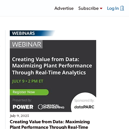
Advertise
Subscribe
Log In
WEBINARS
July 9, 2025
Creating Value from Data: Maximizing
Plant Performance Through Real-Time