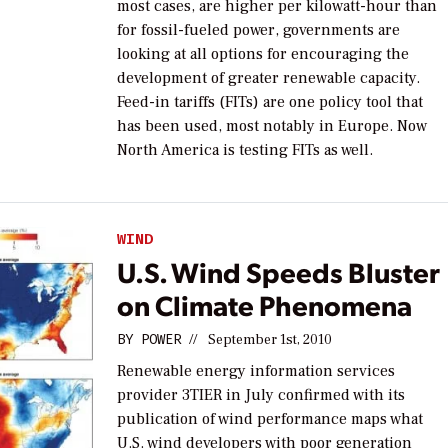
most cases, are higher per kilowatt-hour than
for fossil-fueled power, governments are
looking at all options for encouraging the
development of greater renewable capacity.
Feed-in tariffs (FITs) are one policy tool that
has been used, most notably in Europe. Now
North America is testing FITs as well.
WIND
U.S. Wind Speeds Bluster
on Climate Phenomena
BY
POWER
//
September 1st, 2010
Renewable energy information services
provider 3TIER in July confirmed with its
publication of wind performance maps what
U.S. wind developers with poor generation