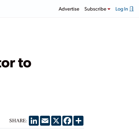
Advertise
Subscribe
Log In
or to
LinkedIn
Email
X
Facebook
Share
SHARE: