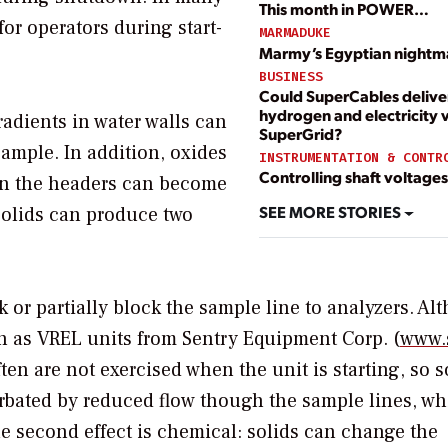
This month in POWER…
for operators during start-
MARMADUKE
Marmy’s Egyptian nightm
BUSINESS
Could SuperCables delive
hydrogen and electricity v
radients in water walls can
SuperGrid?
ample. In addition, oxides
INSTRUMENTATION & CONTR
Controlling shaft voltages
 in the headers can become
SEE MORE STORIES
solids can produce two
ck or partially block the sample line to analyzers. A
h as VREL units from Sentry Equipment Corp. (
www.
 are not exercised when the unit is starting, so s
erbated by reduced flow though the sample lines, w
he second effect is chemical: solids can change the