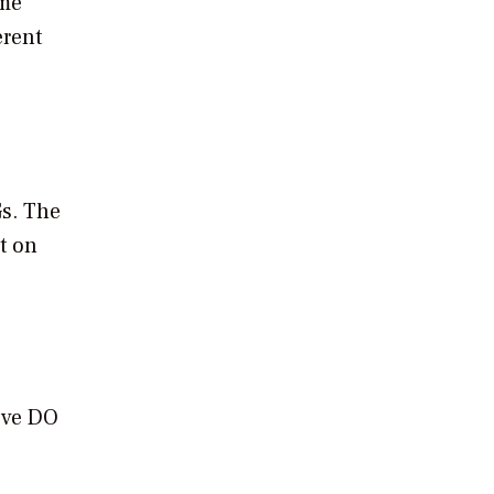
ome
erent
Gs. The
t on
move DO