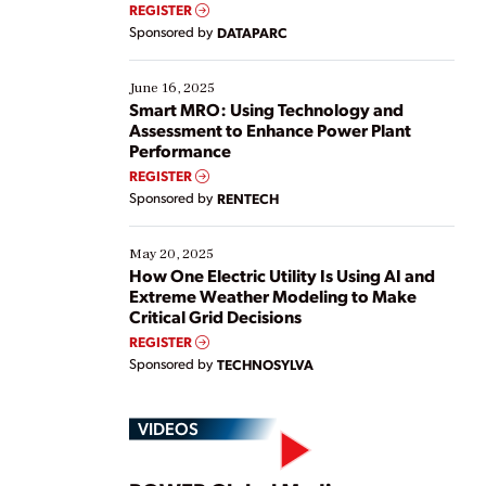
real-time data to boost efficiency and reduce costs.
REGISTER
Yet, many organizations are at different stages in
Sponsored by
DATAPARC
their digital transformation journey. Some are just
starting, while others are looking to optimize
existing solutions. This webinar explores practical
June 16, 2025
ways […]
Smart MRO: Using Technology and
Assessment to Enhance Power Plant
Performance
REGISTER
Sponsored by
RENTECH
May 20, 2025
How One Electric Utility Is Using AI and
Extreme Weather Modeling to Make
Critical Grid Decisions
REGISTER
Sponsored by
TECHNOSYLVA
VIDEOS