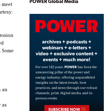
Play
POWER Global Media
o meet
rtesy:
Video
rrosion
archives + podcasts +
ed
webinars + e-letters +
s. Some
video + exclusive content +
events + much more!
POWER
For over 142 years,
has been the
unwavering pillar of the power and
energy industry, offering unparalleled
insights on the latest trends, best
practices, and news through our robust
n an
channels: print, digital media, and in-
person events.
 as
SUBSCRIBE NOW