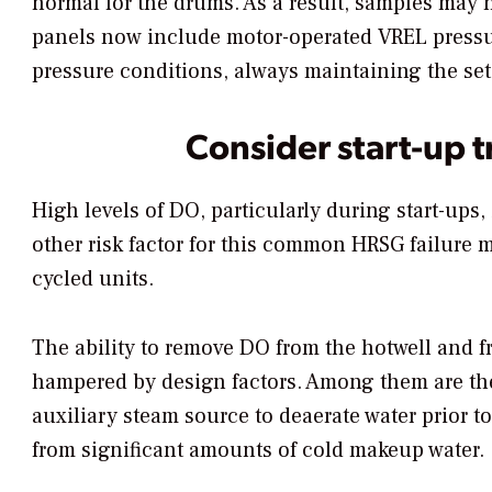
normal for the drums. As a result, samples may 
panels now include motor-operated VREL pressure
pressure conditions, always maintaining the set 
Consider start-up t
High levels of DO, particularly during start-ups,
other risk factor for this common HRSG failure 
cycled units.
The ability to remove DO from the hotwell and 
hampered by design factors. Among them are the 
auxiliary steam source to deaerate water prior t
from significant amounts of cold makeup water.