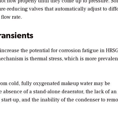
not flow properly until they come up to pressure. S
-reducing valves that automatically adjust to diff
flow rate.
ransients
 increase the potential for corrosion fatigue in HRS
mechanism is thermal stress, which is more prevalen
from cold, fully oxygenated makeup water may be
absence of a stand-alone deaerator, the lack of an
o start-up, and the inability of the condenser to re