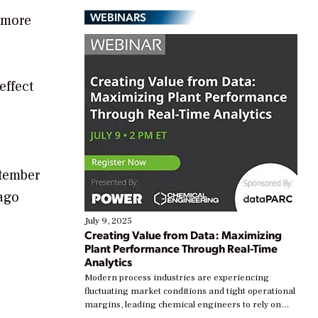
WEBINARS
s more
effect
ptember
ago
July 9, 2025
Creating Value from Data: Maximizing
Plant Performance Through Real-Time
Analytics
Modern process industries are experiencing
fluctuating market conditions and tight operational
margins, leading chemical engineers to rely on