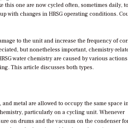
ke this one are now cycled often, sometimes daily, t
up with changes in HRSG operating conditions. Cou
amage to the unit and increase the frequency of co
reciated, but nonetheless important, chemistry-relat
n HRSG water chemistry are caused by various action
ling. This article discusses both types.
r, and metal are allowed to occupy the same space i
chemistry, particularly on a cycling unit. Whenever
ssure on drums and the vacuum on the condenser for