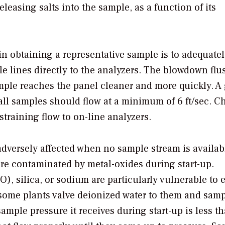
leasing salts into the sample, as a function of its
in obtaining a representative sample is to adequate
le lines directly to the analyzers. The blowdown flu
mple reaches the panel cleaner and more quickly. A
wall samples should flow at a minimum of 6 ft/sec. C
straining flow to on-line analyzers.
dversely affected when no sample stream is availab
re contaminated by metal-oxides during start-up.
, silica, or sodium are particularly vulnerable to e
 some plants valve deionized water to them and sam
sample pressure it receives during start-up is less t