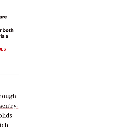
are
r both
ia a
OLS
lthough
sentry-
olids
hich