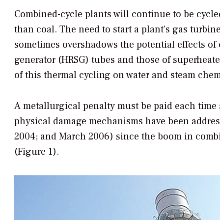
Combined-cycle plants will continue to be cycle
than coal. The need to start a plant’s gas turb
sometimes overshadows the potential effects of 
generator (HRSG) tubes and those of superheater
of this thermal cycling on water and steam chemi
A metallurgical penalty must be paid each time
physical damage mechanisms have been addres
2004; and March 2006) since the boom in combi
(Figure 1).