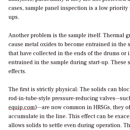
cases, sample panel inspection is a low priority 
ups.
Another problem is the sample itself. Thermal g
cause metal oxides to become entrained in the s
that have collected in the ends of the drums or
entrained in the sample during start-up. These 
effects.
The first is strictly physical: The solids can blo
rod-in-tube-style pressure-reducing valves—suc
equip.com
)—are now common in HRSGs, they often
accumulate in the line. This effect can be exac
allows solids to settle even during operation. T