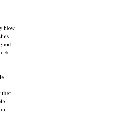
ly blow
shes
 good
heck
le
ither
ple
han