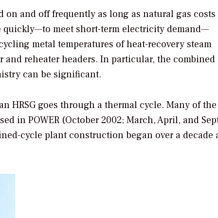
d on and off frequently as long as natural gas cost
ine quickly—to meet short-term electricity demand—
cycling metal temperatures of heat-recovery steam
 and reheater headers. In particular, the combined 
stry can be significant.
 an HRSG goes through a thermal cycle. Many of the
sed in
POWER
(October 2002; March, April, and Se
ned-cycle plant construction began over a decade 