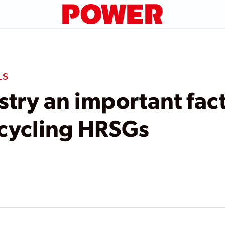
LS
try an important fact
 cycling HRSGs