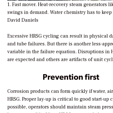
1. Fast mover. Heat-recovery steam generators li
swings in demand. Water chemistry has to keep 
David Daniels
Excessive HRSG cycling can result in physical d
and tube failures. But there is another less-app
variable in the failure equation. Disruptions i
are expected and others are artifacts of unit cyc
Prevention first
Corrosion products can form quickly if water, ai
HRSG. Proper lay-up is critical to good start-up 
possible, operators should maintain steam pre