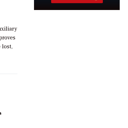
xiliary
mproves
 lost,
a