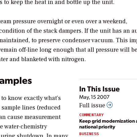
to keep the heat in and bottle up the unit.
steam pressure overnight or even over a weekend,
ndition of the stack dampers. If the unit has an au
e maintained, to preserve condenser vacuum. This i
remain off-line long enough that all pressure will be
ter and blanketed with nitrogen.
samples
In This Issue
May, 15 2007
t to know exactly what’s
Full issue
 sample lines (reduced
COMMENTARY
) can cause measurement
Keep grid modernization 
ne water-chemistry
national priority
BUSINESS
d during shutdown. In many