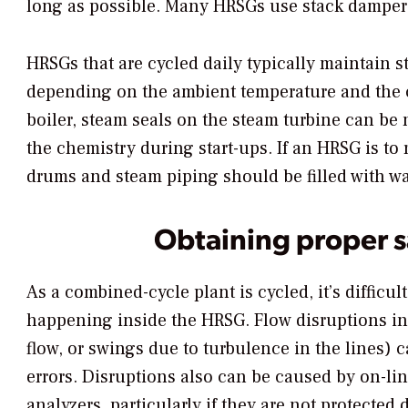
long as possible. Many HRSGs use stack dampers 
HRSGs that are cycled daily typically maintain 
depending on the ambient temperature and the co
boiler, steam seals on the steam turbine can b
the chemistry during start-ups. If an HRSG is to 
drums and steam piping should be filled with wa
Obtaining proper 
As a combined-cycle plant is cycled, it’s difficul
happening inside the HRSG. Flow disruptions in
flow, or swings due to turbulence in the lines
errors. Disruptions also can be caused by on-li
analyzers, particularly if they are not protecte