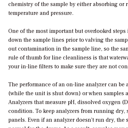
chemistry of the sample by either absorbing or re
temperature and pressure.
One of the most important but overlooked steps 
down the sample lines prior to valving the samp
out contamination in the sample line, so the sa
rule of thumb for line cleanliness is that water
your in-line filters to make sure they are not con
The performance of an on-line analyzer can be a
(while the unit is shut down) or when samples a
Analyzers that measure pH, dissolved oxygen (DO)
condition. To keep analyzers from running dry,
panels. Even if an analyzer doesn’t run dry, the 