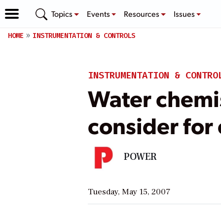
Topics
Events
Resources
Issues
HOME
INSTRUMENTATION & CONTROLS
INSTRUMENTATION & CONTRO
Water chemis
consider for
POWER
Tuesday, May 15, 2007