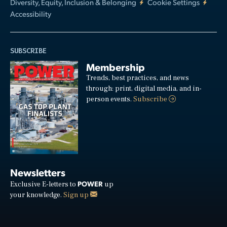
Diversity, Equity, Inclusion & Belonging
Cookie Settings
Accessibility
SUBSCRIBE
Membership
Trends, best practices, and news
through: print, digital media, and in-
person events.
Subscribe
Newsletters
POWER
Exclusive E-letters to
up
your knowledge.
Sign up