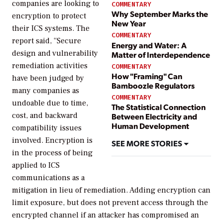
companies are looking to
COMMENTARY
Why September Marks the
encryption to protect
New Year
their ICS systems. The
COMMENTARY
report said, “Secure
Energy and Water: A
design and vulnerability
Matter of Interdependence
remediation activities
COMMENTARY
How "Framing" Can
have been judged by
Bamboozle Regulators
many companies as
COMMENTARY
undoable due to time,
The Statistical Connection
cost, and backward
Between Electricity and
Human Development
compatibility issues
involved. Encryption is
SEE MORE STORIES
in the process of being
applied to ICS
communications as a
mitigation in lieu of remediation. Adding encryption can
limit exposure, but does not prevent access through the
encrypted channel if an attacker has compromised an