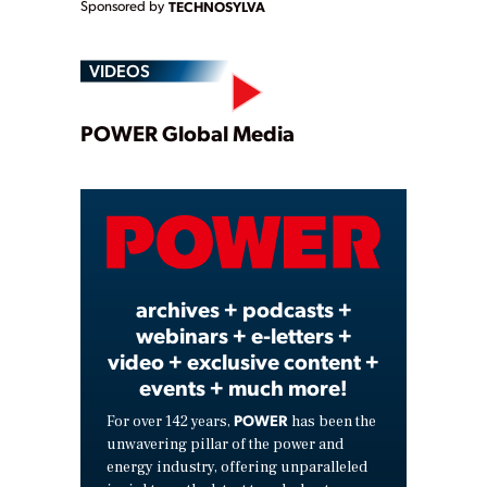
Sponsored by
TECHNOSYLVA
VIDEOS
Play
POWER Global Media
Video
archives + podcasts +
webinars + e-letters +
video + exclusive content +
events + much more!
POWER
For over 142 years,
has been the
unwavering pillar of the power and
energy industry, offering unparalleled