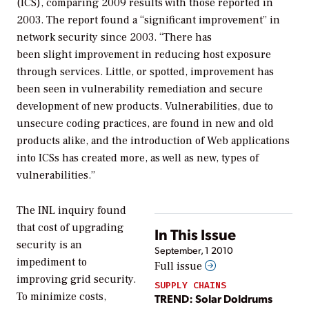
(ICS), comparing 2009 results with those reported in
2003. The report found a “significant improvement” in
network security since 2003. “There has
been slight improvement in reducing host exposure
through services. Little, or spotted, improvement has
been seen in vulnerability remediation and secure
development of new products. Vulnerabilities, due to
unsecure coding practices, are found in new and old
products alike, and the introduction of Web applications
into ICSs has created more, as well as new, types of
vulnerabilities.”
The INL inquiry found
that cost of upgrading
In This Issue
security is an
September, 1 2010
impediment to
Full issue
improving grid security.
SUPPLY CHAINS
To minimize costs,
TREND: Solar Doldrums