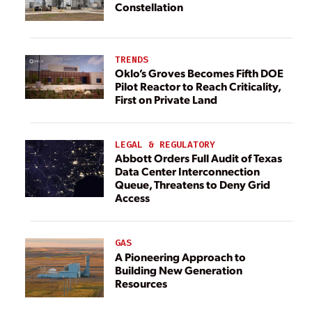
Constellation
TRENDS
Oklo’s Groves Becomes Fifth DOE
Pilot Reactor to Reach Criticality,
First on Private Land
LEGAL & REGULATORY
Abbott Orders Full Audit of Texas
Data Center Interconnection
Queue, Threatens to Deny Grid
Access
GAS
A Pioneering Approach to
Building New Generation
Resources