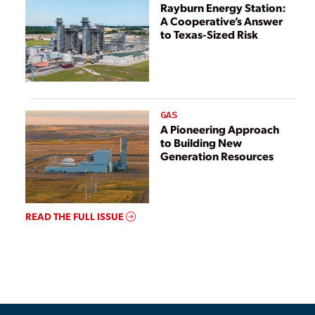
Rayburn Energy Station:
A Cooperative’s Answer
to Texas-Sized Risk
GAS
A Pioneering Approach
to Building New
Generation Resources
READ THE FULL ISSUE