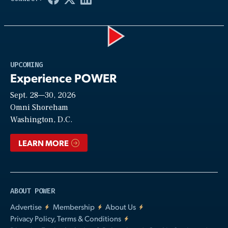
Play
UPCOMING
Experience POWER
Sept. 28—30, 2026
Video
Omni Shoreham
Washington, D.C.
LEARN MORE
ABOUT POWER
Advertise
Membership
About Us
Privacy Policy, Terms & Conditions