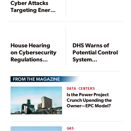
Cyber Attacks
Targeting Energy
Companies
House Hearing
DHS Warns of
on Cybersecurity
Potential Control
Regulations
System
Highlights
Vulnerability
Debate over FERC
FROM THE MAGAZINE
Authority
DATA CENTERS
Is the Power Project
Crunch Upending the
Owner—EPC Model?
GAS