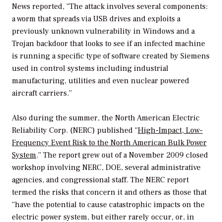
News reported, “The attack involves several components:
a worm that spreads via USB drives and exploits a
previously unknown vulnerability in Windows and a
Trojan backdoor that looks to see if an infected machine
is running a specific type of software created by Siemens
used in control systems including industrial
manufacturing, utilities and even nuclear powered
aircraft carriers.”
Also during the summer, the North American Electric
Reliability Corp. (NERC) published “
High-Impact, Low-
Frequency Event Risk to the North American Bulk Power
System
.” The report grew out of a November 2009 closed
workshop involving NERC, DOE, several administrative
agencies, and congressional staff. The NERC report
termed the risks that concern it and others as those that
“have the potential to cause catastrophic impacts on the
electric power system, but either rarely occur, or, in