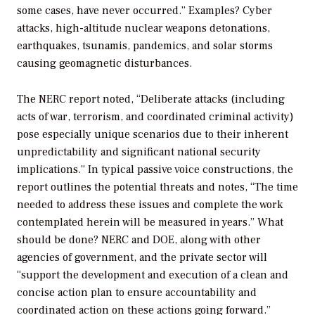
some cases, have never occurred.” Examples? Cyber
attacks, high-altitude nuclear weapons detonations,
earthquakes, tsunamis, pandemics, and solar storms
causing geomagnetic disturbances.
The NERC report noted, “Deliberate attacks (including
acts of war, terrorism, and coordinated criminal activity)
pose especially unique scenarios due to their inherent
unpredictability and significant national security
implications.” In typical passive voice constructions, the
report outlines the potential threats and notes, “The time
needed to address these issues and complete the work
contemplated herein will be measured in years.” What
should be done? NERC and DOE, along with other
agencies of government, and the private sector will
“support the development and execution of a clean and
concise action plan to ensure accountability and
coordinated action on these actions going forward.”