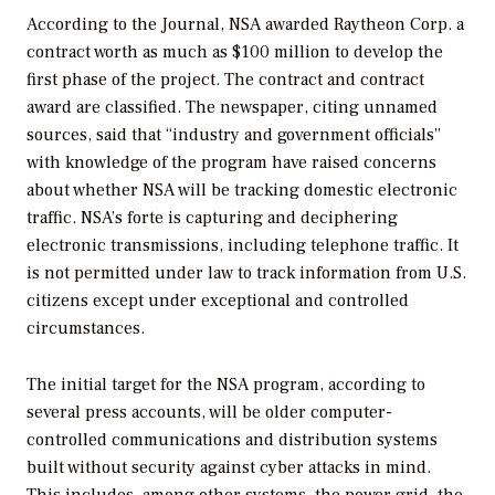
According to the
Journal,
NSA awarded Raytheon Corp. a
contract worth as much as $100 million to develop the
first phase of the project. The contract and contract
award are classified. The newspaper, citing unnamed
sources, said that “industry and government officials”
with knowledge of the program have raised concerns
about whether NSA will be tracking domestic electronic
traffic. NSA’s forte is capturing and deciphering
electronic transmissions, including telephone traffic. It
is not permitted under law to track information from U.S.
citizens except under exceptional and controlled
circumstances.
The initial target for the NSA program, according to
several press accounts, will be older computer-
controlled communications and distribution systems
built without security against cyber attacks in mind.