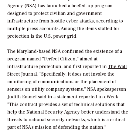
Agency (NSA) has launched a beefed-up program
designed to protect civilian and government
infrastructure from hostile cyber attacks, according to
multiple press accounts. Among the items slotted for
protection is the U.S. power grid.
The Maryland-based NSA confirmed the existence of a
program named “Perfect Citizen,” aimed at
infrastructure protection, and first reported in
The Wall
Street Journal
. “Specifically, it does not involve the
monitoring of communications or the placement of
sensors on utility company systems,” NSA spokesperson
Judith Emmel said in a statement reported in
eWeek
“This contract provides a set of technical solutions that
help the National Security Agency better understand the
threats to national security networks, which is a critical
part of NSA’s mission of defending the nation.”