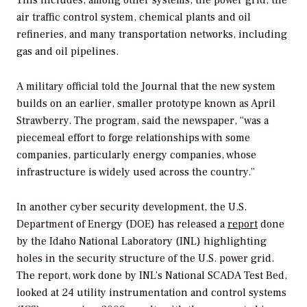
This includes, among other systems, the power grid, the
air traffic control system, chemical plants and oil
refineries, and many transportation networks, including
gas and oil pipelines.
A military official told the
Journal
that the new system
builds on an earlier, smaller prototype known as April
Strawberry. The program, said the newspaper, “was a
piecemeal effort to forge relationships with some
companies, particularly energy companies, whose
infrastructure is widely used across the country.”
In another cyber security development, the U.S.
Department of Energy (DOE) has released a
report
done
by the Idaho National Laboratory (INL) highlighting
holes in the security structure of the U.S. power grid.
The report, work done by INL’s National SCADA Test Bed,
looked at 24 utility instrumentation and control systems