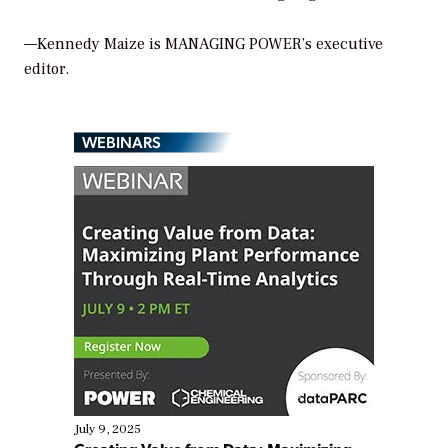
—Kennedy Maize is MANAGING POWER’s executive
editor.
WEBINARS
July 9, 2025