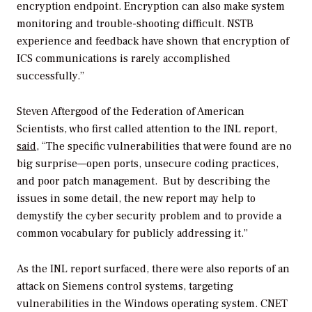
encryption endpoint. Encryption can also make system
monitoring and trouble-shooting difficult. NSTB
experience and feedback have shown that encryption of
ICS communications is rarely accomplished
successfully.”
Steven Aftergood of the Federation of American
Scientists, who first called attention to the INL report,
said
, “The specific vulnerabilities that were found are no
big surprise—open ports, unsecure coding practices,
and poor patch management. But by describing the
issues in some detail, the new report may help to
demystify the cyber security problem and to provide a
common vocabulary for publicly addressing it.”
As the INL report surfaced, there were also reports of an
attack on Siemens control systems, targeting
vulnerabilities in the Windows operating system. CNET