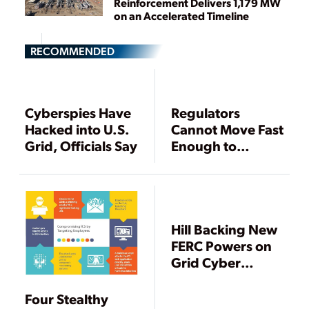
Reinforcement Delivers 1,179 MW
on an Accelerated Timeline
RECOMMENDED
Cyberspies Have
Regulators
Hacked into U.S.
Cannot Move Fast
Grid, Officials Say
Enough to
Protect Grid,
FERC Warns
Hill Backing New
FERC Powers on
Grid Cyber
Attacks
Four Stealthy