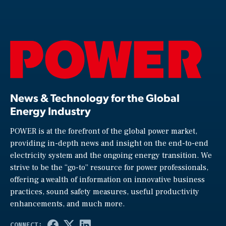
News & Technology for the Global
Energy Industry
POWER is at the forefront of the global power market,
providing in-depth news and insight on the end-to-end
electricity system and the ongoing energy transition. We
strive to be the “go-to” resource for power professionals,
offering a wealth of information on innovative business
practices, sound safety measures, useful productivity
enhancements, and much more.