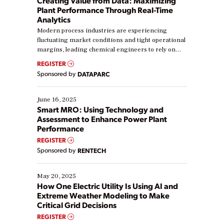
Creating Value from Data: Maximizing
Plant Performance Through Real-Time
Analytics
Modern process industries are experiencing
fluctuating market conditions and tight operational
margins, leading chemical engineers to rely on
real-time data to boost efficiency and reduce costs.
REGISTER
Yet, many organizations are at different stages in
Sponsored by
DATAPARC
their digital transformation journey. Some are just
starting, while others are looking to optimize
existing solutions. This webinar explores practical
June 16, 2025
ways […]
Smart MRO: Using Technology and
Assessment to Enhance Power Plant
Performance
REGISTER
Sponsored by
RENTECH
May 20, 2025
How One Electric Utility Is Using AI and
Extreme Weather Modeling to Make
Critical Grid Decisions
REGISTER