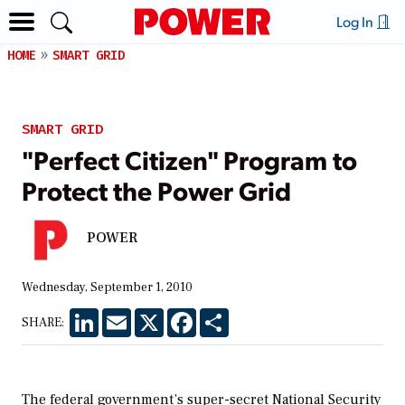
Log In
HOME
SMART GRID
SMART GRID
"Perfect Citizen" Program to
Protect the Power Grid
POWER
Wednesday, September 1, 2010
LinkedIn
Email
X
Facebook
Share
SHARE:
The federal government’s super-secret National Security