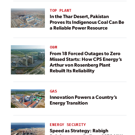
TOP PLANT
In the Thar Desert, Pakistan
Proves Its Indigenous Coal Can Be
a Reliable Power Resource
O&M
From 18 Forced Outages to Zero
Missed Starts: How CPS Energy’s
Arthur von Rosenberg Plant
Rebuilt Its Reliability
GAS
Innovation Powers a Country’s
Energy Transition
ENERGY SECURITY
Speed as Strategy: Rabigh