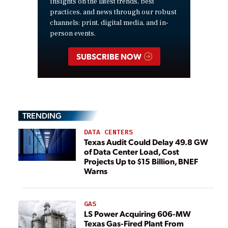
insights on the latest trends, best
practices, and news through our robust
channels: print, digital media, and in-
person events.
SUBSCRIBE NOW
TRENDING
DATA CENTERS
Texas Audit Could Delay 49.8 GW
of Data Center Load, Cost
Projects Up to $15 Billion, BNEF
Warns
GAS
LS Power Acquiring 606-MW
Texas Gas-Fired Plant From