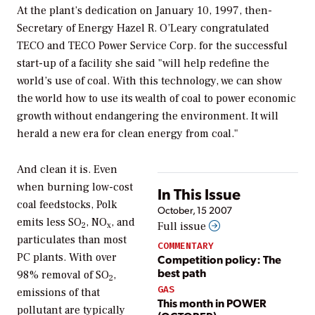
At the plant’s dedication on January 10, 1997, then-
Secretary of Energy Hazel R. O’Leary congratulated
TECO and TECO Power Service Corp. for the successful
start-up of a facility she said "will help redefine the
world’s use of coal. With this technology, we can show
the world how to use its wealth of coal to power economic
growth without endangering the environment. It will
herald a new era for clean energy from coal."
And clean it is. Even
when burning low-cost
In This Issue
coal feedstocks, Polk
October, 15 2007
emits less SO
, NO
, and
Full issue
2
x
particulates than most
COMMENTARY
PC plants. With over
Competition policy: The
best path
98% removal of SO
,
2
GAS
emissions of that
This month in POWER
pollutant are typically