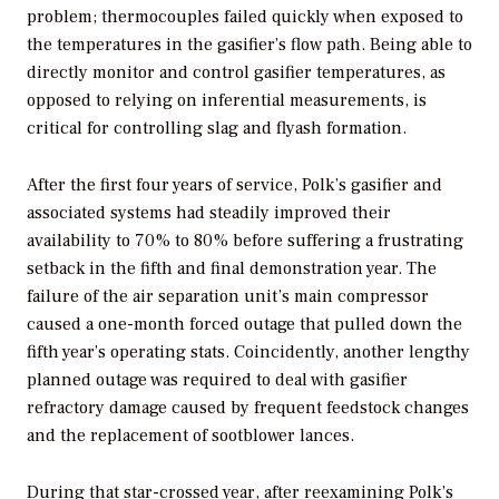
problem; thermocouples failed quickly when exposed to
the temperatures in the gasifier’s flow path. Being able to
directly monitor and control gasifier temperatures, as
opposed to relying on inferential measurements, is
critical for controlling slag and flyash formation.
After the first four years of service, Polk’s gasifier and
associated systems had steadily improved their
availability to 70% to 80% before suffering a frustrating
setback in the fifth and final demonstration year. The
failure of the air separation unit’s main compressor
caused a one-month forced outage that pulled down the
fifth year’s operating stats. Coincidently, another lengthy
planned outage was required to deal with gasifier
refractory damage caused by frequent feedstock changes
and the replacement of sootblower lances.
During that star-crossed year, after reexamining Polk’s