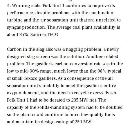
4. Winning stats. Polk Unit 1 continues to improve its
performance, despite problems with the combustion
turbine and the air separation unit that are unrelated to
syngas production. The average coal plant availability is
about 85%. Source: TECO
Carbon in the slag also was a nagging problem; a newly
designed slag screen was the solution. Another related
problem: The gasifier’s carbon conversion rate was in the
low to mid-90% range, much lower than the 98% typical
of small Texaco gasifiers. As a consequence of the air
separation unit’s inability to meet the gasifier’s entire
oxygen demand, and the need to recycle excess flyash,
Polk Unit 1 had to be derated to 235 MW, net. The
capacity of the solids-handling system had to be doubled
so the plant could continue to burn low-quality fuels
and maintain its design rating of 250 MW.