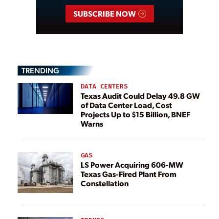
SUBSCRIBE NOW
TRENDING
DATA CENTERS
Texas Audit Could Delay 49.8 GW
of Data Center Load, Cost
Projects Up to $15 Billion, BNEF
Warns
GAS
LS Power Acquiring 606-MW
Texas Gas-Fired Plant From
Constellation