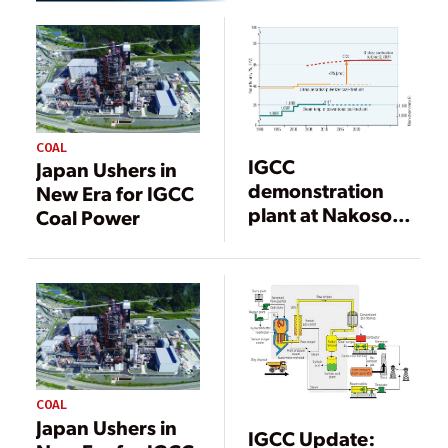
COAL
IGCC
Japan Ushers in
demonstration
New Era for IGCC
plant at Nakoso
Coal Power
Power Station,
Iwaki City, Japan
COAL
Japan Ushers in
IGCC Update: