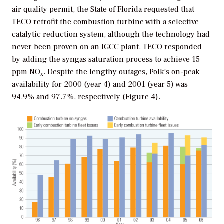
air quality permit, the State of Florida requested that
TECO retrofit the combustion turbine with a selective
catalytic reduction system, although the technology had
never been proven on an IGCC plant. TECO responded
by adding the syngas saturation process to achieve 15
ppm NO
. Despite the lengthy outages, Polk’s on-peak
x
availability for 2000 (year 4) and 2001 (year 5) was
94.9% and 97.7%, respectively (Figure 4).