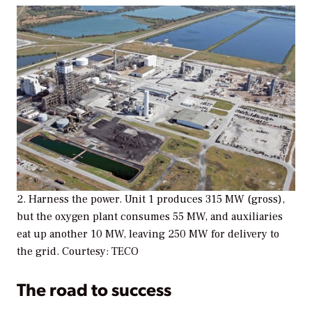
2. Harness the power. Unit 1 produces 315 MW (gross),
but the oxygen plant consumes 55 MW, and auxiliaries
eat up another 10 MW, leaving 250 MW for delivery to
the grid. Courtesy: TECO
The road to success