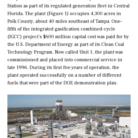
Station as part of its regulated generation fleet in Central
Florida. The plant (Figure 1) occupies 4,300 acres in
Polk County, about 40 miles southeast of Tampa. One-
fifth of the integrated gasification combined-cycle
(IGCC) project’s $600 million capital cost was paid for by
the U.S. Department of Energy as part of its Clean Coal
Technology Program. Now called Unit 1, the plant was
commissioned and placed into commercial service in
late 1996. During its first five years of operation, the
plant operated successfully on a number of different
fuels that were part of the DOE demonstration plan.