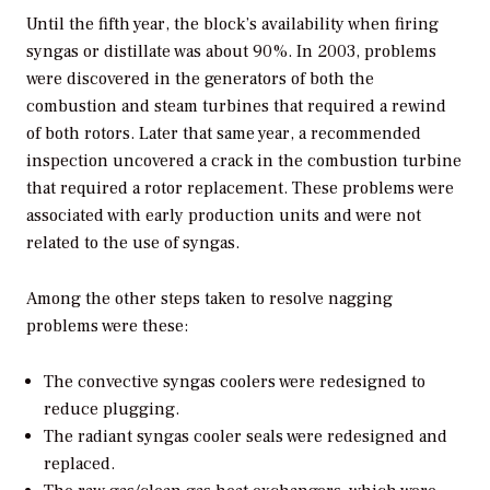
Until the fifth year, the block’s availability when firing
syngas or distillate was about 90%. In 2003, problems
were discovered in the generators of both the
combustion and steam turbines that required a rewind
of both rotors. Later that same year, a recommended
inspection uncovered a crack in the combustion turbine
that required a rotor replacement. These problems were
associated with early production units and were not
related to the use of syngas.
Among the other steps taken to resolve nagging
problems were these:
The convective syngas coolers were redesigned to
reduce plugging.
The radiant syngas cooler seals were redesigned and
replaced.