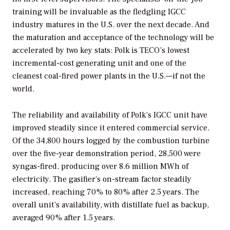
training will be invaluable as the fledgling IGCC
industry matures in the U.S. over the next decade. And
the maturation and acceptance of the technology will be
accelerated by two key stats: Polk is TECO’s lowest
incremental-cost generating unit and one of the
cleanest coal-fired power plants in the U.S.—if not the
world.
The reliability and availability of Polk’s IGCC unit have
improved steadily since it entered commercial service.
Of the 34,800 hours logged by the combustion turbine
over the five-year demonstration period, 28,500 were
syngas-fired, producing over 8.6 million MWh of
electricity. The gasifier’s on-stream factor steadily
increased, reaching 70% to 80% after 2.5 years. The
overall unit’s availability, with distillate fuel as backup,
averaged 90% after 1.5 years.