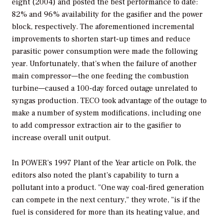
eight (2004) and posted the best performance to date:
82% and 96% availability for the gasifier and the power
block, respectively. The aforementioned incremental
improvements to shorten start-up times and reduce
parasitic power consumption were made the following
year. Unfortunately, that’s when the failure of another
main compressor—the one feeding the combustion
turbine—caused a 100-day forced outage unrelated to
syngas production. TECO took advantage of the outage to
make a number of system modifications, including one
to add compressor extraction air to the gasifier to
increase overall unit output.
In
POWER’
s 1997 Plant of the Year article on Polk, the
editors also noted the plant’s capability to turn a
pollutant into a product. "One way coal-fired generation
can compete in the next century," they wrote, "is if the
fuel is considered for more than its heating value, and