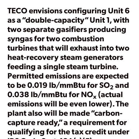
TECO envisions configuring Unit 6
as a “double-capacity” Unit 1, with
two separate gasifiers producing
syngas for two combustion
turbines that will exhaust into two
heat-recovery steam generators
feeding a single steam turbine.
Permitted emissions are expected
to be 0.019 lb/mmBtu for SO
and
2
0.038 lb/mmBtu for NO
(actual
x
emissions will be even lower). The
plant also will be made “carbon-
capture ready,” a requirement for
qualifying for the tax credit under