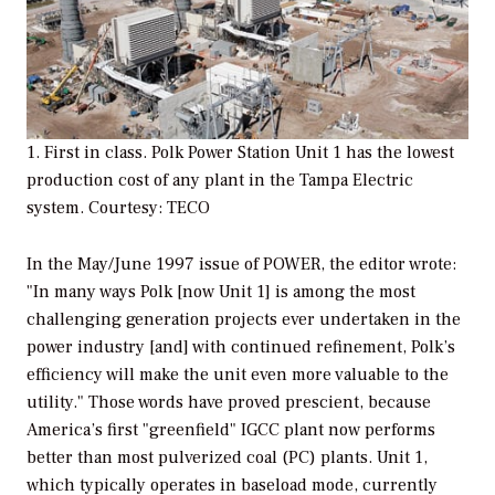
1. First in class. Polk Power Station Unit 1 has the lowest
production cost of any plant in the Tampa Electric
system. Courtesy: TECO
In the May/June 1997 issue of
POWER,
the editor wrote:
"In many ways Polk [now Unit 1] is among the most
challenging generation projects ever undertaken in the
power industry [and] with continued refinement, Polk’s
efficiency will make the unit even more valuable to the
utility." Those words have proved prescient, because
America’s first "greenfield" IGCC plant now performs
better than most pulverized coal (PC) plants. Unit 1,
which typically operates in baseload mode, currently