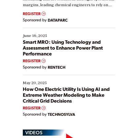
margins, leading chemical engineers to rely on
real-time data to boost efficiency and reduce costs.
REGISTER
Yet, many organizations are at different stages in
Sponsored by
DATAPARC
their digital transformation journey. Some are just
starting, while others are looking to optimize
existing solutions. This webinar explores practical
June 16, 2025
ways […]
Smart MRO: Using Technology and
Assessment to Enhance Power Plant
Performance
REGISTER
Sponsored by
RENTECH
May 20, 2025
How One Electric Utility Is Using AI and
Extreme Weather Modeling to Make
Critical Grid Decisions
REGISTER
Sponsored by
TECHNOSYLVA
VIDEOS