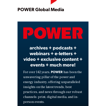
Play
POWER Global Media
Video
archives + podcasts +
webinars + e-letters +
video + exclusive content +
events + much more!
POWER
For over 142 years,
has been the
unwavering pillar of the power and
energy industry, offering unparalleled
insights on the latest trends, best
practices, and news through our robust
channels: print, digital media, and in-
person events.