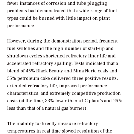
fewer instances of corrosion and tube plugging
problems had demonstrated that a wide range of fuel
types could be burned with little impact on plant
performance.
However, during the demonstration period, frequent
fuel switches and the high number of start-up and
shutdown cycles shortened refractory liner life and
accelerated refractory spalling. Tests indicated that a
blend of 45% Black Beauty and Mina Norte coals and
55% petroleum coke delivered three positive results:
extended refractory life, improved performance
characteristics, and extremely competitive production
costs (at the time, 33% lower than a PC plant’s and 25%
less than that of a natural gas burner).
The inability to directly measure refractory
temperatures in real time slowed resolution of the