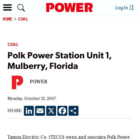
Log In
HOME
COAL
COAL
Polk Power Station Unit 1,
Mulberry, Florida
POWER
Monday, October 15, 2007
LinkedIn
Email
X
Facebook
Share
SHARE:
Tampa Electric Co. (TECO) owns and operates Polk Power