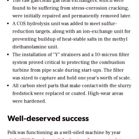
The raw gas/clean gas heat exchangers, which were
found to be suffering from stress-corrosion cracking,
were initially repaired and permanently removed later.
A COS hydrolysis unit was added to meet sulfur-
reduction targets, along with an ion-exchange unit for
preventing buildup of heat-stable salts in the methyl
diethanolamine unit.
The installation of "Y" strainers and a 10-micron filter
system proved critical to protecting the combustion
turbine from pipe scale during start-ups. The filter
was sized to capture and hold one year’s worth of scale.
All carbon steel parts that make contact with the slurry
feedstock were replaced or coated. High-wear areas
were hardened.
Well-deserved success
Polk was functioning as a well-oiled machine by year