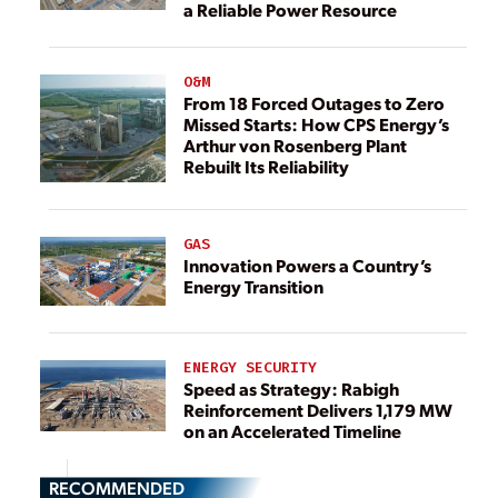
a Reliable Power Resource
O&M
From 18 Forced Outages to Zero
Missed Starts: How CPS Energy’s
Arthur von Rosenberg Plant
Rebuilt Its Reliability
GAS
Innovation Powers a Country’s
Energy Transition
ENERGY SECURITY
Speed as Strategy: Rabigh
Reinforcement Delivers 1,179 MW
on an Accelerated Timeline
RECOMMENDED