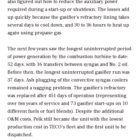
also figured out how to reduce the auxiliary power
required during a start-up or shutdown. The losses add
up quickly because the gasifier’s refractory lining takes
several days to cool down, and 30 to 36 hours to heat up
again using propane gas.
The next few years saw the longest uninterrupted period
of power generation by the combustion turbine to date:
52 days, with 16 transfers between syngas and No. 2 oil.
Before then, the longest uninterrupted gasifier run was
37 days. Ash plugging of the convective syngas coolers
remained a nagging problem. The gasifier’s refractory
was replaced after 451 days of operation (representing
over two years of service and 73 gasifier start-ups on 10
different fuels or fuel blends). Despite the additional
O&M costs, Polk still became the unit with the lowest
production cost in TECO’s fleet and the first unit to be
dispatched.