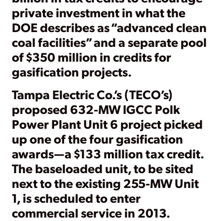
private investment in what the
DOE describes as “advanced clean
coal facilities” and a separate pool
of $350 million in credits for
gasification projects.
Tampa Electric Co.’s (TECO’s)
proposed 632-MW IGCC Polk
Power Plant Unit 6 project picked
up one of the four gasification
awards—a $133 million tax credit.
The baseloaded unit, to be sited
next to the existing 255-MW Unit
1, is scheduled to enter
commercial service in 2013.