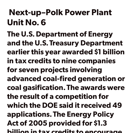
Next-up–Polk Power Plant
Unit No. 6
The U.S. Department of Energy
and the U.S. Treasury Department
earlier this year awarded $1 billion
in tax credits to nine companies
for seven projects involving
advanced coal-fired generation or
coal gasification. The awards were
the result of a competition for
which the DOE said it received 49
applications. The Energy Policy
Act of 2005 provided for $1.3
billion in tax credits to encourage