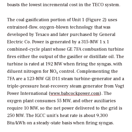
boasts the lowest incremental cost in the TECO system.
The coal gasification portion of Unit 1 (Figure 2) uses
entrained-flow, oxygen-blown technology that was
developed by Texaco and later purchased by General
Electric Co. Power is generated by a 315-MW 1 x 1
combined-cycle plant whose GE 7FA combustion turbine
fires either the output of the gasifier or distillate oil. The
turbine is rated at 192 MW when firing the syngas, with
diluent nitrogen for NO
control. Complementing the
x
7FA are a 123-MW GE D11 steam turbine-generator and a
triple-pressure heat-recovery steam generator from Vogt
Power International (
www.babcockpower.com
). The
oxygen plant consumes 55 MW, and other auxiliaries
require 10 MW, so the net power delivered to the grid is
250 MW. The IGCC unit’s heat rate is about 9,300
Btu/kWh on a steady-state basis when firing syngas.