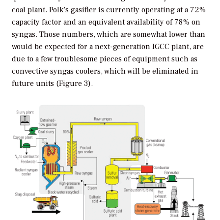
coal plant. Polk’s gasifier is currently operating at a 72%
capacity factor and an equivalent availability of 78% on
syngas. Those numbers, which are somewhat lower than
would be expected for a next-generation IGCC plant, are
due to a few troublesome pieces of equipment such as
convective syngas coolers, which will be eliminated in
future units (Figure 3).