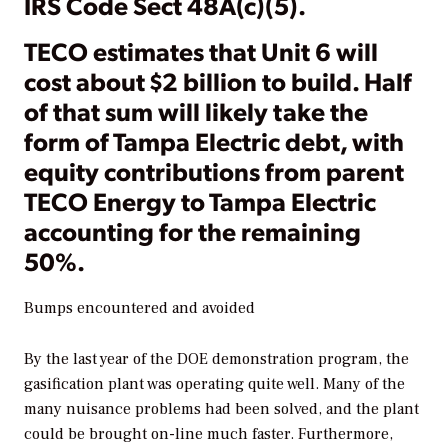
IRS Code Sect 48A(c)(5).
TECO estimates that Unit 6 will
cost about $2 billion to build. Half
of that sum will likely take the
form of Tampa Electric debt, with
equity contributions from parent
TECO Energy to Tampa Electric
accounting for the remaining
50%.
Bumps encountered and avoided
By the last year of the DOE demonstration program, the
gasification plant was operating quite well. Many of the
many nuisance problems had been solved, and the plant
could be brought on-line much faster. Furthermore,