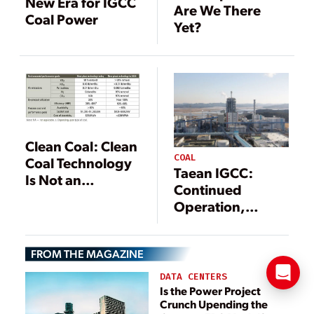
New Era for IGCC
Are We There
Coal Power
Yet?
Clean Coal: Clean
COAL
Coal Technology
Taean IGCC:
Is Not an
Continued
Oxymoron
Operation,
Continued
Achievement
FROM THE MAGAZINE
DATA CENTERS
Is the Power Project
Crunch Upending the