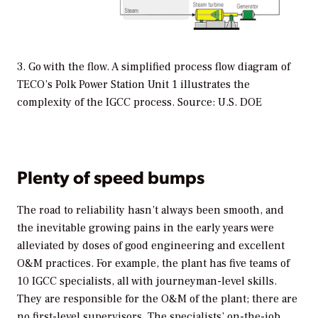
3. Go with the flow. A simplified process flow diagram of
TECO’s Polk Power Station Unit 1 illustrates the
complexity of the IGCC process. Source: U.S. DOE
Plenty of speed bumps
The road to reliability hasn’t always been smooth, and
the inevitable growing pains in the early years were
alleviated by doses of good engineering and excellent
O&M practices. For example, the plant has five teams of
10 IGCC specialists, all with journeyman-level skills.
They are responsible for the O&M of the plant; there are
no first-level supervisors. The specialists’ on-the-job