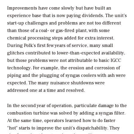
Improvements have come slowly but have built an
experience base that is now paying dividends. The unit’s
start-up challenges and problems are not too different
than those of a coal- or gas-fired plant, with some
chemical processing steps added for extra interest.
During Polk’s first few years of service, many small
glitches contributed to lower-than-expected availability,
but those problems were not attributable to basic IGCC
technology. For example, the erosion and corrosion of
piping and the plugging of syngas coolers with ash were
expected. The many nuisance shutdowns were
addressed one at a time and resolved.
In the second year of operation, particulate damage to the
combustion turbine was solved by adding a syngas filter.
At the same time, operators learned how to do faster
"hot" starts to improve the unit’s dispatchability. They