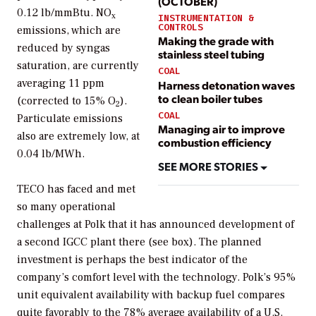
(OCTOBER)
0.12 lb/mmBtu. NO
x
INSTRUMENTATION &
CONTROLS
emissions, which are
Making the grade with
reduced by syngas
stainless steel tubing
saturation, are currently
COAL
averaging 11 ppm
Harness detonation waves
to clean boiler tubes
(corrected to 15% O
).
2
COAL
Particulate emissions
Managing air to improve
also are extremely low, at
combustion efficiency
0.04 lb/MWh.
SEE MORE STORIES
TECO has faced and met
so many operational
challenges at Polk that it has announced development of
a second IGCC plant there (see box). The planned
investment is perhaps the best indicator of the
company’s comfort level with the technology. Polk’s 95%
unit equivalent availability with backup fuel compares
quite favorably to the 78% average availability of a U.S.