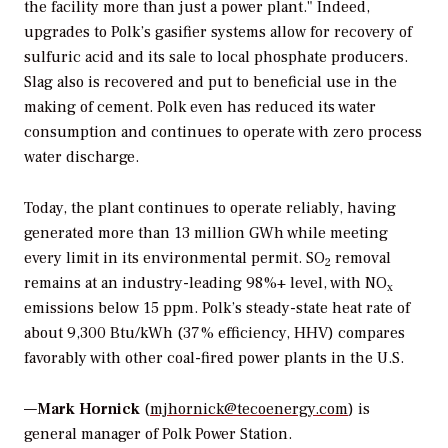
the facility more than just a power plant." Indeed,
upgrades to Polk’s gasifier systems allow for recovery of
sulfuric acid and its sale to local phosphate producers.
Slag also is recovered and put to beneficial use in the
making of cement. Polk even has reduced its water
consumption and continues to operate with zero process
water discharge.
Today, the plant continues to operate reliably, having
generated more than 13 million GWh while meeting
every limit in its environmental permit. SO
removal
2
remains at an industry-leading 98%+ level, with NO
x
emissions below 15 ppm. Polk’s steady-state heat rate of
about 9,300 Btu/kWh (37% efficiency, HHV) compares
favorably with other coal-fired power plants in the U.S.
—
Mark Hornick
(
mjhornick@tecoenergy.com
) is
general manager of Polk Power Station.