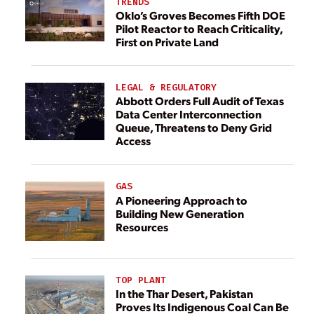
TRENDS
Oklo’s Groves Becomes Fifth DOE
Pilot Reactor to Reach Criticality,
First on Private Land
LEGAL & REGULATORY
Abbott Orders Full Audit of Texas
Data Center Interconnection
Queue, Threatens to Deny Grid
Access
GAS
A Pioneering Approach to
Building New Generation
Resources
TOP PLANT
In the Thar Desert, Pakistan
Proves Its Indigenous Coal Can Be