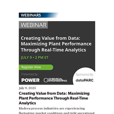
WEBINARS
July 9, 2025
Creating Value from Data: Maximizing
Plant Performance Through Real-Time
Analytics
Modern process industries are experiencing
fluctuating market conditions and tight operational