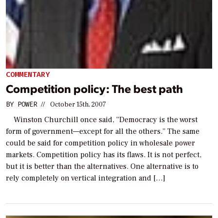
COMMENTARY
Competition policy: The best path
BY
POWER
//
October 15th, 2007
Winston Churchill once said, “Democracy is the worst
form of government—except for all the others.” The same
could be said for competition policy in wholesale power
markets. Competition policy has its flaws. It is not perfect,
but it is better than the alternatives. One alternative is to
rely completely on vertical integration and […]