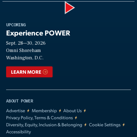
Play
UPCOMING
Experience POWER
Sept. 28—30, 2026
Video
Omni Shoreham
Washington, D.C.
LEARN MORE
ABOUT POWER
Advertise
Membership
About Us
Privacy Policy, Terms & Conditions
Diversity, Equity, Inclusion & Belonging
Cookie Settings
Accessibility