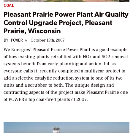
COAL
Pleasant Prairie Power Plant Air Quality
Control Upgrade Project, Pleasant
Prairie, Wisconsin
BY
POWER
//
October 15th, 2007
We Energies’ Pleasant Prairie Power Plant is a good example
of how existing plants retrofitted with NOx and SO2 removal
systems benefit from early planning and action. P4, as
everyone calls it, recently completed a multiyear project to
add a selective catalytic reduction system to one of its two
units and a scrubber to both. The unique design and
contracting aspects of the project make Pleasant Prairie one
of POWER’s top coal-fired plants of 2007.