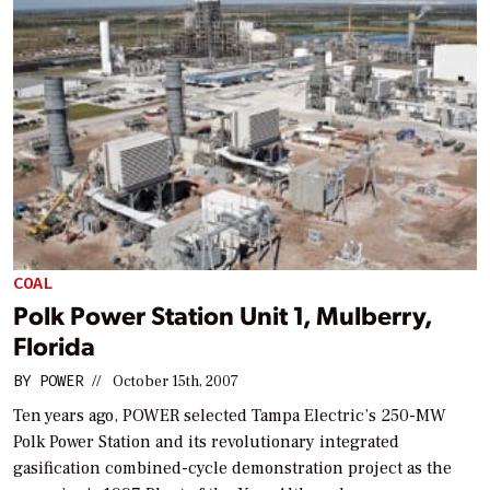
COAL
Polk Power Station Unit 1, Mulberry,
Florida
BY
POWER
//
October 15th, 2007
Ten years ago,
POWER
selected Tampa Electric’s 250-MW
Polk Power Station and its revolutionary integrated
gasification combined-cycle demonstration project as the