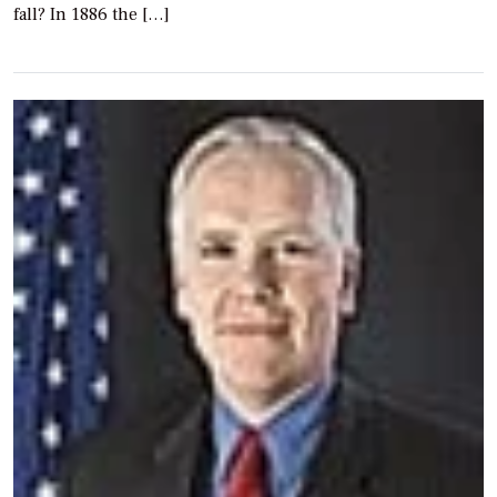
fall? In 1886 the […]