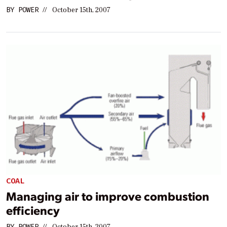
BY
POWER
//
October 15th, 2007
COAL
Managing air to improve combustion
efficiency
BY
POWER
//
October 15th, 2007