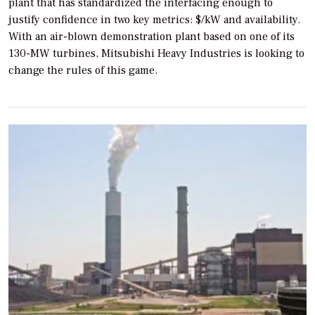
plant that has standardized the interfacing enough to
justify confidence in two key metrics: $/kW and availability.
With an air-blown demonstration plant based on one of its
130-MW turbines, Mitsubishi Heavy Industries is looking to
change the rules of this game.