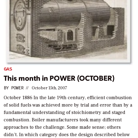
GAS
This month in POWER (OCTOBER)
BY
POWER
//
October 15th, 2007
October 1886 In the late 19th century, efficient combustion
of solid fuels was achieved more by trial and error than by a
fundamental understanding of stoichiometry and staged
combustion. Boiler manufacturers took many different
approaches to the challenge. Some made sense; others
didn’t. In which category does the design described below