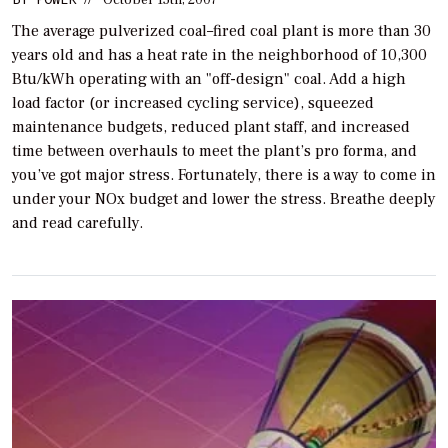
The average pulverized coal–fired coal plant is more than 30
years old and has a heat rate in the neighborhood of 10,300
Btu/kWh operating with an "off-design" coal. Add a high
load factor (or increased cycling service), squeezed
maintenance budgets, reduced plant staff, and increased
time between overhauls to meet the plant’s pro forma, and
you’ve got major stress. Fortunately, there is a way to come in
under your NOx budget and lower the stress. Breathe deeply
and read carefully.