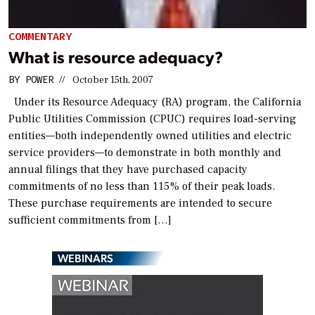
COMMENTARY
What is resource adequacy?
BY
POWER
//
October 15th, 2007
Under its Resource Adequacy (RA) program, the California
Public Utilities Commission (CPUC) requires load-serving
entities—both independently owned utilities and electric
service providers—to demonstrate in both monthly and
annual filings that they have purchased capacity
commitments of no less than 115% of their peak loads.
These purchase requirements are intended to secure
sufficient commitments from […]
WEBINARS