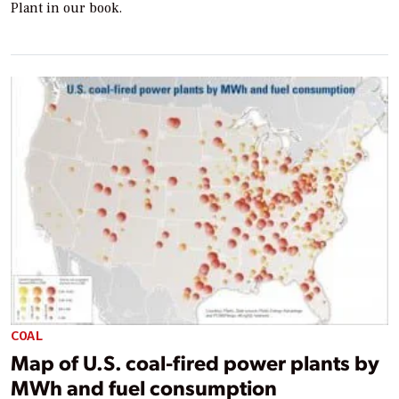
Plant in our book.
COAL
Map of U.S. coal-fired power plants by
MWh and fuel consumption