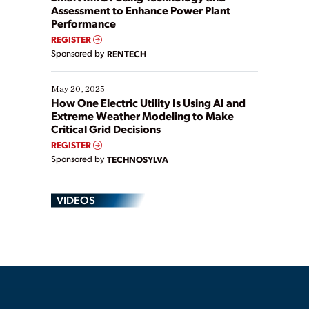
Assessment to Enhance Power Plant
Performance
REGISTER
Sponsored by
RENTECH
May 20, 2025
How One Electric Utility Is Using AI and
Extreme Weather Modeling to Make
Critical Grid Decisions
REGISTER
Sponsored by
TECHNOSYLVA
VIDEOS