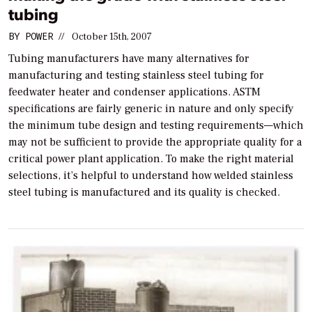
tubing
BY
POWER
//
October 15th, 2007
Tubing manufacturers have many alternatives for
manufacturing and testing stainless steel tubing for
feedwater heater and condenser applications. ASTM
specifications are fairly generic in nature and only specify
the minimum tube design and testing requirements—which
may not be sufficient to provide the appropriate quality for a
critical power plant application. To make the right material
selections, it’s helpful to understand how welded stainless
steel tubing is manufactured and its quality is checked.