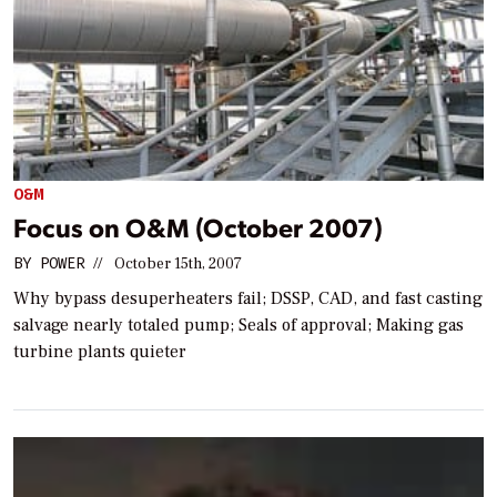
O&M
Focus on O&M (October 2007)
BY
POWER
//
October 15th, 2007
Why bypass desuperheaters fail; DSSP, CAD, and fast casting
salvage nearly totaled pump; Seals of approval; Making gas
turbine plants quieter