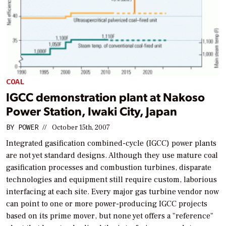
COAL
IGCC demonstration plant at Nakoso
Power Station, Iwaki City, Japan
BY
POWER
//
October 15th, 2007
Integrated gasification combined-cycle (IGCC) power plants
are not yet standard designs. Although they use mature coal
gasification processes and combustion turbines, disparate
technologies and equipment still require custom, laborious
interfacing at each site. Every major gas turbine vendor now
can point to one or more power-producing IGCC projects
based on its prime mover, but none yet offers a "reference"