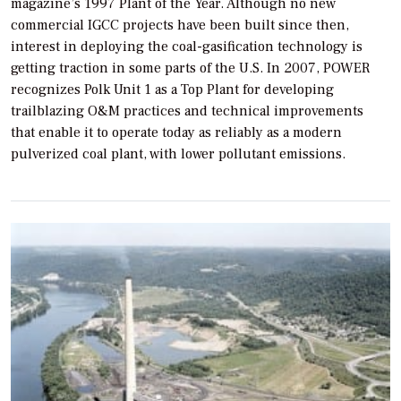
magazine’s 1997 Plant of the Year. Although no new
commercial IGCC projects have been built since then,
interest in deploying the coal-gasification technology is
getting traction in some parts of the U.S. In 2007,
POWER
recognizes Polk Unit 1 as a Top Plant for developing
trailblazing O&M practices and technical improvements
that enable it to operate today as reliably as a modern
pulverized coal plant, with lower pollutant emissions.