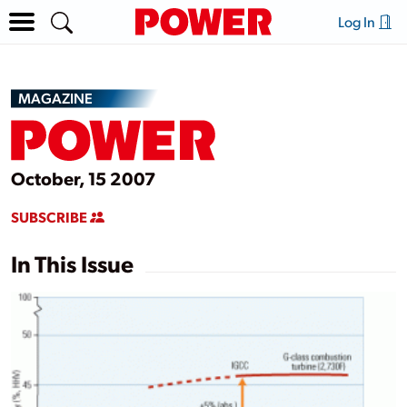
Log In
MAGAZINE
October, 15 2007
SUBSCRIBE
In This Issue