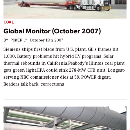
COAL
Global Monitor (October 2007)
BY
POWER
//
October 15th, 2007
Siemens ships first blade from U.S. plant; GE’s frames hit
1,000; Battery problems hit hybrid EV programs; Solar
thermal rebounds in California;Peabody’s Illinois coal plant
gets green light;EPA could sink 278-MW CFB unit; Longest-
serving NRC commissioner dies at 58; POWER digest;
Readers talk back; corrections