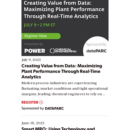
July 9, 2025
Creating Value from Data: Maximizing
Plant Performance Through Real-Time
Analytics
Modern process industries are experiencing
fluctuating market conditions and tight operational
margins, leading chemical engineers to rely on
real-time data to boost efficiency and reduce costs.
REGISTER
Yet, many organizations are at different stages in
Sponsored by
DATAPARC
their digital transformation journey. Some are just
starting, while others are looking to optimize
existing solutions. This webinar explores practical
June 16, 2025
ways […]
Smart MRO: Using Technology and