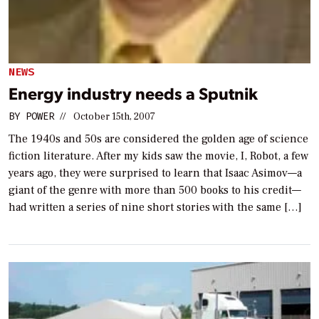
NEWS
Energy industry needs a Sputnik
BY
POWER
//
October 15th, 2007
The 1940s and 50s are considered the golden age of science
fiction literature. After my kids saw the movie, I, Robot, a few
years ago, they were surprised to learn that Isaac Asimov—a
giant of the genre with more than 500 books to his credit—
had written a series of nine short stories with the same […]