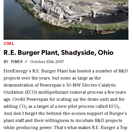
COAL
R.E. Burger Plant, Shadyside, Ohio
BY
POWER
//
October 15th, 2007
FirstEnergy’s R.E. Burger Plant has hosted a number of R&D
projects over the years, but none as large as the
demonstration of Powerspan’s 50-MW Electro-Catalytic
Oxidation (ECO) multipollutant removal process a few years
ago. Credit Powerspan for scaling up the demo unit and for
adding CO
as a target of a new pilot process called ECO
.
2
2
And don’t forget the behind-the-scenes support of Burger’s
plant staff and their willingness to incubate R&D projects
while producing power. That’s what makes R.E. Burger a Top