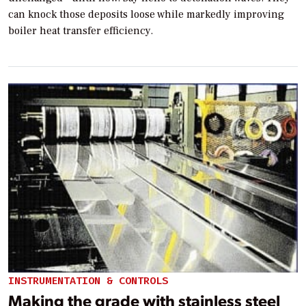
can knock those deposits loose while markedly improving
boiler heat transfer efficiency.
INSTRUMENTATION & CONTROLS
Making the grade with stainless steel