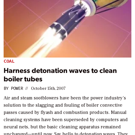
COAL
Harness detonation waves to clean
boiler tubes
BY
POWER
//
October 15th, 2007
Air and steam sootblowers have been the power industry’s
solution to the slagging and fouling of boiler convective
passes caused by flyash and combustion products. Manual
cleaning systems have been superseded by computers and
neural nets, but the basic cleaning apparatus remained
unchanged—until now. Say hello to detonation waves. They