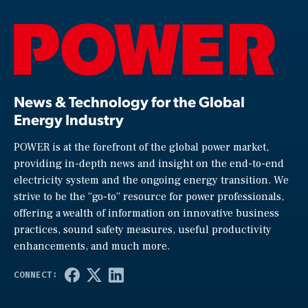
News & Technology for the Global
Energy Industry
POWER is at the forefront of the global power market,
providing in-depth news and insight on the end-to-end
electricity system and the ongoing energy transition. We
strive to be the “go-to” resource for power professionals,
offering a wealth of information on innovative business
practices, sound safety measures, useful productivity
enhancements, and much more.