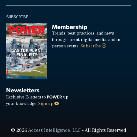
SUBSCRIBE
Membership
Trends, best practices, and news
through: print, digital media, and in-
person events.
Subscribe
Newsletters
POWER
Exclusive E-letters to
up
your knowledge.
Sign up
© 2026
Access Intelligence, LLC
- All Rights Reserved