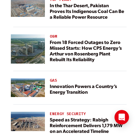
In the Thar Desert, Pakistan
Proves Its Indigenous Coal Can Be
a Reliable Power Resource
O&M
From 18 Forced Outages to Zero
Missed Starts: How CPS Energy’s
Arthur von Rosenberg Plant
Rebuilt Its Reliability
GAS
Innovation Powers a Country’s
Energy Transition
ENERGY SECURITY
Speed as Strategy: Rabigh
Reinforcement Delivers 1,179 MW
on an Accelerated Timeline