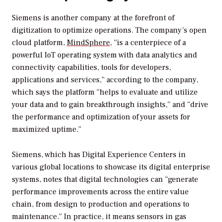
Siemens is another company at the forefront of
digitization to optimize operations. The company’s open
cloud platform,
MindSphere
, “is a centerpiece of a
powerful IoT operating system with data analytics and
connectivity capabilities, tools for developers,
applications and services,” according to the company,
which says the platform “helps to evaluate and utilize
your data and to gain breakthrough insights,” and “drive
the performance and optimization of your assets for
maximized uptime.”
Siemens, which has Digital Experience Centers in
various global locations to showcase its digital enterprise
systems, notes that digital technologies can “generate
performance improvements across the entire value
chain, from design to production and operations to
maintenance.” In practice, it means sensors in gas