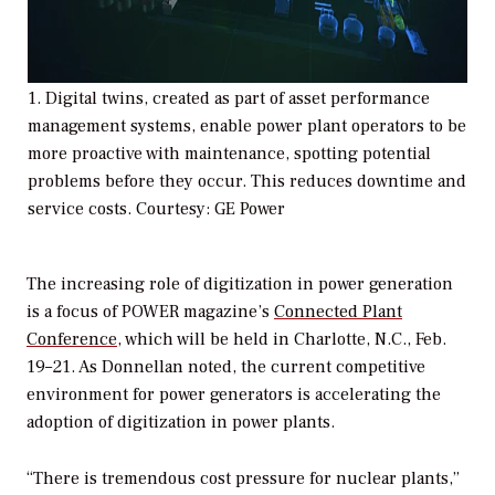
1. Digital twins, created as part of asset performance
management systems, enable power plant operators to be
more proactive with maintenance, spotting potential
problems before they occur. This reduces downtime and
service costs.
Courtesy: GE Power
The increasing role of digitization in power generation
is a focus of
POWER
magazine’s
Connected Plant
Conference
, which will be held in Charlotte, N.C., Feb.
19–21. As Donnellan noted, the current competitive
environment for power generators is accelerating the
adoption of digitization in power plants.
“There is tremendous cost pressure for nuclear plants,”