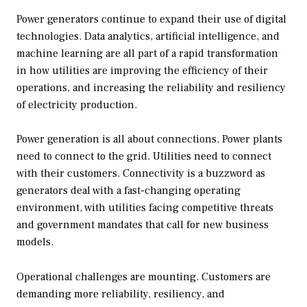
Power generators continue to expand their use of digital
technologies. Data analytics, artificial intelligence, and
machine learning are all part of a rapid transformation
in how utilities are improving the efficiency of their
operations, and increasing the reliability and resiliency
of electricity production.
Power generation is all about connections. Power plants
need to connect to the grid. Utilities need to connect
with their customers. Connectivity is a buzzword as
generators deal with a fast-changing operating
environment, with utilities facing competitive threats
and government mandates that call for new business
models.
Operational challenges are mounting. Customers are
demanding more reliability, resiliency, and