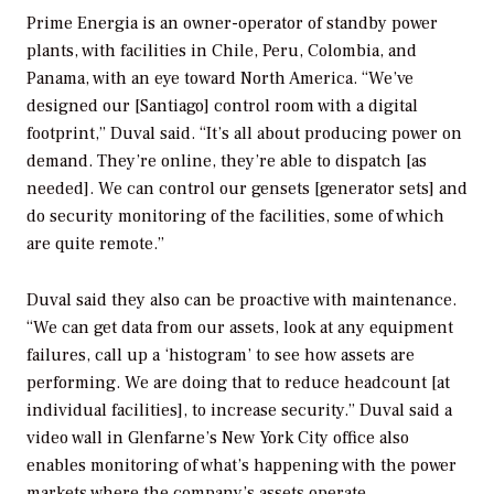
Prime Energia is an owner-operator of standby power
plants, with facilities in Chile, Peru, Colombia, and
Panama, with an eye toward North America. “We’ve
designed our [Santiago] control room with a digital
footprint,” Duval said. “It’s all about producing power on
demand. They’re online, they’re able to dispatch [as
needed]. We can control our gensets [generator sets] and
do security monitoring of the facilities, some of which
are quite remote.”
Duval said they also can be proactive with maintenance.
“We can get data from our assets, look at any equipment
failures, call up a ‘histogram’ to see how assets are
performing. We are doing that to reduce headcount [at
individual facilities], to increase security.” Duval said a
video wall in Glenfarne’s New York City office also
enables monitoring of what’s happening with the power
markets where the company’s assets operate.