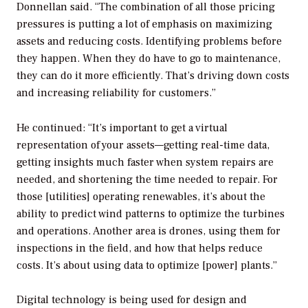
Donnellan said. “The combination of all those pricing
pressures is putting a lot of emphasis on maximizing
assets and reducing costs. Identifying problems before
they happen. When they do have to go to maintenance,
they can do it more efficiently. That’s driving down costs
and increasing reliability for customers.”
He continued: “It’s important to get a virtual
representation of your assets—getting real-time data,
getting insights much faster when system repairs are
needed, and shortening the time needed to repair. For
those [utilities] operating renewables, it’s about the
ability to predict wind patterns to optimize the turbines
and operations. Another area is drones, using them for
inspections in the field, and how that helps reduce
costs. It’s about using data to optimize [power] plants.”
Digital technology is being used for design and