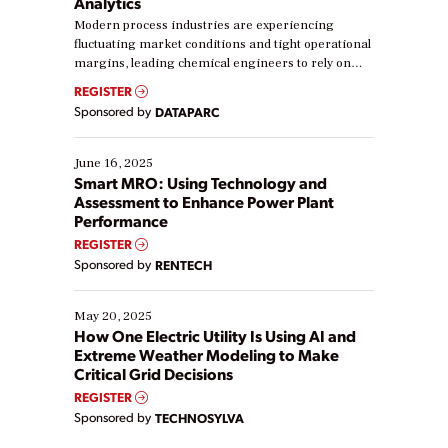
Analytics
Modern process industries are experiencing
fluctuating market conditions and tight operational
margins, leading chemical engineers to rely on
real-time data to boost efficiency and reduce costs.
REGISTER
Yet, many organizations are at different stages in
Sponsored by
DATAPARC
their digital transformation journey. Some are just
starting, while others are looking to optimize
existing solutions. This webinar explores practical
June 16, 2025
ways […]
Smart MRO: Using Technology and
Assessment to Enhance Power Plant
Performance
REGISTER
Sponsored by
RENTECH
May 20, 2025
How One Electric Utility Is Using AI and
Extreme Weather Modeling to Make
Critical Grid Decisions
REGISTER
Sponsored by
TECHNOSYLVA