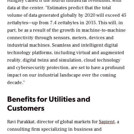
Hingley called it the fourth industrial revolution, with
data at the center. “Estimates predict that the total
volume of data generated globally by 2020 will exceed 45
zettabytes—up from 7.4 zettabytes in 2015. This will, in
part, be as a result of the growth in machine-to-machine
connectivity through sensors, meters, devices and
industrial machines. Seamless and intelligent digital
technology platforms, including virtual and augmented
reality, digital twins and simulation, cloud technology
and cybersecurity protection, are set to have a profound
impact on our industrial landscape over the coming
decade.”
Benefits for Utilities and
Customers
Ravi Parakkat, director of global markets for
Sapient
, a
consulting firm specializing in business and