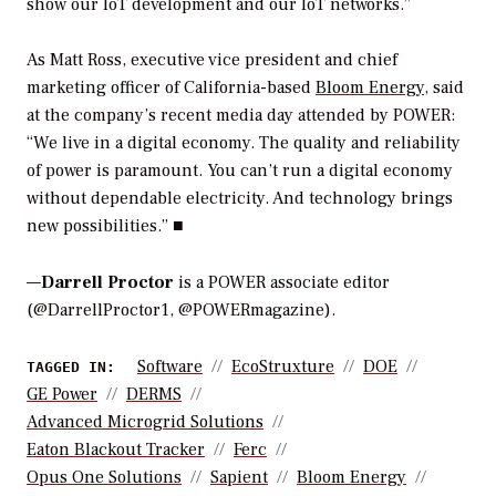
show our IoT development and our IoT networks.”
As Matt Ross, executive vice president and chief
marketing officer of California-based
Bloom Energy
, said
at the company’s recent media day attended by
POWER
:
“We live in a digital economy. The quality and reliability
of power is paramount. You can’t run a digital economy
without dependable electricity. And technology brings
new possibilities.” ■
—
Darrell Proctor
is a POWER associate editor
(@DarrellProctor1, @POWERmagazine).
Software
EcoStruxture
DOE
TAGGED IN:
GE Power
DERMS
Advanced Microgrid Solutions
Eaton Blackout Tracker
Ferc
Opus One Solutions
Sapient
Bloom Energy