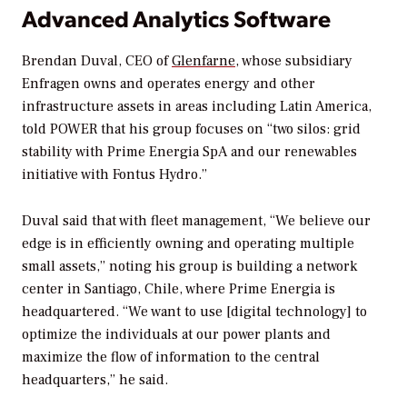
Advanced Analytics Software
Brendan Duval, CEO of
Glenfarne
, whose subsidiary
Enfragen owns and operates energy and other
infrastructure assets in areas including Latin America,
told
POWER
that his group focuses on “two silos: grid
stability with Prime Energia SpA and our renewables
initiative with Fontus Hydro.”
Duval said that with fleet management, “We believe our
edge is in efficiently owning and operating multiple
small assets,” noting his group is building a network
center in Santiago, Chile, where Prime Energia is
headquartered. “We want to use [digital technology] to
optimize the individuals at our power plants and
maximize the flow of information to the central
headquarters,” he said.