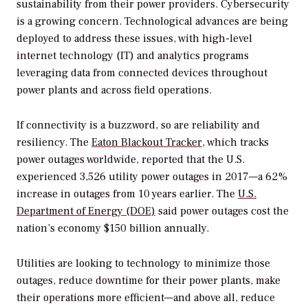
sustainability from their power providers. Cybersecurity
is a growing concern. Technological advances are being
deployed to address these issues, with high-level
internet technology (IT) and analytics programs
leveraging data from connected devices throughout
power plants and across field operations.
If connectivity is a buzzword, so are reliability and
resiliency. The
Eaton Blackout Tracker
, which tracks
power outages worldwide, reported that the U.S.
experienced 3,526 utility power outages in 2017—a 62%
increase in outages from 10 years earlier. The
U.S.
Department of Energy (DOE)
said power outages cost the
nation’s economy $150 billion annually.
Utilities are looking to technology to minimize those
outages, reduce downtime for their power plants, make
their operations more efficient—and above all, reduce