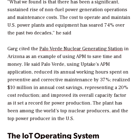
“What we found is that there has been a significant,
sustained rise of non-fuel power generation operations
and maintenance costs. The cost to operate and maintain
U.S. power plants and equipment has soared 74% over
the past two decades,” he said
Garg cited the
Palo Verde Nuclear Generating Station
in
Arizona as an example of using APM to save time and
money. He said Palo Verde, using Uptake’s APM
application, reduced its annual working hours spent on
preventive and corrective maintenance by 37%; realized
$10 million in annual cost savings, representing a 20%
cost reduction; and improved its overall capacity factor
as it set a record for power production. The plant has
been among the world’s top nuclear producers, and the
top power producer in the U.S.
The IoT Operating System