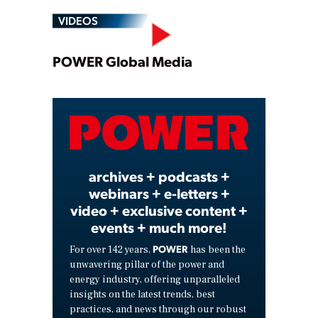
VIDEOS
Play
POWER Global Media
Video
archives + podcasts +
webinars + e-letters +
video + exclusive content +
events + much more!
POWER
For over 142 years,
has been the
unwavering pillar of the power and
energy industry, offering unparalleled
insights on the latest trends, best
practices, and news through our robust