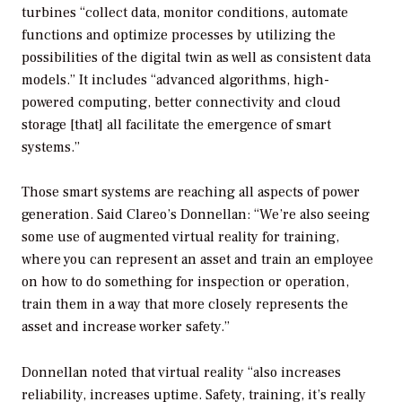
turbines “collect data, monitor conditions, automate
functions and optimize processes by utilizing the
possibilities of the digital twin as well as consistent data
models.” It includes “advanced algorithms, high-
powered computing, better connectivity and cloud
storage [that] all facilitate the emergence of smart
systems.”
Those smart systems are reaching all aspects of power
generation. Said Clareo’s Donnellan: “We’re also seeing
some use of augmented virtual reality for training,
where you can represent an asset and train an employee
on how to do something for inspection or operation,
train them in a way that more closely represents the
asset and increase worker safety.”
Donnellan noted that virtual reality “also increases
reliability, increases uptime. Safety, training, it’s really