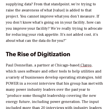
supplying data? From that standpoint, we’re trying to
raise the awareness of what [value] is added to that
project. You cannot improve what you don’t measure. If
you don’t know what’s going on in your facility, how can
you improve your facility? We’re really trying to advocate
for reducing your risk appetite. It’s not added cost, it’s
about what can the data do for you?”
The Rise of Digitization
Paul Donnellan, a partner at Chicago-based
Clareo
,
which uses software and other tools to help utilities and
a variety of businesses develop operating strategies, told
POWER
in a recent interview that his group has met with
many power industry leaders over the past year to
“produce some thought leadership covering the new
energy future, including power generation. The input
included more than 20 interviews with industry leaders