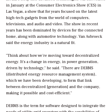
in January at the Consumer Electronics Show (CES) in
Las Vegas, a show that for years focused on the latest
high-tech gadgets from the world of computers,
televisions, and audio and video. The show in recent
years has been dominated by devices for the connected
home, along with automotive technology. Van Asbroeck
said the energy industry is a natural fit.
“Think about how we’re moving toward decentralized
energy. It’s a change in energy, in power generation,
driven by technology,” he said. “There are DERMS
(distributed energy resource management system),
which we have been developing, to form that link
between decentralized [generation] and the company,
making it possible and cost-efficient.”
DERMS is the term for software designed to integrate the
needs of utility grid operators with the capabilities of