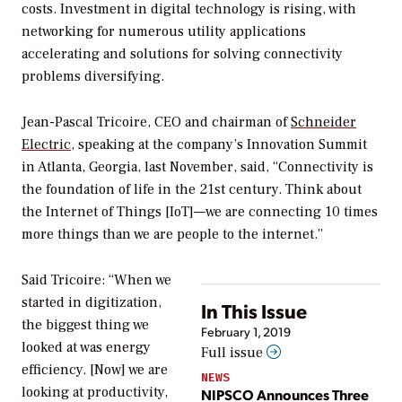
costs. Investment in digital technology is rising, with
networking for numerous utility applications
accelerating and solutions for solving connectivity
problems diversifying.
Jean-Pascal Tricoire, CEO and chairman of
Schneider
Electric
, speaking at the company’s Innovation Summit
in Atlanta, Georgia, last November, said, “Connectivity is
the foundation of life in the 21st century. Think about
the Internet of Things [IoT]—we are connecting 10 times
more things than we are people to the internet.”
Said Tricoire: “When we
started in digitization,
In This Issue
the biggest thing we
February 1, 2019
looked at was energy
Full issue
efficiency. [Now] we are
NEWS
looking at productivity,
NIPSCO Announces Three