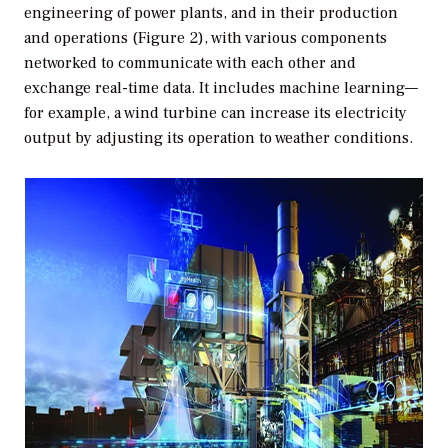
engineering of power plants, and in their production
and operations (Figure 2), with various components
networked to communicate with each other and
exchange real-time data. It includes machine learning—
for example, a wind turbine can increase its electricity
output by adjusting its operation to weather conditions.