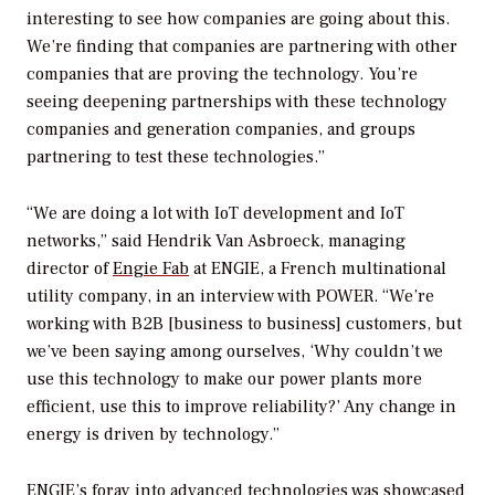
interesting to see how companies are going about this.
We’re finding that companies are partnering with other
companies that are proving the technology. You’re
seeing deepening partnerships with these technology
companies and generation companies, and groups
partnering to test these technologies.”
“We are doing a lot with IoT development and IoT
networks,” said Hendrik Van Asbroeck, managing
director of
Engie Fab
at ENGIE, a French multinational
utility company, in an interview with
POWER
. “We’re
working with B2B [business to business] customers, but
we’ve been saying among ourselves, ‘Why couldn’t we
use this technology to make our power plants more
efficient, use this to improve reliability?’ Any change in
energy is driven by technology.”
ENGIE’s foray into advanced technologies was showcased