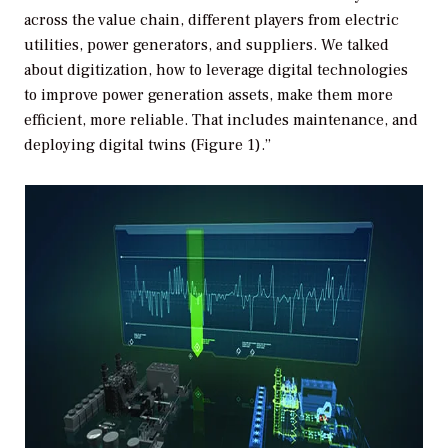
across the value chain, different players from electric
utilities, power generators, and suppliers. We talked
about digitization, how to leverage digital technologies
to improve power generation assets, make them more
efficient, more reliable. That includes maintenance, and
deploying digital twins (Figure 1).”