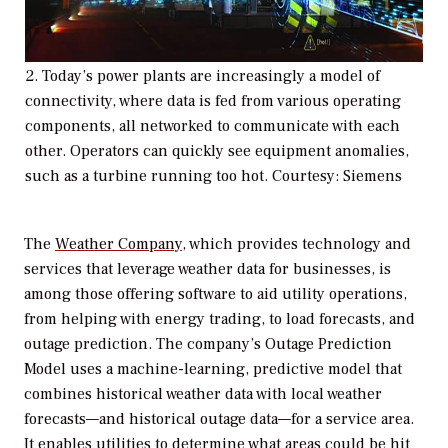
2.
Today’s power plants are increasingly a model of
connectivity, where data is fed from various operating
components, all networked to communicate with each
other. Operators can quickly see equipment anomalies,
such as a turbine running too hot. Courtesy: Siemens
The
Weather Company
, which provides technology and
services that leverage weather data for businesses, is
among those offering software to aid utility operations,
from helping with energy trading, to load forecasts, and
outage prediction. The company’s Outage Prediction
Model uses a machine-learning, predictive model that
combines historical weather data with local weather
forecasts—and historical outage data—for a service area.
It enables utilities to determine what areas could be hit