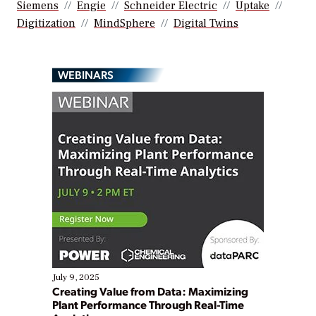
Siemens
Engie
Schneider Electric
Uptake
Digitization
MindSphere
Digital Twins
WEBINARS
July 9, 2025
Creating Value from Data: Maximizing
Plant Performance Through Real-Time