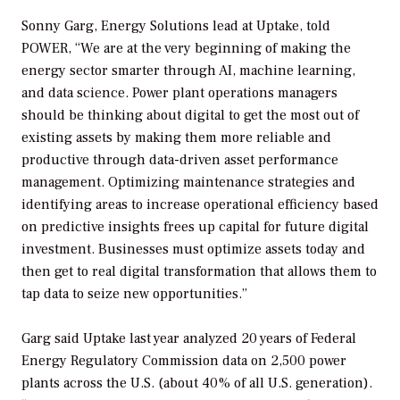
Sonny Garg, Energy Solutions lead at Uptake, told
POWER
, “We are at the very beginning of making the
energy sector smarter through AI, machine learning,
and data science. Power plant operations managers
should be thinking about digital to get the most out of
existing assets by making them more reliable and
productive through data-driven asset performance
management. Optimizing maintenance strategies and
identifying areas to increase operational efficiency based
on predictive insights frees up capital for future digital
investment. Businesses must optimize assets today and
then get to real digital transformation that allows them to
tap data to seize new opportunities.”
Garg said Uptake last year analyzed 20 years of Federal
Energy Regulatory Commission data on 2,500 power
plants across the U.S. (about 40% of all U.S. generation).