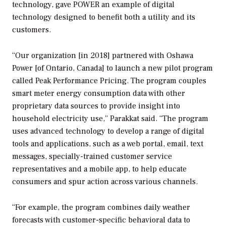
technology, gave
POWER
an example of digital
technology designed to benefit both a utility and its
customers.
“Our organization [in 2018] partnered with Oshawa
Power [of Ontario, Canada] to launch a new pilot program
called Peak Performance Pricing. The program couples
smart meter energy consumption data with other
proprietary data sources to provide insight into
household electricity use,” Parakkat said. “The program
uses advanced technology to develop a range of digital
tools and applications, such as a web portal, email, text
messages, specially-trained customer service
representatives and a mobile app, to help educate
consumers and spur action across various channels.
“For example, the program combines daily weather
forecasts with customer-specific behavioral data to