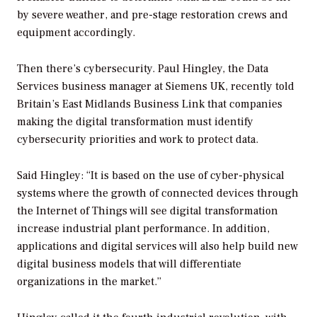
by severe weather, and pre-stage restoration crews and
equipment accordingly.
Then there’s cybersecurity. Paul Hingley, the Data
Services business manager at Siemens UK, recently told
Britain’s
East Midlands Business Link
that companies
making the digital transformation must identify
cybersecurity priorities and work to protect data.
Said Hingley: “It is based on the use of cyber-physical
systems where the growth of connected devices through
the Internet of Things will see digital transformation
increase industrial plant performance. In addition,
applications and digital services will also help build new
digital business models that will differentiate
organizations in the market.”