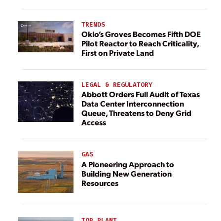
TRENDS
Oklo’s Groves Becomes Fifth DOE
Pilot Reactor to Reach Criticality,
First on Private Land
LEGAL & REGULATORY
Abbott Orders Full Audit of Texas
Data Center Interconnection
Queue, Threatens to Deny Grid
Access
GAS
A Pioneering Approach to
Building New Generation
Resources
TOP PLANT