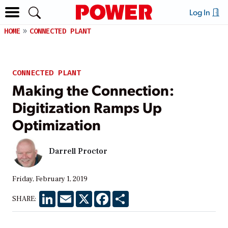
Log In
HOME
CONNECTED PLANT
CONNECTED PLANT
Making the Connection:
Digitization Ramps Up
Optimization
Darrell Proctor
Friday, February 1, 2019
LinkedIn
Email
X
Facebook
Share
SHARE: