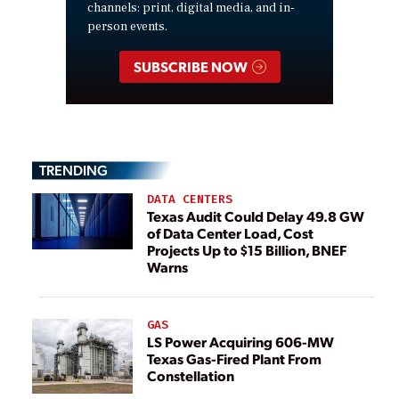
channels: print, digital media, and in-
person events.
SUBSCRIBE NOW
TRENDING
DATA CENTERS
Texas Audit Could Delay 49.8 GW
of Data Center Load, Cost
Projects Up to $15 Billion, BNEF
Warns
GAS
LS Power Acquiring 606-MW
Texas Gas-Fired Plant From
Constellation