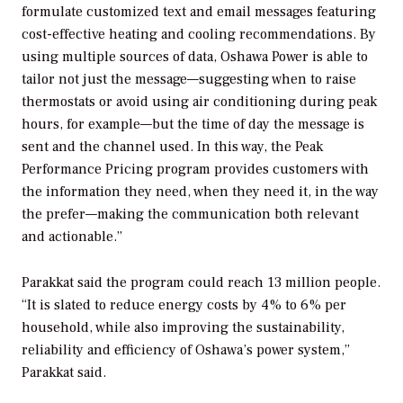
formulate customized text and email messages featuring
cost-effective heating and cooling recommendations. By
using multiple sources of data, Oshawa Power is able to
tailor not just the message—suggesting when to raise
thermostats or avoid using air conditioning during peak
hours, for example—but the time of day the message is
sent and the channel used. In this way, the Peak
Performance Pricing program provides customers with
the information they need, when they need it, in the way
the prefer—making the communication both relevant
and actionable.”
Parakkat said the program could reach 13 million people.
“It is slated to reduce energy costs by 4% to 6% per
household, while also improving the sustainability,
reliability and efficiency of Oshawa’s power system,”
Parakkat said.