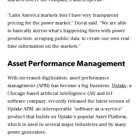
“Latin America markets don’t have very transparent
pricing for the power market,” Duval said. “We are able
to basically mirror what’s happening there with power
production, scraping public data, to create our own real-
time information on the markets.”
Asset Performance Management
With increased digitization, asset performance
management (APM) has become a big business.
Uptake
, a
Chicago-based artificial intelligence (AI) and IoT
software company, recently released the latest version of
Uptake APM, an interoperable “software-as-a-service”
product that builds on Uptake’s popular Asset Platform,
which is used in several major industries and by many
power generators.