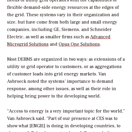
flexible demand-side energy resources at the edges of
the grid. These systems vary in their organization and
size, but have come from both large and small energy
companies, including GE, Siemens, and Schneider
Electric, as well as smaller firms such as
Advanced
Microgrid Solutions
and
Opus One Solutions
.
Most DERMS are organized in two ways: as extensions of a
utility or grid operator to customers, or as aggregations
of customer loads into grid energy markets. Van
Asbroeck noted the systems’ importance to demand
response, among other issues, as well as their role in
helping bring power to the developing world.
“Access to energy is a very important topic for the world,”
Van Asbroeck said. “Part of our presence at CES was to
show what [ENGIE] is doing in developing countries, to