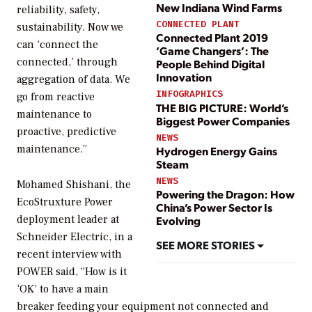
New Indiana Wind Farms
reliability, safety,
CONNECTED PLANT
sustainability. Now we
Connected Plant 2019
can ‘connect the
‘Game Changers’: The
connected,’ through
People Behind Digital
Innovation
aggregation of data. We
INFOGRAPHICS
go from reactive
THE BIG PICTURE: World’s
maintenance to
Biggest Power Companies
proactive, predictive
NEWS
maintenance.”
Hydrogen Energy Gains
Steam
NEWS
Mohamed Shishani, the
Powering the Dragon: How
EcoStruxture Power
China’s Power Sector Is
deployment leader at
Evolving
Schneider Electric, in a
SEE MORE STORIES
recent interview with
POWER
said, “How is it
‘OK’ to have a main
breaker feeding your equipment not connected and