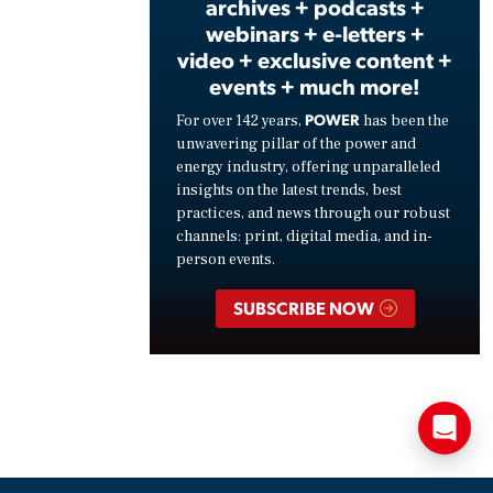
archives + podcasts +
webinars + e-letters +
video + exclusive content +
events + much more!
POWER
For over 142 years,
has been the
unwavering pillar of the power and
energy industry, offering unparalleled
insights on the latest trends, best
practices, and news through our robust
channels: print, digital media, and in-
person events.
SUBSCRIBE NOW