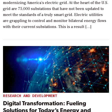
modernizing America’s electric grid. At the heart of the U.S.
grid are 75,000 substations that have not been updated to
meet the standards of a truly smart grid. Electric utilities
are grappling to control and monitor bilateral energy flows
with their current substations. This is a result […]
RESEARCH AND DEVELOPMENT
Digital Transformation: Fueling
Solutions for Today’s Energy and