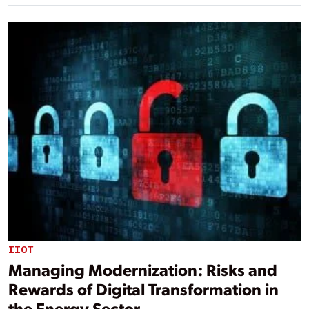
IIOT
Managing Modernization: Risks and
Rewards of Digital Transformation in
the Energy Sector