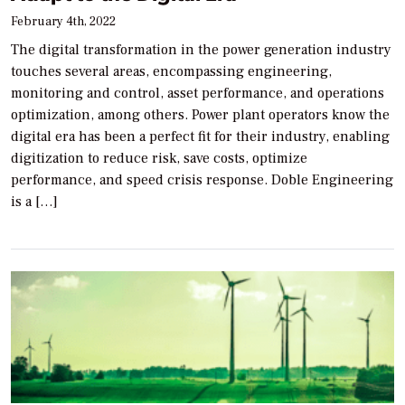
February 4th, 2022
The digital transformation in the power generation industry
touches several areas, encompassing engineering,
monitoring and control, asset performance, and operations
optimization, among others. Power plant operators know the
digital era has been a perfect fit for their industry, enabling
digitization to reduce risk, save costs, optimize
performance, and speed crisis response. Doble Engineering
is a […]