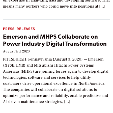
on expertise in analyzing data and developing software. That
means many workers who could move into positions at […]
PRESS RELEASES
Emerson and MHPS Collaborate on
Power Industry Digital Transformation
August 3rd, 2020
PITTSBURGH, Pennsylvania (August 3, 2020) — Emerson
(NYSE: EMR) and Mitsubishi Hitachi Power Systems
Americas (MHPS) are joining forces again to develop digital
technologies, software and services to help utility
customers drive operational excellence in North America.
The companies will collaborate on digital solutions to
optimize performance and reliability, enable predictive and
AI-driven maintenance strategies, […]