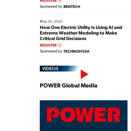
REGISTER
Sponsored by
RENTECH
May 20, 2025
How One Electric Utility Is Using AI and
Extreme Weather Modeling to Make
Critical Grid Decisions
REGISTER
Sponsored by
TECHNOSYLVA
VIDEOS
Play
POWER Global Media
Vide