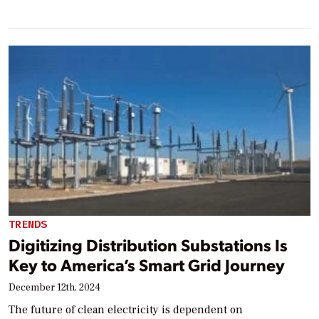
TRENDS
Digitizing Distribution Substations Is
Key to America’s Smart Grid Journey
December 12th, 2024
The future of clean electricity is dependent on