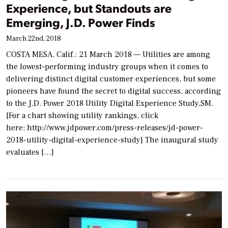
Experience, but Standouts are
Emerging, J.D. Power Finds
March 22nd, 2018
COSTA MESA, Calif.: 21 March 2018 — Utilities are among
the lowest-performing industry groups when it comes to
delivering distinct digital customer experiences, but some
pioneers have found the secret to digital success, according
to the J.D. Power 2018 Utility Digital Experience Study,SM.
[For a chart showing utility rankings, click
here: http://www.jdpower.com/press-releases/jd-power-
2018-utility-digital-experience-study] The inaugural study
evaluates […]