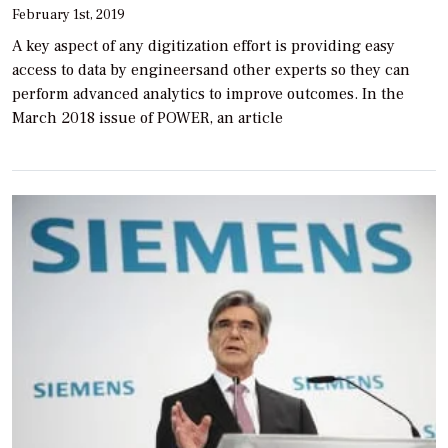
February 1st, 2019
A key aspect of any digitization effort is providing easy
access to data by engineersand other experts so they can
perform advanced analytics to improve outcomes. In the
March 2018 issue of POWER, an article