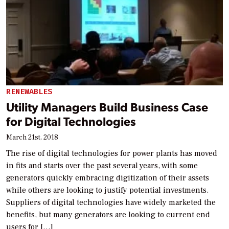
RENEWABLES
Utility Managers Build Business Case
for Digital Technologies
March 21st, 2018
The rise of digital technologies for power plants has moved
in fits and starts over the past several years, with some
generators quickly embracing digitization of their assets
while others are looking to justify potential investments.
Suppliers of digital technologies have widely marketed the
benefits, but many generators are looking to current end
users for […]