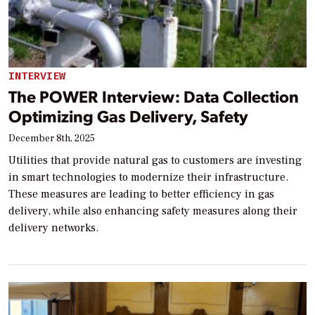
INTERVIEW
The POWER Interview: Data Collection
Optimizing Gas Delivery, Safety
December 8th, 2025
Utilities that provide natural gas to customers are investing
in smart technologies to modernize their infrastructure.
These measures are leading to better efficiency in gas
delivery, while also enhancing safety measures along their
delivery networks.