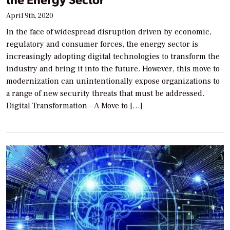
April 9th, 2020
In the face of widespread disruption driven by economic,
regulatory and consumer forces, the energy sector is
increasingly adopting digital technologies to transform the
industry and bring it into the future. However, this move to
modernization can unintentionally expose organizations to
a range of new security threats that must be addressed.
Digital Transformation—A Move to […]