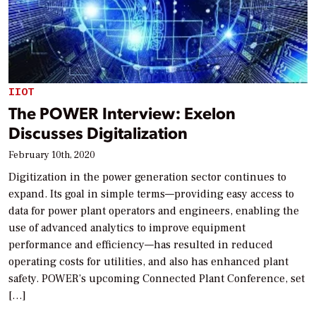
IIOT
The POWER Interview: Exelon
Discusses Digitalization
February 10th, 2020
Digitization in the power generation sector continues to
expand. Its goal in simple terms—providing easy access to
data for power plant operators and engineers, enabling the
use of advanced analytics to improve equipment
performance and efficiency—has resulted in reduced
operating costs for utilities, and also has enhanced plant
safety. POWER’s upcoming Connected Plant Conference, set
[…]