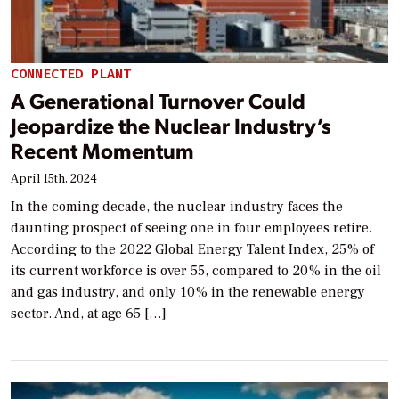
CONNECTED PLANT
A Generational Turnover Could
Jeopardize the Nuclear Industry’s
Recent Momentum
April 15th, 2024
In the coming decade, the nuclear industry faces the
daunting prospect of seeing one in four employees retire.
According to the 2022 Global Energy Talent Index, 25% of
its current workforce is over 55, compared to 20% in the oil
and gas industry, and only 10% in the renewable energy
sector. And, at age 65 […]