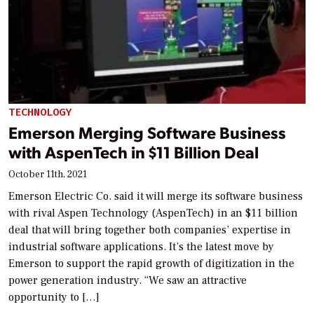
TECHNOLOGY
Emerson Merging Software Business
with AspenTech in $11 Billion Deal
October 11th, 2021
Emerson Electric Co. said it will merge its software business
with rival Aspen Technology (AspenTech) in an $11 billion
deal that will bring together both companies’ expertise in
industrial software applications. It’s the latest move by
Emerson to support the rapid growth of digitization in the
power generation industry. “We saw an attractive
opportunity to […]