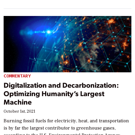
COMMENTARY
Digitalization and Decarbonization:
Optimizing Humanity’s Largest
Machine
October 1st, 2021
Burning fossil fuels for electricity, heat, and transportation
is by far the largest contributor to greenhouse gases,