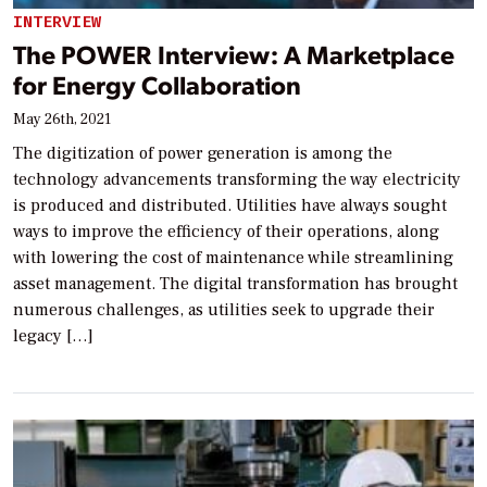
INTERVIEW
The POWER Interview: A Marketplace
for Energy Collaboration
May 26th, 2021
The digitization of power generation is among the
technology advancements transforming the way electricity
is produced and distributed. Utilities have always sought
ways to improve the efficiency of their operations, along
with lowering the cost of maintenance while streamlining
asset management. The digital transformation has brought
numerous challenges, as utilities seek to upgrade their
legacy […]