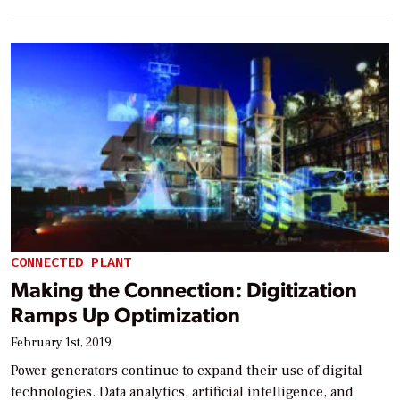
CONNECTED PLANT
Making the Connection: Digitization
Ramps Up Optimization
February 1st, 2019
Power generators continue to expand their use of digital
technologies. Data analytics, artificial intelligence, and