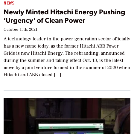
NEWS
Newly Minted Hitachi Energy Pushing
‘Urgency’ of Clean Power
October 13th, 2021
A technology leader in the power generation sector officially
has a new name today, as the former Hitachi ABB Power
Grids is now Hitachi Energy. The rebranding, announced
during the summer and taking effect Oct. 13, is the latest
move by a joint venture formed in the summer of 2020 when
Hitachi and ABB closed […]