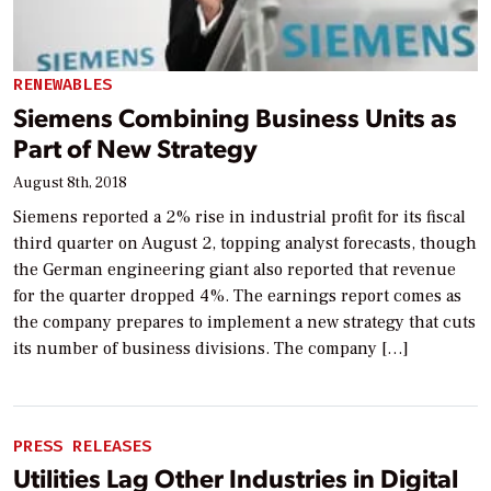
RENEWABLES
Siemens Combining Business Units as
Part of New Strategy
August 8th, 2018
Siemens reported a 2% rise in industrial profit for its fiscal
third quarter on August 2, topping analyst forecasts, though
the German engineering giant also reported that revenue
for the quarter dropped 4%. The earnings report comes as
the company prepares to implement a new strategy that cuts
its number of business divisions. The company […]
PRESS RELEASES
Utilities Lag Other Industries in Digital