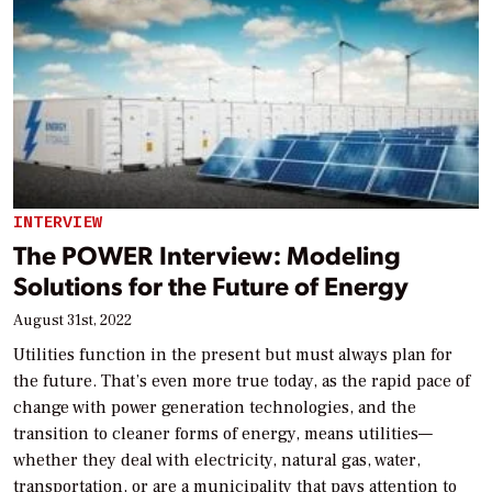
INTERVIEW
The POWER Interview: Modeling
Solutions for the Future of Energy
August 31st, 2022
Utilities function in the present but must always plan for
the future. That’s even more true today, as the rapid pace of
change with power generation technologies, and the
transition to cleaner forms of energy, means utilities—
whether they deal with electricity, natural gas, water,
transportation, or are a municipality that pays attention to