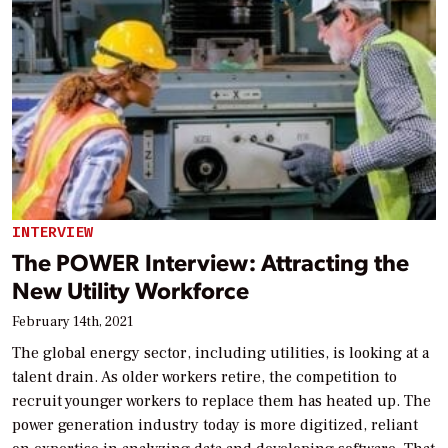
INTERVIEW
The POWER Interview: Attracting the
New Utility Workforce
February 14th, 2021
The global energy sector, including utilities, is looking at a
talent drain. As older workers retire, the competition to
recruit younger workers to replace them has heated up. The
power generation industry today is more digitized, reliant