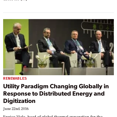
RENEWABLES
Utility Paradigm Changing Globally in
Response to Distributed Energy and
Digitization
June 22nd, 2016