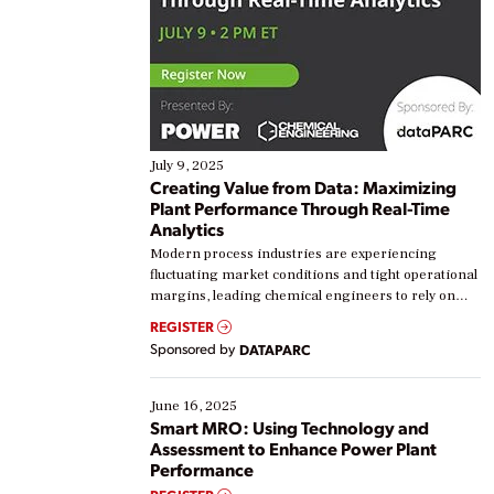
July 9, 2025
Creating Value from Data: Maximizing
Plant Performance Through Real-Time
Analytics
Modern process industries are experiencing
fluctuating market conditions and tight operational
margins, leading chemical engineers to rely on
real-time data to boost efficiency and reduce costs.
REGISTER
Yet, many organizations are at different stages in
Sponsored by
DATAPARC
their digital transformation journey. Some are just
starting, while others are looking to optimize
existing solutions. This webinar explores practical
June 16, 2025
ways […]
Smart MRO: Using Technology and
Assessment to Enhance Power Plant
Performance