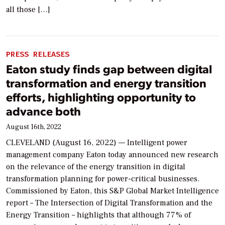
all those […]
PRESS RELEASES
Eaton study finds gap between digital
transformation and energy transition
efforts, highlighting opportunity to
advance both
August 16th, 2022
CLEVELAND (August 16, 2022) — Intelligent power
management company Eaton today announced new research
on the relevance of the energy transition in digital
transformation planning for power-critical businesses.
Commissioned by Eaton, this S&P Global Market Intelligence
report – The Intersection of Digital Transformation and the
Energy Transition – highlights that although 77% of