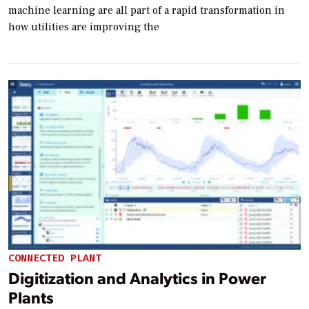
machine learning are all part of a rapid transformation in
how utilities are improving the
CONNECTED PLANT
Digitization and Analytics in Power
Plants