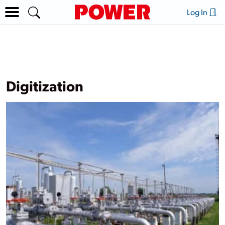
Log In
Digitization