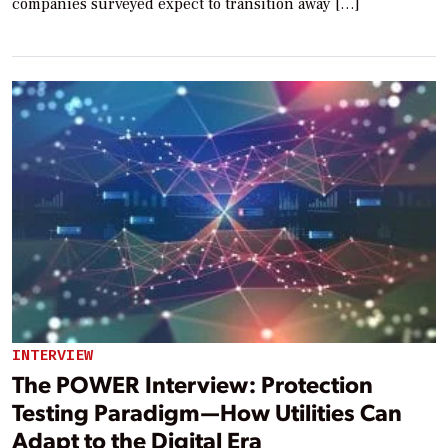
companies surveyed expect to transition away […]
INTERVIEW
The POWER Interview: Protection
Testing Paradigm—How Utilities Can
Adapt to the Digital Era