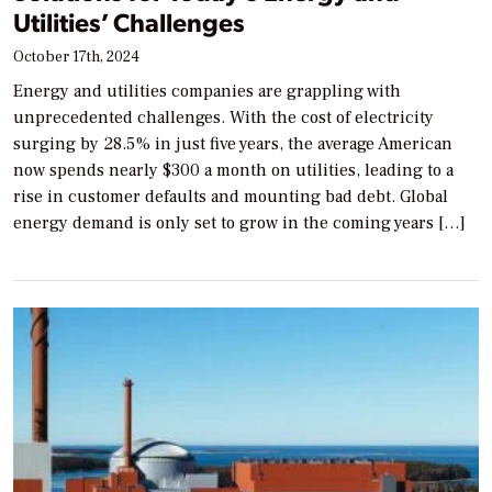
Utilities’ Challenges
October 17th, 2024
Energy and utilities companies are grappling with
unprecedented challenges. With the cost of electricity
surging by 28.5% in just five years, the average American
now spends nearly $300 a month on utilities, leading to a
rise in customer defaults and mounting bad debt. Global
energy demand is only set to grow in the coming years […]