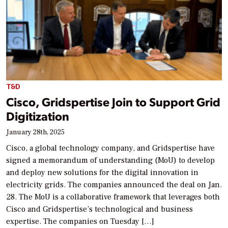
T&D
Cisco, Gridspertise Join to Support Grid
Digitization
January 28th, 2025
Cisco, a global technology company, and Gridspertise have
signed a memorandum of understanding (MoU) to develop
and deploy new solutions for the digital innovation in
electricity grids. The companies announced the deal on Jan.
28. The MoU is a collaborative framework that leverages both
Cisco and Gridspertise’s technological and business
expertise. The companies on Tuesday […]