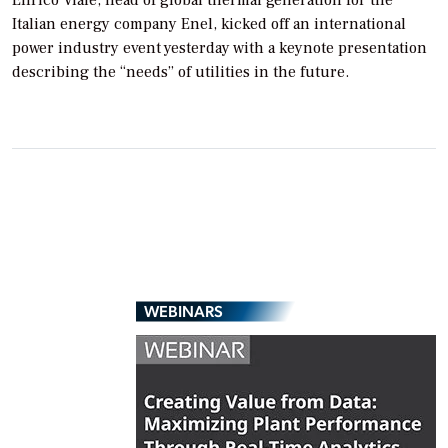
Enrico Viale, head of global thermal generation for the
Italian energy company Enel, kicked off an international
power industry event yesterday with a keynote presentation
describing the “needs” of utilities in the future.
WEBINARS