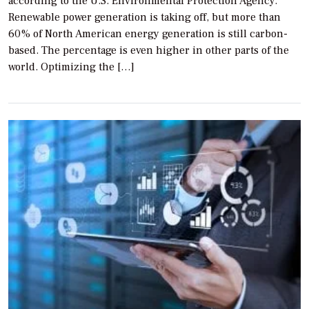
according to the U.S. Environmental Protection Agency.
Renewable power generation is taking off, but more than
60% of North American energy generation is still carbon-
based. The percentage is even higher in other parts of the
world. Optimizing the […]