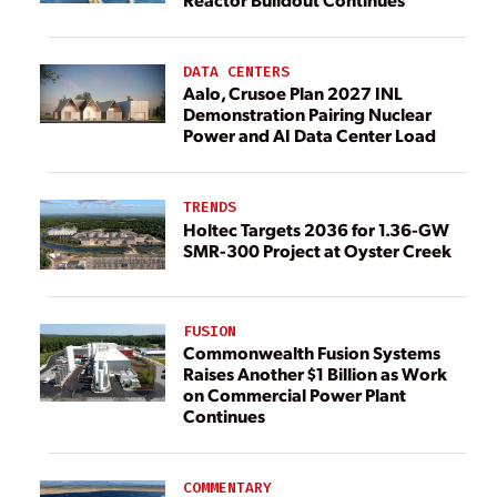
DATA CENTERS
Aalo, Crusoe Plan 2027 INL
Demonstration Pairing Nuclear
Power and AI Data Center Load
TRENDS
Holtec Targets 2036 for 1.36-GW
SMR-300 Project at Oyster Creek
FUSION
Commonwealth Fusion Systems
Raises Another $1 Billion as Work
on Commercial Power Plant
Continues
COMMENTARY