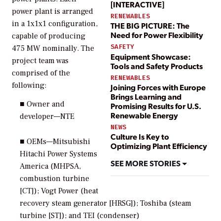
[INTERACTIVE]
power plant is arranged
RENEWABLES
in a 1x1x1 configuration,
THE BIG PICTURE: The
Need for Power Flexibility
capable of producing
SAFETY
475 MW nominally. The
Equipment Showcase:
project team was
Tools and Safety Products
comprised of the
RENEWABLES
following:
Joining Forces with Europe
Brings Learning and
■ Owner and
Promising Results for U.S.
Renewable Energy
developer—NTE
NEWS
Culture Is Key to
■ OEMs—Mitsubishi
Optimizing Plant Efficiency
Hitachi Power Systems
SEE MORE STORIES
America (MHPSA,
combustion turbine
[CT]); Vogt Power (heat
recovery steam generator [HRSG]); Toshiba (steam
turbine [ST]); and TEI (condenser)