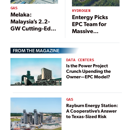
GAS
HYDROGEN
Melaka:
Entergy Picks
Malaysia’s 2.2-
EPC Team for
GW Cutting-Edge
Massive
Combined Cycle
Hydrogen-
Gas Power Plant
Capable CCGT
FROM THE MAGAZINE
Project in Texas
DATA CENTERS
Is the Power Project
Crunch Upending the
Owner—EPC Model?
GAS
Rayburn Energy Station:
A Cooperative’s Answer
to Texas-Sized Risk