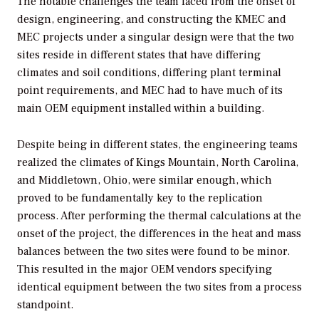
The notable challenges the team faced from the onset of
design, engineering, and constructing the KMEC and
MEC projects under a singular design were that the two
sites reside in different states that have differing
climates and soil conditions, differing plant terminal
point requirements, and MEC had to have much of its
main OEM equipment installed within a building.
Despite being in different states, the engineering teams
realized the climates of Kings Mountain, North Carolina,
and Middletown, Ohio, were similar enough, which
proved to be fundamentally key to the replication
process. After performing the thermal calculations at the
onset of the project, the differences in the heat and mass
balances between the two sites were found to be minor.
This resulted in the major OEM vendors specifying
identical equipment between the two sites from a process
standpoint.