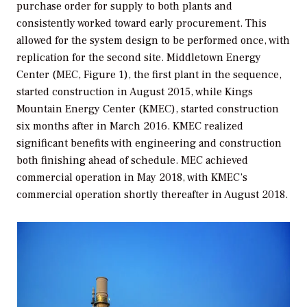
purchase order for supply to both plants and
consistently worked toward early procurement. This
allowed for the system design to be performed once, with
replication for the second site. Middletown Energy
Center (MEC, Figure 1), the first plant in the sequence,
started construction in August 2015, while Kings
Mountain Energy Center (KMEC), started construction
six months after in March 2016. KMEC realized
significant benefits with engineering and construction
both finishing ahead of schedule. MEC achieved
commercial operation in May 2018, with KMEC’s
commercial operation shortly thereafter in August 2018.