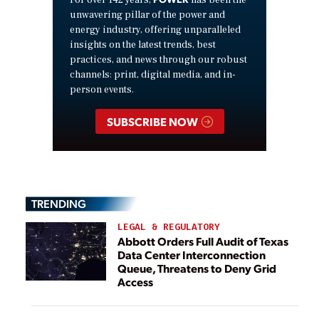
For over 142 years,
has been the
unwavering pillar of the power and
energy industry, offering unparalleled
insights on the latest trends, best
practices, and news through our robust
channels: print, digital media, and in-
person events.
SUBSCRIBE NOW
TRENDING
LEGAL & REGULATORY
Abbott Orders Full Audit of Texas
Data Center Interconnection
Queue, Threatens to Deny Grid
Access