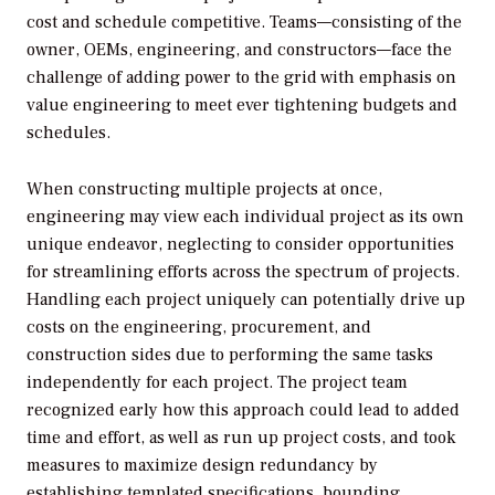
cost and schedule competitive. Teams—consisting of the
owner, OEMs, engineering, and constructors—face the
challenge of adding power to the grid with emphasis on
value engineering to meet ever tightening budgets and
schedules.
When constructing multiple projects at once,
engineering may view each individual project as its own
unique endeavor, neglecting to consider opportunities
for streamlining efforts across the spectrum of projects.
Handling each project uniquely can potentially drive up
costs on the engineering, procurement, and
construction sides due to performing the same tasks
independently for each project. The project team
recognized early how this approach could lead to added
time and effort, as well as run up project costs, and took
measures to maximize design redundancy by
establishing templated specifications, bounding