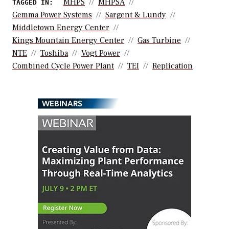
MHPS
MHPSA
TAGGED IN:
Gemma Power Systems
Sargent & Lundy
Middletown Energy Center
Kings Mountain Energy Center
Gas Turbine
NTE
Toshiba
Vogt Power
Combined Cycle Power Plant
TEI
Replication
WEBINARS