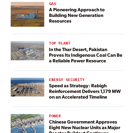
GAS
A Pioneering Approach to
Building New Generation
Resources
TOP PLANT
In the Thar Desert, Pakistan
Proves Its Indigenous Coal Can Be
a Reliable Power Resource
ENERGY SECURITY
Speed as Strategy: Rabigh
Reinforcement Delivers 1,179 MW
on an Accelerated Timeline
POWER
Chinese Government Approves
Eight New Nuclear Units as Major
Reactor Buildout Continues