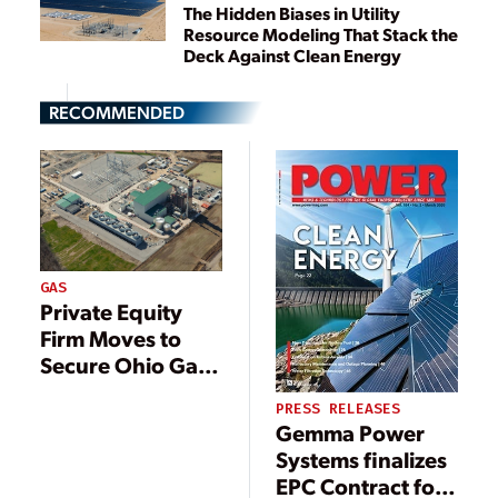
The Hidden Biases in Utility
Resource Modeling That Stack the
Deck Against Clean Energy
RECOMMENDED
GAS
Private Equity
Firm Moves to
Secure Ohio Gas
Power Plant as
PRESS RELEASES
Demand for Firm
Gemma Power
Power Rallies
Systems finalizes
EPC Contract for