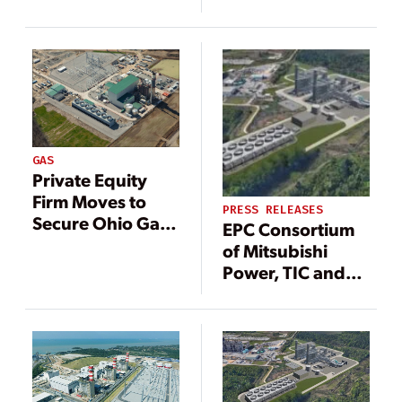
a 475 MW Power
Project in North
Carolina
GAS
Private Equity
Firm Moves to
PRESS RELEASES
Secure Ohio Gas
EPC Consortium
Power Plant as
of Mitsubishi
Demand for Firm
Power, TIC and
Power Rallies
Sargent & Lundy
to Build Entergy
Texas’ New,
Cleaner and More
Reliable Power
Station