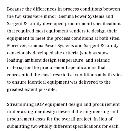
Because the differences in process conditions between
the two sites were minor, Gemma Power Systems and
Sargent & Lundy developed procurement specifications
that required most equipment vendors to design their
equipment to meet the process conditions at both sites.
Moreover, Gemma Power Systems and Sargent & Lundy
consciously developed site criteria (such as snow
loading, ambient design temperature, and seismic
criteria) for the procurement specifications that
represented the most-restrictive conditions at both sites
to ensure identical equipment was delivered to the
greatest extent possible.
Streamlining BOP equipment design and procurement
under a singular design lowered the engineering and
procurement costs for the overall project. In lieu of
submitting two wholly different specifications for each