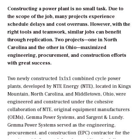
Constructing a power plant is no small task. Due to
the scope of the job, many projects experience
schedule delays and cost overruns. However, with the
right tools and teamwork, similar jobs can benefit
through replication. Two projects—one in North
Carolina and the other in Ohio—maximized
engineering, procurement, and construction efforts
with great success.
Two newly constructed 1x1x1 combined cycle power
plants, developed by NTE Energy (NTE), located in Kings
Mountain, North Carolina, and Middletown, Ohio, were
engineered and constructed under the cohesive
collaboration of NTE, original equipment manufacturers
(OEMs), Gemma Power Systems, and Sargent & Lundy.
Gemma Power Systems served as the engineering,
procurement, and construction (EPC) contractor for the