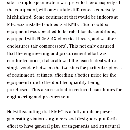
site, a single specification was provided for a majority of
the equipment, with any subtle differences concisely
highlighted. Some equipment that would be indoors at
MEC was installed outdoors at KMEC. Such outdoor
equipment was specified to be rated for its conditions,
equipped with NEMA 4X electrical boxes, and weather
enclosures (air compressors). This not only ensured
that the engineering and procurement effort was
conducted once, it also allowed the team to deal with a
single vendor between the two sites for particular pieces
of equipment, at times, affording a better price for the
equipment due to the doubled quantity being
purchased. This also resulted in reduced man-hours for
engineering and procurement.
Notwithstanding that KMEC is a fully outdoor power
generating station, engineers and designers put forth
effort to have general plan arrangements and structural