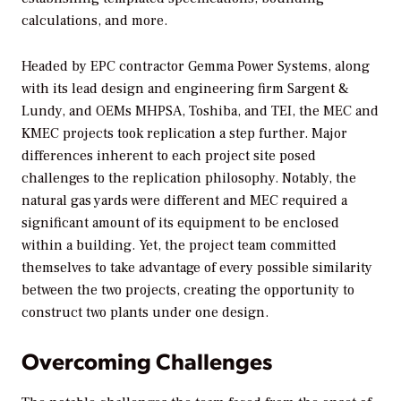
calculations, and more.
Headed by EPC contractor Gemma Power Systems, along
with its lead design and engineering firm Sargent &
Lundy, and OEMs MHPSA, Toshiba, and TEI, the MEC and
KMEC projects took replication a step further. Major
differences inherent to each project site posed
challenges to the replication philosophy. Notably, the
natural gas yards were different and MEC required a
significant amount of its equipment to be enclosed
within a building. Yet, the project team committed
themselves to take advantage of every possible similarity
between the two projects, creating the opportunity to
construct two plants under one design.
Overcoming Challenges