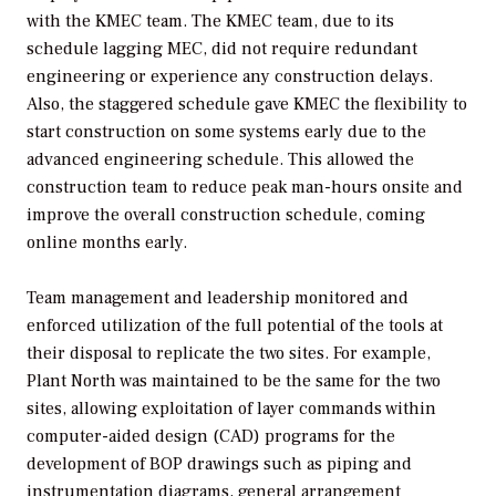
with the KMEC team. The KMEC team, due to its
schedule lagging MEC, did not require redundant
engineering or experience any construction delays.
Also, the staggered schedule gave KMEC the flexibility to
start construction on some systems early due to the
advanced engineering schedule. This allowed the
construction team to reduce peak man-hours onsite and
improve the overall construction schedule, coming
online months early.
Team management and leadership monitored and
enforced utilization of the full potential of the tools at
their disposal to replicate the two sites. For example,
Plant North was maintained to be the same for the two
sites, allowing exploitation of layer commands within
computer-aided design (CAD) programs for the
development of BOP drawings such as piping and
instrumentation diagrams, general arrangement