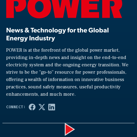
News & Technology for the Global
Energy Industry
POWER is at the forefront of the global power market,
providing in-depth news and insight on the end-to-end
electricity system and the ongoing energy transition. We
strive to be the “go-to” resource for power professionals,
offering a wealth of information on innovative business
practices, sound safety measures, useful productivity
enhancements, and much more.