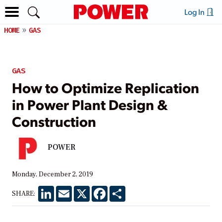
Log In
HOME
GAS
GAS
How to Optimize Replication
in Power Plant Design &
Construction
POWER
Monday, December 2, 2019
LinkedIn
Email
X
Facebook
Share
SHARE: