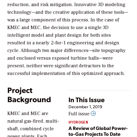
reduction, and risk mitigation. Innovative 3D modeling
technology—and the creative application of these tools—
was a large component of this process. In the case of
KMEC and MEC, the decision to use a single 3D
intelligent model and plant design for both sites
resulted in a nearly 2-for-1 engineering and design
cycle. Although two major differences—site topography
and enclosed versus exposed turbine halls—were
present, neither were significant detractors to the
successful implementation of this optimized approach.
Project
Background
In This Issue
December 1, 2019
KMEC and MEC are
Full issue
natural gas-fired, multi-
HYDROGEN
A Review of Global Power-
shaft, combined cycle
to-Gas Projects To Date
power plants. Each