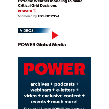
Extreme Weather Modeling to Make
Critical Grid Decisions
REGISTER
Sponsored by
TECHNOSYLVA
VIDEOS
Play
POWER Global Media
Video
archives + podcasts +
webinars + e-letters +
video + exclusive content +
events + much more!
POWER