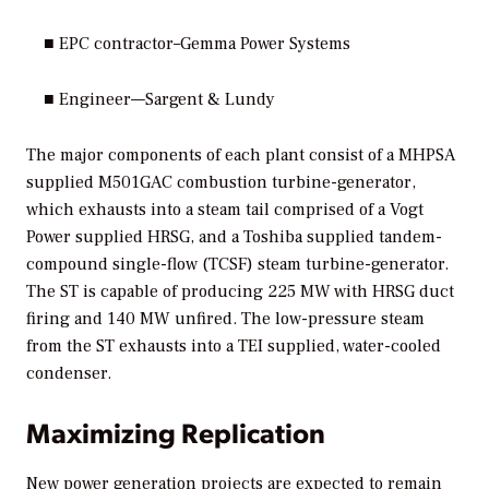
■ EPC contractor–Gemma Power Systems
■ Engineer—Sargent & Lundy
The major components of each plant consist of a MHPSA
supplied M501GAC combustion turbine-generator,
which exhausts into a steam tail comprised of a Vogt
Power supplied HRSG, and a Toshiba supplied tandem-
compound single-flow (TCSF) steam turbine-generator.
The ST is capable of producing 225 MW with HRSG duct
firing and 140 MW unfired. The low-pressure steam
from the ST exhausts into a TEI supplied, water-cooled
condenser.
Maximizing Replication
New power generation projects are expected to remain