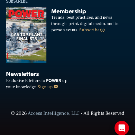
SUBSCRIBE
Membership
Trends, best practices, and news
through: print, digital media, and in-
person events.
Subscribe
Newsletters
POWER
Exclusive E-letters to
up
your knowledge.
Sign up
© 2026
Access Intelligence, LLC
- All Rights Reserved