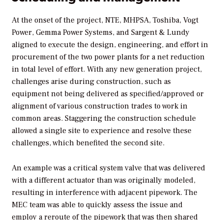
At the onset of the project, NTE, MHPSA, Toshiba, Vogt
Power, Gemma Power Systems, and Sargent & Lundy
aligned to execute the design, engineering, and effort in
procurement of the two power plants for a net reduction
in total level of effort. With any new generation project,
challenges arise during construction, such as
equipment not being delivered as specified/approved or
alignment of various construction trades to work in
common areas. Staggering the construction schedule
allowed a single site to experience and resolve these
challenges, which benefited the second site.
An example was a critical system valve that was delivered
with a different actuator than was originally modeled,
resulting in interference with adjacent pipework. The
MEC team was able to quickly assess the issue and
employ a reroute of the pipework that was then shared