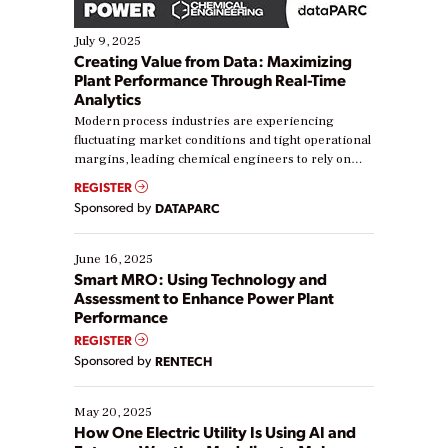
July 9, 2025
Creating Value from Data: Maximizing
Plant Performance Through Real-Time
Analytics
Modern process industries are experiencing
fluctuating market conditions and tight operational
margins, leading chemical engineers to rely on
real-time data to boost efficiency and reduce costs.
REGISTER
Yet, many organizations are at different stages in
Sponsored by
DATAPARC
their digital transformation journey. Some are just
starting, while others are looking to optimize
existing solutions. This webinar explores practical
June 16, 2025
ways […]
Smart MRO: Using Technology and
Assessment to Enhance Power Plant
Performance
REGISTER
Sponsored by
RENTECH
May 20, 2025
How One Electric Utility Is Using AI and