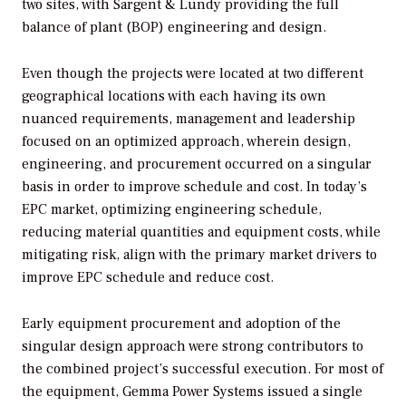
two sites, with Sargent & Lundy providing the full
balance of plant (BOP) engineering and design.
Even though the projects were located at two different
geographical locations with each having its own
nuanced requirements, management and leadership
focused on an optimized approach, wherein design,
engineering, and procurement occurred on a singular
basis in order to improve schedule and cost. In today’s
EPC market, optimizing engineering schedule,
reducing material quantities and equipment costs, while
mitigating risk, align with the primary market drivers to
improve EPC schedule and reduce cost.
Early equipment procurement and adoption of the
singular design approach were strong contributors to
the combined project’s successful execution. For most of
the equipment, Gemma Power Systems issued a single