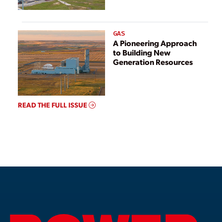
GAS
A Pioneering Approach
to Building New
Generation Resources
READ THE FULL ISSUE