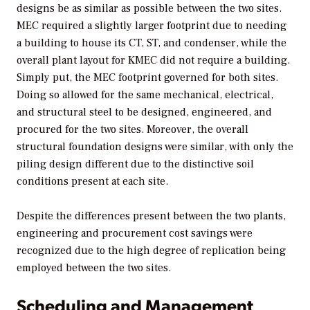
designs be as similar as possible between the two sites.
MEC required a slightly larger footprint due to needing
a building to house its CT, ST, and condenser, while the
overall plant layout for KMEC did not require a building.
Simply put, the MEC footprint governed for both sites.
Doing so allowed for the same mechanical, electrical,
and structural steel to be designed, engineered, and
procured for the two sites. Moreover, the overall
structural foundation designs were similar, with only the
piling design different due to the distinctive soil
conditions present at each site.
Despite the differences present between the two plants,
engineering and procurement cost savings were
recognized due to the high degree of replication being
employed between the two sites.
Scheduling and Management