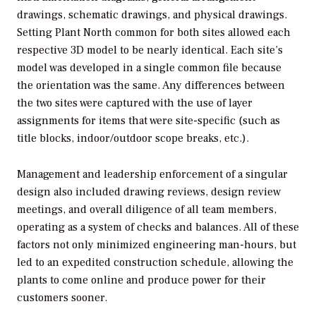
drawings, schematic drawings, and physical drawings.
Setting Plant North common for both sites allowed each
respective 3D model to be nearly identical. Each site’s
model was developed in a single common file because
the orientation was the same. Any differences between
the two sites were captured with the use of layer
assignments for items that were site-specific (such as
title blocks, indoor/outdoor scope breaks, etc.).
Management and leadership enforcement of a singular
design also included drawing reviews, design review
meetings, and overall diligence of all team members,
operating as a system of checks and balances. All of these
factors not only minimized engineering man-hours, but
led to an expedited construction schedule, allowing the
plants to come online and produce power for their
customers sooner.