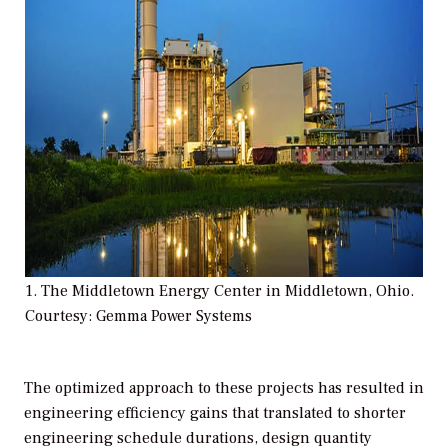
1. The Middletown Energy Center in Middletown, Ohio.
Courtesy: Gemma Power Systems
The optimized approach to these projects has resulted in
engineering efficiency gains that translated to shorter
engineering schedule durations, design quantity