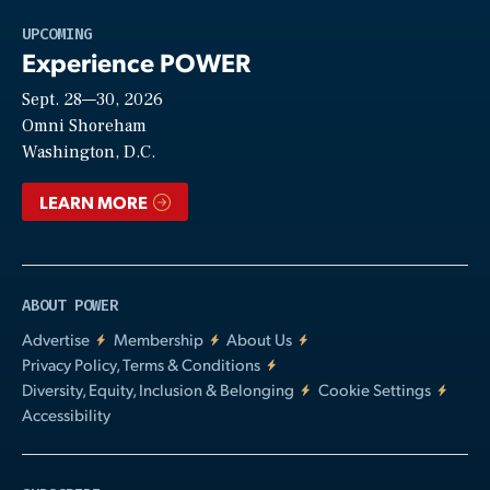
Play
UPCOMING
Experience POWER
Sept. 28—30, 2026
Video
Omni Shoreham
Washington, D.C.
LEARN MORE
ABOUT POWER
Advertise
Membership
About Us
Privacy Policy, Terms & Conditions
Diversity, Equity, Inclusion & Belonging
Cookie Settings
Accessibility