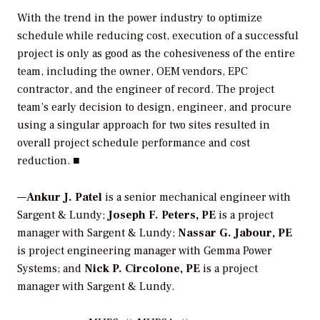
With the trend in the power industry to optimize
schedule while reducing cost, execution of a successful
project is only as good as the cohesiveness of the entire
team, including the owner, OEM vendors, EPC
contractor, and the engineer of record. The project
team’s early decision to design, engineer, and procure
using a singular approach for two sites resulted in
overall project schedule performance and cost
reduction. ■
—
Ankur J. Patel
is a senior mechanical engineer with
Sargent & Lundy;
Joseph F. Peters, PE
is a project
manager with Sargent & Lundy;
Nassar G. Jabour, PE
is project engineering manager with Gemma Power
Systems; and
Nick P. Circolone, PE
is a project
manager with Sargent & Lundy.