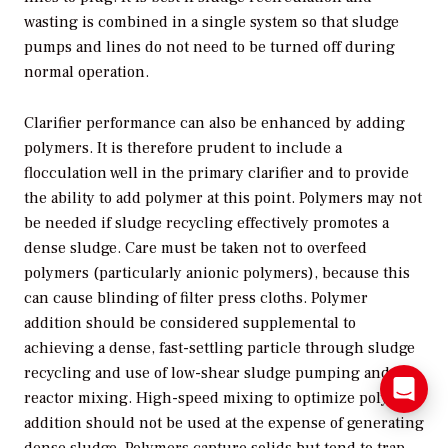
wasting is combined in a single system so that sludge
pumps and lines do not need to be turned off during
normal operation.
Clarifier performance can also be enhanced by adding
polymers. It is therefore prudent to include a
flocculation well in the primary clarifier and to provide
the ability to add polymer at this point. Polymers may not
be needed if sludge recycling effectively promotes a
dense sludge. Care must be taken not to overfeed
polymers (particularly anionic polymers), because this
can cause blinding of filter press cloths. Polymer
addition should be considered supplemental to
achieving a dense, fast-settling particle through sludge
recycling and use of low-shear sludge pumping and
reactor mixing. High-speed mixing to optimize polymer
addition should not be used at the expense of generating