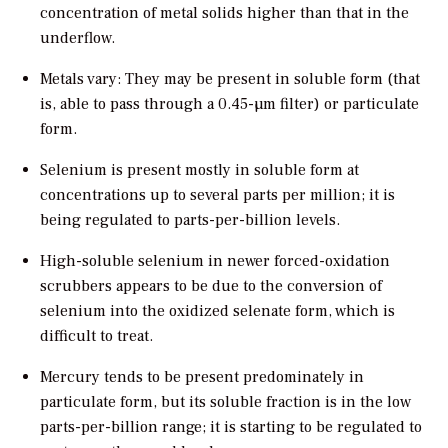
concentration of metal solids higher than that in the
underflow.
Metals vary: They may be present in soluble form (that
is, able to pass through a 0.45-µm filter) or particulate
form.
Selenium is present mostly in soluble form at
concentrations up to several parts per million; it is
being regulated to parts-per-billion levels.
High-soluble selenium in newer forced-oxidation
scrubbers appears to be due to the conversion of
selenium into the oxidized selenate form, which is
difficult to treat.
Mercury tends to be present predominately in
particulate form, but its soluble fraction is in the low
parts-per-billion range; it is starting to be regulated to