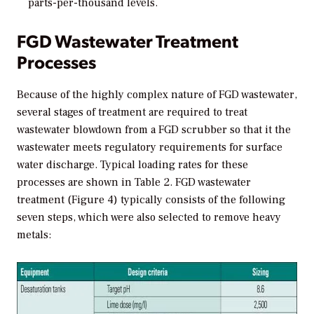
parts-per-thousand levels.
FGD Wastewater Treatment
Processes
Because of the highly complex nature of FGD wastewater,
several stages of treatment are required to treat
wastewater blowdown from a FGD scrubber so that it the
wastewater meets regulatory requirements for surface
water discharge. Typical loading rates for these
processes are shown in Table 2. FGD wastewater
treatment (Figure 4) typically consists of the following
seven steps, which were also selected to remove heavy
metals: