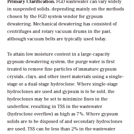
Primary Clarification.
FGD wastewater can vary widely
in suspended solids, depending mainly on the methods
chosen by the FGD system vendor for gypsum
dewatering. Mechanical dewatering has consisted of
centrifuges and rotary vacuum drums in the past,
although vacuum belts are typically used today.
To attain low moisture content in a large-capacity
gypsum-dewatering system, the purge water is first
treated to remove fine particles of immature gypsum
crystals, clays, and other inert materials using a single-
stage or a dual-stage hydroclone. Where single-stage
hydroclones are used and gypsum is to be sold, the
hydroclones may be set to minimize fines in the
underflow, resulting in TSS in the wastewater
(hydroclone overflow) as high as 7%. Where gypsum
solids are to be disposed of and secondary hydroclones
are used, TSS can be less than 2% in the wastewater