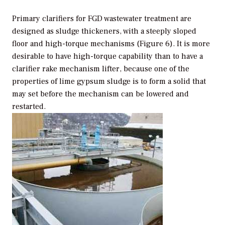
Primary clarifiers for FGD wastewater treatment are
designed as sludge thickeners, with a steeply sloped
floor and high-torque mechanisms (Figure 6). It is more
desirable to have high-torque capability than to have a
clarifier rake mechanism lifter, because one of the
properties of lime gypsum sludge is to form a solid that
may set before the mechanism can be lowered and
restarted.