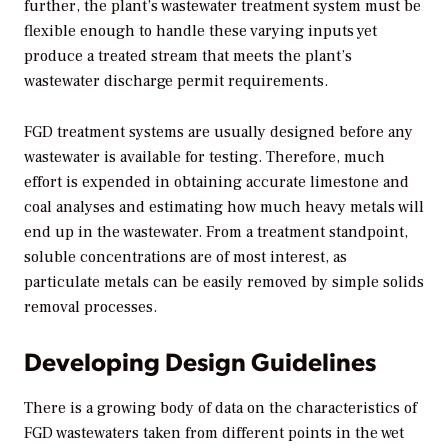
further, the plant’s wastewater treatment system must be
flexible enough to handle these varying inputs yet
produce a treated stream that meets the plant’s
wastewater discharge permit requirements.
FGD treatment systems are usually designed before any
wastewater is available for testing. Therefore, much
effort is expended in obtaining accurate limestone and
coal analyses and estimating how much heavy metals will
end up in the wastewater. From a treatment standpoint,
soluble concentrations are of most interest, as
particulate metals can be easily removed by simple solids
removal processes.
Developing Design Guidelines
There is a growing body of data on the characteristics of
FGD wastewaters taken from different points in the wet