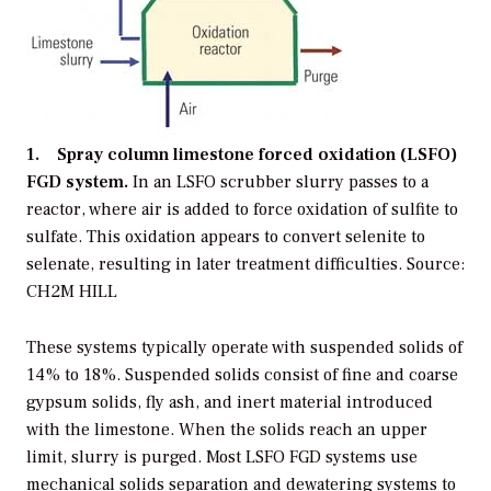
1. Spray column limestone forced oxidation (LSFO)
FGD system.
In an LSFO scrubber slurry passes to a
reactor, where air is added to force oxidation of sulfite to
sulfate. This oxidation appears to convert selenite to
selenate, resulting in later treatment difficulties. Source:
CH2M HILL
These systems typically operate with suspended solids of
14% to 18%. Suspended solids consist of fine and coarse
gypsum solids, fly ash, and inert material introduced
with the limestone. When the solids reach an upper
limit, slurry is purged. Most LSFO FGD systems use
mechanical solids separation and dewatering systems to