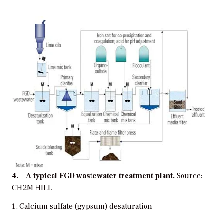
4. A typical FGD wastewater treatment plant.
Source:
CH2M HILL
Calcium sulfate (gypsum) desaturation