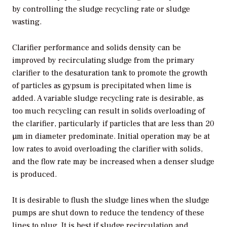
by controlling the sludge recycling rate or sludge
wasting.
Clarifier performance and solids density can be
improved by recirculating sludge from the primary
clarifier to the desaturation tank to promote the growth
of particles as gypsum is precipitated when lime is
added. A variable sludge recycling rate is desirable, as
too much recycling can result in solids overloading of
the clarifier, particularly if particles that are less than 20
µm in diameter predominate. Initial operation may be at
low rates to avoid overloading the clarifier with solids,
and the flow rate may be increased when a denser sludge
is produced.
It is desirable to flush the sludge lines when the sludge
pumps are shut down to reduce the tendency of these
lines to plug. It is best if sludge recirculation and