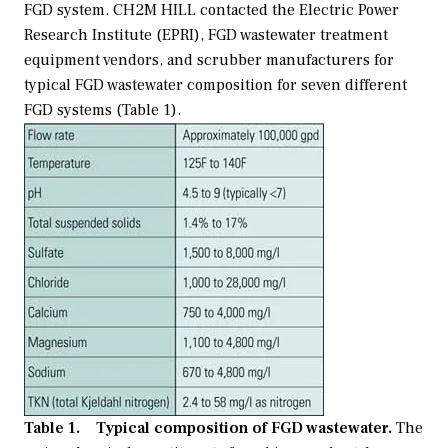
FGD system. CH2M HILL contacted the Electric Power
Research Institute (EPRI), FGD wastewater treatment
equipment vendors, and scrubber manufacturers for
typical FGD wastewater composition for seven different
FGD systems (Table 1).
Table 1. Typical composition of FGD wastewater.
The