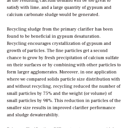
as the resulting calcium demand will be too great to
satisfy with lime, and a large quantity of gypsum and
calcium carbonate sludge would be generated.
Recycling sludge from the primary clarifier has been
found to be beneficial in gypsum desaturation.
Recycling encourages crystallization of gypsum and
growth of particles. The fine particles get a second
chance to grow by fresh precipitation of calcium sulfate
on their surfaces or by combining with other particles to
form larger agglomerates. Moreover, in one application
where we compared solids particle size distribution with
and without recycling, recycling reduced the number of
small particles by 75% and the weight (or volume) of
small particles by 98%. This reduction in particles of the
smaller size results in improved clarifier performance
and sludge dewaterability.