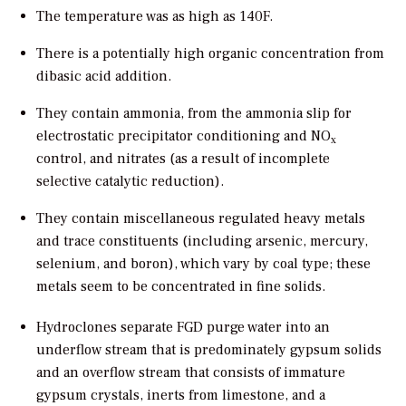
The temperature was as high as 140F.
There is a potentially high organic concentration from
dibasic acid addition.
They contain ammonia, from the ammonia slip for
electrostatic precipitator conditioning and NO
x
control, and nitrates (as a result of incomplete
selective catalytic reduction).
They contain miscellaneous regulated heavy metals
and trace constituents (including arsenic, mercury,
selenium, and boron), which vary by coal type; these
metals seem to be concentrated in fine solids.
Hydroclones separate FGD purge water into an
underflow stream that is predominately gypsum solids
and an overflow stream that consists of immature
gypsum crystals, inerts from limestone, and a