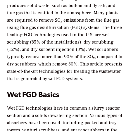
produces solid waste, such as bottom and fly ash, and
flue gas that is emitted to the atmosphere. Many plants
are required to remove SO
emissions from the flue gas
x
using flue gas desulfurization (FGD) systems. The three
leading FGD technologies used in the U.S. are wet
scrubbing (85% of the installations), dry scrubbing
(12%), and dry sorbent injection (3%). Wet scrubbers
typically remove more than 90% of the SO
, compared to
x
dry scrubbers, which remove 80%. This article presents
state-of-the-art technologies for treating the wastewater
that is generated by wet FGD systems.
Wet FGD Basics
Wet FGD technologies have in common a slurry reactor
section and a solids dewatering section. Various types of
absorbers have been used, including packed and tray
towers, venturi scrubbers, and spray scrubbers in the