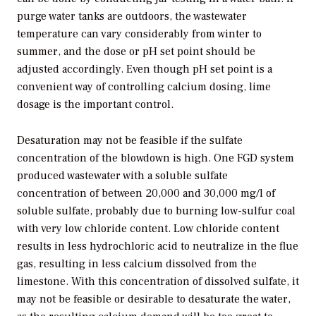
purge water tanks are outdoors, the wastewater
temperature can vary considerably from winter to
summer, and the dose or pH set point should be
adjusted accordingly. Even though pH set point is a
convenient way of controlling calcium dosing, lime
dosage is the important control.
Desaturation may not be feasible if the sulfate
concentration of the blowdown is high. One FGD system
produced wastewater with a soluble sulfate
concentration of between 20,000 and 30,000 mg/l of
soluble sulfate, probably due to burning low-sulfur coal
with very low chloride content. Low chloride content
results in less hydrochloric acid to neutralize in the flue
gas, resulting in less calcium dissolved from the
limestone. With this concentration of dissolved sulfate, it
may not be feasible or desirable to desaturate the water,