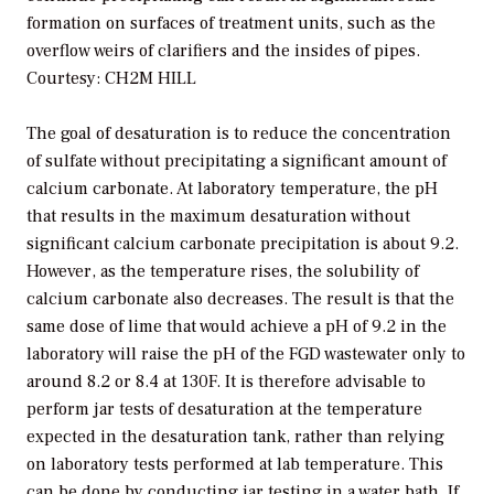
formation on surfaces of treatment units, such as the
overflow weirs of clarifiers and the insides of pipes.
Courtesy: CH2M HILL
The goal of desaturation is to reduce the concentration
of sulfate without precipitating a significant amount of
calcium carbonate. At laboratory temperature, the pH
that results in the maximum desaturation without
significant calcium carbonate precipitation is about 9.2.
However, as the temperature rises, the solubility of
calcium carbonate also decreases. The result is that the
same dose of lime that would achieve a pH of 9.2 in the
laboratory will raise the pH of the FGD wastewater only to
around 8.2 or 8.4 at 130F. It is therefore advisable to
perform jar tests of desaturation at the temperature
expected in the desaturation tank, rather than relying
on laboratory tests performed at lab temperature. This
can be done by conducting jar testing in a water bath. If