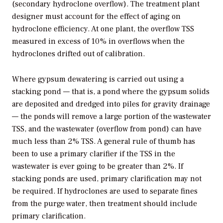
(secondary hydroclone overflow). The treatment plant
designer must account for the effect of aging on
hydroclone efficiency. At one plant, the overflow TSS
measured in excess of 10% in overflows when the
hydroclones drifted out of calibration.
Where gypsum dewatering is carried out using a
stacking pond — that is, a pond where the gypsum solids
are deposited and dredged into piles for gravity drainage
— the ponds will remove a large portion of the wastewater
TSS, and the wastewater (overflow from pond) can have
much less than 2% TSS. A general rule of thumb has
been to use a primary clarifier if the TSS in the
wastewater is ever going to be greater than 2%. If
stacking ponds are used, primary clarification may not
be required. If hydroclones are used to separate fines
from the purge water, then treatment should include
primary clarification.