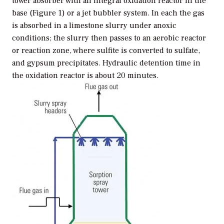
tower absorber with an integral oxidation reactor in the
base (Figure 1) or a jet bubbler system. In each the gas
is absorbed in a limestone slurry under anoxic
conditions; the slurry then passes to an aerobic reactor
or reaction zone, where sulfite is converted to sulfate,
and gypsum precipitates. Hydraulic detention time in
the oxidation reactor is about 20 minutes.