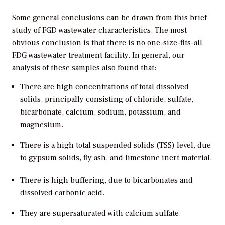
Some general conclusions can be drawn from this brief
study of FGD wastewater characteristics. The most
obvious conclusion is that there is no one-size-fits-all
FDG wastewater treatment facility. In general, our
analysis of these samples also found that:
There are high concentrations of total dissolved
solids, principally consisting of chloride, sulfate,
bicarbonate, calcium, sodium, potassium, and
magnesium.
There is a high total suspended solids (TSS) level, due
to gypsum solids, fly ash, and limestone inert material.
There is high buffering, due to bicarbonates and
dissolved carbonic acid.
They are supersaturated with calcium sulfate.