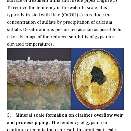
surface of treatment units and inside pipes (Figure 5).
To reduce the tendency of the water to scale, it is
typically treated with lime (Ca(OH)
) to reduce the
2
concentration of sulfate by precipitation of calcium
sulfate. Desaturation is performed as soon as possible to
take advantage of the reduced solubility of gypsum at
elevated temperatures.
5. Mineral scale formation on clarifier overflow weir
and process piping. T
he tendency of gypsum to
continue precipitating can result in significant scale