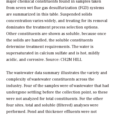
major chemical constituents found in samples taken
from seven wet flue gas desulfurization (FGD) systems
are summarized in this table. Suspended solids
concentration varies widely, and treating for its removal
dominates the treatment process selection options.
Other constituents are shown as soluble, because once
the solids are handled, the soluble constituents
determine treatment requirements. The water is
supersaturated in calcium sulfate and is hot, mildly
acidic, and corrosive. Source: CH2M HILL
The wastewater data summary illustrates the variety and
complexity of wastewater constituents across the
industry. Four of the samples were of wastewater that had
undergone settling before the collection point, so these
were not analyzed for total constituents. For the other
four sites, total and soluble (filtered) analyses were
performed. Pond and thickener effluents were not