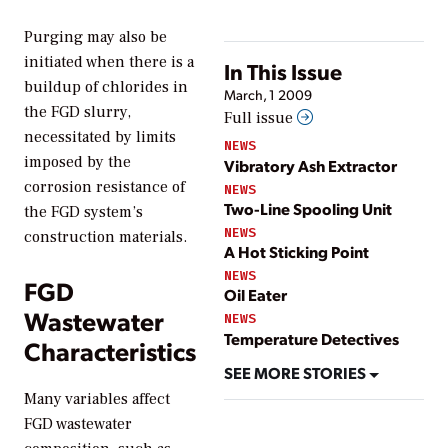
Purging may also be
initiated when there is a
In This Issue
buildup of chlorides in
March, 1 2009
the FGD slurry,
Full issue
necessitated by limits
NEWS
imposed by the
Vibratory Ash Extractor
corrosion resistance of
NEWS
Two-Line Spooling Unit
the FGD system’s
NEWS
construction materials.
A Hot Sticking Point
NEWS
FGD
Oil Eater
Wastewater
NEWS
Temperature Detectives
Characteristics
SEE MORE STORIES
Many variables affect
FGD wastewater