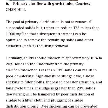
6. Primary clarifier with gravity inlet.
Courtesy:
CH2M HILL
The goal of primary clarification is not to remove all
suspended solids but, rather, to reduce TSS to less than
1,000 mg/l so that subsequent treatment can be
optimized to remove the remaining solids and other
elements (metals) requiring removal.
Optimally, solids should thicken to approximately 10% to
20% solids in the underflow from the primary
clarifier/thickener. Less than 10% solids can result in
poor dewatering, high-moisture sludge cake, sludge
sticking to filter cloths, increased operator attention, and
long cycle times. If sludge is greater than 20% solids,
dewatering will be hampered by poor distribution of
sludge to a filter cloth and plugging of sludge
distribution piping. Overthickening can be prevented