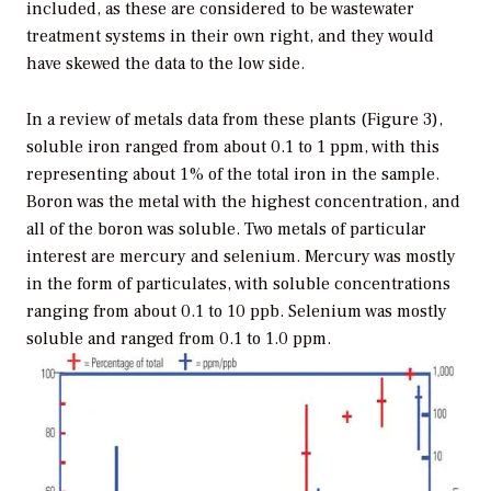
included, as these are considered to be wastewater
treatment systems in their own right, and they would
have skewed the data to the low side.
In a review of metals data from these plants (Figure 3),
soluble iron ranged from about 0.1 to 1 ppm, with this
representing about 1% of the total iron in the sample.
Boron was the metal with the highest concentration, and
all of the boron was soluble. Two metals of particular
interest are mercury and selenium. Mercury was mostly
in the form of particulates, with soluble concentrations
ranging from about 0.1 to 10 ppb. Selenium was mostly
soluble and ranged from 0.1 to 1.0 ppm.