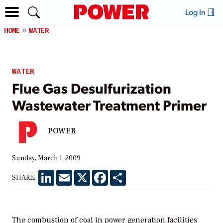
Log In
HOME
WATER
WATER
Flue Gas Desulfurization
Wastewater Treatment Primer
POWER
Sunday, March 1, 2009
LinkedIn
Email
X
Facebook
Share
SHARE:
The combustion of coal in power generation facilities