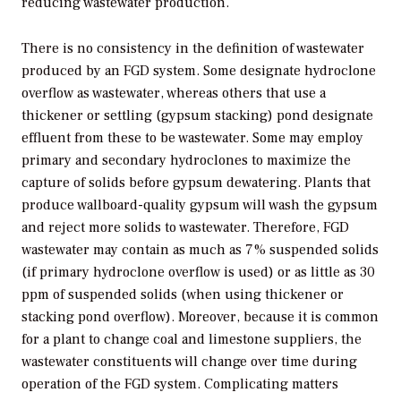
reducing wastewater production.
There is no consistency in the definition of wastewater
produced by an FGD system. Some designate hydroclone
overflow as wastewater, whereas others that use a
thickener or settling (gypsum stacking) pond designate
effluent from these to be wastewater. Some may employ
primary and secondary hydroclones to maximize the
capture of solids before gypsum dewatering. Plants that
produce wallboard-quality gypsum will wash the gypsum
and reject more solids to wastewater. Therefore, FGD
wastewater may contain as much as 7% suspended solids
(if primary hydroclone overflow is used) or as little as 30
ppm of suspended solids (when using thickener or
stacking pond overflow). Moreover, because it is common
for a plant to change coal and limestone suppliers, the
wastewater constituents will change over time during
operation of the FGD system. Complicating matters