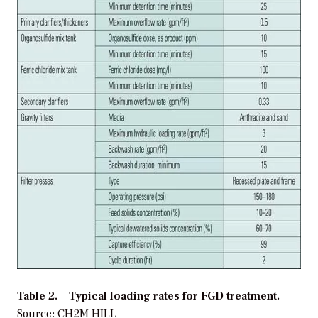
Table 2. Typical loading rates for FGD treatment.
Source: CH2M HILL