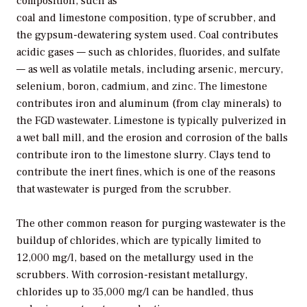
composition, such as
coal and limestone composition, type of scrubber, and
the gypsum-dewatering system used. Coal contributes
acidic gases — such as chlorides, fluorides, and sulfate
— as well as volatile metals, including arsenic, mercury,
selenium, boron, cadmium, and zinc. The limestone
contributes iron and aluminum (from clay minerals) to
the FGD wastewater. Limestone is typically pulverized in
a wet ball mill, and the erosion and corrosion of the balls
contribute iron to the limestone slurry. Clays tend to
contribute the inert fines, which is one of the reasons
that wastewater is purged from the scrubber.
The other common reason for purging wastewater is the
buildup of chlorides, which are typically limited to
12,000 mg/l, based on the metallurgy used in the
scrubbers. With corrosion-resistant metallurgy,
chlorides up to 35,000 mg/l can be handled, thus