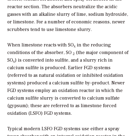
reactor section. The absorbers neutralize the acidic
gasses with an alkaline slurry of lime, sodium hydroxide,
or limestone. For a number of economic reasons, newer
scrubbers tend to use limestone slurry.
When limestone reacts with SO
in the reducing
x
conditions of the absorber, SO
(the major component of
2
SO
) is converted into sulfite, and a slurry rich in
x
calcium sulfite is produced. Earlier FGD systems
(referred to as natural oxidation or inhibited oxidation
systems) produced a calcium sulfite by-product. Newer
FGD systems employ an oxidation reactor in which the
calcium sulfite slurry is converted to calcium sulfate
(gypsum); these are referred to as limestone forced
oxidation (LSFO) FGD systems.
Typical modern LSFO FGD systems use either a spray