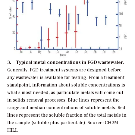
3. Typical metal concentrations in FGD wastewater.
Generally, FGD treatment systems are designed before
any wastewater is available for testing. From a treatment
standpoint, information about soluble concentrations is
what’s most needed, as particulate metals will come out
in solids removal processes. Blue lines represent the
range and median concentrations of soluble metals. Red
lines represent the soluble fraction of the total metals in
the sample (soluble plus particulate). Source: CH2M
HILL