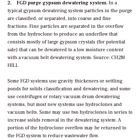
2. FGD purge gypsum dewatering system.
In a
typical gypsum dewatering system particles in the purge
are classified, or separated, into coarse and fine
fractions. Fine particles are separated in the overflow
from the hydroclone to produce an underflow that
consists mostly of large gypsum crystals (for potential
sale) that can be dewatered to a low moisture content
with a vacuum belt dewatering system. Source: CH2M
HILL
Some FGD systems use gravity thickeners or settling
ponds for solids classification and dewatering, and some
use centrifuges or rotary vacuum drum dewatering
systems, but most new systems use hydroclones and
vacuum belts. Some may use two hydroclones in series to
increase solids removal in the dewatering system. A
portion of the hydroclone overflow may be returned to
the FGD system to reduce wastewater flow.