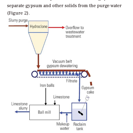
separate gypsum and other solids from the purge water
(Figure 2).