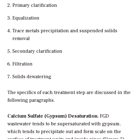
Primary clarification
Equalization
Trace metals precipitation and suspended solids
removal
Secondary clarification
Filtration
Solids dewatering
The specifics of each treatment step are discussed in the
following paragraphs.
Calcium Sulfate (Gypsum) Desaturation.
FGD
wastewater tends to be supersaturated with gypsum,
which tends to precipitate out and form scale on the