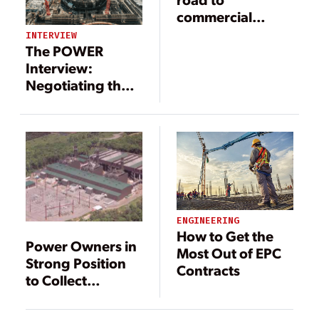
commercial
operation
INTERVIEW
The POWER
Interview:
Negotiating the
Details of Power
Project Contracts
ENGINEERING
How to Get the
Power Owners in
Most Out of EPC
Strong Position
Contracts
to Collect
Liquidated
Damages