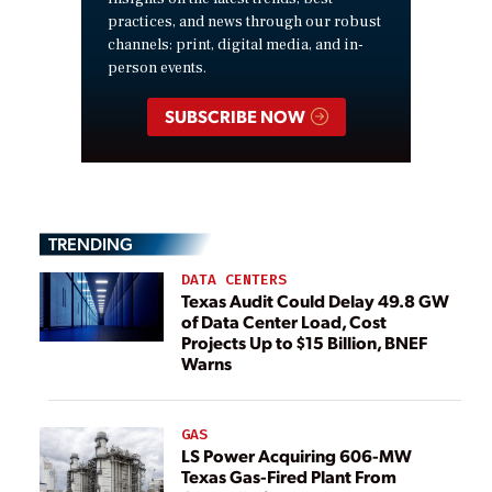
practices, and news through our robust
channels: print, digital media, and in-
person events.
SUBSCRIBE NOW
TRENDING
DATA CENTERS
Texas Audit Could Delay 49.8 GW
of Data Center Load, Cost
Projects Up to $15 Billion, BNEF
Warns
GAS
LS Power Acquiring 606-MW
Texas Gas-Fired Plant From