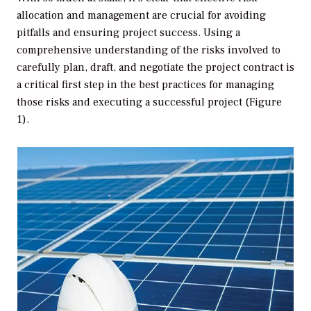
allocation and management are crucial for avoiding
pitfalls and ensuring project success. Using a
comprehensive understanding of the risks involved to
carefully plan, draft, and negotiate the project contract is
a critical first step in the best practices for managing
those risks and executing a successful project (Figure
1).