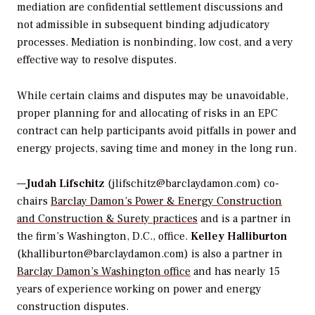
mediation are confidential settlement discussions and
not admissible in subsequent binding adjudicatory
processes. Mediation is nonbinding, low cost, and a very
effective way to resolve disputes.
While certain claims and disputes may be unavoidable,
proper planning for and allocating of risks in an EPC
contract can help participants avoid pitfalls in power and
energy projects, saving time and money in the long run.
—
Judah Lifschitz
(jlifschitz@barclaydamon.com) co-
chairs
Barclay Damon’s Power & Energy Construction
and Construction & Surety practices
and is a partner in
the firm’s Washington, D.C., office.
Kelley Halliburton
(khalliburton@barclaydamon.com) is also a partner in
Barclay Damon’s Washington office
and has nearly 15
years of experience working on power and energy
construction disputes.