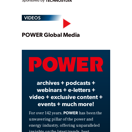
Sponsored by
TECHNOSYLVA
VIDEOS
Play
POWER Global Media
Video
archives + podcasts +
webinars + e-letters +
video + exclusive content +
events + much more!
POWER
For over 142 years,
has been the
unwavering pillar of the power and
energy industry, offering unparalleled
insights on the latest trends, best