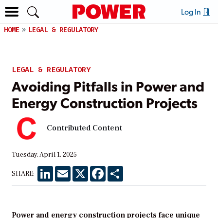
Log In
HOME
LEGAL & REGULATORY
LEGAL & REGULATORY
Avoiding Pitfalls in Power and
Energy Construction Projects
Contributed Content
Tuesday, April 1, 2025
LinkedIn
Email
X
Facebook
Share
SHARE:
Power and energy construction projects face unique