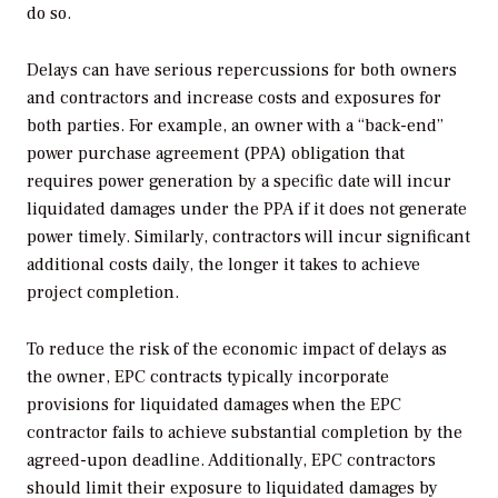
do so.
Delays can have serious repercussions for both owners
and contractors and increase costs and exposures for
both parties. For example, an owner with a “back-end”
power purchase agreement (PPA) obligation that
requires power generation by a specific date will incur
liquidated damages under the PPA if it does not generate
power timely. Similarly, contractors will incur significant
additional costs daily, the longer it takes to achieve
project completion.
To reduce the risk of the economic impact of delays as
the owner, EPC contracts typically incorporate
provisions for liquidated damages when the EPC
contractor fails to achieve substantial completion by the
agreed-upon deadline. Additionally, EPC contractors
should limit their exposure to liquidated damages by