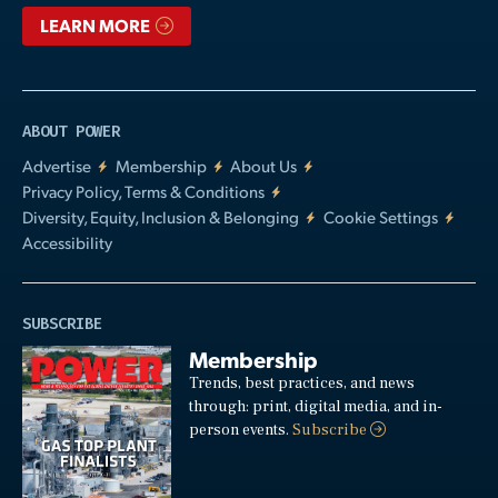
LEARN MORE
ABOUT POWER
Advertise
Membership
About Us
Privacy Policy, Terms & Conditions
Diversity, Equity, Inclusion & Belonging
Cookie Settings
Accessibility
SUBSCRIBE
Membership
Trends, best practices, and news
through: print, digital media, and in-
person events.
Subscribe