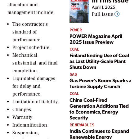
allocation and
April 1, 2025
management include:
Full issue
The contractor’s
POWER
standard of
POWER Magazine April
performance.
2025 Issue Preview
Project schedule.
COAL
Finland Ending Use of Coal
Mechanical,
as Last Utility-Scale Plant
substantial, and final
Shuts Down
completion.
GAS
Liquidated damages
Gas Power’s Boom Sparks a
Turbine Supply Crunch
for delay and
performance.
COAL
China Coal-Fired
Limitation of liability.
Generation Additions Tied
Changes.
to Economics, Energy
Security
Warranty.
Indemnification.
RENEWABLES
India Continues to Expand
Suspension,
Renewable Energy