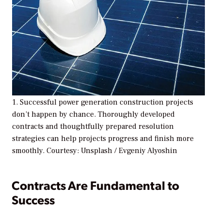
1. Successful power generation construction projects
don’t happen by chance. Thoroughly developed
contracts and thoughtfully prepared resolution
strategies can help projects progress and finish more
smoothly. Courtesy: Unsplash / Evgeniy Alyoshin
Contracts Are Fundamental to
Success