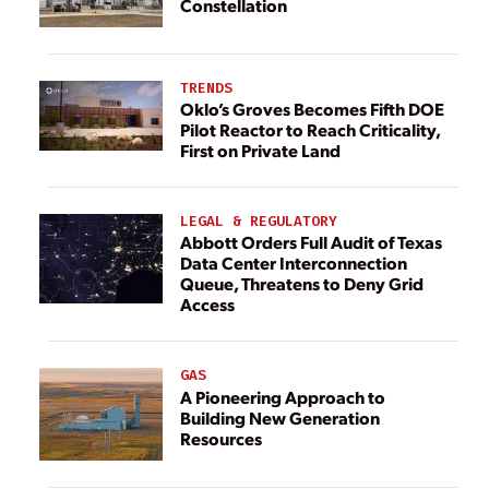
Constellation
TRENDS
Oklo’s Groves Becomes Fifth DOE
Pilot Reactor to Reach Criticality,
First on Private Land
LEGAL & REGULATORY
Abbott Orders Full Audit of Texas
Data Center Interconnection
Queue, Threatens to Deny Grid
Access
GAS
A Pioneering Approach to
Building New Generation
Resources