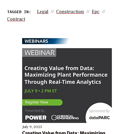
Legal
Construction
Epc
TAGGED IN:
Contract
WEBINARS
July 9, 2025
Creating Value from Data: Maximizing