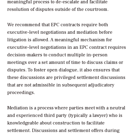
meaningful process to de-escalate and facilitate
resolution of disputes outside of the courtroom.
We recommend that EPC contracts require both
executive-level negotiations and mediation before
litigation is allowed. A meaningful mechanism for
executive-level negotiations in an EPC contract requires
decision-makers to conduct multiple in-person
meetings over a set amount of time to discuss claims or
disputes. To foster open dialogue, it also ensures that
these discussions are privileged settlement discussions
that are not admissible in subsequent adjudicatory
proceedings.
Mediation is a process where parties meet with a neutral
and experienced third party (typically a lawyer) who is
knowledgeable about construction to facilitate
settlement. Discussions and settlement offers during