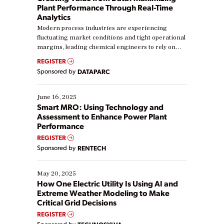
Plant Performance Through Real-Time
Analytics
Modern process industries are experiencing
fluctuating market conditions and tight operational
margins, leading chemical engineers to rely on
real-time data to boost efficiency and reduce costs.
REGISTER
Yet, many organizations are at different stages in
Sponsored by
DATAPARC
their digital transformation journey. Some are just
starting, while others are looking to optimize
existing solutions. This webinar explores practical
June 16, 2025
ways […]
Smart MRO: Using Technology and
Assessment to Enhance Power Plant
Performance
REGISTER
Sponsored by
RENTECH
May 20, 2025
How One Electric Utility Is Using AI and
Extreme Weather Modeling to Make
Critical Grid Decisions
REGISTER