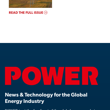
READ THE FULL ISSUE
News & Technology for the Global
Energy Industry