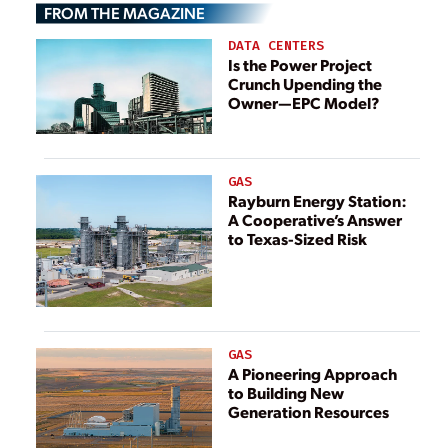
FROM THE MAGAZINE
DATA CENTERS
Is the Power Project
Crunch Upending the
Owner—EPC Model?
GAS
Rayburn Energy Station:
A Cooperative’s Answer
to Texas-Sized Risk
GAS
A Pioneering Approach
to Building New
Generation Resources