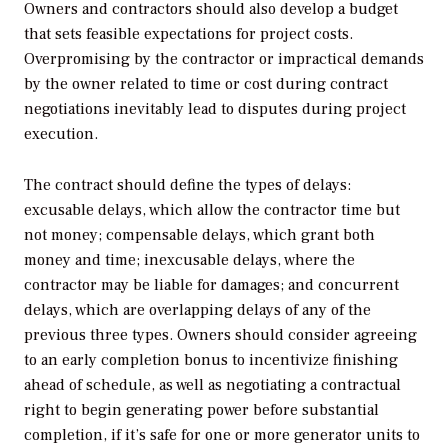
Owners and contractors should also develop a budget
that sets feasible expectations for project costs.
Overpromising by the contractor or impractical demands
by the owner related to time or cost during contract
negotiations inevitably lead to disputes during project
execution.
The contract should define the types of delays:
excusable delays, which allow the contractor time but
not money; compensable delays, which grant both
money and time; inexcusable delays, where the
contractor may be liable for damages; and concurrent
delays, which are overlapping delays of any of the
previous three types. Owners should consider agreeing
to an early completion bonus to incentivize finishing
ahead of schedule, as well as negotiating a contractual
right to begin generating power before substantial
completion, if it’s safe for one or more generator units to