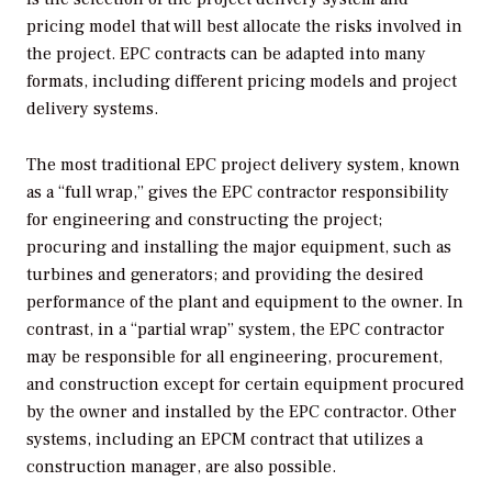
pricing model that will best allocate the risks involved in
the project. EPC contracts can be adapted into many
formats, including different pricing models and project
delivery systems.
The most traditional EPC project delivery system, known
as a “full wrap,” gives the EPC contractor responsibility
for engineering and constructing the project;
procuring and installing the major equipment, such as
turbines and generators; and providing the desired
performance of the plant and equipment to the owner. In
contrast, in a “partial wrap” system, the EPC contractor
may be responsible for all engineering, procurement,
and construction except for certain equipment procured
by the owner and installed by the EPC contractor. Other
systems, including an EPCM contract that utilizes a
construction manager, are also possible.