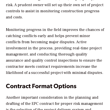
risk. A prudent owner will set up their own set of project
controls to assist in monitoring construction progress
and costs.
Monitoring progress in the field improves the chances of
catching conflicts early and helps prevent minor
conflicts from becoming major disputes. Active
involvement in the process, providing real-time project
management, and conducting thorough quality
assurance and quality control inspections to ensure the
contractor meets contract requirements increase the
likelihood of a successful project with minimal disputes.
Contract Format Options
Another important consideration in the planning and
drafting of the EPC contract for proper risk management
is the selection of the project delivery system and