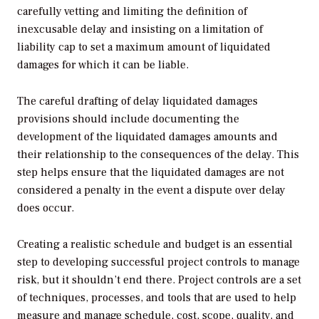
carefully vetting and limiting the definition of
inexcusable delay and insisting on a limitation of
liability cap to set a maximum amount of liquidated
damages for which it can be liable.
The careful drafting of delay liquidated damages
provisions should include documenting the
development of the liquidated damages amounts and
their relationship to the consequences of the delay. This
step helps ensure that the liquidated damages are not
considered a penalty in the event a dispute over delay
does occur.
Creating a realistic schedule and budget is an essential
step to developing successful project controls to manage
risk, but it shouldn’t end there. Project controls are a set
of techniques, processes, and tools that are used to help
measure and manage schedule, cost, scope, quality, and