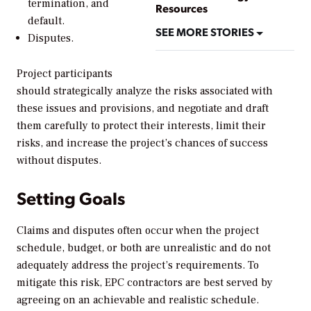
termination, and
Resources
default.
SEE MORE STORIES
Disputes.
Project participants
should strategically analyze the risks associated with
these issues and provisions, and negotiate and draft
them carefully to protect their interests, limit their
risks, and increase the project’s chances of success
without disputes.
Setting Goals
Claims and disputes often occur when the project
schedule, budget, or both are unrealistic and do not
adequately address the project’s requirements. To
mitigate this risk, EPC contractors are best served by
agreeing on an achievable and realistic schedule.