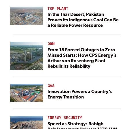
TOP PLANT
In the Thar Desert, Pakistan
Proves Its Indigenous Coal Can Be
a Reliable Power Resource
O&M
From 18 Forced Outages to Zero
Missed Starts: How CPS Energy’s
Arthur von Rosenberg Plant
Rebuilt Its Reliability
GAS
Innovation Powers a Country’s
Energy Transition
ENERGY SECURITY
Speed as Strategy: Rabigh
Reinforcement Delivers 1,179 MW