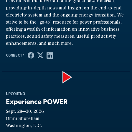
POWER is at the forefront of the global power market,
providing in-depth news and insight on the end-to-end
electricity system and the ongoing energy transition. We
strive to be the “go-to” resource for power professionals,
offering a wealth of information on innovative business
practices, sound safety measures, useful productivity
enhancements, and much more.
Play
UPCOMING
Experience POWER
Sept. 28—30, 2026
Video
Omni Shoreham
Washington, D.C.