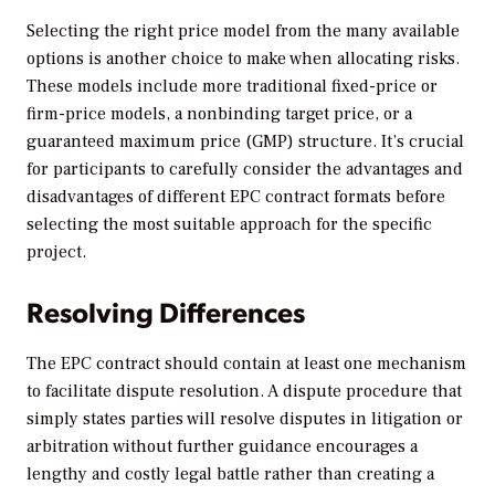
Selecting the right price model from the many available
options is another choice to make when allocating risks.
These models include more traditional fixed-price or
firm-price models, a nonbinding target price, or a
guaranteed maximum price (GMP) structure. It’s crucial
for participants to carefully consider the advantages and
disadvantages of different EPC contract formats before
selecting the most suitable approach for the specific
project.
Resolving Differences
The EPC contract should contain at least one mechanism
to facilitate dispute resolution. A dispute procedure that
simply states parties will resolve disputes in litigation or
arbitration without further guidance encourages a
lengthy and costly legal battle rather than creating a