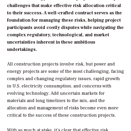
challenges that make effective risk allocation critical
to their success. A well-crafted contract serves as the
foundation for managing these risks, helping project
participants avoid costly disputes while navigating the
complex regulatory, technological, and market
uncertainties inherent in these ambitious
undertakings.
All construction projects involve risk, but power and
energy projects are some of the most challenging, facing
complex and changing regulatory issues, rapid growth
in U.S. electricity consumption, and concerns with
evolving technology. Add uncertain markets for
materials and long timelines to the mix, and the
allocation and management of risks become even more
critical to the success of these construction projects.
With so much at stake, it’s clear that effective risk