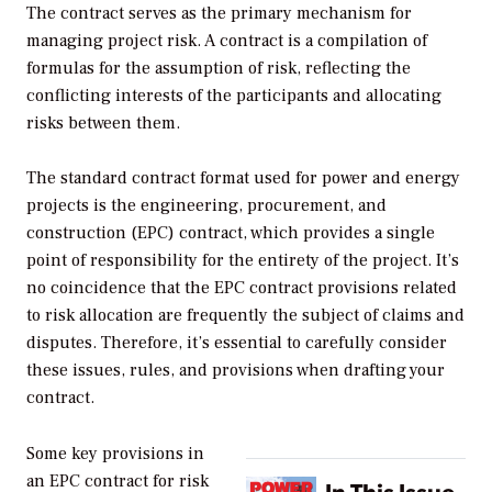
The contract serves as the primary mechanism for
managing project risk. A contract is a compilation of
formulas for the assumption of risk, reflecting the
conflicting interests of the participants and allocating
risks between them.
The standard contract format used for power and energy
projects is the engineering, procurement, and
construction (EPC) contract, which provides a single
point of responsibility for the entirety of the project. It’s
no coincidence that the EPC contract provisions related
to risk allocation are frequently the subject of claims and
disputes. Therefore, it’s essential to carefully consider
these issues, rules, and provisions when drafting your
contract.
Some key provisions in
an EPC contract for risk
In This Issue