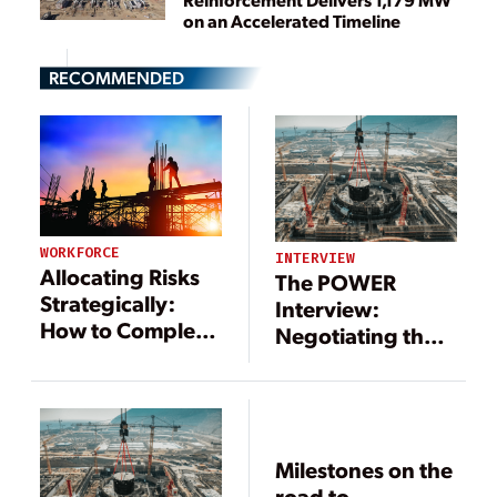
on an Accelerated Timeline
RECOMMENDED
WORKFORCE
INTERVIEW
Allocating Risks
The POWER
Strategically:
Interview:
How to Complete
Negotiating the
Successful Power
Details of Power
and Energy
Project Contracts
Projects
Milestones on the
road to