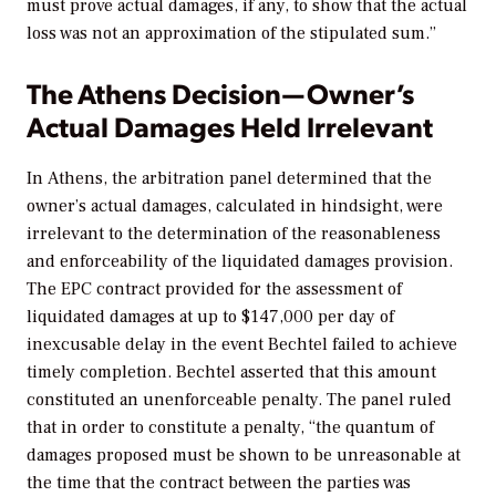
must prove actual damages, if any, to show that the actual
loss was not an approximation of the stipulated sum.”
The Athens Decision—Owner’s
Actual Damages Held Irrelevant
In
Athens,
the arbitration panel determined that the
owner’s actual damages, calculated in hindsight, were
irrelevant to the determination of the reasonableness
and enforceability of the liquidated damages provision.
The EPC contract provided for the assessment of
liquidated damages at up to $147,000 per day of
inexcusable delay in the event Bechtel failed to achieve
timely completion. Bechtel asserted that this amount
constituted an unenforceable penalty. The panel ruled
that in order to constitute a penalty, “the quantum of
damages proposed must be shown to be unreasonable at
the time that the contract between the parties was