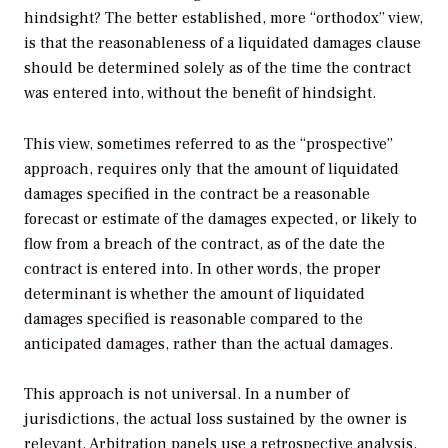
hindsight? The better established, more “orthodox” view,
is that the reasonableness of a liquidated damages clause
should be determined solely as of the time the contract
was entered into, without the benefit of hindsight.
This view, sometimes referred to as the “prospective”
approach, requires only that the amount of liquidated
damages specified in the contract be a reasonable
forecast or estimate of the damages expected, or likely to
flow from a breach of the contract, as of the date the
contract is entered into. In other words, the proper
determinant is whether the amount of liquidated
damages specified is reasonable compared to the
anticipated damages, rather than the actual damages.
This approach is not universal. In a number of
jurisdictions, the actual loss sustained by the owner is
relevant. Arbitration panels use a retrospective analysis,