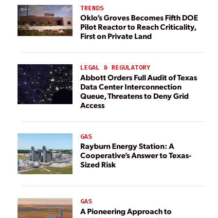
TRENDS
Oklo’s Groves Becomes Fifth DOE
Pilot Reactor to Reach Criticality,
First on Private Land
LEGAL & REGULATORY
Abbott Orders Full Audit of Texas
Data Center Interconnection
Queue, Threatens to Deny Grid
Access
GAS
Rayburn Energy Station: A
Cooperative’s Answer to Texas-
Sized Risk
GAS
A Pioneering Approach to