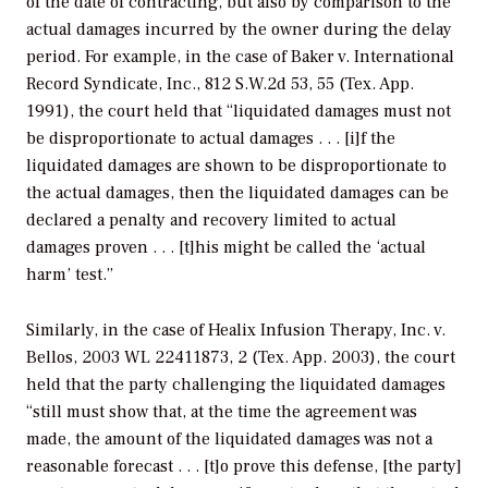
of the date of contracting, but also by comparison to the
actual damages incurred by the owner during the delay
period. For example, in the case of
Baker v. International
Record Syndicate, Inc.,
812 S.W.2d 53, 55 (Tex. App.
1991), the court held that “liquidated damages must not
be disproportionate to actual damages . . . [i]f the
liquidated damages are shown to be disproportionate to
the actual damages, then the liquidated damages can be
declared a penalty and recovery limited to actual
damages proven . . . [t]his might be called the ‘actual
harm’ test.”
Similarly, in the case of
Healix Infusion Therapy, Inc. v.
Bellos,
2003 WL 22411873, 2 (Tex. App. 2003), the court
held that the party challenging the liquidated damages
“still must show that, at the time the agreement was
made, the amount of the liquidated damages was not a
reasonable forecast . . . [t]o prove this defense, [the party]