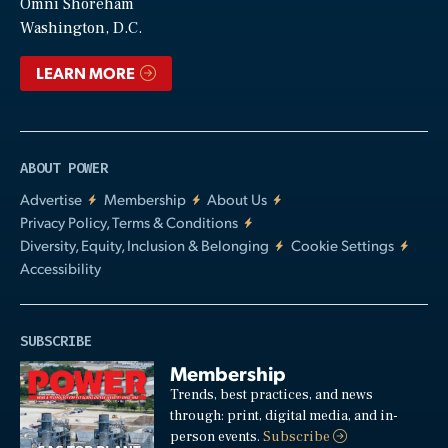
Video
Omni Shoreham
Washington, D.C.
LEARN MORE
ABOUT POWER
Advertise
Membership
About Us
Privacy Policy, Terms & Conditions
Diversity, Equity, Inclusion & Belonging
Cookie Settings
Accessibility
SUBSCRIBE
Membership
Trends, best practices, and news
through: print, digital media, and in-
person events.
Subscribe