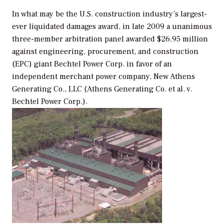
In what may be the U.S. construction industry’s largest-
ever liquidated damages award, in late 2009 a unanimous
three-member arbitration panel awarded $26.95 million
against engineering, procurement, and construction
(EPC) giant Bechtel Power Corp. in favor of an
independent merchant power company, New Athens
Generating Co., LLC (
Athens Generating Co. et al. v.
Bechtel Power Corp.
).