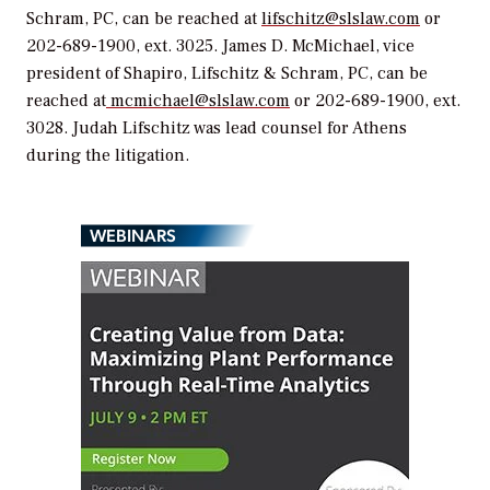
Schram, PC, can be reached at
lifschitz@slslaw.com
or
202-689-1900, ext. 3025. James D. McMichael, vice
president of Shapiro, Lifschitz & Schram, PC, can be
reached at
mcmichael@slslaw.com
or 202-689-1900, ext.
3028. Judah Lifschitz was lead counsel for Athens
during the litigation.
WEBINARS