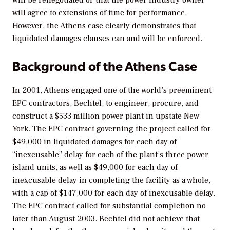
will agree to extensions of time for performance.
However, the Athens case clearly demonstrates that
liquidated damages clauses can and will be enforced.
Background of the Athens Case
In 2001, Athens engaged one of the world’s preeminent
EPC contractors, Bechtel, to engineer, procure, and
construct a $533 million power plant in upstate New
York. The EPC contract governing the project called for
$49,000 in liquidated damages for each day of
“inexcusable” delay for each of the plant’s three power
island units, as well as $49,000 for each day of
inexcusable delay in completing the facility as a whole,
with a cap of $147,000 for each day of inexcusable delay.
The EPC contract called for substantial completion no
later than August 2003. Bechtel did not achieve that