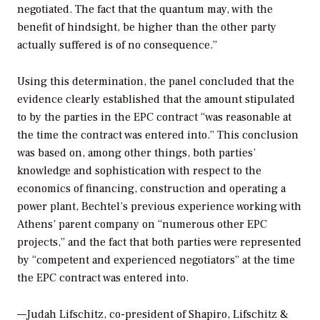
negotiated. The fact that the quantum may, with the
benefit of hindsight, be higher than the other party
actually suffered is of no consequence.”
Using this determination, the panel concluded that the
evidence clearly established that the amount stipulated
to by the parties in the EPC contract “was reasonable at
the time the contract was entered into.” This conclusion
was based on, among other things, both parties’
knowledge and sophistication with respect to the
economics of financing, construction and operating a
power plant, Bechtel’s previous experience working with
Athens’ parent company on “numerous other EPC
projects,” and the fact that both parties were represented
by “competent and experienced negotiators” at the time
the EPC contract was entered into.
—Judah Lifschitz, co-president of Shapiro, Lifschitz &