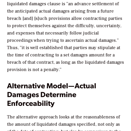
liquidated damages clause is “an advance settlement of
the anticipated actual damages arising from a future
breach [and] [s]uch provisions allow contracting parties
to protect themselves against the difficulty, uncertainty,
and expenses that necessarily follow judicial
proceedings when trying to ascertain actual damages.”
Thus, “it is well established that parties may stipulate at
the time of contracting to a set damages amount for a
breach of that contract, as long as the liquidated damages
provision is not a penalty.”
Alternative Model—Actual
Damages Determine
Enforceability
The alternative approach looks at the reasonableness of
the amount of liquidated damages specified, not only as