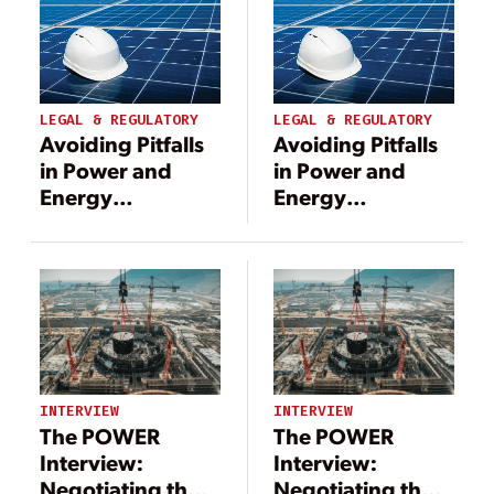
LEGAL & REGULATORY
LEGAL & REGULATORY
Avoiding Pitfalls
Avoiding Pitfalls
in Power and
in Power and
Energy
Energy
Construction
Construction
Projects
Projects
INTERVIEW
INTERVIEW
The POWER
The POWER
Interview:
Interview:
Negotiating the
Negotiating the