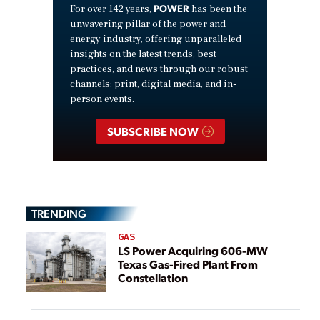
POWER
For over 142 years,
has been the
unwavering pillar of the power and
energy industry, offering unparalleled
insights on the latest trends, best
practices, and news through our robust
channels: print, digital media, and in-
person events.
SUBSCRIBE NOW
TRENDING
GAS
LS Power Acquiring 606-MW
Texas Gas-Fired Plant From
Constellation