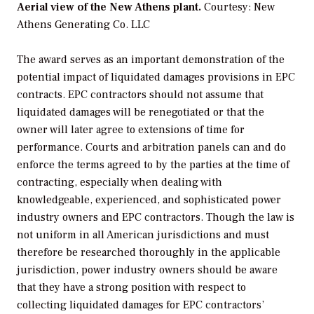
Aerial view of the New Athens plant.
Courtesy: New
Athens Generating Co. LLC
The award serves as an important demonstration of the
potential impact of liquidated damages provisions in EPC
contracts. EPC contractors should not assume that
liquidated damages will be renegotiated or that the
owner will later agree to extensions of time for
performance. Courts and arbitration panels can and do
enforce the terms agreed to by the parties at the time of
contracting, especially when dealing with
knowledgeable, experienced, and sophisticated power
industry owners and EPC contractors. Though the law is
not uniform in all American jurisdictions and must
therefore be researched thoroughly in the applicable
jurisdiction, power industry owners should be aware
that they have a strong position with respect to
collecting liquidated damages for EPC contractors’