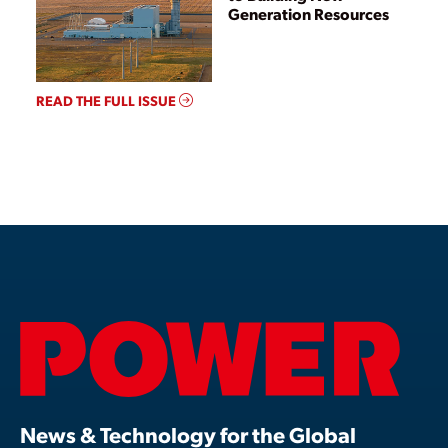
Generation Resources
READ THE FULL ISSUE
News & Technology for the Global