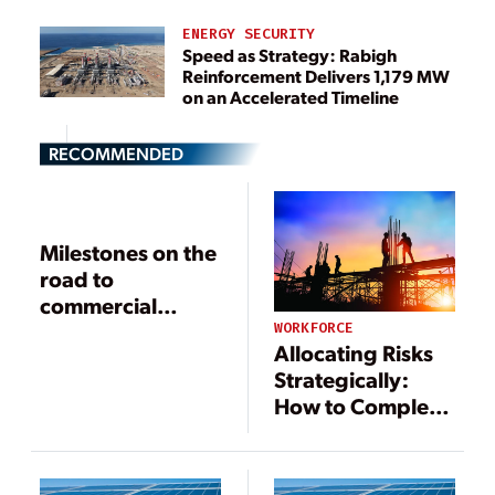
ENERGY SECURITY
Speed as Strategy: Rabigh
Reinforcement Delivers 1,179 MW
on an Accelerated Timeline
RECOMMENDED
Milestones on the
road to
commercial
operation
WORKFORCE
Allocating Risks
Strategically:
How to Complete
Successful Power
and Energy
Projects