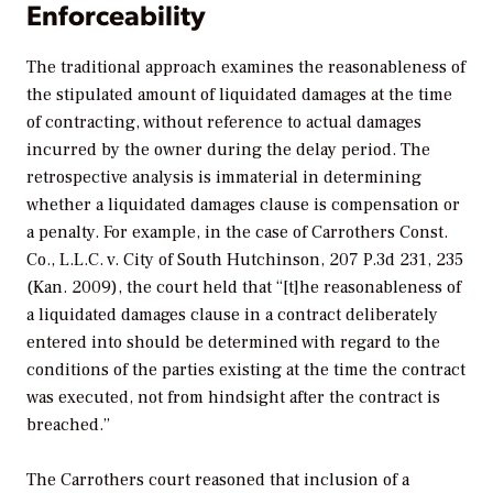
Enforceability
The traditional approach examines the reasonableness of
the stipulated amount of liquidated damages at the time
of contracting, without reference to actual damages
incurred by the owner during the delay period. The
retrospective analysis is immaterial in determining
whether a liquidated damages clause is compensation or
a penalty. For example, in the case of
Carrothers Const.
Co., L.L.C. v. City of South Hutchinson,
207 P.3d 231, 235
(Kan. 2009), the court held that “[t]he reasonableness of
a liquidated damages clause in a contract deliberately
entered into should be determined with regard to the
conditions of the parties existing at the time the contract
was executed, not from hindsight after the contract is
breached.”
The Carrothers court reasoned that inclusion of a