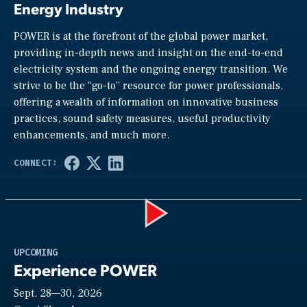
Energy Industry
POWER is at the forefront of the global power market,
providing in-depth news and insight on the end-to-end
electricity system and the ongoing energy transition. We
strive to be the “go-to” resource for power professionals,
offering a wealth of information on innovative business
practices, sound safety measures, useful productivity
enhancements, and much more.
Play
UPCOMING
Experience POWER
Sept. 28—30, 2026