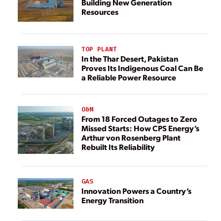
Building New Generation
Resources
TOP PLANT
In the Thar Desert, Pakistan
Proves Its Indigenous Coal Can Be
a Reliable Power Resource
O&M
From 18 Forced Outages to Zero
Missed Starts: How CPS Energy’s
Arthur von Rosenberg Plant
Rebuilt Its Reliability
GAS
Innovation Powers a Country’s
Energy Transition