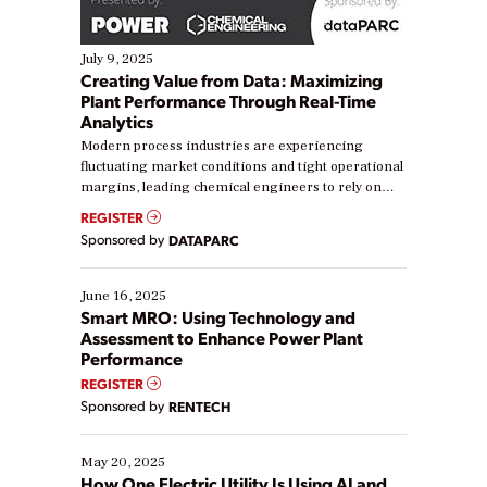
July 9, 2025
Creating Value from Data: Maximizing
Plant Performance Through Real-Time
Analytics
Modern process industries are experiencing
fluctuating market conditions and tight operational
margins, leading chemical engineers to rely on
real-time data to boost efficiency and reduce costs.
REGISTER
Yet, many organizations are at different stages in
Sponsored by
DATAPARC
their digital transformation journey. Some are just
starting, while others are looking to optimize
existing solutions. This webinar explores practical
June 16, 2025
ways […]
Smart MRO: Using Technology and
Assessment to Enhance Power Plant
Performance
REGISTER
Sponsored by
RENTECH
May 20, 2025
How One Electric Utility Is Using AI and