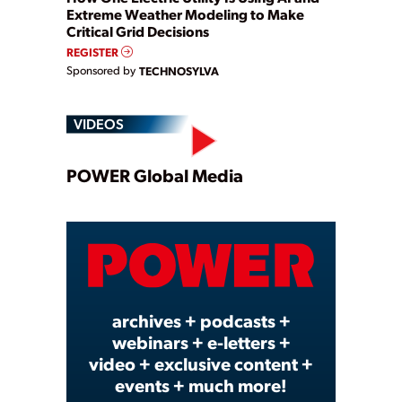
Extreme Weather Modeling to Make
Critical Grid Decisions
REGISTER
Sponsored by
TECHNOSYLVA
VIDEOS
Play
POWER Global Media
Video
archives + podcasts +
webinars + e-letters +
video + exclusive content +
events + much more!