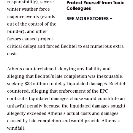
responsibility), severe
Protect Yourself from Toxic
Colleagues
winter weather force
majeure events (events
SEE MORE STORIES
out of the control of the
builder), and other
factors caused project-
critical delays and forced Bechtel to eat numerous extra
costs.
Athens counterclaimed, denying any liability and
alleging that Bechtel’s late completion was inexcusable,
seeking $33 million in delay liquidated damages. Bechtel
countered, alleging that enforcement of the EPC
contract’s liquidated damages clause would constitute an
unlawful penalty because the liquidated damages sought
allegedly exceeded Athens’s actual costs and damages
caused by late completion and would provide Athens a
windfall.