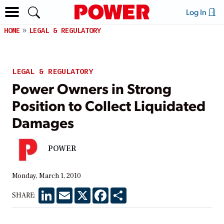
Log In
HOME
LEGAL & REGULATORY
LEGAL & REGULATORY
Power Owners in Strong
Position to Collect Liquidated
Damages
POWER
Monday, March 1, 2010
LinkedIn
Email
X
Facebook
Share
SHARE: