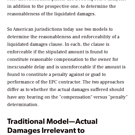
in addition to the prospective one, to determine the
reasonableness of the liquidated damages.
So American jurisdictions today use two models to
determine the reasonableness and enforceability of a
liquidated damages clause. In each, the clause is
enforceable if the stipulated amount is found to
constitute reasonable compensation to the owner for
inexcusable delay and is unenforceable if the amount is
found to constitute a penalty against or goad to
performance of the EPC contractor. The two approaches
differ as to whether the actual damages suffered should
have any bearing on the “compensation” versus “penalty”
determination.
Traditional Model—Actual
Damages Irrelevant to