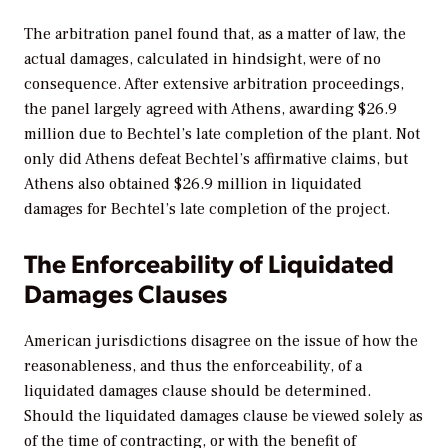
The arbitration panel found that, as a matter of law, the
actual damages, calculated in hindsight, were of no
consequence. After extensive arbitration proceedings,
the panel largely agreed with Athens, awarding $26.9
million due to Bechtel’s late completion of the plant. Not
only did Athens defeat Bechtel’s affirmative claims, but
Athens also obtained $26.9 million in liquidated
damages for Bechtel’s late completion of the project.
The Enforceability of Liquidated
Damages Clauses
American jurisdictions disagree on the issue of how the
reasonableness, and thus the enforceability, of a
liquidated damages clause should be determined.
Should the liquidated damages clause be viewed solely as
of the time of contracting, or with the benefit of