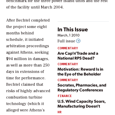
benchmark for the three power island units and the rest
of the facility until March 2004.
After Bechtel completed
the project some eight
In This Issue
months behind
March, 1 2010
schedule, it initiated
Full issue
arbitration proceedings
COMMENTARY
against Athens, seeking
Are Cap’n’Trade and a
National RPS Dead?
$94 million in damages,
COMMENTARY
as well as more than 250
Motivation: Reward Is in
days in extensions of
the Eye of the Beholder
time for performance.
COMMENTARY
Bechtel claimed that
Socrates, Pharmacies, and
Regulatory Conferences
risks of highly advanced
FINANCE
combustion turbine
U.S. Wind Capacity Soars,
technology (which it
Manufacturing Doesn’t
alleged were Athens’s
HR