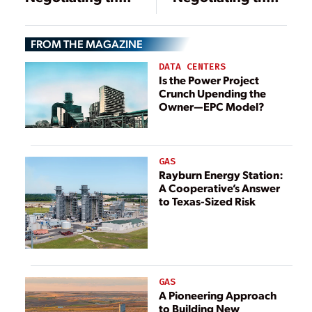
Details of Power
Details of Power
Project Contracts
Project Contracts
FROM THE MAGAZINE
DATA CENTERS
Is the Power Project
Crunch Upending the
Owner—EPC Model?
GAS
Rayburn Energy Station:
A Cooperative’s Answer
to Texas-Sized Risk
GAS
A Pioneering Approach
to Building New