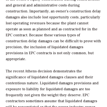
and general and administrative costs during
construction. Importantly, an owner’s construction delay
damages also include lost opportunity costs, particularly
lost operating revenues because the plant cannot
operate as soon as planned and as contracted for in the
EPC contract. Because these various types of
construction delay damages can be difficult to prove with
precision, the inclusion of liquidated damages
provisions in EPC contracts is not only common, but
appropriate.
The recent Athens decision demonstrates the
significance of liquidated damages clauses and their
contentious nature. Liquidated damages provisions and
exposure to liability for liquidated damages are too
frequently not given the weight they deserve. EPC
contractors sometimes assume that liquidated damages
will be renegotiated or that the power industry owner