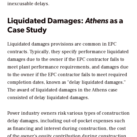
inexcusable delays.
Liquidated Damages:
Athens
as a
Case Study
Liquidated damages provisions are common in EPC
contracts. Typically, they specify performance liquidated
damages due to the owner if the EPC contractor fails to
meet plant performance requirements, and damages due
to the owner if the EPC contractor fails to meet required
completion dates, known as “delay liquidated damages.”
The award of liquidated damages in the Athens case
consisted of delay liquidated damages.
Power industry owners risk various types of construction
delay damages, including out-of-pocket expenses such
as financing and interest during construction, the cost
of the owner’s equity contribution during construction,