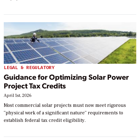
LEGAL & REGULATORY
Guidance for Optimizing Solar Power
Project Tax Credits
April 1st, 2026
Most commercial solar projects must now meet rigorous
“physical work of a significant nature” requirements to
establish federal tax credit eligibility.