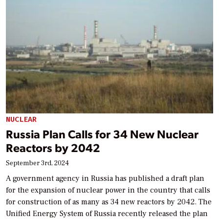
NUCLEAR
Russia Plan Calls for 34 New Nuclear
Reactors by 2042
September 3rd, 2024
A government agency in Russia has published a draft plan
for the expansion of nuclear power in the country that calls
for construction of as many as 34 new reactors by 2042. The
Unified Energy System of Russia recently released the plan