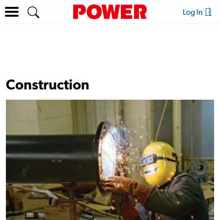
Log In
Construction