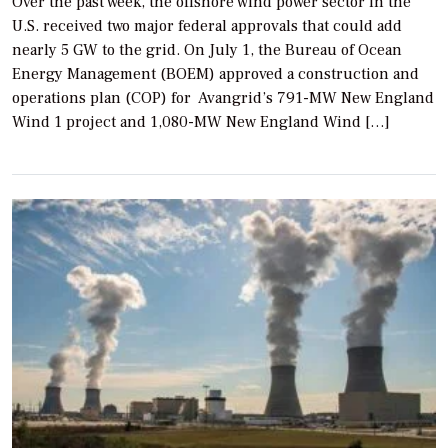
Over the past week, the offshore wind power sector in the
U.S. received two major federal approvals that could add
nearly 5 GW to the grid. On July 1, the Bureau of Ocean
Energy Management (BOEM) approved a construction and
operations plan (COP) for Avangrid’s 791-MW New England
Wind 1 project and 1,080-MW New England Wind […]