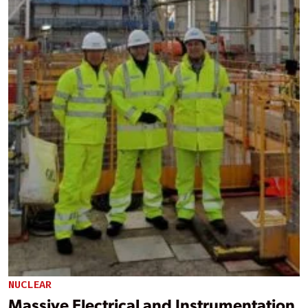
NUCLEAR
Massive Electrical and Instrumentation