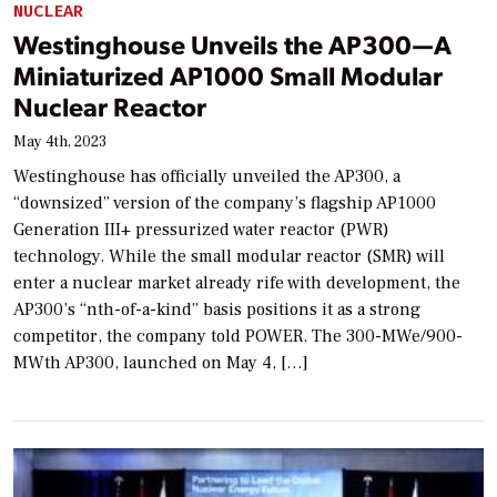
NUCLEAR
Westinghouse Unveils the AP300—A
Miniaturized AP1000 Small Modular
Nuclear Reactor
May 4th, 2023
Westinghouse has officially unveiled the AP300, a
“downsized” version of the company’s flagship AP1000
Generation III+ pressurized water reactor (PWR)
technology. While the small modular reactor (SMR) will
enter a nuclear market already rife with development, the
AP300’s “nth-of-a-kind” basis positions it as a strong
competitor, the company told POWER. The 300-MWe/900-
MWth AP300, launched on May 4, […]