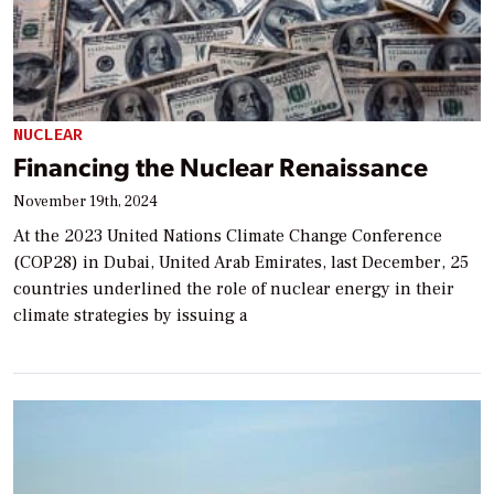
NUCLEAR
Financing the Nuclear Renaissance
November 19th, 2024
At the 2023 United Nations Climate Change Conference
(COP28) in Dubai, United Arab Emirates, last December, 25
countries underlined the role of nuclear energy in their
climate strategies by issuing a