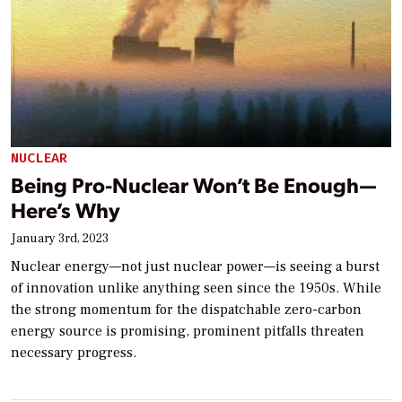
NUCLEAR
Being Pro-Nuclear Won’t Be Enough—
Here’s Why
January 3rd, 2023
Nuclear energy—not just nuclear power—is seeing a burst
of innovation unlike anything seen since the 1950s. While
the strong momentum for the dispatchable zero-carbon
energy source is promising, prominent pitfalls threaten
necessary progress.