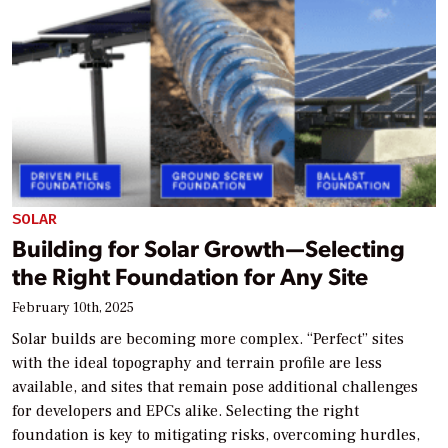
SOLAR
Building for Solar Growth—Selecting
the Right Foundation for Any Site
February 10th, 2025
Solar builds are becoming more complex. “Perfect” sites
with the ideal topography and terrain profile are less
available, and sites that remain pose additional challenges
for developers and EPCs alike. Selecting the right
foundation is key to mitigating risks, overcoming hurdles,