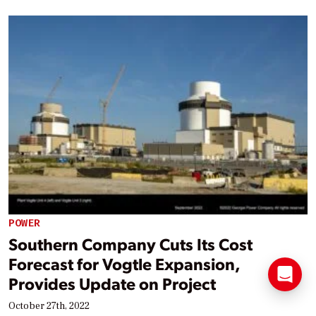
POWER
Southern Company Cuts Its Cost
Forecast for Vogtle Expansion,
Provides Update on Project
October 27th, 2022