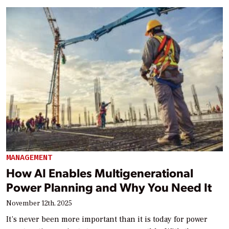
MANAGEMENT
How AI Enables Multigenerational
Power Planning and Why You Need It
November 12th, 2025
It’s never been more important than it is today for power