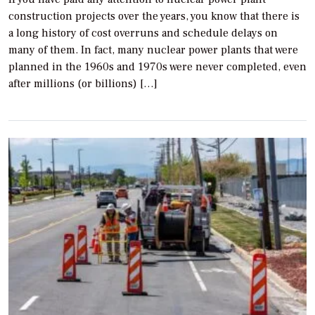
construction projects over the years, you know that there is
a long history of cost overruns and schedule delays on
many of them. In fact, many nuclear power plants that were
planned in the 1960s and 1970s were never completed, even
after millions (or billions) […]