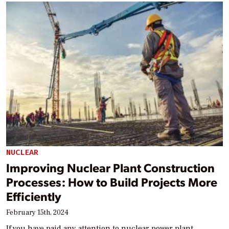
NUCLEAR
Improving Nuclear Plant Construction
Processes: How to Build Projects More
Efficiently
February 15th, 2024
If you have paid any attention to nuclear power plant