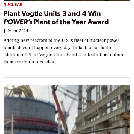
NUCLEAR
Plant Vogtle Units 3 and 4 Win
POWER’s
Plant of the Year Award
July 1st, 2024
Adding new reactors to the U.S.’s fleet of nuclear power
plants doesn’t happen every day. In fact, prior to the
addition of Plant Vogtle Units 3 and 4, it hadn’t been done
from scratch in decades