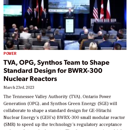
POWER
TVA, OPG, Synthos Team to Shape
Standard Design for BWRX-300
Nuclear Reactors
March 23rd, 2023
The Tennessee Valley Authority (TVA), Ontario Power
Generation (OPG), and Synthos Green Energy (SGE) will
collaborate to shape a standard design for GE-Hitachi
Nuclear Energy’s (GEH’s) BWRX-300 small modular reactor
(SMR) to speed up the technology’s regulatory acceptance