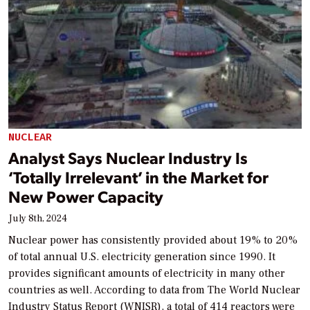
NUCLEAR
Analyst Says Nuclear Industry Is
‘Totally Irrelevant’ in the Market for
New Power Capacity
July 8th, 2024
Nuclear power has consistently provided about 19% to 20%
of total annual U.S. electricity generation since 1990. It
provides significant amounts of electricity in many other
countries as well. According to data from The World Nuclear
Industry Status Report (WNISR), a total of 414 reactors were