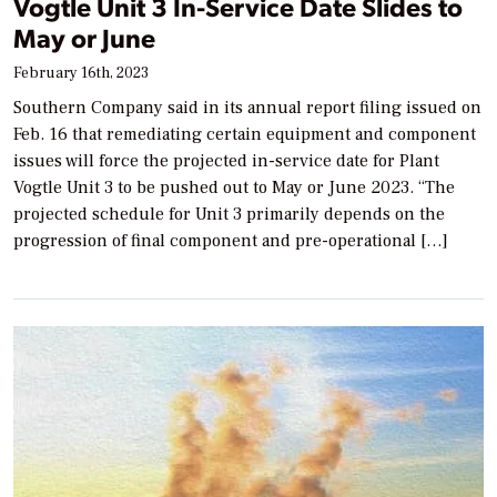
Vogtle Unit 3 In-Service Date Slides to
May or June
February 16th, 2023
Southern Company said in its annual report filing issued on
Feb. 16 that remediating certain equipment and component
issues will force the projected in-service date for Plant
Vogtle Unit 3 to be pushed out to May or June 2023. “The
projected schedule for Unit 3 primarily depends on the
progression of final component and pre-operational […]