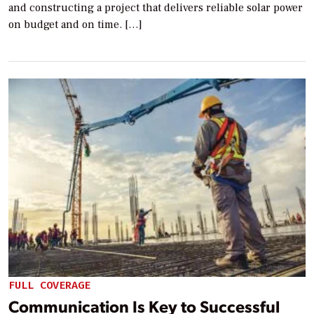
and constructing a project that delivers reliable solar power
on budget and on time. […]
FULL COVERAGE
Communication Is Key to Successful