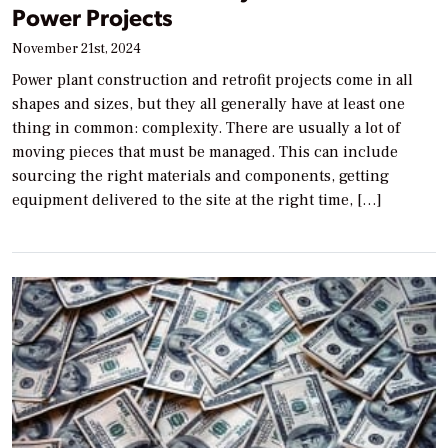
Power Projects
November 21st, 2024
Power plant construction and retrofit projects come in all
shapes and sizes, but they all generally have at least one
thing in common: complexity. There are usually a lot of
moving pieces that must be managed. This can include
sourcing the right materials and components, getting
equipment delivered to the site at the right time, […]