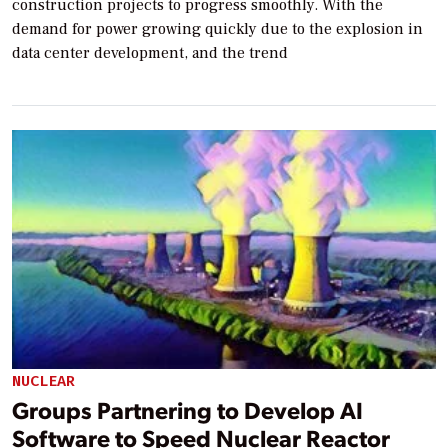
construction projects to progress smoothly. With the
demand for power growing quickly due to the explosion in
data center development, and the trend
NUCLEAR
Groups Partnering to Develop AI
Software to Speed Nuclear Reactor