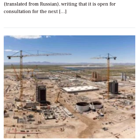
(translated from Russian), writing that it is open for
consultation for the next […]