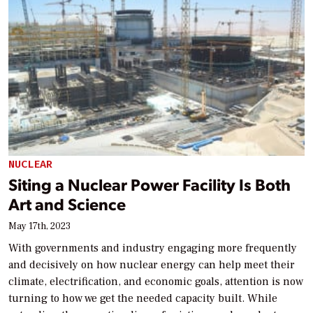
NUCLEAR
Siting a Nuclear Power Facility Is Both
Art and Science
May 17th, 2023
With governments and industry engaging more frequently
and decisively on how nuclear energy can help meet their
climate, electrification, and economic goals, attention is now
turning to how we get the needed capacity built. While