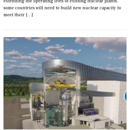
extending the operating lives of existing nuclear plants,
some countries will need to build new nuclear capacity to
meet their […]