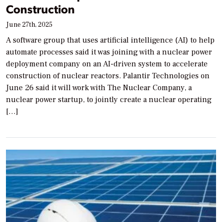
Construction
June 27th, 2025
A software group that uses artificial intelligence (AI) to help
automate processes said it was joining with a nuclear power
deployment company on an AI-driven system to accelerate
construction of nuclear reactors. Palantir Technologies on
June 26 said it will work with The Nuclear Company, a
nuclear power startup, to jointly create a nuclear operating
[…]