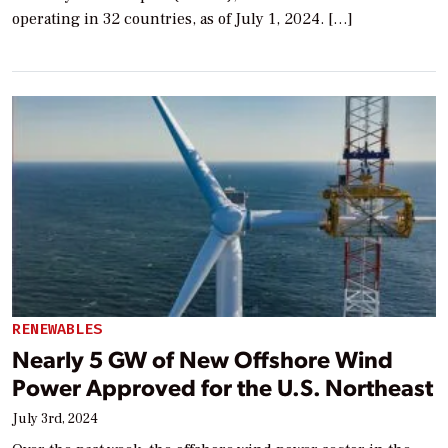
operating in 32 countries, as of July 1, 2024. […]
RENEWABLES
Nearly 5 GW of New Offshore Wind
Power Approved for the U.S. Northeast
July 3rd, 2024