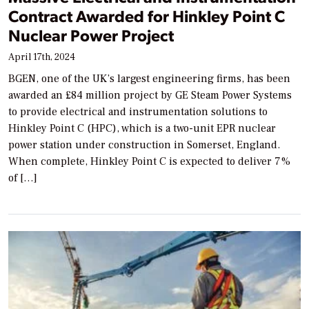
Contract Awarded for Hinkley Point C
Nuclear Power Project
April 17th, 2024
BGEN, one of the UK’s largest engineering firms, has been
awarded an £84 million project by GE Steam Power Systems
to provide electrical and instrumentation solutions to
Hinkley Point C (HPC), which is a two-unit EPR nuclear
power station under construction in Somerset, England.
When complete, Hinkley Point C is expected to deliver 7%
of […]