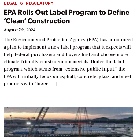
LEGAL & REGULATORY
EPA Rolls Out Label Program to Define
‘Clean’ Construction
August 7th, 2024
The Environmental Protection Agency (EPA) has announced
a plan to implement a new label program that it expects will
help federal purchasers and buyers find and choose more
climate-friendly construction materials. Under the label
program, which stems from “extensive public input,” the
EPA will initially focus on asphalt, concrete, glass, and steel
products with “lower […]