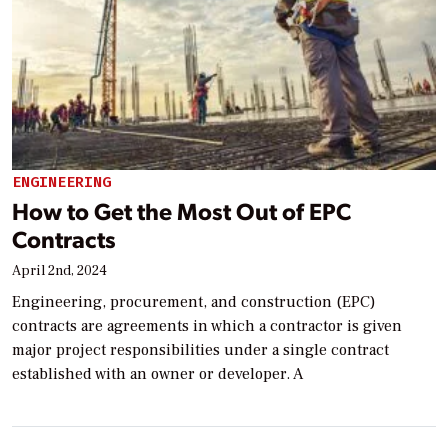
ENGINEERING
How to Get the Most Out of EPC
Contracts
April 2nd, 2024
Engineering, procurement, and construction (EPC)
contracts are agreements in which a contractor is given
major project responsibilities under a single contract
established with an owner or developer. A