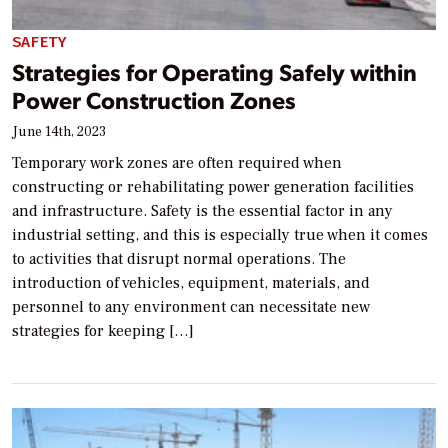
SAFETY
Strategies for Operating Safely within
Power Construction Zones
June 14th, 2023
Temporary work zones are often required when
constructing or rehabilitating power generation facilities
and infrastructure. Safety is the essential factor in any
industrial setting, and this is especially true when it comes
to activities that disrupt normal operations. The
introduction of vehicles, equipment, materials, and
personnel to any environment can necessitate new
strategies for keeping […]