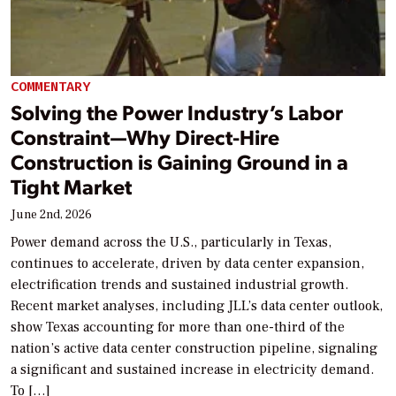
COMMENTARY
Solving the Power Industry’s Labor
Constraint—Why Direct-Hire
Construction is Gaining Ground in a
Tight Market
June 2nd, 2026
Power demand across the U.S., particularly in Texas,
continues to accelerate, driven by data center expansion,
electrification trends and sustained industrial growth.
Recent market analyses, including JLL’s data center outlook,
show Texas accounting for more than one-third of the
nation’s active data center construction pipeline, signaling
a significant and sustained increase in electricity demand.
To […]