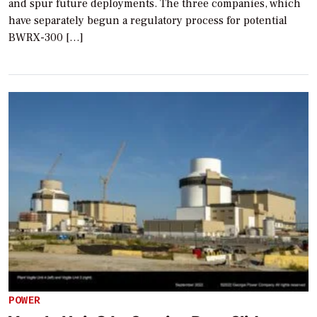
and spur future deployments. The three companies, which
have separately begun a regulatory process for potential
BWRX-300 […]
POWER