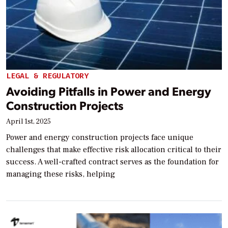
LEGAL & REGULATORY
Avoiding Pitfalls in Power and Energy
Construction Projects
April 1st, 2025
Power and energy construction projects face unique
challenges that make effective risk allocation critical to their
success. A well-crafted contract serves as the foundation for
managing these risks, helping